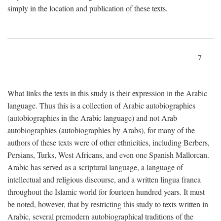
simply in the location and publication of these texts.
7
What links the texts in this study is their expression in the Arabic
language. Thus this is a collection of Arabic autobiographies
(autobiographies in the Arabic language) and not Arab
autobiographies (autobiographies by Arabs), for many of the
authors of these texts were of other ethnicities, including Berbers,
Persians, Turks, West Africans, and even one Spanish Mallorcan.
Arabic has served as a scriptural language, a language of
intellectual and religious discourse, and a written lingua franca
throughout the Islamic world for fourteen hundred years. It must
be noted, however, that by restricting this study to texts written in
Arabic, several premodern autobiographical traditions of the