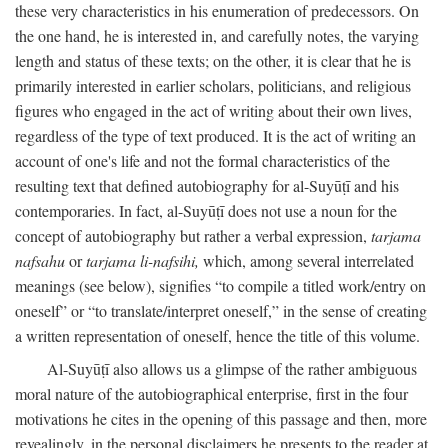
these very characteristics in his enumeration of predecessors. On
the one hand, he is interested in, and carefully notes, the varying
length and status of these texts; on the other, it is clear that he is
primarily interested in earlier scholars, politicians, and religious
figures who engaged in the act of writing about their own lives,
regardless of the type of text produced. It is the act of writing an
account of one's life and not the formal characteristics of the
resulting text that defined autobiography for al-Suyūṭī and his
contemporaries. In fact, al-Suyūṭī does not use a noun for the
concept of autobiography but rather a verbal expression,
tarjama
nafsahu
or
tarjama li-nafsihi,
which, among several interrelated
meanings (see below), signifies “to compile a titled work/entry on
oneself” or “to translate/interpret oneself,” in the sense of creating
a written representation of oneself, hence the title of this volume.
Al-Suyūṭī also allows us a glimpse of the rather ambiguous
moral nature of the autobiographical enterprise, first in the four
motivations he cites in the opening of this passage and then, more
revealingly, in the personal disclaimers he presents to the reader at