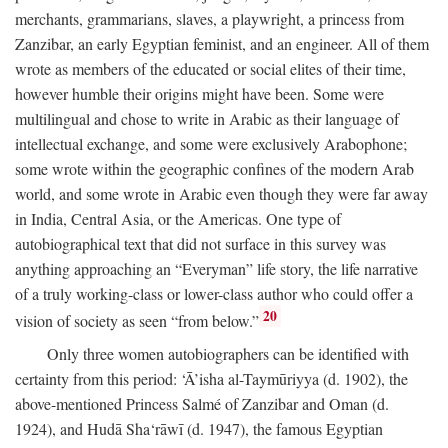
merchants, grammarians, slaves, a playwright, a princess from
Zanzibar, an early Egyptian feminist, and an engineer. All of them
wrote as members of the educated or social elites of their time,
however humble their origins might have been. Some were
multilingual and chose to write in Arabic as their language of
intellectual exchange, and some were exclusively Arabophone;
some wrote within the geographic confines of the modern Arab
world, and some wrote in Arabic even though they were far away
in India, Central Asia, or the Americas. One type of
autobiographical text that did not surface in this survey was
anything approaching an “Everyman” life story, the life narrative
of a truly working-class or lower-class author who could offer a
20
vision of society as seen “from below.”
Only three women autobiographers can be identified with
certainty from this period: ‘Ā’isha al-Taymūriyya (d. 1902), the
above-mentioned Princess Salmé of Zanzibar and Oman (d.
1924), and Hudā Sha‘rāwī (d. 1947), the famous Egyptian