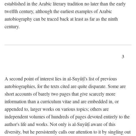
established in the Arabic literary tradition no later than the early
twelfth century, although the earliest examples of Arabic
autobiography can be traced back at least as far as the ninth
century.
3
A second point of interest lies in al-Suyūṭī's list of previous
autobiographies, for the texts cited are quite disparate. Some are
short accounts of barely two pages that give scarcely more
information than a curriculum vitae and are embedded in, or
appended to, larger works on various topics; others are
independent volumes of hundreds of pages devoted entirely to the
author's life and works. Not only is al-Suyūṭī aware of this
diversity, but he persistently calls our attention to it by singling out