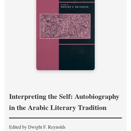
Interpreting the Self: Autobiography
in the Arabic Literary Tradition
Edited by Dwight F. Reynolds