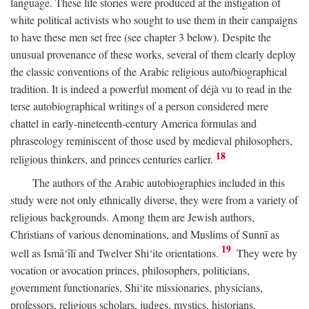
language. These life stories were produced at the instigation of
white political activists who sought to use them in their campaigns
to have these men set free (see chapter 3 below). Despite the
unusual provenance of these works, several of them clearly deploy
the classic conventions of the Arabic religious auto/biographical
tradition. It is indeed a powerful moment of déjà vu to read in the
terse autobiographical writings of a person considered mere
chattel in early-nineteenth-century America formulas and
phraseology reminiscent of those used by medieval philosophers,
18
religious thinkers, and princes centuries earlier.
The authors of the Arabic autobiographies included in this
study were not only ethnically diverse, they were from a variety of
religious backgrounds. Among them are Jewish authors,
Christians of various denominations, and Muslims of Sunnī as
19
well as Ismā‘īlī and Twelver Shi‘ite orientations.
They were by
vocation or avocation princes, philosophers, politicians,
government functionaries, Shi‘ite missionaries, physicians,
professors, religious scholars, judges, mystics, historians,