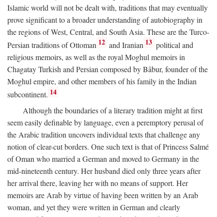
Islamic world will not be dealt with, traditions that may eventually
prove significant to a broader understanding of autobiography in
the regions of West, Central, and South Asia. These are the Turco-
12
13
Persian traditions of Ottoman
and Iranian
political and
religious memoirs, as well as the royal Moghul memoirs in
Chagatay Turkish and Persian composed by Bābur, founder of the
Moghul empire, and other members of his family in the Indian
14
subcontinent.
Although the boundaries of a literary tradition might at first
seem easily definable by language, even a peremptory perusal of
the Arabic tradition uncovers individual texts that challenge any
notion of clear-cut borders. One such text is that of Princess Salmé
of Oman who married a German and moved to Germany in the
mid-nineteenth century. Her husband died only three years after
her arrival there, leaving her with no means of support. Her
memoirs are Arab by virtue of having been written by an Arab
woman, and yet they were written in German and clearly