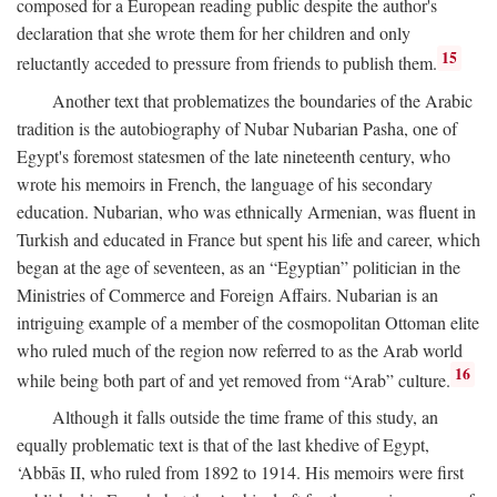
composed for a European reading public despite the author's
declaration that she wrote them for her children and only
15
reluctantly acceded to pressure from friends to publish them.
Another text that problematizes the boundaries of the Arabic
tradition is the autobiography of Nubar Nubarian Pasha, one of
Egypt's foremost statesmen of the late nineteenth century, who
wrote his memoirs in French, the language of his secondary
education. Nubarian, who was ethnically Armenian, was fluent in
Turkish and educated in France but spent his life and career, which
began at the age of seventeen, as an “Egyptian” politician in the
Ministries of Commerce and Foreign Affairs. Nubarian is an
intriguing example of a member of the cosmopolitan Ottoman elite
who ruled much of the region now referred to as the Arab world
16
while being both part of and yet removed from “Arab” culture.
Although it falls outside the time frame of this study, an
equally problematic text is that of the last khedive of Egypt,
‘Abbās II, who ruled from 1892 to 1914. His memoirs were first