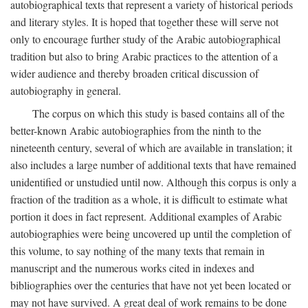
autobiographical texts that represent a variety of historical periods
and literary styles. It is hoped that together these will serve not
only to encourage further study of the Arabic autobiographical
tradition but also to bring Arabic practices to the attention of a
wider audience and thereby broaden critical discussion of
autobiography in general.
The corpus on which this study is based contains all of the
better-known Arabic autobiographies from the ninth to the
nineteenth century, several of which are available in translation; it
also includes a large number of additional texts that have remained
unidentified or unstudied until now. Although this corpus is only a
fraction of the tradition as a whole, it is difficult to estimate what
portion it does in fact represent. Additional examples of Arabic
autobiographies were being uncovered up until the completion of
this volume, to say nothing of the many texts that remain in
manuscript and the numerous works cited in indexes and
bibliographies over the centuries that have not yet been located or
may not have survived. A great deal of work remains to be done