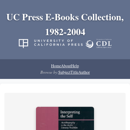
UC Press E-Books Collection,
1982-2004
Home
About
Help
Browse by:
Subject
Title
Author