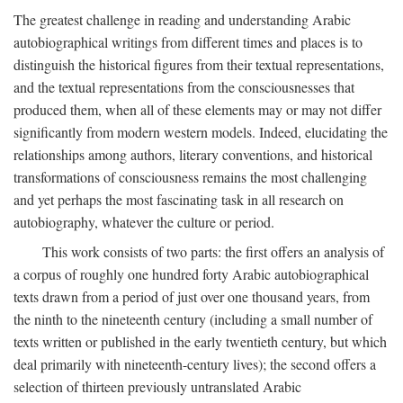
The greatest challenge in reading and understanding Arabic
autobiographical writings from different times and places is to
distinguish the historical figures from their textual representations,
and the textual representations from the consciousnesses that
produced them, when all of these elements may or may not differ
significantly from modern western models. Indeed, elucidating the
relationships among authors, literary conventions, and historical
transformations of consciousness remains the most challenging
and yet perhaps the most fascinating task in all research on
autobiography, whatever the culture or period.
This work consists of two parts: the first offers an analysis of
a corpus of roughly one hundred forty Arabic autobiographical
texts drawn from a period of just over one thousand years, from
the ninth to the nineteenth century (including a small number of
texts written or published in the early twentieth century, but which
deal primarily with nineteenth-century lives); the second offers a
selection of thirteen previously untranslated Arabic