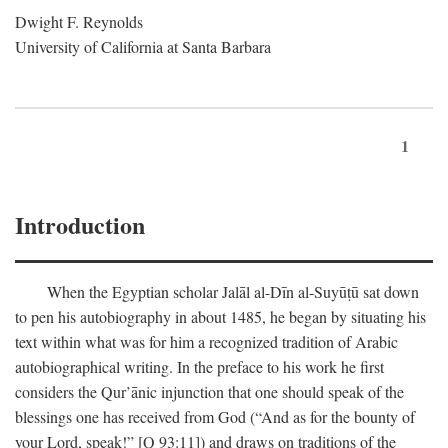
Dwight F. Reynolds
University of California at Santa Barbara
1
Introduction
When the Egyptian scholar Jalāl al-Dīn al-Suyūṭū sat down
to pen his autobiography in about 1485, he began by situating his
text within what was for him a recognized tradition of Arabic
autobiographical writing. In the preface to his work he first
considers the Qur’ānic injunction that one should speak of the
blessings one has received from God (“And as for the bounty of
your Lord, speak!” [Q 93:11]) and draws on traditions of the