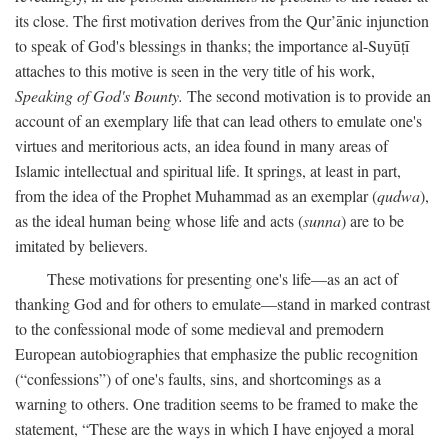
its close. The first motivation derives from the Qur’ānic injunction
to speak of God's blessings in thanks; the importance al-Suyūṭī
attaches to this motive is seen in the very title of his work,
Speaking of God's Bounty.
The second motivation is to provide an
account of an exemplary life that can lead others to emulate one's
virtues and meritorious acts, an idea found in many areas of
Islamic intellectual and spiritual life. It springs, at least in part,
from the idea of the Prophet Muhammad as an exemplar (
qudwa
),
as the ideal human being whose life and acts (
sunna
) are to be
imitated by believers.
These motivations for presenting one's life—as an act of
thanking God and for others to emulate—stand in marked contrast
to the confessional mode of some medieval and premodern
European autobiographies that emphasize the public recognition
(“confessions”) of one's faults, sins, and shortcomings as a
warning to others. One tradition seems to be framed to make the
statement, “These are the ways in which I have enjoyed a moral