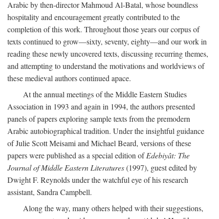
Arabic by then-director Mahmoud Al-Batal, whose boundless
hospitality and encouragement greatly contributed to the
completion of this work. Throughout those years our corpus of
texts continued to grow—sixty, seventy, eighty—and our work in
reading these newly uncovered texts, discussing recurring themes,
and attempting to understand the motivations and worldviews of
these medieval authors continued apace.
At the annual meetings of the Middle Eastern Studies
Association in 1993 and again in 1994, the authors presented
panels of papers exploring sample texts from the premodern
Arabic autobiographical tradition. Under the insightful guidance
of Julie Scott Meisami and Michael Beard, versions of these
papers were published as a special edition of
Edebiyât: The
Journal of Middle Eastern Literatures
(1997), guest edited by
Dwight F. Reynolds under the watchful eye of his research
assistant, Sandra Campbell.
Along the way, many others helped with their suggestions,