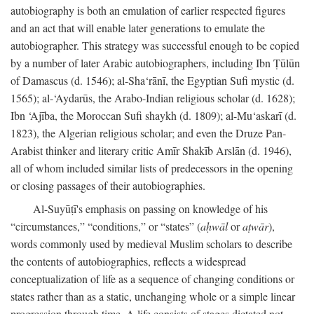
autobiography is both an emulation of earlier respected figures
and an act that will enable later generations to emulate the
autobiographer. This strategy was successful enough to be copied
by a number of later Arabic autobiographers, including Ibn Ṭūlūn
of Damascus (d. 1546); al-Sha‘rānī, the Egyptian Sufi mystic (d.
1565); al-‘Aydarūs, the Arabo-Indian religious scholar (d. 1628);
Ibn ‘Ajība, the Moroccan Sufi shaykh (d. 1809); al-Mu‘askarī (d.
1823), the Algerian religious scholar; and even the Druze Pan-
Arabist thinker and literary critic Amīr Shakīb Arslān (d. 1946),
all of whom included similar lists of predecessors in the opening
or closing passages of their autobiographies.
Al-Suyūṭī's emphasis on passing on knowledge of his
“circumstances,” “conditions,” or “states” (
aḥwāl
or
aṭwār
),
words commonly used by medieval Muslim scholars to describe
the contents of autobiographies, reflects a widespread
conceptualization of life as a sequence of changing conditions or
states rather than as a static, unchanging whole or a simple linear
progression through time. A life consists of stages dictated not