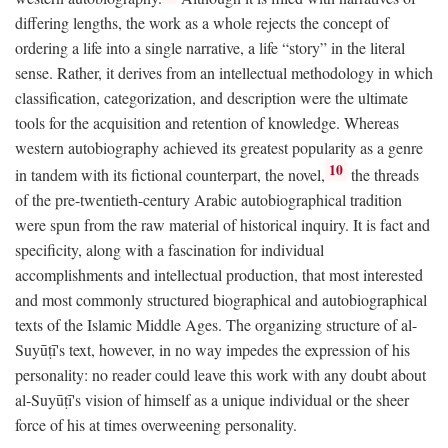
differing lengths, the work as a whole rejects the concept of
ordering a life into a single narrative, a life “story” in the literal
sense. Rather, it derives from an intellectual methodology in which
classification, categorization, and description were the ultimate
tools for the acquisition and retention of knowledge. Whereas
western autobiography achieved its greatest popularity as a genre
10
in tandem with its fictional counterpart, the novel,
the threads
of the pre-twentieth-century Arabic autobiographical tradition
were spun from the raw material of historical inquiry. It is fact and
specificity, along with a fascination for individual
accomplishments and intellectual production, that most interested
and most commonly structured biographical and autobiographical
texts of the Islamic Middle Ages. The organizing structure of al-
Suyūṭī's text, however, in no way impedes the expression of his
personality: no reader could leave this work with any doubt about
al-Suyūṭī's vision of himself as a unique individual or the sheer
force of his at times overweening personality.