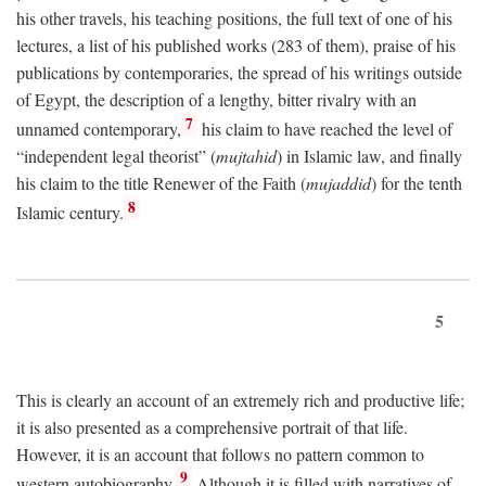
his other travels, his teaching positions, the full text of one of his
lectures, a list of his published works (283 of them), praise of his
publications by contemporaries, the spread of his writings outside
of Egypt, the description of a lengthy, bitter rivalry with an
7
unnamed contemporary,
his claim to have reached the level of
“independent legal theorist” (
mujtahid
) in Islamic law, and finally
his claim to the title Renewer of the Faith (
mujaddid
) for the tenth
8
Islamic century.
5
This is clearly an account of an extremely rich and productive life;
it is also presented as a comprehensive portrait of that life.
However, it is an account that follows no pattern common to
9
western autobiography.
Although it is filled with narratives of