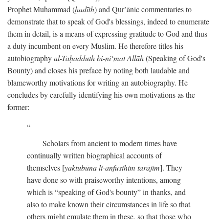
Prophet Muhammad (
ḥadīth
) and Qur’ānic commentaries to
demonstrate that to speak of God's blessings, indeed to enumerate
them in detail, is a means of expressing gratitude to God and thus
a duty incumbent on every Muslim. He therefore titles his
autobiography
al-Taḥadduth bi-ni‘mat Allāh
(Speaking of God's
Bounty) and closes his preface by noting both laudable and
blameworthy motivations for writing an autobiography. He
concludes by carefully identifying his own motivations as the
former:
Scholars from ancient to modern times have
continually written biographical accounts of
themselves [
yaktubūna li-anfusihim tarājim
]. They
have done so with praiseworthy intentions, among
which is “speaking of God's bounty” in thanks, and
also to make known their circumstances in life so that
others might emulate them in these, so that those who