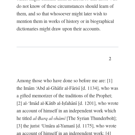
do not know of these circumstances should learn of
them, and so that whosoever might later wish to
mention them in works of history or in biographical
dictionaries might draw upon their accounts.
2
Among those who have done so before me are: [1]
the Imām ‘Abd al-Ghāfir al-Fārisī [d. 1134], who was
a gifted memorizer of the traditions of the Prophet;
[2] al-‘Imād al-Kātib al-Iṣfahānī [d. 1201], who wrote
an account of himself in an independent work which
he titled
al-Barq al-shāmī
[The Syrian Thunderbolt];
[3] the jurist ‘Umāra al-Yamanī [d. 1175], who wrote
an account of himself in an independent work; [4]