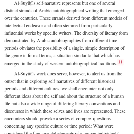
Al-Suyūṭī's self-narrative represents but one of several
distinct strands of Arabic autobiographical writing that emerged
over the centuries. These strands derived from different models of
intellectual endeavor and often stemmed from particularly
influential works by specific writers. The diversity of literary form
demonstrated by Arabic autobiographies from different time
periods obviates the possibility of a single, simple description of
the genre in formal terms, a situation similar to that which has
11
emerged in the study of western autobiographical traditions.
Al-Suyūṭī's work does serve, however, to alert us from the
outset that in exploring self-narratives of different historical
periods and different cultures, we shall encounter not only
different ideas about the self and about the structure of a human
life but also a wide range of differing literary conventions and
discourses in which these selves and lives are represented. These
encounters should provoke a series of complex questions
concerning any specific culture or time period: What were
considered the fundamental elements of a human individual?