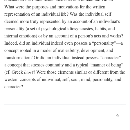
What were the purposes and motivations for the written
representation of an individual life? Was the individual self
deemed more truly represented by an account of an individual's
personality (a set of psychological idiosyncrasies, habits, and
internal emotions) or by an account of a person's acts and works?
Indeed, did an individual indeed even possess a “personality”—a
concept rooted in a model of malleability, development, and
transformation? Or did an individual instead possess “character”—
a concept that stresses continuity and a typical “manner of being”
(cf. Greek
bios
)? Were those elements similar or different from the
western concepts of individual, self, soul, mind, personality, and
character?
6