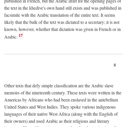
published in French, but the Arabic draft for the opening pages of
the text in the khedive's own hand still exists and was published in
facsimile with the Arabic translation of the entire text. It seems
likely that the bulk of the text was dictated to a secretary; it is not
known, however, whether that dictation was given in French or in
17
Arabic.
8
Other texts that defy simple classification are the Arabic slave
memoirs of the nineteenth century. These texts were written in the
Americas by Africans who had been enslaved in the antebellum
United States and West Indies. They spoke various indigenous
languages of their native West Africa (along with the English of
their owners) and used Arabic as their religious and literary