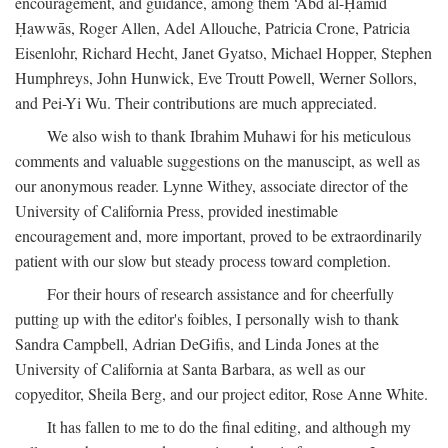
encouragement, and guidance, among them ‘Abd al-Ḥamīd
Ḥawwās, Roger Allen, Adel Allouche, Patricia Crone, Patricia
Eisenlohr, Richard Hecht, Janet Gyatso, Michael Hopper, Stephen
Humphreys, John Hunwick, Eve Troutt Powell, Werner Sollors,
and Pei-Yi Wu. Their contributions are much appreciated.
We also wish to thank Ibrahim Muhawi for his meticulous
comments and valuable suggestions on the manuscipt, as well as
our anonymous reader. Lynne Withey, associate director of the
University of California Press, provided inestimable
encouragement and, more important, proved to be extraordinarily
patient with our slow but steady process toward completion.
For their hours of research assistance and for cheerfully
putting up with the editor's foibles, I personally wish to thank
Sandra Campbell, Adrian DeGifis, and Linda Jones at the
University of California at Santa Barbara, as well as our
copyeditor, Sheila Berg, and our project editor, Rose Anne White.
It has fallen to me to do the final editing, and although my