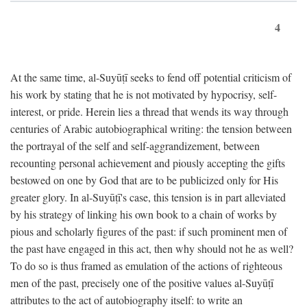
4
At the same time, al-Suyūṭī seeks to fend off potential criticism of
his work by stating that he is not motivated by hypocrisy, self-
interest, or pride. Herein lies a thread that wends its way through
centuries of Arabic autobiographical writing: the tension between
the portrayal of the self and self-aggrandizement, between
recounting personal achievement and piously accepting the gifts
bestowed on one by God that are to be publicized only for His
greater glory. In al-Suyūṭī's case, this tension is in part alleviated
by his strategy of linking his own book to a chain of works by
pious and scholarly figures of the past: if such prominent men of
the past have engaged in this act, then why should not he as well?
To do so is thus framed as emulation of the actions of righteous
men of the past, precisely one of the positive values al-Suyūṭī
attributes to the act of autobiography itself: to write an