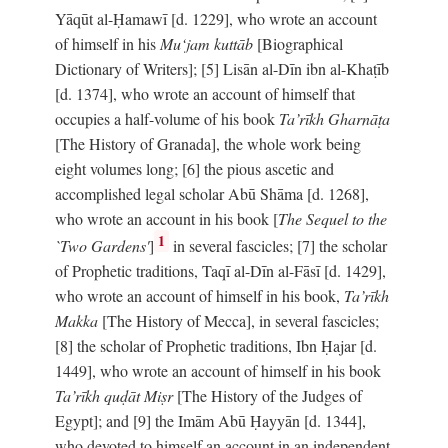
Yāqūt al-Ḥamawī [d. 1229], who wrote an account
of himself in his
Mu‘jam kuttāb
[Biographical
Dictionary of Writers]; [5] Lisān al-Dīn ibn al-Khaṭīb
[d. 1374], who wrote an account of himself that
occupies a half-volume of his book
Ta’rīkh Gharnāṭa
[The History of Granada], the whole work being
eight volumes long; [6] the pious ascetic and
accomplished legal scholar Abū Shāma [d. 1268],
who wrote an account in his book [
The Sequel to the
1
`Two Gardens'
]
in several fascicles; [7] the scholar
of Prophetic traditions, Taqī al-Dīn al-Fāsī [d. 1429],
who wrote an account of himself in his book,
Ta’rīkh
Makka
[The History of Mecca], in several fascicles;
[8] the scholar of Prophetic traditions, Ibn Ḥajar [d.
1449], who wrote an account of himself in his book
Ta’rīkh quḍāt Miṣr
[The History of the Judges of
Egypt]; and [9] the Imām Abū Ḥayyān [d. 1344],
who devoted to himself an account in an independent