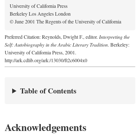
University of California Press
Berkeley Los Angeles London
© June 2001 The Regents of the University of California
Preferred Citation: Reynolds, Dwight F., editor.
Interpreting the
Self: Autobiography in the Arabic Literary Tradition
. Berkeley:
University of California Press, 2001.
http://ark.cdlib.org/ark:/13030/ft2c6004x0
Table of Contents
Acknowledgements