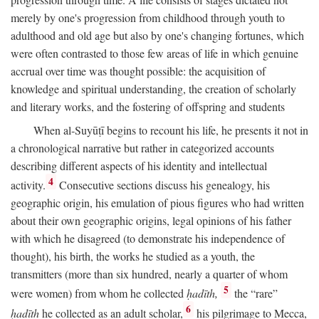
merely by one's progression from childhood through youth to
adulthood and old age but also by one's changing fortunes, which
were often contrasted to those few areas of life in which genuine
accrual over time was thought possible: the acquisition of
knowledge and spiritual understanding, the creation of scholarly
and literary works, and the fostering of offspring and students
When al-Suyūṭī begins to recount his life, he presents it not in
a chronological narrative but rather in categorized accounts
describing different aspects of his identity and intellectual
4
activity.
Consecutive sections discuss his genealogy, his
geographic origin, his emulation of pious figures who had written
about their own geographic origins, legal opinions of his father
with which he disagreed (to demonstrate his independence of
thought), his birth, the works he studied as a youth, the
transmitters (more than six hundred, nearly a quarter of whom
5
were women) from whom he collected
ḥadīth,
the “rare”
6
ḥadīth
he collected as an adult scholar,
his pilgrimage to Mecca,