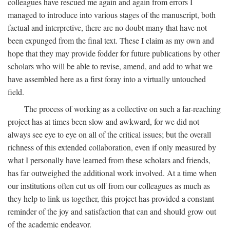
colleagues have rescued me again and again from errors I
managed to introduce into various stages of the manuscript, both
factual and interpretive, there are no doubt many that have not
been expunged from the final text. These I claim as my own and
hope that they may provide fodder for future publications by other
scholars who will be able to revise, amend, and add to what we
have assembled here as a first foray into a virtually untouched
field.
The process of working as a collective on such a far-reaching
project has at times been slow and awkward, for we did not
always see eye to eye on all of the critical issues; but the overall
richness of this extended collaboration, even if only measured by
what I personally have learned from these scholars and friends,
has far outweighed the additional work involved. At a time when
our institutions often cut us off from our colleagues as much as
they help to link us together, this project has provided a constant
reminder of the joy and satisfaction that can and should grow out
of the academic endeavor.