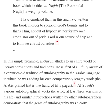
book which he titled
al-Nuḍār
[The Book of al-
Nuḍār], a weighty volume.
I have emulated them in this and have written
this book in order to speak of God's bounty and to
thank Him, not out of hypocrisy, nor for my own
credit, nor out of pride. God is our source of help and
2
to Him we entrust ourselves.
In this simple preamble, al-Suyūṭī alludes to an entire world of
literary conventions and traditions. He is, first of all, fully aware of
a centuries-old tradition of autobiography in the Arabic language
to which he was adding his own comparatively lengthy work (the
3
Arabic printed text is two hundred fifty pages).
Al-Suyūṭī's
various autobiographical works (he wrote at least three versions of
his life) and similar introductions written by other autobiographers
demonstrate that the genre of autobiography was clearly