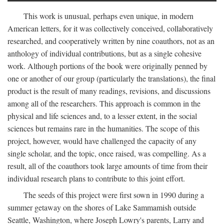
This work is unusual, perhaps even unique, in modern
American letters, for it was collectively conceived, collaboratively
researched, and cooperatively written by nine coauthors, not as an
anthology of individual contributions, but as a single cohesive
work. Although portions of the book were originally penned by
one or another of our group (particularly the translations), the final
product is the result of many readings, revisions, and discussions
among all of the researchers. This approach is common in the
physical and life sciences and, to a lesser extent, in the social
sciences but remains rare in the humanities. The scope of this
project, however, would have challenged the capacity of any
single scholar, and the topic, once raised, was compelling. As a
result, all of the coauthors took large amounts of time from their
individual research plans to contribute to this joint effort.
The seeds of this project were first sown in 1990 during a
summer getaway on the shores of Lake Sammamish outside
Seattle, Washington, where Joseph Lowry's parents, Larry and