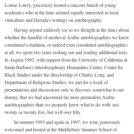
Louise Lowry, graciously hosted a raucous bunch of young
academics who at the time seemed equally interested in local
viniculture and Derrida's writings on autobiography.
Having argued endlessly (or so we thought at the time) about
whether the handful of medieval Arabic autobiographies we knew
constituted a tradition, or indeed even constituted autobiographies
at all, we spent two years seeking out and reading additional texts.
In August 1992, with support from the University of California at
Santa Barbara's Interdisciplinary Humanities Center, Center for
Black Studies under the directorship of Charles Long, and
Department of Religious Studies, we met for a week of
presentations and discussions only to discover, somewhat to our
dismay, that we had uncovered far more premodern Arabic
autobiographies than we properly knew what to do with: not
twenty or twenty-five, but well over fifty.
In summer 1993 and again in 1997, we were generously
welcomed and hosted at the Middlebury Summer School of