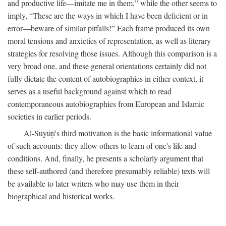
and productive life—imitate me in them,” while the other seems to
imply, “These are the ways in which I have been deficient or in
error—beware of similar pitfalls!” Each frame produced its own
moral tensions and anxieties of representation, as well as literary
strategies for resolving those issues. Although this comparison is a
very broad one, and these general orientations certainly did not
fully dictate the content of autobiographies in either context, it
serves as a useful background against which to read
contemporaneous autobiographies from European and Islamic
societies in earlier periods.
Al-Suyūṭī's third motivation is the basic informational value
of such accounts: they allow others to learn of one's life and
conditions. And, finally, he presents a scholarly argument that
these self-authored (and therefore presumably reliable) texts will
be available to later writers who may use them in their
biographical and historical works.