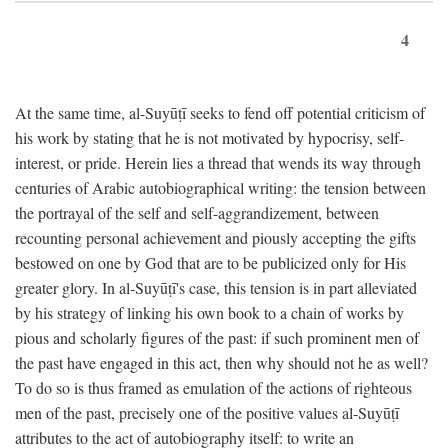
4
At the same time, al-Suyūṭī seeks to fend off potential criticism of
his work by stating that he is not motivated by hypocrisy, self-
interest, or pride. Herein lies a thread that wends its way through
centuries of Arabic autobiographical writing: the tension between
the portrayal of the self and self-aggrandizement, between
recounting personal achievement and piously accepting the gifts
bestowed on one by God that are to be publicized only for His
greater glory. In al-Suyūṭī's case, this tension is in part alleviated
by his strategy of linking his own book to a chain of works by
pious and scholarly figures of the past: if such prominent men of
the past have engaged in this act, then why should not he as well?
To do so is thus framed as emulation of the actions of righteous
men of the past, precisely one of the positive values al-Suyūṭī
attributes to the act of autobiography itself: to write an