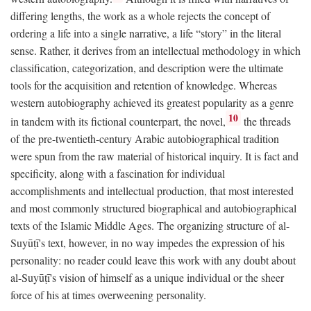
differing lengths, the work as a whole rejects the concept of
ordering a life into a single narrative, a life “story” in the literal
sense. Rather, it derives from an intellectual methodology in which
classification, categorization, and description were the ultimate
tools for the acquisition and retention of knowledge. Whereas
western autobiography achieved its greatest popularity as a genre
10
in tandem with its fictional counterpart, the novel,
the threads
of the pre-twentieth-century Arabic autobiographical tradition
were spun from the raw material of historical inquiry. It is fact and
specificity, along with a fascination for individual
accomplishments and intellectual production, that most interested
and most commonly structured biographical and autobiographical
texts of the Islamic Middle Ages. The organizing structure of al-
Suyūṭī's text, however, in no way impedes the expression of his
personality: no reader could leave this work with any doubt about
al-Suyūṭī's vision of himself as a unique individual or the sheer
force of his at times overweening personality.