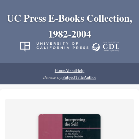
UC Press E-Books Collection,
1982-2004
Home
About
Help
Browse by:
Subject
Title
Author