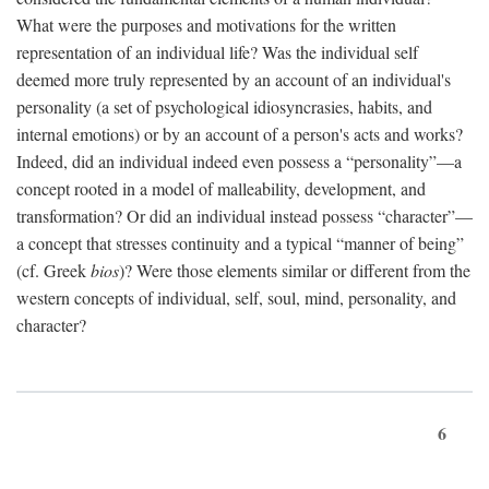
What were the purposes and motivations for the written
representation of an individual life? Was the individual self
deemed more truly represented by an account of an individual's
personality (a set of psychological idiosyncrasies, habits, and
internal emotions) or by an account of a person's acts and works?
Indeed, did an individual indeed even possess a “personality”—a
concept rooted in a model of malleability, development, and
transformation? Or did an individual instead possess “character”—
a concept that stresses continuity and a typical “manner of being”
(cf. Greek
bios
)? Were those elements similar or different from the
western concepts of individual, self, soul, mind, personality, and
character?
6