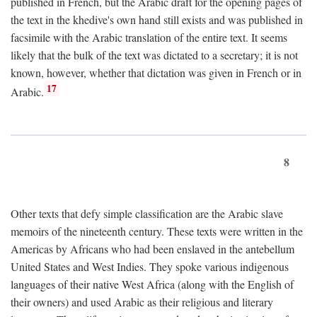
published in French, but the Arabic draft for the opening pages of
the text in the khedive's own hand still exists and was published in
facsimile with the Arabic translation of the entire text. It seems
likely that the bulk of the text was dictated to a secretary; it is not
known, however, whether that dictation was given in French or in
17
Arabic.
8
Other texts that defy simple classification are the Arabic slave
memoirs of the nineteenth century. These texts were written in the
Americas by Africans who had been enslaved in the antebellum
United States and West Indies. They spoke various indigenous
languages of their native West Africa (along with the English of
their owners) and used Arabic as their religious and literary