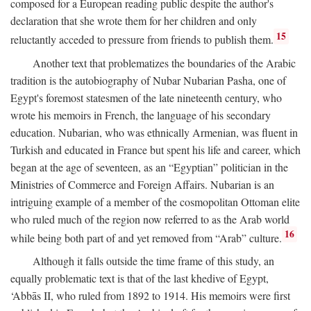
composed for a European reading public despite the author's
declaration that she wrote them for her children and only
15
reluctantly acceded to pressure from friends to publish them.
Another text that problematizes the boundaries of the Arabic
tradition is the autobiography of Nubar Nubarian Pasha, one of
Egypt's foremost statesmen of the late nineteenth century, who
wrote his memoirs in French, the language of his secondary
education. Nubarian, who was ethnically Armenian, was fluent in
Turkish and educated in France but spent his life and career, which
began at the age of seventeen, as an “Egyptian” politician in the
Ministries of Commerce and Foreign Affairs. Nubarian is an
intriguing example of a member of the cosmopolitan Ottoman elite
who ruled much of the region now referred to as the Arab world
16
while being both part of and yet removed from “Arab” culture.
Although it falls outside the time frame of this study, an
equally problematic text is that of the last khedive of Egypt,
‘Abbās II, who ruled from 1892 to 1914. His memoirs were first