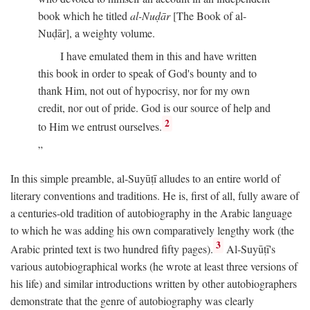
book which he titled
al-Nuḍār
[The Book of al-
Nuḍār], a weighty volume.
I have emulated them in this and have written
this book in order to speak of God's bounty and to
thank Him, not out of hypocrisy, nor for my own
credit, nor out of pride. God is our source of help and
2
to Him we entrust ourselves.
In this simple preamble, al-Suyūṭī alludes to an entire world of
literary conventions and traditions. He is, first of all, fully aware of
a centuries-old tradition of autobiography in the Arabic language
to which he was adding his own comparatively lengthy work (the
3
Arabic printed text is two hundred fifty pages).
Al-Suyūṭī's
various autobiographical works (he wrote at least three versions of
his life) and similar introductions written by other autobiographers
demonstrate that the genre of autobiography was clearly