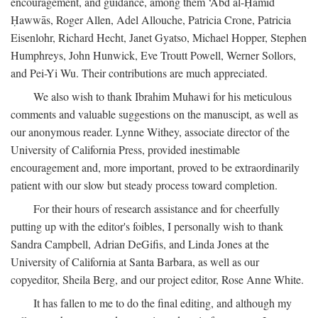
encouragement, and guidance, among them ‘Abd al-Ḥamīd
Ḥawwās, Roger Allen, Adel Allouche, Patricia Crone, Patricia
Eisenlohr, Richard Hecht, Janet Gyatso, Michael Hopper, Stephen
Humphreys, John Hunwick, Eve Troutt Powell, Werner Sollors,
and Pei-Yi Wu. Their contributions are much appreciated.
We also wish to thank Ibrahim Muhawi for his meticulous
comments and valuable suggestions on the manuscipt, as well as
our anonymous reader. Lynne Withey, associate director of the
University of California Press, provided inestimable
encouragement and, more important, proved to be extraordinarily
patient with our slow but steady process toward completion.
For their hours of research assistance and for cheerfully
putting up with the editor's foibles, I personally wish to thank
Sandra Campbell, Adrian DeGifis, and Linda Jones at the
University of California at Santa Barbara, as well as our
copyeditor, Sheila Berg, and our project editor, Rose Anne White.
It has fallen to me to do the final editing, and although my