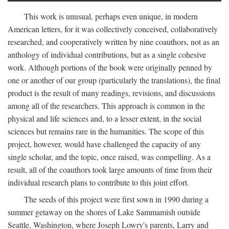
This work is unusual, perhaps even unique, in modern
American letters, for it was collectively conceived, collaboratively
researched, and cooperatively written by nine coauthors, not as an
anthology of individual contributions, but as a single cohesive
work. Although portions of the book were originally penned by
one or another of our group (particularly the translations), the final
product is the result of many readings, revisions, and discussions
among all of the researchers. This approach is common in the
physical and life sciences and, to a lesser extent, in the social
sciences but remains rare in the humanities. The scope of this
project, however, would have challenged the capacity of any
single scholar, and the topic, once raised, was compelling. As a
result, all of the coauthors took large amounts of time from their
individual research plans to contribute to this joint effort.
The seeds of this project were first sown in 1990 during a
summer getaway on the shores of Lake Sammamish outside
Seattle, Washington, where Joseph Lowry's parents, Larry and