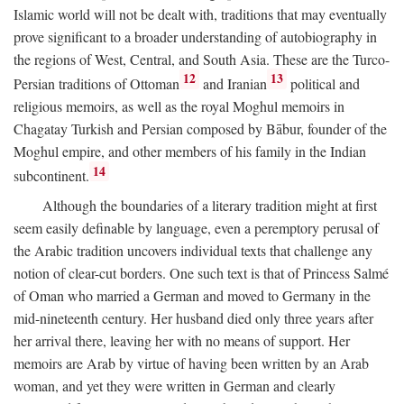
Islamic world will not be dealt with, traditions that may eventually
prove significant to a broader understanding of autobiography in
the regions of West, Central, and South Asia. These are the Turco-
12
13
Persian traditions of Ottoman
and Iranian
political and
religious memoirs, as well as the royal Moghul memoirs in
Chagatay Turkish and Persian composed by Bābur, founder of the
Moghul empire, and other members of his family in the Indian
14
subcontinent.
Although the boundaries of a literary tradition might at first
seem easily definable by language, even a peremptory perusal of
the Arabic tradition uncovers individual texts that challenge any
notion of clear-cut borders. One such text is that of Princess Salmé
of Oman who married a German and moved to Germany in the
mid-nineteenth century. Her husband died only three years after
her arrival there, leaving her with no means of support. Her
memoirs are Arab by virtue of having been written by an Arab
woman, and yet they were written in German and clearly