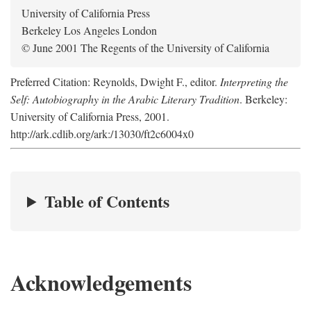
University of California Press
Berkeley Los Angeles London
© June 2001 The Regents of the University of California
Preferred Citation: Reynolds, Dwight F., editor.
Interpreting the
Self: Autobiography in the Arabic Literary Tradition
. Berkeley:
University of California Press, 2001.
http://ark.cdlib.org/ark:/13030/ft2c6004x0
Table of Contents
Acknowledgements