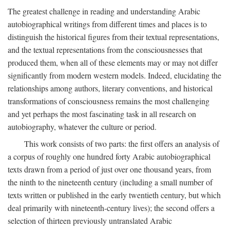
The greatest challenge in reading and understanding Arabic
autobiographical writings from different times and places is to
distinguish the historical figures from their textual representations,
and the textual representations from the consciousnesses that
produced them, when all of these elements may or may not differ
significantly from modern western models. Indeed, elucidating the
relationships among authors, literary conventions, and historical
transformations of consciousness remains the most challenging
and yet perhaps the most fascinating task in all research on
autobiography, whatever the culture or period.
This work consists of two parts: the first offers an analysis of
a corpus of roughly one hundred forty Arabic autobiographical
texts drawn from a period of just over one thousand years, from
the ninth to the nineteenth century (including a small number of
texts written or published in the early twentieth century, but which
deal primarily with nineteenth-century lives); the second offers a
selection of thirteen previously untranslated Arabic