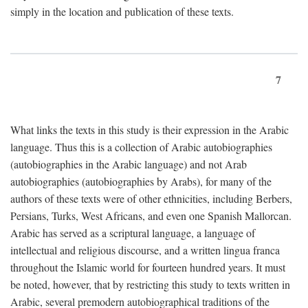
simply in the location and publication of these texts.
7
What links the texts in this study is their expression in the Arabic
language. Thus this is a collection of Arabic autobiographies
(autobiographies in the Arabic language) and not Arab
autobiographies (autobiographies by Arabs), for many of the
authors of these texts were of other ethnicities, including Berbers,
Persians, Turks, West Africans, and even one Spanish Mallorcan.
Arabic has served as a scriptural language, a language of
intellectual and religious discourse, and a written lingua franca
throughout the Islamic world for fourteen hundred years. It must
be noted, however, that by restricting this study to texts written in
Arabic, several premodern autobiographical traditions of the