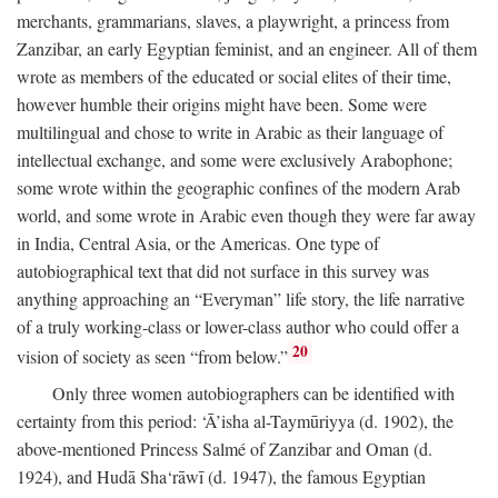
merchants, grammarians, slaves, a playwright, a princess from
Zanzibar, an early Egyptian feminist, and an engineer. All of them
wrote as members of the educated or social elites of their time,
however humble their origins might have been. Some were
multilingual and chose to write in Arabic as their language of
intellectual exchange, and some were exclusively Arabophone;
some wrote within the geographic confines of the modern Arab
world, and some wrote in Arabic even though they were far away
in India, Central Asia, or the Americas. One type of
autobiographical text that did not surface in this survey was
anything approaching an “Everyman” life story, the life narrative
of a truly working-class or lower-class author who could offer a
20
vision of society as seen “from below.”
Only three women autobiographers can be identified with
certainty from this period: ‘Ā’isha al-Taymūriyya (d. 1902), the
above-mentioned Princess Salmé of Zanzibar and Oman (d.
1924), and Hudā Sha‘rāwī (d. 1947), the famous Egyptian