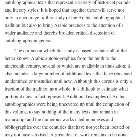
autobiographical texts that represent a variety of historical periods
and literary styles. It is hoped that together these will serve not
only to encourage further study of the Arabic autobiographical
tradition but also to bring Arabic practices to the attention of a
wider audience and thereby broaden critical discussion of
autobiography in general.
The corpus on which this study is based contains all of the
better-known Arabic autobiographies from the ninth to the
nineteenth century, several of which are available in translation; it
also includes a large number of additional texts that have remained
unidentified or unstudied until now. Although this corpus is only a
fraction of the tradition as a whole, it is difficult to estimate what
portion it does in fact represent. Additional examples of Arabic
autobiographies were being uncovered up until the completion of
this volume, to say nothing of the many texts that remain in
manuscript and the numerous works cited in indexes and
bibliographies over the centuries that have not yet been located or
may not have survived. A great deal of work remains to be done