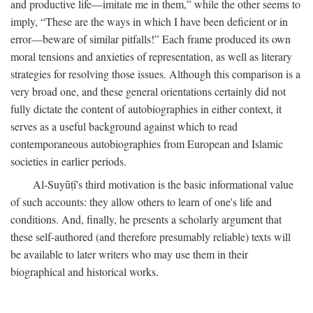
and productive life—imitate me in them,” while the other seems to
imply, “These are the ways in which I have been deficient or in
error—beware of similar pitfalls!” Each frame produced its own
moral tensions and anxieties of representation, as well as literary
strategies for resolving those issues. Although this comparison is a
very broad one, and these general orientations certainly did not
fully dictate the content of autobiographies in either context, it
serves as a useful background against which to read
contemporaneous autobiographies from European and Islamic
societies in earlier periods.
Al-Suyūṭī's third motivation is the basic informational value
of such accounts: they allow others to learn of one's life and
conditions. And, finally, he presents a scholarly argument that
these self-authored (and therefore presumably reliable) texts will
be available to later writers who may use them in their
biographical and historical works.