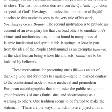
its close. The first motivation derives from the Qur’ānic injunction
to speak of God's blessings in thanks; the importance al-Suyūṭī
attaches to this motive is seen in the very title of his work,
Speaking of God's Bounty.
The second motivation is to provide an
account of an exemplary life that can lead others to emulate one's
virtues and meritorious acts, an idea found in many areas of
Islamic intellectual and spiritual life. It springs, at least in part,
from the idea of the Prophet Muhammad as an exemplar (
qudwa
),
as the ideal human being whose life and acts (
sunna
) are to be
imitated by believers.
These motivations for presenting one's life—as an act of
thanking God and for others to emulate—stand in marked contrast
to the confessional mode of some medieval and premodern
European autobiographies that emphasize the public recognition
(“confessions”) of one's faults, sins, and shortcomings as a
warning to others. One tradition seems to be framed to make the
statement, “These are the ways in which I have enjoyed a moral