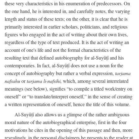
these very characteristics in his enumeration of predecessors. On
the one hand, he is interested in, and carefully notes, the varying
length and status of these texts; on the other, it is clear that he is
primarily interested in earlier scholars, politicians, and religious
figures who engaged in the act of writing about their own lives,
regardless of the type of text produced. It is the act of writing an
account of one's life and not the formal characteristics of the
resulting text that defined autobiography for al-Suyūṭī and his
contemporaries. In fact, al-Suyūṭī does not use a noun for the
concept of autobiography but rather a verbal expression,
tarjama
nafsahu
or
tarjama li-nafsihi,
which, among several interrelated
meanings (see below), signifies “to compile a titled work/entry on
oneself” or “to translate/interpret oneself,” in the sense of creating
a written representation of oneself, hence the title of this volume.
Al-Suyūṭī also allows us a glimpse of the rather ambiguous
moral nature of the autobiographical enterprise, first in the four
motivations he cites in the opening of this passage and then, more
revealingly, in the personal disclaimers he presents to the reader at