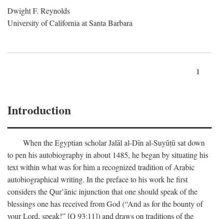
Dwight F. Reynolds
University of California at Santa Barbara
1
Introduction
When the Egyptian scholar Jalāl al-Dīn al-Suyūṭū sat down
to pen his autobiography in about 1485, he began by situating his
text within what was for him a recognized tradition of Arabic
autobiographical writing. In the preface to his work he first
considers the Qur’ānic injunction that one should speak of the
blessings one has received from God (“And as for the bounty of
your Lord, speak!” [Q 93:11]) and draws on traditions of the