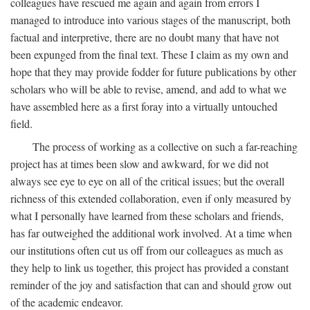
colleagues have rescued me again and again from errors I
managed to introduce into various stages of the manuscript, both
factual and interpretive, there are no doubt many that have not
been expunged from the final text. These I claim as my own and
hope that they may provide fodder for future publications by other
scholars who will be able to revise, amend, and add to what we
have assembled here as a first foray into a virtually untouched
field.
The process of working as a collective on such a far-reaching
project has at times been slow and awkward, for we did not
always see eye to eye on all of the critical issues; but the overall
richness of this extended collaboration, even if only measured by
what I personally have learned from these scholars and friends,
has far outweighed the additional work involved. At a time when
our institutions often cut us off from our colleagues as much as
they help to link us together, this project has provided a constant
reminder of the joy and satisfaction that can and should grow out
of the academic endeavor.