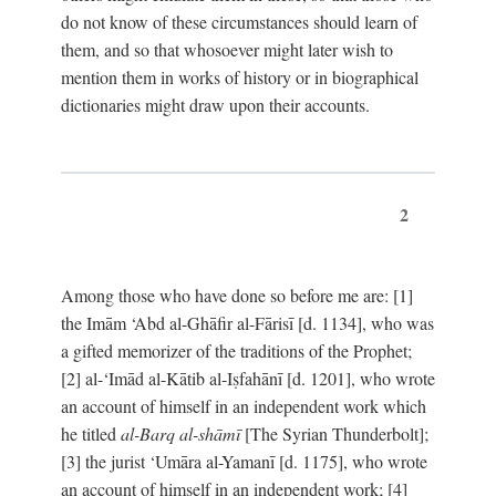
do not know of these circumstances should learn of
them, and so that whosoever might later wish to
mention them in works of history or in biographical
dictionaries might draw upon their accounts.
2
Among those who have done so before me are: [1]
the Imām ‘Abd al-Ghāfir al-Fārisī [d. 1134], who was
a gifted memorizer of the traditions of the Prophet;
[2] al-‘Imād al-Kātib al-Iṣfahānī [d. 1201], who wrote
an account of himself in an independent work which
he titled
al-Barq al-shāmī
[The Syrian Thunderbolt];
[3] the jurist ‘Umāra al-Yamanī [d. 1175], who wrote
an account of himself in an independent work; [4]