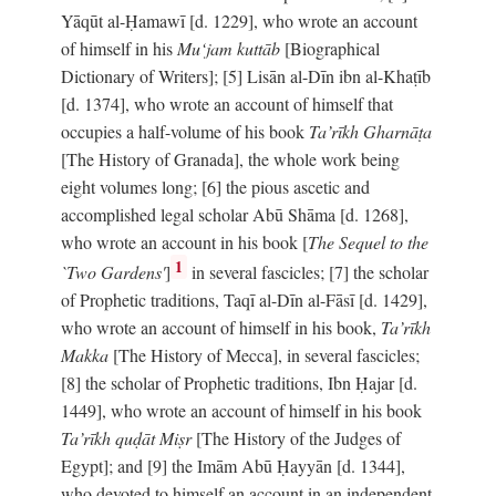
Yāqūt al-Ḥamawī [d. 1229], who wrote an account
of himself in his
Mu‘jam kuttāb
[Biographical
Dictionary of Writers]; [5] Lisān al-Dīn ibn al-Khaṭīb
[d. 1374], who wrote an account of himself that
occupies a half-volume of his book
Ta’rīkh Gharnāṭa
[The History of Granada], the whole work being
eight volumes long; [6] the pious ascetic and
accomplished legal scholar Abū Shāma [d. 1268],
who wrote an account in his book [
The Sequel to the
1
`Two Gardens'
]
in several fascicles; [7] the scholar
of Prophetic traditions, Taqī al-Dīn al-Fāsī [d. 1429],
who wrote an account of himself in his book,
Ta’rīkh
Makka
[The History of Mecca], in several fascicles;
[8] the scholar of Prophetic traditions, Ibn Ḥajar [d.
1449], who wrote an account of himself in his book
Ta’rīkh quḍāt Miṣr
[The History of the Judges of
Egypt]; and [9] the Imām Abū Ḥayyān [d. 1344],
who devoted to himself an account in an independent