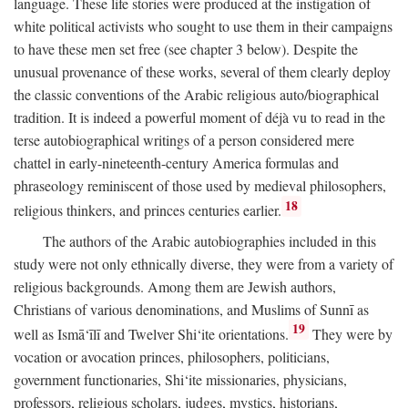
language. These life stories were produced at the instigation of
white political activists who sought to use them in their campaigns
to have these men set free (see chapter 3 below). Despite the
unusual provenance of these works, several of them clearly deploy
the classic conventions of the Arabic religious auto/biographical
tradition. It is indeed a powerful moment of déjà vu to read in the
terse autobiographical writings of a person considered mere
chattel in early-nineteenth-century America formulas and
phraseology reminiscent of those used by medieval philosophers,
18
religious thinkers, and princes centuries earlier.
The authors of the Arabic autobiographies included in this
study were not only ethnically diverse, they were from a variety of
religious backgrounds. Among them are Jewish authors,
Christians of various denominations, and Muslims of Sunnī as
19
well as Ismā‘īlī and Twelver Shi‘ite orientations.
They were by
vocation or avocation princes, philosophers, politicians,
government functionaries, Shi‘ite missionaries, physicians,
professors, religious scholars, judges, mystics, historians,