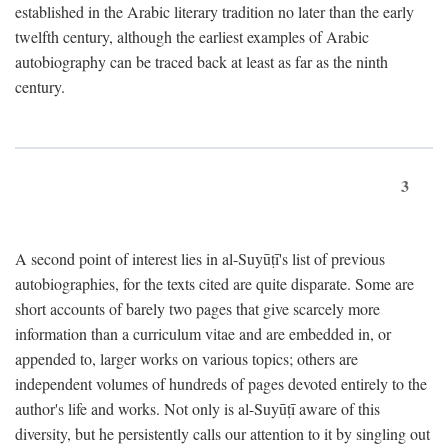
established in the Arabic literary tradition no later than the early
twelfth century, although the earliest examples of Arabic
autobiography can be traced back at least as far as the ninth
century.
3
A second point of interest lies in al-Suyūṭī's list of previous
autobiographies, for the texts cited are quite disparate. Some are
short accounts of barely two pages that give scarcely more
information than a curriculum vitae and are embedded in, or
appended to, larger works on various topics; others are
independent volumes of hundreds of pages devoted entirely to the
author's life and works. Not only is al-Suyūṭī aware of this
diversity, but he persistently calls our attention to it by singling out