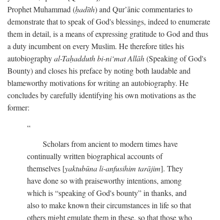
Prophet Muhammad (
ḥadīth
) and Qur’ānic commentaries to
demonstrate that to speak of God's blessings, indeed to enumerate
them in detail, is a means of expressing gratitude to God and thus
a duty incumbent on every Muslim. He therefore titles his
autobiography
al-Taḥadduth bi-ni‘mat Allāh
(Speaking of God's
Bounty) and closes his preface by noting both laudable and
blameworthy motivations for writing an autobiography. He
concludes by carefully identifying his own motivations as the
former:
Scholars from ancient to modern times have
continually written biographical accounts of
themselves [
yaktubūna li-anfusihim tarājim
]. They
have done so with praiseworthy intentions, among
which is “speaking of God's bounty” in thanks, and
also to make known their circumstances in life so that
others might emulate them in these, so that those who