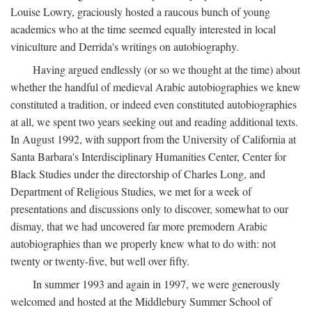
Louise Lowry, graciously hosted a raucous bunch of young
academics who at the time seemed equally interested in local
viniculture and Derrida's writings on autobiography.
Having argued endlessly (or so we thought at the time) about
whether the handful of medieval Arabic autobiographies we knew
constituted a tradition, or indeed even constituted autobiographies
at all, we spent two years seeking out and reading additional texts.
In August 1992, with support from the University of California at
Santa Barbara's Interdisciplinary Humanities Center, Center for
Black Studies under the directorship of Charles Long, and
Department of Religious Studies, we met for a week of
presentations and discussions only to discover, somewhat to our
dismay, that we had uncovered far more premodern Arabic
autobiographies than we properly knew what to do with: not
twenty or twenty-five, but well over fifty.
In summer 1993 and again in 1997, we were generously
welcomed and hosted at the Middlebury Summer School of