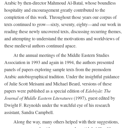
Arabic by then-director Mahmoud Al-Batal, whose boundless
hospitality and encouragement greatly contributed to the
completion of this work. Throughout those years our corpus of
texts continued to grow—sixty, seventy, eighty—and our work in
reading these newly uncovered texts, discussing recurring themes,
and attempting to understand the motivations and worldviews of
these medieval authors continued apace.
At the annual meetings of the Middle Eastern Studies
Association in 1993 and again in 1994, the authors presented
panels of papers exploring sample texts from the premodern
Arabic autobiographical tradition. Under the insightful guidance
of Julie Scott Meisami and Michael Beard, versions of these
papers were published as a special edition of
Edebiyât: The
Journal of Middle Eastern Literatures
(1997), guest edited by
Dwight F. Reynolds under the watchful eye of his research
assistant, Sandra Campbell.
Along the way, many others helped with their suggestions,