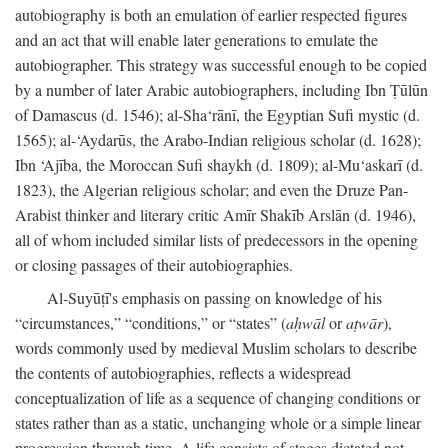
autobiography is both an emulation of earlier respected figures
and an act that will enable later generations to emulate the
autobiographer. This strategy was successful enough to be copied
by a number of later Arabic autobiographers, including Ibn Ṭūlūn
of Damascus (d. 1546); al-Sha‘rānī, the Egyptian Sufi mystic (d.
1565); al-‘Aydarūs, the Arabo-Indian religious scholar (d. 1628);
Ibn ‘Ajība, the Moroccan Sufi shaykh (d. 1809); al-Mu‘askarī (d.
1823), the Algerian religious scholar; and even the Druze Pan-
Arabist thinker and literary critic Amīr Shakīb Arslān (d. 1946),
all of whom included similar lists of predecessors in the opening
or closing passages of their autobiographies.
Al-Suyūṭī's emphasis on passing on knowledge of his
“circumstances,” “conditions,” or “states” (
aḥwāl
or
aṭwār
),
words commonly used by medieval Muslim scholars to describe
the contents of autobiographies, reflects a widespread
conceptualization of life as a sequence of changing conditions or
states rather than as a static, unchanging whole or a simple linear
progression through time. A life consists of stages dictated not