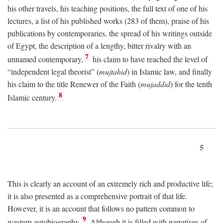
his other travels, his teaching positions, the full text of one of his
lectures, a list of his published works (283 of them), praise of his
publications by contemporaries, the spread of his writings outside
of Egypt, the description of a lengthy, bitter rivalry with an
7
unnamed contemporary,
his claim to have reached the level of
“independent legal theorist” (
mujtahid
) in Islamic law, and finally
his claim to the title Renewer of the Faith (
mujaddid
) for the tenth
8
Islamic century.
5
This is clearly an account of an extremely rich and productive life;
it is also presented as a comprehensive portrait of that life.
However, it is an account that follows no pattern common to
9
western autobiography.
Although it is filled with narratives of