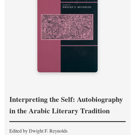
Interpreting the Self: Autobiography
in the Arabic Literary Tradition
Edited by Dwight F. Reynolds