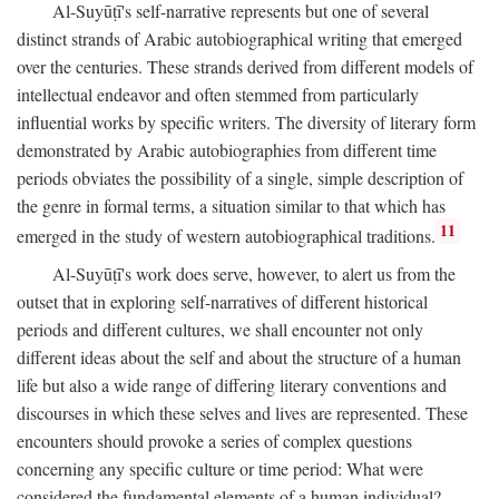
Al-Suyūṭī's self-narrative represents but one of several
distinct strands of Arabic autobiographical writing that emerged
over the centuries. These strands derived from different models of
intellectual endeavor and often stemmed from particularly
influential works by specific writers. The diversity of literary form
demonstrated by Arabic autobiographies from different time
periods obviates the possibility of a single, simple description of
the genre in formal terms, a situation similar to that which has
11
emerged in the study of western autobiographical traditions.
Al-Suyūṭī's work does serve, however, to alert us from the
outset that in exploring self-narratives of different historical
periods and different cultures, we shall encounter not only
different ideas about the self and about the structure of a human
life but also a wide range of differing literary conventions and
discourses in which these selves and lives are represented. These
encounters should provoke a series of complex questions
concerning any specific culture or time period: What were
considered the fundamental elements of a human individual?