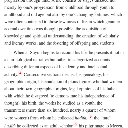
merely by one's progression from childhood through youth to
adulthood and old age but also by one's changing fortunes, which
were often contrasted to those few areas of life in which genuine
accrual over time was thought possible: the acquisition of
knowledge and spiritual understanding, the creation of scholarly
and literary works, and the fostering of offspring and students
When al-Suyūṭī begins to recount his life, he presents it not in
a chronological narrative but rather in categorized accounts
describing different aspects of his identity and intellectual
4
activity.
Consecutive sections discuss his genealogy, his
geographic origin, his emulation of pious figures who had written
about their own geographic origins, legal opinions of his father
with which he disagreed (to demonstrate his independence of
thought), his birth, the works he studied as a youth, the
transmitters (more than six hundred, nearly a quarter of whom
5
were women) from whom he collected
ḥadīth,
the “rare”
6
ḥadīth
he collected as an adult scholar,
his pilgrimage to Mecca,