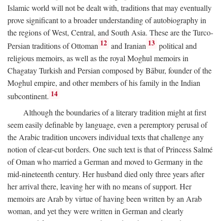
Islamic world will not be dealt with, traditions that may eventually
prove significant to a broader understanding of autobiography in
the regions of West, Central, and South Asia. These are the Turco-
12
13
Persian traditions of Ottoman
and Iranian
political and
religious memoirs, as well as the royal Moghul memoirs in
Chagatay Turkish and Persian composed by Bābur, founder of the
Moghul empire, and other members of his family in the Indian
14
subcontinent.
Although the boundaries of a literary tradition might at first
seem easily definable by language, even a peremptory perusal of
the Arabic tradition uncovers individual texts that challenge any
notion of clear-cut borders. One such text is that of Princess Salmé
of Oman who married a German and moved to Germany in the
mid-nineteenth century. Her husband died only three years after
her arrival there, leaving her with no means of support. Her
memoirs are Arab by virtue of having been written by an Arab
woman, and yet they were written in German and clearly