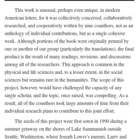
This work is unusual, perhaps even unique, in modern
American letters, for it was collectively conceived, collaboratively
researched, and cooperatively written by nine coauthors, not as an
anthology of individual contributions, but as a single cohesive
work. Although portions of the book were originally penned by
one or another of our group (particularly the translations), the final
product is the result of many readings, revisions, and discussions
among all of the researchers. This approach is common in the
physical and life sciences and, to a lesser extent, in the social
sciences but remains rare in the humanities. The scope of this
project, however, would have challenged the capacity of any
single scholar, and the topic, once raised, was compelling. As a
result, all of the coauthors took large amounts of time from their
individual research plans to contribute to this joint effort.
The seeds of this project were first sown in 1990 during a
summer getaway on the shores of Lake Sammamish outside
Seattle, Washington, where Joseph Lowry's parents, Larry and