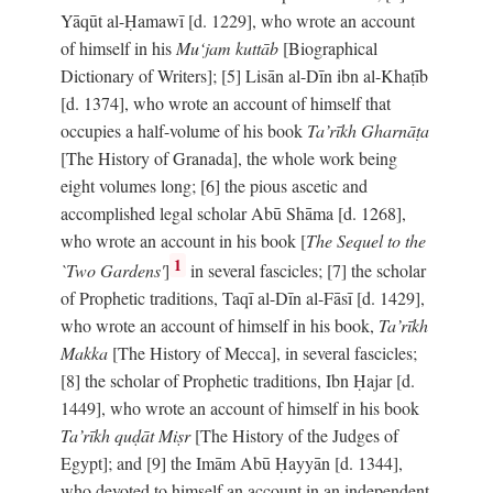
Yāqūt al-Ḥamawī [d. 1229], who wrote an account
of himself in his
Mu‘jam kuttāb
[Biographical
Dictionary of Writers]; [5] Lisān al-Dīn ibn al-Khaṭīb
[d. 1374], who wrote an account of himself that
occupies a half-volume of his book
Ta’rīkh Gharnāṭa
[The History of Granada], the whole work being
eight volumes long; [6] the pious ascetic and
accomplished legal scholar Abū Shāma [d. 1268],
who wrote an account in his book [
The Sequel to the
1
`Two Gardens'
]
in several fascicles; [7] the scholar
of Prophetic traditions, Taqī al-Dīn al-Fāsī [d. 1429],
who wrote an account of himself in his book,
Ta’rīkh
Makka
[The History of Mecca], in several fascicles;
[8] the scholar of Prophetic traditions, Ibn Ḥajar [d.
1449], who wrote an account of himself in his book
Ta’rīkh quḍāt Miṣr
[The History of the Judges of
Egypt]; and [9] the Imām Abū Ḥayyān [d. 1344],
who devoted to himself an account in an independent