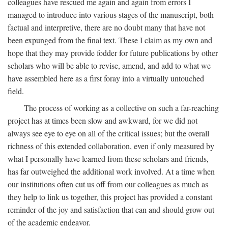
colleagues have rescued me again and again from errors I
managed to introduce into various stages of the manuscript, both
factual and interpretive, there are no doubt many that have not
been expunged from the final text. These I claim as my own and
hope that they may provide fodder for future publications by other
scholars who will be able to revise, amend, and add to what we
have assembled here as a first foray into a virtually untouched
field.
The process of working as a collective on such a far-reaching
project has at times been slow and awkward, for we did not
always see eye to eye on all of the critical issues; but the overall
richness of this extended collaboration, even if only measured by
what I personally have learned from these scholars and friends,
has far outweighed the additional work involved. At a time when
our institutions often cut us off from our colleagues as much as
they help to link us together, this project has provided a constant
reminder of the joy and satisfaction that can and should grow out
of the academic endeavor.