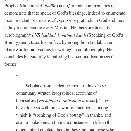
Prophet Muhammad (
ḥadīth
) and Qur’ānic commentaries to
demonstrate that to speak of God's blessings, indeed to enumerate
them in detail, is a means of expressing gratitude to God and thus
a duty incumbent on every Muslim. He therefore titles his
autobiography
al-Taḥadduth bi-ni‘mat Allāh
(Speaking of God's
Bounty) and closes his preface by noting both laudable and
blameworthy motivations for writing an autobiography. He
concludes by carefully identifying his own motivations as the
former:
Scholars from ancient to modern times have
continually written biographical accounts of
themselves [
yaktubūna li-anfusihim tarājim
]. They
have done so with praiseworthy intentions, among
which is “speaking of God's bounty” in thanks, and
also to make known their circumstances in life so that
others might emulate them in these, so that those who