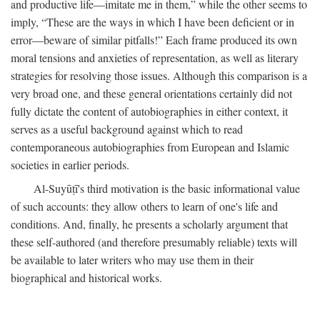
and productive life—imitate me in them,” while the other seems to
imply, “These are the ways in which I have been deficient or in
error—beware of similar pitfalls!” Each frame produced its own
moral tensions and anxieties of representation, as well as literary
strategies for resolving those issues. Although this comparison is a
very broad one, and these general orientations certainly did not
fully dictate the content of autobiographies in either context, it
serves as a useful background against which to read
contemporaneous autobiographies from European and Islamic
societies in earlier periods.
Al-Suyūṭī's third motivation is the basic informational value
of such accounts: they allow others to learn of one's life and
conditions. And, finally, he presents a scholarly argument that
these self-authored (and therefore presumably reliable) texts will
be available to later writers who may use them in their
biographical and historical works.