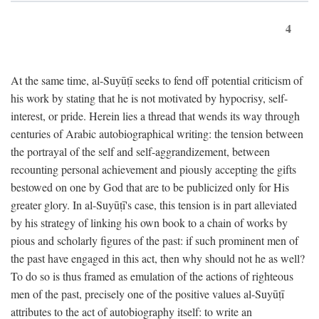
4
At the same time, al-Suyūṭī seeks to fend off potential criticism of
his work by stating that he is not motivated by hypocrisy, self-
interest, or pride. Herein lies a thread that wends its way through
centuries of Arabic autobiographical writing: the tension between
the portrayal of the self and self-aggrandizement, between
recounting personal achievement and piously accepting the gifts
bestowed on one by God that are to be publicized only for His
greater glory. In al-Suyūṭī's case, this tension is in part alleviated
by his strategy of linking his own book to a chain of works by
pious and scholarly figures of the past: if such prominent men of
the past have engaged in this act, then why should not he as well?
To do so is thus framed as emulation of the actions of righteous
men of the past, precisely one of the positive values al-Suyūṭī
attributes to the act of autobiography itself: to write an