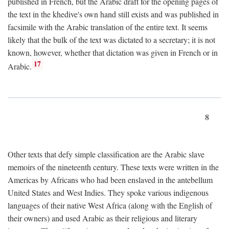
published in French, but the Arabic draft for the opening pages of
the text in the khedive's own hand still exists and was published in
facsimile with the Arabic translation of the entire text. It seems
likely that the bulk of the text was dictated to a secretary; it is not
known, however, whether that dictation was given in French or in
17
Arabic.
8
Other texts that defy simple classification are the Arabic slave
memoirs of the nineteenth century. These texts were written in the
Americas by Africans who had been enslaved in the antebellum
United States and West Indies. They spoke various indigenous
languages of their native West Africa (along with the English of
their owners) and used Arabic as their religious and literary