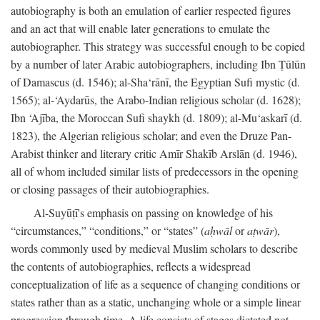
autobiography is both an emulation of earlier respected figures
and an act that will enable later generations to emulate the
autobiographer. This strategy was successful enough to be copied
by a number of later Arabic autobiographers, including Ibn Ṭūlūn
of Damascus (d. 1546); al-Sha‘rānī, the Egyptian Sufi mystic (d.
1565); al-‘Aydarūs, the Arabo-Indian religious scholar (d. 1628);
Ibn ‘Ajība, the Moroccan Sufi shaykh (d. 1809); al-Mu‘askarī (d.
1823), the Algerian religious scholar; and even the Druze Pan-
Arabist thinker and literary critic Amīr Shakīb Arslān (d. 1946),
all of whom included similar lists of predecessors in the opening
or closing passages of their autobiographies.
Al-Suyūṭī's emphasis on passing on knowledge of his
“circumstances,” “conditions,” or “states” (
aḥwāl
or
aṭwār
),
words commonly used by medieval Muslim scholars to describe
the contents of autobiographies, reflects a widespread
conceptualization of life as a sequence of changing conditions or
states rather than as a static, unchanging whole or a simple linear
progression through time. A life consists of stages dictated not