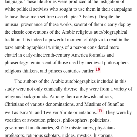
language. These life stories were produced at the instigation of
white political activists who sought to use them in their campaigns
to have these men set free (see chapter 3 below). Despite the
unusual provenance of these works, several of them clearly deploy
the classic conventions of the Arabic religious auto/biographical
tradition. It is indeed a powerful moment of déjà vu to read in the
terse autobiographical writings of a person considered mere
chattel in early-nineteenth-century America formulas and
phraseology reminiscent of those used by medieval philosophers,
18
religious thinkers, and princes centuries earlier.
The authors of the Arabic autobiographies included in this
study were not only ethnically diverse, they were from a variety of
religious backgrounds. Among them are Jewish authors,
Christians of various denominations, and Muslims of Sunnī as
19
well as Ismā‘īlī and Twelver Shi‘ite orientations.
They were by
vocation or avocation princes, philosophers, politicians,
government functionaries, Shi‘ite missionaries, physicians,
professors, religious scholars, judges, mystics, historians,