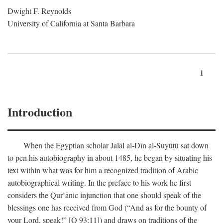
Dwight F. Reynolds
University of California at Santa Barbara
1
Introduction
When the Egyptian scholar Jalāl al-Dīn al-Suyūṭū sat down
to pen his autobiography in about 1485, he began by situating his
text within what was for him a recognized tradition of Arabic
autobiographical writing. In the preface to his work he first
considers the Qur’ānic injunction that one should speak of the
blessings one has received from God (“And as for the bounty of
your Lord, speak!” [Q 93:11]) and draws on traditions of the