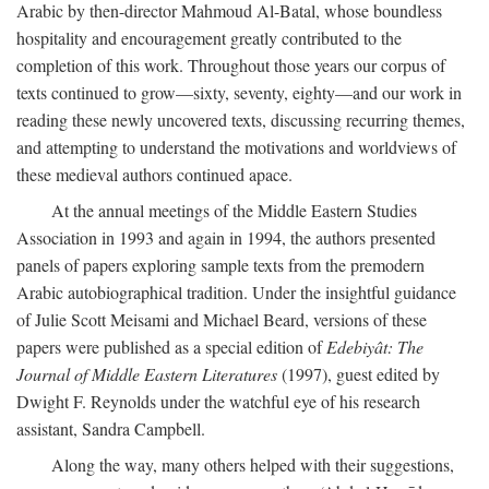
Arabic by then-director Mahmoud Al-Batal, whose boundless
hospitality and encouragement greatly contributed to the
completion of this work. Throughout those years our corpus of
texts continued to grow—sixty, seventy, eighty—and our work in
reading these newly uncovered texts, discussing recurring themes,
and attempting to understand the motivations and worldviews of
these medieval authors continued apace.
At the annual meetings of the Middle Eastern Studies
Association in 1993 and again in 1994, the authors presented
panels of papers exploring sample texts from the premodern
Arabic autobiographical tradition. Under the insightful guidance
of Julie Scott Meisami and Michael Beard, versions of these
papers were published as a special edition of
Edebiyât: The
Journal of Middle Eastern Literatures
(1997), guest edited by
Dwight F. Reynolds under the watchful eye of his research
assistant, Sandra Campbell.
Along the way, many others helped with their suggestions,