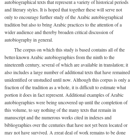
autobiographical texts that represent a variety of historical periods
and literary styles. It is hoped that together these will serve not
only to encourage further study of the Arabic autobiographical
tradition but also to bring Arabic practices to the attention of a
wider audience and thereby broaden critical discussion of
autobiography in general.
The corpus on which this study is based contains all of the
better-known Arabic autobiographies from the ninth to the
nineteenth century, several of which are available in translation; it
also includes a large number of additional texts that have remained
unidentified or unstudied until now. Although this corpus is only a
fraction of the tradition as a whole, it is difficult to estimate what
portion it does in fact represent. Additional examples of Arabic
autobiographies were being uncovered up until the completion of
this volume, to say nothing of the many texts that remain in
manuscript and the numerous works cited in indexes and
bibliographies over the centuries that have not yet been located or
may not have survived. A great deal of work remains to be done