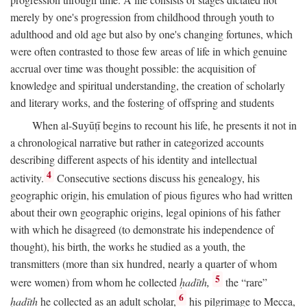
merely by one's progression from childhood through youth to
adulthood and old age but also by one's changing fortunes, which
were often contrasted to those few areas of life in which genuine
accrual over time was thought possible: the acquisition of
knowledge and spiritual understanding, the creation of scholarly
and literary works, and the fostering of offspring and students
When al-Suyūṭī begins to recount his life, he presents it not in
a chronological narrative but rather in categorized accounts
describing different aspects of his identity and intellectual
4
activity.
Consecutive sections discuss his genealogy, his
geographic origin, his emulation of pious figures who had written
about their own geographic origins, legal opinions of his father
with which he disagreed (to demonstrate his independence of
thought), his birth, the works he studied as a youth, the
transmitters (more than six hundred, nearly a quarter of whom
5
were women) from whom he collected
ḥadīth,
the “rare”
6
ḥadīth
he collected as an adult scholar,
his pilgrimage to Mecca,