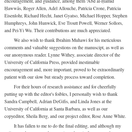
encouragement, and guidance, among them ‘Abd al-Ḥamīd
Ḥawwās, Roger Allen, Adel Allouche, Patricia Crone, Patricia
Eisenlohr, Richard Hecht, Janet Gyatso, Michael Hopper, Stephen
Humphreys, John Hunwick, Eve Troutt Powell, Werner Sollors,
and Pei-Yi Wu. Their contributions are much appreciated.
We also wish to thank Ibrahim Muhawi for his meticulous
comments and valuable suggestions on the manuscipt, as well as
our anonymous reader. Lynne Withey, associate director of the
University of California Press, provided inestimable
encouragement and, more important, proved to be extraordinarily
patient with our slow but steady process toward completion.
For their hours of research assistance and for cheerfully
putting up with the editor's foibles, I personally wish to thank
Sandra Campbell, Adrian DeGifis, and Linda Jones at the
University of California at Santa Barbara, as well as our
copyeditor, Sheila Berg, and our project editor, Rose Anne White.
It has fallen to me to do the final editing, and although my