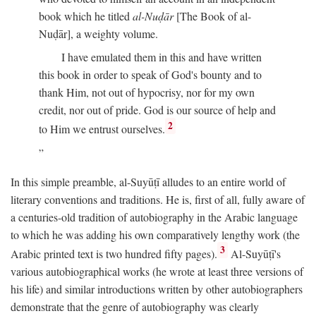
book which he titled
al-Nuḍār
[The Book of al-
Nuḍār], a weighty volume.
I have emulated them in this and have written
this book in order to speak of God's bounty and to
thank Him, not out of hypocrisy, nor for my own
credit, nor out of pride. God is our source of help and
2
to Him we entrust ourselves.
In this simple preamble, al-Suyūṭī alludes to an entire world of
literary conventions and traditions. He is, first of all, fully aware of
a centuries-old tradition of autobiography in the Arabic language
to which he was adding his own comparatively lengthy work (the
3
Arabic printed text is two hundred fifty pages).
Al-Suyūṭī's
various autobiographical works (he wrote at least three versions of
his life) and similar introductions written by other autobiographers
demonstrate that the genre of autobiography was clearly