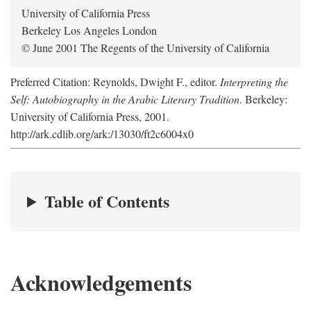
University of California Press
Berkeley Los Angeles London
© June 2001 The Regents of the University of California
Preferred Citation: Reynolds, Dwight F., editor.
Interpreting the
Self: Autobiography in the Arabic Literary Tradition
. Berkeley:
University of California Press, 2001.
http://ark.cdlib.org/ark:/13030/ft2c6004x0
Table of Contents
Acknowledgements