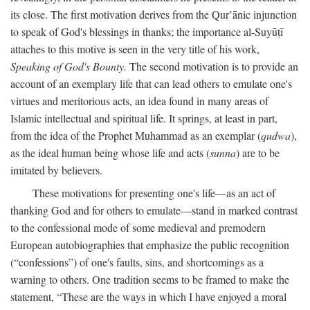
its close. The first motivation derives from the Qur’ānic injunction
to speak of God's blessings in thanks; the importance al-Suyūṭī
attaches to this motive is seen in the very title of his work,
Speaking of God's Bounty.
The second motivation is to provide an
account of an exemplary life that can lead others to emulate one's
virtues and meritorious acts, an idea found in many areas of
Islamic intellectual and spiritual life. It springs, at least in part,
from the idea of the Prophet Muhammad as an exemplar (
qudwa
),
as the ideal human being whose life and acts (
sunna
) are to be
imitated by believers.
These motivations for presenting one's life—as an act of
thanking God and for others to emulate—stand in marked contrast
to the confessional mode of some medieval and premodern
European autobiographies that emphasize the public recognition
(“confessions”) of one's faults, sins, and shortcomings as a
warning to others. One tradition seems to be framed to make the
statement, “These are the ways in which I have enjoyed a moral