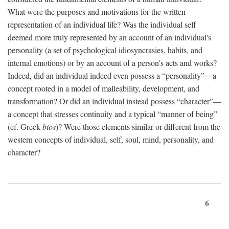
What were the purposes and motivations for the written
representation of an individual life? Was the individual self
deemed more truly represented by an account of an individual's
personality (a set of psychological idiosyncrasies, habits, and
internal emotions) or by an account of a person's acts and works?
Indeed, did an individual indeed even possess a “personality”—a
concept rooted in a model of malleability, development, and
transformation? Or did an individual instead possess “character”—
a concept that stresses continuity and a typical “manner of being”
(cf. Greek
bios
)? Were those elements similar or different from the
western concepts of individual, self, soul, mind, personality, and
character?
6