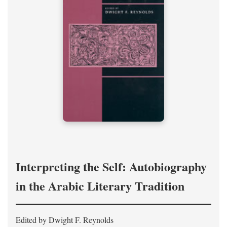
Interpreting the Self: Autobiography
in the Arabic Literary Tradition
Edited by Dwight F. Reynolds