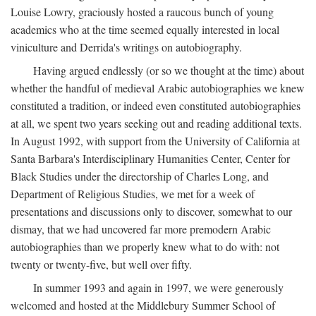
Louise Lowry, graciously hosted a raucous bunch of young
academics who at the time seemed equally interested in local
viniculture and Derrida's writings on autobiography.
Having argued endlessly (or so we thought at the time) about
whether the handful of medieval Arabic autobiographies we knew
constituted a tradition, or indeed even constituted autobiographies
at all, we spent two years seeking out and reading additional texts.
In August 1992, with support from the University of California at
Santa Barbara's Interdisciplinary Humanities Center, Center for
Black Studies under the directorship of Charles Long, and
Department of Religious Studies, we met for a week of
presentations and discussions only to discover, somewhat to our
dismay, that we had uncovered far more premodern Arabic
autobiographies than we properly knew what to do with: not
twenty or twenty-five, but well over fifty.
In summer 1993 and again in 1997, we were generously
welcomed and hosted at the Middlebury Summer School of