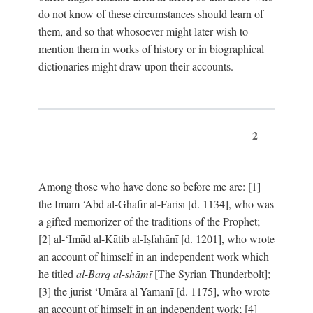
do not know of these circumstances should learn of
them, and so that whosoever might later wish to
mention them in works of history or in biographical
dictionaries might draw upon their accounts.
2
Among those who have done so before me are: [1]
the Imām ‘Abd al-Ghāfir al-Fārisī [d. 1134], who was
a gifted memorizer of the traditions of the Prophet;
[2] al-‘Imād al-Kātib al-Iṣfahānī [d. 1201], who wrote
an account of himself in an independent work which
he titled
al-Barq al-shāmī
[The Syrian Thunderbolt];
[3] the jurist ‘Umāra al-Yamanī [d. 1175], who wrote
an account of himself in an independent work; [4]