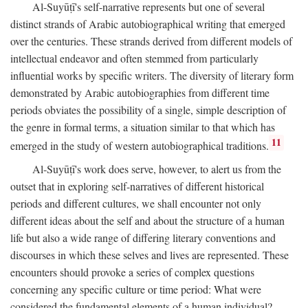
Al-Suyūṭī's self-narrative represents but one of several
distinct strands of Arabic autobiographical writing that emerged
over the centuries. These strands derived from different models of
intellectual endeavor and often stemmed from particularly
influential works by specific writers. The diversity of literary form
demonstrated by Arabic autobiographies from different time
periods obviates the possibility of a single, simple description of
the genre in formal terms, a situation similar to that which has
11
emerged in the study of western autobiographical traditions.
Al-Suyūṭī's work does serve, however, to alert us from the
outset that in exploring self-narratives of different historical
periods and different cultures, we shall encounter not only
different ideas about the self and about the structure of a human
life but also a wide range of differing literary conventions and
discourses in which these selves and lives are represented. These
encounters should provoke a series of complex questions
concerning any specific culture or time period: What were
considered the fundamental elements of a human individual?