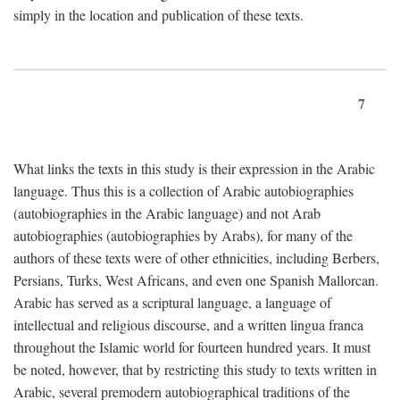
simply in the location and publication of these texts.
7
What links the texts in this study is their expression in the Arabic
language. Thus this is a collection of Arabic autobiographies
(autobiographies in the Arabic language) and not Arab
autobiographies (autobiographies by Arabs), for many of the
authors of these texts were of other ethnicities, including Berbers,
Persians, Turks, West Africans, and even one Spanish Mallorcan.
Arabic has served as a scriptural language, a language of
intellectual and religious discourse, and a written lingua franca
throughout the Islamic world for fourteen hundred years. It must
be noted, however, that by restricting this study to texts written in
Arabic, several premodern autobiographical traditions of the