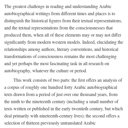
The greatest challenge in reading and understanding Arabic
autobiographical writings from different times and places is to
distinguish the historical figures from their textual representations,
and the textual representations from the consciousnesses that
produced them, when all of these elements may or may not differ
significantly from modern western models. Indeed, elucidating the
relationships among authors, literary conventions, and historical
transformations of consciousness remains the most challenging
and yet perhaps the most fascinating task in all research on
autobiography, whatever the culture or period.
This work consists of two parts: the first offers an analysis of
a corpus of roughly one hundred forty Arabic autobiographical
texts drawn from a period of just over one thousand years, from
the ninth to the nineteenth century (including a small number of
texts written or published in the early twentieth century, but which
deal primarily with nineteenth-century lives); the second offers a
selection of thirteen previously untranslated Arabic