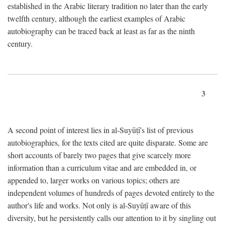
established in the Arabic literary tradition no later than the early
twelfth century, although the earliest examples of Arabic
autobiography can be traced back at least as far as the ninth
century.
3
A second point of interest lies in al-Suyūṭī's list of previous
autobiographies, for the texts cited are quite disparate. Some are
short accounts of barely two pages that give scarcely more
information than a curriculum vitae and are embedded in, or
appended to, larger works on various topics; others are
independent volumes of hundreds of pages devoted entirely to the
author's life and works. Not only is al-Suyūṭī aware of this
diversity, but he persistently calls our attention to it by singling out