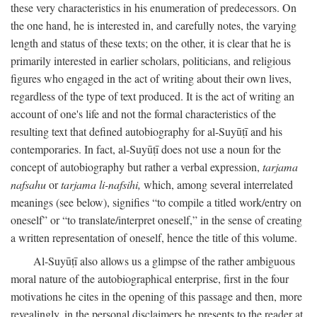
these very characteristics in his enumeration of predecessors. On
the one hand, he is interested in, and carefully notes, the varying
length and status of these texts; on the other, it is clear that he is
primarily interested in earlier scholars, politicians, and religious
figures who engaged in the act of writing about their own lives,
regardless of the type of text produced. It is the act of writing an
account of one's life and not the formal characteristics of the
resulting text that defined autobiography for al-Suyūṭī and his
contemporaries. In fact, al-Suyūṭī does not use a noun for the
concept of autobiography but rather a verbal expression,
tarjama
nafsahu
or
tarjama li-nafsihi,
which, among several interrelated
meanings (see below), signifies “to compile a titled work/entry on
oneself” or “to translate/interpret oneself,” in the sense of creating
a written representation of oneself, hence the title of this volume.
Al-Suyūṭī also allows us a glimpse of the rather ambiguous
moral nature of the autobiographical enterprise, first in the four
motivations he cites in the opening of this passage and then, more
revealingly, in the personal disclaimers he presents to the reader at