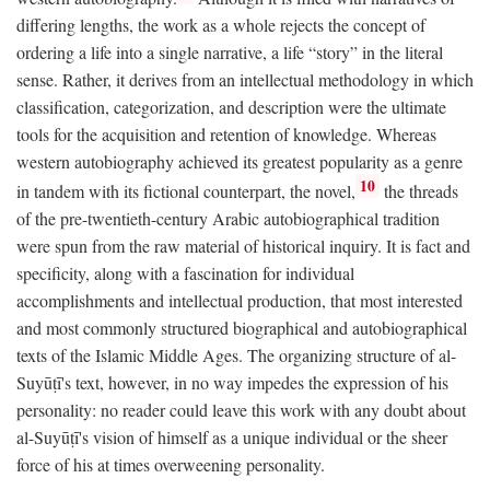
differing lengths, the work as a whole rejects the concept of
ordering a life into a single narrative, a life “story” in the literal
sense. Rather, it derives from an intellectual methodology in which
classification, categorization, and description were the ultimate
tools for the acquisition and retention of knowledge. Whereas
western autobiography achieved its greatest popularity as a genre
10
in tandem with its fictional counterpart, the novel,
the threads
of the pre-twentieth-century Arabic autobiographical tradition
were spun from the raw material of historical inquiry. It is fact and
specificity, along with a fascination for individual
accomplishments and intellectual production, that most interested
and most commonly structured biographical and autobiographical
texts of the Islamic Middle Ages. The organizing structure of al-
Suyūṭī's text, however, in no way impedes the expression of his
personality: no reader could leave this work with any doubt about
al-Suyūṭī's vision of himself as a unique individual or the sheer
force of his at times overweening personality.