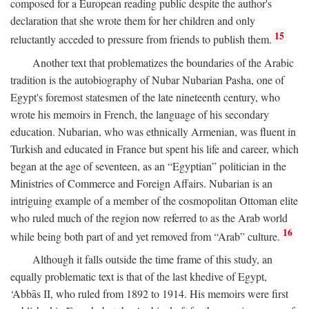
composed for a European reading public despite the author's
declaration that she wrote them for her children and only
15
reluctantly acceded to pressure from friends to publish them.
Another text that problematizes the boundaries of the Arabic
tradition is the autobiography of Nubar Nubarian Pasha, one of
Egypt's foremost statesmen of the late nineteenth century, who
wrote his memoirs in French, the language of his secondary
education. Nubarian, who was ethnically Armenian, was fluent in
Turkish and educated in France but spent his life and career, which
began at the age of seventeen, as an “Egyptian” politician in the
Ministries of Commerce and Foreign Affairs. Nubarian is an
intriguing example of a member of the cosmopolitan Ottoman elite
who ruled much of the region now referred to as the Arab world
16
while being both part of and yet removed from “Arab” culture.
Although it falls outside the time frame of this study, an
equally problematic text is that of the last khedive of Egypt,
‘Abbās II, who ruled from 1892 to 1914. His memoirs were first