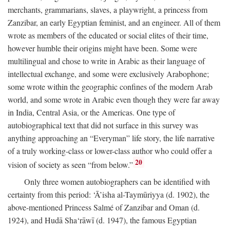
merchants, grammarians, slaves, a playwright, a princess from
Zanzibar, an early Egyptian feminist, and an engineer. All of them
wrote as members of the educated or social elites of their time,
however humble their origins might have been. Some were
multilingual and chose to write in Arabic as their language of
intellectual exchange, and some were exclusively Arabophone;
some wrote within the geographic confines of the modern Arab
world, and some wrote in Arabic even though they were far away
in India, Central Asia, or the Americas. One type of
autobiographical text that did not surface in this survey was
anything approaching an “Everyman” life story, the life narrative
of a truly working-class or lower-class author who could offer a
20
vision of society as seen “from below.”
Only three women autobiographers can be identified with
certainty from this period: ‘Ā’isha al-Taymūriyya (d. 1902), the
above-mentioned Princess Salmé of Zanzibar and Oman (d.
1924), and Hudā Sha‘rāwī (d. 1947), the famous Egyptian