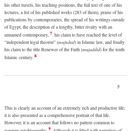
his other travels, his teaching positions, the full text of one of his
lectures, a list of his published works (283 of them), praise of his
publications by contemporaries, the spread of his writings outside
of Egypt, the description of a lengthy, bitter rivalry with an
7
unnamed contemporary,
his claim to have reached the level of
“independent legal theorist” (
mujtahid
) in Islamic law, and finally
his claim to the title Renewer of the Faith (
mujaddid
) for the tenth
8
Islamic century.
5
This is clearly an account of an extremely rich and productive life;
it is also presented as a comprehensive portrait of that life.
However, it is an account that follows no pattern common to
9
western autobiography.
Although it is filled with narratives of