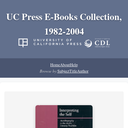
UC Press E-Books Collection,
1982-2004
Home
About
Help
Browse by:
Subject
Title
Author