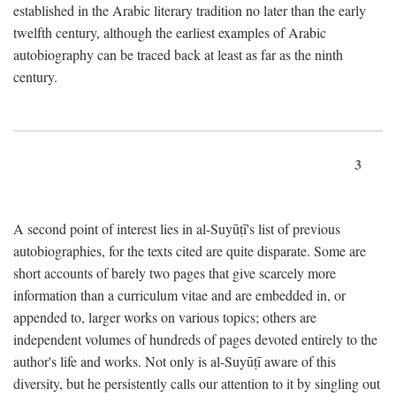
established in the Arabic literary tradition no later than the early
twelfth century, although the earliest examples of Arabic
autobiography can be traced back at least as far as the ninth
century.
3
A second point of interest lies in al-Suyūṭī's list of previous
autobiographies, for the texts cited are quite disparate. Some are
short accounts of barely two pages that give scarcely more
information than a curriculum vitae and are embedded in, or
appended to, larger works on various topics; others are
independent volumes of hundreds of pages devoted entirely to the
author's life and works. Not only is al-Suyūṭī aware of this
diversity, but he persistently calls our attention to it by singling out