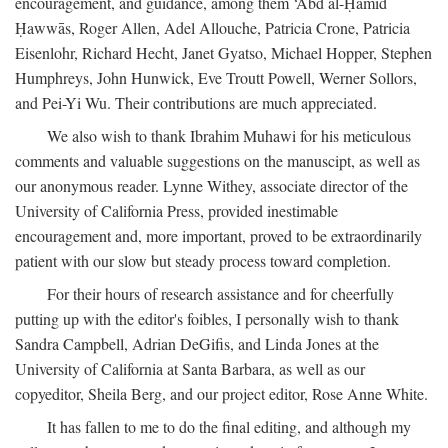
encouragement, and guidance, among them ‘Abd al-Ḥamīd
Ḥawwās, Roger Allen, Adel Allouche, Patricia Crone, Patricia
Eisenlohr, Richard Hecht, Janet Gyatso, Michael Hopper, Stephen
Humphreys, John Hunwick, Eve Troutt Powell, Werner Sollors,
and Pei-Yi Wu. Their contributions are much appreciated.
We also wish to thank Ibrahim Muhawi for his meticulous
comments and valuable suggestions on the manuscipt, as well as
our anonymous reader. Lynne Withey, associate director of the
University of California Press, provided inestimable
encouragement and, more important, proved to be extraordinarily
patient with our slow but steady process toward completion.
For their hours of research assistance and for cheerfully
putting up with the editor's foibles, I personally wish to thank
Sandra Campbell, Adrian DeGifis, and Linda Jones at the
University of California at Santa Barbara, as well as our
copyeditor, Sheila Berg, and our project editor, Rose Anne White.
It has fallen to me to do the final editing, and although my