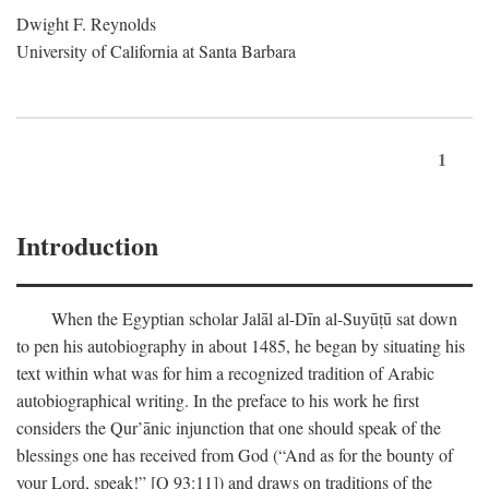
Dwight F. Reynolds
University of California at Santa Barbara
1
Introduction
When the Egyptian scholar Jalāl al-Dīn al-Suyūṭū sat down
to pen his autobiography in about 1485, he began by situating his
text within what was for him a recognized tradition of Arabic
autobiographical writing. In the preface to his work he first
considers the Qur’ānic injunction that one should speak of the
blessings one has received from God (“And as for the bounty of
your Lord, speak!” [Q 93:11]) and draws on traditions of the