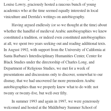
Louise Lowry, graciously hosted a raucous bunch of young
academics who at the time seemed equally interested in local
viniculture and Derrida's writings on autobiography.
Having argued endlessly (or so we thought at the time) about
whether the handful of medieval Arabic autobiographies we knew
constituted a tradition, or indeed even constituted autobiographies
at all, we spent two years seeking out and reading additional texts.
In August 1992, with support from the University of California at
Santa Barbara's Interdisciplinary Humanities Center, Center for
Black Studies under the directorship of Charles Long, and
Department of Religious Studies, we met for a week of
presentations and discussions only to discover, somewhat to our
dismay, that we had uncovered far more premodern Arabic
autobiographies than we properly knew what to do with: not
twenty or twenty-five, but well over fifty.
In summer 1993 and again in 1997, we were generously
welcomed and hosted at the Middlebury Summer School of