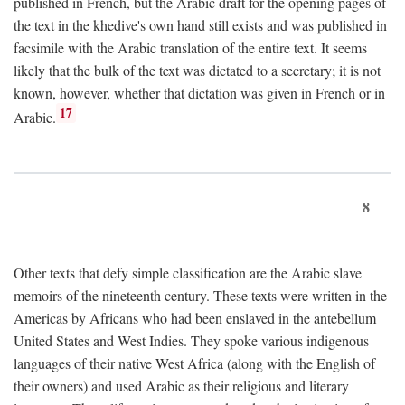
published in French, but the Arabic draft for the opening pages of
the text in the khedive's own hand still exists and was published in
facsimile with the Arabic translation of the entire text. It seems
likely that the bulk of the text was dictated to a secretary; it is not
known, however, whether that dictation was given in French or in
17
Arabic.
8
Other texts that defy simple classification are the Arabic slave
memoirs of the nineteenth century. These texts were written in the
Americas by Africans who had been enslaved in the antebellum
United States and West Indies. They spoke various indigenous
languages of their native West Africa (along with the English of
their owners) and used Arabic as their religious and literary