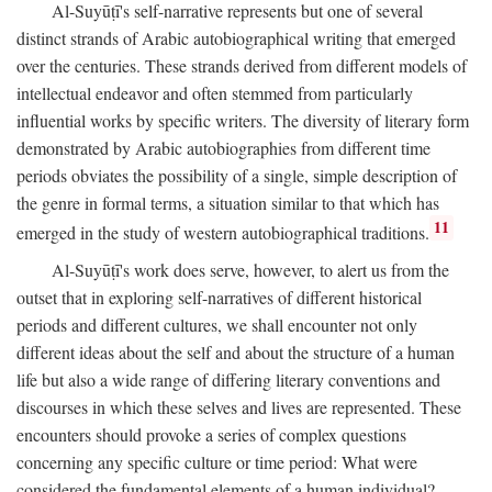
Al-Suyūṭī's self-narrative represents but one of several
distinct strands of Arabic autobiographical writing that emerged
over the centuries. These strands derived from different models of
intellectual endeavor and often stemmed from particularly
influential works by specific writers. The diversity of literary form
demonstrated by Arabic autobiographies from different time
periods obviates the possibility of a single, simple description of
the genre in formal terms, a situation similar to that which has
11
emerged in the study of western autobiographical traditions.
Al-Suyūṭī's work does serve, however, to alert us from the
outset that in exploring self-narratives of different historical
periods and different cultures, we shall encounter not only
different ideas about the self and about the structure of a human
life but also a wide range of differing literary conventions and
discourses in which these selves and lives are represented. These
encounters should provoke a series of complex questions
concerning any specific culture or time period: What were
considered the fundamental elements of a human individual?