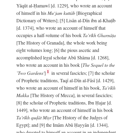
Yāqūt al-Ḥamawī [d. 1229], who wrote an account
of himself in his
Mu‘jam kuttāb
[Biographical
Dictionary of Writers]; [5] Lisān al-Dīn ibn al-Khaṭīb
[d. 1374], who wrote an account of himself that
occupies a half-volume of his book
Ta’rīkh Gharnāṭa
[The History of Granada], the whole work being
eight volumes long; [6] the pious ascetic and
accomplished legal scholar Abū Shāma [d. 1268],
who wrote an account in his book [
The Sequel to the
1
`Two Gardens'
]
in several fascicles; [7] the scholar
of Prophetic traditions, Taqī al-Dīn al-Fāsī [d. 1429],
who wrote an account of himself in his book,
Ta’rīkh
Makka
[The History of Mecca], in several fascicles;
[8] the scholar of Prophetic traditions, Ibn Ḥajar [d.
1449], who wrote an account of himself in his book
Ta’rīkh quḍāt Miṣr
[The History of the Judges of
Egypt]; and [9] the Imām Abū Ḥayyān [d. 1344],
who devoted to himself an account in an independent