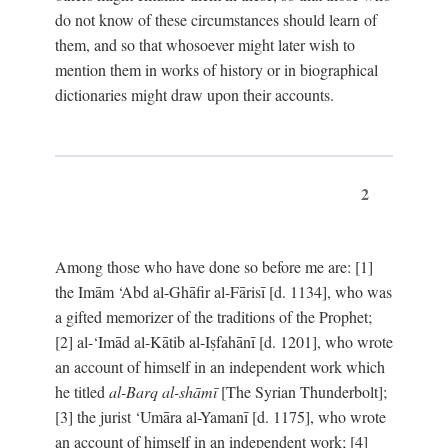
do not know of these circumstances should learn of
them, and so that whosoever might later wish to
mention them in works of history or in biographical
dictionaries might draw upon their accounts.
2
Among those who have done so before me are: [1]
the Imām ‘Abd al-Ghāfir al-Fārisī [d. 1134], who was
a gifted memorizer of the traditions of the Prophet;
[2] al-‘Imād al-Kātib al-Iṣfahānī [d. 1201], who wrote
an account of himself in an independent work which
he titled
al-Barq al-shāmī
[The Syrian Thunderbolt];
[3] the jurist ‘Umāra al-Yamanī [d. 1175], who wrote
an account of himself in an independent work; [4]