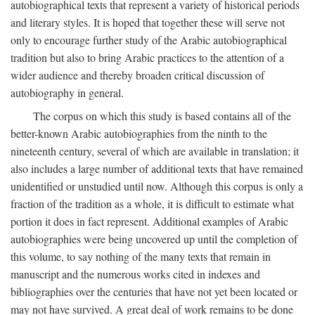
autobiographical texts that represent a variety of historical periods
and literary styles. It is hoped that together these will serve not
only to encourage further study of the Arabic autobiographical
tradition but also to bring Arabic practices to the attention of a
wider audience and thereby broaden critical discussion of
autobiography in general.
The corpus on which this study is based contains all of the
better-known Arabic autobiographies from the ninth to the
nineteenth century, several of which are available in translation; it
also includes a large number of additional texts that have remained
unidentified or unstudied until now. Although this corpus is only a
fraction of the tradition as a whole, it is difficult to estimate what
portion it does in fact represent. Additional examples of Arabic
autobiographies were being uncovered up until the completion of
this volume, to say nothing of the many texts that remain in
manuscript and the numerous works cited in indexes and
bibliographies over the centuries that have not yet been located or
may not have survived. A great deal of work remains to be done