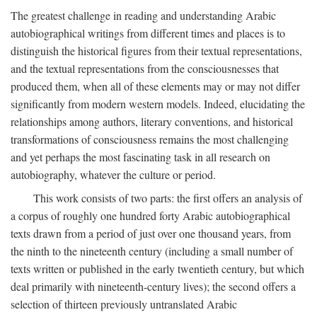
The greatest challenge in reading and understanding Arabic
autobiographical writings from different times and places is to
distinguish the historical figures from their textual representations,
and the textual representations from the consciousnesses that
produced them, when all of these elements may or may not differ
significantly from modern western models. Indeed, elucidating the
relationships among authors, literary conventions, and historical
transformations of consciousness remains the most challenging
and yet perhaps the most fascinating task in all research on
autobiography, whatever the culture or period.
This work consists of two parts: the first offers an analysis of
a corpus of roughly one hundred forty Arabic autobiographical
texts drawn from a period of just over one thousand years, from
the ninth to the nineteenth century (including a small number of
texts written or published in the early twentieth century, but which
deal primarily with nineteenth-century lives); the second offers a
selection of thirteen previously untranslated Arabic