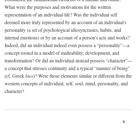
What were the purposes and motivations for the written
representation of an individual life? Was the individual self
deemed more truly represented by an account of an individual's
personality (a set of psychological idiosyncrasies, habits, and
internal emotions) or by an account of a person's acts and works?
Indeed, did an individual indeed even possess a “personality”—a
concept rooted in a model of malleability, development, and
transformation? Or did an individual instead possess “character”—
a concept that stresses continuity and a typical “manner of being”
(cf. Greek
bios
)? Were those elements similar or different from the
western concepts of individual, self, soul, mind, personality, and
character?
6