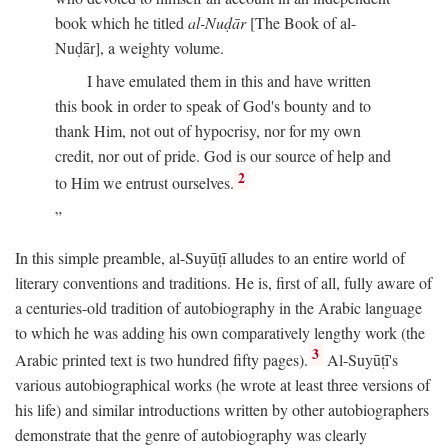
book which he titled
al-Nuḍār
[The Book of al-
Nuḍār], a weighty volume.
I have emulated them in this and have written
this book in order to speak of God's bounty and to
thank Him, not out of hypocrisy, nor for my own
credit, nor out of pride. God is our source of help and
2
to Him we entrust ourselves.
In this simple preamble, al-Suyūṭī alludes to an entire world of
literary conventions and traditions. He is, first of all, fully aware of
a centuries-old tradition of autobiography in the Arabic language
to which he was adding his own comparatively lengthy work (the
3
Arabic printed text is two hundred fifty pages).
Al-Suyūṭī's
various autobiographical works (he wrote at least three versions of
his life) and similar introductions written by other autobiographers
demonstrate that the genre of autobiography was clearly