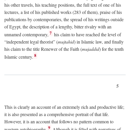
his other travels, his teaching positions, the full text of one of his
lectures, a list of his published works (283 of them), praise of his
publications by contemporaries, the spread of his writings outside
of Egypt, the description of a lengthy, bitter rivalry with an
7
unnamed contemporary,
his claim to have reached the level of
“independent legal theorist” (
mujtahid
) in Islamic law, and finally
his claim to the title Renewer of the Faith (
mujaddid
) for the tenth
8
Islamic century.
5
This is clearly an account of an extremely rich and productive life;
it is also presented as a comprehensive portrait of that life.
However, it is an account that follows no pattern common to
9
western autobiography.
Although it is filled with narratives of