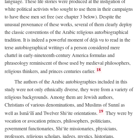
language. These life stories were produced at the instigation of
white political activists who sought to use them in their campaigns
to have these men set free (see chapter 3 below). Despite the
unusual provenance of these works, several of them clearly deploy
the classic conventions of the Arabic religious auto/biographical
tradition. It is indeed a powerful moment of déjà vu to read in the
terse autobiographical writings of a person considered mere
chattel in early-nineteenth-century America formulas and
phraseology reminiscent of those used by medieval philosophers,
18
religious thinkers, and princes centuries earlier.
The authors of the Arabic autobiographies included in this
study were not only ethnically diverse, they were from a variety of
religious backgrounds. Among them are Jewish authors,
Christians of various denominations, and Muslims of Sunnī as
19
well as Ismā‘īlī and Twelver Shi‘ite orientations.
They were by
vocation or avocation princes, philosophers, politicians,
government functionaries, Shi‘ite missionaries, physicians,
professors, religious scholars, judges, mystics, historians,