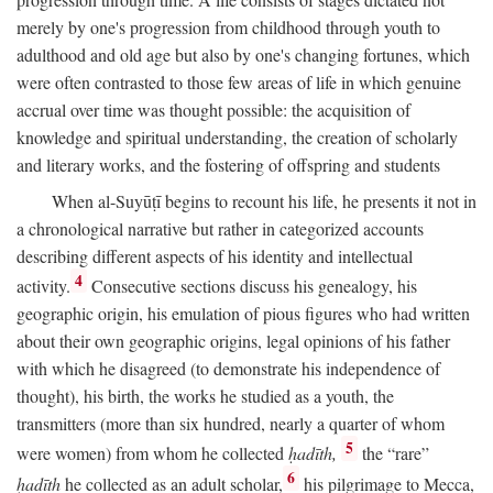
merely by one's progression from childhood through youth to
adulthood and old age but also by one's changing fortunes, which
were often contrasted to those few areas of life in which genuine
accrual over time was thought possible: the acquisition of
knowledge and spiritual understanding, the creation of scholarly
and literary works, and the fostering of offspring and students
When al-Suyūṭī begins to recount his life, he presents it not in
a chronological narrative but rather in categorized accounts
describing different aspects of his identity and intellectual
4
activity.
Consecutive sections discuss his genealogy, his
geographic origin, his emulation of pious figures who had written
about their own geographic origins, legal opinions of his father
with which he disagreed (to demonstrate his independence of
thought), his birth, the works he studied as a youth, the
transmitters (more than six hundred, nearly a quarter of whom
5
were women) from whom he collected
ḥadīth,
the “rare”
6
ḥadīth
he collected as an adult scholar,
his pilgrimage to Mecca,