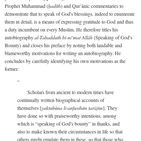
Prophet Muhammad (
ḥadīth
) and Qur’ānic commentaries to
demonstrate that to speak of God's blessings, indeed to enumerate
them in detail, is a means of expressing gratitude to God and thus
a duty incumbent on every Muslim. He therefore titles his
autobiography
al-Taḥadduth bi-ni‘mat Allāh
(Speaking of God's
Bounty) and closes his preface by noting both laudable and
blameworthy motivations for writing an autobiography. He
concludes by carefully identifying his own motivations as the
former:
Scholars from ancient to modern times have
continually written biographical accounts of
themselves [
yaktubūna li-anfusihim tarājim
]. They
have done so with praiseworthy intentions, among
which is “speaking of God's bounty” in thanks, and
also to make known their circumstances in life so that
others might emulate them in these, so that those who