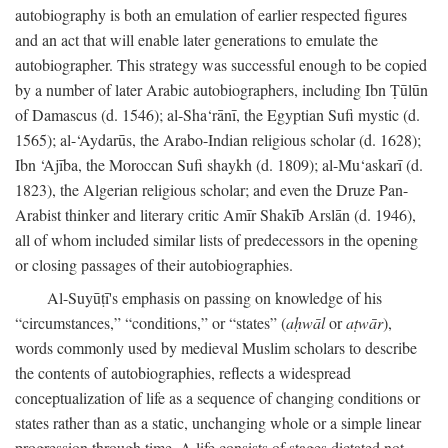
autobiography is both an emulation of earlier respected figures
and an act that will enable later generations to emulate the
autobiographer. This strategy was successful enough to be copied
by a number of later Arabic autobiographers, including Ibn Ṭūlūn
of Damascus (d. 1546); al-Sha‘rānī, the Egyptian Sufi mystic (d.
1565); al-‘Aydarūs, the Arabo-Indian religious scholar (d. 1628);
Ibn ‘Ajība, the Moroccan Sufi shaykh (d. 1809); al-Mu‘askarī (d.
1823), the Algerian religious scholar; and even the Druze Pan-
Arabist thinker and literary critic Amīr Shakīb Arslān (d. 1946),
all of whom included similar lists of predecessors in the opening
or closing passages of their autobiographies.
Al-Suyūṭī's emphasis on passing on knowledge of his
“circumstances,” “conditions,” or “states” (
aḥwāl
or
aṭwār
),
words commonly used by medieval Muslim scholars to describe
the contents of autobiographies, reflects a widespread
conceptualization of life as a sequence of changing conditions or
states rather than as a static, unchanging whole or a simple linear
progression through time. A life consists of stages dictated not