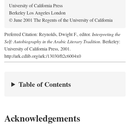
University of California Press
Berkeley Los Angeles London
© June 2001 The Regents of the University of California
Preferred Citation: Reynolds, Dwight F., editor.
Interpreting the
Self: Autobiography in the Arabic Literary Tradition
. Berkeley:
University of California Press, 2001.
http://ark.cdlib.org/ark:/13030/ft2c6004x0
Table of Contents
Acknowledgements