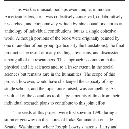
This work is unusual, perhaps even unique, in modern
American letters, for it was collectively conceived, collaboratively
researched, and cooperatively written by nine coauthors, not as an
anthology of individual contributions, but as a single cohesive
work. Although portions of the book were originally penned by
one or another of our group (particularly the translations), the final
product is the result of many readings, revisions, and discussions
among all of the researchers. This approach is common in the
physical and life sciences and, to a lesser extent, in the social
sciences but remains rare in the humanities. The scope of this
project, however, would have challenged the capacity of any
single scholar, and the topic, once raised, was compelling. As a
result, all of the coauthors took large amounts of time from their
individual research plans to contribute to this joint effort.
The seeds of this project were first sown in 1990 during a
summer getaway on the shores of Lake Sammamish outside
Seattle, Washington, where Joseph Lowry's parents, Larry and