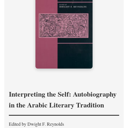
Interpreting the Self: Autobiography
in the Arabic Literary Tradition
Edited by Dwight F. Reynolds