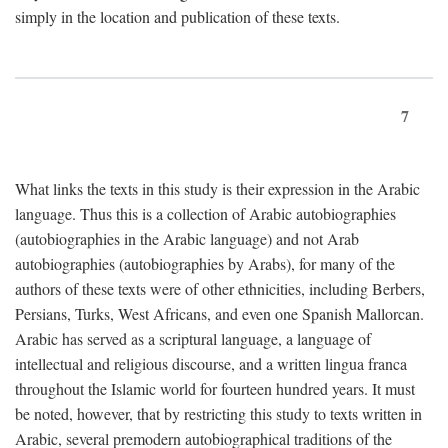
simply in the location and publication of these texts.
7
What links the texts in this study is their expression in the Arabic
language. Thus this is a collection of Arabic autobiographies
(autobiographies in the Arabic language) and not Arab
autobiographies (autobiographies by Arabs), for many of the
authors of these texts were of other ethnicities, including Berbers,
Persians, Turks, West Africans, and even one Spanish Mallorcan.
Arabic has served as a scriptural language, a language of
intellectual and religious discourse, and a written lingua franca
throughout the Islamic world for fourteen hundred years. It must
be noted, however, that by restricting this study to texts written in
Arabic, several premodern autobiographical traditions of the