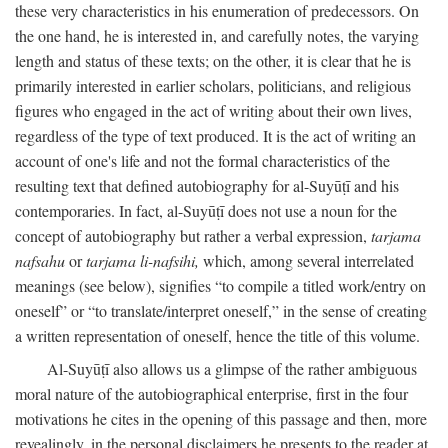
these very characteristics in his enumeration of predecessors. On
the one hand, he is interested in, and carefully notes, the varying
length and status of these texts; on the other, it is clear that he is
primarily interested in earlier scholars, politicians, and religious
figures who engaged in the act of writing about their own lives,
regardless of the type of text produced. It is the act of writing an
account of one's life and not the formal characteristics of the
resulting text that defined autobiography for al-Suyūṭī and his
contemporaries. In fact, al-Suyūṭī does not use a noun for the
concept of autobiography but rather a verbal expression,
tarjama
nafsahu
or
tarjama li-nafsihi,
which, among several interrelated
meanings (see below), signifies “to compile a titled work/entry on
oneself” or “to translate/interpret oneself,” in the sense of creating
a written representation of oneself, hence the title of this volume.
Al-Suyūṭī also allows us a glimpse of the rather ambiguous
moral nature of the autobiographical enterprise, first in the four
motivations he cites in the opening of this passage and then, more
revealingly, in the personal disclaimers he presents to the reader at