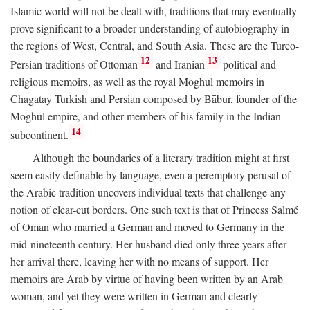
Islamic world will not be dealt with, traditions that may eventually
prove significant to a broader understanding of autobiography in
the regions of West, Central, and South Asia. These are the Turco-
12
13
Persian traditions of Ottoman
and Iranian
political and
religious memoirs, as well as the royal Moghul memoirs in
Chagatay Turkish and Persian composed by Bābur, founder of the
Moghul empire, and other members of his family in the Indian
14
subcontinent.
Although the boundaries of a literary tradition might at first
seem easily definable by language, even a peremptory perusal of
the Arabic tradition uncovers individual texts that challenge any
notion of clear-cut borders. One such text is that of Princess Salmé
of Oman who married a German and moved to Germany in the
mid-nineteenth century. Her husband died only three years after
her arrival there, leaving her with no means of support. Her
memoirs are Arab by virtue of having been written by an Arab
woman, and yet they were written in German and clearly