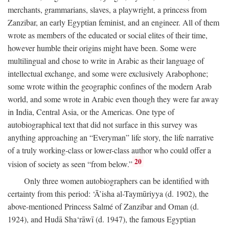
merchants, grammarians, slaves, a playwright, a princess from
Zanzibar, an early Egyptian feminist, and an engineer. All of them
wrote as members of the educated or social elites of their time,
however humble their origins might have been. Some were
multilingual and chose to write in Arabic as their language of
intellectual exchange, and some were exclusively Arabophone;
some wrote within the geographic confines of the modern Arab
world, and some wrote in Arabic even though they were far away
in India, Central Asia, or the Americas. One type of
autobiographical text that did not surface in this survey was
anything approaching an “Everyman” life story, the life narrative
of a truly working-class or lower-class author who could offer a
20
vision of society as seen “from below.”
Only three women autobiographers can be identified with
certainty from this period: ‘Ā’isha al-Taymūriyya (d. 1902), the
above-mentioned Princess Salmé of Zanzibar and Oman (d.
1924), and Hudā Sha‘rāwī (d. 1947), the famous Egyptian