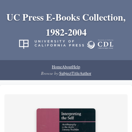
UC Press E-Books Collection,
1982-2004
Home
About
Help
Browse by:
Subject
Title
Author