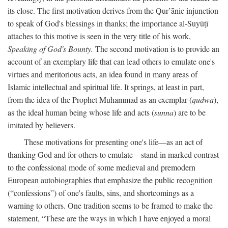
its close. The first motivation derives from the Qur’ānic injunction
to speak of God's blessings in thanks; the importance al-Suyūṭī
attaches to this motive is seen in the very title of his work,
Speaking of God's Bounty.
The second motivation is to provide an
account of an exemplary life that can lead others to emulate one's
virtues and meritorious acts, an idea found in many areas of
Islamic intellectual and spiritual life. It springs, at least in part,
from the idea of the Prophet Muhammad as an exemplar (
qudwa
),
as the ideal human being whose life and acts (
sunna
) are to be
imitated by believers.
These motivations for presenting one's life—as an act of
thanking God and for others to emulate—stand in marked contrast
to the confessional mode of some medieval and premodern
European autobiographies that emphasize the public recognition
(“confessions”) of one's faults, sins, and shortcomings as a
warning to others. One tradition seems to be framed to make the
statement, “These are the ways in which I have enjoyed a moral