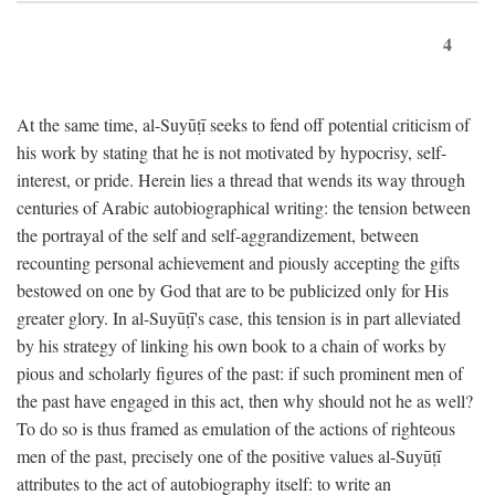
4
At the same time, al-Suyūṭī seeks to fend off potential criticism of
his work by stating that he is not motivated by hypocrisy, self-
interest, or pride. Herein lies a thread that wends its way through
centuries of Arabic autobiographical writing: the tension between
the portrayal of the self and self-aggrandizement, between
recounting personal achievement and piously accepting the gifts
bestowed on one by God that are to be publicized only for His
greater glory. In al-Suyūṭī's case, this tension is in part alleviated
by his strategy of linking his own book to a chain of works by
pious and scholarly figures of the past: if such prominent men of
the past have engaged in this act, then why should not he as well?
To do so is thus framed as emulation of the actions of righteous
men of the past, precisely one of the positive values al-Suyūṭī
attributes to the act of autobiography itself: to write an