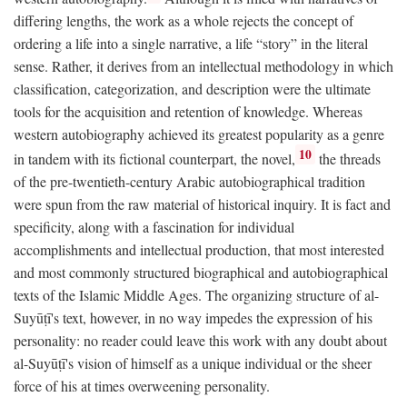
differing lengths, the work as a whole rejects the concept of
ordering a life into a single narrative, a life “story” in the literal
sense. Rather, it derives from an intellectual methodology in which
classification, categorization, and description were the ultimate
tools for the acquisition and retention of knowledge. Whereas
western autobiography achieved its greatest popularity as a genre
10
in tandem with its fictional counterpart, the novel,
the threads
of the pre-twentieth-century Arabic autobiographical tradition
were spun from the raw material of historical inquiry. It is fact and
specificity, along with a fascination for individual
accomplishments and intellectual production, that most interested
and most commonly structured biographical and autobiographical
texts of the Islamic Middle Ages. The organizing structure of al-
Suyūṭī's text, however, in no way impedes the expression of his
personality: no reader could leave this work with any doubt about
al-Suyūṭī's vision of himself as a unique individual or the sheer
force of his at times overweening personality.