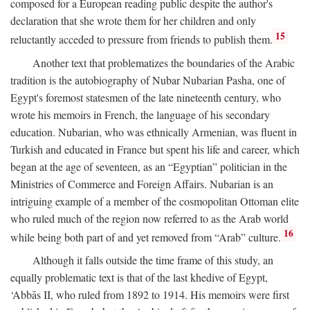
composed for a European reading public despite the author's
declaration that she wrote them for her children and only
15
reluctantly acceded to pressure from friends to publish them.
Another text that problematizes the boundaries of the Arabic
tradition is the autobiography of Nubar Nubarian Pasha, one of
Egypt's foremost statesmen of the late nineteenth century, who
wrote his memoirs in French, the language of his secondary
education. Nubarian, who was ethnically Armenian, was fluent in
Turkish and educated in France but spent his life and career, which
began at the age of seventeen, as an “Egyptian” politician in the
Ministries of Commerce and Foreign Affairs. Nubarian is an
intriguing example of a member of the cosmopolitan Ottoman elite
who ruled much of the region now referred to as the Arab world
16
while being both part of and yet removed from “Arab” culture.
Although it falls outside the time frame of this study, an
equally problematic text is that of the last khedive of Egypt,
‘Abbās II, who ruled from 1892 to 1914. His memoirs were first