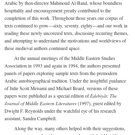
Arabic by then-director Mahmoud Al-Batal, whose boundless
hospitality and encouragement greatly contributed to the
completion of this work. Throughout those years our corpus of
texts continued to grow—sixty, seventy, eighty—and our work in
reading these newly uncovered texts, discussing recurring themes,
and attempting to understand the motivations and worldviews of
these medieval authors continued apace.
At the annual meetings of the Middle Eastern Studies
Association in 1993 and again in 1994, the authors presented
panels of papers exploring sample texts from the premodern
Arabic autobiographical tradition. Under the insightful guidance
of Julie Scott Meisami and Michael Beard, versions of these
papers were published as a special edition of
Edebiyât: The
Journal of Middle Eastern Literatures
(1997), guest edited by
Dwight F. Reynolds under the watchful eye of his research
assistant, Sandra Campbell.
Along the way, many others helped with their suggestions,