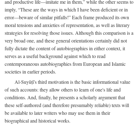
and productive life—imitate me in them,” while the other seems to
imply, “These are the ways in which I have been deficient or in
error—beware of similar pitfalls!” Each frame produced its own
moral tensions and anxieties of representation, as well as literary
strategies for resolving those issues. Although this comparison is a
very broad one, and these general orientations certainly did not
fully dictate the content of autobiographies in either context, it
serves as a useful background against which to read
contemporaneous autobiographies from European and Islamic
societies in earlier periods.
Al-Suyūṭī's third motivation is the basic informational value
of such accounts: they allow others to learn of one's life and
conditions. And, finally, he presents a scholarly argument that
these self-authored (and therefore presumably reliable) texts will
be available to later writers who may use them in their
biographical and historical works.