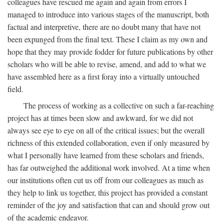
colleagues have rescued me again and again from errors I
managed to introduce into various stages of the manuscript, both
factual and interpretive, there are no doubt many that have not
been expunged from the final text. These I claim as my own and
hope that they may provide fodder for future publications by other
scholars who will be able to revise, amend, and add to what we
have assembled here as a first foray into a virtually untouched
field.
The process of working as a collective on such a far-reaching
project has at times been slow and awkward, for we did not
always see eye to eye on all of the critical issues; but the overall
richness of this extended collaboration, even if only measured by
what I personally have learned from these scholars and friends,
has far outweighed the additional work involved. At a time when
our institutions often cut us off from our colleagues as much as
they help to link us together, this project has provided a constant
reminder of the joy and satisfaction that can and should grow out
of the academic endeavor.