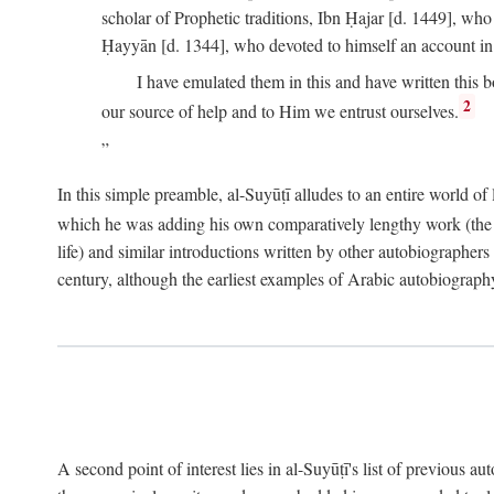
scholar of Prophetic traditions, Ibn Ḥajar [d. 1449], wh
Ḥayyān [d. 1344], who devoted to himself an account in
I have emulated them in this and have written this 
2
our source of help and to Him we entrust ourselves.
In this simple preamble, al-Suyūṭī alludes to an entire world of 
which he was adding his own comparatively lengthy work (the A
life) and similar introductions written by other autobiographers 
century, although the earliest examples of Arabic autobiography 
A second point of interest lies in al-Suyūṭī's list of previous a