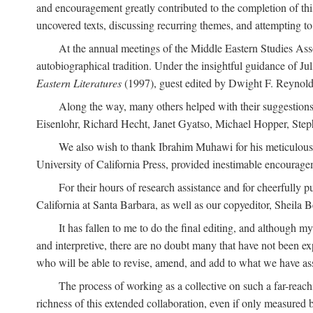
and encouragement greatly contributed to the completion of th
uncovered texts, discussing recurring themes, and attempting 
At the annual meetings of the Middle Eastern Studies Ass
autobiographical tradition. Under the insightful guidance of Ju
Eastern Literatures
(1997), guest edited by Dwight F. Reynolds
Along the way, many others helped with their suggestio
Eisenlohr, Richard Hecht, Janet Gyatso, Michael Hopper, Ste
We also wish to thank Ibrahim Muhawi for his meticulous 
University of California Press, provided inestimable encourage
For their hours of research assistance and for cheerfully 
California at Santa Barbara, as well as our copyeditor, Sheila 
It has fallen to me to do the final editing, and although 
and interpretive, there are no doubt many that have not been e
who will be able to revise, amend, and add to what we have asse
The process of working as a collective on such a far-reachi
richness of this extended collaboration, even if only measured