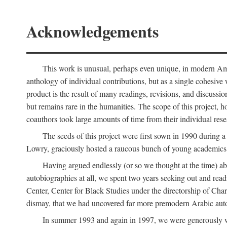
Acknowledgements
This work is unusual, perhaps even unique, in modern Ameri
anthology of individual contributions, but as a single cohesive 
product is the result of many readings, revisions, and discussio
but remains rare in the humanities. The scope of this project, h
coauthors took large amounts of time from their individual resear
The seeds of this project were first sown in 1990 durin
Lowry, graciously hosted a raucous bunch of young academics w
Having argued endlessly (or so we thought at the time) ab
autobiographies at all, we spent two years seeking out and read
Center, Center for Black Studies under the directorship of Cha
dismay, that we had uncovered far more premodern Arabic autob
In summer 1993 and again in 1997, we were generously 