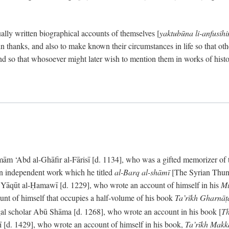
ally written biographical accounts of themselves [
yaktubūna li-anfusih
 thanks, and also to make known their circumstances in life so that oth
d so that whosoever might later wish to mention them in works of histo
 ‘Abd al-Ghāfir al-Fārisī [d. 1134], who was a gifted memorizer of the
an independent work which he titled
al-Barq al-shāmī
[The Syrian Thund
] Yāqūt al-Ḥamawī [d. 1229], who wrote an account of himself in his
Mu
unt of himself that occupies a half-volume of his book
Ta’rīkh Gharnā
gal scholar Abū Shāma [d. 1268], who wrote an account in his book [
Th
āsī [d. 1429], who wrote an account of himself in his book,
Ta’rīkh Mak