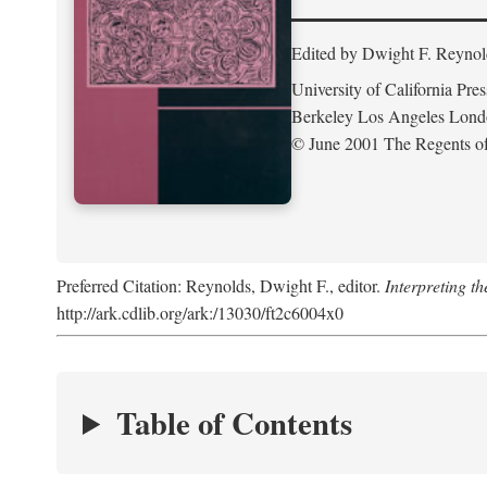
Edited by Dwight F. Reynol
University of California Pres
Berkeley Los Angeles Lon
© June 2001 The Regents of 
Preferred Citation: Reynolds, Dwight F., editor.
Interpreting th
http://ark.cdlib.org/ark:/13030/ft2c6004x0
Table of Contents