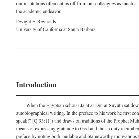
our institutions often cut us off from our colleagues as much as
the academic endeavor.
Dwight F. Reynolds
University of California at Santa Barbara
Introduction
When the Egyptian scholar Jalāl al-Dīn al-Suyūṭū sat down
autobiographical writing. In the preface to his work he first c
speak!” [Q 93:11]) and draws on traditions of the Prophet M
means of expressing gratitude to God and thus a duty incumben
preface by noting both laudable and blameworthy motivations f