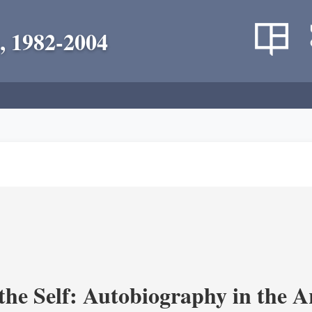
, 1982-2004
the Self: Autobiography in the A