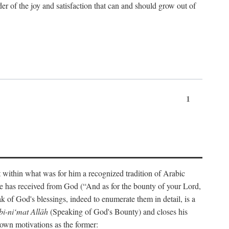
der of the joy and satisfaction that can and should grow out of
1
t within what was for him a recognized tradition of Arabic
one has received from God (“And as for the bounty of your Lord,
 of God's blessings, indeed to enumerate them in detail, is a
bi-ni‘mat Allāh
(Speaking of God's Bounty) and closes his
 own motivations as the former: