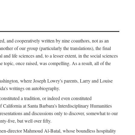
ed, and cooperatively written by nine coauthors, not as an
ther of our group (particularly the translations), the final
nd life sciences and, to a lesser extent, in the social sciences
 topic, once raised, was compelling. As a result, all of the
Washington, where Joseph Lowry's parents, Larry and Louise
ida's writings on autobiography.
stituted a tradition, or indeed even constituted
f California at Santa Barbara's Interdisciplinary Humanities
resentations and discussions only to discover, somewhat to our
-five, but well over fifty.
en-director Mahmoud Al-Batal, whose boundless hospitality