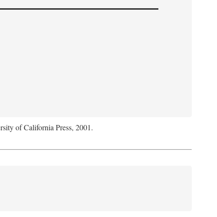
rsity of California Press, 2001.