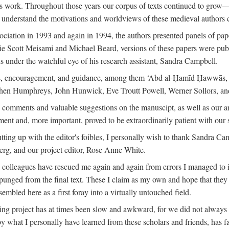
is work. Throughout those years our corpus of texts continued to grow
to understand the motivations and worldviews of these medieval authors 
ociation in 1993 and again in 1994, the authors presented panels of pa
lie Scott Meisami and Michael Beard, versions of these papers were publ
 under the watchful eye of his research assistant, Sandra Campbell.
ns, encouragement, and guidance, among them ‘Abd al-Ḥamīd Ḥawwās, Ro
phen Humphreys, John Hunwick, Eve Troutt Powell, Werner Sollors, and
comments and valuable suggestions on the manuscipt, as well as our a
ment and, more important, proved to be extraordinarily patient with our
putting up with the editor's foibles, I personally wish to thank Sandra C
Berg, and our project editor, Rose Anne White.
my colleagues have rescued me again and again from errors I managed to i
xpunged from the final text. These I claim as my own and hope that they 
mbled here as a first foray into a virtually untouched field.
ng project has at times been slow and awkward, for we did not always see 
 by what I personally have learned from these scholars and friends, has