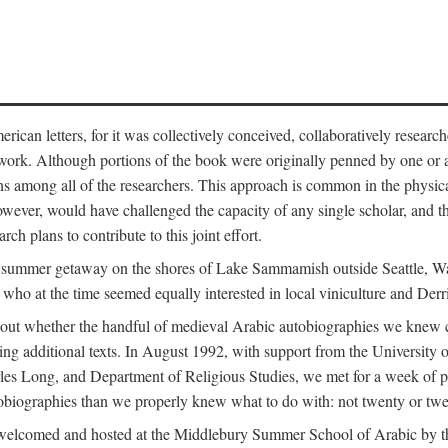
can letters, for it was collectively conceived, collaboratively research
work. Although portions of the book were originally penned by one or ano
ns among all of the researchers. This approach is common in the physical a
owever, would have challenged the capacity of any single scholar, and the
ch plans to contribute to this joint effort.
g a summer getaway on the shores of Lake Sammamish outside Seattle, 
ho at the time seemed equally interested in local viniculture and Derr
out whether the handful of medieval Arabic autobiographies we knew con
ing additional texts. In August 1992, with support from the University o
rles Long, and Department of Religious Studies, we met for a week of p
iographies than we properly knew what to do with: not twenty or twenty
welcomed and hosted at the Middlebury Summer School of Arabic by th