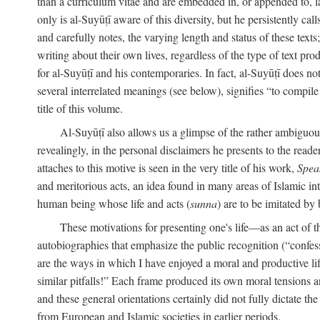
than a curriculum vitae and are embedded in, or appended to, l
only is al-Suyūṭī aware of this diversity, but he persistently cal
and carefully notes, the varying length and status of these texts; 
writing about their own lives, regardless of the type of text prod
for al-Suyūṭī and his contemporaries. In fact, al-Suyūṭī does n
several interrelated meanings (see below), signifies “to compile 
title of this volume.
Al-Suyūṭī also allows us a glimpse of the rather ambiguous 
revealingly, in the personal disclaimers he presents to the reade
attaches to this motive is seen in the very title of his work,
Spea
and meritorious acts, an idea found in many areas of Islamic inte
human being whose life and acts (
sunna
) are to be imitated by 
These motivations for presenting one's life—as an act o
autobiographies that emphasize the public recognition (“confess
are the ways in which I have enjoyed a moral and productive l
similar pitfalls!” Each frame produced its own moral tensions an
and these general orientations certainly did not fully dictate 
from European and Islamic societies in earlier periods.