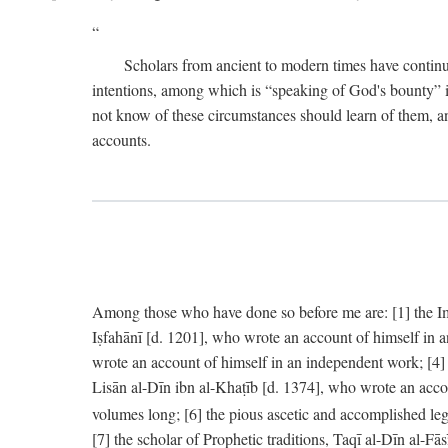
Scholars from ancient to modern times have continu
intentions, among which is “speaking of God's bounty” in
not know of these circumstances should learn of them, an
accounts.
Among those who have done so before me are: [1] the Imām
Iṣfahānī [d. 1201], who wrote an account of himself in 
wrote an account of himself in an independent work; [4
Lisān al-Dīn ibn al-Khaṭīb [d. 1374], who wrote an acco
volumes long; [6] the pious ascetic and accomplished le
[7] the scholar of Prophetic traditions, Taqī al-Dīn al-F