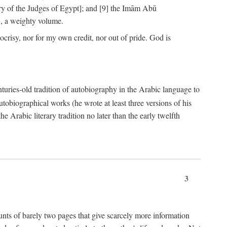
ry of the Judges of Egypt]; and [9] the Imām Abū
, a weighty volume.
crisy, nor for my own credit, nor out of pride. God is
centuries-old tradition of autobiography in the Arabic language to
tobiographical works (he wrote at least three versions of his
e Arabic literary tradition no later than the early twelfth
3
counts of barely two pages that give scarcely more information