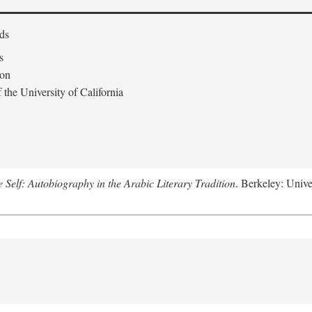
ds
s
don
the University of California
e Self: Autobiography in the Arabic Literary Tradition
. Berkeley: Unive