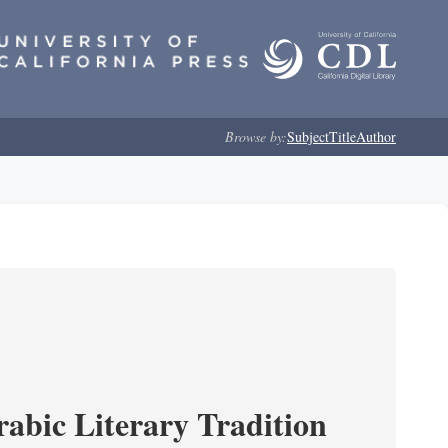
Browse by:
Subject
Title
Author
rabic Literary Tradition