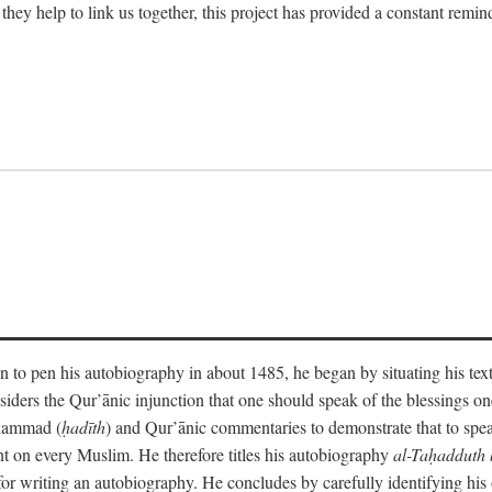
 they help to link us together, this project has provided a constant remin
 to pen his autobiography in about 1485, he began by situating his tex
onsiders the Qur’ānic injunction that one should speak of the blessings 
uhammad (
ḥadīth
) and Qur’ānic commentaries to demonstrate that to speak
t on every Muslim. He therefore titles his autobiography
al-Taḥadduth 
or writing an autobiography. He concludes by carefully identifying his