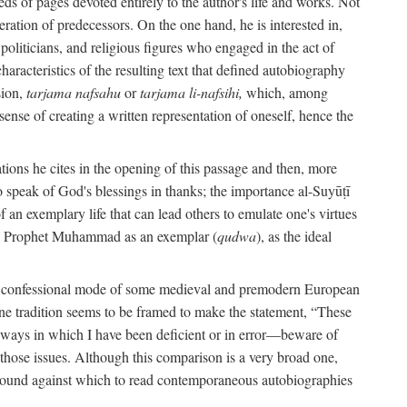
s of pages devoted entirely to the author's life and works. Not
umeration of predecessors. On the one hand, he is interested in,
s, politicians, and religious figures who engaged in the act of
characteristics of the resulting text that defined autobiography
sion,
tarjama nafsahu
or
tarjama li-nafsihi,
which, among
 sense of creating a written representation of oneself, hence the
ations he cites in the opening of this passage and then, more
 to speak of God's blessings in thanks; the importance al-Suyūṭī
an exemplary life that can lead others to emulate one's virtues
of the Prophet Muhammad as an exemplar (
qudwa
), as the ideal
the confessional mode of some medieval and premodern European
One tradition seems to be framed to make the statement, “These
e ways in which I have been deficient or in error—beware of
g those issues. Although this comparison is a very broad one,
ackground against which to read contemporaneous autobiographies