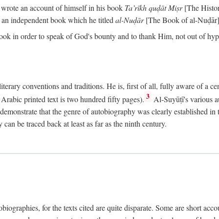
o wrote an account of himself in his book
Ta’rīkh quḍāt Miṣr
[The Histo
 an independent book which he titled
al-Nuḍār
[The Book of al-Nuḍār]
book in order to speak of God's bounty and to thank Him, not out of hypo
literary conventions and traditions. He is, first of all, fully aware of a 
3
rabic printed text is two hundred fifty pages).
Al-Suyūṭī's various au
demonstrate that the genre of autobiography was clearly established in th
can be traced back at least as far as the ninth century.
utobiographies, for the texts cited are quite disparate. Some are short ac