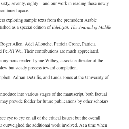
—sixty, seventy, eighty—and our work in reading these newly
continued apace.
pers exploring sample texts from the premodern Arabic
ished as a special edition of
Edebiyât: The Journal of Middle
ger Allen, Adel Allouche, Patricia Crone, Patricia
 Pei-Yi Wu. Their contributions are much appreciated.
nonymous reader. Lynne Withey, associate director of the
 slow but steady process toward completion.
ampbell, Adrian DeGifis, and Linda Jones at the University of
ntroduce into various stages of the manuscript, both factual
may provide fodder for future publications by other scholars
eye to eye on all of the critical issues; but the overall
 far outweighed the additional work involved. At a time when