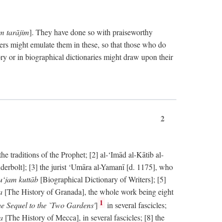
im tarājim
]. They have done so with praiseworthy
ers might emulate them in these, so that those who do
ry or in biographical dictionaries might draw upon their
2
 traditions of the Prophet; [2] al-‘Imād al-Kātib al-
erbolt]; [3] the jurist ‘Umāra al-Yamanī [d. 1175], who
‘jam kuttāb
[Biographical Dictionary of Writers]; [5]
ṭa
[The History of Granada], the whole work being eight
1
e Sequel to the `Two Gardens'
]
in several fascicles;
ka
[The History of Mecca], in several fascicles; [8] the