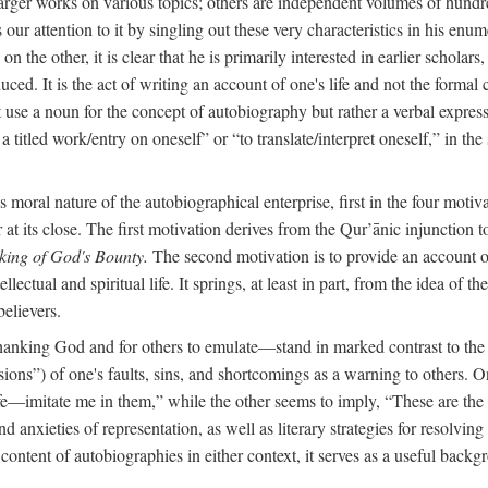
arger works on various topics; others are independent volumes of hundred
ls our attention to it by singling out these very characteristics in his en
on the other, it is clear that he is primarily interested in earlier scholar
uced. It is the act of writing an account of one's life and not the formal 
ot use a noun for the concept of autobiography but rather a verbal expres
a titled work/entry on oneself” or “to translate/interpret oneself,” in the
moral nature of the autobiographical enterprise, first in the four motiv
r at its close. The first motivation derives from the Qur’ānic injunction
king of God's Bounty.
The second motivation is to provide an account of 
llectual and spiritual life. It springs, at least in part, from the idea 
believers.
f thanking God and for others to emulate—stand in marked contrast to 
ions”) of one's faults, sins, and shortcomings as a warning to others. 
ife—imitate me in them,” while the other seems to imply, “These are th
d anxieties of representation, as well as literary strategies for resolvin
the content of autobiographies in either context, it serves as a useful b