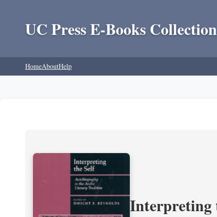
UC Press E-Books Collection
Home
About
Help
Interpreting 