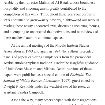
Arabic by then-director Mahmoud Al-Batal, whose boundless
hospitality and encouragement greatly contributed to the
completion of this work. Throughout those years our corpus of
texts continued to grow—sixty, seventy, eighty—and our work in
reading these newly uncovered texts, discussing recurring themes,
and attempting to understand the motivations and worldviews of
these medieval authors continued apace.
At the annual meetings of the Middle Eastern Studies
Association in 1993 and again in 1994, the authors presented
panels of papers exploring sample texts from the premodern
Arabic autobiographical tradition. Under the insightful guidance
of Julie Scott Meisami and Michael Beard, versions of these
papers were published as a special edition of
Edebiyât: The
Journal of Middle Eastern Literatures
(1997), guest edited by
Dwight F. Reynolds under the watchful eye of his research
assistant, Sandra Campbell.
Along the way, many others helped with their suggestions,