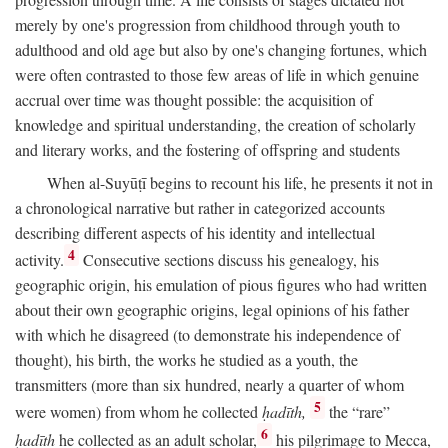
merely by one's progression from childhood through youth to
adulthood and old age but also by one's changing fortunes, which
were often contrasted to those few areas of life in which genuine
accrual over time was thought possible: the acquisition of
knowledge and spiritual understanding, the creation of scholarly
and literary works, and the fostering of offspring and students
When al-Suyūṭī begins to recount his life, he presents it not in
a chronological narrative but rather in categorized accounts
describing different aspects of his identity and intellectual
4
activity.
Consecutive sections discuss his genealogy, his
geographic origin, his emulation of pious figures who had written
about their own geographic origins, legal opinions of his father
with which he disagreed (to demonstrate his independence of
thought), his birth, the works he studied as a youth, the
transmitters (more than six hundred, nearly a quarter of whom
5
were women) from whom he collected
ḥadīth,
the “rare”
6
ḥadīth
he collected as an adult scholar,
his pilgrimage to Mecca,