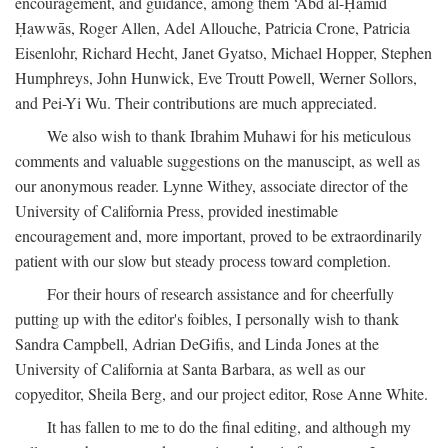
encouragement, and guidance, among them ‘Abd al-Ḥamīd
Ḥawwās, Roger Allen, Adel Allouche, Patricia Crone, Patricia
Eisenlohr, Richard Hecht, Janet Gyatso, Michael Hopper, Stephen
Humphreys, John Hunwick, Eve Troutt Powell, Werner Sollors,
and Pei-Yi Wu. Their contributions are much appreciated.
We also wish to thank Ibrahim Muhawi for his meticulous
comments and valuable suggestions on the manuscipt, as well as
our anonymous reader. Lynne Withey, associate director of the
University of California Press, provided inestimable
encouragement and, more important, proved to be extraordinarily
patient with our slow but steady process toward completion.
For their hours of research assistance and for cheerfully
putting up with the editor's foibles, I personally wish to thank
Sandra Campbell, Adrian DeGifis, and Linda Jones at the
University of California at Santa Barbara, as well as our
copyeditor, Sheila Berg, and our project editor, Rose Anne White.
It has fallen to me to do the final editing, and although my