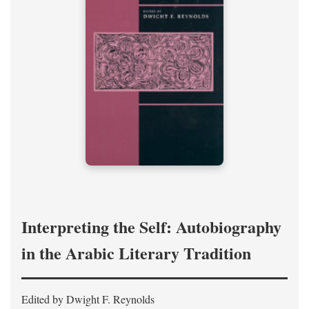
Interpreting the Self: Autobiography
in the Arabic Literary Tradition
Edited by Dwight F. Reynolds