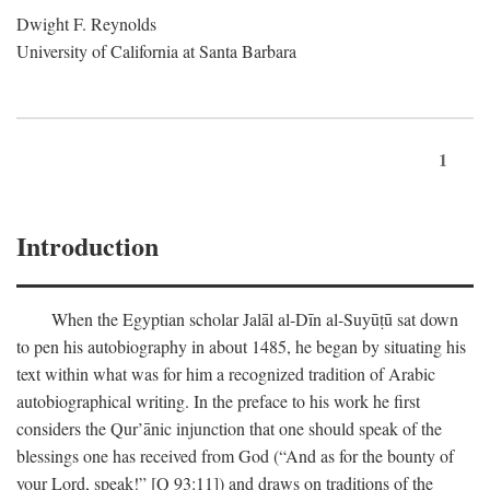
Dwight F. Reynolds
University of California at Santa Barbara
1
Introduction
When the Egyptian scholar Jalāl al-Dīn al-Suyūṭū sat down
to pen his autobiography in about 1485, he began by situating his
text within what was for him a recognized tradition of Arabic
autobiographical writing. In the preface to his work he first
considers the Qur’ānic injunction that one should speak of the
blessings one has received from God (“And as for the bounty of
your Lord, speak!” [Q 93:11]) and draws on traditions of the