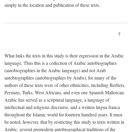
simply in the location and publication of these texts.
7
What links the texts in this study is their expression in the Arabic
language. Thus this is a collection of Arabic autobiographies
(autobiographies in the Arabic language) and not Arab
autobiographies (autobiographies by Arabs), for many of the
authors of these texts were of other ethnicities, including Berbers,
Persians, Turks, West Africans, and even one Spanish Mallorcan.
Arabic has served as a scriptural language, a language of
intellectual and religious discourse, and a written lingua franca
throughout the Islamic world for fourteen hundred years. It must
be noted, however, that by restricting this study to texts written in
Arabic, several premodern autobiographical traditions of the