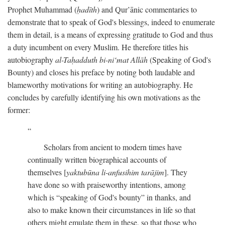
Prophet Muhammad (
ḥadīth
) and Qur’ānic commentaries to
demonstrate that to speak of God's blessings, indeed to enumerate
them in detail, is a means of expressing gratitude to God and thus
a duty incumbent on every Muslim. He therefore titles his
autobiography
al-Taḥadduth bi-ni‘mat Allāh
(Speaking of God's
Bounty) and closes his preface by noting both laudable and
blameworthy motivations for writing an autobiography. He
concludes by carefully identifying his own motivations as the
former:
Scholars from ancient to modern times have
continually written biographical accounts of
themselves [
yaktubūna li-anfusihim tarājim
]. They
have done so with praiseworthy intentions, among
which is “speaking of God's bounty” in thanks, and
also to make known their circumstances in life so that
others might emulate them in these, so that those who