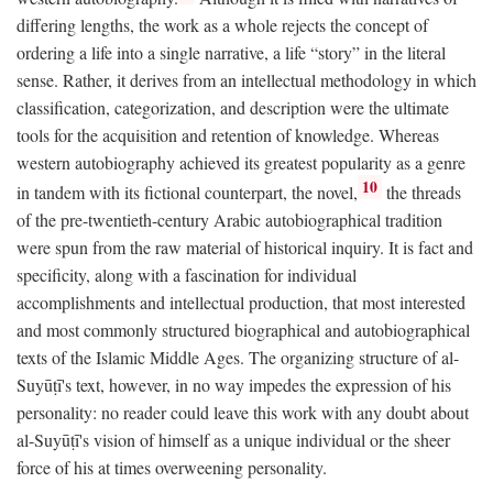
differing lengths, the work as a whole rejects the concept of
ordering a life into a single narrative, a life “story” in the literal
sense. Rather, it derives from an intellectual methodology in which
classification, categorization, and description were the ultimate
tools for the acquisition and retention of knowledge. Whereas
western autobiography achieved its greatest popularity as a genre
10
in tandem with its fictional counterpart, the novel,
the threads
of the pre-twentieth-century Arabic autobiographical tradition
were spun from the raw material of historical inquiry. It is fact and
specificity, along with a fascination for individual
accomplishments and intellectual production, that most interested
and most commonly structured biographical and autobiographical
texts of the Islamic Middle Ages. The organizing structure of al-
Suyūṭī's text, however, in no way impedes the expression of his
personality: no reader could leave this work with any doubt about
al-Suyūṭī's vision of himself as a unique individual or the sheer
force of his at times overweening personality.