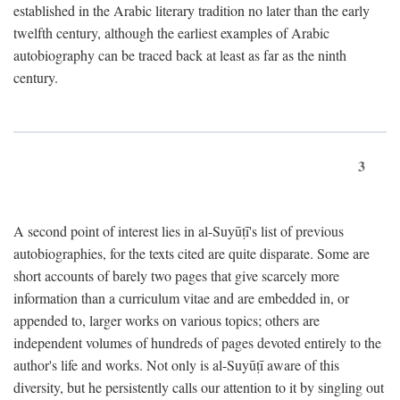
established in the Arabic literary tradition no later than the early
twelfth century, although the earliest examples of Arabic
autobiography can be traced back at least as far as the ninth
century.
3
A second point of interest lies in al-Suyūṭī's list of previous
autobiographies, for the texts cited are quite disparate. Some are
short accounts of barely two pages that give scarcely more
information than a curriculum vitae and are embedded in, or
appended to, larger works on various topics; others are
independent volumes of hundreds of pages devoted entirely to the
author's life and works. Not only is al-Suyūṭī aware of this
diversity, but he persistently calls our attention to it by singling out