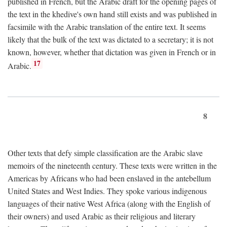
published in French, but the Arabic draft for the opening pages of
the text in the khedive's own hand still exists and was published in
facsimile with the Arabic translation of the entire text. It seems
likely that the bulk of the text was dictated to a secretary; it is not
known, however, whether that dictation was given in French or in
17
Arabic.
8
Other texts that defy simple classification are the Arabic slave
memoirs of the nineteenth century. These texts were written in the
Americas by Africans who had been enslaved in the antebellum
United States and West Indies. They spoke various indigenous
languages of their native West Africa (along with the English of
their owners) and used Arabic as their religious and literary