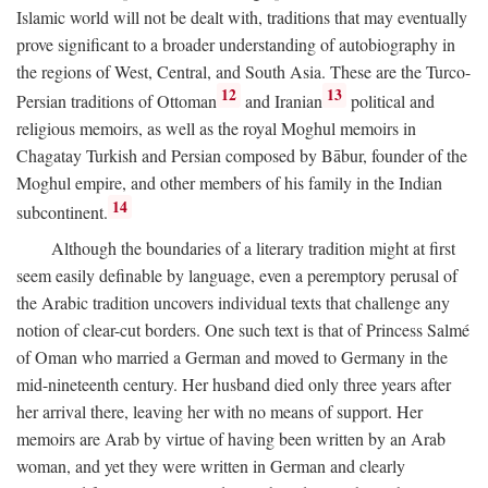
Islamic world will not be dealt with, traditions that may eventually
prove significant to a broader understanding of autobiography in
the regions of West, Central, and South Asia. These are the Turco-
12
13
Persian traditions of Ottoman
and Iranian
political and
religious memoirs, as well as the royal Moghul memoirs in
Chagatay Turkish and Persian composed by Bābur, founder of the
Moghul empire, and other members of his family in the Indian
14
subcontinent.
Although the boundaries of a literary tradition might at first
seem easily definable by language, even a peremptory perusal of
the Arabic tradition uncovers individual texts that challenge any
notion of clear-cut borders. One such text is that of Princess Salmé
of Oman who married a German and moved to Germany in the
mid-nineteenth century. Her husband died only three years after
her arrival there, leaving her with no means of support. Her
memoirs are Arab by virtue of having been written by an Arab
woman, and yet they were written in German and clearly