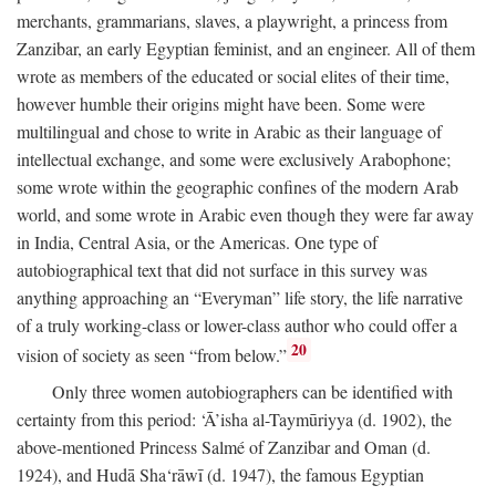
merchants, grammarians, slaves, a playwright, a princess from
Zanzibar, an early Egyptian feminist, and an engineer. All of them
wrote as members of the educated or social elites of their time,
however humble their origins might have been. Some were
multilingual and chose to write in Arabic as their language of
intellectual exchange, and some were exclusively Arabophone;
some wrote within the geographic confines of the modern Arab
world, and some wrote in Arabic even though they were far away
in India, Central Asia, or the Americas. One type of
autobiographical text that did not surface in this survey was
anything approaching an “Everyman” life story, the life narrative
of a truly working-class or lower-class author who could offer a
20
vision of society as seen “from below.”
Only three women autobiographers can be identified with
certainty from this period: ‘Ā’isha al-Taymūriyya (d. 1902), the
above-mentioned Princess Salmé of Zanzibar and Oman (d.
1924), and Hudā Sha‘rāwī (d. 1947), the famous Egyptian