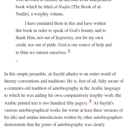
book which he titled
al-Nuḍār
[The Book of al-
Nuḍār], a weighty volume.
I have emulated them in this and have written
this book in order to speak of God's bounty and to
thank Him, not out of hypocrisy, nor for my own
credit, nor out of pride. God is our source of help and
2
to Him we entrust ourselves.
In this simple preamble, al-Suyūṭī alludes to an entire world of
literary conventions and traditions. He is, first of all, fully aware of
a centuries-old tradition of autobiography in the Arabic language
to which he was adding his own comparatively lengthy work (the
3
Arabic printed text is two hundred fifty pages).
Al-Suyūṭī's
various autobiographical works (he wrote at least three versions of
his life) and similar introductions written by other autobiographers
demonstrate that the genre of autobiography was clearly