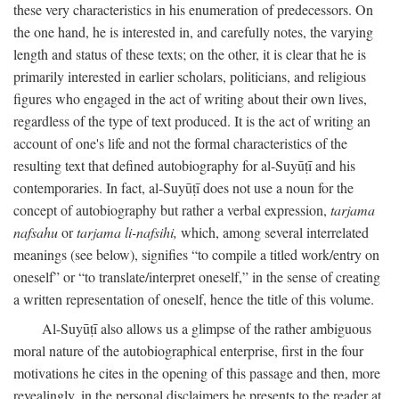
these very characteristics in his enumeration of predecessors. On
the one hand, he is interested in, and carefully notes, the varying
length and status of these texts; on the other, it is clear that he is
primarily interested in earlier scholars, politicians, and religious
figures who engaged in the act of writing about their own lives,
regardless of the type of text produced. It is the act of writing an
account of one's life and not the formal characteristics of the
resulting text that defined autobiography for al-Suyūṭī and his
contemporaries. In fact, al-Suyūṭī does not use a noun for the
concept of autobiography but rather a verbal expression,
tarjama
nafsahu
or
tarjama li-nafsihi,
which, among several interrelated
meanings (see below), signifies “to compile a titled work/entry on
oneself” or “to translate/interpret oneself,” in the sense of creating
a written representation of oneself, hence the title of this volume.
Al-Suyūṭī also allows us a glimpse of the rather ambiguous
moral nature of the autobiographical enterprise, first in the four
motivations he cites in the opening of this passage and then, more
revealingly, in the personal disclaimers he presents to the reader at