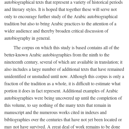
autobiographical texts that represent a variety of historical periods
and literary styles. It is hoped that together these will serve not
only to encourage further study of the Arabic autobiographical
tradition but also to bring Arabic practices to the attention of a
wider audience and thereby broaden critical discussion of
autobiography in general.
The corpus on which this study is based contains all of the
better-known Arabic autobiographies from the ninth to the
nineteenth century, several of which are available in translation; it
also includes a large number of additional texts that have remained
unidentified or unstudied until now. Although this corpus is only a
fraction of the tradition as a whole, it is difficult to estimate what
portion it does in fact represent. Additional examples of Arabic
autobiographies were being uncovered up until the completion of
this volume, to say nothing of the many texts that remain in
manuscript and the numerous works cited in indexes and
bibliographies over the centuries that have not yet been located or
may not have survived. A great deal of work remains to be done