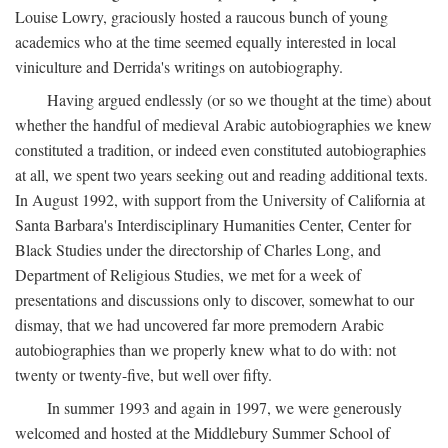
Louise Lowry, graciously hosted a raucous bunch of young
academics who at the time seemed equally interested in local
viniculture and Derrida's writings on autobiography.
Having argued endlessly (or so we thought at the time) about
whether the handful of medieval Arabic autobiographies we knew
constituted a tradition, or indeed even constituted autobiographies
at all, we spent two years seeking out and reading additional texts.
In August 1992, with support from the University of California at
Santa Barbara's Interdisciplinary Humanities Center, Center for
Black Studies under the directorship of Charles Long, and
Department of Religious Studies, we met for a week of
presentations and discussions only to discover, somewhat to our
dismay, that we had uncovered far more premodern Arabic
autobiographies than we properly knew what to do with: not
twenty or twenty-five, but well over fifty.
In summer 1993 and again in 1997, we were generously
welcomed and hosted at the Middlebury Summer School of