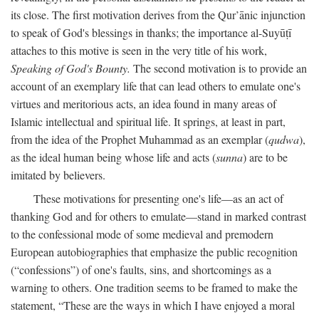
its close. The first motivation derives from the Qur’ānic injunction
to speak of God's blessings in thanks; the importance al-Suyūṭī
attaches to this motive is seen in the very title of his work,
Speaking of God's Bounty.
The second motivation is to provide an
account of an exemplary life that can lead others to emulate one's
virtues and meritorious acts, an idea found in many areas of
Islamic intellectual and spiritual life. It springs, at least in part,
from the idea of the Prophet Muhammad as an exemplar (
qudwa
),
as the ideal human being whose life and acts (
sunna
) are to be
imitated by believers.
These motivations for presenting one's life—as an act of
thanking God and for others to emulate—stand in marked contrast
to the confessional mode of some medieval and premodern
European autobiographies that emphasize the public recognition
(“confessions”) of one's faults, sins, and shortcomings as a
warning to others. One tradition seems to be framed to make the
statement, “These are the ways in which I have enjoyed a moral