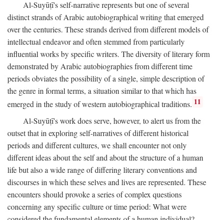
Al-Suyūṭī's self-narrative represents but one of several
distinct strands of Arabic autobiographical writing that emerged
over the centuries. These strands derived from different models of
intellectual endeavor and often stemmed from particularly
influential works by specific writers. The diversity of literary form
demonstrated by Arabic autobiographies from different time
periods obviates the possibility of a single, simple description of
the genre in formal terms, a situation similar to that which has
11
emerged in the study of western autobiographical traditions.
Al-Suyūṭī's work does serve, however, to alert us from the
outset that in exploring self-narratives of different historical
periods and different cultures, we shall encounter not only
different ideas about the self and about the structure of a human
life but also a wide range of differing literary conventions and
discourses in which these selves and lives are represented. These
encounters should provoke a series of complex questions
concerning any specific culture or time period: What were
considered the fundamental elements of a human individual?