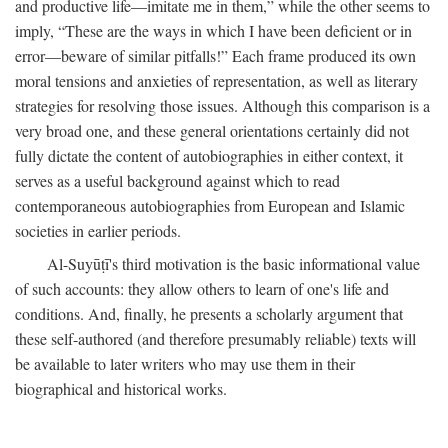
and productive life—imitate me in them,” while the other seems to
imply, “These are the ways in which I have been deficient or in
error—beware of similar pitfalls!” Each frame produced its own
moral tensions and anxieties of representation, as well as literary
strategies for resolving those issues. Although this comparison is a
very broad one, and these general orientations certainly did not
fully dictate the content of autobiographies in either context, it
serves as a useful background against which to read
contemporaneous autobiographies from European and Islamic
societies in earlier periods.
Al-Suyūṭī's third motivation is the basic informational value
of such accounts: they allow others to learn of one's life and
conditions. And, finally, he presents a scholarly argument that
these self-authored (and therefore presumably reliable) texts will
be available to later writers who may use them in their
biographical and historical works.