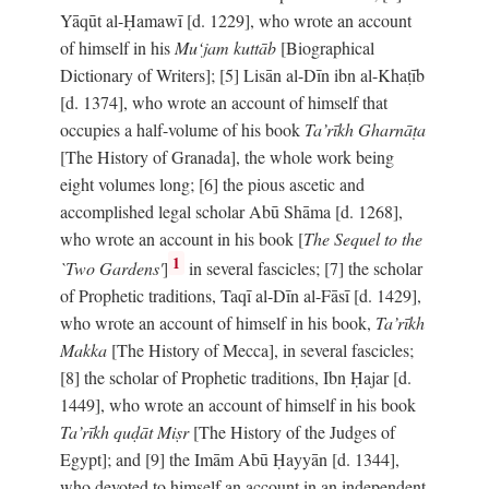
Yāqūt al-Ḥamawī [d. 1229], who wrote an account
of himself in his
Mu‘jam kuttāb
[Biographical
Dictionary of Writers]; [5] Lisān al-Dīn ibn al-Khaṭīb
[d. 1374], who wrote an account of himself that
occupies a half-volume of his book
Ta’rīkh Gharnāṭa
[The History of Granada], the whole work being
eight volumes long; [6] the pious ascetic and
accomplished legal scholar Abū Shāma [d. 1268],
who wrote an account in his book [
The Sequel to the
1
`Two Gardens'
]
in several fascicles; [7] the scholar
of Prophetic traditions, Taqī al-Dīn al-Fāsī [d. 1429],
who wrote an account of himself in his book,
Ta’rīkh
Makka
[The History of Mecca], in several fascicles;
[8] the scholar of Prophetic traditions, Ibn Ḥajar [d.
1449], who wrote an account of himself in his book
Ta’rīkh quḍāt Miṣr
[The History of the Judges of
Egypt]; and [9] the Imām Abū Ḥayyān [d. 1344],
who devoted to himself an account in an independent