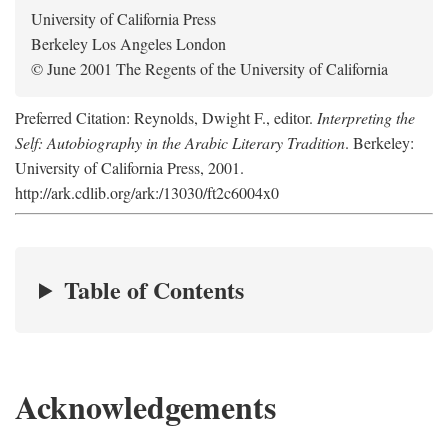
University of California Press
Berkeley Los Angeles London
© June 2001 The Regents of the University of California
Preferred Citation: Reynolds, Dwight F., editor.
Interpreting the
Self: Autobiography in the Arabic Literary Tradition
. Berkeley:
University of California Press, 2001.
http://ark.cdlib.org/ark:/13030/ft2c6004x0
Table of Contents
Acknowledgements