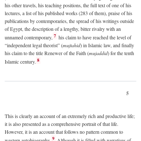
his other travels, his teaching positions, the full text of one of his
lectures, a list of his published works (283 of them), praise of his
publications by contemporaries, the spread of his writings outside
of Egypt, the description of a lengthy, bitter rivalry with an
7
unnamed contemporary,
his claim to have reached the level of
“independent legal theorist” (
mujtahid
) in Islamic law, and finally
his claim to the title Renewer of the Faith (
mujaddid
) for the tenth
8
Islamic century.
5
This is clearly an account of an extremely rich and productive life;
it is also presented as a comprehensive portrait of that life.
However, it is an account that follows no pattern common to
9
western autobiography.
Although it is filled with narratives of