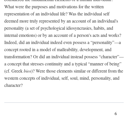
What were the purposes and motivations for the written
representation of an individual life? Was the individual self
deemed more truly represented by an account of an individual's
personality (a set of psychological idiosyncrasies, habits, and
internal emotions) or by an account of a person's acts and works?
Indeed, did an individual indeed even possess a “personality”—a
concept rooted in a model of malleability, development, and
transformation? Or did an individual instead possess “character”—
a concept that stresses continuity and a typical “manner of being”
(cf. Greek
bios
)? Were those elements similar or different from the
western concepts of individual, self, soul, mind, personality, and
character?
6