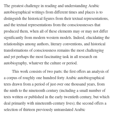
The greatest challenge in reading and understanding Arabic
autobiographical writings from different times and places is to
distinguish the historical figures from their textual representations,
and the textual representations from the consciousnesses that
produced them, when all of these elements may or may not differ
significantly from modern western models. Indeed, elucidating the
relationships among authors, literary conventions, and historical
transformations of consciousness remains the most challenging
and yet perhaps the most fascinating task in all research on
autobiography, whatever the culture or period.
This work consists of two parts: the first offers an analysis of
a corpus of roughly one hundred forty Arabic autobiographical
texts drawn from a period of just over one thousand years, from
the ninth to the nineteenth century (including a small number of
texts written or published in the early twentieth century, but which
deal primarily with nineteenth-century lives); the second offers a
selection of thirteen previously untranslated Arabic