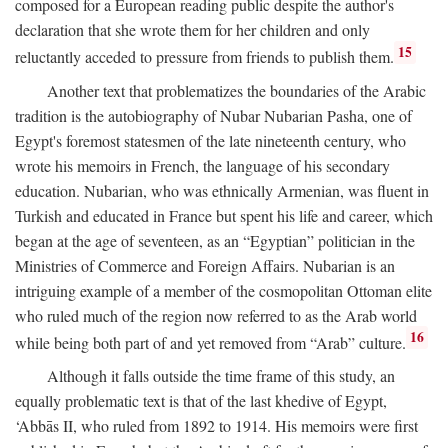
composed for a European reading public despite the author's
declaration that she wrote them for her children and only
15
reluctantly acceded to pressure from friends to publish them.
Another text that problematizes the boundaries of the Arabic
tradition is the autobiography of Nubar Nubarian Pasha, one of
Egypt's foremost statesmen of the late nineteenth century, who
wrote his memoirs in French, the language of his secondary
education. Nubarian, who was ethnically Armenian, was fluent in
Turkish and educated in France but spent his life and career, which
began at the age of seventeen, as an “Egyptian” politician in the
Ministries of Commerce and Foreign Affairs. Nubarian is an
intriguing example of a member of the cosmopolitan Ottoman elite
who ruled much of the region now referred to as the Arab world
16
while being both part of and yet removed from “Arab” culture.
Although it falls outside the time frame of this study, an
equally problematic text is that of the last khedive of Egypt,
‘Abbās II, who ruled from 1892 to 1914. His memoirs were first