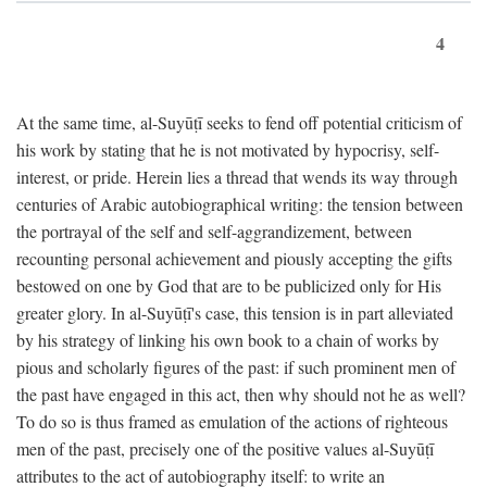
4
At the same time, al-Suyūṭī seeks to fend off potential criticism of
his work by stating that he is not motivated by hypocrisy, self-
interest, or pride. Herein lies a thread that wends its way through
centuries of Arabic autobiographical writing: the tension between
the portrayal of the self and self-aggrandizement, between
recounting personal achievement and piously accepting the gifts
bestowed on one by God that are to be publicized only for His
greater glory. In al-Suyūṭī's case, this tension is in part alleviated
by his strategy of linking his own book to a chain of works by
pious and scholarly figures of the past: if such prominent men of
the past have engaged in this act, then why should not he as well?
To do so is thus framed as emulation of the actions of righteous
men of the past, precisely one of the positive values al-Suyūṭī
attributes to the act of autobiography itself: to write an