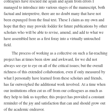
colleagues have rescued me again and again from errors I
managed to introduce into various stages of the manuscript, both
factual and interpretive, there are no doubt many that have not
been expunged from the final text. These I claim as my own and
hope that they may provide fodder for future publications by other
scholars who will be able to revise, amend, and add to what we
have assembled here as a first foray into a virtually untouched
field.
The process of working as a collective on such a far-reaching
project has at times been slow and awkward, for we did not
always see eye to eye on all of the critical issues; but the overall
richness of this extended collaboration, even if only measured by
what I personally have learned from these scholars and friends,
has far outweighed the additional work involved. At a time when
our institutions often cut us off from our colleagues as much as
they help to link us together, this project has provided a constant
reminder of the joy and satisfaction that can and should grow out
of the academic endeavor.