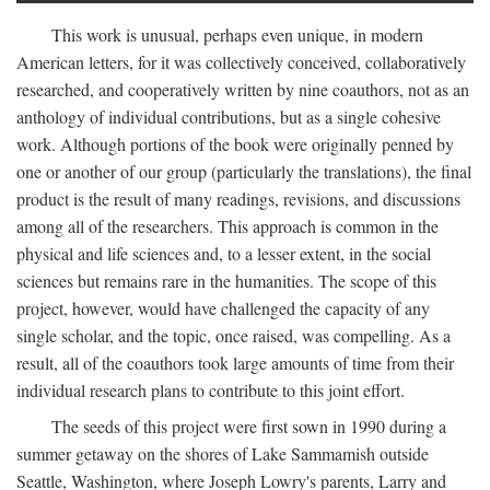
This work is unusual, perhaps even unique, in modern
American letters, for it was collectively conceived, collaboratively
researched, and cooperatively written by nine coauthors, not as an
anthology of individual contributions, but as a single cohesive
work. Although portions of the book were originally penned by
one or another of our group (particularly the translations), the final
product is the result of many readings, revisions, and discussions
among all of the researchers. This approach is common in the
physical and life sciences and, to a lesser extent, in the social
sciences but remains rare in the humanities. The scope of this
project, however, would have challenged the capacity of any
single scholar, and the topic, once raised, was compelling. As a
result, all of the coauthors took large amounts of time from their
individual research plans to contribute to this joint effort.
The seeds of this project were first sown in 1990 during a
summer getaway on the shores of Lake Sammamish outside
Seattle, Washington, where Joseph Lowry's parents, Larry and