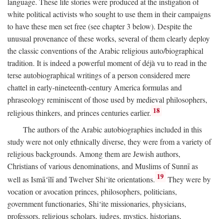
language. These life stories were produced at the instigation of
white political activists who sought to use them in their campaigns
to have these men set free (see chapter 3 below). Despite the
unusual provenance of these works, several of them clearly deploy
the classic conventions of the Arabic religious auto/biographical
tradition. It is indeed a powerful moment of déjà vu to read in the
terse autobiographical writings of a person considered mere
chattel in early-nineteenth-century America formulas and
phraseology reminiscent of those used by medieval philosophers,
18
religious thinkers, and princes centuries earlier.
The authors of the Arabic autobiographies included in this
study were not only ethnically diverse, they were from a variety of
religious backgrounds. Among them are Jewish authors,
Christians of various denominations, and Muslims of Sunnī as
19
well as Ismā‘īlī and Twelver Shi‘ite orientations.
They were by
vocation or avocation princes, philosophers, politicians,
government functionaries, Shi‘ite missionaries, physicians,
professors, religious scholars, judges, mystics, historians,