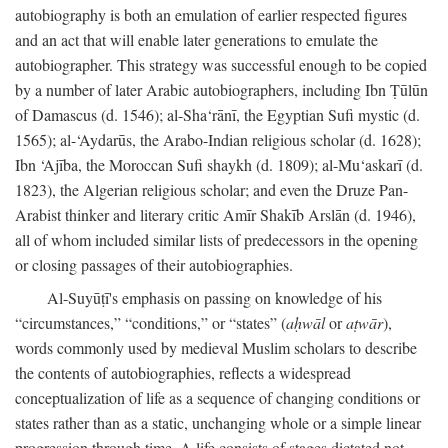
autobiography is both an emulation of earlier respected figures
and an act that will enable later generations to emulate the
autobiographer. This strategy was successful enough to be copied
by a number of later Arabic autobiographers, including Ibn Ṭūlūn
of Damascus (d. 1546); al-Sha‘rānī, the Egyptian Sufi mystic (d.
1565); al-‘Aydarūs, the Arabo-Indian religious scholar (d. 1628);
Ibn ‘Ajība, the Moroccan Sufi shaykh (d. 1809); al-Mu‘askarī (d.
1823), the Algerian religious scholar; and even the Druze Pan-
Arabist thinker and literary critic Amīr Shakīb Arslān (d. 1946),
all of whom included similar lists of predecessors in the opening
or closing passages of their autobiographies.
Al-Suyūṭī's emphasis on passing on knowledge of his
“circumstances,” “conditions,” or “states” (
aḥwāl
or
aṭwār
),
words commonly used by medieval Muslim scholars to describe
the contents of autobiographies, reflects a widespread
conceptualization of life as a sequence of changing conditions or
states rather than as a static, unchanging whole or a simple linear
progression through time. A life consists of stages dictated not