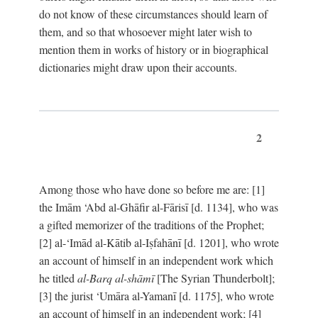
do not know of these circumstances should learn of
them, and so that whosoever might later wish to
mention them in works of history or in biographical
dictionaries might draw upon their accounts.
2
Among those who have done so before me are: [1]
the Imām ‘Abd al-Ghāfir al-Fārisī [d. 1134], who was
a gifted memorizer of the traditions of the Prophet;
[2] al-‘Imād al-Kātib al-Iṣfahānī [d. 1201], who wrote
an account of himself in an independent work which
he titled
al-Barq al-shāmī
[The Syrian Thunderbolt];
[3] the jurist ‘Umāra al-Yamanī [d. 1175], who wrote
an account of himself in an independent work; [4]