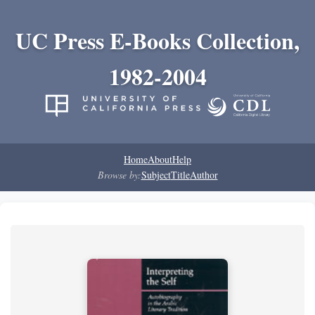
UC Press E-Books Collection,
1982-2004
Home
About
Help
Browse by:
Subject
Title
Author