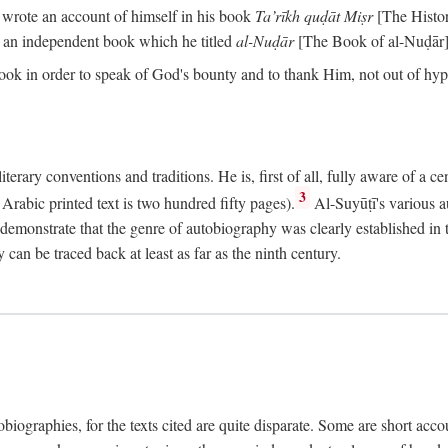
o wrote an account of himself in his book
Ta’rīkh quḍāt Miṣr
[The Histo
 an independent book which he titled
al-Nuḍār
[The Book of al-Nuḍār]
book in order to speak of God's bounty and to thank Him, not out of hypo
literary conventions and traditions. He is, first of all, fully aware of a 
3
rabic printed text is two hundred fifty pages).
Al-Suyūṭī's various au
demonstrate that the genre of autobiography was clearly established in th
can be traced back at least as far as the ninth century.
utobiographies, for the texts cited are quite disparate. Some are short ac