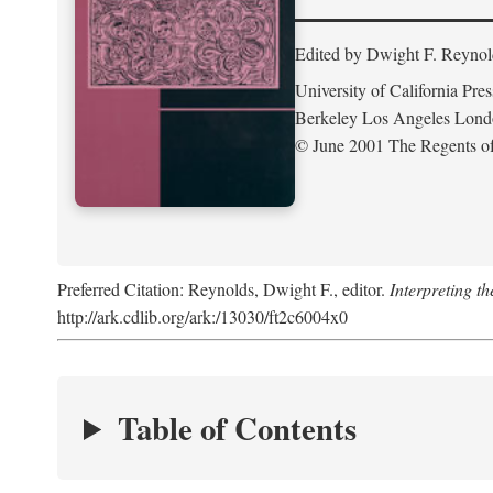
Edited by Dwight F. Reynol
University of California Pres
Berkeley Los Angeles Lon
© June 2001 The Regents of 
Preferred Citation: Reynolds, Dwight F., editor.
Interpreting th
http://ark.cdlib.org/ark:/13030/ft2c6004x0
Table of Contents