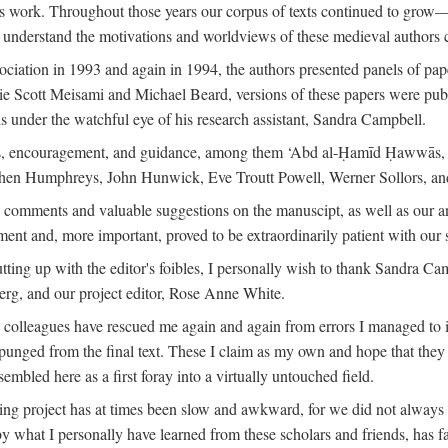
is work. Throughout those years our corpus of texts continued to grow
to understand the motivations and worldviews of these medieval authors 
ociation in 1993 and again in 1994, the authors presented panels of pa
lie Scott Meisami and Michael Beard, versions of these papers were publ
 under the watchful eye of his research assistant, Sandra Campbell.
ns, encouragement, and guidance, among them ‘Abd al-Ḥamīd Ḥawwās, Ro
phen Humphreys, John Hunwick, Eve Troutt Powell, Werner Sollors, and
comments and valuable suggestions on the manuscipt, as well as our a
ment and, more important, proved to be extraordinarily patient with our
putting up with the editor's foibles, I personally wish to thank Sandra C
Berg, and our project editor, Rose Anne White.
my colleagues have rescued me again and again from errors I managed to i
xpunged from the final text. These I claim as my own and hope that they 
mbled here as a first foray into a virtually untouched field.
ng project has at times been slow and awkward, for we did not always see 
 by what I personally have learned from these scholars and friends, has