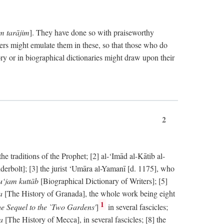
im tarājim
]. They have done so with praiseworthy
ers might emulate them in these, so that those who do
ry or in biographical dictionaries might draw upon their
2
 traditions of the Prophet; [2] al-‘Imād al-Kātib al-
erbolt]; [3] the jurist ‘Umāra al-Yamanī [d. 1175], who
‘jam kuttāb
[Biographical Dictionary of Writers]; [5]
ṭa
[The History of Granada], the whole work being eight
1
e Sequel to the `Two Gardens'
]
in several fascicles;
ka
[The History of Mecca], in several fascicles; [8] the