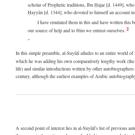
scholar of Prophetic traditions, Ibn Ḥajar [d. 1449], wh
Ḥayyān [d. 1344], who devoted to himself an account in
I have emulated them in this and have written this 
2
our source of help and to Him we entrust ourselves.
In this simple preamble, al-Suyūṭī alludes to an entire world of 
which he was adding his own comparatively lengthy work (the A
life) and similar introductions written by other autobiographers 
century, although the earliest examples of Arabic autobiography 
A second point of interest lies in al-Suyūṭī's list of previous a