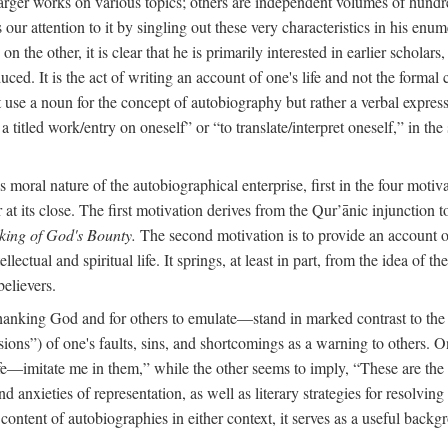
arger works on various topics; others are independent volumes of hundred
ls our attention to it by singling out these very characteristics in his en
on the other, it is clear that he is primarily interested in earlier scholar
uced. It is the act of writing an account of one's life and not the formal 
ot use a noun for the concept of autobiography but rather a verbal expres
a titled work/entry on oneself” or “to translate/interpret oneself,” in the
moral nature of the autobiographical enterprise, first in the four motiv
r at its close. The first motivation derives from the Qur’ānic injunction
king of God's Bounty.
The second motivation is to provide an account of 
llectual and spiritual life. It springs, at least in part, from the idea 
believers.
f thanking God and for others to emulate—stand in marked contrast to 
ions”) of one's faults, sins, and shortcomings as a warning to others. 
ife—imitate me in them,” while the other seems to imply, “These are th
d anxieties of representation, as well as literary strategies for resolvin
the content of autobiographies in either context, it serves as a useful b