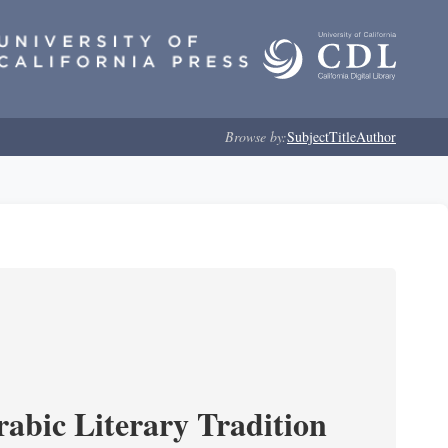
Browse by:
Subject
Title
Author
rabic Literary Tradition