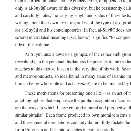
than a curriculum vitae and are embedded in, or appended to, l
only is al-Suyūṭī aware of this diversity, but he persistently cal
and carefully notes, the varying length and status of these texts; 
writing about their own lives, regardless of the type of text prod
for al-Suyūṭī and his contemporaries. In fact, al-Suyūṭī does n
several interrelated meanings (see below), signifies “to compile 
title of this volume.
Al-Suyūṭī also allows us a glimpse of the rather ambiguous 
revealingly, in the personal disclaimers he presents to the reade
attaches to this motive is seen in the very title of his work,
Spea
and meritorious acts, an idea found in many areas of Islamic inte
human being whose life and acts (
sunna
) are to be imitated by 
These motivations for presenting one's life—as an act o
autobiographies that emphasize the public recognition (“confess
are the ways in which I have enjoyed a moral and productive l
similar pitfalls!” Each frame produced its own moral tensions an
and these general orientations certainly did not fully dictate 
from European and Islamic societies in earlier periods.