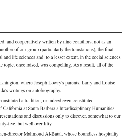
ed, and cooperatively written by nine coauthors, not as an
ther of our group (particularly the translations), the final
nd life sciences and, to a lesser extent, in the social sciences
 topic, once raised, was compelling. As a result, all of the
Washington, where Joseph Lowry's parents, Larry and Louise
ida's writings on autobiography.
stituted a tradition, or indeed even constituted
f California at Santa Barbara's Interdisciplinary Humanities
resentations and discussions only to discover, somewhat to our
-five, but well over fifty.
en-director Mahmoud Al-Batal, whose boundless hospitality