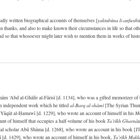
ally written biographical accounts of themselves [
yaktubūna li-anfusih
 thanks, and also to make known their circumstances in life so that oth
d so that whosoever might later wish to mention them in works of histo
 ‘Abd al-Ghāfir al-Fārisī [d. 1134], who was a gifted memorizer of the
an independent work which he titled
al-Barq al-shāmī
[The Syrian Thund
] Yāqūt al-Ḥamawī [d. 1229], who wrote an account of himself in his
Mu
unt of himself that occupies a half-volume of his book
Ta’rīkh Gharnā
gal scholar Abū Shāma [d. 1268], who wrote an account in his book [
Th
āsī [d. 1429], who wrote an account of himself in his book,
Ta’rīkh Mak