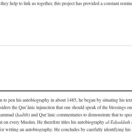
 they help to link us together, this project has provided a constant remin
 to pen his autobiography in about 1485, he began by situating his tex
onsiders the Qur’ānic injunction that one should speak of the blessings 
uhammad (
ḥadīth
) and Qur’ānic commentaries to demonstrate that to speak
t on every Muslim. He therefore titles his autobiography
al-Taḥadduth 
or writing an autobiography. He concludes by carefully identifying his