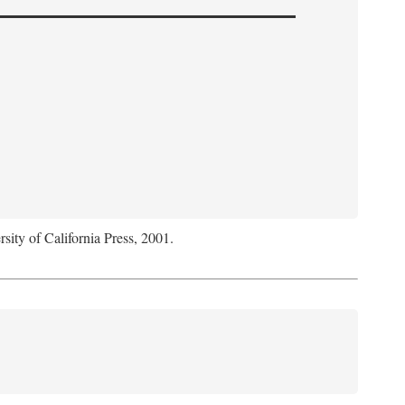
rsity of California Press, 2001.