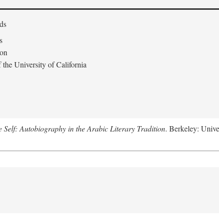
ds
s
don
the University of California
e Self: Autobiography in the Arabic Literary Tradition
. Berkeley: Unive