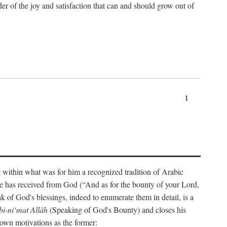
der of the joy and satisfaction that can and should grow out of
1
t within what was for him a recognized tradition of Arabic
one has received from God (“And as for the bounty of your Lord,
 of God's blessings, indeed to enumerate them in detail, is a
bi-ni‘mat Allāh
(Speaking of God's Bounty) and closes his
 own motivations as the former: