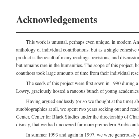
Acknowledgements
This work is unusual, perhaps even unique, in modern Ameri
anthology of individual contributions, but as a single cohesive 
product is the result of many readings, revisions, and discussio
but remains rare in the humanities. The scope of this project, h
coauthors took large amounts of time from their individual resear
The seeds of this project were first sown in 1990 durin
Lowry, graciously hosted a raucous bunch of young academics w
Having argued endlessly (or so we thought at the time) ab
autobiographies at all, we spent two years seeking out and read
Center, Center for Black Studies under the directorship of Cha
dismay, that we had uncovered far more premodern Arabic autob
In summer 1993 and again in 1997, we were generously 