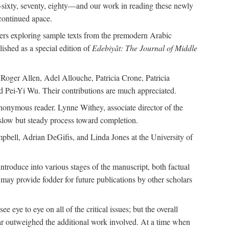
—sixty, seventy, eighty—and our work in reading these newly
continued apace.
pers exploring sample texts from the premodern Arabic
ished as a special edition of
Edebiyât: The Journal of Middle
ger Allen, Adel Allouche, Patricia Crone, Patricia
 Pei-Yi Wu. Their contributions are much appreciated.
nonymous reader. Lynne Withey, associate director of the
 slow but steady process toward completion.
ampbell, Adrian DeGifis, and Linda Jones at the University of
ntroduce into various stages of the manuscript, both factual
may provide fodder for future publications by other scholars
eye to eye on all of the critical issues; but the overall
 far outweighed the additional work involved. At a time when