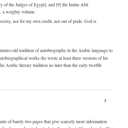
ry of the Judges of Egypt]; and [9] the Imām Abū
, a weighty volume.
crisy, nor for my own credit, nor out of pride. God is
centuries-old tradition of autobiography in the Arabic language to
tobiographical works (he wrote at least three versions of his
e Arabic literary tradition no later than the early twelfth
3
counts of barely two pages that give scarcely more information