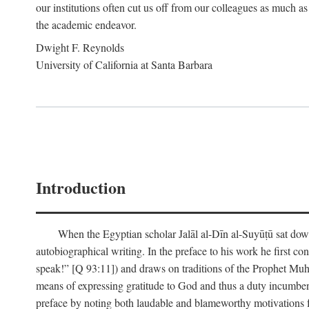
our institutions often cut us off from our colleagues as much as
the academic endeavor.
Dwight F. Reynolds
University of California at Santa Barbara
Introduction
When the Egyptian scholar Jalāl al-Dīn al-Suyūṭū sat down
autobiographical writing. In the preface to his work he first c
speak!” [Q 93:11]) and draws on traditions of the Prophet M
means of expressing gratitude to God and thus a duty incumben
preface by noting both laudable and blameworthy motivations f