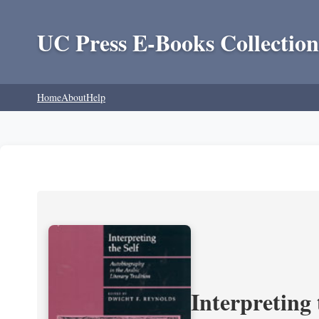
UC Press E-Books Collection
Home
About
Help
Interpreting 