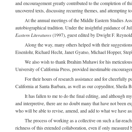
and encouragement greatly contributed to the completion of th
uncovered texts, discussing recurring themes, and attempting 
At the annual meetings of the Middle Eastern Studies Ass
autobiographical tradition. Under the insightful guidance of Ju
Eastern Literatures
(1997), guest edited by Dwight F. Reynolds
Along the way, many others helped with their suggestio
Eisenlohr, Richard Hecht, Janet Gyatso, Michael Hopper, Ste
We also wish to thank Ibrahim Muhawi for his meticulous 
University of California Press, provided inestimable encourage
For their hours of research assistance and for cheerfully 
California at Santa Barbara, as well as our copyeditor, Sheila 
It has fallen to me to do the final editing, and although 
and interpretive, there are no doubt many that have not been e
who will be able to revise, amend, and add to what we have asse
The process of working as a collective on such a far-reachi
richness of this extended collaboration, even if only measured