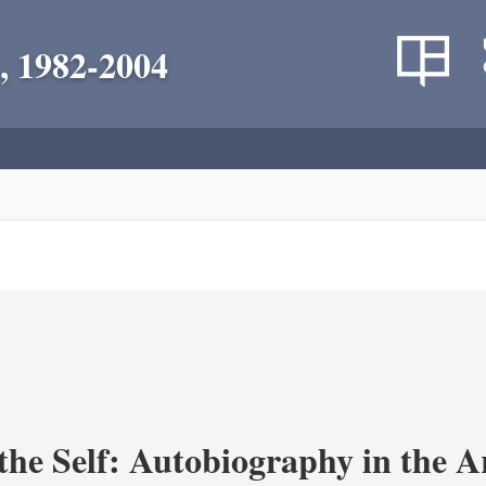
, 1982-2004
the Self: Autobiography in the A