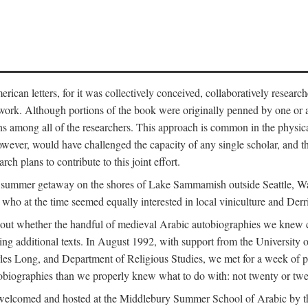
can letters, for it was collectively conceived, collaboratively research
work. Although portions of the book were originally penned by one or ano
ns among all of the researchers. This approach is common in the physical a
owever, would have challenged the capacity of any single scholar, and the
ch plans to contribute to this joint effort.
g a summer getaway on the shores of Lake Sammamish outside Seattle, 
ho at the time seemed equally interested in local viniculture and Derr
out whether the handful of medieval Arabic autobiographies we knew con
ing additional texts. In August 1992, with support from the University o
rles Long, and Department of Religious Studies, we met for a week of p
iographies than we properly knew what to do with: not twenty or twenty
welcomed and hosted at the Middlebury Summer School of Arabic by th