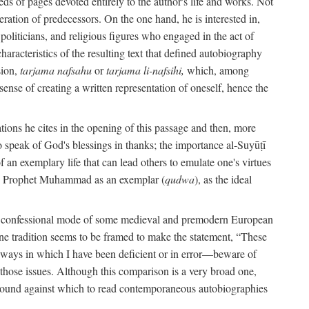
s of pages devoted entirely to the author's life and works. Not
umeration of predecessors. On the one hand, he is interested in,
s, politicians, and religious figures who engaged in the act of
characteristics of the resulting text that defined autobiography
sion,
tarjama nafsahu
or
tarjama li-nafsihi,
which, among
 sense of creating a written representation of oneself, hence the
ations he cites in the opening of this passage and then, more
 to speak of God's blessings in thanks; the importance al-Suyūṭī
an exemplary life that can lead others to emulate one's virtues
of the Prophet Muhammad as an exemplar (
qudwa
), as the ideal
the confessional mode of some medieval and premodern European
One tradition seems to be framed to make the statement, “These
e ways in which I have been deficient or in error—beware of
g those issues. Although this comparison is a very broad one,
ackground against which to read contemporaneous autobiographies