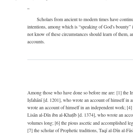
Scholars from ancient to modern times have continu
intentions, among which is “speaking of God's bounty” in
not know of these circumstances should learn of them, an
accounts.
Among those who have done so before me are: [1] the Imām
Iṣfahānī [d. 1201], who wrote an account of himself in 
wrote an account of himself in an independent work; [4
Lisān al-Dīn ibn al-Khaṭīb [d. 1374], who wrote an acco
volumes long; [6] the pious ascetic and accomplished le
[7] the scholar of Prophetic traditions, Taqī al-Dīn al-F