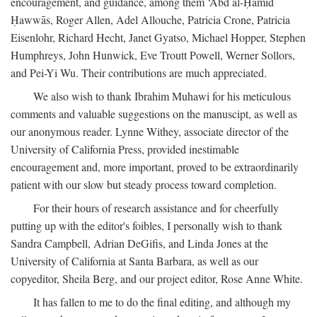
encouragement, and guidance, among them ‘Abd al-Ḥamīd
Ḥawwās, Roger Allen, Adel Allouche, Patricia Crone, Patricia
Eisenlohr, Richard Hecht, Janet Gyatso, Michael Hopper, Stephen
Humphreys, John Hunwick, Eve Troutt Powell, Werner Sollors,
and Pei-Yi Wu. Their contributions are much appreciated.
We also wish to thank Ibrahim Muhawi for his meticulous
comments and valuable suggestions on the manuscipt, as well as
our anonymous reader. Lynne Withey, associate director of the
University of California Press, provided inestimable
encouragement and, more important, proved to be extraordinarily
patient with our slow but steady process toward completion.
For their hours of research assistance and for cheerfully
putting up with the editor's foibles, I personally wish to thank
Sandra Campbell, Adrian DeGifis, and Linda Jones at the
University of California at Santa Barbara, as well as our
copyeditor, Sheila Berg, and our project editor, Rose Anne White.
It has fallen to me to do the final editing, and although my