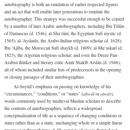
autobiography is both an emulation of earlier respected figures
and an act that will enable later generations to emulate the
autobiographer. This strategy was successful enough to be copied
by a number of later Arabic autobiographers, including Ibn Ṭūlūn
of Damascus (d. 1546); al-Sha‘rānī, the Egyptian Sufi mystic (d.
1565); al-‘Aydarūs, the Arabo-Indian religious scholar (d. 1628);
Ibn ‘Ajība, the Moroccan Sufi shaykh (d. 1809); al-Mu‘askarī (d.
1823), the Algerian religious scholar; and even the Druze Pan-
Arabist thinker and literary critic Amīr Shakīb Arslān (d. 1946),
all of whom included similar lists of predecessors in the opening
or closing passages of their autobiographies.
Al-Suyūṭī's emphasis on passing on knowledge of his
“circumstances,” “conditions,” or “states” (
aḥwāl
or
aṭwār
),
words commonly used by medieval Muslim scholars to describe
the contents of autobiographies, reflects a widespread
conceptualization of life as a sequence of changing conditions or
states rather than as a static, unchanging whole or a simple linear
progression through time. A life consists of stages dictated not