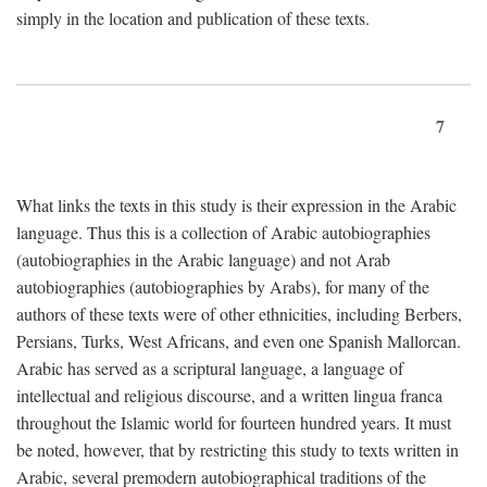
simply in the location and publication of these texts.
7
What links the texts in this study is their expression in the Arabic
language. Thus this is a collection of Arabic autobiographies
(autobiographies in the Arabic language) and not Arab
autobiographies (autobiographies by Arabs), for many of the
authors of these texts were of other ethnicities, including Berbers,
Persians, Turks, West Africans, and even one Spanish Mallorcan.
Arabic has served as a scriptural language, a language of
intellectual and religious discourse, and a written lingua franca
throughout the Islamic world for fourteen hundred years. It must
be noted, however, that by restricting this study to texts written in
Arabic, several premodern autobiographical traditions of the