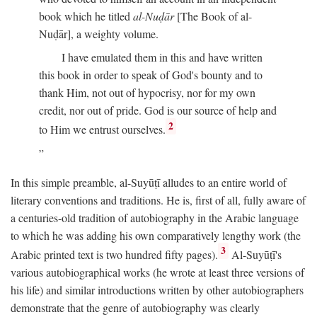
book which he titled
al-Nuḍār
[The Book of al-
Nuḍār], a weighty volume.
I have emulated them in this and have written
this book in order to speak of God's bounty and to
thank Him, not out of hypocrisy, nor for my own
credit, nor out of pride. God is our source of help and
2
to Him we entrust ourselves.
In this simple preamble, al-Suyūṭī alludes to an entire world of
literary conventions and traditions. He is, first of all, fully aware of
a centuries-old tradition of autobiography in the Arabic language
to which he was adding his own comparatively lengthy work (the
3
Arabic printed text is two hundred fifty pages).
Al-Suyūṭī's
various autobiographical works (he wrote at least three versions of
his life) and similar introductions written by other autobiographers
demonstrate that the genre of autobiography was clearly