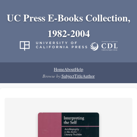
UC Press E-Books Collection,
1982-2004
Home
About
Help
Browse by:
Subject
Title
Author