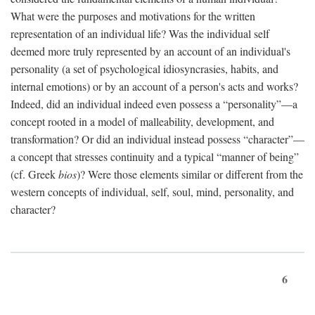
What were the purposes and motivations for the written
representation of an individual life? Was the individual self
deemed more truly represented by an account of an individual's
personality (a set of psychological idiosyncrasies, habits, and
internal emotions) or by an account of a person's acts and works?
Indeed, did an individual indeed even possess a “personality”—a
concept rooted in a model of malleability, development, and
transformation? Or did an individual instead possess “character”—
a concept that stresses continuity and a typical “manner of being”
(cf. Greek
bios
)? Were those elements similar or different from the
western concepts of individual, self, soul, mind, personality, and
character?
6