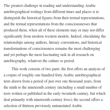
The greatest challenge in reading and understanding Arabic
autobiographical writings from different times and places is to
distinguish the historical figures from their textual representations,
and the textual representations from the consciousnesses that
produced them, when all of these elements may or may not differ
significantly from modern western models. Indeed, elucidating the
relationships among authors, literary conventions, and historical
transformations of consciousness remains the most challenging
and yet perhaps the most fascinating task in all research on
autobiography, whatever the culture or period.
This work consists of two parts: the first offers an analysis of
a corpus of roughly one hundred forty Arabic autobiographical
texts drawn from a period of just over one thousand years, from
the ninth to the nineteenth century (including a small number of
texts written or published in the early twentieth century, but which
deal primarily with nineteenth-century lives); the second offers a
selection of thirteen previously untranslated Arabic