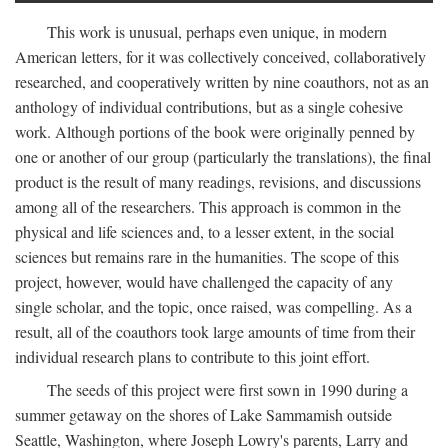
This work is unusual, perhaps even unique, in modern
American letters, for it was collectively conceived, collaboratively
researched, and cooperatively written by nine coauthors, not as an
anthology of individual contributions, but as a single cohesive
work. Although portions of the book were originally penned by
one or another of our group (particularly the translations), the final
product is the result of many readings, revisions, and discussions
among all of the researchers. This approach is common in the
physical and life sciences and, to a lesser extent, in the social
sciences but remains rare in the humanities. The scope of this
project, however, would have challenged the capacity of any
single scholar, and the topic, once raised, was compelling. As a
result, all of the coauthors took large amounts of time from their
individual research plans to contribute to this joint effort.
The seeds of this project were first sown in 1990 during a
summer getaway on the shores of Lake Sammamish outside
Seattle, Washington, where Joseph Lowry's parents, Larry and