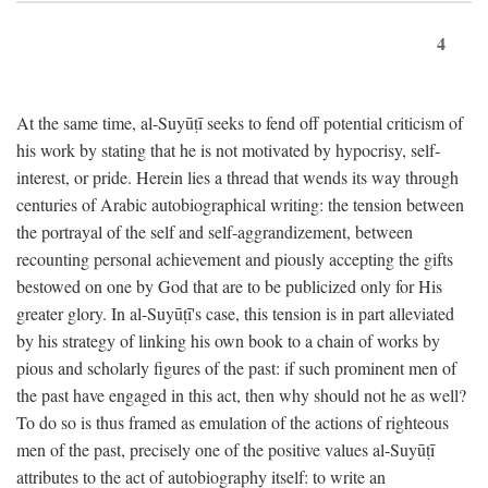
4
At the same time, al-Suyūṭī seeks to fend off potential criticism of
his work by stating that he is not motivated by hypocrisy, self-
interest, or pride. Herein lies a thread that wends its way through
centuries of Arabic autobiographical writing: the tension between
the portrayal of the self and self-aggrandizement, between
recounting personal achievement and piously accepting the gifts
bestowed on one by God that are to be publicized only for His
greater glory. In al-Suyūṭī's case, this tension is in part alleviated
by his strategy of linking his own book to a chain of works by
pious and scholarly figures of the past: if such prominent men of
the past have engaged in this act, then why should not he as well?
To do so is thus framed as emulation of the actions of righteous
men of the past, precisely one of the positive values al-Suyūṭī
attributes to the act of autobiography itself: to write an