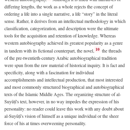
differing lengths, the work as a whole rejects the concept of
ordering a life into a single narrative, a life “story” in the literal
sense. Rather, it derives from an intellectual methodology in which
classification, categorization, and description were the ultimate
tools for the acquisition and retention of knowledge. Whereas
western autobiography achieved its greatest popularity as a genre
10
in tandem with its fictional counterpart, the novel,
the threads
of the pre-twentieth-century Arabic autobiographical tradition
were spun from the raw material of historical inquiry. It is fact and
specificity, along with a fascination for individual
accomplishments and intellectual production, that most interested
and most commonly structured biographical and autobiographical
texts of the Islamic Middle Ages. The organizing structure of al-
Suyūṭī's text, however, in no way impedes the expression of his
personality: no reader could leave this work with any doubt about
al-Suyūṭī's vision of himself as a unique individual or the sheer
force of his at times overweening personality.