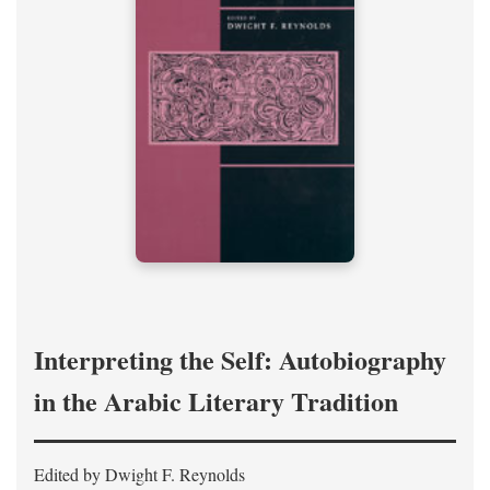
Interpreting the Self: Autobiography
in the Arabic Literary Tradition
Edited by Dwight F. Reynolds