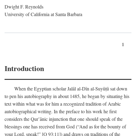
Dwight F. Reynolds
University of California at Santa Barbara
1
Introduction
When the Egyptian scholar Jalāl al-Dīn al-Suyūṭū sat down
to pen his autobiography in about 1485, he began by situating his
text within what was for him a recognized tradition of Arabic
autobiographical writing. In the preface to his work he first
considers the Qur’ānic injunction that one should speak of the
blessings one has received from God (“And as for the bounty of
your Lord, speak!” [Q 93:11]) and draws on traditions of the