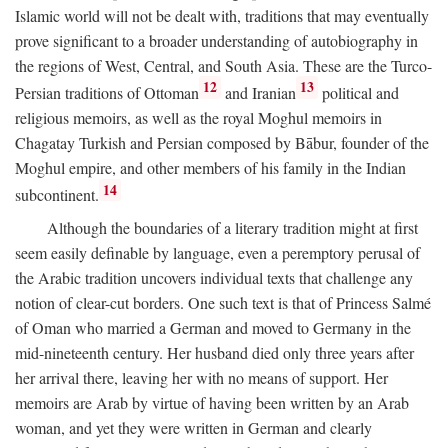
Islamic world will not be dealt with, traditions that may eventually
prove significant to a broader understanding of autobiography in
the regions of West, Central, and South Asia. These are the Turco-
12
13
Persian traditions of Ottoman
and Iranian
political and
religious memoirs, as well as the royal Moghul memoirs in
Chagatay Turkish and Persian composed by Bābur, founder of the
Moghul empire, and other members of his family in the Indian
14
subcontinent.
Although the boundaries of a literary tradition might at first
seem easily definable by language, even a peremptory perusal of
the Arabic tradition uncovers individual texts that challenge any
notion of clear-cut borders. One such text is that of Princess Salmé
of Oman who married a German and moved to Germany in the
mid-nineteenth century. Her husband died only three years after
her arrival there, leaving her with no means of support. Her
memoirs are Arab by virtue of having been written by an Arab
woman, and yet they were written in German and clearly