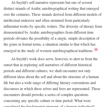
Al-Suyūṭī's self-narrative represents but one of several
distinct strands of Arabic autobiographical writing that emerged
over the centuries. These strands derived from different models of
intellectual endeavor and often stemmed from particularly
influential works by specific writers. The diversity of literary form
demonstrated by Arabic autobiographies from different time
periods obviates the possibility of a single, simple description of
the genre in formal terms, a situation similar to that which has
11
emerged in the study of western autobiographical traditions.
Al-Suyūṭī's work does serve, however, to alert us from the
outset that in exploring self-narratives of different historical
periods and different cultures, we shall encounter not only
different ideas about the self and about the structure of a human
life but also a wide range of differing literary conventions and
discourses in which these selves and lives are represented. These
encounters should provoke a series of complex questions
concerning any specific culture or time period: What were
considered the fundamental elements of a human individual?