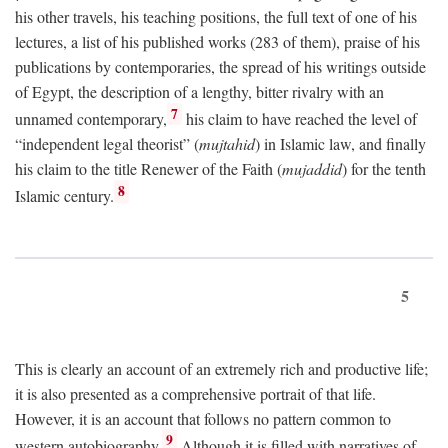
his other travels, his teaching positions, the full text of one of his
lectures, a list of his published works (283 of them), praise of his
publications by contemporaries, the spread of his writings outside
of Egypt, the description of a lengthy, bitter rivalry with an
7
unnamed contemporary,
his claim to have reached the level of
“independent legal theorist” (
mujtahid
) in Islamic law, and finally
his claim to the title Renewer of the Faith (
mujaddid
) for the tenth
8
Islamic century.
5
This is clearly an account of an extremely rich and productive life;
it is also presented as a comprehensive portrait of that life.
However, it is an account that follows no pattern common to
9
western autobiography.
Although it is filled with narratives of