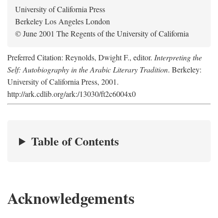
University of California Press
Berkeley Los Angeles London
© June 2001 The Regents of the University of California
Preferred Citation: Reynolds, Dwight F., editor.
Interpreting the
Self: Autobiography in the Arabic Literary Tradition
. Berkeley:
University of California Press, 2001.
http://ark.cdlib.org/ark:/13030/ft2c6004x0
Table of Contents
Acknowledgements