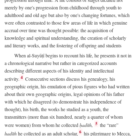
merely by one's progression from childhood through youth to
adulthood and old age but also by one's changing fortunes, which
were often contrasted to those few areas of life in which genuine
accrual over time was thought possible: the acquisition of
knowledge and spiritual understanding, the creation of scholarly
and literary works, and the fostering of offspring and students
When al-Suyūṭī begins to recount his life, he presents it not in
a chronological narrative but rather in categorized accounts
describing different aspects of his identity and intellectual
4
activity.
Consecutive sections discuss his genealogy, his
geographic origin, his emulation of pious figures who had written
about their own geographic origins, legal opinions of his father
with which he disagreed (to demonstrate his independence of
thought), his birth, the works he studied as a youth, the
transmitters (more than six hundred, nearly a quarter of whom
5
were women) from whom he collected
ḥadīth,
the “rare”
6
ḥadīth
he collected as an adult scholar,
his pilgrimage to Mecca,