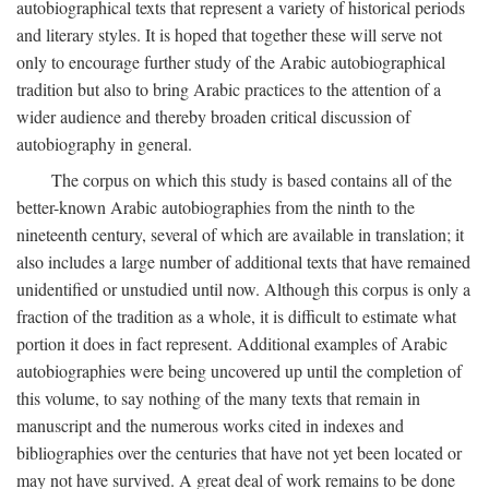
autobiographical texts that represent a variety of historical periods
and literary styles. It is hoped that together these will serve not
only to encourage further study of the Arabic autobiographical
tradition but also to bring Arabic practices to the attention of a
wider audience and thereby broaden critical discussion of
autobiography in general.
The corpus on which this study is based contains all of the
better-known Arabic autobiographies from the ninth to the
nineteenth century, several of which are available in translation; it
also includes a large number of additional texts that have remained
unidentified or unstudied until now. Although this corpus is only a
fraction of the tradition as a whole, it is difficult to estimate what
portion it does in fact represent. Additional examples of Arabic
autobiographies were being uncovered up until the completion of
this volume, to say nothing of the many texts that remain in
manuscript and the numerous works cited in indexes and
bibliographies over the centuries that have not yet been located or
may not have survived. A great deal of work remains to be done