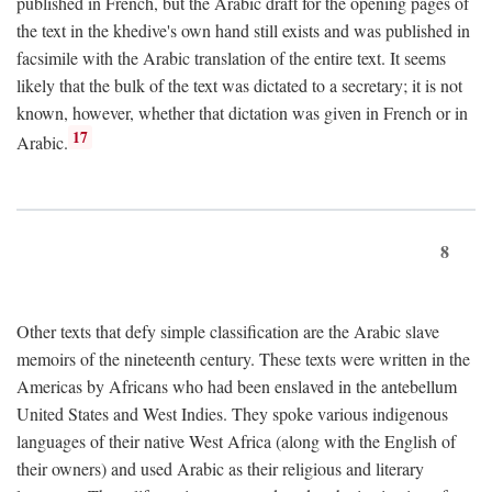
published in French, but the Arabic draft for the opening pages of
the text in the khedive's own hand still exists and was published in
facsimile with the Arabic translation of the entire text. It seems
likely that the bulk of the text was dictated to a secretary; it is not
known, however, whether that dictation was given in French or in
17
Arabic.
8
Other texts that defy simple classification are the Arabic slave
memoirs of the nineteenth century. These texts were written in the
Americas by Africans who had been enslaved in the antebellum
United States and West Indies. They spoke various indigenous
languages of their native West Africa (along with the English of
their owners) and used Arabic as their religious and literary