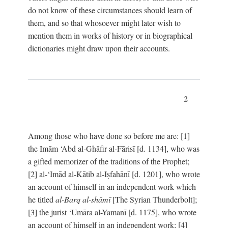
do not know of these circumstances should learn of
them, and so that whosoever might later wish to
mention them in works of history or in biographical
dictionaries might draw upon their accounts.
2
Among those who have done so before me are: [1]
the Imām ‘Abd al-Ghāfir al-Fārisī [d. 1134], who was
a gifted memorizer of the traditions of the Prophet;
[2] al-‘Imād al-Kātib al-Iṣfahānī [d. 1201], who wrote
an account of himself in an independent work which
he titled
al-Barq al-shāmī
[The Syrian Thunderbolt];
[3] the jurist ‘Umāra al-Yamanī [d. 1175], who wrote
an account of himself in an independent work; [4]