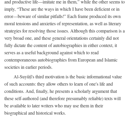
and productive life—imitate me in them,” while the other seems to
imply, “These are the ways in which I have been deficient or in
error—beware of similar pitfalls!” Each frame produced its own
moral tensions and anxieties of representation, as well as literary
strategies for resolving those issues. Although this comparison is a
very broad one, and these general orientations certainly did not
fully dictate the content of autobiographies in either context, it
serves as a useful background against which to read
contemporaneous autobiographies from European and Islamic
societies in earlier periods.
Al-Suyūṭī's third motivation is the basic informational value
of such accounts: they allow others to learn of one's life and
conditions. And, finally, he presents a scholarly argument that
these self-authored (and therefore presumably reliable) texts will
be available to later writers who may use them in their
biographical and historical works.