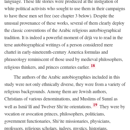
language. These life stories were produced at the instigation of
white political activists who sought to use them in their campaigns
to have these men set free (see chapter 3 below). Despite the
unusual provenance of these works, several of them clearly deploy
the classic conventions of the Arabic religious auto/biographical
tradition. It is indeed a powerful moment of déjà vu to read in the
terse autobiographical writings of a person considered mere
chattel in early-nineteenth-century America formulas and
phraseology reminiscent of those used by medieval philosophers,
18
religious thinkers, and princes centuries earlier.
The authors of the Arabic autobiographies included in this
study were not only ethnically diverse, they were from a variety of
religious backgrounds. Among them are Jewish authors,
Christians of various denominations, and Muslims of Sunnī as
19
well as Ismā‘īlī and Twelver Shi‘ite orientations.
They were by
vocation or avocation princes, philosophers, politicians,
government functionaries, Shi‘ite missionaries, physicians,
professors, religious scholars, judges, mystics, historians,