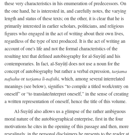
these very characteristics in his enumeration of predecessors. On
the one hand, he is interested in, and carefully notes, the varying
length and status of these texts; on the other, it is clear that he is
primarily interested in earlier scholars, politicians, and religious
figures who engaged in the act of writing about their own lives,
regardless of the type of text produced. It is the act of writing an
account of one's life and not the formal characteristics of the
resulting text that defined autobiography for al-Suyūṭī and his
contemporaries. In fact, al-Suyūṭī does not use a noun for the
concept of autobiography but rather a verbal expression,
tarjama
nafsahu
or
tarjama li-nafsihi,
which, among several interrelated
meanings (see below), signifies “to compile a titled work/entry on
oneself” or “to translate/interpret oneself,” in the sense of creating
a written representation of oneself, hence the title of this volume.
Al-Suyūṭī also allows us a glimpse of the rather ambiguous
moral nature of the autobiographical enterprise, first in the four
motivations he cites in the opening of this passage and then, more
revealingly, in the personal disclaimers he presents to the reader at