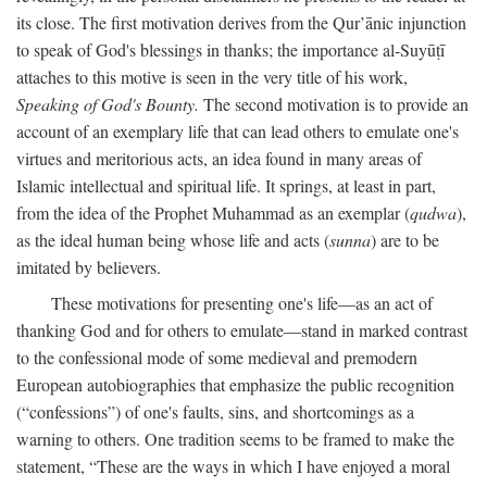
its close. The first motivation derives from the Qur’ānic injunction
to speak of God's blessings in thanks; the importance al-Suyūṭī
attaches to this motive is seen in the very title of his work,
Speaking of God's Bounty.
The second motivation is to provide an
account of an exemplary life that can lead others to emulate one's
virtues and meritorious acts, an idea found in many areas of
Islamic intellectual and spiritual life. It springs, at least in part,
from the idea of the Prophet Muhammad as an exemplar (
qudwa
),
as the ideal human being whose life and acts (
sunna
) are to be
imitated by believers.
These motivations for presenting one's life—as an act of
thanking God and for others to emulate—stand in marked contrast
to the confessional mode of some medieval and premodern
European autobiographies that emphasize the public recognition
(“confessions”) of one's faults, sins, and shortcomings as a
warning to others. One tradition seems to be framed to make the
statement, “These are the ways in which I have enjoyed a moral