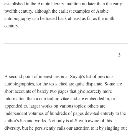
established in the Arabic literary tradition no later than the early
twelfth century, although the earliest examples of Arabic
autobiography can be traced back at least as far as the ninth
century.
3
A second point of interest lies in al-Suyūṭī's list of previous
autobiographies, for the texts cited are quite disparate. Some are
short accounts of barely two pages that give scarcely more
information than a curriculum vitae and are embedded in, or
appended to, larger works on various topics; others are
independent volumes of hundreds of pages devoted entirely to the
author's life and works. Not only is al-Suyūṭī aware of this
diversity, but he persistently calls our attention to it by singling out