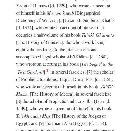
Yāqūt al-Ḥamawī [d. 1229], who wrote an account
of himself in his
Mu‘jam kuttāb
[Biographical
Dictionary of Writers]; [5] Lisān al-Dīn ibn al-Khaṭīb
[d. 1374], who wrote an account of himself that
occupies a half-volume of his book
Ta’rīkh Gharnāṭa
[The History of Granada], the whole work being
eight volumes long; [6] the pious ascetic and
accomplished legal scholar Abū Shāma [d. 1268],
who wrote an account in his book [
The Sequel to the
1
`Two Gardens'
]
in several fascicles; [7] the scholar
of Prophetic traditions, Taqī al-Dīn al-Fāsī [d. 1429],
who wrote an account of himself in his book,
Ta’rīkh
Makka
[The History of Mecca], in several fascicles;
[8] the scholar of Prophetic traditions, Ibn Ḥajar [d.
1449], who wrote an account of himself in his book
Ta’rīkh quḍāt Miṣr
[The History of the Judges of
Egypt]; and [9] the Imām Abū Ḥayyān [d. 1344],
who devoted to himself an account in an independent