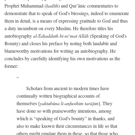
Prophet Muhammad (
ḥadīth
) and Qur’ānic commentaries to
demonstrate that to speak of God's blessings, indeed to enumerate
them in detail, is a means of expressing gratitude to God and thus
a duty incumbent on every Muslim. He therefore titles his
autobiography
al-Taḥadduth bi-ni‘mat Allāh
(Speaking of God's
Bounty) and closes his preface by noting both laudable and
blameworthy motivations for writing an autobiography. He
concludes by carefully identifying his own motivations as the
former:
Scholars from ancient to modern times have
continually written biographical accounts of
themselves [
yaktubūna li-anfusihim tarājim
]. They
have done so with praiseworthy intentions, among
which is “speaking of God's bounty” in thanks, and
also to make known their circumstances in life so that
others might emulate them in these, so that those who