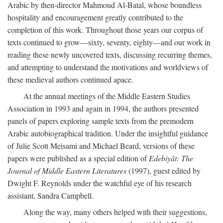
Arabic by then-director Mahmoud Al-Batal, whose boundless
hospitality and encouragement greatly contributed to the
completion of this work. Throughout those years our corpus of
texts continued to grow—sixty, seventy, eighty—and our work in
reading these newly uncovered texts, discussing recurring themes,
and attempting to understand the motivations and worldviews of
these medieval authors continued apace.
At the annual meetings of the Middle Eastern Studies
Association in 1993 and again in 1994, the authors presented
panels of papers exploring sample texts from the premodern
Arabic autobiographical tradition. Under the insightful guidance
of Julie Scott Meisami and Michael Beard, versions of these
papers were published as a special edition of
Edebiyât: The
Journal of Middle Eastern Literatures
(1997), guest edited by
Dwight F. Reynolds under the watchful eye of his research
assistant, Sandra Campbell.
Along the way, many others helped with their suggestions,