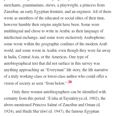
merchants, grammarians, slaves, a playwright, a princess from
Zanzibar, an early Egyptian feminist, and an engineer. All of them
wrote as members of the educated or social elites of their time,
however humble their origins might have been. Some were
multilingual and chose to write in Arabic as their language of
intellectual exchange, and some were exclusively Arabophone;
some wrote within the geographic confines of the modern Arab
world, and some wrote in Arabic even though they were far away
in India, Central Asia, or the Americas. One type of
autobiographical text that did not surface in this survey was
anything approaching an “Everyman” life story, the life narrative
of a truly working-class or lower-class author who could offer a
20
vision of society as seen “from below.”
Only three women autobiographers can be identified with
certainty from this period: ‘Ā’isha al-Taymūriyya (d. 1902), the
above-mentioned Princess Salmé of Zanzibar and Oman (d.
1924), and Hudā Sha‘rāwī (d. 1947), the famous Egyptian