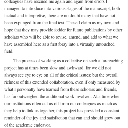
colleagues have rescued me again and again from errors I
managed to introduce into various stages of the manuscript, both
factual and interpretive, there are no doubt many that have not
been expunged from the final text. These I claim as my own and
hope that they may provide fodder for future publications by other
scholars who will be able to revise, amend, and add to what we
have assembled here as a first foray into a virtually untouched
field.
The process of working as a collective on such a far-reaching
project has at times been slow and awkward, for we did not
always see eye to eye on all of the critical issues; but the overall
richness of this extended collaboration, even if only measured by
what I personally have learned from these scholars and friends,
has far outweighed the additional work involved. At a time when
our institutions often cut us off from our colleagues as much as
they help to link us together, this project has provided a constant
reminder of the joy and satisfaction that can and should grow out
of the academic endeavor.