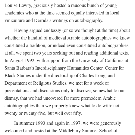
Louise Lowry, graciously hosted a raucous bunch of young
academics who at the time seemed equally interested in local
viniculture and Derrida's writings on autobiography.
Having argued endlessly (or so we thought at the time) about
whether the handful of medieval Arabic autobiographies we knew
constituted a tradition, or indeed even constituted autobiographies
at all, we spent two years seeking out and reading additional texts.
In August 1992, with support from the University of California at
Santa Barbara's Interdisciplinary Humanities Center, Center for
Black Studies under the directorship of Charles Long, and
Department of Religious Studies, we met for a week of
presentations and discussions only to discover, somewhat to our
dismay, that we had uncovered far more premodern Arabic
autobiographies than we properly knew what to do with: not
twenty or twenty-five, but well over fifty.
In summer 1993 and again in 1997, we were generously
welcomed and hosted at the Middlebury Summer School of