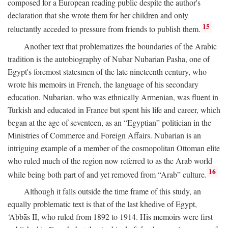
composed for a European reading public despite the author's
declaration that she wrote them for her children and only
15
reluctantly acceded to pressure from friends to publish them.
Another text that problematizes the boundaries of the Arabic
tradition is the autobiography of Nubar Nubarian Pasha, one of
Egypt's foremost statesmen of the late nineteenth century, who
wrote his memoirs in French, the language of his secondary
education. Nubarian, who was ethnically Armenian, was fluent in
Turkish and educated in France but spent his life and career, which
began at the age of seventeen, as an “Egyptian” politician in the
Ministries of Commerce and Foreign Affairs. Nubarian is an
intriguing example of a member of the cosmopolitan Ottoman elite
who ruled much of the region now referred to as the Arab world
16
while being both part of and yet removed from “Arab” culture.
Although it falls outside the time frame of this study, an
equally problematic text is that of the last khedive of Egypt,
‘Abbās II, who ruled from 1892 to 1914. His memoirs were first