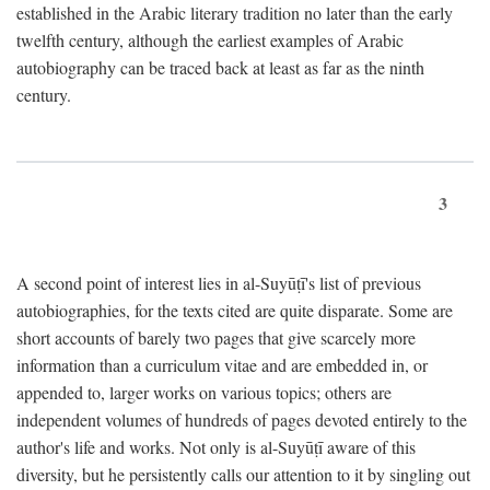
established in the Arabic literary tradition no later than the early
twelfth century, although the earliest examples of Arabic
autobiography can be traced back at least as far as the ninth
century.
3
A second point of interest lies in al-Suyūṭī's list of previous
autobiographies, for the texts cited are quite disparate. Some are
short accounts of barely two pages that give scarcely more
information than a curriculum vitae and are embedded in, or
appended to, larger works on various topics; others are
independent volumes of hundreds of pages devoted entirely to the
author's life and works. Not only is al-Suyūṭī aware of this
diversity, but he persistently calls our attention to it by singling out