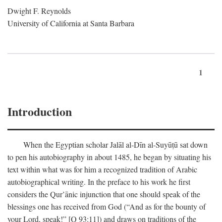
Dwight F. Reynolds
University of California at Santa Barbara
1
Introduction
When the Egyptian scholar Jalāl al-Dīn al-Suyūṭū sat down
to pen his autobiography in about 1485, he began by situating his
text within what was for him a recognized tradition of Arabic
autobiographical writing. In the preface to his work he first
considers the Qur’ānic injunction that one should speak of the
blessings one has received from God (“And as for the bounty of
your Lord, speak!” [Q 93:11]) and draws on traditions of the