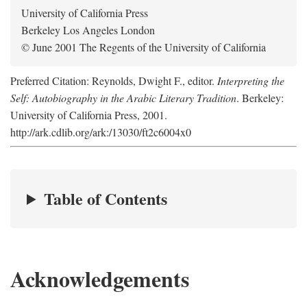
University of California Press
Berkeley Los Angeles London
© June 2001 The Regents of the University of California
Preferred Citation: Reynolds, Dwight F., editor.
Interpreting the
Self: Autobiography in the Arabic Literary Tradition
. Berkeley:
University of California Press, 2001.
http://ark.cdlib.org/ark:/13030/ft2c6004x0
Table of Contents
Acknowledgements