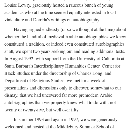
Louise Lowry, graciously hosted a raucous bunch of young
academics who at the time seemed equally interested in local
viniculture and Derrida's writings on autobiography.
Having argued endlessly (or so we thought at the time) about
whether the handful of medieval Arabic autobiographies we knew
constituted a tradition, or indeed even constituted autobiographies
at all, we spent two years seeking out and reading additional texts.
In August 1992, with support from the University of California at
Santa Barbara's Interdisciplinary Humanities Center, Center for
Black Studies under the directorship of Charles Long, and
Department of Religious Studies, we met for a week of
presentations and discussions only to discover, somewhat to our
dismay, that we had uncovered far more premodern Arabic
autobiographies than we properly knew what to do with: not
twenty or twenty-five, but well over fifty.
In summer 1993 and again in 1997, we were generously
welcomed and hosted at the Middlebury Summer School of