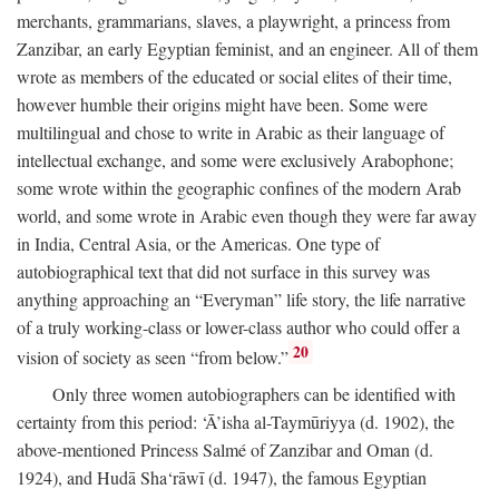
merchants, grammarians, slaves, a playwright, a princess from
Zanzibar, an early Egyptian feminist, and an engineer. All of them
wrote as members of the educated or social elites of their time,
however humble their origins might have been. Some were
multilingual and chose to write in Arabic as their language of
intellectual exchange, and some were exclusively Arabophone;
some wrote within the geographic confines of the modern Arab
world, and some wrote in Arabic even though they were far away
in India, Central Asia, or the Americas. One type of
autobiographical text that did not surface in this survey was
anything approaching an “Everyman” life story, the life narrative
of a truly working-class or lower-class author who could offer a
20
vision of society as seen “from below.”
Only three women autobiographers can be identified with
certainty from this period: ‘Ā’isha al-Taymūriyya (d. 1902), the
above-mentioned Princess Salmé of Zanzibar and Oman (d.
1924), and Hudā Sha‘rāwī (d. 1947), the famous Egyptian