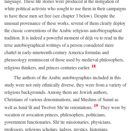
language. These life stories were produced at the instigation of
white political activists who sought to use them in their campaigns
to have these men set free (see chapter 3 below). Despite the
unusual provenance of these works, several of them clearly deploy
the classic conventions of the Arabic religious auto/biographical
tradition. It is indeed a powerful moment of déjà vu to read in the
terse autobiographical writings of a person considered mere
chattel in early-nineteenth-century America formulas and
phraseology reminiscent of those used by medieval philosophers,
18
religious thinkers, and princes centuries earlier.
The authors of the Arabic autobiographies included in this
study were not only ethnically diverse, they were from a variety of
religious backgrounds. Among them are Jewish authors,
Christians of various denominations, and Muslims of Sunnī as
19
well as Ismā‘īlī and Twelver Shi‘ite orientations.
They were by
vocation or avocation princes, philosophers, politicians,
government functionaries, Shi‘ite missionaries, physicians,
professors, religious scholars, judges, mystics, historians,