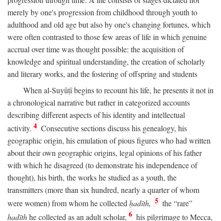
merely by one's progression from childhood through youth to
adulthood and old age but also by one's changing fortunes, which
were often contrasted to those few areas of life in which genuine
accrual over time was thought possible: the acquisition of
knowledge and spiritual understanding, the creation of scholarly
and literary works, and the fostering of offspring and students
When al-Suyūṭī begins to recount his life, he presents it not in
a chronological narrative but rather in categorized accounts
describing different aspects of his identity and intellectual
4
activity.
Consecutive sections discuss his genealogy, his
geographic origin, his emulation of pious figures who had written
about their own geographic origins, legal opinions of his father
with which he disagreed (to demonstrate his independence of
thought), his birth, the works he studied as a youth, the
transmitters (more than six hundred, nearly a quarter of whom
5
were women) from whom he collected
ḥadīth,
the “rare”
6
ḥadīth
he collected as an adult scholar,
his pilgrimage to Mecca,