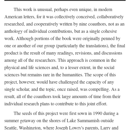
This work is unusual, perhaps even unique, in modern
American letters, for it was collectively conceived, collaboratively
researched, and cooperatively written by nine coauthors, not as an
anthology of individual contributions, but as a single cohesive
work. Although portions of the book were originally penned by
one or another of our group (particularly the translations), the final
product is the result of many readings, revisions, and discussions
among all of the researchers. This approach is common in the
physical and life sciences and, to a lesser extent, in the social
sciences but remains rare in the humanities. The scope of this
project, however, would have challenged the capacity of any
single scholar, and the topic, once raised, was compelling. As a
result, all of the coauthors took large amounts of time from their
individual research plans to contribute to this joint effort.
The seeds of this project were first sown in 1990 during a
summer getaway on the shores of Lake Sammamish outside
Seattle, Washington, where Joseph Lowry's parents, Larry and