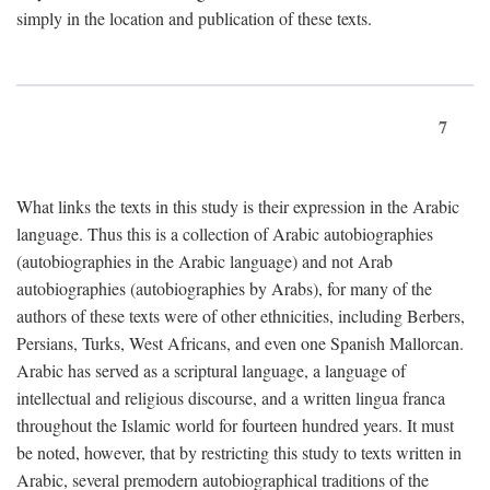
simply in the location and publication of these texts.
7
What links the texts in this study is their expression in the Arabic
language. Thus this is a collection of Arabic autobiographies
(autobiographies in the Arabic language) and not Arab
autobiographies (autobiographies by Arabs), for many of the
authors of these texts were of other ethnicities, including Berbers,
Persians, Turks, West Africans, and even one Spanish Mallorcan.
Arabic has served as a scriptural language, a language of
intellectual and religious discourse, and a written lingua franca
throughout the Islamic world for fourteen hundred years. It must
be noted, however, that by restricting this study to texts written in
Arabic, several premodern autobiographical traditions of the