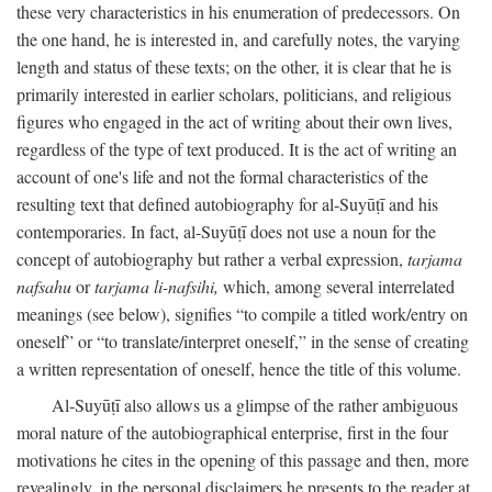
these very characteristics in his enumeration of predecessors. On
the one hand, he is interested in, and carefully notes, the varying
length and status of these texts; on the other, it is clear that he is
primarily interested in earlier scholars, politicians, and religious
figures who engaged in the act of writing about their own lives,
regardless of the type of text produced. It is the act of writing an
account of one's life and not the formal characteristics of the
resulting text that defined autobiography for al-Suyūṭī and his
contemporaries. In fact, al-Suyūṭī does not use a noun for the
concept of autobiography but rather a verbal expression,
tarjama
nafsahu
or
tarjama li-nafsihi,
which, among several interrelated
meanings (see below), signifies “to compile a titled work/entry on
oneself” or “to translate/interpret oneself,” in the sense of creating
a written representation of oneself, hence the title of this volume.
Al-Suyūṭī also allows us a glimpse of the rather ambiguous
moral nature of the autobiographical enterprise, first in the four
motivations he cites in the opening of this passage and then, more
revealingly, in the personal disclaimers he presents to the reader at