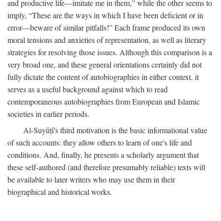
and productive life—imitate me in them,” while the other seems to
imply, “These are the ways in which I have been deficient or in
error—beware of similar pitfalls!” Each frame produced its own
moral tensions and anxieties of representation, as well as literary
strategies for resolving those issues. Although this comparison is a
very broad one, and these general orientations certainly did not
fully dictate the content of autobiographies in either context, it
serves as a useful background against which to read
contemporaneous autobiographies from European and Islamic
societies in earlier periods.
Al-Suyūṭī's third motivation is the basic informational value
of such accounts: they allow others to learn of one's life and
conditions. And, finally, he presents a scholarly argument that
these self-authored (and therefore presumably reliable) texts will
be available to later writers who may use them in their
biographical and historical works.