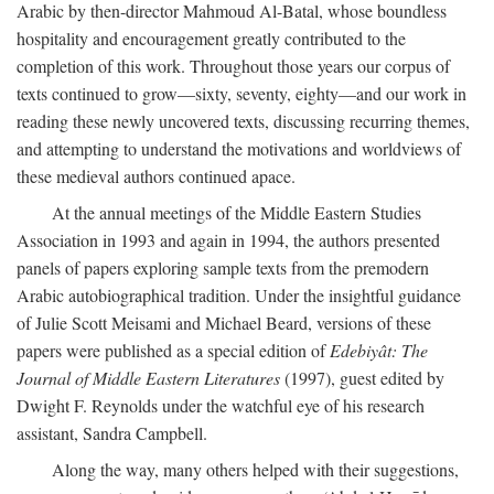
Arabic by then-director Mahmoud Al-Batal, whose boundless
hospitality and encouragement greatly contributed to the
completion of this work. Throughout those years our corpus of
texts continued to grow—sixty, seventy, eighty—and our work in
reading these newly uncovered texts, discussing recurring themes,
and attempting to understand the motivations and worldviews of
these medieval authors continued apace.
At the annual meetings of the Middle Eastern Studies
Association in 1993 and again in 1994, the authors presented
panels of papers exploring sample texts from the premodern
Arabic autobiographical tradition. Under the insightful guidance
of Julie Scott Meisami and Michael Beard, versions of these
papers were published as a special edition of
Edebiyât: The
Journal of Middle Eastern Literatures
(1997), guest edited by
Dwight F. Reynolds under the watchful eye of his research
assistant, Sandra Campbell.
Along the way, many others helped with their suggestions,