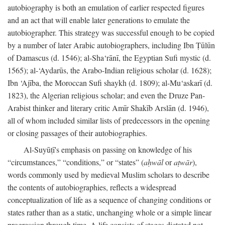
autobiography is both an emulation of earlier respected figures
and an act that will enable later generations to emulate the
autobiographer. This strategy was successful enough to be copied
by a number of later Arabic autobiographers, including Ibn Ṭūlūn
of Damascus (d. 1546); al-Sha‘rānī, the Egyptian Sufi mystic (d.
1565); al-‘Aydarūs, the Arabo-Indian religious scholar (d. 1628);
Ibn ‘Ajība, the Moroccan Sufi shaykh (d. 1809); al-Mu‘askarī (d.
1823), the Algerian religious scholar; and even the Druze Pan-
Arabist thinker and literary critic Amīr Shakīb Arslān (d. 1946),
all of whom included similar lists of predecessors in the opening
or closing passages of their autobiographies.
Al-Suyūṭī's emphasis on passing on knowledge of his
“circumstances,” “conditions,” or “states” (
aḥwāl
or
aṭwār
),
words commonly used by medieval Muslim scholars to describe
the contents of autobiographies, reflects a widespread
conceptualization of life as a sequence of changing conditions or
states rather than as a static, unchanging whole or a simple linear
progression through time. A life consists of stages dictated not