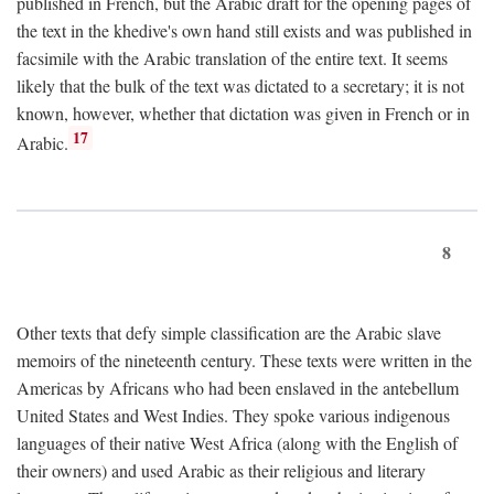
published in French, but the Arabic draft for the opening pages of
the text in the khedive's own hand still exists and was published in
facsimile with the Arabic translation of the entire text. It seems
likely that the bulk of the text was dictated to a secretary; it is not
known, however, whether that dictation was given in French or in
17
Arabic.
8
Other texts that defy simple classification are the Arabic slave
memoirs of the nineteenth century. These texts were written in the
Americas by Africans who had been enslaved in the antebellum
United States and West Indies. They spoke various indigenous
languages of their native West Africa (along with the English of
their owners) and used Arabic as their religious and literary