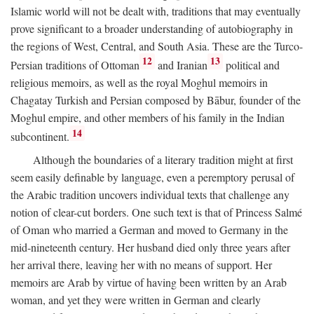
Islamic world will not be dealt with, traditions that may eventually
prove significant to a broader understanding of autobiography in
the regions of West, Central, and South Asia. These are the Turco-
12
13
Persian traditions of Ottoman
and Iranian
political and
religious memoirs, as well as the royal Moghul memoirs in
Chagatay Turkish and Persian composed by Bābur, founder of the
Moghul empire, and other members of his family in the Indian
14
subcontinent.
Although the boundaries of a literary tradition might at first
seem easily definable by language, even a peremptory perusal of
the Arabic tradition uncovers individual texts that challenge any
notion of clear-cut borders. One such text is that of Princess Salmé
of Oman who married a German and moved to Germany in the
mid-nineteenth century. Her husband died only three years after
her arrival there, leaving her with no means of support. Her
memoirs are Arab by virtue of having been written by an Arab
woman, and yet they were written in German and clearly