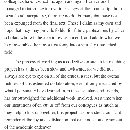
colleagues have rescued me again and again from errors I
managed to introduce into various stages of the manuscript, both
factual and interpretive, there are no doubt many that have not
been expunged from the final text. These I claim as my own and
hope that they may provide fodder for future publications by other
scholars who will be able to revise, amend, and add to what we
have assembled here as a first foray into a virtually untouched
field.
The process of working as a collective on such a far-reaching
project has at times been slow and awkward, for we did not
always see eye to eye on all of the critical issues; but the overall
richness of this extended collaboration, even if only measured by
what I personally have learned from these scholars and friends,
has far outweighed the additional work involved. At a time when
our institutions often cut us off from our colleagues as much as
they help to link us together, this project has provided a constant
reminder of the joy and satisfaction that can and should grow out
of the academic endeavor.