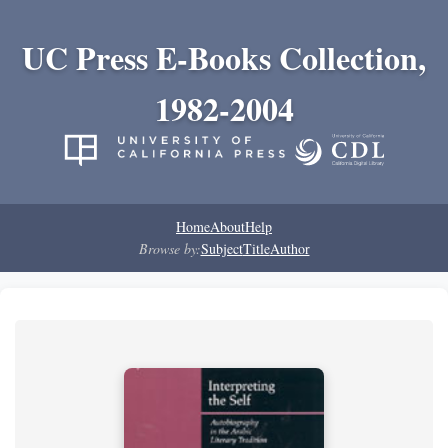
UC Press E-Books Collection,
1982-2004
Home
About
Help
Browse by:
Subject
Title
Author