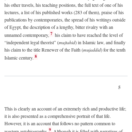
his other travels, his teaching positions, the full text of one of his
lectures, a list of his published works (283 of them), praise of his
publications by contemporaries, the spread of his writings outside
of Egypt, the description of a lengthy, bitter rivalry with an
7
unnamed contemporary,
his claim to have reached the level of
“independent legal theorist” (
mujtahid
) in Islamic law, and finally
his claim to the title Renewer of the Faith (
mujaddid
) for the tenth
8
Islamic century.
5
This is clearly an account of an extremely rich and productive life;
it is also presented as a comprehensive portrait of that life.
However, it is an account that follows no pattern common to
9
western autobiography.
Although it is filled with narratives of