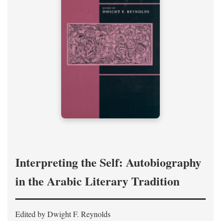
Interpreting the Self: Autobiography
in the Arabic Literary Tradition
Edited by Dwight F. Reynolds