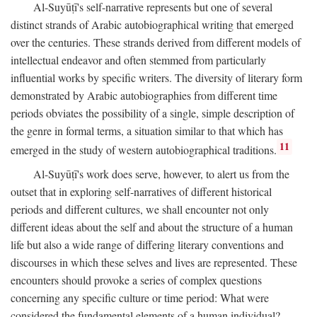
Al-Suyūṭī's self-narrative represents but one of several
distinct strands of Arabic autobiographical writing that emerged
over the centuries. These strands derived from different models of
intellectual endeavor and often stemmed from particularly
influential works by specific writers. The diversity of literary form
demonstrated by Arabic autobiographies from different time
periods obviates the possibility of a single, simple description of
the genre in formal terms, a situation similar to that which has
11
emerged in the study of western autobiographical traditions.
Al-Suyūṭī's work does serve, however, to alert us from the
outset that in exploring self-narratives of different historical
periods and different cultures, we shall encounter not only
different ideas about the self and about the structure of a human
life but also a wide range of differing literary conventions and
discourses in which these selves and lives are represented. These
encounters should provoke a series of complex questions
concerning any specific culture or time period: What were
considered the fundamental elements of a human individual?