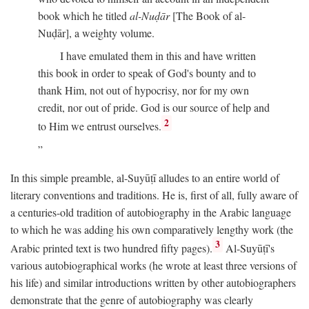
book which he titled
al-Nuḍār
[The Book of al-
Nuḍār], a weighty volume.
I have emulated them in this and have written
this book in order to speak of God's bounty and to
thank Him, not out of hypocrisy, nor for my own
credit, nor out of pride. God is our source of help and
2
to Him we entrust ourselves.
In this simple preamble, al-Suyūṭī alludes to an entire world of
literary conventions and traditions. He is, first of all, fully aware of
a centuries-old tradition of autobiography in the Arabic language
to which he was adding his own comparatively lengthy work (the
3
Arabic printed text is two hundred fifty pages).
Al-Suyūṭī's
various autobiographical works (he wrote at least three versions of
his life) and similar introductions written by other autobiographers
demonstrate that the genre of autobiography was clearly