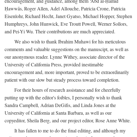
encouragement, and guidance, among them ‘Abd al-Ḥamīd
Ḥawwās, Roger Allen, Adel Allouche, Patricia Crone, Patricia
Eisenlohr, Richard Hecht, Janet Gyatso, Michael Hopper, Stephen
Humphreys, John Hunwick, Eve Troutt Powell, Werner Sollors,
and Pei-Yi Wu. Their contributions are much appreciated.
We also wish to thank Ibrahim Muhawi for his meticulous
comments and valuable suggestions on the manuscipt, as well as
our anonymous reader. Lynne Withey, associate director of the
University of California Press, provided inestimable
encouragement and, more important, proved to be extraordinarily
patient with our slow but steady process toward completion.
For their hours of research assistance and for cheerfully
putting up with the editor's foibles, I personally wish to thank
Sandra Campbell, Adrian DeGifis, and Linda Jones at the
University of California at Santa Barbara, as well as our
copyeditor, Sheila Berg, and our project editor, Rose Anne White.
It has fallen to me to do the final editing, and although my