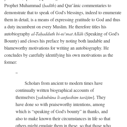
Prophet Muhammad (
ḥadīth
) and Qur’ānic commentaries to
demonstrate that to speak of God's blessings, indeed to enumerate
them in detail, is a means of expressing gratitude to God and thus
a duty incumbent on every Muslim. He therefore titles his
autobiography
al-Taḥadduth bi-ni‘mat Allāh
(Speaking of God's
Bounty) and closes his preface by noting both laudable and
blameworthy motivations for writing an autobiography. He
concludes by carefully identifying his own motivations as the
former:
Scholars from ancient to modern times have
continually written biographical accounts of
themselves [
yaktubūna li-anfusihim tarājim
]. They
have done so with praiseworthy intentions, among
which is “speaking of God's bounty” in thanks, and
also to make known their circumstances in life so that
others might emulate them in these, so that those who