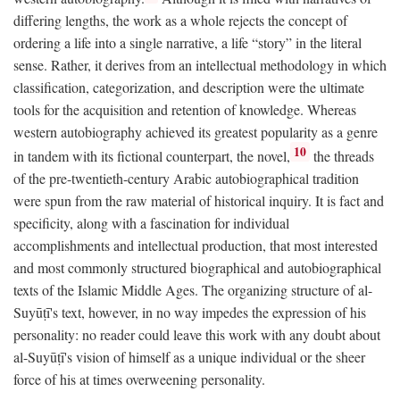
differing lengths, the work as a whole rejects the concept of
ordering a life into a single narrative, a life “story” in the literal
sense. Rather, it derives from an intellectual methodology in which
classification, categorization, and description were the ultimate
tools for the acquisition and retention of knowledge. Whereas
western autobiography achieved its greatest popularity as a genre
10
in tandem with its fictional counterpart, the novel,
the threads
of the pre-twentieth-century Arabic autobiographical tradition
were spun from the raw material of historical inquiry. It is fact and
specificity, along with a fascination for individual
accomplishments and intellectual production, that most interested
and most commonly structured biographical and autobiographical
texts of the Islamic Middle Ages. The organizing structure of al-
Suyūṭī's text, however, in no way impedes the expression of his
personality: no reader could leave this work with any doubt about
al-Suyūṭī's vision of himself as a unique individual or the sheer
force of his at times overweening personality.