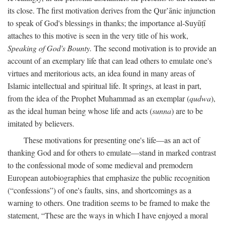
its close. The first motivation derives from the Qur’ānic injunction
to speak of God's blessings in thanks; the importance al-Suyūṭī
attaches to this motive is seen in the very title of his work,
Speaking of God's Bounty.
The second motivation is to provide an
account of an exemplary life that can lead others to emulate one's
virtues and meritorious acts, an idea found in many areas of
Islamic intellectual and spiritual life. It springs, at least in part,
from the idea of the Prophet Muhammad as an exemplar (
qudwa
),
as the ideal human being whose life and acts (
sunna
) are to be
imitated by believers.
These motivations for presenting one's life—as an act of
thanking God and for others to emulate—stand in marked contrast
to the confessional mode of some medieval and premodern
European autobiographies that emphasize the public recognition
(“confessions”) of one's faults, sins, and shortcomings as a
warning to others. One tradition seems to be framed to make the
statement, “These are the ways in which I have enjoyed a moral