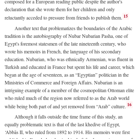
composed for a European reading public despite the author's
declaration that she wrote them for her children and only
15
reluctantly acceded to pressure from friends to publish them.
Another text that problematizes the boundaries of the Arabic
tradition is the autobiography of Nubar Nubarian Pasha, one of
Egypt's foremost statesmen of the late nineteenth century, who
wrote his memoirs in French, the language of his secondary
education. Nubarian, who was ethnically Armenian, was fluent in
Turkish and educated in France but spent his life and career, which
began at the age of seventeen, as an “Egyptian” politician in the
Ministries of Commerce and Foreign Affairs. Nubarian is an
intriguing example of a member of the cosmopolitan Ottoman elite
who ruled much of the region now referred to as the Arab world
16
while being both part of and yet removed from “Arab” culture.
Although it falls outside the time frame of this study, an
equally problematic text is that of the last khedive of Egypt,
‘Abbās II, who ruled from 1892 to 1914. His memoirs were first