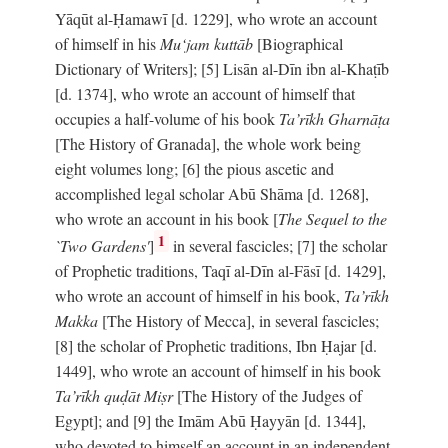
Yāqūt al-Ḥamawī [d. 1229], who wrote an account
of himself in his
Mu‘jam kuttāb
[Biographical
Dictionary of Writers]; [5] Lisān al-Dīn ibn al-Khaṭīb
[d. 1374], who wrote an account of himself that
occupies a half-volume of his book
Ta’rīkh Gharnāṭa
[The History of Granada], the whole work being
eight volumes long; [6] the pious ascetic and
accomplished legal scholar Abū Shāma [d. 1268],
who wrote an account in his book [
The Sequel to the
1
`Two Gardens'
]
in several fascicles; [7] the scholar
of Prophetic traditions, Taqī al-Dīn al-Fāsī [d. 1429],
who wrote an account of himself in his book,
Ta’rīkh
Makka
[The History of Mecca], in several fascicles;
[8] the scholar of Prophetic traditions, Ibn Ḥajar [d.
1449], who wrote an account of himself in his book
Ta’rīkh quḍāt Miṣr
[The History of the Judges of
Egypt]; and [9] the Imām Abū Ḥayyān [d. 1344],
who devoted to himself an account in an independent