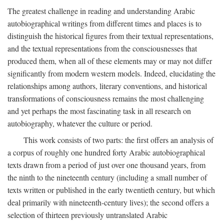
The greatest challenge in reading and understanding Arabic
autobiographical writings from different times and places is to
distinguish the historical figures from their textual representations,
and the textual representations from the consciousnesses that
produced them, when all of these elements may or may not differ
significantly from modern western models. Indeed, elucidating the
relationships among authors, literary conventions, and historical
transformations of consciousness remains the most challenging
and yet perhaps the most fascinating task in all research on
autobiography, whatever the culture or period.
This work consists of two parts: the first offers an analysis of
a corpus of roughly one hundred forty Arabic autobiographical
texts drawn from a period of just over one thousand years, from
the ninth to the nineteenth century (including a small number of
texts written or published in the early twentieth century, but which
deal primarily with nineteenth-century lives); the second offers a
selection of thirteen previously untranslated Arabic