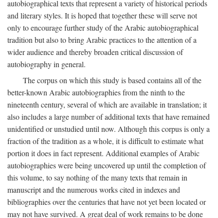
autobiographical texts that represent a variety of historical periods
and literary styles. It is hoped that together these will serve not
only to encourage further study of the Arabic autobiographical
tradition but also to bring Arabic practices to the attention of a
wider audience and thereby broaden critical discussion of
autobiography in general.
The corpus on which this study is based contains all of the
better-known Arabic autobiographies from the ninth to the
nineteenth century, several of which are available in translation; it
also includes a large number of additional texts that have remained
unidentified or unstudied until now. Although this corpus is only a
fraction of the tradition as a whole, it is difficult to estimate what
portion it does in fact represent. Additional examples of Arabic
autobiographies were being uncovered up until the completion of
this volume, to say nothing of the many texts that remain in
manuscript and the numerous works cited in indexes and
bibliographies over the centuries that have not yet been located or
may not have survived. A great deal of work remains to be done