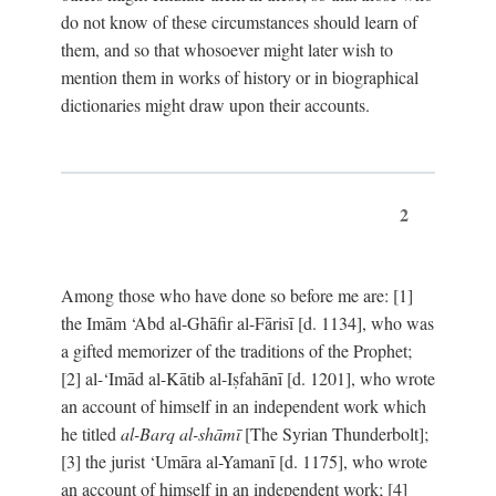
do not know of these circumstances should learn of
them, and so that whosoever might later wish to
mention them in works of history or in biographical
dictionaries might draw upon their accounts.
2
Among those who have done so before me are: [1]
the Imām ‘Abd al-Ghāfir al-Fārisī [d. 1134], who was
a gifted memorizer of the traditions of the Prophet;
[2] al-‘Imād al-Kātib al-Iṣfahānī [d. 1201], who wrote
an account of himself in an independent work which
he titled
al-Barq al-shāmī
[The Syrian Thunderbolt];
[3] the jurist ‘Umāra al-Yamanī [d. 1175], who wrote
an account of himself in an independent work; [4]