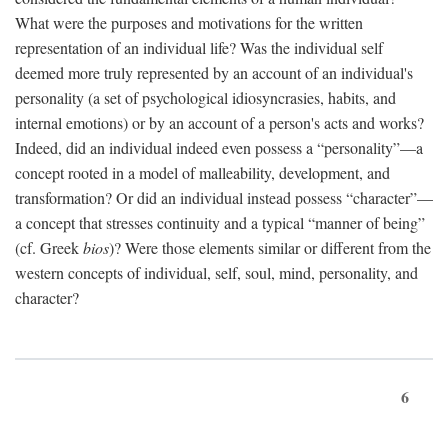
What were the purposes and motivations for the written
representation of an individual life? Was the individual self
deemed more truly represented by an account of an individual's
personality (a set of psychological idiosyncrasies, habits, and
internal emotions) or by an account of a person's acts and works?
Indeed, did an individual indeed even possess a “personality”—a
concept rooted in a model of malleability, development, and
transformation? Or did an individual instead possess “character”—
a concept that stresses continuity and a typical “manner of being”
(cf. Greek
bios
)? Were those elements similar or different from the
western concepts of individual, self, soul, mind, personality, and
character?
6