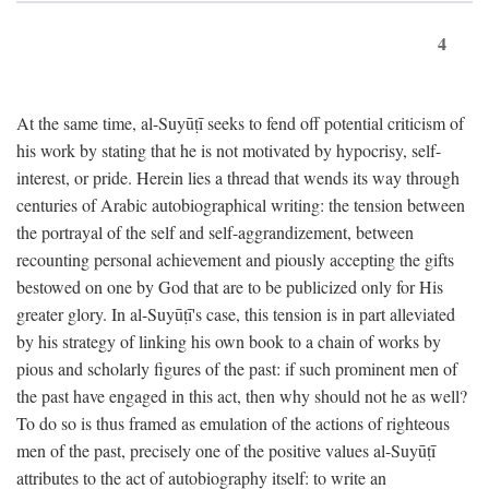
4
At the same time, al-Suyūṭī seeks to fend off potential criticism of
his work by stating that he is not motivated by hypocrisy, self-
interest, or pride. Herein lies a thread that wends its way through
centuries of Arabic autobiographical writing: the tension between
the portrayal of the self and self-aggrandizement, between
recounting personal achievement and piously accepting the gifts
bestowed on one by God that are to be publicized only for His
greater glory. In al-Suyūṭī's case, this tension is in part alleviated
by his strategy of linking his own book to a chain of works by
pious and scholarly figures of the past: if such prominent men of
the past have engaged in this act, then why should not he as well?
To do so is thus framed as emulation of the actions of righteous
men of the past, precisely one of the positive values al-Suyūṭī
attributes to the act of autobiography itself: to write an