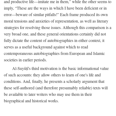
and productive life—imitate me in them,” while the other seems to
imply, “These are the ways in which I have been deficient or in
error—beware of similar pitfalls!” Each frame produced its own
moral tensions and anxieties of representation, as well as literary
strategies for resolving those issues. Although this comparison is a
very broad one, and these general orientations certainly did not
fully dictate the content of autobiographies in either context, it
serves as a useful background against which to read
contemporaneous autobiographies from European and Islamic
societies in earlier periods.
Al-Suyūṭī's third motivation is the basic informational value
of such accounts: they allow others to learn of one's life and
conditions. And, finally, he presents a scholarly argument that
these self-authored (and therefore presumably reliable) texts will
be available to later writers who may use them in their
biographical and historical works.