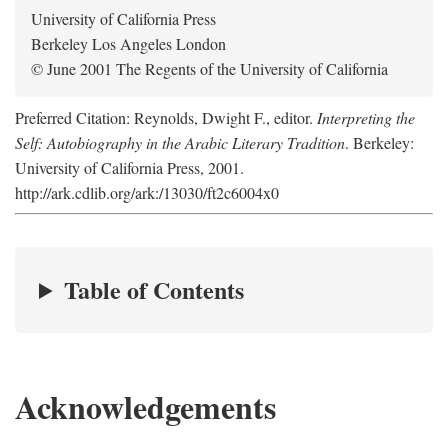
University of California Press
Berkeley Los Angeles London
© June 2001 The Regents of the University of California
Preferred Citation: Reynolds, Dwight F., editor.
Interpreting the
Self: Autobiography in the Arabic Literary Tradition
. Berkeley:
University of California Press, 2001.
http://ark.cdlib.org/ark:/13030/ft2c6004x0
Table of Contents
Acknowledgements