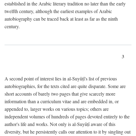
established in the Arabic literary tradition no later than the early
twelfth century, although the earliest examples of Arabic
autobiography can be traced back at least as far as the ninth
century.
3
A second point of interest lies in al-Suyūṭī's list of previous
autobiographies, for the texts cited are quite disparate. Some are
short accounts of barely two pages that give scarcely more
information than a curriculum vitae and are embedded in, or
appended to, larger works on various topics; others are
independent volumes of hundreds of pages devoted entirely to the
author's life and works. Not only is al-Suyūṭī aware of this
diversity, but he persistently calls our attention to it by singling out