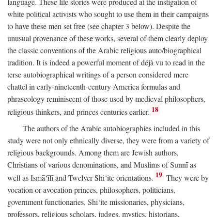
language. These life stories were produced at the instigation of
white political activists who sought to use them in their campaigns
to have these men set free (see chapter 3 below). Despite the
unusual provenance of these works, several of them clearly deploy
the classic conventions of the Arabic religious auto/biographical
tradition. It is indeed a powerful moment of déjà vu to read in the
terse autobiographical writings of a person considered mere
chattel in early-nineteenth-century America formulas and
phraseology reminiscent of those used by medieval philosophers,
18
religious thinkers, and princes centuries earlier.
The authors of the Arabic autobiographies included in this
study were not only ethnically diverse, they were from a variety of
religious backgrounds. Among them are Jewish authors,
Christians of various denominations, and Muslims of Sunnī as
19
well as Ismā‘īlī and Twelver Shi‘ite orientations.
They were by
vocation or avocation princes, philosophers, politicians,
government functionaries, Shi‘ite missionaries, physicians,
professors, religious scholars, judges, mystics, historians,