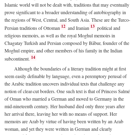
Islamic world will not be dealt with, traditions that may eventually
prove significant to a broader understanding of autobiography in
the regions of West, Central, and South Asia. These are the Turco-
12
13
Persian traditions of Ottoman
and Iranian
political and
religious memoirs, as well as the royal Moghul memoirs in
Chagatay Turkish and Persian composed by Bābur, founder of the
Moghul empire, and other members of his family in the Indian
14
subcontinent.
Although the boundaries of a literary tradition might at first
seem easily definable by language, even a peremptory perusal of
the Arabic tradition uncovers individual texts that challenge any
notion of clear-cut borders. One such text is that of Princess Salmé
of Oman who married a German and moved to Germany in the
mid-nineteenth century. Her husband died only three years after
her arrival there, leaving her with no means of support. Her
memoirs are Arab by virtue of having been written by an Arab
woman, and yet they were written in German and clearly