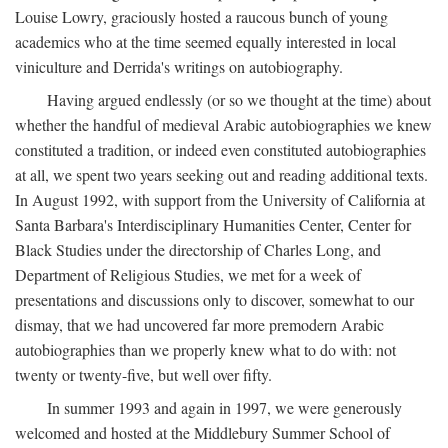
Louise Lowry, graciously hosted a raucous bunch of young
academics who at the time seemed equally interested in local
viniculture and Derrida's writings on autobiography.
Having argued endlessly (or so we thought at the time) about
whether the handful of medieval Arabic autobiographies we knew
constituted a tradition, or indeed even constituted autobiographies
at all, we spent two years seeking out and reading additional texts.
In August 1992, with support from the University of California at
Santa Barbara's Interdisciplinary Humanities Center, Center for
Black Studies under the directorship of Charles Long, and
Department of Religious Studies, we met for a week of
presentations and discussions only to discover, somewhat to our
dismay, that we had uncovered far more premodern Arabic
autobiographies than we properly knew what to do with: not
twenty or twenty-five, but well over fifty.
In summer 1993 and again in 1997, we were generously
welcomed and hosted at the Middlebury Summer School of