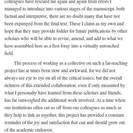
colleagues have rescued me again and again from errors I
managed to introduce into various stages of the manuscript, both
factual and interpretive, there are no doubt many that have not
been expunged from the final text. These I claim as my own and
hope that they may provide fodder for future publications by other
scholars who will be able to revise, amend, and add to what we
have assembled here as a first foray into a virtually untouched
field.
The process of working as a collective on such a far-reaching
project has at times been slow and awkward, for we did not
always see eye to eye on all of the critical issues; but the overall
richness of this extended collaboration, even if only measured by
what I personally have learned from these scholars and friends,
has far outweighed the additional work involved. At a time when
our institutions often cut us off from our colleagues as much as
they help to link us together, this project has provided a constant
reminder of the joy and satisfaction that can and should grow out
of the academic endeavor.