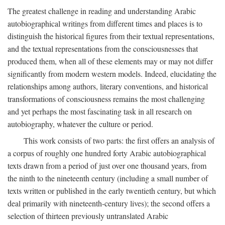
The greatest challenge in reading and understanding Arabic
autobiographical writings from different times and places is to
distinguish the historical figures from their textual representations,
and the textual representations from the consciousnesses that
produced them, when all of these elements may or may not differ
significantly from modern western models. Indeed, elucidating the
relationships among authors, literary conventions, and historical
transformations of consciousness remains the most challenging
and yet perhaps the most fascinating task in all research on
autobiography, whatever the culture or period.
This work consists of two parts: the first offers an analysis of
a corpus of roughly one hundred forty Arabic autobiographical
texts drawn from a period of just over one thousand years, from
the ninth to the nineteenth century (including a small number of
texts written or published in the early twentieth century, but which
deal primarily with nineteenth-century lives); the second offers a
selection of thirteen previously untranslated Arabic