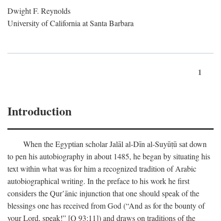
Dwight F. Reynolds
University of California at Santa Barbara
1
Introduction
When the Egyptian scholar Jalāl al-Dīn al-Suyūṭū sat down
to pen his autobiography in about 1485, he began by situating his
text within what was for him a recognized tradition of Arabic
autobiographical writing. In the preface to his work he first
considers the Qur’ānic injunction that one should speak of the
blessings one has received from God (“And as for the bounty of
your Lord, speak!” [Q 93:11]) and draws on traditions of the