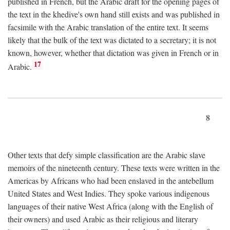
published in French, but the Arabic draft for the opening pages of
the text in the khedive's own hand still exists and was published in
facsimile with the Arabic translation of the entire text. It seems
likely that the bulk of the text was dictated to a secretary; it is not
known, however, whether that dictation was given in French or in
17
Arabic.
8
Other texts that defy simple classification are the Arabic slave
memoirs of the nineteenth century. These texts were written in the
Americas by Africans who had been enslaved in the antebellum
United States and West Indies. They spoke various indigenous
languages of their native West Africa (along with the English of
their owners) and used Arabic as their religious and literary