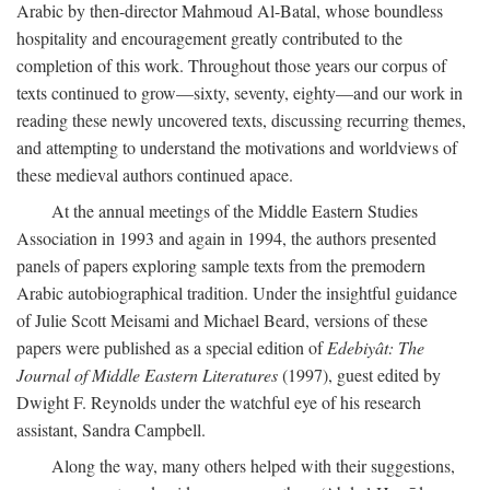
Arabic by then-director Mahmoud Al-Batal, whose boundless
hospitality and encouragement greatly contributed to the
completion of this work. Throughout those years our corpus of
texts continued to grow—sixty, seventy, eighty—and our work in
reading these newly uncovered texts, discussing recurring themes,
and attempting to understand the motivations and worldviews of
these medieval authors continued apace.
At the annual meetings of the Middle Eastern Studies
Association in 1993 and again in 1994, the authors presented
panels of papers exploring sample texts from the premodern
Arabic autobiographical tradition. Under the insightful guidance
of Julie Scott Meisami and Michael Beard, versions of these
papers were published as a special edition of
Edebiyât: The
Journal of Middle Eastern Literatures
(1997), guest edited by
Dwight F. Reynolds under the watchful eye of his research
assistant, Sandra Campbell.
Along the way, many others helped with their suggestions,