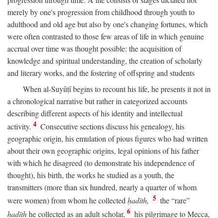
merely by one's progression from childhood through youth to
adulthood and old age but also by one's changing fortunes, which
were often contrasted to those few areas of life in which genuine
accrual over time was thought possible: the acquisition of
knowledge and spiritual understanding, the creation of scholarly
and literary works, and the fostering of offspring and students
When al-Suyūṭī begins to recount his life, he presents it not in
a chronological narrative but rather in categorized accounts
describing different aspects of his identity and intellectual
4
activity.
Consecutive sections discuss his genealogy, his
geographic origin, his emulation of pious figures who had written
about their own geographic origins, legal opinions of his father
with which he disagreed (to demonstrate his independence of
thought), his birth, the works he studied as a youth, the
transmitters (more than six hundred, nearly a quarter of whom
5
were women) from whom he collected
ḥadīth,
the “rare”
6
ḥadīth
he collected as an adult scholar,
his pilgrimage to Mecca,