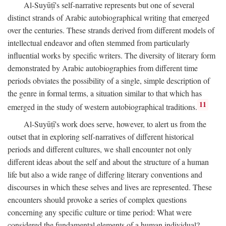
Al-Suyūṭī's self-narrative represents but one of several
distinct strands of Arabic autobiographical writing that emerged
over the centuries. These strands derived from different models of
intellectual endeavor and often stemmed from particularly
influential works by specific writers. The diversity of literary form
demonstrated by Arabic autobiographies from different time
periods obviates the possibility of a single, simple description of
the genre in formal terms, a situation similar to that which has
11
emerged in the study of western autobiographical traditions.
Al-Suyūṭī's work does serve, however, to alert us from the
outset that in exploring self-narratives of different historical
periods and different cultures, we shall encounter not only
different ideas about the self and about the structure of a human
life but also a wide range of differing literary conventions and
discourses in which these selves and lives are represented. These
encounters should provoke a series of complex questions
concerning any specific culture or time period: What were
considered the fundamental elements of a human individual?