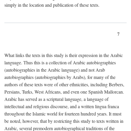
simply in the location and publication of these texts.
7
What links the texts in this study is their expression in the Arabic
language. Thus this is a collection of Arabic autobiographies
(autobiographies in the Arabic language) and not Arab
autobiographies (autobiographies by Arabs), for many of the
authors of these texts were of other ethnicities, including Berbers,
Persians, Turks, West Africans, and even one Spanish Mallorcan.
Arabic has served as a scriptural language, a language of
intellectual and religious discourse, and a written lingua franca
throughout the Islamic world for fourteen hundred years. It must
be noted, however, that by restricting this study to texts written in
Arabic, several premodern autobiographical traditions of the