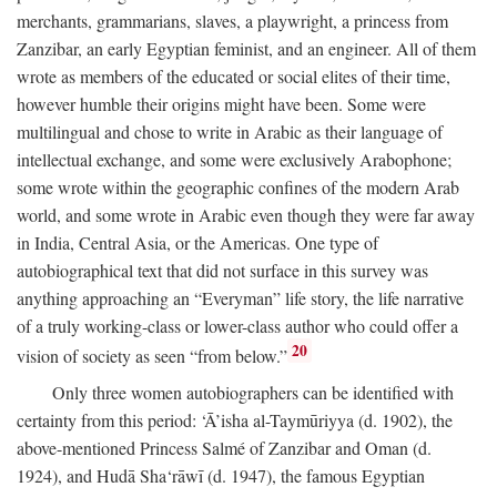
merchants, grammarians, slaves, a playwright, a princess from
Zanzibar, an early Egyptian feminist, and an engineer. All of them
wrote as members of the educated or social elites of their time,
however humble their origins might have been. Some were
multilingual and chose to write in Arabic as their language of
intellectual exchange, and some were exclusively Arabophone;
some wrote within the geographic confines of the modern Arab
world, and some wrote in Arabic even though they were far away
in India, Central Asia, or the Americas. One type of
autobiographical text that did not surface in this survey was
anything approaching an “Everyman” life story, the life narrative
of a truly working-class or lower-class author who could offer a
20
vision of society as seen “from below.”
Only three women autobiographers can be identified with
certainty from this period: ‘Ā’isha al-Taymūriyya (d. 1902), the
above-mentioned Princess Salmé of Zanzibar and Oman (d.
1924), and Hudā Sha‘rāwī (d. 1947), the famous Egyptian