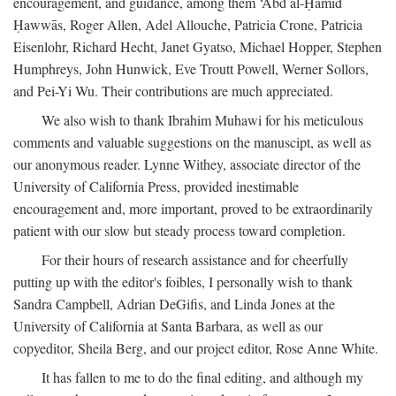
encouragement, and guidance, among them ‘Abd al-Ḥamīd
Ḥawwās, Roger Allen, Adel Allouche, Patricia Crone, Patricia
Eisenlohr, Richard Hecht, Janet Gyatso, Michael Hopper, Stephen
Humphreys, John Hunwick, Eve Troutt Powell, Werner Sollors,
and Pei-Yi Wu. Their contributions are much appreciated.
We also wish to thank Ibrahim Muhawi for his meticulous
comments and valuable suggestions on the manuscipt, as well as
our anonymous reader. Lynne Withey, associate director of the
University of California Press, provided inestimable
encouragement and, more important, proved to be extraordinarily
patient with our slow but steady process toward completion.
For their hours of research assistance and for cheerfully
putting up with the editor's foibles, I personally wish to thank
Sandra Campbell, Adrian DeGifis, and Linda Jones at the
University of California at Santa Barbara, as well as our
copyeditor, Sheila Berg, and our project editor, Rose Anne White.
It has fallen to me to do the final editing, and although my