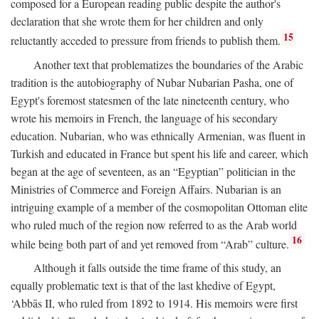
composed for a European reading public despite the author's
declaration that she wrote them for her children and only
15
reluctantly acceded to pressure from friends to publish them.
Another text that problematizes the boundaries of the Arabic
tradition is the autobiography of Nubar Nubarian Pasha, one of
Egypt's foremost statesmen of the late nineteenth century, who
wrote his memoirs in French, the language of his secondary
education. Nubarian, who was ethnically Armenian, was fluent in
Turkish and educated in France but spent his life and career, which
began at the age of seventeen, as an “Egyptian” politician in the
Ministries of Commerce and Foreign Affairs. Nubarian is an
intriguing example of a member of the cosmopolitan Ottoman elite
who ruled much of the region now referred to as the Arab world
16
while being both part of and yet removed from “Arab” culture.
Although it falls outside the time frame of this study, an
equally problematic text is that of the last khedive of Egypt,
‘Abbās II, who ruled from 1892 to 1914. His memoirs were first