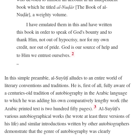
book which he titled
al-Nuḍār
[The Book of al-
Nuḍār], a weighty volume.
I have emulated them in this and have written
this book in order to speak of God's bounty and to
thank Him, not out of hypocrisy, nor for my own
credit, nor out of pride. God is our source of help and
2
to Him we entrust ourselves.
In this simple preamble, al-Suyūṭī alludes to an entire world of
literary conventions and traditions. He is, first of all, fully aware of
a centuries-old tradition of autobiography in the Arabic language
to which he was adding his own comparatively lengthy work (the
3
Arabic printed text is two hundred fifty pages).
Al-Suyūṭī's
various autobiographical works (he wrote at least three versions of
his life) and similar introductions written by other autobiographers
demonstrate that the genre of autobiography was clearly