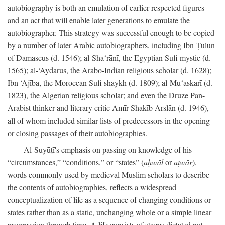
autobiography is both an emulation of earlier respected figures
and an act that will enable later generations to emulate the
autobiographer. This strategy was successful enough to be copied
by a number of later Arabic autobiographers, including Ibn Ṭūlūn
of Damascus (d. 1546); al-Sha‘rānī, the Egyptian Sufi mystic (d.
1565); al-‘Aydarūs, the Arabo-Indian religious scholar (d. 1628);
Ibn ‘Ajība, the Moroccan Sufi shaykh (d. 1809); al-Mu‘askarī (d.
1823), the Algerian religious scholar; and even the Druze Pan-
Arabist thinker and literary critic Amīr Shakīb Arslān (d. 1946),
all of whom included similar lists of predecessors in the opening
or closing passages of their autobiographies.
Al-Suyūṭī's emphasis on passing on knowledge of his
“circumstances,” “conditions,” or “states” (
aḥwāl
or
aṭwār
),
words commonly used by medieval Muslim scholars to describe
the contents of autobiographies, reflects a widespread
conceptualization of life as a sequence of changing conditions or
states rather than as a static, unchanging whole or a simple linear
progression through time. A life consists of stages dictated not