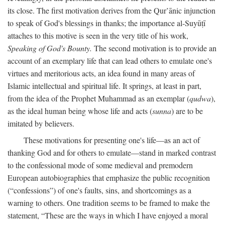
its close. The first motivation derives from the Qur’ānic injunction
to speak of God's blessings in thanks; the importance al-Suyūṭī
attaches to this motive is seen in the very title of his work,
Speaking of God's Bounty.
The second motivation is to provide an
account of an exemplary life that can lead others to emulate one's
virtues and meritorious acts, an idea found in many areas of
Islamic intellectual and spiritual life. It springs, at least in part,
from the idea of the Prophet Muhammad as an exemplar (
qudwa
),
as the ideal human being whose life and acts (
sunna
) are to be
imitated by believers.
These motivations for presenting one's life—as an act of
thanking God and for others to emulate—stand in marked contrast
to the confessional mode of some medieval and premodern
European autobiographies that emphasize the public recognition
(“confessions”) of one's faults, sins, and shortcomings as a
warning to others. One tradition seems to be framed to make the
statement, “These are the ways in which I have enjoyed a moral