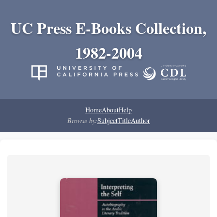
UC Press E-Books Collection,
1982-2004
Home
About
Help
Browse by:
Subject
Title
Author