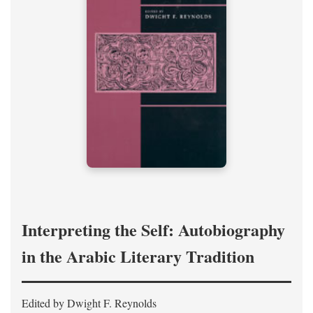
Interpreting the Self: Autobiography
in the Arabic Literary Tradition
Edited by Dwight F. Reynolds