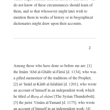
do not know of these circumstances should learn of
them, and so that whosoever might later wish to
mention them in works of history or in biographical
dictionaries might draw upon their accounts.
2
Among those who have done so before me are: [1]
the Imām ‘Abd al-Ghāfir al-Fārisī [d. 1134], who was
a gifted memorizer of the traditions of the Prophet;
[2] al-‘Imād al-Kātib al-Iṣfahānī [d. 1201], who wrote
an account of himself in an independent work which
he titled
al-Barq al-shāmī
[The Syrian Thunderbolt];
[3] the jurist ‘Umāra al-Yamanī [d. 1175], who wrote
an account of himself in an independent work; [4]