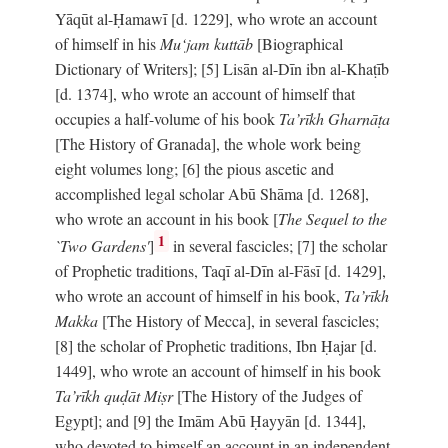
Yāqūt al-Ḥamawī [d. 1229], who wrote an account
of himself in his
Mu‘jam kuttāb
[Biographical
Dictionary of Writers]; [5] Lisān al-Dīn ibn al-Khaṭīb
[d. 1374], who wrote an account of himself that
occupies a half-volume of his book
Ta’rīkh Gharnāṭa
[The History of Granada], the whole work being
eight volumes long; [6] the pious ascetic and
accomplished legal scholar Abū Shāma [d. 1268],
who wrote an account in his book [
The Sequel to the
1
`Two Gardens'
]
in several fascicles; [7] the scholar
of Prophetic traditions, Taqī al-Dīn al-Fāsī [d. 1429],
who wrote an account of himself in his book,
Ta’rīkh
Makka
[The History of Mecca], in several fascicles;
[8] the scholar of Prophetic traditions, Ibn Ḥajar [d.
1449], who wrote an account of himself in his book
Ta’rīkh quḍāt Miṣr
[The History of the Judges of
Egypt]; and [9] the Imām Abū Ḥayyān [d. 1344],
who devoted to himself an account in an independent