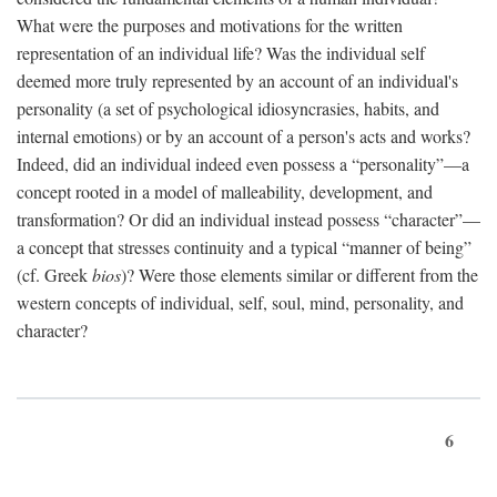
What were the purposes and motivations for the written
representation of an individual life? Was the individual self
deemed more truly represented by an account of an individual's
personality (a set of psychological idiosyncrasies, habits, and
internal emotions) or by an account of a person's acts and works?
Indeed, did an individual indeed even possess a “personality”—a
concept rooted in a model of malleability, development, and
transformation? Or did an individual instead possess “character”—
a concept that stresses continuity and a typical “manner of being”
(cf. Greek
bios
)? Were those elements similar or different from the
western concepts of individual, self, soul, mind, personality, and
character?
6