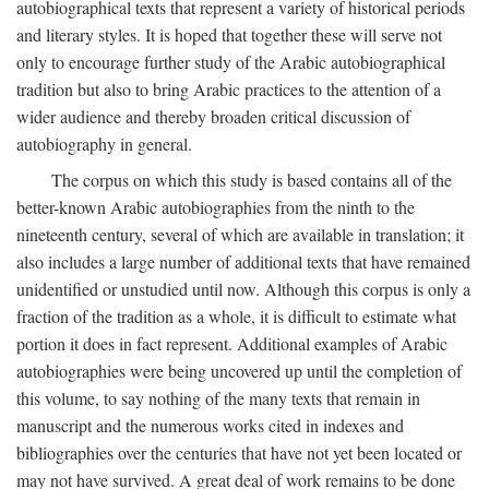
autobiographical texts that represent a variety of historical periods
and literary styles. It is hoped that together these will serve not
only to encourage further study of the Arabic autobiographical
tradition but also to bring Arabic practices to the attention of a
wider audience and thereby broaden critical discussion of
autobiography in general.
The corpus on which this study is based contains all of the
better-known Arabic autobiographies from the ninth to the
nineteenth century, several of which are available in translation; it
also includes a large number of additional texts that have remained
unidentified or unstudied until now. Although this corpus is only a
fraction of the tradition as a whole, it is difficult to estimate what
portion it does in fact represent. Additional examples of Arabic
autobiographies were being uncovered up until the completion of
this volume, to say nothing of the many texts that remain in
manuscript and the numerous works cited in indexes and
bibliographies over the centuries that have not yet been located or
may not have survived. A great deal of work remains to be done