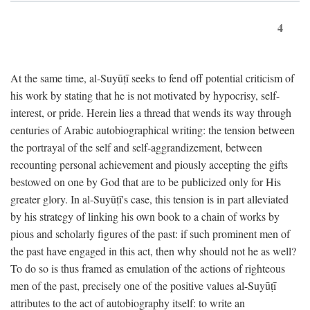
4
At the same time, al-Suyūṭī seeks to fend off potential criticism of
his work by stating that he is not motivated by hypocrisy, self-
interest, or pride. Herein lies a thread that wends its way through
centuries of Arabic autobiographical writing: the tension between
the portrayal of the self and self-aggrandizement, between
recounting personal achievement and piously accepting the gifts
bestowed on one by God that are to be publicized only for His
greater glory. In al-Suyūṭī's case, this tension is in part alleviated
by his strategy of linking his own book to a chain of works by
pious and scholarly figures of the past: if such prominent men of
the past have engaged in this act, then why should not he as well?
To do so is thus framed as emulation of the actions of righteous
men of the past, precisely one of the positive values al-Suyūṭī
attributes to the act of autobiography itself: to write an