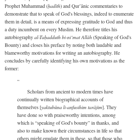
Prophet Muhammad (
ḥadīth
) and Qur’ānic commentaries to
demonstrate that to speak of God's blessings, indeed to enumerate
them in detail, is a means of expressing gratitude to God and thus
a duty incumbent on every Muslim. He therefore titles his
autobiography
al-Taḥadduth bi-ni‘mat Allāh
(Speaking of God's
Bounty) and closes his preface by noting both laudable and
blameworthy motivations for writing an autobiography. He
concludes by carefully identifying his own motivations as the
former:
Scholars from ancient to modern times have
continually written biographical accounts of
themselves [
yaktubūna li-anfusihim tarājim
]. They
have done so with praiseworthy intentions, among
which is “speaking of God's bounty” in thanks, and
also to make known their circumstances in life so that
others might emulate them in these, so that those who