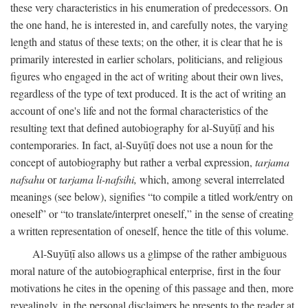
these very characteristics in his enumeration of predecessors. On
the one hand, he is interested in, and carefully notes, the varying
length and status of these texts; on the other, it is clear that he is
primarily interested in earlier scholars, politicians, and religious
figures who engaged in the act of writing about their own lives,
regardless of the type of text produced. It is the act of writing an
account of one's life and not the formal characteristics of the
resulting text that defined autobiography for al-Suyūṭī and his
contemporaries. In fact, al-Suyūṭī does not use a noun for the
concept of autobiography but rather a verbal expression,
tarjama
nafsahu
or
tarjama li-nafsihi,
which, among several interrelated
meanings (see below), signifies “to compile a titled work/entry on
oneself” or “to translate/interpret oneself,” in the sense of creating
a written representation of oneself, hence the title of this volume.
Al-Suyūṭī also allows us a glimpse of the rather ambiguous
moral nature of the autobiographical enterprise, first in the four
motivations he cites in the opening of this passage and then, more
revealingly, in the personal disclaimers he presents to the reader at