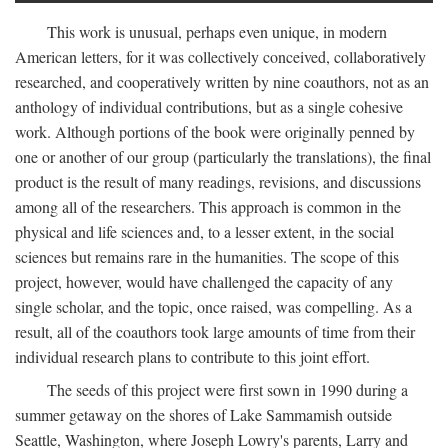
This work is unusual, perhaps even unique, in modern
American letters, for it was collectively conceived, collaboratively
researched, and cooperatively written by nine coauthors, not as an
anthology of individual contributions, but as a single cohesive
work. Although portions of the book were originally penned by
one or another of our group (particularly the translations), the final
product is the result of many readings, revisions, and discussions
among all of the researchers. This approach is common in the
physical and life sciences and, to a lesser extent, in the social
sciences but remains rare in the humanities. The scope of this
project, however, would have challenged the capacity of any
single scholar, and the topic, once raised, was compelling. As a
result, all of the coauthors took large amounts of time from their
individual research plans to contribute to this joint effort.
The seeds of this project were first sown in 1990 during a
summer getaway on the shores of Lake Sammamish outside
Seattle, Washington, where Joseph Lowry's parents, Larry and