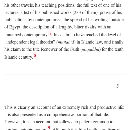
his other travels, his teaching positions, the full text of one of his
lectures, a list of his published works (283 of them), praise of his
publications by contemporaries, the spread of his writings outside
of Egypt, the description of a lengthy, bitter rivalry with an
7
unnamed contemporary,
his claim to have reached the level of
“independent legal theorist” (
mujtahid
) in Islamic law, and finally
his claim to the title Renewer of the Faith (
mujaddid
) for the tenth
8
Islamic century.
5
This is clearly an account of an extremely rich and productive life;
it is also presented as a comprehensive portrait of that life.
However, it is an account that follows no pattern common to
9
western autobiography.
Although it is filled with narratives of