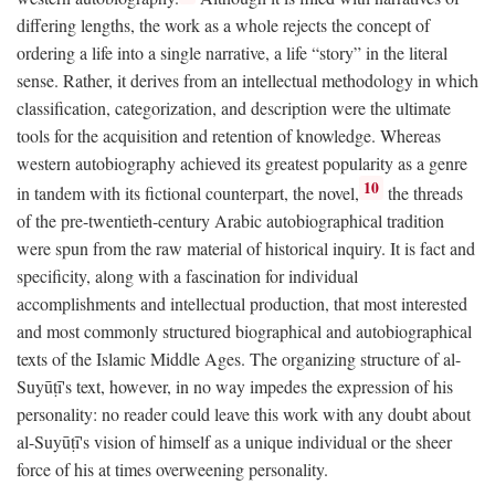
differing lengths, the work as a whole rejects the concept of
ordering a life into a single narrative, a life “story” in the literal
sense. Rather, it derives from an intellectual methodology in which
classification, categorization, and description were the ultimate
tools for the acquisition and retention of knowledge. Whereas
western autobiography achieved its greatest popularity as a genre
10
in tandem with its fictional counterpart, the novel,
the threads
of the pre-twentieth-century Arabic autobiographical tradition
were spun from the raw material of historical inquiry. It is fact and
specificity, along with a fascination for individual
accomplishments and intellectual production, that most interested
and most commonly structured biographical and autobiographical
texts of the Islamic Middle Ages. The organizing structure of al-
Suyūṭī's text, however, in no way impedes the expression of his
personality: no reader could leave this work with any doubt about
al-Suyūṭī's vision of himself as a unique individual or the sheer
force of his at times overweening personality.