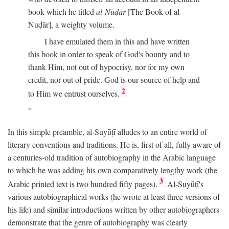
book which he titled
al-Nuḍār
[The Book of al-
Nuḍār], a weighty volume.
I have emulated them in this and have written
this book in order to speak of God's bounty and to
thank Him, not out of hypocrisy, nor for my own
credit, nor out of pride. God is our source of help and
2
to Him we entrust ourselves.
In this simple preamble, al-Suyūṭī alludes to an entire world of
literary conventions and traditions. He is, first of all, fully aware of
a centuries-old tradition of autobiography in the Arabic language
to which he was adding his own comparatively lengthy work (the
3
Arabic printed text is two hundred fifty pages).
Al-Suyūṭī's
various autobiographical works (he wrote at least three versions of
his life) and similar introductions written by other autobiographers
demonstrate that the genre of autobiography was clearly