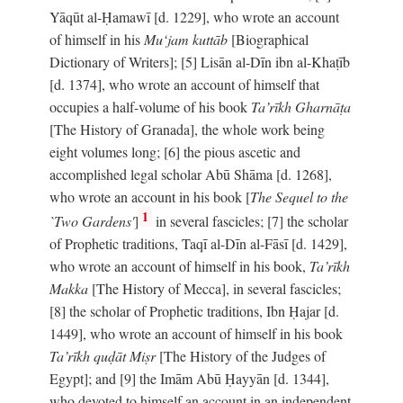
Yāqūt al-Ḥamawī [d. 1229], who wrote an account
of himself in his
Mu‘jam kuttāb
[Biographical
Dictionary of Writers]; [5] Lisān al-Dīn ibn al-Khaṭīb
[d. 1374], who wrote an account of himself that
occupies a half-volume of his book
Ta’rīkh Gharnāṭa
[The History of Granada], the whole work being
eight volumes long; [6] the pious ascetic and
accomplished legal scholar Abū Shāma [d. 1268],
who wrote an account in his book [
The Sequel to the
1
`Two Gardens'
]
in several fascicles; [7] the scholar
of Prophetic traditions, Taqī al-Dīn al-Fāsī [d. 1429],
who wrote an account of himself in his book,
Ta’rīkh
Makka
[The History of Mecca], in several fascicles;
[8] the scholar of Prophetic traditions, Ibn Ḥajar [d.
1449], who wrote an account of himself in his book
Ta’rīkh quḍāt Miṣr
[The History of the Judges of
Egypt]; and [9] the Imām Abū Ḥayyān [d. 1344],
who devoted to himself an account in an independent