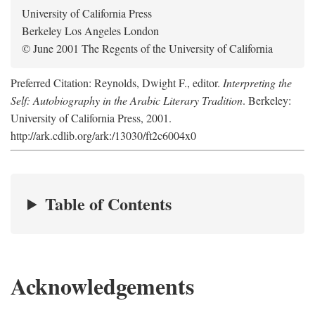
University of California Press
Berkeley Los Angeles London
© June 2001 The Regents of the University of California
Preferred Citation: Reynolds, Dwight F., editor.
Interpreting the
Self: Autobiography in the Arabic Literary Tradition
. Berkeley:
University of California Press, 2001.
http://ark.cdlib.org/ark:/13030/ft2c6004x0
Table of Contents
Acknowledgements