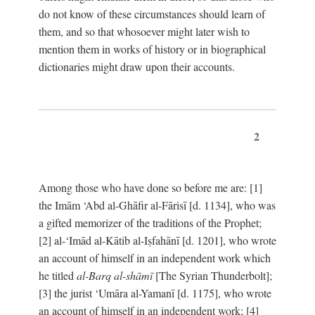
do not know of these circumstances should learn of
them, and so that whosoever might later wish to
mention them in works of history or in biographical
dictionaries might draw upon their accounts.
2
Among those who have done so before me are: [1]
the Imām ‘Abd al-Ghāfir al-Fārisī [d. 1134], who was
a gifted memorizer of the traditions of the Prophet;
[2] al-‘Imād al-Kātib al-Iṣfahānī [d. 1201], who wrote
an account of himself in an independent work which
he titled
al-Barq al-shāmī
[The Syrian Thunderbolt];
[3] the jurist ‘Umāra al-Yamanī [d. 1175], who wrote
an account of himself in an independent work; [4]