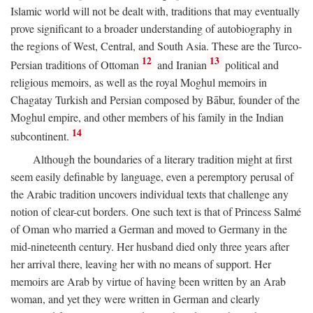
Islamic world will not be dealt with, traditions that may eventually
prove significant to a broader understanding of autobiography in
the regions of West, Central, and South Asia. These are the Turco-
12
13
Persian traditions of Ottoman
and Iranian
political and
religious memoirs, as well as the royal Moghul memoirs in
Chagatay Turkish and Persian composed by Bābur, founder of the
Moghul empire, and other members of his family in the Indian
14
subcontinent.
Although the boundaries of a literary tradition might at first
seem easily definable by language, even a peremptory perusal of
the Arabic tradition uncovers individual texts that challenge any
notion of clear-cut borders. One such text is that of Princess Salmé
of Oman who married a German and moved to Germany in the
mid-nineteenth century. Her husband died only three years after
her arrival there, leaving her with no means of support. Her
memoirs are Arab by virtue of having been written by an Arab
woman, and yet they were written in German and clearly