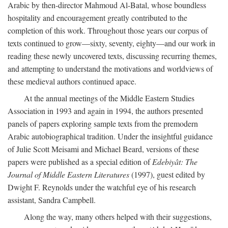
Arabic by then-director Mahmoud Al-Batal, whose boundless
hospitality and encouragement greatly contributed to the
completion of this work. Throughout those years our corpus of
texts continued to grow—sixty, seventy, eighty—and our work in
reading these newly uncovered texts, discussing recurring themes,
and attempting to understand the motivations and worldviews of
these medieval authors continued apace.
At the annual meetings of the Middle Eastern Studies
Association in 1993 and again in 1994, the authors presented
panels of papers exploring sample texts from the premodern
Arabic autobiographical tradition. Under the insightful guidance
of Julie Scott Meisami and Michael Beard, versions of these
papers were published as a special edition of
Edebiyât: The
Journal of Middle Eastern Literatures
(1997), guest edited by
Dwight F. Reynolds under the watchful eye of his research
assistant, Sandra Campbell.
Along the way, many others helped with their suggestions,