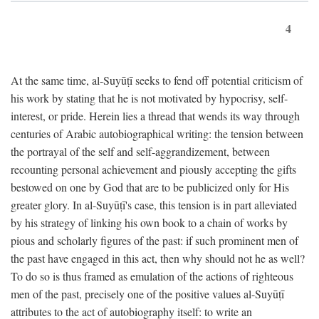
4
At the same time, al-Suyūṭī seeks to fend off potential criticism of
his work by stating that he is not motivated by hypocrisy, self-
interest, or pride. Herein lies a thread that wends its way through
centuries of Arabic autobiographical writing: the tension between
the portrayal of the self and self-aggrandizement, between
recounting personal achievement and piously accepting the gifts
bestowed on one by God that are to be publicized only for His
greater glory. In al-Suyūṭī's case, this tension is in part alleviated
by his strategy of linking his own book to a chain of works by
pious and scholarly figures of the past: if such prominent men of
the past have engaged in this act, then why should not he as well?
To do so is thus framed as emulation of the actions of righteous
men of the past, precisely one of the positive values al-Suyūṭī
attributes to the act of autobiography itself: to write an