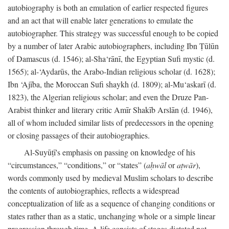
autobiography is both an emulation of earlier respected figures
and an act that will enable later generations to emulate the
autobiographer. This strategy was successful enough to be copied
by a number of later Arabic autobiographers, including Ibn Ṭūlūn
of Damascus (d. 1546); al-Sha‘rānī, the Egyptian Sufi mystic (d.
1565); al-‘Aydarūs, the Arabo-Indian religious scholar (d. 1628);
Ibn ‘Ajība, the Moroccan Sufi shaykh (d. 1809); al-Mu‘askarī (d.
1823), the Algerian religious scholar; and even the Druze Pan-
Arabist thinker and literary critic Amīr Shakīb Arslān (d. 1946),
all of whom included similar lists of predecessors in the opening
or closing passages of their autobiographies.
Al-Suyūṭī's emphasis on passing on knowledge of his
“circumstances,” “conditions,” or “states” (
aḥwāl
or
aṭwār
),
words commonly used by medieval Muslim scholars to describe
the contents of autobiographies, reflects a widespread
conceptualization of life as a sequence of changing conditions or
states rather than as a static, unchanging whole or a simple linear
progression through time. A life consists of stages dictated not