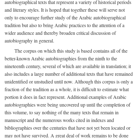
autobiographical texts that represent a variety of historical periods
and literary styles. It is hoped that together these will serve not
only to encourage further study of the Arabic autobiographical
tradition but also to bring Arabic practices to the attention of a
wider audience and thereby broaden critical discussion of
autobiography in general.
The corpus on which this study is based contains all of the
better-known Arabic autobiographies from the ninth to the
nineteenth century, several of which are available in translation; it
also includes a large number of additional texts that have remained
unidentified or unstudied until now. Although this corpus is only a
fraction of the tradition as a whole, it is difficult to estimate what
portion it does in fact represent. Additional examples of Arabic
autobiographies were being uncovered up until the completion of
this volume, to say nothing of the many texts that remain in
manuscript and the numerous works cited in indexes and
bibliographies over the centuries that have not yet been located or
may not have survived. A great deal of work remains to be done