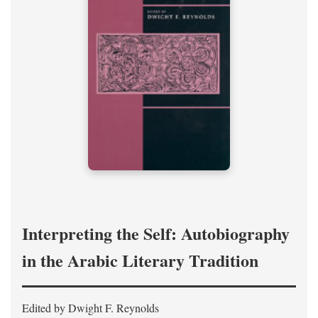
Interpreting the Self: Autobiography
in the Arabic Literary Tradition
Edited by Dwight F. Reynolds