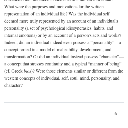
What were the purposes and motivations for the written
representation of an individual life? Was the individual self
deemed more truly represented by an account of an individual's
personality (a set of psychological idiosyncrasies, habits, and
internal emotions) or by an account of a person's acts and works?
Indeed, did an individual indeed even possess a “personality”—a
concept rooted in a model of malleability, development, and
transformation? Or did an individual instead possess “character”—
a concept that stresses continuity and a typical “manner of being”
(cf. Greek
bios
)? Were those elements similar or different from the
western concepts of individual, self, soul, mind, personality, and
character?
6