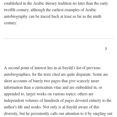
established in the Arabic literary tradition no later than the early
twelfth century, although the earliest examples of Arabic
autobiography can be traced back at least as far as the ninth
century.
3
A second point of interest lies in al-Suyūṭī's list of previous
autobiographies, for the texts cited are quite disparate. Some are
short accounts of barely two pages that give scarcely more
information than a curriculum vitae and are embedded in, or
appended to, larger works on various topics; others are
independent volumes of hundreds of pages devoted entirely to the
author's life and works. Not only is al-Suyūṭī aware of this
diversity, but he persistently calls our attention to it by singling out