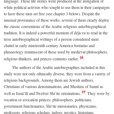
language. These life stories were produced at the instigation of
white political activists who sought to use them in their campaigns
to have these men set free (see chapter 3 below). Despite the
unusual provenance of these works, several of them clearly deploy
the classic conventions of the Arabic religious auto/biographical
tradition. It is indeed a powerful moment of déjà vu to read in the
terse autobiographical writings of a person considered mere
chattel in early-nineteenth-century America formulas and
phraseology reminiscent of those used by medieval philosophers,
18
religious thinkers, and princes centuries earlier.
The authors of the Arabic autobiographies included in this
study were not only ethnically diverse, they were from a variety of
religious backgrounds. Among them are Jewish authors,
Christians of various denominations, and Muslims of Sunnī as
19
well as Ismā‘īlī and Twelver Shi‘ite orientations.
They were by
vocation or avocation princes, philosophers, politicians,
government functionaries, Shi‘ite missionaries, physicians,
professors, religious scholars, judges, mystics, historians,