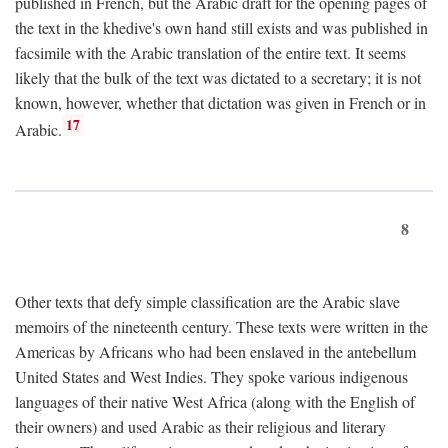
published in French, but the Arabic draft for the opening pages of
the text in the khedive's own hand still exists and was published in
facsimile with the Arabic translation of the entire text. It seems
likely that the bulk of the text was dictated to a secretary; it is not
known, however, whether that dictation was given in French or in
17
Arabic.
8
Other texts that defy simple classification are the Arabic slave
memoirs of the nineteenth century. These texts were written in the
Americas by Africans who had been enslaved in the antebellum
United States and West Indies. They spoke various indigenous
languages of their native West Africa (along with the English of
their owners) and used Arabic as their religious and literary