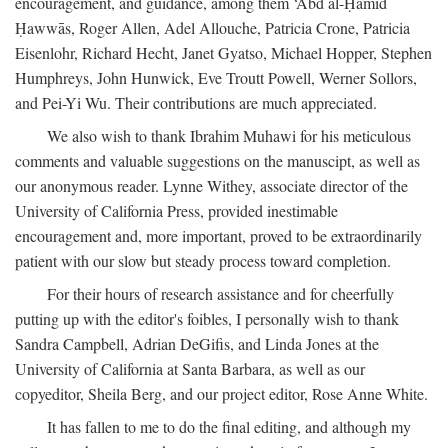
encouragement, and guidance, among them ‘Abd al-Ḥamīd
Ḥawwās, Roger Allen, Adel Allouche, Patricia Crone, Patricia
Eisenlohr, Richard Hecht, Janet Gyatso, Michael Hopper, Stephen
Humphreys, John Hunwick, Eve Troutt Powell, Werner Sollors,
and Pei-Yi Wu. Their contributions are much appreciated.
We also wish to thank Ibrahim Muhawi for his meticulous
comments and valuable suggestions on the manuscipt, as well as
our anonymous reader. Lynne Withey, associate director of the
University of California Press, provided inestimable
encouragement and, more important, proved to be extraordinarily
patient with our slow but steady process toward completion.
For their hours of research assistance and for cheerfully
putting up with the editor's foibles, I personally wish to thank
Sandra Campbell, Adrian DeGifis, and Linda Jones at the
University of California at Santa Barbara, as well as our
copyeditor, Sheila Berg, and our project editor, Rose Anne White.
It has fallen to me to do the final editing, and although my