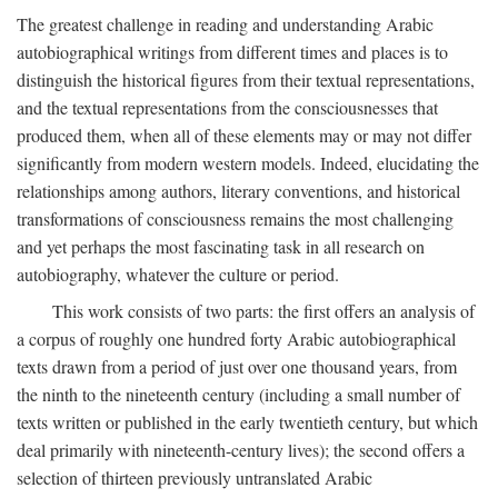
The greatest challenge in reading and understanding Arabic
autobiographical writings from different times and places is to
distinguish the historical figures from their textual representations,
and the textual representations from the consciousnesses that
produced them, when all of these elements may or may not differ
significantly from modern western models. Indeed, elucidating the
relationships among authors, literary conventions, and historical
transformations of consciousness remains the most challenging
and yet perhaps the most fascinating task in all research on
autobiography, whatever the culture or period.
This work consists of two parts: the first offers an analysis of
a corpus of roughly one hundred forty Arabic autobiographical
texts drawn from a period of just over one thousand years, from
the ninth to the nineteenth century (including a small number of
texts written or published in the early twentieth century, but which
deal primarily with nineteenth-century lives); the second offers a
selection of thirteen previously untranslated Arabic