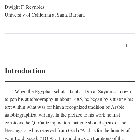
Dwight F. Reynolds
University of California at Santa Barbara
1
Introduction
When the Egyptian scholar Jalāl al-Dīn al-Suyūṭū sat down
to pen his autobiography in about 1485, he began by situating his
text within what was for him a recognized tradition of Arabic
autobiographical writing. In the preface to his work he first
considers the Qur’ānic injunction that one should speak of the
blessings one has received from God (“And as for the bounty of
your Lord, speak!” [Q 93:11]) and draws on traditions of the