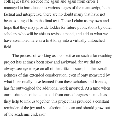
colleagues have rescued me again and again from errors I
managed to introduce into various stages of the manuscript, both
factual and interpretive, there are no doubt many that have not
been expunged from the final text. These I claim as my own and
hope that they may provide fodder for future publications by other
scholars who will be able to revise, amend, and add to what we
have assembled here as a first foray into a virtually untouched
field.
The process of working as a collective on such a far-reaching
project has at times been slow and awkward, for we did not
always see eye to eye on all of the critical issues; but the overall
richness of this extended collaboration, even if only measured by
what I personally have learned from these scholars and friends,
has far outweighed the additional work involved. At a time when
our institutions often cut us off from our colleagues as much as
they help to link us together, this project has provided a constant
reminder of the joy and satisfaction that can and should grow out
of the academic endeavor.