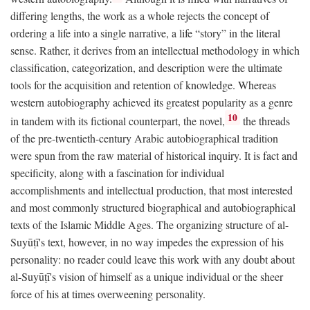
differing lengths, the work as a whole rejects the concept of
ordering a life into a single narrative, a life “story” in the literal
sense. Rather, it derives from an intellectual methodology in which
classification, categorization, and description were the ultimate
tools for the acquisition and retention of knowledge. Whereas
western autobiography achieved its greatest popularity as a genre
10
in tandem with its fictional counterpart, the novel,
the threads
of the pre-twentieth-century Arabic autobiographical tradition
were spun from the raw material of historical inquiry. It is fact and
specificity, along with a fascination for individual
accomplishments and intellectual production, that most interested
and most commonly structured biographical and autobiographical
texts of the Islamic Middle Ages. The organizing structure of al-
Suyūṭī's text, however, in no way impedes the expression of his
personality: no reader could leave this work with any doubt about
al-Suyūṭī's vision of himself as a unique individual or the sheer
force of his at times overweening personality.