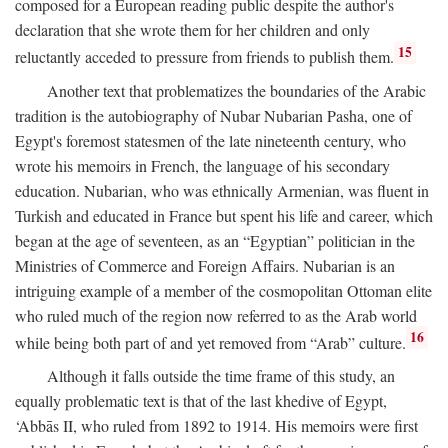
composed for a European reading public despite the author's
declaration that she wrote them for her children and only
15
reluctantly acceded to pressure from friends to publish them.
Another text that problematizes the boundaries of the Arabic
tradition is the autobiography of Nubar Nubarian Pasha, one of
Egypt's foremost statesmen of the late nineteenth century, who
wrote his memoirs in French, the language of his secondary
education. Nubarian, who was ethnically Armenian, was fluent in
Turkish and educated in France but spent his life and career, which
began at the age of seventeen, as an “Egyptian” politician in the
Ministries of Commerce and Foreign Affairs. Nubarian is an
intriguing example of a member of the cosmopolitan Ottoman elite
who ruled much of the region now referred to as the Arab world
16
while being both part of and yet removed from “Arab” culture.
Although it falls outside the time frame of this study, an
equally problematic text is that of the last khedive of Egypt,
‘Abbās II, who ruled from 1892 to 1914. His memoirs were first