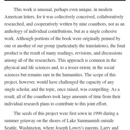
This work is unusual, perhaps even unique, in modern
American letters, for it was collectively conceived, collaboratively
researched, and cooperatively written by nine coauthors, not as an
anthology of individual contributions, but as a single cohesive
work. Although portions of the book were originally penned by
one or another of our group (particularly the translations), the final
product is the result of many readings, revisions, and discussions
among all of the researchers. This approach is common in the
physical and life sciences and, to a lesser extent, in the social
sciences but remains rare in the humanities. The scope of this
project, however, would have challenged the capacity of any
single scholar, and the topic, once raised, was compelling. As a
result, all of the coauthors took large amounts of time from their
individual research plans to contribute to this joint effort.
The seeds of this project were first sown in 1990 during a
summer getaway on the shores of Lake Sammamish outside
Seattle, Washington, where Joseph Lowry's parents, Larry and