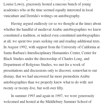
Louise Lowry, graciously hosted a raucous bunch of young
academics who at the time seemed equally interested in local
viniculture and Derrida's writings on autobiography.
Having argued endlessly (or so we thought at the time) about
whether the handful of medieval Arabic autobiographies we knew
constituted a tradition, or indeed even constituted autobiographies
at all, we spent two years seeking out and reading additional texts.
In August 1992, with support from the University of California at
Santa Barbara's Interdisciplinary Humanities Center, Center for
Black Studies under the directorship of Charles Long, and
Department of Religious Studies, we met for a week of
presentations and discussions only to discover, somewhat to our
dismay, that we had uncovered far more premodern Arabic
autobiographies than we properly knew what to do with: not
twenty or twenty-five, but well over fifty.
In summer 1993 and again in 1997, we were generously
welcomed and hosted at the Middlebury Summer School of