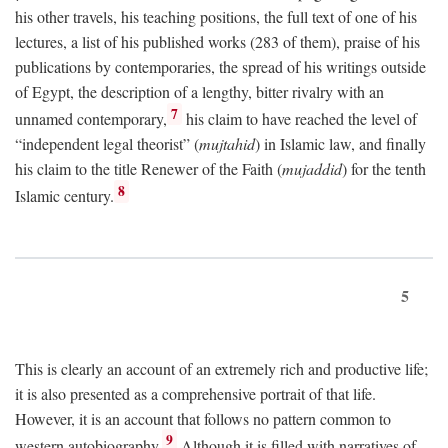
his other travels, his teaching positions, the full text of one of his
lectures, a list of his published works (283 of them), praise of his
publications by contemporaries, the spread of his writings outside
of Egypt, the description of a lengthy, bitter rivalry with an
7
unnamed contemporary,
his claim to have reached the level of
“independent legal theorist” (
mujtahid
) in Islamic law, and finally
his claim to the title Renewer of the Faith (
mujaddid
) for the tenth
8
Islamic century.
5
This is clearly an account of an extremely rich and productive life;
it is also presented as a comprehensive portrait of that life.
However, it is an account that follows no pattern common to
9
western autobiography.
Although it is filled with narratives of