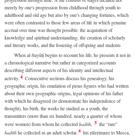
merely by one's progression from childhood through youth to
adulthood and old age but also by one's changing fortunes, which
were often contrasted to those few areas of life in which genuine
accrual over time was thought possible: the acquisition of
knowledge and spiritual understanding, the creation of scholarly
and literary works, and the fostering of offspring and students
When al-Suyūṭī begins to recount his life, he presents it not in
a chronological narrative but rather in categorized accounts
describing different aspects of his identity and intellectual
4
activity.
Consecutive sections discuss his genealogy, his
geographic origin, his emulation of pious figures who had written
about their own geographic origins, legal opinions of his father
with which he disagreed (to demonstrate his independence of
thought), his birth, the works he studied as a youth, the
transmitters (more than six hundred, nearly a quarter of whom
5
were women) from whom he collected
ḥadīth,
the “rare”
6
ḥadīth
he collected as an adult scholar,
his pilgrimage to Mecca,