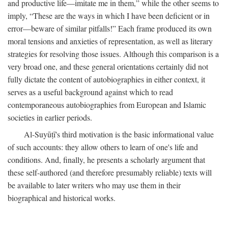
and productive life—imitate me in them,” while the other seems to
imply, “These are the ways in which I have been deficient or in
error—beware of similar pitfalls!” Each frame produced its own
moral tensions and anxieties of representation, as well as literary
strategies for resolving those issues. Although this comparison is a
very broad one, and these general orientations certainly did not
fully dictate the content of autobiographies in either context, it
serves as a useful background against which to read
contemporaneous autobiographies from European and Islamic
societies in earlier periods.
Al-Suyūṭī's third motivation is the basic informational value
of such accounts: they allow others to learn of one's life and
conditions. And, finally, he presents a scholarly argument that
these self-authored (and therefore presumably reliable) texts will
be available to later writers who may use them in their
biographical and historical works.