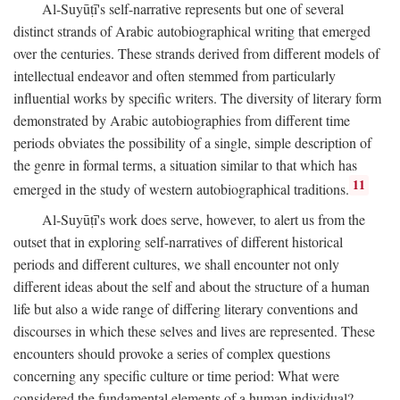
Al-Suyūṭī's self-narrative represents but one of several
distinct strands of Arabic autobiographical writing that emerged
over the centuries. These strands derived from different models of
intellectual endeavor and often stemmed from particularly
influential works by specific writers. The diversity of literary form
demonstrated by Arabic autobiographies from different time
periods obviates the possibility of a single, simple description of
the genre in formal terms, a situation similar to that which has
11
emerged in the study of western autobiographical traditions.
Al-Suyūṭī's work does serve, however, to alert us from the
outset that in exploring self-narratives of different historical
periods and different cultures, we shall encounter not only
different ideas about the self and about the structure of a human
life but also a wide range of differing literary conventions and
discourses in which these selves and lives are represented. These
encounters should provoke a series of complex questions
concerning any specific culture or time period: What were
considered the fundamental elements of a human individual?