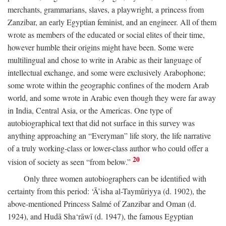
merchants, grammarians, slaves, a playwright, a princess from
Zanzibar, an early Egyptian feminist, and an engineer. All of them
wrote as members of the educated or social elites of their time,
however humble their origins might have been. Some were
multilingual and chose to write in Arabic as their language of
intellectual exchange, and some were exclusively Arabophone;
some wrote within the geographic confines of the modern Arab
world, and some wrote in Arabic even though they were far away
in India, Central Asia, or the Americas. One type of
autobiographical text that did not surface in this survey was
anything approaching an “Everyman” life story, the life narrative
of a truly working-class or lower-class author who could offer a
20
vision of society as seen “from below.”
Only three women autobiographers can be identified with
certainty from this period: ‘Ā’isha al-Taymūriyya (d. 1902), the
above-mentioned Princess Salmé of Zanzibar and Oman (d.
1924), and Hudā Sha‘rāwī (d. 1947), the famous Egyptian