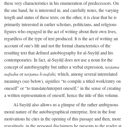
these very characteristics in his enumeration of predecessors. On
the one hand, he is interested in, and carefully notes, the varying
length and status of these texts; on the other, it is clear that he is
primarily interested in earlier scholars, politicians, and religious
figures who engaged in the act of writing about their own lives,
regardless of the type of text produced. It is the act of writing an
account of one's life and not the formal characteristics of the
resulting text that defined autobiography for al-Suyūṭī and his
contemporaries. In fact, al-Suyūṭī does not use a noun for the
concept of autobiography but rather a verbal expression,
tarjama
nafsahu
or
tarjama li-nafsihi,
which, among several interrelated
meanings (see below), signifies “to compile a titled work/entry on
oneself” or “to translate/interpret oneself,” in the sense of creating
a written representation of oneself, hence the title of this volume.
Al-Suyūṭī also allows us a glimpse of the rather ambiguous
moral nature of the autobiographical enterprise, first in the four
motivations he cites in the opening of this passage and then, more
revealingly, in the personal disclaimers he presents to the reader at