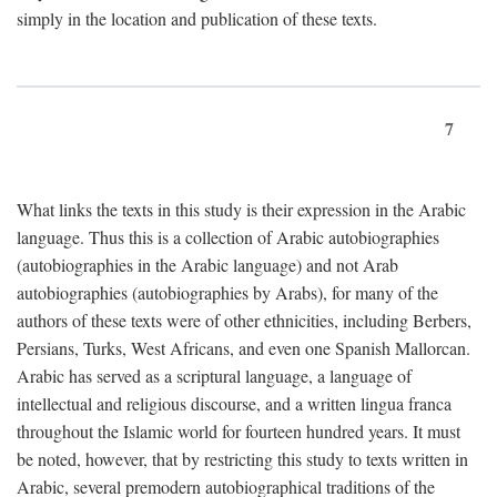
simply in the location and publication of these texts.
7
What links the texts in this study is their expression in the Arabic
language. Thus this is a collection of Arabic autobiographies
(autobiographies in the Arabic language) and not Arab
autobiographies (autobiographies by Arabs), for many of the
authors of these texts were of other ethnicities, including Berbers,
Persians, Turks, West Africans, and even one Spanish Mallorcan.
Arabic has served as a scriptural language, a language of
intellectual and religious discourse, and a written lingua franca
throughout the Islamic world for fourteen hundred years. It must
be noted, however, that by restricting this study to texts written in
Arabic, several premodern autobiographical traditions of the