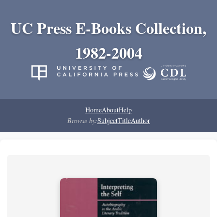
UC Press E-Books Collection,
1982-2004
Home
About
Help
Browse by:
Subject
Title
Author