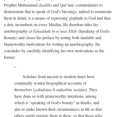
Prophet Muhammad (
ḥadīth
) and Qur’ānic commentaries to
demonstrate that to speak of God's blessings, indeed to enumerate
them in detail, is a means of expressing gratitude to God and thus
a duty incumbent on every Muslim. He therefore titles his
autobiography
al-Taḥadduth bi-ni‘mat Allāh
(Speaking of God's
Bounty) and closes his preface by noting both laudable and
blameworthy motivations for writing an autobiography. He
concludes by carefully identifying his own motivations as the
former:
Scholars from ancient to modern times have
continually written biographical accounts of
themselves [
yaktubūna li-anfusihim tarājim
]. They
have done so with praiseworthy intentions, among
which is “speaking of God's bounty” in thanks, and
also to make known their circumstances in life so that
others might emulate them in these, so that those who