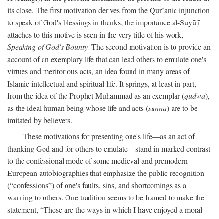
its close. The first motivation derives from the Qur’ānic injunction
to speak of God's blessings in thanks; the importance al-Suyūṭī
attaches to this motive is seen in the very title of his work,
Speaking of God's Bounty.
The second motivation is to provide an
account of an exemplary life that can lead others to emulate one's
virtues and meritorious acts, an idea found in many areas of
Islamic intellectual and spiritual life. It springs, at least in part,
from the idea of the Prophet Muhammad as an exemplar (
qudwa
),
as the ideal human being whose life and acts (
sunna
) are to be
imitated by believers.
These motivations for presenting one's life—as an act of
thanking God and for others to emulate—stand in marked contrast
to the confessional mode of some medieval and premodern
European autobiographies that emphasize the public recognition
(“confessions”) of one's faults, sins, and shortcomings as a
warning to others. One tradition seems to be framed to make the
statement, “These are the ways in which I have enjoyed a moral