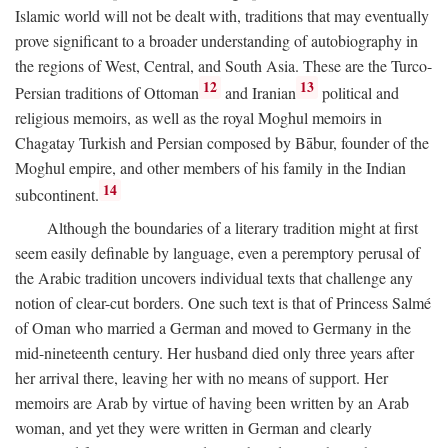
Islamic world will not be dealt with, traditions that may eventually
prove significant to a broader understanding of autobiography in
the regions of West, Central, and South Asia. These are the Turco-
12
13
Persian traditions of Ottoman
and Iranian
political and
religious memoirs, as well as the royal Moghul memoirs in
Chagatay Turkish and Persian composed by Bābur, founder of the
Moghul empire, and other members of his family in the Indian
14
subcontinent.
Although the boundaries of a literary tradition might at first
seem easily definable by language, even a peremptory perusal of
the Arabic tradition uncovers individual texts that challenge any
notion of clear-cut borders. One such text is that of Princess Salmé
of Oman who married a German and moved to Germany in the
mid-nineteenth century. Her husband died only three years after
her arrival there, leaving her with no means of support. Her
memoirs are Arab by virtue of having been written by an Arab
woman, and yet they were written in German and clearly