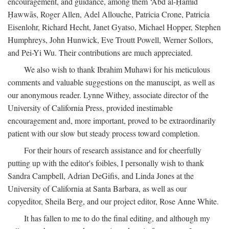
encouragement, and guidance, among them ‘Abd al-Ḥamīd
Ḥawwās, Roger Allen, Adel Allouche, Patricia Crone, Patricia
Eisenlohr, Richard Hecht, Janet Gyatso, Michael Hopper, Stephen
Humphreys, John Hunwick, Eve Troutt Powell, Werner Sollors,
and Pei-Yi Wu. Their contributions are much appreciated.
We also wish to thank Ibrahim Muhawi for his meticulous
comments and valuable suggestions on the manuscipt, as well as
our anonymous reader. Lynne Withey, associate director of the
University of California Press, provided inestimable
encouragement and, more important, proved to be extraordinarily
patient with our slow but steady process toward completion.
For their hours of research assistance and for cheerfully
putting up with the editor's foibles, I personally wish to thank
Sandra Campbell, Adrian DeGifis, and Linda Jones at the
University of California at Santa Barbara, as well as our
copyeditor, Sheila Berg, and our project editor, Rose Anne White.
It has fallen to me to do the final editing, and although my