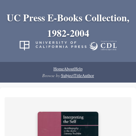
UC Press E-Books Collection,
1982-2004
Home
About
Help
Browse by:
Subject
Title
Author