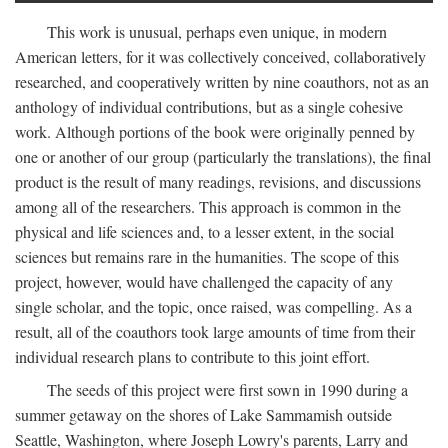
This work is unusual, perhaps even unique, in modern
American letters, for it was collectively conceived, collaboratively
researched, and cooperatively written by nine coauthors, not as an
anthology of individual contributions, but as a single cohesive
work. Although portions of the book were originally penned by
one or another of our group (particularly the translations), the final
product is the result of many readings, revisions, and discussions
among all of the researchers. This approach is common in the
physical and life sciences and, to a lesser extent, in the social
sciences but remains rare in the humanities. The scope of this
project, however, would have challenged the capacity of any
single scholar, and the topic, once raised, was compelling. As a
result, all of the coauthors took large amounts of time from their
individual research plans to contribute to this joint effort.
The seeds of this project were first sown in 1990 during a
summer getaway on the shores of Lake Sammamish outside
Seattle, Washington, where Joseph Lowry's parents, Larry and