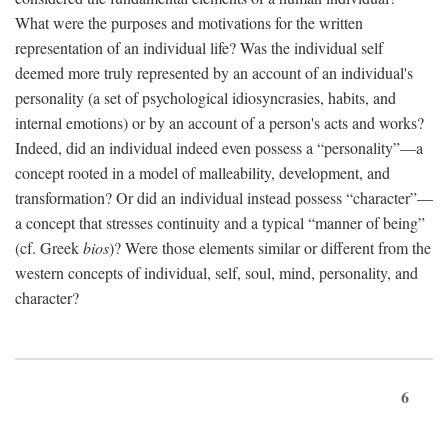
What were the purposes and motivations for the written
representation of an individual life? Was the individual self
deemed more truly represented by an account of an individual's
personality (a set of psychological idiosyncrasies, habits, and
internal emotions) or by an account of a person's acts and works?
Indeed, did an individual indeed even possess a “personality”—a
concept rooted in a model of malleability, development, and
transformation? Or did an individual instead possess “character”—
a concept that stresses continuity and a typical “manner of being”
(cf. Greek
bios
)? Were those elements similar or different from the
western concepts of individual, self, soul, mind, personality, and
character?
6