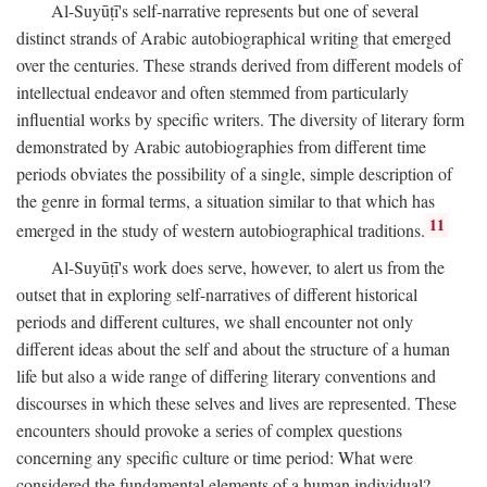
Al-Suyūṭī's self-narrative represents but one of several
distinct strands of Arabic autobiographical writing that emerged
over the centuries. These strands derived from different models of
intellectual endeavor and often stemmed from particularly
influential works by specific writers. The diversity of literary form
demonstrated by Arabic autobiographies from different time
periods obviates the possibility of a single, simple description of
the genre in formal terms, a situation similar to that which has
11
emerged in the study of western autobiographical traditions.
Al-Suyūṭī's work does serve, however, to alert us from the
outset that in exploring self-narratives of different historical
periods and different cultures, we shall encounter not only
different ideas about the self and about the structure of a human
life but also a wide range of differing literary conventions and
discourses in which these selves and lives are represented. These
encounters should provoke a series of complex questions
concerning any specific culture or time period: What were
considered the fundamental elements of a human individual?