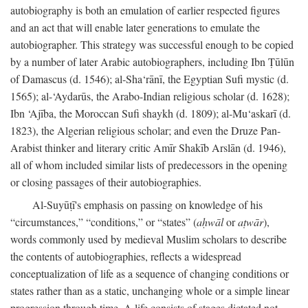
autobiography is both an emulation of earlier respected figures
and an act that will enable later generations to emulate the
autobiographer. This strategy was successful enough to be copied
by a number of later Arabic autobiographers, including Ibn Ṭūlūn
of Damascus (d. 1546); al-Sha‘rānī, the Egyptian Sufi mystic (d.
1565); al-‘Aydarūs, the Arabo-Indian religious scholar (d. 1628);
Ibn ‘Ajība, the Moroccan Sufi shaykh (d. 1809); al-Mu‘askarī (d.
1823), the Algerian religious scholar; and even the Druze Pan-
Arabist thinker and literary critic Amīr Shakīb Arslān (d. 1946),
all of whom included similar lists of predecessors in the opening
or closing passages of their autobiographies.
Al-Suyūṭī's emphasis on passing on knowledge of his
“circumstances,” “conditions,” or “states” (
aḥwāl
or
aṭwār
),
words commonly used by medieval Muslim scholars to describe
the contents of autobiographies, reflects a widespread
conceptualization of life as a sequence of changing conditions or
states rather than as a static, unchanging whole or a simple linear
progression through time. A life consists of stages dictated not