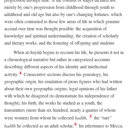
merely by one's progression from childhood through youth to
adulthood and old age but also by one's changing fortunes, which
were often contrasted to those few areas of life in which genuine
accrual over time was thought possible: the acquisition of
knowledge and spiritual understanding, the creation of scholarly
and literary works, and the fostering of offspring and students
When al-Suyūṭī begins to recount his life, he presents it not in
a chronological narrative but rather in categorized accounts
describing different aspects of his identity and intellectual
4
activity.
Consecutive sections discuss his genealogy, his
geographic origin, his emulation of pious figures who had written
about their own geographic origins, legal opinions of his father
with which he disagreed (to demonstrate his independence of
thought), his birth, the works he studied as a youth, the
transmitters (more than six hundred, nearly a quarter of whom
5
were women) from whom he collected
ḥadīth,
the “rare”
6
ḥadīth
he collected as an adult scholar,
his pilgrimage to Mecca,