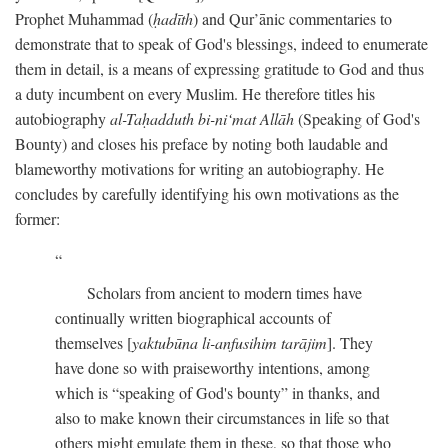
Prophet Muhammad (
ḥadīth
) and Qur’ānic commentaries to
demonstrate that to speak of God's blessings, indeed to enumerate
them in detail, is a means of expressing gratitude to God and thus
a duty incumbent on every Muslim. He therefore titles his
autobiography
al-Taḥadduth bi-ni‘mat Allāh
(Speaking of God's
Bounty) and closes his preface by noting both laudable and
blameworthy motivations for writing an autobiography. He
concludes by carefully identifying his own motivations as the
former:
Scholars from ancient to modern times have
continually written biographical accounts of
themselves [
yaktubūna li-anfusihim tarājim
]. They
have done so with praiseworthy intentions, among
which is “speaking of God's bounty” in thanks, and
also to make known their circumstances in life so that
others might emulate them in these, so that those who