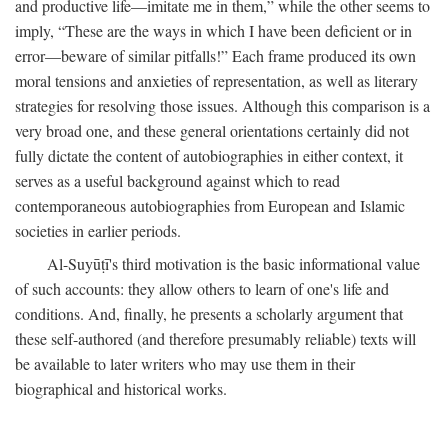
and productive life—imitate me in them,” while the other seems to
imply, “These are the ways in which I have been deficient or in
error—beware of similar pitfalls!” Each frame produced its own
moral tensions and anxieties of representation, as well as literary
strategies for resolving those issues. Although this comparison is a
very broad one, and these general orientations certainly did not
fully dictate the content of autobiographies in either context, it
serves as a useful background against which to read
contemporaneous autobiographies from European and Islamic
societies in earlier periods.
Al-Suyūṭī's third motivation is the basic informational value
of such accounts: they allow others to learn of one's life and
conditions. And, finally, he presents a scholarly argument that
these self-authored (and therefore presumably reliable) texts will
be available to later writers who may use them in their
biographical and historical works.