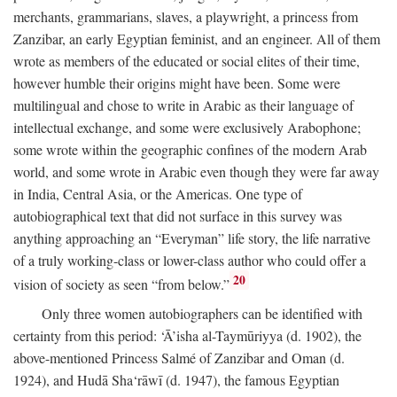
merchants, grammarians, slaves, a playwright, a princess from
Zanzibar, an early Egyptian feminist, and an engineer. All of them
wrote as members of the educated or social elites of their time,
however humble their origins might have been. Some were
multilingual and chose to write in Arabic as their language of
intellectual exchange, and some were exclusively Arabophone;
some wrote within the geographic confines of the modern Arab
world, and some wrote in Arabic even though they were far away
in India, Central Asia, or the Americas. One type of
autobiographical text that did not surface in this survey was
anything approaching an “Everyman” life story, the life narrative
of a truly working-class or lower-class author who could offer a
20
vision of society as seen “from below.”
Only three women autobiographers can be identified with
certainty from this period: ‘Ā’isha al-Taymūriyya (d. 1902), the
above-mentioned Princess Salmé of Zanzibar and Oman (d.
1924), and Hudā Sha‘rāwī (d. 1947), the famous Egyptian