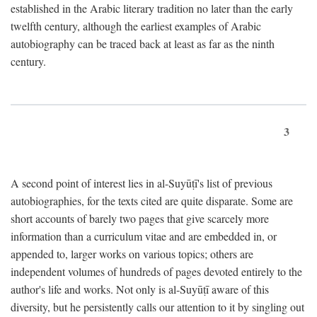
established in the Arabic literary tradition no later than the early
twelfth century, although the earliest examples of Arabic
autobiography can be traced back at least as far as the ninth
century.
3
A second point of interest lies in al-Suyūṭī's list of previous
autobiographies, for the texts cited are quite disparate. Some are
short accounts of barely two pages that give scarcely more
information than a curriculum vitae and are embedded in, or
appended to, larger works on various topics; others are
independent volumes of hundreds of pages devoted entirely to the
author's life and works. Not only is al-Suyūṭī aware of this
diversity, but he persistently calls our attention to it by singling out