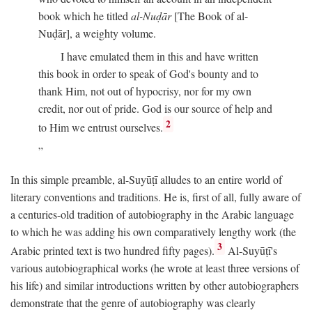
book which he titled
al-Nuḍār
[The Book of al-
Nuḍār], a weighty volume.
I have emulated them in this and have written
this book in order to speak of God's bounty and to
thank Him, not out of hypocrisy, nor for my own
credit, nor out of pride. God is our source of help and
2
to Him we entrust ourselves.
In this simple preamble, al-Suyūṭī alludes to an entire world of
literary conventions and traditions. He is, first of all, fully aware of
a centuries-old tradition of autobiography in the Arabic language
to which he was adding his own comparatively lengthy work (the
3
Arabic printed text is two hundred fifty pages).
Al-Suyūṭī's
various autobiographical works (he wrote at least three versions of
his life) and similar introductions written by other autobiographers
demonstrate that the genre of autobiography was clearly