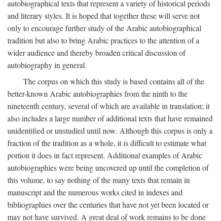
autobiographical texts that represent a variety of historical periods
and literary styles. It is hoped that together these will serve not
only to encourage further study of the Arabic autobiographical
tradition but also to bring Arabic practices to the attention of a
wider audience and thereby broaden critical discussion of
autobiography in general.
The corpus on which this study is based contains all of the
better-known Arabic autobiographies from the ninth to the
nineteenth century, several of which are available in translation; it
also includes a large number of additional texts that have remained
unidentified or unstudied until now. Although this corpus is only a
fraction of the tradition as a whole, it is difficult to estimate what
portion it does in fact represent. Additional examples of Arabic
autobiographies were being uncovered up until the completion of
this volume, to say nothing of the many texts that remain in
manuscript and the numerous works cited in indexes and
bibliographies over the centuries that have not yet been located or
may not have survived. A great deal of work remains to be done