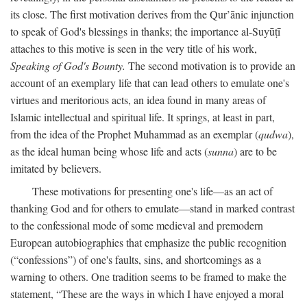
its close. The first motivation derives from the Qur’ānic injunction
to speak of God's blessings in thanks; the importance al-Suyūṭī
attaches to this motive is seen in the very title of his work,
Speaking of God's Bounty.
The second motivation is to provide an
account of an exemplary life that can lead others to emulate one's
virtues and meritorious acts, an idea found in many areas of
Islamic intellectual and spiritual life. It springs, at least in part,
from the idea of the Prophet Muhammad as an exemplar (
qudwa
),
as the ideal human being whose life and acts (
sunna
) are to be
imitated by believers.
These motivations for presenting one's life—as an act of
thanking God and for others to emulate—stand in marked contrast
to the confessional mode of some medieval and premodern
European autobiographies that emphasize the public recognition
(“confessions”) of one's faults, sins, and shortcomings as a
warning to others. One tradition seems to be framed to make the
statement, “These are the ways in which I have enjoyed a moral