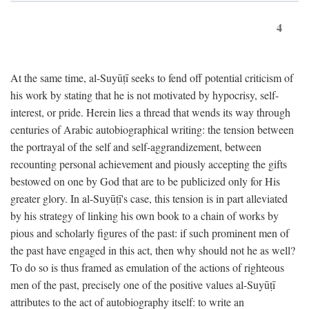
4
At the same time, al-Suyūṭī seeks to fend off potential criticism of
his work by stating that he is not motivated by hypocrisy, self-
interest, or pride. Herein lies a thread that wends its way through
centuries of Arabic autobiographical writing: the tension between
the portrayal of the self and self-aggrandizement, between
recounting personal achievement and piously accepting the gifts
bestowed on one by God that are to be publicized only for His
greater glory. In al-Suyūṭī's case, this tension is in part alleviated
by his strategy of linking his own book to a chain of works by
pious and scholarly figures of the past: if such prominent men of
the past have engaged in this act, then why should not he as well?
To do so is thus framed as emulation of the actions of righteous
men of the past, precisely one of the positive values al-Suyūṭī
attributes to the act of autobiography itself: to write an