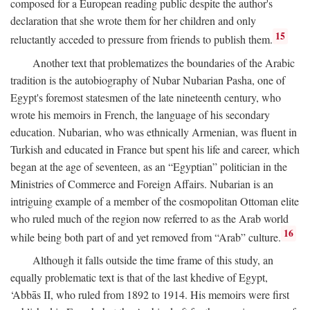
composed for a European reading public despite the author's
declaration that she wrote them for her children and only
15
reluctantly acceded to pressure from friends to publish them.
Another text that problematizes the boundaries of the Arabic
tradition is the autobiography of Nubar Nubarian Pasha, one of
Egypt's foremost statesmen of the late nineteenth century, who
wrote his memoirs in French, the language of his secondary
education. Nubarian, who was ethnically Armenian, was fluent in
Turkish and educated in France but spent his life and career, which
began at the age of seventeen, as an “Egyptian” politician in the
Ministries of Commerce and Foreign Affairs. Nubarian is an
intriguing example of a member of the cosmopolitan Ottoman elite
who ruled much of the region now referred to as the Arab world
16
while being both part of and yet removed from “Arab” culture.
Although it falls outside the time frame of this study, an
equally problematic text is that of the last khedive of Egypt,
‘Abbās II, who ruled from 1892 to 1914. His memoirs were first