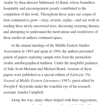
Arabic by then-director Mahmoud Al-Batal, whose boundless
hospitality and encouragement greatly contributed to the
completion of this work. Throughout those years our corpus of
texts continued to grow—sixty, seventy, eighty—and our work in
reading these newly uncovered texts, discussing recurring themes,
and attempting to understand the motivations and worldviews of
these medieval authors continued apace.
At the annual meetings of the Middle Eastern Studies
Association in 1993 and again in 1994, the authors presented
panels of papers exploring sample texts from the premodern
Arabic autobiographical tradition. Under the insightful guidance
of Julie Scott Meisami and Michael Beard, versions of these
papers were published as a special edition of
Edebiyât: The
Journal of Middle Eastern Literatures
(1997), guest edited by
Dwight F. Reynolds under the watchful eye of his research
assistant, Sandra Campbell.
Along the way, many others helped with their suggestions,