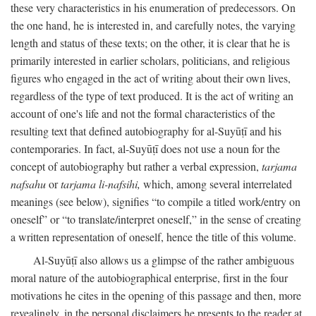
these very characteristics in his enumeration of predecessors. On
the one hand, he is interested in, and carefully notes, the varying
length and status of these texts; on the other, it is clear that he is
primarily interested in earlier scholars, politicians, and religious
figures who engaged in the act of writing about their own lives,
regardless of the type of text produced. It is the act of writing an
account of one's life and not the formal characteristics of the
resulting text that defined autobiography for al-Suyūṭī and his
contemporaries. In fact, al-Suyūṭī does not use a noun for the
concept of autobiography but rather a verbal expression,
tarjama
nafsahu
or
tarjama li-nafsihi,
which, among several interrelated
meanings (see below), signifies “to compile a titled work/entry on
oneself” or “to translate/interpret oneself,” in the sense of creating
a written representation of oneself, hence the title of this volume.
Al-Suyūṭī also allows us a glimpse of the rather ambiguous
moral nature of the autobiographical enterprise, first in the four
motivations he cites in the opening of this passage and then, more
revealingly, in the personal disclaimers he presents to the reader at