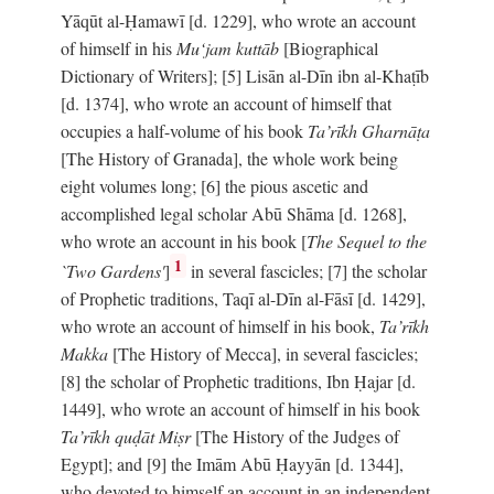
Yāqūt al-Ḥamawī [d. 1229], who wrote an account
of himself in his
Mu‘jam kuttāb
[Biographical
Dictionary of Writers]; [5] Lisān al-Dīn ibn al-Khaṭīb
[d. 1374], who wrote an account of himself that
occupies a half-volume of his book
Ta’rīkh Gharnāṭa
[The History of Granada], the whole work being
eight volumes long; [6] the pious ascetic and
accomplished legal scholar Abū Shāma [d. 1268],
who wrote an account in his book [
The Sequel to the
1
`Two Gardens'
]
in several fascicles; [7] the scholar
of Prophetic traditions, Taqī al-Dīn al-Fāsī [d. 1429],
who wrote an account of himself in his book,
Ta’rīkh
Makka
[The History of Mecca], in several fascicles;
[8] the scholar of Prophetic traditions, Ibn Ḥajar [d.
1449], who wrote an account of himself in his book
Ta’rīkh quḍāt Miṣr
[The History of the Judges of
Egypt]; and [9] the Imām Abū Ḥayyān [d. 1344],
who devoted to himself an account in an independent