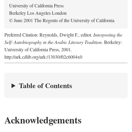
University of California Press
Berkeley Los Angeles London
© June 2001 The Regents of the University of California
Preferred Citation: Reynolds, Dwight F., editor.
Interpreting the
Self: Autobiography in the Arabic Literary Tradition
. Berkeley:
University of California Press, 2001.
http://ark.cdlib.org/ark:/13030/ft2c6004x0
Table of Contents
Acknowledgements