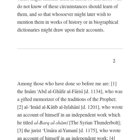
do not know of these circumstances should learn of
them, and so that whosoever might later wish to
mention them in works of history or in biographical
dictionaries might draw upon their accounts.
2
Among those who have done so before me are: [1]
the Imām ‘Abd al-Ghāfir al-Fārisī [d. 1134], who was
a gifted memorizer of the traditions of the Prophet;
[2] al-‘Imād al-Kātib al-Iṣfahānī [d. 1201], who wrote
an account of himself in an independent work which
he titled
al-Barq al-shāmī
[The Syrian Thunderbolt];
[3] the jurist ‘Umāra al-Yamanī [d. 1175], who wrote
an account of himself in an independent work; [4]