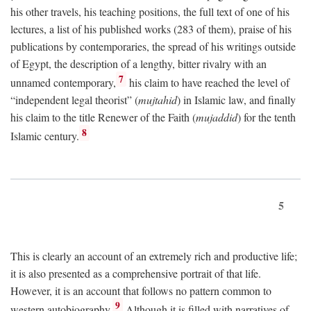
his other travels, his teaching positions, the full text of one of his
lectures, a list of his published works (283 of them), praise of his
publications by contemporaries, the spread of his writings outside
of Egypt, the description of a lengthy, bitter rivalry with an
7
unnamed contemporary,
his claim to have reached the level of
“independent legal theorist” (
mujtahid
) in Islamic law, and finally
his claim to the title Renewer of the Faith (
mujaddid
) for the tenth
8
Islamic century.
5
This is clearly an account of an extremely rich and productive life;
it is also presented as a comprehensive portrait of that life.
However, it is an account that follows no pattern common to
9
western autobiography.
Although it is filled with narratives of