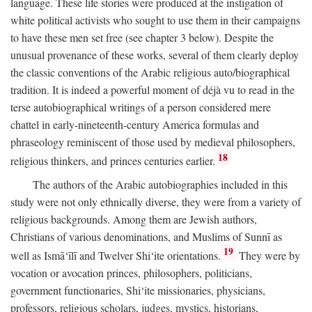
language. These life stories were produced at the instigation of
white political activists who sought to use them in their campaigns
to have these men set free (see chapter 3 below). Despite the
unusual provenance of these works, several of them clearly deploy
the classic conventions of the Arabic religious auto/biographical
tradition. It is indeed a powerful moment of déjà vu to read in the
terse autobiographical writings of a person considered mere
chattel in early-nineteenth-century America formulas and
phraseology reminiscent of those used by medieval philosophers,
18
religious thinkers, and princes centuries earlier.
The authors of the Arabic autobiographies included in this
study were not only ethnically diverse, they were from a variety of
religious backgrounds. Among them are Jewish authors,
Christians of various denominations, and Muslims of Sunnī as
19
well as Ismā‘īlī and Twelver Shi‘ite orientations.
They were by
vocation or avocation princes, philosophers, politicians,
government functionaries, Shi‘ite missionaries, physicians,
professors, religious scholars, judges, mystics, historians,