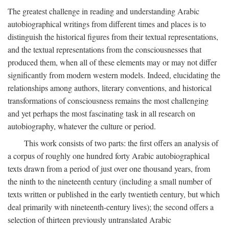
The greatest challenge in reading and understanding Arabic
autobiographical writings from different times and places is to
distinguish the historical figures from their textual representations,
and the textual representations from the consciousnesses that
produced them, when all of these elements may or may not differ
significantly from modern western models. Indeed, elucidating the
relationships among authors, literary conventions, and historical
transformations of consciousness remains the most challenging
and yet perhaps the most fascinating task in all research on
autobiography, whatever the culture or period.
This work consists of two parts: the first offers an analysis of
a corpus of roughly one hundred forty Arabic autobiographical
texts drawn from a period of just over one thousand years, from
the ninth to the nineteenth century (including a small number of
texts written or published in the early twentieth century, but which
deal primarily with nineteenth-century lives); the second offers a
selection of thirteen previously untranslated Arabic