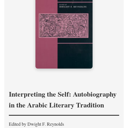
Interpreting the Self: Autobiography
in the Arabic Literary Tradition
Edited by Dwight F. Reynolds