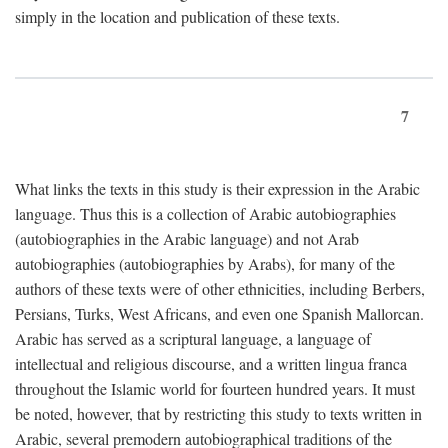
simply in the location and publication of these texts.
7
What links the texts in this study is their expression in the Arabic
language. Thus this is a collection of Arabic autobiographies
(autobiographies in the Arabic language) and not Arab
autobiographies (autobiographies by Arabs), for many of the
authors of these texts were of other ethnicities, including Berbers,
Persians, Turks, West Africans, and even one Spanish Mallorcan.
Arabic has served as a scriptural language, a language of
intellectual and religious discourse, and a written lingua franca
throughout the Islamic world for fourteen hundred years. It must
be noted, however, that by restricting this study to texts written in
Arabic, several premodern autobiographical traditions of the