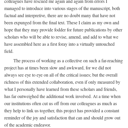
colleagues have rescued me again and again from errors I
managed to introduce into various stages of the manuscript, both
factual and interpretive, there are no doubt many that have not
been expunged from the final text. These I claim as my own and
hope that they may provide fodder for future publications by other
scholars who will be able to revise, amend, and add to what we
have assembled here as a first foray into a virtually untouched
field.
The process of working as a collective on such a far-reaching
project has at times been slow and awkward, for we did not
always see eye to eye on all of the critical issues; but the overall
richness of this extended collaboration, even if only measured by
what I personally have learned from these scholars and friends,
has far outweighed the additional work involved. At a time when
our institutions often cut us off from our colleagues as much as
they help to link us together, this project has provided a constant
reminder of the joy and satisfaction that can and should grow out
of the academic endeavor.