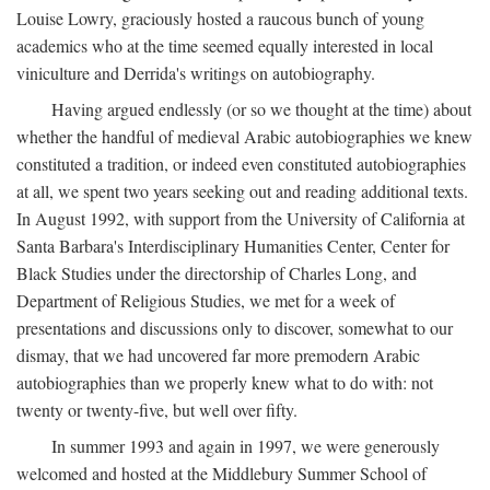
Louise Lowry, graciously hosted a raucous bunch of young
academics who at the time seemed equally interested in local
viniculture and Derrida's writings on autobiography.
Having argued endlessly (or so we thought at the time) about
whether the handful of medieval Arabic autobiographies we knew
constituted a tradition, or indeed even constituted autobiographies
at all, we spent two years seeking out and reading additional texts.
In August 1992, with support from the University of California at
Santa Barbara's Interdisciplinary Humanities Center, Center for
Black Studies under the directorship of Charles Long, and
Department of Religious Studies, we met for a week of
presentations and discussions only to discover, somewhat to our
dismay, that we had uncovered far more premodern Arabic
autobiographies than we properly knew what to do with: not
twenty or twenty-five, but well over fifty.
In summer 1993 and again in 1997, we were generously
welcomed and hosted at the Middlebury Summer School of