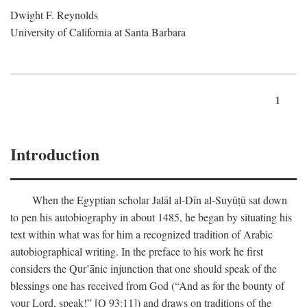
Dwight F. Reynolds
University of California at Santa Barbara
1
Introduction
When the Egyptian scholar Jalāl al-Dīn al-Suyūṭū sat down
to pen his autobiography in about 1485, he began by situating his
text within what was for him a recognized tradition of Arabic
autobiographical writing. In the preface to his work he first
considers the Qur’ānic injunction that one should speak of the
blessings one has received from God (“And as for the bounty of
your Lord, speak!” [Q 93:11]) and draws on traditions of the