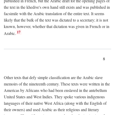
published in French, but the Arabic draft for the opening pages of
the text in the khedive's own hand still exists and was published in
facsimile with the Arabic translation of the entire text. It seems
likely that the bulk of the text was dictated to a secretary; it is not
known, however, whether that dictation was given in French or in
17
Arabic.
8
Other texts that defy simple classification are the Arabic slave
memoirs of the nineteenth century. These texts were written in the
Americas by Africans who had been enslaved in the antebellum
United States and West Indies. They spoke various indigenous
languages of their native West Africa (along with the English of
their owners) and used Arabic as their religious and literary