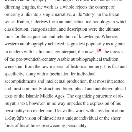
differing lengths, the work as a whole rejects the concept of
ordering a life into a single narrative, a life “story” in the literal
sense. Rather, it derives from an intellectual methodology in which
classification, categorization, and description were the ultimate
tools for the acquisition and retention of knowledge. Whereas
western autobiography achieved its greatest popularity as a genre
10
in tandem with its fictional counterpart, the novel,
the threads
of the pre-twentieth-century Arabic autobiographical tradition
were spun from the raw material of historical inquiry. It is fact and
specificity, along with a fascination for individual
accomplishments and intellectual production, that most interested
and most commonly structured biographical and autobiographical
texts of the Islamic Middle Ages. The organizing structure of al-
Suyūṭī's text, however, in no way impedes the expression of his
personality: no reader could leave this work with any doubt about
al-Suyūṭī's vision of himself as a unique individual or the sheer
force of his at times overweening personality.