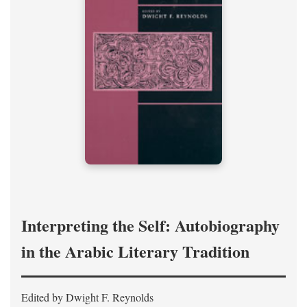
Interpreting the Self: Autobiography
in the Arabic Literary Tradition
Edited by Dwight F. Reynolds