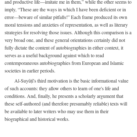
and productive life—imitate me in them,” while the other seems to
imply, “These are the ways in which I have been deficient or in
error—beware of similar pitfalls!” Each frame produced its own
moral tensions and anxieties of representation, as well as literary
strategies for resolving those issues. Although this comparison is a
very broad one, and these general orientations certainly did not
fully dictate the content of autobiographies in either context, it
serves as a useful background against which to read
contemporaneous autobiographies from European and Islamic
societies in earlier periods.
Al-Suyūṭī's third motivation is the basic informational value
of such accounts: they allow others to learn of one's life and
conditions. And, finally, he presents a scholarly argument that
these self-authored (and therefore presumably reliable) texts will
be available to later writers who may use them in their
biographical and historical works.