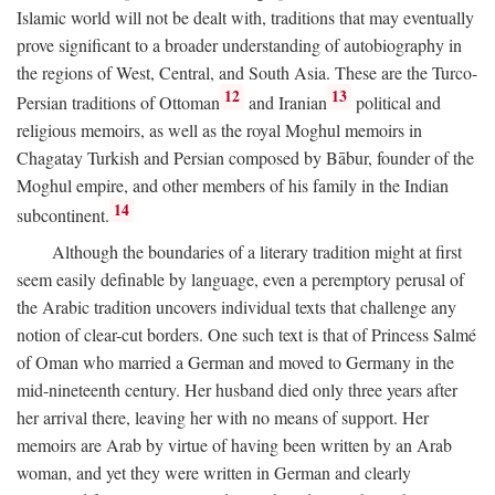
Islamic world will not be dealt with, traditions that may eventually
prove significant to a broader understanding of autobiography in
the regions of West, Central, and South Asia. These are the Turco-
12
13
Persian traditions of Ottoman
and Iranian
political and
religious memoirs, as well as the royal Moghul memoirs in
Chagatay Turkish and Persian composed by Bābur, founder of the
Moghul empire, and other members of his family in the Indian
14
subcontinent.
Although the boundaries of a literary tradition might at first
seem easily definable by language, even a peremptory perusal of
the Arabic tradition uncovers individual texts that challenge any
notion of clear-cut borders. One such text is that of Princess Salmé
of Oman who married a German and moved to Germany in the
mid-nineteenth century. Her husband died only three years after
her arrival there, leaving her with no means of support. Her
memoirs are Arab by virtue of having been written by an Arab
woman, and yet they were written in German and clearly