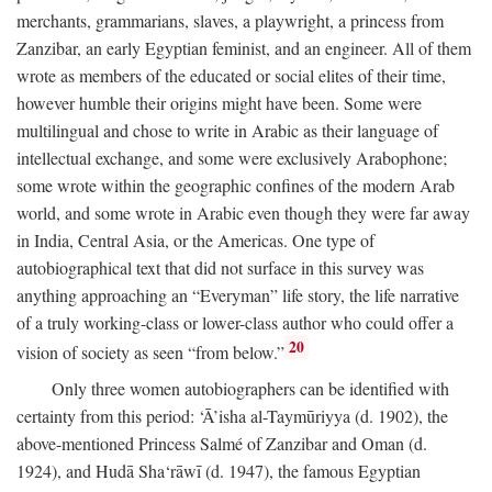
merchants, grammarians, slaves, a playwright, a princess from
Zanzibar, an early Egyptian feminist, and an engineer. All of them
wrote as members of the educated or social elites of their time,
however humble their origins might have been. Some were
multilingual and chose to write in Arabic as their language of
intellectual exchange, and some were exclusively Arabophone;
some wrote within the geographic confines of the modern Arab
world, and some wrote in Arabic even though they were far away
in India, Central Asia, or the Americas. One type of
autobiographical text that did not surface in this survey was
anything approaching an “Everyman” life story, the life narrative
of a truly working-class or lower-class author who could offer a
20
vision of society as seen “from below.”
Only three women autobiographers can be identified with
certainty from this period: ‘Ā’isha al-Taymūriyya (d. 1902), the
above-mentioned Princess Salmé of Zanzibar and Oman (d.
1924), and Hudā Sha‘rāwī (d. 1947), the famous Egyptian