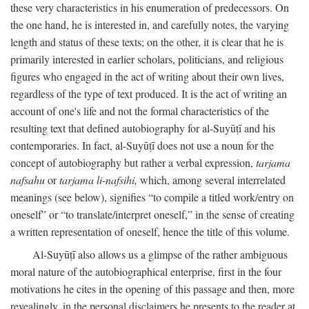
these very characteristics in his enumeration of predecessors. On
the one hand, he is interested in, and carefully notes, the varying
length and status of these texts; on the other, it is clear that he is
primarily interested in earlier scholars, politicians, and religious
figures who engaged in the act of writing about their own lives,
regardless of the type of text produced. It is the act of writing an
account of one's life and not the formal characteristics of the
resulting text that defined autobiography for al-Suyūṭī and his
contemporaries. In fact, al-Suyūṭī does not use a noun for the
concept of autobiography but rather a verbal expression,
tarjama
nafsahu
or
tarjama li-nafsihi,
which, among several interrelated
meanings (see below), signifies “to compile a titled work/entry on
oneself” or “to translate/interpret oneself,” in the sense of creating
a written representation of oneself, hence the title of this volume.
Al-Suyūṭī also allows us a glimpse of the rather ambiguous
moral nature of the autobiographical enterprise, first in the four
motivations he cites in the opening of this passage and then, more
revealingly, in the personal disclaimers he presents to the reader at