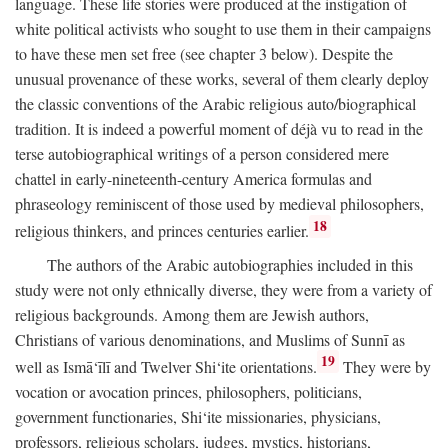
language. These life stories were produced at the instigation of
white political activists who sought to use them in their campaigns
to have these men set free (see chapter 3 below). Despite the
unusual provenance of these works, several of them clearly deploy
the classic conventions of the Arabic religious auto/biographical
tradition. It is indeed a powerful moment of déjà vu to read in the
terse autobiographical writings of a person considered mere
chattel in early-nineteenth-century America formulas and
phraseology reminiscent of those used by medieval philosophers,
18
religious thinkers, and princes centuries earlier.
The authors of the Arabic autobiographies included in this
study were not only ethnically diverse, they were from a variety of
religious backgrounds. Among them are Jewish authors,
Christians of various denominations, and Muslims of Sunnī as
19
well as Ismā‘īlī and Twelver Shi‘ite orientations.
They were by
vocation or avocation princes, philosophers, politicians,
government functionaries, Shi‘ite missionaries, physicians,
professors, religious scholars, judges, mystics, historians,