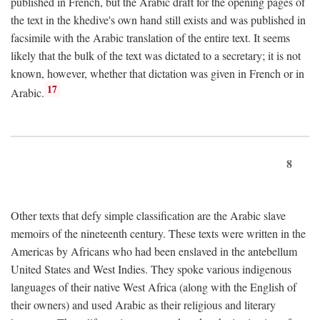
published in French, but the Arabic draft for the opening pages of
the text in the khedive's own hand still exists and was published in
facsimile with the Arabic translation of the entire text. It seems
likely that the bulk of the text was dictated to a secretary; it is not
known, however, whether that dictation was given in French or in
17
Arabic.
8
Other texts that defy simple classification are the Arabic slave
memoirs of the nineteenth century. These texts were written in the
Americas by Africans who had been enslaved in the antebellum
United States and West Indies. They spoke various indigenous
languages of their native West Africa (along with the English of
their owners) and used Arabic as their religious and literary