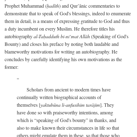
Prophet Muhammad (
ḥadīth
) and Qur’ānic commentaries to
demonstrate that to speak of God's blessings, indeed to enumerate
them in detail, is a means of expressing gratitude to God and thus
a duty incumbent on every Muslim. He therefore titles his
autobiography
al-Taḥadduth bi-ni‘mat Allāh
(Speaking of God's
Bounty) and closes his preface by noting both laudable and
blameworthy motivations for writing an autobiography. He
concludes by carefully identifying his own motivations as the
former:
Scholars from ancient to modern times have
continually written biographical accounts of
themselves [
yaktubūna li-anfusihim tarājim
]. They
have done so with praiseworthy intentions, among
which is “speaking of God's bounty” in thanks, and
also to make known their circumstances in life so that
others might emulate them in these, so that those who