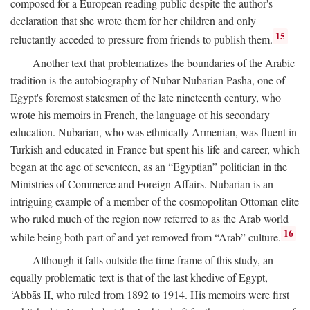
composed for a European reading public despite the author's
declaration that she wrote them for her children and only
15
reluctantly acceded to pressure from friends to publish them.
Another text that problematizes the boundaries of the Arabic
tradition is the autobiography of Nubar Nubarian Pasha, one of
Egypt's foremost statesmen of the late nineteenth century, who
wrote his memoirs in French, the language of his secondary
education. Nubarian, who was ethnically Armenian, was fluent in
Turkish and educated in France but spent his life and career, which
began at the age of seventeen, as an “Egyptian” politician in the
Ministries of Commerce and Foreign Affairs. Nubarian is an
intriguing example of a member of the cosmopolitan Ottoman elite
who ruled much of the region now referred to as the Arab world
16
while being both part of and yet removed from “Arab” culture.
Although it falls outside the time frame of this study, an
equally problematic text is that of the last khedive of Egypt,
‘Abbās II, who ruled from 1892 to 1914. His memoirs were first