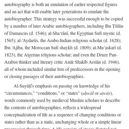
autobiography is both an emulation of earlier respected figures
and an act that will enable later generations to emulate the
autobiographer. This strategy was successful enough to be copied
by a number of later Arabic autobiographers, including Ibn Ṭūlūn
of Damascus (d. 1546); al-Sha‘rānī, the Egyptian Sufi mystic (d.
1565); al-‘Aydarūs, the Arabo-Indian religious scholar (d. 1628);
Ibn ‘Ajība, the Moroccan Sufi shaykh (d. 1809); al-Mu‘askarī (d.
1823), the Algerian religious scholar; and even the Druze Pan-
Arabist thinker and literary critic Amīr Shakīb Arslān (d. 1946),
all of whom included similar lists of predecessors in the opening
or closing passages of their autobiographies.
Al-Suyūṭī's emphasis on passing on knowledge of his
“circumstances,” “conditions,” or “states” (
aḥwāl
or
aṭwār
),
words commonly used by medieval Muslim scholars to describe
the contents of autobiographies, reflects a widespread
conceptualization of life as a sequence of changing conditions or
states rather than as a static, unchanging whole or a simple linear
progression through time. A life consists of stages dictated not