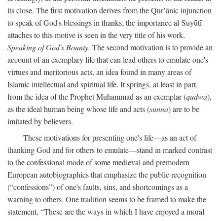
its close. The first motivation derives from the Qur’ānic injunction
to speak of God's blessings in thanks; the importance al-Suyūṭī
attaches to this motive is seen in the very title of his work,
Speaking of God's Bounty.
The second motivation is to provide an
account of an exemplary life that can lead others to emulate one's
virtues and meritorious acts, an idea found in many areas of
Islamic intellectual and spiritual life. It springs, at least in part,
from the idea of the Prophet Muhammad as an exemplar (
qudwa
),
as the ideal human being whose life and acts (
sunna
) are to be
imitated by believers.
These motivations for presenting one's life—as an act of
thanking God and for others to emulate—stand in marked contrast
to the confessional mode of some medieval and premodern
European autobiographies that emphasize the public recognition
(“confessions”) of one's faults, sins, and shortcomings as a
warning to others. One tradition seems to be framed to make the
statement, “These are the ways in which I have enjoyed a moral