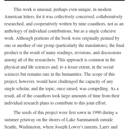
This work is unusual, perhaps even unique, in modern
American letters, for it was collectively conceived, collaboratively
researched, and cooperatively written by nine coauthors, not as an
anthology of individual contributions, but as a single cohesive
work. Although portions of the book were originally penned by
one or another of our group (particularly the translations), the final
product is the result of many readings, revisions, and discussions
among all of the researchers. This approach is common in the
physical and life sciences and, to a lesser extent, in the social
sciences but remains rare in the humanities. The scope of this
project, however, would have challenged the capacity of any
single scholar, and the topic, once raised, was compelling. As a
result, all of the coauthors took large amounts of time from their
individual research plans to contribute to this joint effort.
The seeds of this project were first sown in 1990 during a
summer getaway on the shores of Lake Sammamish outside
Seattle, Washington, where Joseph Lowry's parents, Larry and