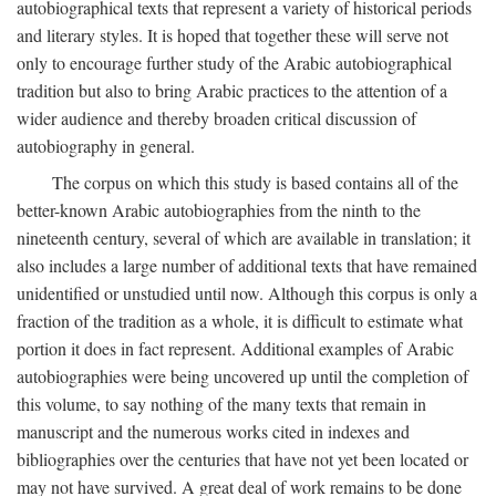
autobiographical texts that represent a variety of historical periods
and literary styles. It is hoped that together these will serve not
only to encourage further study of the Arabic autobiographical
tradition but also to bring Arabic practices to the attention of a
wider audience and thereby broaden critical discussion of
autobiography in general.
The corpus on which this study is based contains all of the
better-known Arabic autobiographies from the ninth to the
nineteenth century, several of which are available in translation; it
also includes a large number of additional texts that have remained
unidentified or unstudied until now. Although this corpus is only a
fraction of the tradition as a whole, it is difficult to estimate what
portion it does in fact represent. Additional examples of Arabic
autobiographies were being uncovered up until the completion of
this volume, to say nothing of the many texts that remain in
manuscript and the numerous works cited in indexes and
bibliographies over the centuries that have not yet been located or
may not have survived. A great deal of work remains to be done