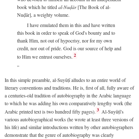
book which he titled
al-Nuḍār
[The Book of al-
Nuḍār], a weighty volume.
I have emulated them in this and have written
this book in order to speak of God's bounty and to
thank Him, not out of hypocrisy, nor for my own
credit, nor out of pride. God is our source of help and
2
to Him we entrust ourselves.
In this simple preamble, al-Suyūṭī alludes to an entire world of
literary conventions and traditions. He is, first of all, fully aware of
a centuries-old tradition of autobiography in the Arabic language
to which he was adding his own comparatively lengthy work (the
3
Arabic printed text is two hundred fifty pages).
Al-Suyūṭī's
various autobiographical works (he wrote at least three versions of
his life) and similar introductions written by other autobiographers
demonstrate that the genre of autobiography was clearly