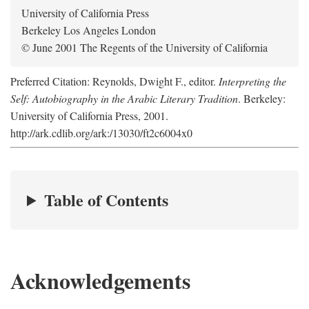
University of California Press
Berkeley Los Angeles London
© June 2001 The Regents of the University of California
Preferred Citation: Reynolds, Dwight F., editor.
Interpreting the
Self: Autobiography in the Arabic Literary Tradition
. Berkeley:
University of California Press, 2001.
http://ark.cdlib.org/ark:/13030/ft2c6004x0
Table of Contents
Acknowledgements