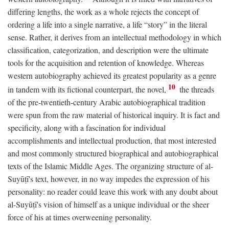
differing lengths, the work as a whole rejects the concept of
ordering a life into a single narrative, a life “story” in the literal
sense. Rather, it derives from an intellectual methodology in which
classification, categorization, and description were the ultimate
tools for the acquisition and retention of knowledge. Whereas
western autobiography achieved its greatest popularity as a genre
10
in tandem with its fictional counterpart, the novel,
the threads
of the pre-twentieth-century Arabic autobiographical tradition
were spun from the raw material of historical inquiry. It is fact and
specificity, along with a fascination for individual
accomplishments and intellectual production, that most interested
and most commonly structured biographical and autobiographical
texts of the Islamic Middle Ages. The organizing structure of al-
Suyūṭī's text, however, in no way impedes the expression of his
personality: no reader could leave this work with any doubt about
al-Suyūṭī's vision of himself as a unique individual or the sheer
force of his at times overweening personality.