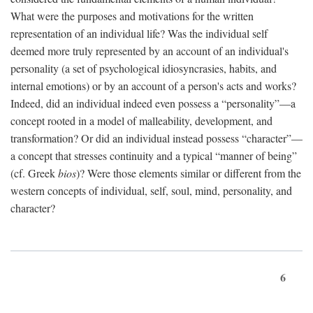
What were the purposes and motivations for the written
representation of an individual life? Was the individual self
deemed more truly represented by an account of an individual's
personality (a set of psychological idiosyncrasies, habits, and
internal emotions) or by an account of a person's acts and works?
Indeed, did an individual indeed even possess a “personality”—a
concept rooted in a model of malleability, development, and
transformation? Or did an individual instead possess “character”—
a concept that stresses continuity and a typical “manner of being”
(cf. Greek
bios
)? Were those elements similar or different from the
western concepts of individual, self, soul, mind, personality, and
character?
6