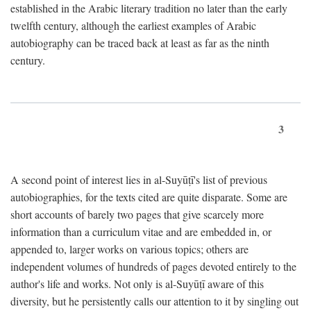
established in the Arabic literary tradition no later than the early
twelfth century, although the earliest examples of Arabic
autobiography can be traced back at least as far as the ninth
century.
3
A second point of interest lies in al-Suyūṭī's list of previous
autobiographies, for the texts cited are quite disparate. Some are
short accounts of barely two pages that give scarcely more
information than a curriculum vitae and are embedded in, or
appended to, larger works on various topics; others are
independent volumes of hundreds of pages devoted entirely to the
author's life and works. Not only is al-Suyūṭī aware of this
diversity, but he persistently calls our attention to it by singling out