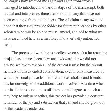
colleagues have rescued me again and again from errors I
managed to introduce into various stages of the manuscript, both
factual and interpretive, there are no doubt many that have not
been expunged from the final text. These I claim as my own and
hope that they may provide fodder for future publications by other
scholars who will be able to revise, amend, and add to what we
have assembled here as a first foray into a virtually untouched
field.
The process of working as a collective on such a far-reaching
project has at times been slow and awkward, for we did not
always see eye to eye on all of the critical issues; but the overall
richness of this extended collaboration, even if only measured by
what I personally have learned from these scholars and friends,
has far outweighed the additional work involved. At a time when
our institutions often cut us off from our colleagues as much as
they help to link us together, this project has provided a constant
reminder of the joy and satisfaction that can and should grow out
of the academic endeavor.