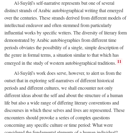
Al-Suyūṭī's self-narrative represents but one of several
distinct strands of Arabic autobiographical writing that emerged
over the centuries. These strands derived from different models of
intellectual endeavor and often stemmed from particularly
influential works by specific writers. The diversity of literary form
demonstrated by Arabic autobiographies from different time
periods obviates the possibility of a single, simple description of
the genre in formal terms, a situation similar to that which has
11
emerged in the study of western autobiographical traditions.
Al-Suyūṭī's work does serve, however, to alert us from the
outset that in exploring self-narratives of different historical
periods and different cultures, we shall encounter not only
different ideas about the self and about the structure of a human
life but also a wide range of differing literary conventions and
discourses in which these selves and lives are represented. These
encounters should provoke a series of complex questions
concerning any specific culture or time period: What were
considered the fundamental elements of a human individual?