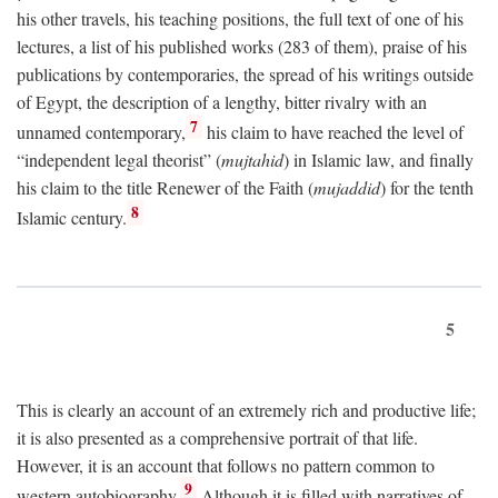
his other travels, his teaching positions, the full text of one of his
lectures, a list of his published works (283 of them), praise of his
publications by contemporaries, the spread of his writings outside
of Egypt, the description of a lengthy, bitter rivalry with an
7
unnamed contemporary,
his claim to have reached the level of
“independent legal theorist” (
mujtahid
) in Islamic law, and finally
his claim to the title Renewer of the Faith (
mujaddid
) for the tenth
8
Islamic century.
5
This is clearly an account of an extremely rich and productive life;
it is also presented as a comprehensive portrait of that life.
However, it is an account that follows no pattern common to
9
western autobiography.
Although it is filled with narratives of