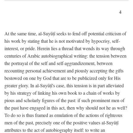
4
At the same time, al-Suyūṭī seeks to fend off potential criticism of
his work by stating that he is not motivated by hypocrisy, self-
interest, or pride. Herein lies a thread that wends its way through
centuries of Arabic autobiographical writing: the tension between
the portrayal of the self and self-aggrandizement, between
recounting personal achievement and piously accepting the gifts
bestowed on one by God that are to be publicized only for His
greater glory. In al-Suyūṭī's case, this tension is in part alleviated
by his strategy of linking his own book to a chain of works by
pious and scholarly figures of the past: if such prominent men of
the past have engaged in this act, then why should not he as well?
To do so is thus framed as emulation of the actions of righteous
men of the past, precisely one of the positive values al-Suyūṭī
attributes to the act of autobiography itself: to write an