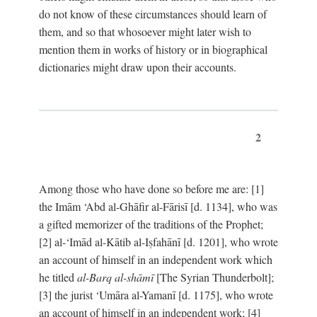
do not know of these circumstances should learn of
them, and so that whosoever might later wish to
mention them in works of history or in biographical
dictionaries might draw upon their accounts.
2
Among those who have done so before me are: [1]
the Imām ‘Abd al-Ghāfir al-Fārisī [d. 1134], who was
a gifted memorizer of the traditions of the Prophet;
[2] al-‘Imād al-Kātib al-Iṣfahānī [d. 1201], who wrote
an account of himself in an independent work which
he titled
al-Barq al-shāmī
[The Syrian Thunderbolt];
[3] the jurist ‘Umāra al-Yamanī [d. 1175], who wrote
an account of himself in an independent work; [4]