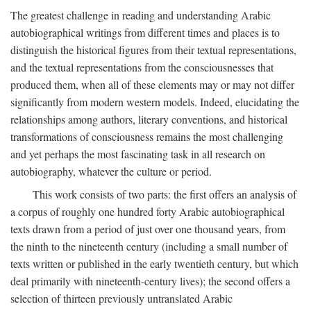
The greatest challenge in reading and understanding Arabic
autobiographical writings from different times and places is to
distinguish the historical figures from their textual representations,
and the textual representations from the consciousnesses that
produced them, when all of these elements may or may not differ
significantly from modern western models. Indeed, elucidating the
relationships among authors, literary conventions, and historical
transformations of consciousness remains the most challenging
and yet perhaps the most fascinating task in all research on
autobiography, whatever the culture or period.
This work consists of two parts: the first offers an analysis of
a corpus of roughly one hundred forty Arabic autobiographical
texts drawn from a period of just over one thousand years, from
the ninth to the nineteenth century (including a small number of
texts written or published in the early twentieth century, but which
deal primarily with nineteenth-century lives); the second offers a
selection of thirteen previously untranslated Arabic