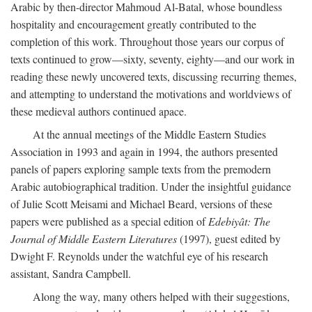
Arabic by then-director Mahmoud Al-Batal, whose boundless
hospitality and encouragement greatly contributed to the
completion of this work. Throughout those years our corpus of
texts continued to grow—sixty, seventy, eighty—and our work in
reading these newly uncovered texts, discussing recurring themes,
and attempting to understand the motivations and worldviews of
these medieval authors continued apace.
At the annual meetings of the Middle Eastern Studies
Association in 1993 and again in 1994, the authors presented
panels of papers exploring sample texts from the premodern
Arabic autobiographical tradition. Under the insightful guidance
of Julie Scott Meisami and Michael Beard, versions of these
papers were published as a special edition of
Edebiyât: The
Journal of Middle Eastern Literatures
(1997), guest edited by
Dwight F. Reynolds under the watchful eye of his research
assistant, Sandra Campbell.
Along the way, many others helped with their suggestions,