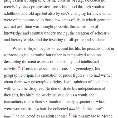
merely by one's progression from childhood through youth to
adulthood and old age but also by one's changing fortunes, which
were often contrasted to those few areas of life in which genuine
accrual over time was thought possible: the acquisition of
knowledge and spiritual understanding, the creation of scholarly
and literary works, and the fostering of offspring and students
When al-Suyūṭī begins to recount his life, he presents it not in
a chronological narrative but rather in categorized accounts
describing different aspects of his identity and intellectual
4
activity.
Consecutive sections discuss his genealogy, his
geographic origin, his emulation of pious figures who had written
about their own geographic origins, legal opinions of his father
with which he disagreed (to demonstrate his independence of
thought), his birth, the works he studied as a youth, the
transmitters (more than six hundred, nearly a quarter of whom
5
were women) from whom he collected
ḥadīth,
the “rare”
6
ḥadīth
he collected as an adult scholar,
his pilgrimage to Mecca,