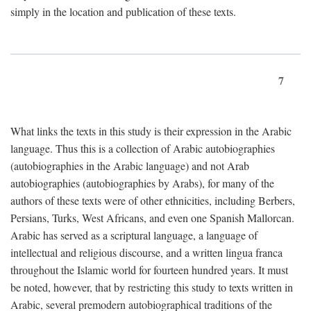
simply in the location and publication of these texts.
7
What links the texts in this study is their expression in the Arabic
language. Thus this is a collection of Arabic autobiographies
(autobiographies in the Arabic language) and not Arab
autobiographies (autobiographies by Arabs), for many of the
authors of these texts were of other ethnicities, including Berbers,
Persians, Turks, West Africans, and even one Spanish Mallorcan.
Arabic has served as a scriptural language, a language of
intellectual and religious discourse, and a written lingua franca
throughout the Islamic world for fourteen hundred years. It must
be noted, however, that by restricting this study to texts written in
Arabic, several premodern autobiographical traditions of the