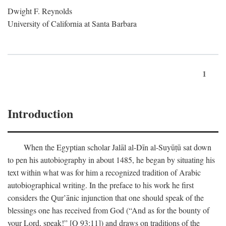
Dwight F. Reynolds
University of California at Santa Barbara
1
Introduction
When the Egyptian scholar Jalāl al-Dīn al-Suyūṭū sat down
to pen his autobiography in about 1485, he began by situating his
text within what was for him a recognized tradition of Arabic
autobiographical writing. In the preface to his work he first
considers the Qur’ānic injunction that one should speak of the
blessings one has received from God (“And as for the bounty of
your Lord, speak!” [Q 93:11]) and draws on traditions of the