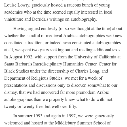
Louise Lowry, graciously hosted a raucous bunch of young
academics who at the time seemed equally interested in local
viniculture and Derrida's writings on autobiography.
Having argued endlessly (or so we thought at the time) about
whether the handful of medieval Arabic autobiographies we knew
constituted a tradition, or indeed even constituted autobiographies
at all, we spent two years seeking out and reading additional texts.
In August 1992, with support from the University of California at
Santa Barbara's Interdisciplinary Humanities Center, Center for
Black Studies under the directorship of Charles Long, and
Department of Religious Studies, we met for a week of
presentations and discussions only to discover, somewhat to our
dismay, that we had uncovered far more premodern Arabic
autobiographies than we properly knew what to do with: not
twenty or twenty-five, but well over fifty.
In summer 1993 and again in 1997, we were generously
welcomed and hosted at the Middlebury Summer School of