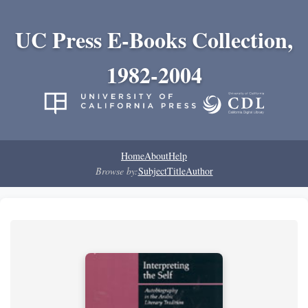
UC Press E-Books Collection,
1982-2004
Home
About
Help
Browse by:
Subject
Title
Author