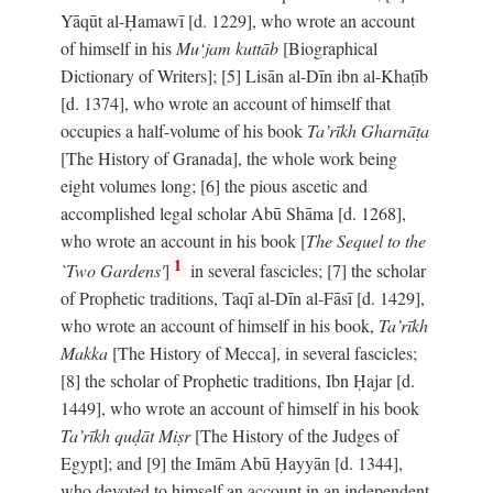
Yāqūt al-Ḥamawī [d. 1229], who wrote an account
of himself in his
Mu‘jam kuttāb
[Biographical
Dictionary of Writers]; [5] Lisān al-Dīn ibn al-Khaṭīb
[d. 1374], who wrote an account of himself that
occupies a half-volume of his book
Ta’rīkh Gharnāṭa
[The History of Granada], the whole work being
eight volumes long; [6] the pious ascetic and
accomplished legal scholar Abū Shāma [d. 1268],
who wrote an account in his book [
The Sequel to the
1
`Two Gardens'
]
in several fascicles; [7] the scholar
of Prophetic traditions, Taqī al-Dīn al-Fāsī [d. 1429],
who wrote an account of himself in his book,
Ta’rīkh
Makka
[The History of Mecca], in several fascicles;
[8] the scholar of Prophetic traditions, Ibn Ḥajar [d.
1449], who wrote an account of himself in his book
Ta’rīkh quḍāt Miṣr
[The History of the Judges of
Egypt]; and [9] the Imām Abū Ḥayyān [d. 1344],
who devoted to himself an account in an independent