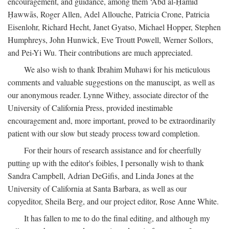
encouragement, and guidance, among them ‘Abd al-Ḥamīd
Ḥawwās, Roger Allen, Adel Allouche, Patricia Crone, Patricia
Eisenlohr, Richard Hecht, Janet Gyatso, Michael Hopper, Stephen
Humphreys, John Hunwick, Eve Troutt Powell, Werner Sollors,
and Pei-Yi Wu. Their contributions are much appreciated.
We also wish to thank Ibrahim Muhawi for his meticulous
comments and valuable suggestions on the manuscipt, as well as
our anonymous reader. Lynne Withey, associate director of the
University of California Press, provided inestimable
encouragement and, more important, proved to be extraordinarily
patient with our slow but steady process toward completion.
For their hours of research assistance and for cheerfully
putting up with the editor's foibles, I personally wish to thank
Sandra Campbell, Adrian DeGifis, and Linda Jones at the
University of California at Santa Barbara, as well as our
copyeditor, Sheila Berg, and our project editor, Rose Anne White.
It has fallen to me to do the final editing, and although my