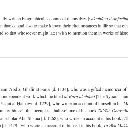
ally written biographical accounts of themselves [
yaktubūna li-anfusih
 thanks, and also to make known their circumstances in life so that oth
d so that whosoever might later wish to mention them in works of histo
 ‘Abd al-Ghāfir al-Fārisī [d. 1134], who was a gifted memorizer of the
an independent work which he titled
al-Barq al-shāmī
[The Syrian Thund
] Yāqūt al-Ḥamawī [d. 1229], who wrote an account of himself in his
Mu
unt of himself that occupies a half-volume of his book
Ta’rīkh Gharnā
gal scholar Abū Shāma [d. 1268], who wrote an account in his book [
Th
āsī [d. 1429], who wrote an account of himself in his book,
Ta’rīkh Mak