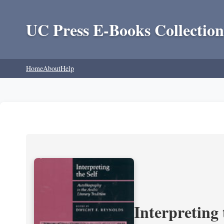
UC Press E-Books Collection
Home
About
Help
Interpreting 