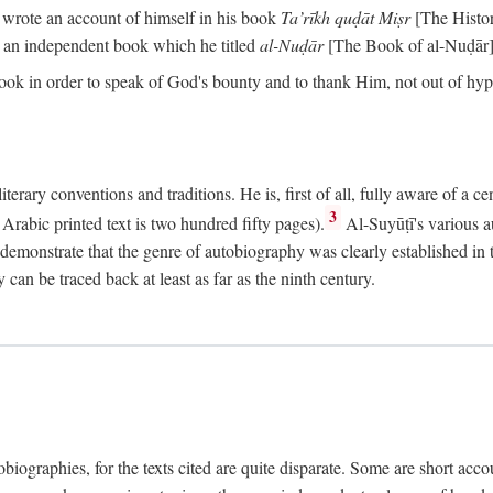
o wrote an account of himself in his book
Ta’rīkh quḍāt Miṣr
[The Histo
 an independent book which he titled
al-Nuḍār
[The Book of al-Nuḍār]
book in order to speak of God's bounty and to thank Him, not out of hypo
literary conventions and traditions. He is, first of all, fully aware of a 
3
rabic printed text is two hundred fifty pages).
Al-Suyūṭī's various au
demonstrate that the genre of autobiography was clearly established in th
can be traced back at least as far as the ninth century.
utobiographies, for the texts cited are quite disparate. Some are short ac