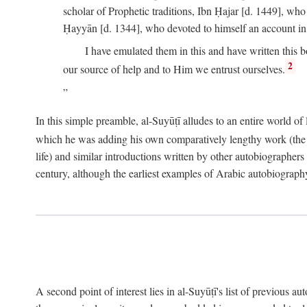
scholar of Prophetic traditions, Ibn Ḥajar [d. 1449], wh
Ḥayyān [d. 1344], who devoted to himself an account in
I have emulated them in this and have written this 
2
our source of help and to Him we entrust ourselves.
In this simple preamble, al-Suyūṭī alludes to an entire world of 
which he was adding his own comparatively lengthy work (the A
life) and similar introductions written by other autobiographers 
century, although the earliest examples of Arabic autobiography 
A second point of interest lies in al-Suyūṭī's list of previous a