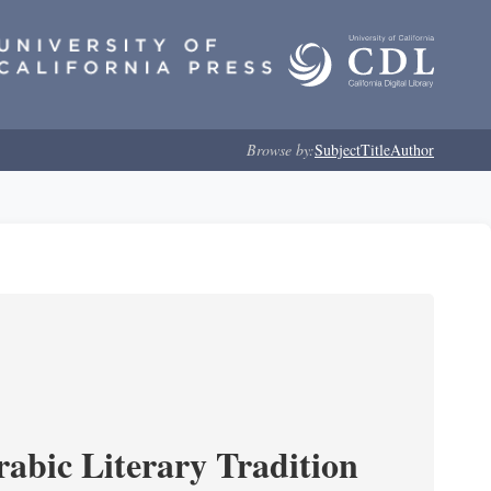
Browse by:
Subject
Title
Author
rabic Literary Tradition