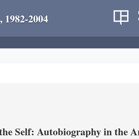
, 1982-2004
the Self: Autobiography in the A