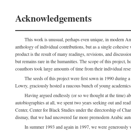
Acknowledgements
This work is unusual, perhaps even unique, in modern Ameri
anthology of individual contributions, but as a single cohesive 
product is the result of many readings, revisions, and discussio
but remains rare in the humanities. The scope of this project, h
coauthors took large amounts of time from their individual resear
The seeds of this project were first sown in 1990 durin
Lowry, graciously hosted a raucous bunch of young academics w
Having argued endlessly (or so we thought at the time) ab
autobiographies at all, we spent two years seeking out and read
Center, Center for Black Studies under the directorship of Cha
dismay, that we had uncovered far more premodern Arabic autob
In summer 1993 and again in 1997, we were generously 