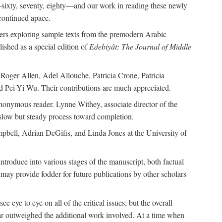
—sixty, seventy, eighty—and our work in reading these newly
continued apace.
pers exploring sample texts from the premodern Arabic
ished as a special edition of
Edebiyât: The Journal of Middle
ger Allen, Adel Allouche, Patricia Crone, Patricia
 Pei-Yi Wu. Their contributions are much appreciated.
nonymous reader. Lynne Withey, associate director of the
 slow but steady process toward completion.
ampbell, Adrian DeGifis, and Linda Jones at the University of
ntroduce into various stages of the manuscript, both factual
may provide fodder for future publications by other scholars
eye to eye on all of the critical issues; but the overall
 far outweighed the additional work involved. At a time when