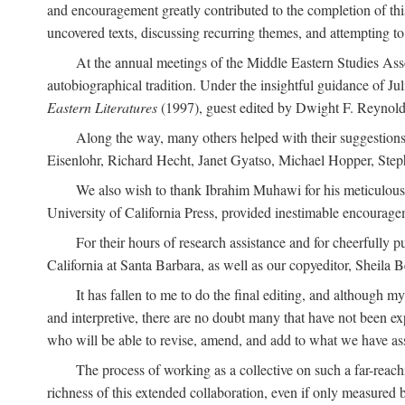
and encouragement greatly contributed to the completion of th
uncovered texts, discussing recurring themes, and attempting 
At the annual meetings of the Middle Eastern Studies Ass
autobiographical tradition. Under the insightful guidance of Ju
Eastern Literatures
(1997), guest edited by Dwight F. Reynolds
Along the way, many others helped with their suggestio
Eisenlohr, Richard Hecht, Janet Gyatso, Michael Hopper, Ste
We also wish to thank Ibrahim Muhawi for his meticulous 
University of California Press, provided inestimable encourage
For their hours of research assistance and for cheerfully 
California at Santa Barbara, as well as our copyeditor, Sheila 
It has fallen to me to do the final editing, and although 
and interpretive, there are no doubt many that have not been e
who will be able to revise, amend, and add to what we have asse
The process of working as a collective on such a far-reachi
richness of this extended collaboration, even if only measured