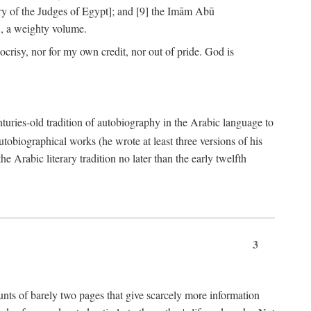
ry of the Judges of Egypt]; and [9] the Imām Abū
, a weighty volume.
crisy, nor for my own credit, nor out of pride. God is
centuries-old tradition of autobiography in the Arabic language to
tobiographical works (he wrote at least three versions of his
e Arabic literary tradition no later than the early twelfth
3
counts of barely two pages that give scarcely more information