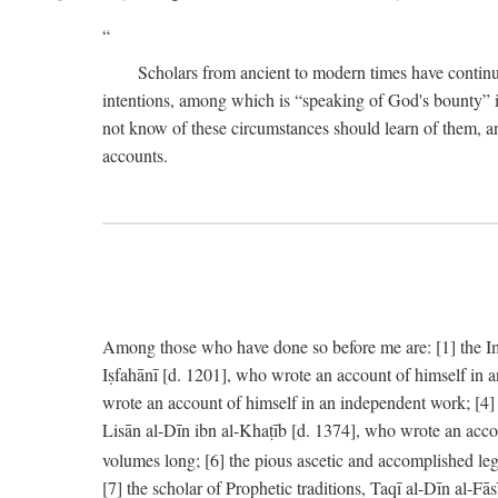
Scholars from ancient to modern times have continu
intentions, among which is “speaking of God's bounty” in
not know of these circumstances should learn of them, an
accounts.
Among those who have done so before me are: [1] the Imām
Iṣfahānī [d. 1201], who wrote an account of himself in 
wrote an account of himself in an independent work; [4
Lisān al-Dīn ibn al-Khaṭīb [d. 1374], who wrote an acco
volumes long; [6] the pious ascetic and accomplished le
[7] the scholar of Prophetic traditions, Taqī al-Dīn al-F