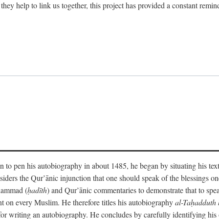
 they help to link us together, this project has provided a constant remin
 to pen his autobiography in about 1485, he began by situating his tex
onsiders the Qur’ānic injunction that one should speak of the blessings 
uhammad (
ḥadīth
) and Qur’ānic commentaries to demonstrate that to speak
t on every Muslim. He therefore titles his autobiography
al-Taḥadduth 
or writing an autobiography. He concludes by carefully identifying his