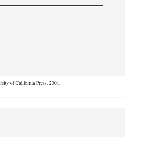
rsity of California Press, 2001.