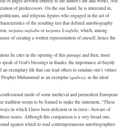
s of pages devoted entirely to the author's life and works. Not
umeration of predecessors. On the one hand, he is interested in,
s, politicians, and religious figures who engaged in the act of
characteristics of the resulting text that defined autobiography
sion,
tarjama nafsahu
or
tarjama li-nafsihi,
which, among
 sense of creating a written representation of oneself, hence the
ations he cites in the opening of this passage and then, more
 to speak of God's blessings in thanks; the importance al-Suyūṭī
an exemplary life that can lead others to emulate one's virtues
of the Prophet Muhammad as an exemplar (
qudwa
), as the ideal
the confessional mode of some medieval and premodern European
One tradition seems to be framed to make the statement, “These
e ways in which I have been deficient or in error—beware of
g those issues. Although this comparison is a very broad one,
ackground against which to read contemporaneous autobiographies