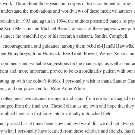
is work. Throughout those years our corpus of texts continued to grow
to understand the motivations and worldviews of these medieval authors 
ociation in 1993 and again in 1994, the authors presented panels of pa
lie Scott Meisami and Michael Beard, versions of these papers were publ
 under the watchful eye of his research assistant, Sandra Campbell.
ns, encouragement, and guidance, among them ‘Abd al-Ḥamīd Ḥawwās, Ro
phen Humphreys, John Hunwick, Eve Troutt Powell, Werner Sollors, and
comments and valuable suggestions on the manuscipt, as well as our a
ment and, more important, proved to be extraordinarily patient with our
putting up with the editor's foibles, I personally wish to thank Sandra C
Berg, and our project editor, Rose Anne White.
my colleagues have rescued me again and again from errors I managed to i
xpunged from the final text. These I claim as my own and hope that they 
mbled here as a first foray into a virtually untouched field.
ng project has at times been slow and awkward, for we did not always see 
 by what I personally have learned from these scholars and friends, has