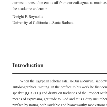
our institutions often cut us off from our colleagues as much as
the academic endeavor.
Dwight F. Reynolds
University of California at Santa Barbara
Introduction
When the Egyptian scholar Jalāl al-Dīn al-Suyūṭū sat down
autobiographical writing. In the preface to his work he first c
speak!” [Q 93:11]) and draws on traditions of the Prophet M
means of expressing gratitude to God and thus a duty incumben
preface by noting both laudable and blameworthy motivations f