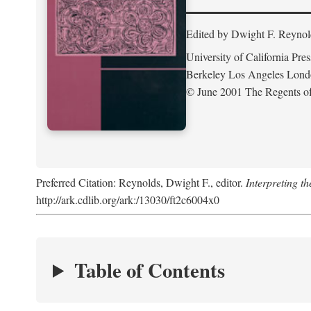
Edited by Dwight F. Reynol
University of California Pres
Berkeley Los Angeles Lon
© June 2001 The Regents of 
Preferred Citation: Reynolds, Dwight F., editor.
Interpreting th
http://ark.cdlib.org/ark:/13030/ft2c6004x0
Table of Contents