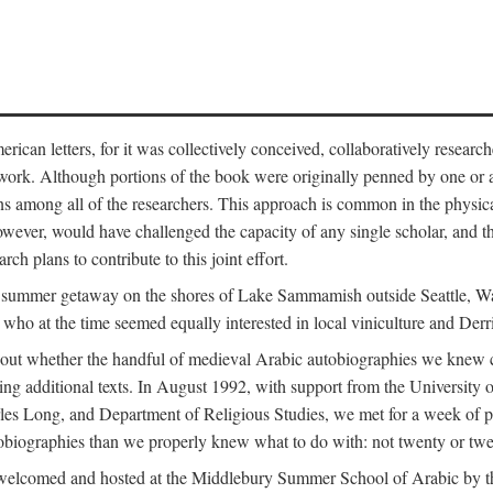
can letters, for it was collectively conceived, collaboratively research
work. Although portions of the book were originally penned by one or ano
ns among all of the researchers. This approach is common in the physical a
owever, would have challenged the capacity of any single scholar, and the
ch plans to contribute to this joint effort.
g a summer getaway on the shores of Lake Sammamish outside Seattle, 
ho at the time seemed equally interested in local viniculture and Derr
out whether the handful of medieval Arabic autobiographies we knew con
ing additional texts. In August 1992, with support from the University o
rles Long, and Department of Religious Studies, we met for a week of p
iographies than we properly knew what to do with: not twenty or twenty
welcomed and hosted at the Middlebury Summer School of Arabic by th