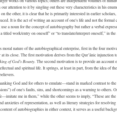
arger works on various topics; others are independent volumes of hundred
ls our attention to it by singling out these very characteristics in his en
on the other, it is clear that he is primarily interested in earlier scholar
uced. It is the act of writing an account of one's life and not the formal 
ot use a noun for the concept of autobiography but rather a verbal expres
a titled work/entry on oneself” or “to translate/interpret oneself,” in the
moral nature of the autobiographical enterprise, first in the four motiv
r at its close. The first motivation derives from the Qur’ānic injunction
king of God's Bounty.
The second motivation is to provide an account of 
llectual and spiritual life. It springs, at least in part, from the idea 
believers.
f thanking God and for others to emulate—stand in marked contrast to 
ions”) of one's faults, sins, and shortcomings as a warning to others. 
ife—imitate me in them,” while the other seems to imply, “These are th
d anxieties of representation, as well as literary strategies for resolvin
the content of autobiographies in either context, it serves as a useful b