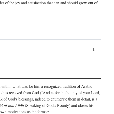
der of the joy and satisfaction that can and should grow out of
1
t within what was for him a recognized tradition of Arabic
one has received from God (“And as for the bounty of your Lord,
 of God's blessings, indeed to enumerate them in detail, is a
bi-ni‘mat Allāh
(Speaking of God's Bounty) and closes his
 own motivations as the former: