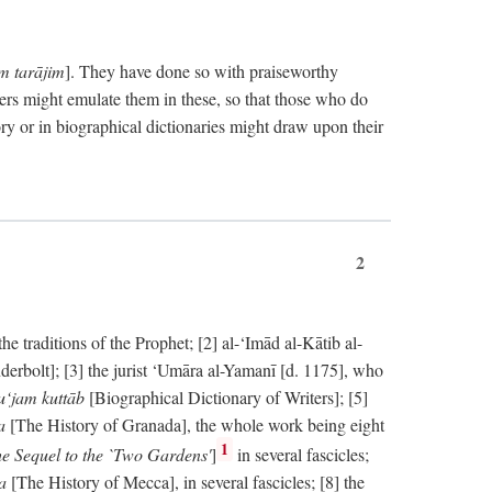
im tarājim
]. They have done so with praiseworthy
ers might emulate them in these, so that those who do
ry or in biographical dictionaries might draw upon their
2
 traditions of the Prophet; [2] al-‘Imād al-Kātib al-
erbolt]; [3] the jurist ‘Umāra al-Yamanī [d. 1175], who
‘jam kuttāb
[Biographical Dictionary of Writers]; [5]
ṭa
[The History of Granada], the whole work being eight
1
e Sequel to the `Two Gardens'
]
in several fascicles;
ka
[The History of Mecca], in several fascicles; [8] the