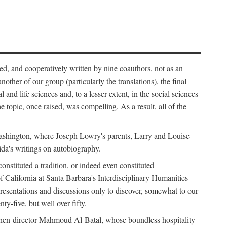
ed, and cooperatively written by nine coauthors, not as an
ther of our group (particularly the translations), the final
nd life sciences and, to a lesser extent, in the social sciences
 topic, once raised, was compelling. As a result, all of the
Washington, where Joseph Lowry's parents, Larry and Louise
ida's writings on autobiography.
stituted a tradition, or indeed even constituted
f California at Santa Barbara's Interdisciplinary Humanities
resentations and discussions only to discover, somewhat to our
-five, but well over fifty.
en-director Mahmoud Al-Batal, whose boundless hospitality