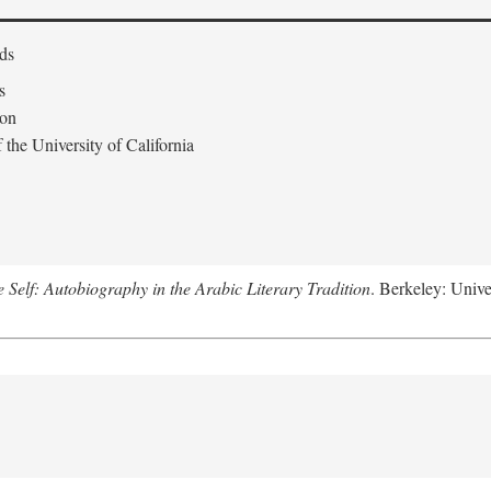
ds
s
don
the University of California
e Self: Autobiography in the Arabic Literary Tradition
. Berkeley: Unive