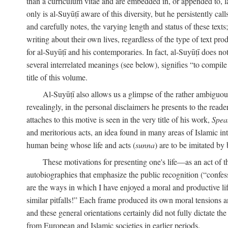
than a curriculum vitae and are embedded in, or appended to, l
only is al-Suyūṭī aware of this diversity, but he persistently cal
and carefully notes, the varying length and status of these texts; 
writing about their own lives, regardless of the type of text prod
for al-Suyūṭī and his contemporaries. In fact, al-Suyūṭī does n
several interrelated meanings (see below), signifies “to compile 
title of this volume.
Al-Suyūṭī also allows us a glimpse of the rather ambiguous 
revealingly, in the personal disclaimers he presents to the reade
attaches to this motive is seen in the very title of his work,
Spea
and meritorious acts, an idea found in many areas of Islamic inte
human being whose life and acts (
sunna
) are to be imitated by 
These motivations for presenting one's life—as an act o
autobiographies that emphasize the public recognition (“confess
are the ways in which I have enjoyed a moral and productive l
similar pitfalls!” Each frame produced its own moral tensions an
and these general orientations certainly did not fully dictate 
from European and Islamic societies in earlier periods.