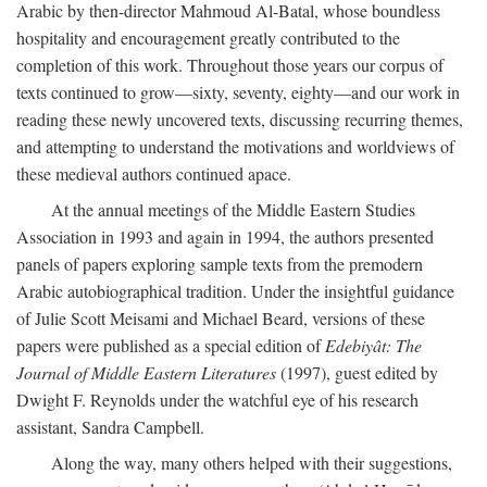
Arabic by then-director Mahmoud Al-Batal, whose boundless
hospitality and encouragement greatly contributed to the
completion of this work. Throughout those years our corpus of
texts continued to grow—sixty, seventy, eighty—and our work in
reading these newly uncovered texts, discussing recurring themes,
and attempting to understand the motivations and worldviews of
these medieval authors continued apace.
At the annual meetings of the Middle Eastern Studies
Association in 1993 and again in 1994, the authors presented
panels of papers exploring sample texts from the premodern
Arabic autobiographical tradition. Under the insightful guidance
of Julie Scott Meisami and Michael Beard, versions of these
papers were published as a special edition of
Edebiyât: The
Journal of Middle Eastern Literatures
(1997), guest edited by
Dwight F. Reynolds under the watchful eye of his research
assistant, Sandra Campbell.
Along the way, many others helped with their suggestions,