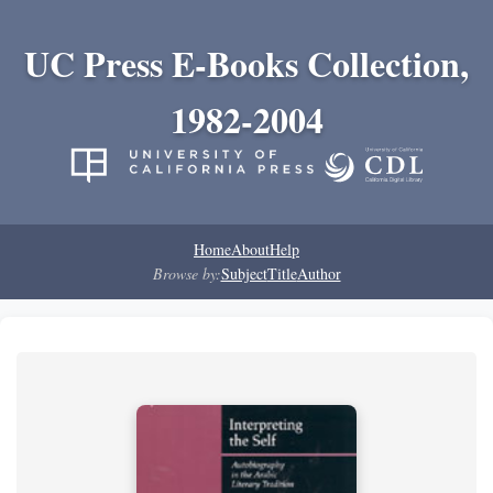
UC Press E-Books Collection,
1982-2004
Home
About
Help
Browse by:
Subject
Title
Author