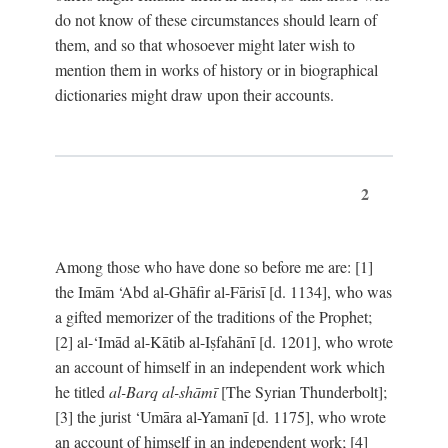
do not know of these circumstances should learn of
them, and so that whosoever might later wish to
mention them in works of history or in biographical
dictionaries might draw upon their accounts.
2
Among those who have done so before me are: [1]
the Imām ‘Abd al-Ghāfir al-Fārisī [d. 1134], who was
a gifted memorizer of the traditions of the Prophet;
[2] al-‘Imād al-Kātib al-Iṣfahānī [d. 1201], who wrote
an account of himself in an independent work which
he titled
al-Barq al-shāmī
[The Syrian Thunderbolt];
[3] the jurist ‘Umāra al-Yamanī [d. 1175], who wrote
an account of himself in an independent work; [4]