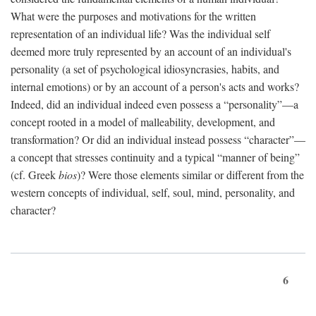
What were the purposes and motivations for the written
representation of an individual life? Was the individual self
deemed more truly represented by an account of an individual's
personality (a set of psychological idiosyncrasies, habits, and
internal emotions) or by an account of a person's acts and works?
Indeed, did an individual indeed even possess a “personality”—a
concept rooted in a model of malleability, development, and
transformation? Or did an individual instead possess “character”—
a concept that stresses continuity and a typical “manner of being”
(cf. Greek
bios
)? Were those elements similar or different from the
western concepts of individual, self, soul, mind, personality, and
character?
6