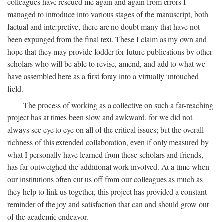
colleagues have rescued me again and again from errors I
managed to introduce into various stages of the manuscript, both
factual and interpretive, there are no doubt many that have not
been expunged from the final text. These I claim as my own and
hope that they may provide fodder for future publications by other
scholars who will be able to revise, amend, and add to what we
have assembled here as a first foray into a virtually untouched
field.
The process of working as a collective on such a far-reaching
project has at times been slow and awkward, for we did not
always see eye to eye on all of the critical issues; but the overall
richness of this extended collaboration, even if only measured by
what I personally have learned from these scholars and friends,
has far outweighed the additional work involved. At a time when
our institutions often cut us off from our colleagues as much as
they help to link us together, this project has provided a constant
reminder of the joy and satisfaction that can and should grow out
of the academic endeavor.