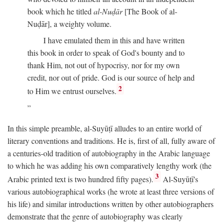
book which he titled
al-Nuḍār
[The Book of al-
Nuḍār], a weighty volume.
I have emulated them in this and have written
this book in order to speak of God's bounty and to
thank Him, not out of hypocrisy, nor for my own
credit, nor out of pride. God is our source of help and
2
to Him we entrust ourselves.
In this simple preamble, al-Suyūṭī alludes to an entire world of
literary conventions and traditions. He is, first of all, fully aware of
a centuries-old tradition of autobiography in the Arabic language
to which he was adding his own comparatively lengthy work (the
3
Arabic printed text is two hundred fifty pages).
Al-Suyūṭī's
various autobiographical works (he wrote at least three versions of
his life) and similar introductions written by other autobiographers
demonstrate that the genre of autobiography was clearly