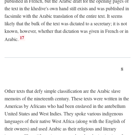
published in French, but the Arabic draft for the opening pages of
the text in the khedive's own hand still exists and was published in
facsimile with the Arabic translation of the entire text. It seems
likely that the bulk of the text was dictated to a secretary; it is not
known, however, whether that dictation was given in French or in
17
Arabic.
8
Other texts that defy simple classification are the Arabic slave
memoirs of the nineteenth century. These texts were written in the
Americas by Africans who had been enslaved in the antebellum
United States and West Indies. They spoke various indigenous
languages of their native West Africa (along with the English of
their owners) and used Arabic as their religious and literary