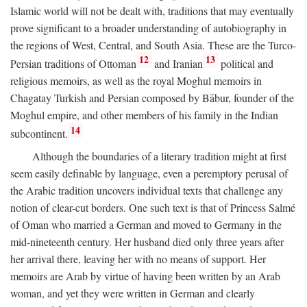
Islamic world will not be dealt with, traditions that may eventually
prove significant to a broader understanding of autobiography in
the regions of West, Central, and South Asia. These are the Turco-
12
13
Persian traditions of Ottoman
and Iranian
political and
religious memoirs, as well as the royal Moghul memoirs in
Chagatay Turkish and Persian composed by Bābur, founder of the
Moghul empire, and other members of his family in the Indian
14
subcontinent.
Although the boundaries of a literary tradition might at first
seem easily definable by language, even a peremptory perusal of
the Arabic tradition uncovers individual texts that challenge any
notion of clear-cut borders. One such text is that of Princess Salmé
of Oman who married a German and moved to Germany in the
mid-nineteenth century. Her husband died only three years after
her arrival there, leaving her with no means of support. Her
memoirs are Arab by virtue of having been written by an Arab
woman, and yet they were written in German and clearly