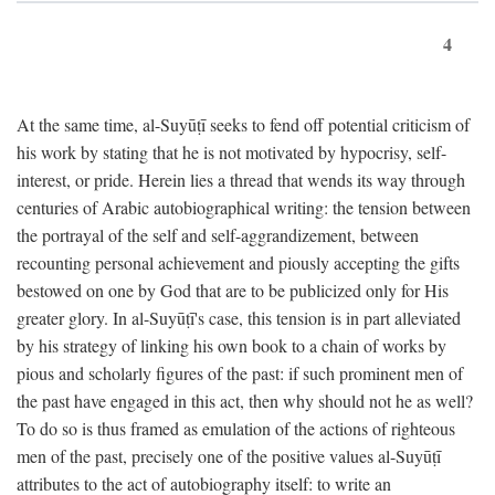
4
At the same time, al-Suyūṭī seeks to fend off potential criticism of
his work by stating that he is not motivated by hypocrisy, self-
interest, or pride. Herein lies a thread that wends its way through
centuries of Arabic autobiographical writing: the tension between
the portrayal of the self and self-aggrandizement, between
recounting personal achievement and piously accepting the gifts
bestowed on one by God that are to be publicized only for His
greater glory. In al-Suyūṭī's case, this tension is in part alleviated
by his strategy of linking his own book to a chain of works by
pious and scholarly figures of the past: if such prominent men of
the past have engaged in this act, then why should not he as well?
To do so is thus framed as emulation of the actions of righteous
men of the past, precisely one of the positive values al-Suyūṭī
attributes to the act of autobiography itself: to write an