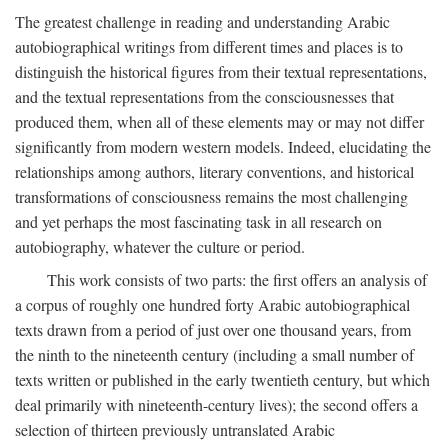
The greatest challenge in reading and understanding Arabic
autobiographical writings from different times and places is to
distinguish the historical figures from their textual representations,
and the textual representations from the consciousnesses that
produced them, when all of these elements may or may not differ
significantly from modern western models. Indeed, elucidating the
relationships among authors, literary conventions, and historical
transformations of consciousness remains the most challenging
and yet perhaps the most fascinating task in all research on
autobiography, whatever the culture or period.
This work consists of two parts: the first offers an analysis of
a corpus of roughly one hundred forty Arabic autobiographical
texts drawn from a period of just over one thousand years, from
the ninth to the nineteenth century (including a small number of
texts written or published in the early twentieth century, but which
deal primarily with nineteenth-century lives); the second offers a
selection of thirteen previously untranslated Arabic