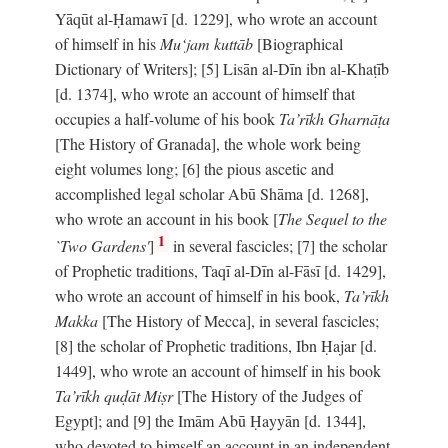
Yāqūt al-Ḥamawī [d. 1229], who wrote an account
of himself in his
Mu‘jam kuttāb
[Biographical
Dictionary of Writers]; [5] Lisān al-Dīn ibn al-Khaṭīb
[d. 1374], who wrote an account of himself that
occupies a half-volume of his book
Ta’rīkh Gharnāṭa
[The History of Granada], the whole work being
eight volumes long; [6] the pious ascetic and
accomplished legal scholar Abū Shāma [d. 1268],
who wrote an account in his book [
The Sequel to the
1
`Two Gardens'
]
in several fascicles; [7] the scholar
of Prophetic traditions, Taqī al-Dīn al-Fāsī [d. 1429],
who wrote an account of himself in his book,
Ta’rīkh
Makka
[The History of Mecca], in several fascicles;
[8] the scholar of Prophetic traditions, Ibn Ḥajar [d.
1449], who wrote an account of himself in his book
Ta’rīkh quḍāt Miṣr
[The History of the Judges of
Egypt]; and [9] the Imām Abū Ḥayyān [d. 1344],
who devoted to himself an account in an independent