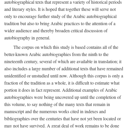
autobiographical texts that represent a variety of historical periods
and literary styles. It is hoped that together these will serve not
only to encourage further study of the Arabic autobiographical
tradition but also to bring Arabic practices to the attention of a
wider audience and thereby broaden critical discussion of
autobiography in general.
The corpus on which this study is based contains all of the
better-known Arabic autobiographies from the ninth to the
nineteenth century, several of which are available in translation; it
also includes a large number of additional texts that have remained
unidentified or unstudied until now. Although this corpus is only a
fraction of the tradition as a whole, it is difficult to estimate what
portion it does in fact represent. Additional examples of Arabic
autobiographies were being uncovered up until the completion of
this volume, to say nothing of the many texts that remain in
manuscript and the numerous works cited in indexes and
bibliographies over the centuries that have not yet been located or
may not have survived. A great deal of work remains to be done