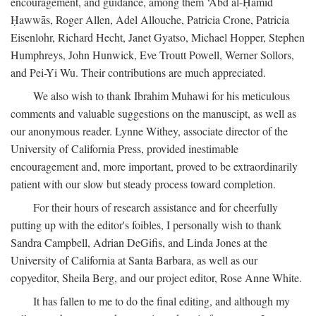
encouragement, and guidance, among them ‘Abd al-Ḥamīd
Ḥawwās, Roger Allen, Adel Allouche, Patricia Crone, Patricia
Eisenlohr, Richard Hecht, Janet Gyatso, Michael Hopper, Stephen
Humphreys, John Hunwick, Eve Troutt Powell, Werner Sollors,
and Pei-Yi Wu. Their contributions are much appreciated.
We also wish to thank Ibrahim Muhawi for his meticulous
comments and valuable suggestions on the manuscipt, as well as
our anonymous reader. Lynne Withey, associate director of the
University of California Press, provided inestimable
encouragement and, more important, proved to be extraordinarily
patient with our slow but steady process toward completion.
For their hours of research assistance and for cheerfully
putting up with the editor's foibles, I personally wish to thank
Sandra Campbell, Adrian DeGifis, and Linda Jones at the
University of California at Santa Barbara, as well as our
copyeditor, Sheila Berg, and our project editor, Rose Anne White.
It has fallen to me to do the final editing, and although my