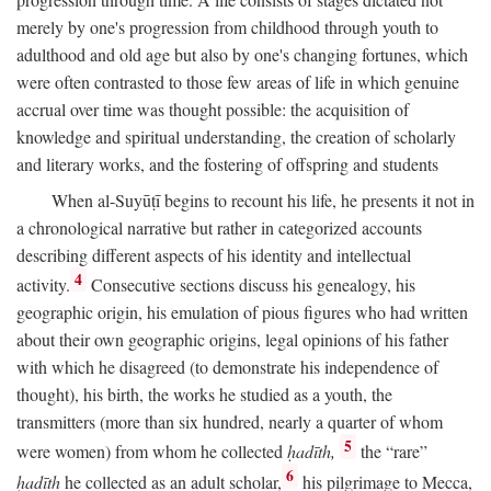
merely by one's progression from childhood through youth to
adulthood and old age but also by one's changing fortunes, which
were often contrasted to those few areas of life in which genuine
accrual over time was thought possible: the acquisition of
knowledge and spiritual understanding, the creation of scholarly
and literary works, and the fostering of offspring and students
When al-Suyūṭī begins to recount his life, he presents it not in
a chronological narrative but rather in categorized accounts
describing different aspects of his identity and intellectual
4
activity.
Consecutive sections discuss his genealogy, his
geographic origin, his emulation of pious figures who had written
about their own geographic origins, legal opinions of his father
with which he disagreed (to demonstrate his independence of
thought), his birth, the works he studied as a youth, the
transmitters (more than six hundred, nearly a quarter of whom
5
were women) from whom he collected
ḥadīth,
the “rare”
6
ḥadīth
he collected as an adult scholar,
his pilgrimage to Mecca,