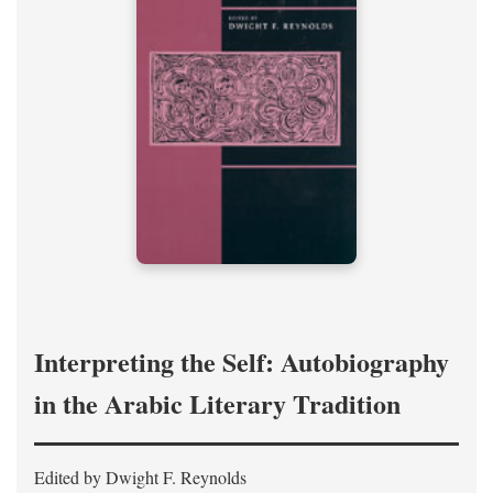
Interpreting the Self: Autobiography
in the Arabic Literary Tradition
Edited by Dwight F. Reynolds