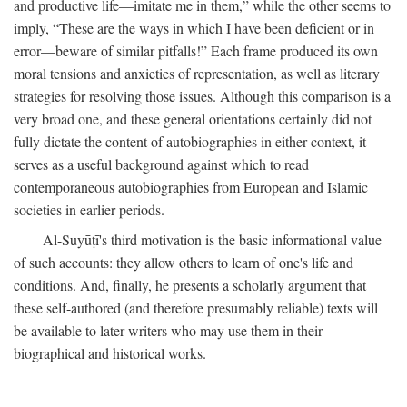
and productive life—imitate me in them,” while the other seems to
imply, “These are the ways in which I have been deficient or in
error—beware of similar pitfalls!” Each frame produced its own
moral tensions and anxieties of representation, as well as literary
strategies for resolving those issues. Although this comparison is a
very broad one, and these general orientations certainly did not
fully dictate the content of autobiographies in either context, it
serves as a useful background against which to read
contemporaneous autobiographies from European and Islamic
societies in earlier periods.
Al-Suyūṭī's third motivation is the basic informational value
of such accounts: they allow others to learn of one's life and
conditions. And, finally, he presents a scholarly argument that
these self-authored (and therefore presumably reliable) texts will
be available to later writers who may use them in their
biographical and historical works.