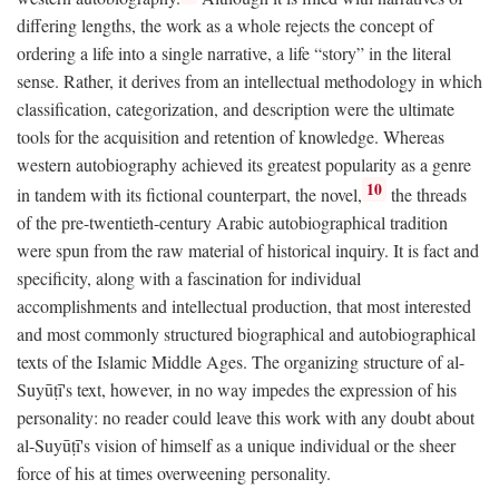
differing lengths, the work as a whole rejects the concept of
ordering a life into a single narrative, a life “story” in the literal
sense. Rather, it derives from an intellectual methodology in which
classification, categorization, and description were the ultimate
tools for the acquisition and retention of knowledge. Whereas
western autobiography achieved its greatest popularity as a genre
10
in tandem with its fictional counterpart, the novel,
the threads
of the pre-twentieth-century Arabic autobiographical tradition
were spun from the raw material of historical inquiry. It is fact and
specificity, along with a fascination for individual
accomplishments and intellectual production, that most interested
and most commonly structured biographical and autobiographical
texts of the Islamic Middle Ages. The organizing structure of al-
Suyūṭī's text, however, in no way impedes the expression of his
personality: no reader could leave this work with any doubt about
al-Suyūṭī's vision of himself as a unique individual or the sheer
force of his at times overweening personality.