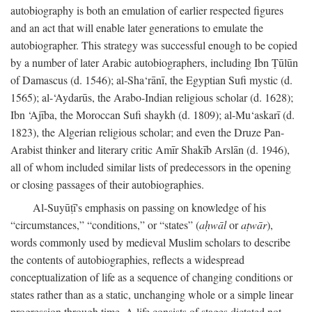
autobiography is both an emulation of earlier respected figures
and an act that will enable later generations to emulate the
autobiographer. This strategy was successful enough to be copied
by a number of later Arabic autobiographers, including Ibn Ṭūlūn
of Damascus (d. 1546); al-Sha‘rānī, the Egyptian Sufi mystic (d.
1565); al-‘Aydarūs, the Arabo-Indian religious scholar (d. 1628);
Ibn ‘Ajība, the Moroccan Sufi shaykh (d. 1809); al-Mu‘askarī (d.
1823), the Algerian religious scholar; and even the Druze Pan-
Arabist thinker and literary critic Amīr Shakīb Arslān (d. 1946),
all of whom included similar lists of predecessors in the opening
or closing passages of their autobiographies.
Al-Suyūṭī's emphasis on passing on knowledge of his
“circumstances,” “conditions,” or “states” (
aḥwāl
or
aṭwār
),
words commonly used by medieval Muslim scholars to describe
the contents of autobiographies, reflects a widespread
conceptualization of life as a sequence of changing conditions or
states rather than as a static, unchanging whole or a simple linear
progression through time. A life consists of stages dictated not