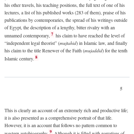
his other travels, his teaching positions, the full text of one of his
lectures, a list of his published works (283 of them), praise of his
publications by contemporaries, the spread of his writings outside
of Egypt, the description of a lengthy, bitter rivalry with an
7
unnamed contemporary,
his claim to have reached the level of
“independent legal theorist” (
mujtahid
) in Islamic law, and finally
his claim to the title Renewer of the Faith (
mujaddid
) for the tenth
8
Islamic century.
5
This is clearly an account of an extremely rich and productive life;
it is also presented as a comprehensive portrait of that life.
However, it is an account that follows no pattern common to
9
western autobiography.
Although it is filled with narratives of