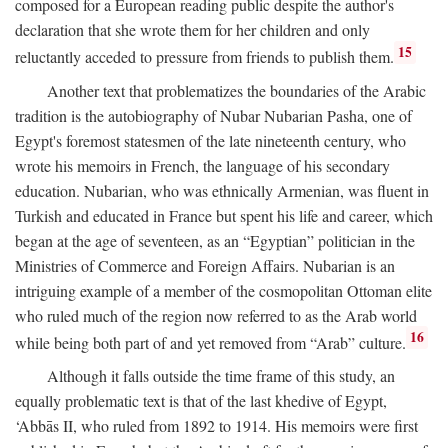
composed for a European reading public despite the author's
declaration that she wrote them for her children and only
15
reluctantly acceded to pressure from friends to publish them.
Another text that problematizes the boundaries of the Arabic
tradition is the autobiography of Nubar Nubarian Pasha, one of
Egypt's foremost statesmen of the late nineteenth century, who
wrote his memoirs in French, the language of his secondary
education. Nubarian, who was ethnically Armenian, was fluent in
Turkish and educated in France but spent his life and career, which
began at the age of seventeen, as an “Egyptian” politician in the
Ministries of Commerce and Foreign Affairs. Nubarian is an
intriguing example of a member of the cosmopolitan Ottoman elite
who ruled much of the region now referred to as the Arab world
16
while being both part of and yet removed from “Arab” culture.
Although it falls outside the time frame of this study, an
equally problematic text is that of the last khedive of Egypt,
‘Abbās II, who ruled from 1892 to 1914. His memoirs were first