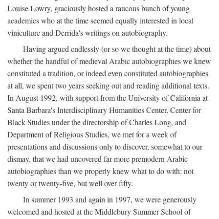
Louise Lowry, graciously hosted a raucous bunch of young
academics who at the time seemed equally interested in local
viniculture and Derrida's writings on autobiography.
Having argued endlessly (or so we thought at the time) about
whether the handful of medieval Arabic autobiographies we knew
constituted a tradition, or indeed even constituted autobiographies
at all, we spent two years seeking out and reading additional texts.
In August 1992, with support from the University of California at
Santa Barbara's Interdisciplinary Humanities Center, Center for
Black Studies under the directorship of Charles Long, and
Department of Religious Studies, we met for a week of
presentations and discussions only to discover, somewhat to our
dismay, that we had uncovered far more premodern Arabic
autobiographies than we properly knew what to do with: not
twenty or twenty-five, but well over fifty.
In summer 1993 and again in 1997, we were generously
welcomed and hosted at the Middlebury Summer School of