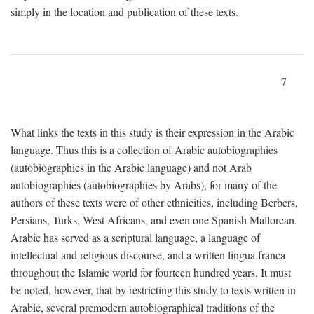
simply in the location and publication of these texts.
7
What links the texts in this study is their expression in the Arabic
language. Thus this is a collection of Arabic autobiographies
(autobiographies in the Arabic language) and not Arab
autobiographies (autobiographies by Arabs), for many of the
authors of these texts were of other ethnicities, including Berbers,
Persians, Turks, West Africans, and even one Spanish Mallorcan.
Arabic has served as a scriptural language, a language of
intellectual and religious discourse, and a written lingua franca
throughout the Islamic world for fourteen hundred years. It must
be noted, however, that by restricting this study to texts written in
Arabic, several premodern autobiographical traditions of the