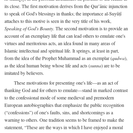
its close. The first motivation derives from the Qur’ānic injunction
to speak of God's blessings in thanks; the importance al-Suyūṭī
attaches to this motive is seen in the very title of his work,
Speaking of God's Bounty.
The second motivation is to provide an
account of an exemplary life that can lead others to emulate one's
virtues and meritorious acts, an idea found in many areas of
Islamic intellectual and spiritual life. It springs, at least in part,
from the idea of the Prophet Muhammad as an exemplar (
qudwa
),
as the ideal human being whose life and acts (
sunna
) are to be
imitated by believers.
These motivations for presenting one's life—as an act of
thanking God and for others to emulate—stand in marked contrast
to the confessional mode of some medieval and premodern
European autobiographies that emphasize the public recognition
(“confessions”) of one's faults, sins, and shortcomings as a
warning to others. One tradition seems to be framed to make the
statement, “These are the ways in which I have enjoyed a moral