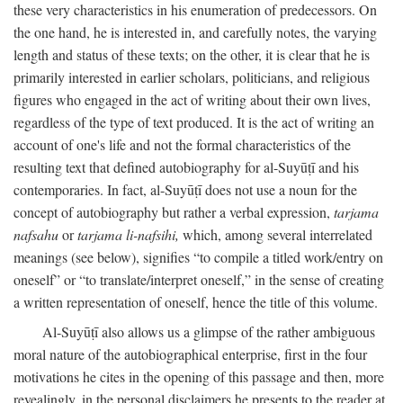
these very characteristics in his enumeration of predecessors. On
the one hand, he is interested in, and carefully notes, the varying
length and status of these texts; on the other, it is clear that he is
primarily interested in earlier scholars, politicians, and religious
figures who engaged in the act of writing about their own lives,
regardless of the type of text produced. It is the act of writing an
account of one's life and not the formal characteristics of the
resulting text that defined autobiography for al-Suyūṭī and his
contemporaries. In fact, al-Suyūṭī does not use a noun for the
concept of autobiography but rather a verbal expression,
tarjama
nafsahu
or
tarjama li-nafsihi,
which, among several interrelated
meanings (see below), signifies “to compile a titled work/entry on
oneself” or “to translate/interpret oneself,” in the sense of creating
a written representation of oneself, hence the title of this volume.
Al-Suyūṭī also allows us a glimpse of the rather ambiguous
moral nature of the autobiographical enterprise, first in the four
motivations he cites in the opening of this passage and then, more
revealingly, in the personal disclaimers he presents to the reader at