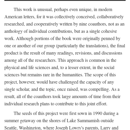
This work is unusual, perhaps even unique, in modern
American letters, for it was collectively conceived, collaboratively
researched, and cooperatively written by nine coauthors, not as an
anthology of individual contributions, but as a single cohesive
work. Although portions of the book were originally penned by
one or another of our group (particularly the translations), the final
product is the result of many readings, revisions, and discussions
among all of the researchers. This approach is common in the
physical and life sciences and, to a lesser extent, in the social
sciences but remains rare in the humanities. The scope of this
project, however, would have challenged the capacity of any
single scholar, and the topic, once raised, was compelling. As a
result, all of the coauthors took large amounts of time from their
individual research plans to contribute to this joint effort.
The seeds of this project were first sown in 1990 during a
summer getaway on the shores of Lake Sammamish outside
Seattle, Washington, where Joseph Lowry's parents, Larry and