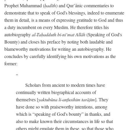
Prophet Muhammad (
ḥadīth
) and Qur’ānic commentaries to
demonstrate that to speak of God's blessings, indeed to enumerate
them in detail, is a means of expressing gratitude to God and thus
a duty incumbent on every Muslim. He therefore titles his
autobiography
al-Taḥadduth bi-ni‘mat Allāh
(Speaking of God's
Bounty) and closes his preface by noting both laudable and
blameworthy motivations for writing an autobiography. He
concludes by carefully identifying his own motivations as the
former:
Scholars from ancient to modern times have
continually written biographical accounts of
themselves [
yaktubūna li-anfusihim tarājim
]. They
have done so with praiseworthy intentions, among
which is “speaking of God's bounty” in thanks, and
also to make known their circumstances in life so that
others might emulate them in these, so that those who