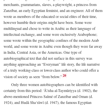
merchants, grammarians, slaves, a playwright, a princess from
Zanzibar, an early Egyptian feminist, and an engineer. All of them
wrote as members of the educated or social elites of their time,
however humble their origins might have been. Some were
multilingual and chose to write in Arabic as their language of
intellectual exchange, and some were exclusively Arabophone;
some wrote within the geographic confines of the modern Arab
world, and some wrote in Arabic even though they were far away
in India, Central Asia, or the Americas. One type of
autobiographical text that did not surface in this survey was
anything approaching an “Everyman” life story, the life narrative
of a truly working-class or lower-class author who could offer a
20
vision of society as seen “from below.”
Only three women autobiographers can be identified with
certainty from this period: ‘Ā’isha al-Taymūriyya (d. 1902), the
above-mentioned Princess Salmé of Zanzibar and Oman (d.
1924), and Hudā Sha‘rāwī (d. 1947), the famous Egyptian