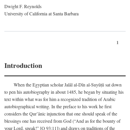
Dwight F. Reynolds
University of California at Santa Barbara
1
Introduction
When the Egyptian scholar Jalāl al-Dīn al-Suyūṭū sat down
to pen his autobiography in about 1485, he began by situating his
text within what was for him a recognized tradition of Arabic
autobiographical writing. In the preface to his work he first
considers the Qur’ānic injunction that one should speak of the
blessings one has received from God (“And as for the bounty of
your Lord, speak!” [Q 93:11]) and draws on traditions of the