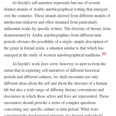
Al-Suyūṭī's self-narrative represents but one of several
distinct strands of Arabic autobiographical writing that emerged
over the centuries. These strands derived from different models of
intellectual endeavor and often stemmed from particularly
influential works by specific writers. The diversity of literary form
demonstrated by Arabic autobiographies from different time
periods obviates the possibility of a single, simple description of
the genre in formal terms, a situation similar to that which has
11
emerged in the study of western autobiographical traditions.
Al-Suyūṭī's work does serve, however, to alert us from the
outset that in exploring self-narratives of different historical
periods and different cultures, we shall encounter not only
different ideas about the self and about the structure of a human
life but also a wide range of differing literary conventions and
discourses in which these selves and lives are represented. These
encounters should provoke a series of complex questions
concerning any specific culture or time period: What were
considered the fundamental elements of a human individual?