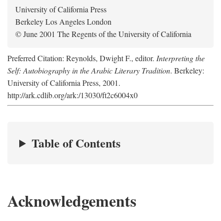
University of California Press
Berkeley Los Angeles London
© June 2001 The Regents of the University of California
Preferred Citation: Reynolds, Dwight F., editor.
Interpreting the
Self: Autobiography in the Arabic Literary Tradition
. Berkeley:
University of California Press, 2001.
http://ark.cdlib.org/ark:/13030/ft2c6004x0
Table of Contents
Acknowledgements