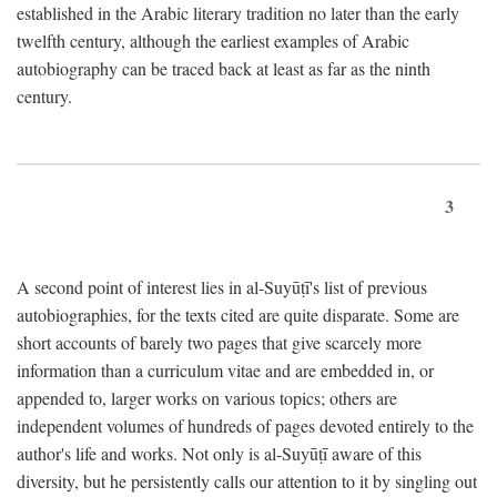
established in the Arabic literary tradition no later than the early
twelfth century, although the earliest examples of Arabic
autobiography can be traced back at least as far as the ninth
century.
3
A second point of interest lies in al-Suyūṭī's list of previous
autobiographies, for the texts cited are quite disparate. Some are
short accounts of barely two pages that give scarcely more
information than a curriculum vitae and are embedded in, or
appended to, larger works on various topics; others are
independent volumes of hundreds of pages devoted entirely to the
author's life and works. Not only is al-Suyūṭī aware of this
diversity, but he persistently calls our attention to it by singling out