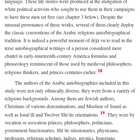
language. These life stories were produced at the instigation of
white political activists who sought to use them in their campaigns
to have these men set free (see chapter 3 below). Despite the
unusual provenance of these works, several of them clearly deploy
the classic conventions of the Arabic religious auto/biographical
tradition. It is indeed a powerful moment of déjà vu to read in the
terse autobiographical writings of a person considered mere
chattel in early-nineteenth-century America formulas and
phraseology reminiscent of those used by medieval philosophers,
18
religious thinkers, and princes centuries earlier.
The authors of the Arabic autobiographies included in this
study were not only ethnically diverse, they were from a variety of
religious backgrounds. Among them are Jewish authors,
Christians of various denominations, and Muslims of Sunnī as
19
well as Ismā‘īlī and Twelver Shi‘ite orientations.
They were by
vocation or avocation princes, philosophers, politicians,
government functionaries, Shi‘ite missionaries, physicians,
professors, religious scholars, judges, mystics, historians,