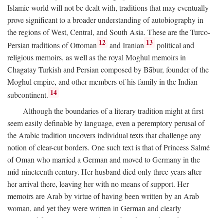
Islamic world will not be dealt with, traditions that may eventually
prove significant to a broader understanding of autobiography in
the regions of West, Central, and South Asia. These are the Turco-
12
13
Persian traditions of Ottoman
and Iranian
political and
religious memoirs, as well as the royal Moghul memoirs in
Chagatay Turkish and Persian composed by Bābur, founder of the
Moghul empire, and other members of his family in the Indian
14
subcontinent.
Although the boundaries of a literary tradition might at first
seem easily definable by language, even a peremptory perusal of
the Arabic tradition uncovers individual texts that challenge any
notion of clear-cut borders. One such text is that of Princess Salmé
of Oman who married a German and moved to Germany in the
mid-nineteenth century. Her husband died only three years after
her arrival there, leaving her with no means of support. Her
memoirs are Arab by virtue of having been written by an Arab
woman, and yet they were written in German and clearly