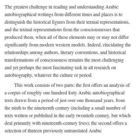
The greatest challenge in reading and understanding Arabic
autobiographical writings from different times and places is to
distinguish the historical figures from their textual representations,
and the textual representations from the consciousnesses that
produced them, when all of these elements may or may not differ
significantly from modern western models. Indeed, elucidating the
relationships among authors, literary conventions, and historical
transformations of consciousness remains the most challenging
and yet perhaps the most fascinating task in all research on
autobiography, whatever the culture or period.
This work consists of two parts: the first offers an analysis of
a corpus of roughly one hundred forty Arabic autobiographical
texts drawn from a period of just over one thousand years, from
the ninth to the nineteenth century (including a small number of
texts written or published in the early twentieth century, but which
deal primarily with nineteenth-century lives); the second offers a
selection of thirteen previously untranslated Arabic