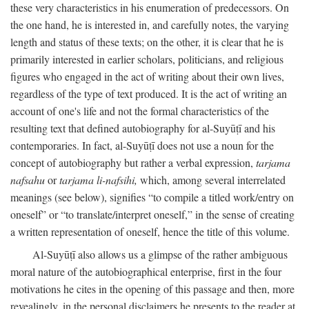
these very characteristics in his enumeration of predecessors. On
the one hand, he is interested in, and carefully notes, the varying
length and status of these texts; on the other, it is clear that he is
primarily interested in earlier scholars, politicians, and religious
figures who engaged in the act of writing about their own lives,
regardless of the type of text produced. It is the act of writing an
account of one's life and not the formal characteristics of the
resulting text that defined autobiography for al-Suyūṭī and his
contemporaries. In fact, al-Suyūṭī does not use a noun for the
concept of autobiography but rather a verbal expression,
tarjama
nafsahu
or
tarjama li-nafsihi,
which, among several interrelated
meanings (see below), signifies “to compile a titled work/entry on
oneself” or “to translate/interpret oneself,” in the sense of creating
a written representation of oneself, hence the title of this volume.
Al-Suyūṭī also allows us a glimpse of the rather ambiguous
moral nature of the autobiographical enterprise, first in the four
motivations he cites in the opening of this passage and then, more
revealingly, in the personal disclaimers he presents to the reader at