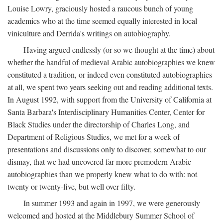
Louise Lowry, graciously hosted a raucous bunch of young
academics who at the time seemed equally interested in local
viniculture and Derrida's writings on autobiography.
Having argued endlessly (or so we thought at the time) about
whether the handful of medieval Arabic autobiographies we knew
constituted a tradition, or indeed even constituted autobiographies
at all, we spent two years seeking out and reading additional texts.
In August 1992, with support from the University of California at
Santa Barbara's Interdisciplinary Humanities Center, Center for
Black Studies under the directorship of Charles Long, and
Department of Religious Studies, we met for a week of
presentations and discussions only to discover, somewhat to our
dismay, that we had uncovered far more premodern Arabic
autobiographies than we properly knew what to do with: not
twenty or twenty-five, but well over fifty.
In summer 1993 and again in 1997, we were generously
welcomed and hosted at the Middlebury Summer School of