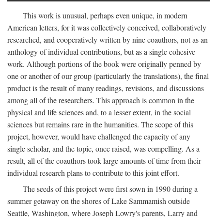
This work is unusual, perhaps even unique, in modern
American letters, for it was collectively conceived, collaboratively
researched, and cooperatively written by nine coauthors, not as an
anthology of individual contributions, but as a single cohesive
work. Although portions of the book were originally penned by
one or another of our group (particularly the translations), the final
product is the result of many readings, revisions, and discussions
among all of the researchers. This approach is common in the
physical and life sciences and, to a lesser extent, in the social
sciences but remains rare in the humanities. The scope of this
project, however, would have challenged the capacity of any
single scholar, and the topic, once raised, was compelling. As a
result, all of the coauthors took large amounts of time from their
individual research plans to contribute to this joint effort.
The seeds of this project were first sown in 1990 during a
summer getaway on the shores of Lake Sammamish outside
Seattle, Washington, where Joseph Lowry's parents, Larry and