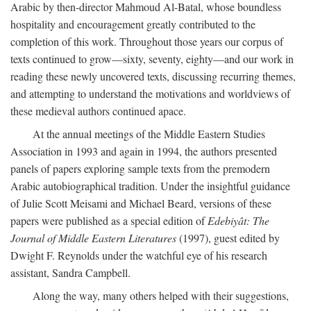
Arabic by then-director Mahmoud Al-Batal, whose boundless
hospitality and encouragement greatly contributed to the
completion of this work. Throughout those years our corpus of
texts continued to grow—sixty, seventy, eighty—and our work in
reading these newly uncovered texts, discussing recurring themes,
and attempting to understand the motivations and worldviews of
these medieval authors continued apace.
At the annual meetings of the Middle Eastern Studies
Association in 1993 and again in 1994, the authors presented
panels of papers exploring sample texts from the premodern
Arabic autobiographical tradition. Under the insightful guidance
of Julie Scott Meisami and Michael Beard, versions of these
papers were published as a special edition of
Edebiyât: The
Journal of Middle Eastern Literatures
(1997), guest edited by
Dwight F. Reynolds under the watchful eye of his research
assistant, Sandra Campbell.
Along the way, many others helped with their suggestions,