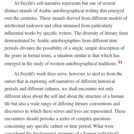
Al-Suyūṭī's self-narrative represents but one of several
distinct strands of Arabic autobiographical writing that emerged
over the centuries. These strands derived from different models of
intellectual endeavor and often stemmed from particularly
influential works by specific writers. The diversity of literary form
demonstrated by Arabic autobiographies from different time
periods obviates the possibility of a single, simple description of
the genre in formal terms, a situation similar to that which has
11
emerged in the study of western autobiographical traditions.
Al-Suyūṭī's work does serve, however, to alert us from the
outset that in exploring self-narratives of different historical
periods and different cultures, we shall encounter not only
different ideas about the self and about the structure of a human
life but also a wide range of differing literary conventions and
discourses in which these selves and lives are represented. These
encounters should provoke a series of complex questions
concerning any specific culture or time period: What were
considered the fundamental elements of a human individual?