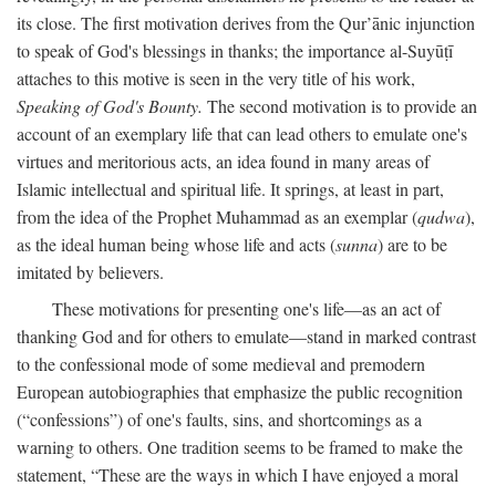
its close. The first motivation derives from the Qur’ānic injunction
to speak of God's blessings in thanks; the importance al-Suyūṭī
attaches to this motive is seen in the very title of his work,
Speaking of God's Bounty.
The second motivation is to provide an
account of an exemplary life that can lead others to emulate one's
virtues and meritorious acts, an idea found in many areas of
Islamic intellectual and spiritual life. It springs, at least in part,
from the idea of the Prophet Muhammad as an exemplar (
qudwa
),
as the ideal human being whose life and acts (
sunna
) are to be
imitated by believers.
These motivations for presenting one's life—as an act of
thanking God and for others to emulate—stand in marked contrast
to the confessional mode of some medieval and premodern
European autobiographies that emphasize the public recognition
(“confessions”) of one's faults, sins, and shortcomings as a
warning to others. One tradition seems to be framed to make the
statement, “These are the ways in which I have enjoyed a moral