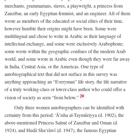
merchants, grammarians, slaves, a playwright, a princess from
Zanzibar, an early Egyptian feminist, and an engineer. All of them
wrote as members of the educated or social elites of their time,
however humble their origins might have been. Some were
multilingual and chose to write in Arabic as their language of
intellectual exchange, and some were exclusively Arabophone;
some wrote within the geographic confines of the modern Arab
world, and some wrote in Arabic even though they were far away
in India, Central Asia, or the Americas. One type of
autobiographical text that did not surface in this survey was
anything approaching an “Everyman” life story, the life narrative
of a truly working-class or lower-class author who could offer a
20
vision of society as seen “from below.”
Only three women autobiographers can be identified with
certainty from this period: ‘Ā’isha al-Taymūriyya (d. 1902), the
above-mentioned Princess Salmé of Zanzibar and Oman (d.
1924), and Hudā Sha‘rāwī (d. 1947), the famous Egyptian