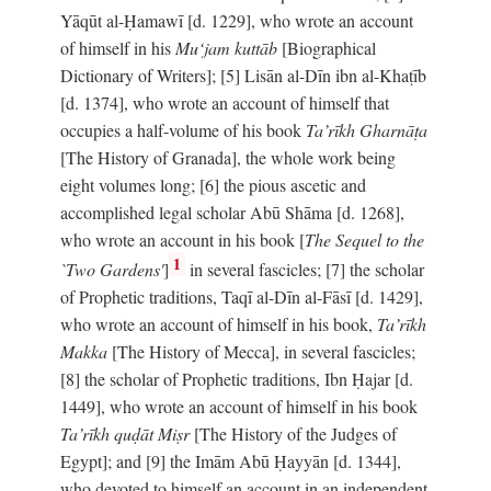
Yāqūt al-Ḥamawī [d. 1229], who wrote an account
of himself in his
Mu‘jam kuttāb
[Biographical
Dictionary of Writers]; [5] Lisān al-Dīn ibn al-Khaṭīb
[d. 1374], who wrote an account of himself that
occupies a half-volume of his book
Ta’rīkh Gharnāṭa
[The History of Granada], the whole work being
eight volumes long; [6] the pious ascetic and
accomplished legal scholar Abū Shāma [d. 1268],
who wrote an account in his book [
The Sequel to the
1
`Two Gardens'
]
in several fascicles; [7] the scholar
of Prophetic traditions, Taqī al-Dīn al-Fāsī [d. 1429],
who wrote an account of himself in his book,
Ta’rīkh
Makka
[The History of Mecca], in several fascicles;
[8] the scholar of Prophetic traditions, Ibn Ḥajar [d.
1449], who wrote an account of himself in his book
Ta’rīkh quḍāt Miṣr
[The History of the Judges of
Egypt]; and [9] the Imām Abū Ḥayyān [d. 1344],
who devoted to himself an account in an independent