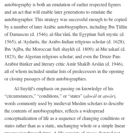
autobiography is both an emulation of earlier respected figures
and an act that will enable later generations to emulate the
autobiographer. This strategy was successful enough to be copied
by a number of later Arabic autobiographers, including Ibn Ṭūlūn
of Damascus (d. 1546); al-Sha‘rānī, the Egyptian Sufi mystic (d.
1565); al-‘Aydarūs, the Arabo-Indian religious scholar (d. 1628);
Ibn ‘Ajība, the Moroccan Sufi shaykh (d. 1809); al-Mu‘askarī (d.
1823), the Algerian religious scholar; and even the Druze Pan-
Arabist thinker and literary critic Amīr Shakīb Arslān (d. 1946),
all of whom included similar lists of predecessors in the opening
or closing passages of their autobiographies.
Al-Suyūṭī's emphasis on passing on knowledge of his
“circumstances,” “conditions,” or “states” (
aḥwāl
or
aṭwār
),
words commonly used by medieval Muslim scholars to describe
the contents of autobiographies, reflects a widespread
conceptualization of life as a sequence of changing conditions or
states rather than as a static, unchanging whole or a simple linear
progression through time. A life consists of stages dictated not