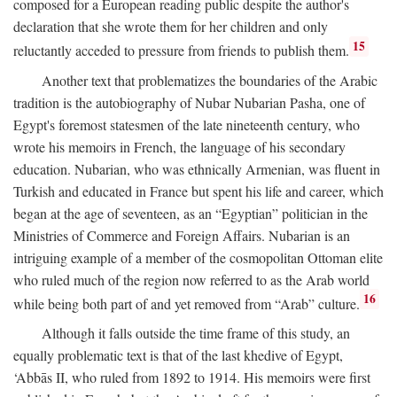
composed for a European reading public despite the author's
declaration that she wrote them for her children and only
15
reluctantly acceded to pressure from friends to publish them.
Another text that problematizes the boundaries of the Arabic
tradition is the autobiography of Nubar Nubarian Pasha, one of
Egypt's foremost statesmen of the late nineteenth century, who
wrote his memoirs in French, the language of his secondary
education. Nubarian, who was ethnically Armenian, was fluent in
Turkish and educated in France but spent his life and career, which
began at the age of seventeen, as an “Egyptian” politician in the
Ministries of Commerce and Foreign Affairs. Nubarian is an
intriguing example of a member of the cosmopolitan Ottoman elite
who ruled much of the region now referred to as the Arab world
16
while being both part of and yet removed from “Arab” culture.
Although it falls outside the time frame of this study, an
equally problematic text is that of the last khedive of Egypt,
‘Abbās II, who ruled from 1892 to 1914. His memoirs were first