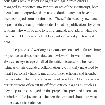
colleagues have rescued me again and again from errors I
managed to introduce into various stages of the manuscript, both
factual and interpretive, there are no doubt many that have not
been expunged from the final text. These I claim as my own and
hope that they may provide fodder for future publications by other
scholars who will be able to revise, amend, and add to what we
have assembled here as a first foray into a virtually untouched
field.
The process of working as a collective on such a far-reaching
project has at times been slow and awkward, for we did not
always see eye to eye on all of the critical issues; but the overall
richness of this extended collaboration, even if only measured by
what I personally have learned from these scholars and friends,
has far outweighed the additional work involved. At a time when
our institutions often cut us off from our colleagues as much as
they help to link us together, this project has provided a constant
reminder of the joy and satisfaction that can and should grow out
of the academic endeavor.