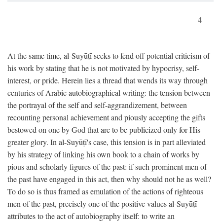
4
At the same time, al-Suyūṭī seeks to fend off potential criticism of
his work by stating that he is not motivated by hypocrisy, self-
interest, or pride. Herein lies a thread that wends its way through
centuries of Arabic autobiographical writing: the tension between
the portrayal of the self and self-aggrandizement, between
recounting personal achievement and piously accepting the gifts
bestowed on one by God that are to be publicized only for His
greater glory. In al-Suyūṭī's case, this tension is in part alleviated
by his strategy of linking his own book to a chain of works by
pious and scholarly figures of the past: if such prominent men of
the past have engaged in this act, then why should not he as well?
To do so is thus framed as emulation of the actions of righteous
men of the past, precisely one of the positive values al-Suyūṭī
attributes to the act of autobiography itself: to write an