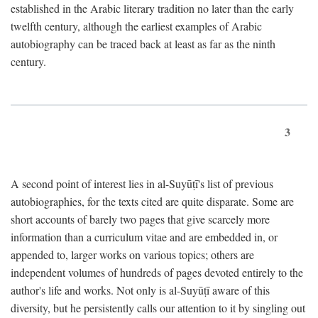
established in the Arabic literary tradition no later than the early
twelfth century, although the earliest examples of Arabic
autobiography can be traced back at least as far as the ninth
century.
3
A second point of interest lies in al-Suyūṭī's list of previous
autobiographies, for the texts cited are quite disparate. Some are
short accounts of barely two pages that give scarcely more
information than a curriculum vitae and are embedded in, or
appended to, larger works on various topics; others are
independent volumes of hundreds of pages devoted entirely to the
author's life and works. Not only is al-Suyūṭī aware of this
diversity, but he persistently calls our attention to it by singling out