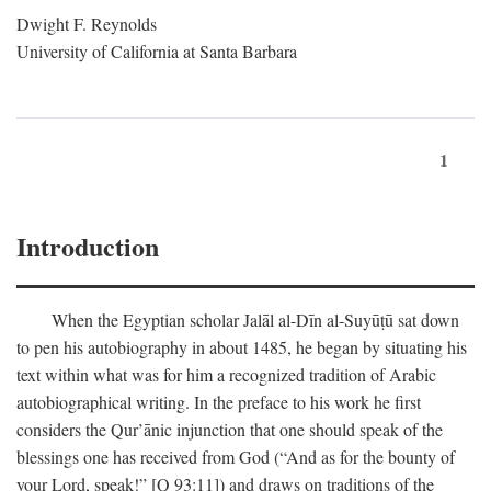
Dwight F. Reynolds
University of California at Santa Barbara
1
Introduction
When the Egyptian scholar Jalāl al-Dīn al-Suyūṭū sat down
to pen his autobiography in about 1485, he began by situating his
text within what was for him a recognized tradition of Arabic
autobiographical writing. In the preface to his work he first
considers the Qur’ānic injunction that one should speak of the
blessings one has received from God (“And as for the bounty of
your Lord, speak!” [Q 93:11]) and draws on traditions of the