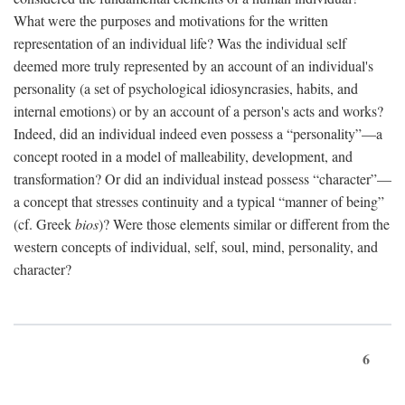
What were the purposes and motivations for the written
representation of an individual life? Was the individual self
deemed more truly represented by an account of an individual's
personality (a set of psychological idiosyncrasies, habits, and
internal emotions) or by an account of a person's acts and works?
Indeed, did an individual indeed even possess a “personality”—a
concept rooted in a model of malleability, development, and
transformation? Or did an individual instead possess “character”—
a concept that stresses continuity and a typical “manner of being”
(cf. Greek
bios
)? Were those elements similar or different from the
western concepts of individual, self, soul, mind, personality, and
character?
6