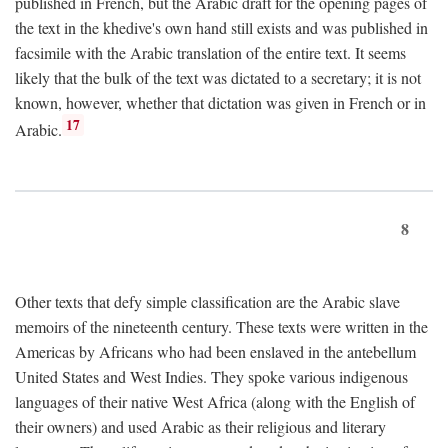
published in French, but the Arabic draft for the opening pages of
the text in the khedive's own hand still exists and was published in
facsimile with the Arabic translation of the entire text. It seems
likely that the bulk of the text was dictated to a secretary; it is not
known, however, whether that dictation was given in French or in
17
Arabic.
8
Other texts that defy simple classification are the Arabic slave
memoirs of the nineteenth century. These texts were written in the
Americas by Africans who had been enslaved in the antebellum
United States and West Indies. They spoke various indigenous
languages of their native West Africa (along with the English of
their owners) and used Arabic as their religious and literary