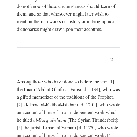
do not know of these circumstances should learn of
them, and so that whosoever might later wish to
mention them in works of history or in biographical
dictionaries might draw upon their accounts.
2
Among those who have done so before me are: [1]
the Imām ‘Abd al-Ghāfir al-Fārisī [d. 1134], who was
a gifted memorizer of the traditions of the Prophet;
[2] al-‘Imād al-Kātib al-Iṣfahānī [d. 1201], who wrote
an account of himself in an independent work which
he titled
al-Barq al-shāmī
[The Syrian Thunderbolt];
[3] the jurist ‘Umāra al-Yamanī [d. 1175], who wrote
an account of himself in an independent work; [4]