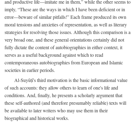
and productive life—imitate me in them,” while the other seems to
imply, “These are the ways in which I have been deficient or in
error—beware of similar pitfalls!” Each frame produced its own
moral tensions and anxieties of representation, as well as literary
strategies for resolving those issues. Although this comparison is a
very broad one, and these general orientations certainly did not
fully dictate the content of autobiographies in either context, it
serves as a useful background against which to read
contemporaneous autobiographies from European and Islamic
societies in earlier periods.
Al-Suyūṭī's third motivation is the basic informational value
of such accounts: they allow others to learn of one's life and
conditions. And, finally, he presents a scholarly argument that
these self-authored (and therefore presumably reliable) texts will
be available to later writers who may use them in their
biographical and historical works.