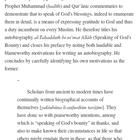
Prophet Muhammad (
ḥadīth
) and Qur’ānic commentaries to
demonstrate that to speak of God's blessings, indeed to enumerate
them in detail, is a means of expressing gratitude to God and thus
a duty incumbent on every Muslim. He therefore titles his
autobiography
al-Taḥadduth bi-ni‘mat Allāh
(Speaking of God's
Bounty) and closes his preface by noting both laudable and
blameworthy motivations for writing an autobiography. He
concludes by carefully identifying his own motivations as the
former:
Scholars from ancient to modern times have
continually written biographical accounts of
themselves [
yaktubūna li-anfusihim tarājim
]. They
have done so with praiseworthy intentions, among
which is “speaking of God's bounty” in thanks, and
also to make known their circumstances in life so that
others might emulate them in these, so that those who