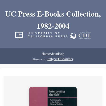
UC Press E-Books Collection,
1982-2004
Home
About
Help
Browse by:
Subject
Title
Author