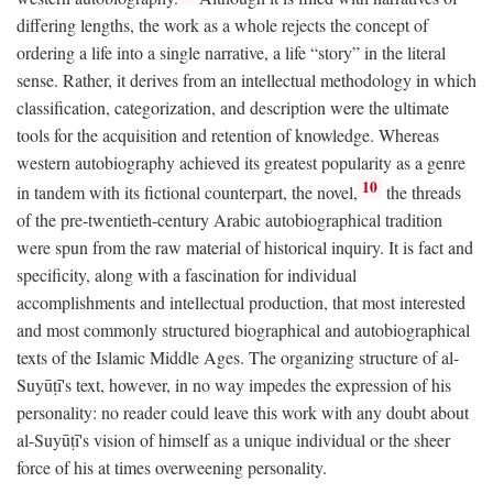
differing lengths, the work as a whole rejects the concept of
ordering a life into a single narrative, a life “story” in the literal
sense. Rather, it derives from an intellectual methodology in which
classification, categorization, and description were the ultimate
tools for the acquisition and retention of knowledge. Whereas
western autobiography achieved its greatest popularity as a genre
10
in tandem with its fictional counterpart, the novel,
the threads
of the pre-twentieth-century Arabic autobiographical tradition
were spun from the raw material of historical inquiry. It is fact and
specificity, along with a fascination for individual
accomplishments and intellectual production, that most interested
and most commonly structured biographical and autobiographical
texts of the Islamic Middle Ages. The organizing structure of al-
Suyūṭī's text, however, in no way impedes the expression of his
personality: no reader could leave this work with any doubt about
al-Suyūṭī's vision of himself as a unique individual or the sheer
force of his at times overweening personality.