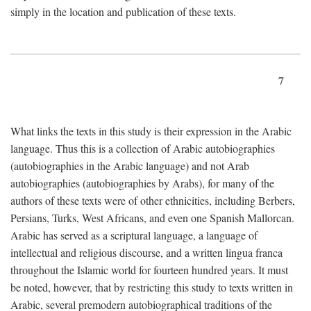
simply in the location and publication of these texts.
7
What links the texts in this study is their expression in the Arabic
language. Thus this is a collection of Arabic autobiographies
(autobiographies in the Arabic language) and not Arab
autobiographies (autobiographies by Arabs), for many of the
authors of these texts were of other ethnicities, including Berbers,
Persians, Turks, West Africans, and even one Spanish Mallorcan.
Arabic has served as a scriptural language, a language of
intellectual and religious discourse, and a written lingua franca
throughout the Islamic world for fourteen hundred years. It must
be noted, however, that by restricting this study to texts written in
Arabic, several premodern autobiographical traditions of the