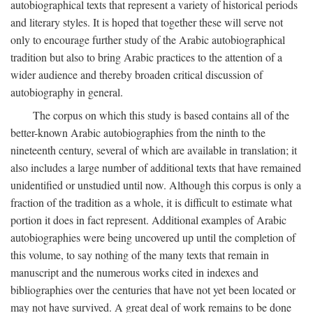
autobiographical texts that represent a variety of historical periods
and literary styles. It is hoped that together these will serve not
only to encourage further study of the Arabic autobiographical
tradition but also to bring Arabic practices to the attention of a
wider audience and thereby broaden critical discussion of
autobiography in general.
The corpus on which this study is based contains all of the
better-known Arabic autobiographies from the ninth to the
nineteenth century, several of which are available in translation; it
also includes a large number of additional texts that have remained
unidentified or unstudied until now. Although this corpus is only a
fraction of the tradition as a whole, it is difficult to estimate what
portion it does in fact represent. Additional examples of Arabic
autobiographies were being uncovered up until the completion of
this volume, to say nothing of the many texts that remain in
manuscript and the numerous works cited in indexes and
bibliographies over the centuries that have not yet been located or
may not have survived. A great deal of work remains to be done