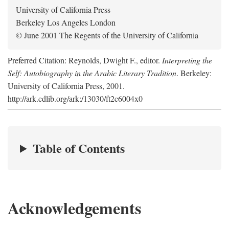
University of California Press
Berkeley Los Angeles London
© June 2001 The Regents of the University of California
Preferred Citation: Reynolds, Dwight F., editor.
Interpreting the
Self: Autobiography in the Arabic Literary Tradition
. Berkeley:
University of California Press, 2001.
http://ark.cdlib.org/ark:/13030/ft2c6004x0
Table of Contents
Acknowledgements