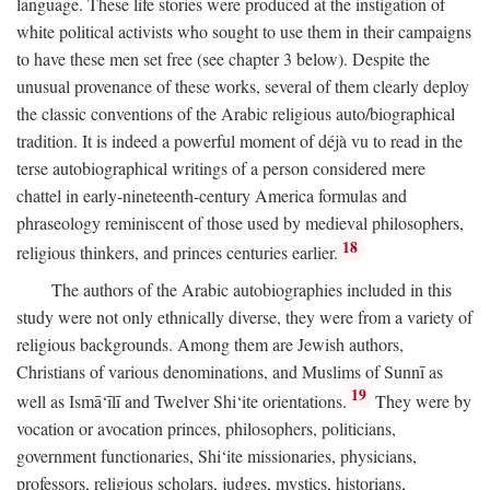
language. These life stories were produced at the instigation of
white political activists who sought to use them in their campaigns
to have these men set free (see chapter 3 below). Despite the
unusual provenance of these works, several of them clearly deploy
the classic conventions of the Arabic religious auto/biographical
tradition. It is indeed a powerful moment of déjà vu to read in the
terse autobiographical writings of a person considered mere
chattel in early-nineteenth-century America formulas and
phraseology reminiscent of those used by medieval philosophers,
18
religious thinkers, and princes centuries earlier.
The authors of the Arabic autobiographies included in this
study were not only ethnically diverse, they were from a variety of
religious backgrounds. Among them are Jewish authors,
Christians of various denominations, and Muslims of Sunnī as
19
well as Ismā‘īlī and Twelver Shi‘ite orientations.
They were by
vocation or avocation princes, philosophers, politicians,
government functionaries, Shi‘ite missionaries, physicians,
professors, religious scholars, judges, mystics, historians,