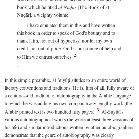
book which he titled
al-Nuḍār
[The Book of al-
Nuḍār], a weighty volume.
I have emulated them in this and have written
this book in order to speak of God's bounty and to
thank Him, not out of hypocrisy, nor for my own
credit, nor out of pride. God is our source of help and
2
to Him we entrust ourselves.
In this simple preamble, al-Suyūṭī alludes to an entire world of
literary conventions and traditions. He is, first of all, fully aware of
a centuries-old tradition of autobiography in the Arabic language
to which he was adding his own comparatively lengthy work (the
3
Arabic printed text is two hundred fifty pages).
Al-Suyūṭī's
various autobiographical works (he wrote at least three versions of
his life) and similar introductions written by other autobiographers
demonstrate that the genre of autobiography was clearly