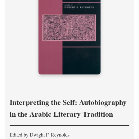
Interpreting the Self: Autobiography
in the Arabic Literary Tradition
Edited by Dwight F. Reynolds