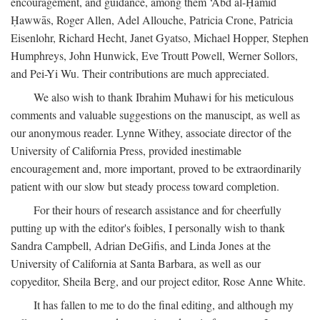
encouragement, and guidance, among them ‘Abd al-Ḥamīd
Ḥawwās, Roger Allen, Adel Allouche, Patricia Crone, Patricia
Eisenlohr, Richard Hecht, Janet Gyatso, Michael Hopper, Stephen
Humphreys, John Hunwick, Eve Troutt Powell, Werner Sollors,
and Pei-Yi Wu. Their contributions are much appreciated.
We also wish to thank Ibrahim Muhawi for his meticulous
comments and valuable suggestions on the manuscipt, as well as
our anonymous reader. Lynne Withey, associate director of the
University of California Press, provided inestimable
encouragement and, more important, proved to be extraordinarily
patient with our slow but steady process toward completion.
For their hours of research assistance and for cheerfully
putting up with the editor's foibles, I personally wish to thank
Sandra Campbell, Adrian DeGifis, and Linda Jones at the
University of California at Santa Barbara, as well as our
copyeditor, Sheila Berg, and our project editor, Rose Anne White.
It has fallen to me to do the final editing, and although my