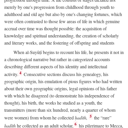
merely by one's progression from childhood through youth to
adulthood and old age but also by one's changing fortunes, which
were often contrasted to those few areas of life in which genuine
accrual over time was thought possible: the acquisition of
knowledge and spiritual understanding, the creation of scholarly
and literary works, and the fostering of offspring and students
When al-Suyūṭī begins to recount his life, he presents it not in
a chronological narrative but rather in categorized accounts
describing different aspects of his identity and intellectual
4
activity.
Consecutive sections discuss his genealogy, his
geographic origin, his emulation of pious figures who had written
about their own geographic origins, legal opinions of his father
with which he disagreed (to demonstrate his independence of
thought), his birth, the works he studied as a youth, the
transmitters (more than six hundred, nearly a quarter of whom
5
were women) from whom he collected
ḥadīth,
the “rare”
6
ḥadīth
he collected as an adult scholar,
his pilgrimage to Mecca,