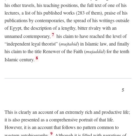
his other travels, his teaching positions, the full text of one of his
lectures, a list of his published works (283 of them), praise of his
publications by contemporaries, the spread of his writings outside
of Egypt, the description of a lengthy, bitter rivalry with an
7
unnamed contemporary,
his claim to have reached the level of
“independent legal theorist” (
mujtahid
) in Islamic law, and finally
his claim to the title Renewer of the Faith (
mujaddid
) for the tenth
8
Islamic century.
5
This is clearly an account of an extremely rich and productive life;
it is also presented as a comprehensive portrait of that life.
However, it is an account that follows no pattern common to
9
western autobiography.
Although it is filled with narratives of