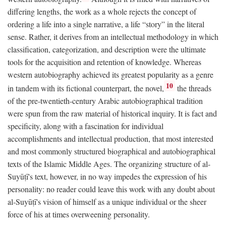
differing lengths, the work as a whole rejects the concept of
ordering a life into a single narrative, a life “story” in the literal
sense. Rather, it derives from an intellectual methodology in which
classification, categorization, and description were the ultimate
tools for the acquisition and retention of knowledge. Whereas
western autobiography achieved its greatest popularity as a genre
10
in tandem with its fictional counterpart, the novel,
the threads
of the pre-twentieth-century Arabic autobiographical tradition
were spun from the raw material of historical inquiry. It is fact and
specificity, along with a fascination for individual
accomplishments and intellectual production, that most interested
and most commonly structured biographical and autobiographical
texts of the Islamic Middle Ages. The organizing structure of al-
Suyūṭī's text, however, in no way impedes the expression of his
personality: no reader could leave this work with any doubt about
al-Suyūṭī's vision of himself as a unique individual or the sheer
force of his at times overweening personality.