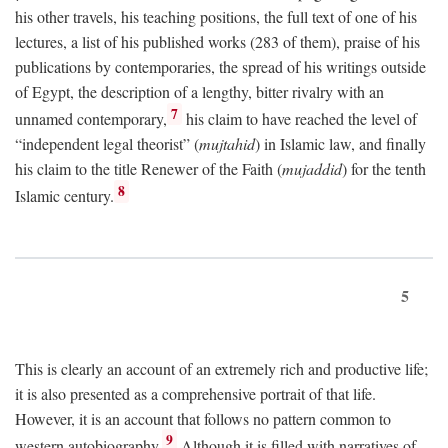
his other travels, his teaching positions, the full text of one of his
lectures, a list of his published works (283 of them), praise of his
publications by contemporaries, the spread of his writings outside
of Egypt, the description of a lengthy, bitter rivalry with an
7
unnamed contemporary,
his claim to have reached the level of
“independent legal theorist” (
mujtahid
) in Islamic law, and finally
his claim to the title Renewer of the Faith (
mujaddid
) for the tenth
8
Islamic century.
5
This is clearly an account of an extremely rich and productive life;
it is also presented as a comprehensive portrait of that life.
However, it is an account that follows no pattern common to
9
western autobiography.
Although it is filled with narratives of