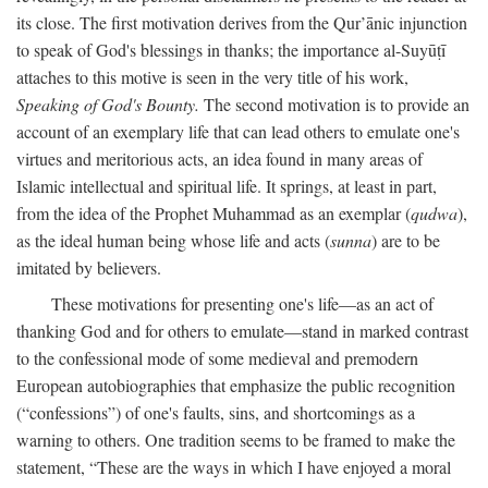
its close. The first motivation derives from the Qur’ānic injunction
to speak of God's blessings in thanks; the importance al-Suyūṭī
attaches to this motive is seen in the very title of his work,
Speaking of God's Bounty.
The second motivation is to provide an
account of an exemplary life that can lead others to emulate one's
virtues and meritorious acts, an idea found in many areas of
Islamic intellectual and spiritual life. It springs, at least in part,
from the idea of the Prophet Muhammad as an exemplar (
qudwa
),
as the ideal human being whose life and acts (
sunna
) are to be
imitated by believers.
These motivations for presenting one's life—as an act of
thanking God and for others to emulate—stand in marked contrast
to the confessional mode of some medieval and premodern
European autobiographies that emphasize the public recognition
(“confessions”) of one's faults, sins, and shortcomings as a
warning to others. One tradition seems to be framed to make the
statement, “These are the ways in which I have enjoyed a moral