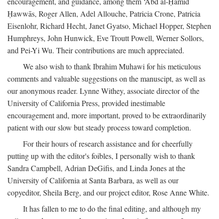
encouragement, and guidance, among them ‘Abd al-Ḥamīd
Ḥawwās, Roger Allen, Adel Allouche, Patricia Crone, Patricia
Eisenlohr, Richard Hecht, Janet Gyatso, Michael Hopper, Stephen
Humphreys, John Hunwick, Eve Troutt Powell, Werner Sollors,
and Pei-Yi Wu. Their contributions are much appreciated.
We also wish to thank Ibrahim Muhawi for his meticulous
comments and valuable suggestions on the manuscipt, as well as
our anonymous reader. Lynne Withey, associate director of the
University of California Press, provided inestimable
encouragement and, more important, proved to be extraordinarily
patient with our slow but steady process toward completion.
For their hours of research assistance and for cheerfully
putting up with the editor's foibles, I personally wish to thank
Sandra Campbell, Adrian DeGifis, and Linda Jones at the
University of California at Santa Barbara, as well as our
copyeditor, Sheila Berg, and our project editor, Rose Anne White.
It has fallen to me to do the final editing, and although my