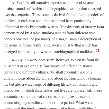
Al-Suyūṭī's self-narrative represents but one of several
distinct strands of Arabic autobiographical writing that emerged
over the centuries. These strands derived from different models of
intellectual endeavor and often stemmed from particularly
influential works by specific writers. The diversity of literary form
demonstrated by Arabic autobiographies from different time
periods obviates the possibility of a single, simple description of
the genre in formal terms, a situation similar to that which has
11
emerged in the study of western autobiographical traditions.
Al-Suyūṭī's work does serve, however, to alert us from the
outset that in exploring self-narratives of different historical
periods and different cultures, we shall encounter not only
different ideas about the self and about the structure of a human
life but also a wide range of differing literary conventions and
discourses in which these selves and lives are represented. These
encounters should provoke a series of complex questions
concerning any specific culture or time period: What were
considered the fundamental elements of a human individual?