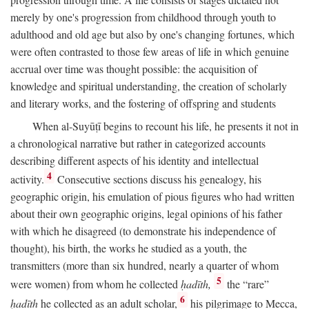
merely by one's progression from childhood through youth to
adulthood and old age but also by one's changing fortunes, which
were often contrasted to those few areas of life in which genuine
accrual over time was thought possible: the acquisition of
knowledge and spiritual understanding, the creation of scholarly
and literary works, and the fostering of offspring and students
When al-Suyūṭī begins to recount his life, he presents it not in
a chronological narrative but rather in categorized accounts
describing different aspects of his identity and intellectual
4
activity.
Consecutive sections discuss his genealogy, his
geographic origin, his emulation of pious figures who had written
about their own geographic origins, legal opinions of his father
with which he disagreed (to demonstrate his independence of
thought), his birth, the works he studied as a youth, the
transmitters (more than six hundred, nearly a quarter of whom
5
were women) from whom he collected
ḥadīth,
the “rare”
6
ḥadīth
he collected as an adult scholar,
his pilgrimage to Mecca,