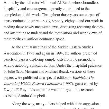
Arabic by then-director Mahmoud Al-Batal, whose boundless
hospitality and encouragement greatly contributed to the
completion of this work. Throughout those years our corpus of
texts continued to grow—sixty, seventy, eighty—and our work in
reading these newly uncovered texts, discussing recurring themes,
and attempting to understand the motivations and worldviews of
these medieval authors continued apace.
At the annual meetings of the Middle Eastern Studies
Association in 1993 and again in 1994, the authors presented
panels of papers exploring sample texts from the premodern
Arabic autobiographical tradition. Under the insightful guidance
of Julie Scott Meisami and Michael Beard, versions of these
papers were published as a special edition of
Edebiyât: The
Journal of Middle Eastern Literatures
(1997), guest edited by
Dwight F. Reynolds under the watchful eye of his research
assistant, Sandra Campbell.
Along the way, many others helped with their suggestions,