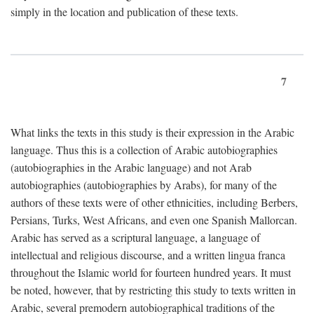
simply in the location and publication of these texts.
7
What links the texts in this study is their expression in the Arabic
language. Thus this is a collection of Arabic autobiographies
(autobiographies in the Arabic language) and not Arab
autobiographies (autobiographies by Arabs), for many of the
authors of these texts were of other ethnicities, including Berbers,
Persians, Turks, West Africans, and even one Spanish Mallorcan.
Arabic has served as a scriptural language, a language of
intellectual and religious discourse, and a written lingua franca
throughout the Islamic world for fourteen hundred years. It must
be noted, however, that by restricting this study to texts written in
Arabic, several premodern autobiographical traditions of the