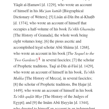
Yāqūt al-Ḥamawī [d. 1229], who wrote an account
of himself in his
Mu‘jam kuttāb
[Biographical
Dictionary of Writers]; [5] Lisān al-Dīn ibn al-Khaṭīb
[d. 1374], who wrote an account of himself that
occupies a half-volume of his book
Ta’rīkh Gharnāṭa
[The History of Granada], the whole work being
eight volumes long; [6] the pious ascetic and
accomplished legal scholar Abū Shāma [d. 1268],
who wrote an account in his book [
The Sequel to the
1
`Two Gardens'
]
in several fascicles; [7] the scholar
of Prophetic traditions, Taqī al-Dīn al-Fāsī [d. 1429],
who wrote an account of himself in his book,
Ta’rīkh
Makka
[The History of Mecca], in several fascicles;
[8] the scholar of Prophetic traditions, Ibn Ḥajar [d.
1449], who wrote an account of himself in his book
Ta’rīkh quḍāt Miṣr
[The History of the Judges of
Egypt]; and [9] the Imām Abū Ḥayyān [d. 1344],
who devoted to himself an account in an independent