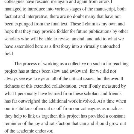
colleagues have rescued me again and again from errors I
managed to introduce into various stages of the manuscript, both
factual and interpretive, there are no doubt many that have not
been expunged from the final text. These I claim as my own and
hope that they may provide fodder for future publications by other
scholars who will be able to revise, amend, and add to what we
have assembled here as a first foray into a virtually untouched
field.
The process of working as a collective on such a far-reaching
project has at times been slow and awkward, for we did not
always see eye to eye on all of the critical issues; but the overall
richness of this extended collaboration, even if only measured by
what I personally have learned from these scholars and friends,
has far outweighed the additional work involved. At a time when
our institutions often cut us off from our colleagues as much as
they help to link us together, this project has provided a constant
reminder of the joy and satisfaction that can and should grow out
of the academic endeavor.