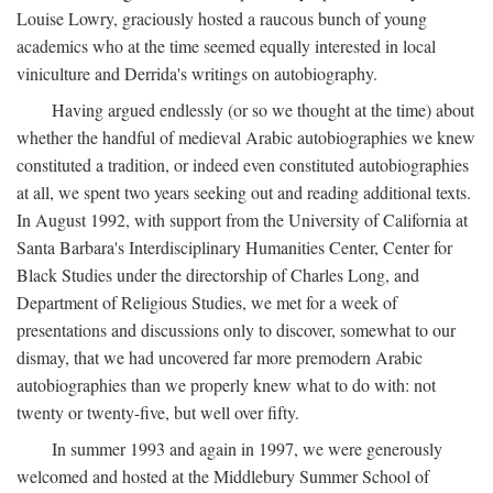
Louise Lowry, graciously hosted a raucous bunch of young
academics who at the time seemed equally interested in local
viniculture and Derrida's writings on autobiography.
Having argued endlessly (or so we thought at the time) about
whether the handful of medieval Arabic autobiographies we knew
constituted a tradition, or indeed even constituted autobiographies
at all, we spent two years seeking out and reading additional texts.
In August 1992, with support from the University of California at
Santa Barbara's Interdisciplinary Humanities Center, Center for
Black Studies under the directorship of Charles Long, and
Department of Religious Studies, we met for a week of
presentations and discussions only to discover, somewhat to our
dismay, that we had uncovered far more premodern Arabic
autobiographies than we properly knew what to do with: not
twenty or twenty-five, but well over fifty.
In summer 1993 and again in 1997, we were generously
welcomed and hosted at the Middlebury Summer School of