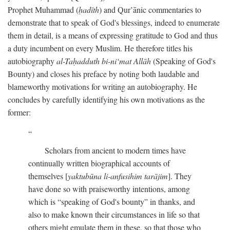
Prophet Muhammad (
ḥadīth
) and Qur’ānic commentaries to
demonstrate that to speak of God's blessings, indeed to enumerate
them in detail, is a means of expressing gratitude to God and thus
a duty incumbent on every Muslim. He therefore titles his
autobiography
al-Taḥadduth bi-ni‘mat Allāh
(Speaking of God's
Bounty) and closes his preface by noting both laudable and
blameworthy motivations for writing an autobiography. He
concludes by carefully identifying his own motivations as the
former:
Scholars from ancient to modern times have
continually written biographical accounts of
themselves [
yaktubūna li-anfusihim tarājim
]. They
have done so with praiseworthy intentions, among
which is “speaking of God's bounty” in thanks, and
also to make known their circumstances in life so that
others might emulate them in these, so that those who