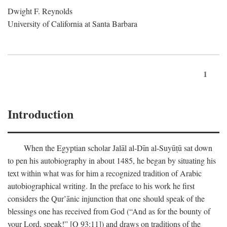
Dwight F. Reynolds
University of California at Santa Barbara
1
Introduction
When the Egyptian scholar Jalāl al-Dīn al-Suyūṭū sat down
to pen his autobiography in about 1485, he began by situating his
text within what was for him a recognized tradition of Arabic
autobiographical writing. In the preface to his work he first
considers the Qur’ānic injunction that one should speak of the
blessings one has received from God (“And as for the bounty of
your Lord, speak!” [Q 93:11]) and draws on traditions of the