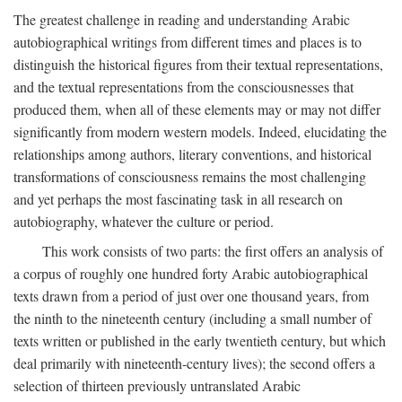
The greatest challenge in reading and understanding Arabic
autobiographical writings from different times and places is to
distinguish the historical figures from their textual representations,
and the textual representations from the consciousnesses that
produced them, when all of these elements may or may not differ
significantly from modern western models. Indeed, elucidating the
relationships among authors, literary conventions, and historical
transformations of consciousness remains the most challenging
and yet perhaps the most fascinating task in all research on
autobiography, whatever the culture or period.
This work consists of two parts: the first offers an analysis of
a corpus of roughly one hundred forty Arabic autobiographical
texts drawn from a period of just over one thousand years, from
the ninth to the nineteenth century (including a small number of
texts written or published in the early twentieth century, but which
deal primarily with nineteenth-century lives); the second offers a
selection of thirteen previously untranslated Arabic