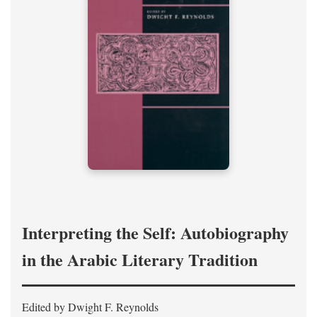
Interpreting the Self: Autobiography
in the Arabic Literary Tradition
Edited by Dwight F. Reynolds