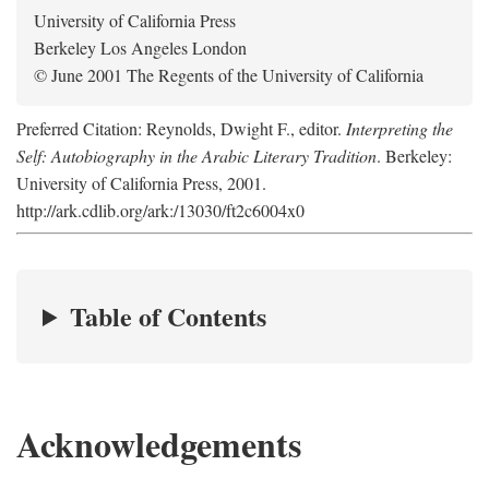
University of California Press
Berkeley Los Angeles London
© June 2001 The Regents of the University of California
Preferred Citation: Reynolds, Dwight F., editor.
Interpreting the
Self: Autobiography in the Arabic Literary Tradition
. Berkeley:
University of California Press, 2001.
http://ark.cdlib.org/ark:/13030/ft2c6004x0
Table of Contents
Acknowledgements