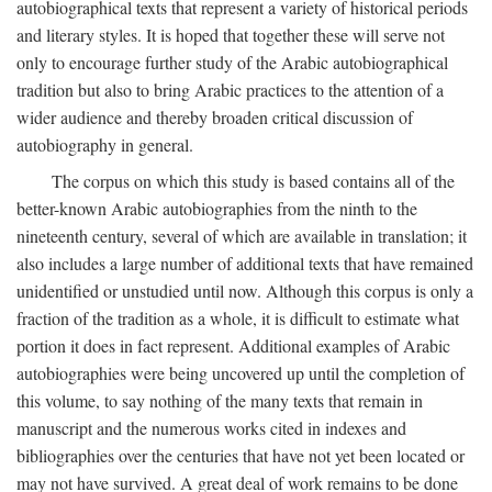
autobiographical texts that represent a variety of historical periods
and literary styles. It is hoped that together these will serve not
only to encourage further study of the Arabic autobiographical
tradition but also to bring Arabic practices to the attention of a
wider audience and thereby broaden critical discussion of
autobiography in general.
The corpus on which this study is based contains all of the
better-known Arabic autobiographies from the ninth to the
nineteenth century, several of which are available in translation; it
also includes a large number of additional texts that have remained
unidentified or unstudied until now. Although this corpus is only a
fraction of the tradition as a whole, it is difficult to estimate what
portion it does in fact represent. Additional examples of Arabic
autobiographies were being uncovered up until the completion of
this volume, to say nothing of the many texts that remain in
manuscript and the numerous works cited in indexes and
bibliographies over the centuries that have not yet been located or
may not have survived. A great deal of work remains to be done