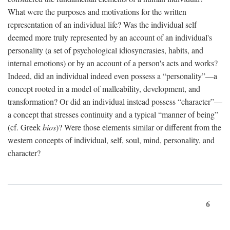
What were the purposes and motivations for the written
representation of an individual life? Was the individual self
deemed more truly represented by an account of an individual's
personality (a set of psychological idiosyncrasies, habits, and
internal emotions) or by an account of a person's acts and works?
Indeed, did an individual indeed even possess a “personality”—a
concept rooted in a model of malleability, development, and
transformation? Or did an individual instead possess “character”—
a concept that stresses continuity and a typical “manner of being”
(cf. Greek
bios
)? Were those elements similar or different from the
western concepts of individual, self, soul, mind, personality, and
character?
6