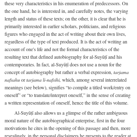
these very characteristics in his enumeration of predecessors. On
the one hand, he is interested in, and carefully notes, the varying
length and status of these texts; on the other, it is clear that he is
primarily interested in earlier scholars, politicians, and religious
figures who engaged in the act of writing about their own lives,
regardless of the type of text produced. It is the act of writing an
account of one's life and not the formal characteristics of the
resulting text that defined autobiography for al-Suyūṭī and his
contemporaries. In fact, al-Suyūṭī does not use a noun for the
concept of autobiography but rather a verbal expression,
tarjama
nafsahu
or
tarjama li-nafsihi,
which, among several interrelated
meanings (see below), signifies “to compile a titled work/entry on
oneself” or “to translate/interpret oneself,” in the sense of creating
a written representation of oneself, hence the title of this volume.
Al-Suyūṭī also allows us a glimpse of the rather ambiguous
moral nature of the autobiographical enterprise, first in the four
motivations he cites in the opening of this passage and then, more
revealingly, in the personal disclaimers he presents to the reader at