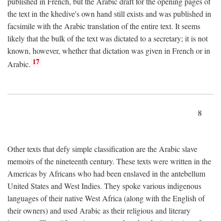
published in French, but the Arabic draft for the opening pages of
the text in the khedive's own hand still exists and was published in
facsimile with the Arabic translation of the entire text. It seems
likely that the bulk of the text was dictated to a secretary; it is not
known, however, whether that dictation was given in French or in
17
Arabic.
8
Other texts that defy simple classification are the Arabic slave
memoirs of the nineteenth century. These texts were written in the
Americas by Africans who had been enslaved in the antebellum
United States and West Indies. They spoke various indigenous
languages of their native West Africa (along with the English of
their owners) and used Arabic as their religious and literary