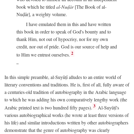
book which he titled
al-Nuḍār
[The Book of al-
Nuḍār], a weighty volume.
I have emulated them in this and have written
this book in order to speak of God's bounty and to
thank Him, not out of hypocrisy, nor for my own
credit, nor out of pride. God is our source of help and
2
to Him we entrust ourselves.
In this simple preamble, al-Suyūṭī alludes to an entire world of
literary conventions and traditions. He is, first of all, fully aware of
a centuries-old tradition of autobiography in the Arabic language
to which he was adding his own comparatively lengthy work (the
3
Arabic printed text is two hundred fifty pages).
Al-Suyūṭī's
various autobiographical works (he wrote at least three versions of
his life) and similar introductions written by other autobiographers
demonstrate that the genre of autobiography was clearly