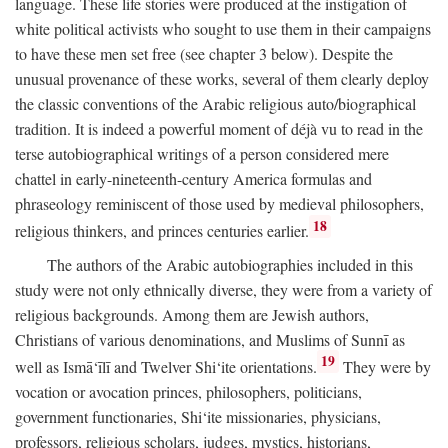
language. These life stories were produced at the instigation of
white political activists who sought to use them in their campaigns
to have these men set free (see chapter 3 below). Despite the
unusual provenance of these works, several of them clearly deploy
the classic conventions of the Arabic religious auto/biographical
tradition. It is indeed a powerful moment of déjà vu to read in the
terse autobiographical writings of a person considered mere
chattel in early-nineteenth-century America formulas and
phraseology reminiscent of those used by medieval philosophers,
18
religious thinkers, and princes centuries earlier.
The authors of the Arabic autobiographies included in this
study were not only ethnically diverse, they were from a variety of
religious backgrounds. Among them are Jewish authors,
Christians of various denominations, and Muslims of Sunnī as
19
well as Ismā‘īlī and Twelver Shi‘ite orientations.
They were by
vocation or avocation princes, philosophers, politicians,
government functionaries, Shi‘ite missionaries, physicians,
professors, religious scholars, judges, mystics, historians,