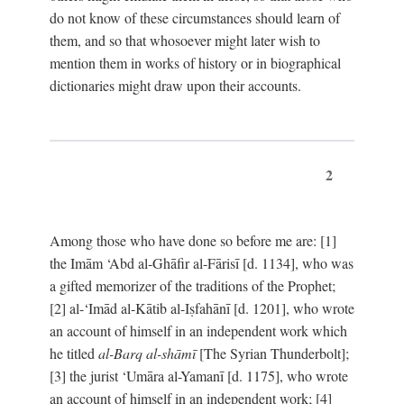
do not know of these circumstances should learn of
them, and so that whosoever might later wish to
mention them in works of history or in biographical
dictionaries might draw upon their accounts.
2
Among those who have done so before me are: [1]
the Imām ‘Abd al-Ghāfir al-Fārisī [d. 1134], who was
a gifted memorizer of the traditions of the Prophet;
[2] al-‘Imād al-Kātib al-Iṣfahānī [d. 1201], who wrote
an account of himself in an independent work which
he titled
al-Barq al-shāmī
[The Syrian Thunderbolt];
[3] the jurist ‘Umāra al-Yamanī [d. 1175], who wrote
an account of himself in an independent work; [4]