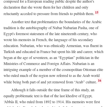
composed for a European reading public despite the author's
declaration that she wrote them for her children and only
15
reluctantly acceded to pressure from friends to publish them.
Another text that problematizes the boundaries of the Arabic
tradition is the autobiography of Nubar Nubarian Pasha, one of
Egypt's foremost statesmen of the late nineteenth century, who
wrote his memoirs in French, the language of his secondary
education. Nubarian, who was ethnically Armenian, was fluent in
Turkish and educated in France but spent his life and career, which
began at the age of seventeen, as an “Egyptian” politician in the
Ministries of Commerce and Foreign Affairs. Nubarian is an
intriguing example of a member of the cosmopolitan Ottoman elite
who ruled much of the region now referred to as the Arab world
16
while being both part of and yet removed from “Arab” culture.
Although it falls outside the time frame of this study, an
equally problematic text is that of the last khedive of Egypt,
‘Abbās II, who ruled from 1892 to 1914. His memoirs were first