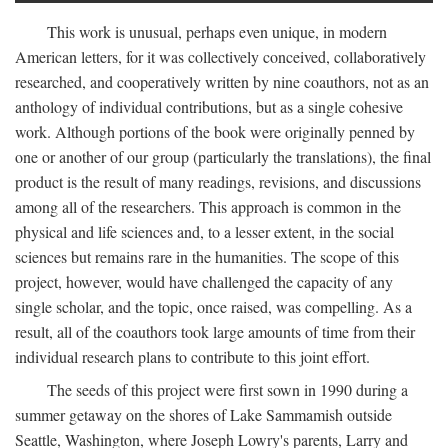
This work is unusual, perhaps even unique, in modern
American letters, for it was collectively conceived, collaboratively
researched, and cooperatively written by nine coauthors, not as an
anthology of individual contributions, but as a single cohesive
work. Although portions of the book were originally penned by
one or another of our group (particularly the translations), the final
product is the result of many readings, revisions, and discussions
among all of the researchers. This approach is common in the
physical and life sciences and, to a lesser extent, in the social
sciences but remains rare in the humanities. The scope of this
project, however, would have challenged the capacity of any
single scholar, and the topic, once raised, was compelling. As a
result, all of the coauthors took large amounts of time from their
individual research plans to contribute to this joint effort.
The seeds of this project were first sown in 1990 during a
summer getaway on the shores of Lake Sammamish outside
Seattle, Washington, where Joseph Lowry's parents, Larry and