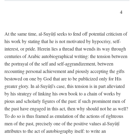
4
At the same time, al-Suyūṭī seeks to fend off potential criticism of
his work by stating that he is not motivated by hypocrisy, self-
interest, or pride. Herein lies a thread that wends its way through
centuries of Arabic autobiographical writing: the tension between
the portrayal of the self and self-aggrandizement, between
recounting personal achievement and piously accepting the gifts
bestowed on one by God that are to be publicized only for His
greater glory. In al-Suyūṭī's case, this tension is in part alleviated
by his strategy of linking his own book to a chain of works by
pious and scholarly figures of the past: if such prominent men of
the past have engaged in this act, then why should not he as well?
To do so is thus framed as emulation of the actions of righteous
men of the past, precisely one of the positive values al-Suyūṭī
attributes to the act of autobiography itself: to write an