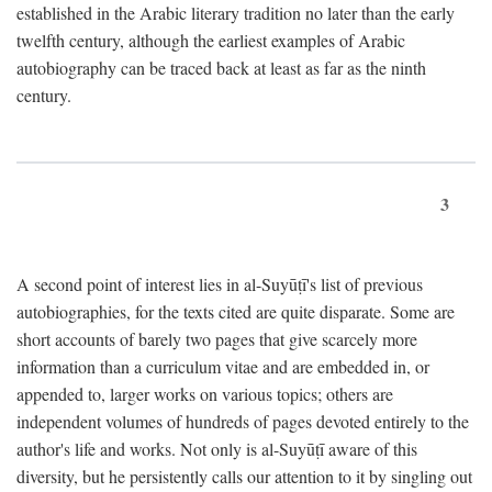
established in the Arabic literary tradition no later than the early
twelfth century, although the earliest examples of Arabic
autobiography can be traced back at least as far as the ninth
century.
3
A second point of interest lies in al-Suyūṭī's list of previous
autobiographies, for the texts cited are quite disparate. Some are
short accounts of barely two pages that give scarcely more
information than a curriculum vitae and are embedded in, or
appended to, larger works on various topics; others are
independent volumes of hundreds of pages devoted entirely to the
author's life and works. Not only is al-Suyūṭī aware of this
diversity, but he persistently calls our attention to it by singling out