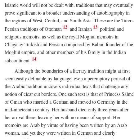
Islamic world will not be dealt with, traditions that may eventually
prove significant to a broader understanding of autobiography in
the regions of West, Central, and South Asia. These are the Turco-
12
13
Persian traditions of Ottoman
and Iranian
political and
religious memoirs, as well as the royal Moghul memoirs in
Chagatay Turkish and Persian composed by Bābur, founder of the
Moghul empire, and other members of his family in the Indian
14
subcontinent.
Although the boundaries of a literary tradition might at first
seem easily definable by language, even a peremptory perusal of
the Arabic tradition uncovers individual texts that challenge any
notion of clear-cut borders. One such text is that of Princess Salmé
of Oman who married a German and moved to Germany in the
mid-nineteenth century. Her husband died only three years after
her arrival there, leaving her with no means of support. Her
memoirs are Arab by virtue of having been written by an Arab
woman, and yet they were written in German and clearly