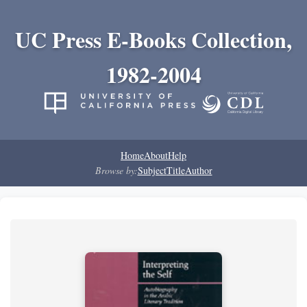
UC Press E-Books Collection,
1982-2004
Home
About
Help
Browse by:
Subject
Title
Author