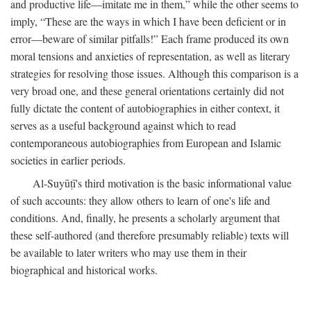
and productive life—imitate me in them,” while the other seems to
imply, “These are the ways in which I have been deficient or in
error—beware of similar pitfalls!” Each frame produced its own
moral tensions and anxieties of representation, as well as literary
strategies for resolving those issues. Although this comparison is a
very broad one, and these general orientations certainly did not
fully dictate the content of autobiographies in either context, it
serves as a useful background against which to read
contemporaneous autobiographies from European and Islamic
societies in earlier periods.
Al-Suyūṭī's third motivation is the basic informational value
of such accounts: they allow others to learn of one's life and
conditions. And, finally, he presents a scholarly argument that
these self-authored (and therefore presumably reliable) texts will
be available to later writers who may use them in their
biographical and historical works.