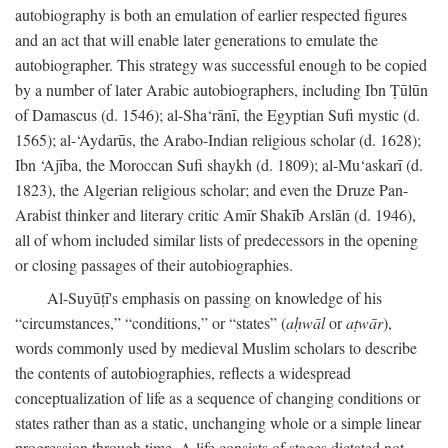
autobiography is both an emulation of earlier respected figures
and an act that will enable later generations to emulate the
autobiographer. This strategy was successful enough to be copied
by a number of later Arabic autobiographers, including Ibn Ṭūlūn
of Damascus (d. 1546); al-Sha‘rānī, the Egyptian Sufi mystic (d.
1565); al-‘Aydarūs, the Arabo-Indian religious scholar (d. 1628);
Ibn ‘Ajība, the Moroccan Sufi shaykh (d. 1809); al-Mu‘askarī (d.
1823), the Algerian religious scholar; and even the Druze Pan-
Arabist thinker and literary critic Amīr Shakīb Arslān (d. 1946),
all of whom included similar lists of predecessors in the opening
or closing passages of their autobiographies.
Al-Suyūṭī's emphasis on passing on knowledge of his
“circumstances,” “conditions,” or “states” (
aḥwāl
or
aṭwār
),
words commonly used by medieval Muslim scholars to describe
the contents of autobiographies, reflects a widespread
conceptualization of life as a sequence of changing conditions or
states rather than as a static, unchanging whole or a simple linear
progression through time. A life consists of stages dictated not