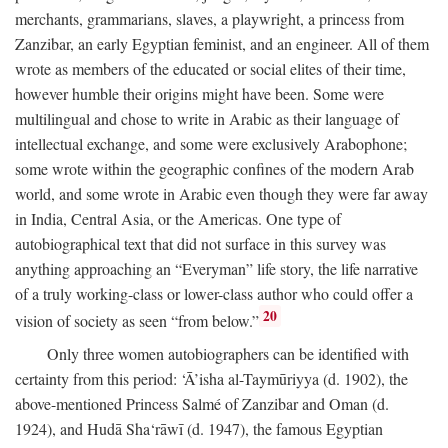
merchants, grammarians, slaves, a playwright, a princess from
Zanzibar, an early Egyptian feminist, and an engineer. All of them
wrote as members of the educated or social elites of their time,
however humble their origins might have been. Some were
multilingual and chose to write in Arabic as their language of
intellectual exchange, and some were exclusively Arabophone;
some wrote within the geographic confines of the modern Arab
world, and some wrote in Arabic even though they were far away
in India, Central Asia, or the Americas. One type of
autobiographical text that did not surface in this survey was
anything approaching an “Everyman” life story, the life narrative
of a truly working-class or lower-class author who could offer a
20
vision of society as seen “from below.”
Only three women autobiographers can be identified with
certainty from this period: ‘Ā’isha al-Taymūriyya (d. 1902), the
above-mentioned Princess Salmé of Zanzibar and Oman (d.
1924), and Hudā Sha‘rāwī (d. 1947), the famous Egyptian