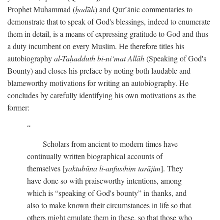
Prophet Muhammad (
ḥadīth
) and Qur’ānic commentaries to
demonstrate that to speak of God's blessings, indeed to enumerate
them in detail, is a means of expressing gratitude to God and thus
a duty incumbent on every Muslim. He therefore titles his
autobiography
al-Taḥadduth bi-ni‘mat Allāh
(Speaking of God's
Bounty) and closes his preface by noting both laudable and
blameworthy motivations for writing an autobiography. He
concludes by carefully identifying his own motivations as the
former:
Scholars from ancient to modern times have
continually written biographical accounts of
themselves [
yaktubūna li-anfusihim tarājim
]. They
have done so with praiseworthy intentions, among
which is “speaking of God's bounty” in thanks, and
also to make known their circumstances in life so that
others might emulate them in these, so that those who