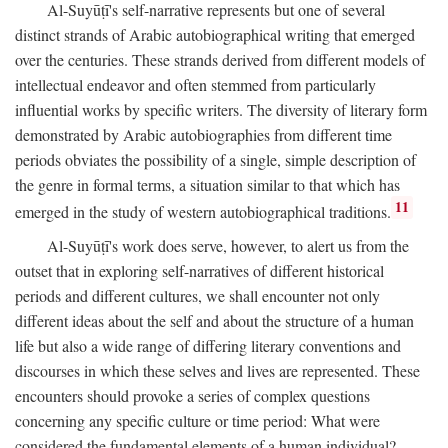
Al-Suyūṭī's self-narrative represents but one of several
distinct strands of Arabic autobiographical writing that emerged
over the centuries. These strands derived from different models of
intellectual endeavor and often stemmed from particularly
influential works by specific writers. The diversity of literary form
demonstrated by Arabic autobiographies from different time
periods obviates the possibility of a single, simple description of
the genre in formal terms, a situation similar to that which has
11
emerged in the study of western autobiographical traditions.
Al-Suyūṭī's work does serve, however, to alert us from the
outset that in exploring self-narratives of different historical
periods and different cultures, we shall encounter not only
different ideas about the self and about the structure of a human
life but also a wide range of differing literary conventions and
discourses in which these selves and lives are represented. These
encounters should provoke a series of complex questions
concerning any specific culture or time period: What were
considered the fundamental elements of a human individual?