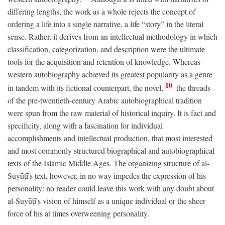
differing lengths, the work as a whole rejects the concept of
ordering a life into a single narrative, a life “story” in the literal
sense. Rather, it derives from an intellectual methodology in which
classification, categorization, and description were the ultimate
tools for the acquisition and retention of knowledge. Whereas
western autobiography achieved its greatest popularity as a genre
10
in tandem with its fictional counterpart, the novel,
the threads
of the pre-twentieth-century Arabic autobiographical tradition
were spun from the raw material of historical inquiry. It is fact and
specificity, along with a fascination for individual
accomplishments and intellectual production, that most interested
and most commonly structured biographical and autobiographical
texts of the Islamic Middle Ages. The organizing structure of al-
Suyūṭī's text, however, in no way impedes the expression of his
personality: no reader could leave this work with any doubt about
al-Suyūṭī's vision of himself as a unique individual or the sheer
force of his at times overweening personality.