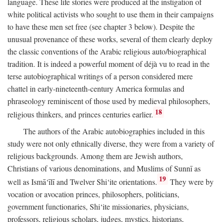
language. These life stories were produced at the instigation of
white political activists who sought to use them in their campaigns
to have these men set free (see chapter 3 below). Despite the
unusual provenance of these works, several of them clearly deploy
the classic conventions of the Arabic religious auto/biographical
tradition. It is indeed a powerful moment of déjà vu to read in the
terse autobiographical writings of a person considered mere
chattel in early-nineteenth-century America formulas and
phraseology reminiscent of those used by medieval philosophers,
18
religious thinkers, and princes centuries earlier.
The authors of the Arabic autobiographies included in this
study were not only ethnically diverse, they were from a variety of
religious backgrounds. Among them are Jewish authors,
Christians of various denominations, and Muslims of Sunnī as
19
well as Ismā‘īlī and Twelver Shi‘ite orientations.
They were by
vocation or avocation princes, philosophers, politicians,
government functionaries, Shi‘ite missionaries, physicians,
professors, religious scholars, judges, mystics, historians,