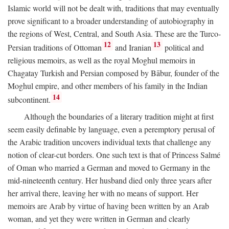
Islamic world will not be dealt with, traditions that may eventually
prove significant to a broader understanding of autobiography in
the regions of West, Central, and South Asia. These are the Turco-
12
13
Persian traditions of Ottoman
and Iranian
political and
religious memoirs, as well as the royal Moghul memoirs in
Chagatay Turkish and Persian composed by Bābur, founder of the
Moghul empire, and other members of his family in the Indian
14
subcontinent.
Although the boundaries of a literary tradition might at first
seem easily definable by language, even a peremptory perusal of
the Arabic tradition uncovers individual texts that challenge any
notion of clear-cut borders. One such text is that of Princess Salmé
of Oman who married a German and moved to Germany in the
mid-nineteenth century. Her husband died only three years after
her arrival there, leaving her with no means of support. Her
memoirs are Arab by virtue of having been written by an Arab
woman, and yet they were written in German and clearly