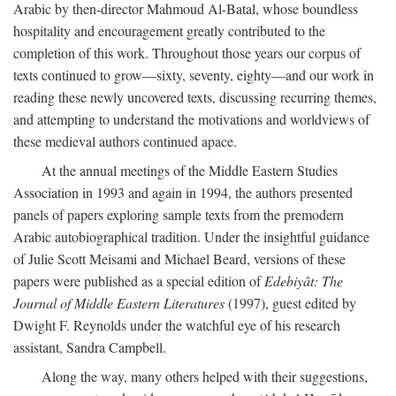
Arabic by then-director Mahmoud Al-Batal, whose boundless
hospitality and encouragement greatly contributed to the
completion of this work. Throughout those years our corpus of
texts continued to grow—sixty, seventy, eighty—and our work in
reading these newly uncovered texts, discussing recurring themes,
and attempting to understand the motivations and worldviews of
these medieval authors continued apace.
At the annual meetings of the Middle Eastern Studies
Association in 1993 and again in 1994, the authors presented
panels of papers exploring sample texts from the premodern
Arabic autobiographical tradition. Under the insightful guidance
of Julie Scott Meisami and Michael Beard, versions of these
papers were published as a special edition of
Edebiyât: The
Journal of Middle Eastern Literatures
(1997), guest edited by
Dwight F. Reynolds under the watchful eye of his research
assistant, Sandra Campbell.
Along the way, many others helped with their suggestions,