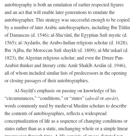
autobiography is both an emulation of earlier respected figures
and an act that will enable later generations to emulate the
autobiographer. This strategy was successful enough to be copied
by a number of later Arabic autobiographers, including Ibn Ṭūlūn
of Damascus (d. 1546); al-Sha‘rānī, the Egyptian Sufi mystic (d.
1565); al-‘Aydarūs, the Arabo-Indian religious scholar (d. 1628);
Ibn ‘Ajība, the Moroccan Sufi shaykh (d. 1809); al-Mu‘askarī (d.
1823), the Algerian religious scholar; and even the Druze Pan-
Arabist thinker and literary critic Amīr Shakīb Arslān (d. 1946),
all of whom included similar lists of predecessors in the opening
or closing passages of their autobiographies.
Al-Suyūṭī's emphasis on passing on knowledge of his
“circumstances,” “conditions,” or “states” (
aḥwāl
or
aṭwār
),
words commonly used by medieval Muslim scholars to describe
the contents of autobiographies, reflects a widespread
conceptualization of life as a sequence of changing conditions or
states rather than as a static, unchanging whole or a simple linear
progression through time. A life consists of stages dictated not