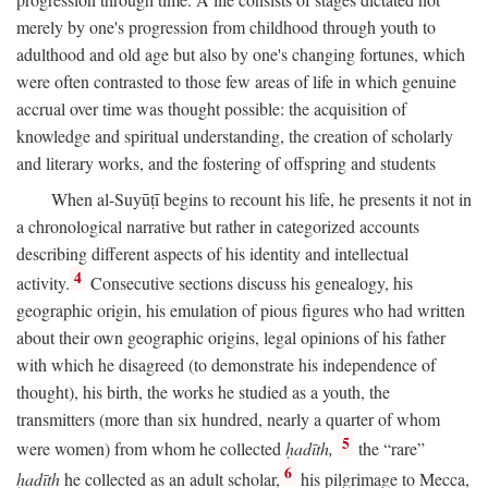
merely by one's progression from childhood through youth to
adulthood and old age but also by one's changing fortunes, which
were often contrasted to those few areas of life in which genuine
accrual over time was thought possible: the acquisition of
knowledge and spiritual understanding, the creation of scholarly
and literary works, and the fostering of offspring and students
When al-Suyūṭī begins to recount his life, he presents it not in
a chronological narrative but rather in categorized accounts
describing different aspects of his identity and intellectual
4
activity.
Consecutive sections discuss his genealogy, his
geographic origin, his emulation of pious figures who had written
about their own geographic origins, legal opinions of his father
with which he disagreed (to demonstrate his independence of
thought), his birth, the works he studied as a youth, the
transmitters (more than six hundred, nearly a quarter of whom
5
were women) from whom he collected
ḥadīth,
the “rare”
6
ḥadīth
he collected as an adult scholar,
his pilgrimage to Mecca,