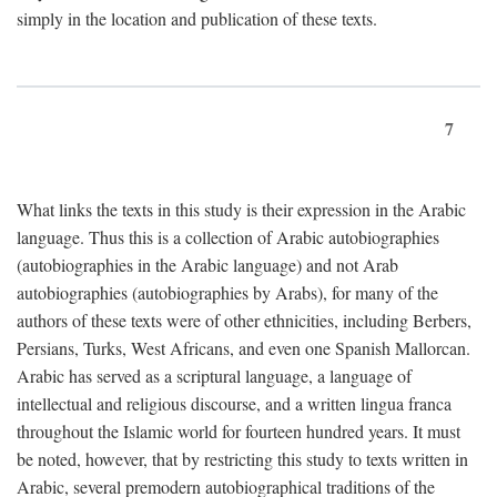
simply in the location and publication of these texts.
7
What links the texts in this study is their expression in the Arabic
language. Thus this is a collection of Arabic autobiographies
(autobiographies in the Arabic language) and not Arab
autobiographies (autobiographies by Arabs), for many of the
authors of these texts were of other ethnicities, including Berbers,
Persians, Turks, West Africans, and even one Spanish Mallorcan.
Arabic has served as a scriptural language, a language of
intellectual and religious discourse, and a written lingua franca
throughout the Islamic world for fourteen hundred years. It must
be noted, however, that by restricting this study to texts written in
Arabic, several premodern autobiographical traditions of the