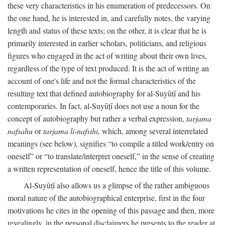
these very characteristics in his enumeration of predecessors. On
the one hand, he is interested in, and carefully notes, the varying
length and status of these texts; on the other, it is clear that he is
primarily interested in earlier scholars, politicians, and religious
figures who engaged in the act of writing about their own lives,
regardless of the type of text produced. It is the act of writing an
account of one's life and not the formal characteristics of the
resulting text that defined autobiography for al-Suyūṭī and his
contemporaries. In fact, al-Suyūṭī does not use a noun for the
concept of autobiography but rather a verbal expression,
tarjama
nafsahu
or
tarjama li-nafsihi,
which, among several interrelated
meanings (see below), signifies “to compile a titled work/entry on
oneself” or “to translate/interpret oneself,” in the sense of creating
a written representation of oneself, hence the title of this volume.
Al-Suyūṭī also allows us a glimpse of the rather ambiguous
moral nature of the autobiographical enterprise, first in the four
motivations he cites in the opening of this passage and then, more
revealingly, in the personal disclaimers he presents to the reader at