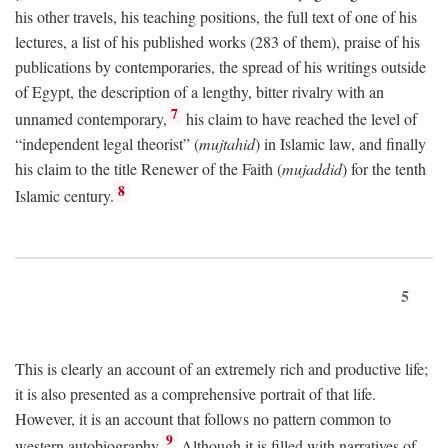
his other travels, his teaching positions, the full text of one of his
lectures, a list of his published works (283 of them), praise of his
publications by contemporaries, the spread of his writings outside
of Egypt, the description of a lengthy, bitter rivalry with an
7
unnamed contemporary,
his claim to have reached the level of
“independent legal theorist” (
mujtahid
) in Islamic law, and finally
his claim to the title Renewer of the Faith (
mujaddid
) for the tenth
8
Islamic century.
5
This is clearly an account of an extremely rich and productive life;
it is also presented as a comprehensive portrait of that life.
However, it is an account that follows no pattern common to
9
western autobiography.
Although it is filled with narratives of