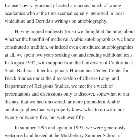
Louise Lowry, graciously hosted a raucous bunch of young
academics who at the time seemed equally interested in local
viniculture and Derrida's writings on autobiography.
Having argued endlessly (or so we thought at the time) about
whether the handful of medieval Arabic autobiographies we knew
constituted a tradition, or indeed even constituted autobiographies
at all, we spent two years seeking out and reading additional texts.
In August 1992, with support from the University of California at
Santa Barbara's Interdisciplinary Humanities Center, Center for
Black Studies under the directorship of Charles Long, and
Department of Religious Studies, we met for a week of
presentations and discussions only to discover, somewhat to our
dismay, that we had uncovered far more premodern Arabic
autobiographies than we properly knew what to do with: not
twenty or twenty-five, but well over fifty.
In summer 1993 and again in 1997, we were generously
welcomed and hosted at the Middlebury Summer School of