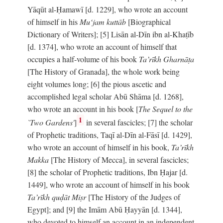
Yāqūt al-Ḥamawī [d. 1229], who wrote an account
of himself in his
Mu‘jam kuttāb
[Biographical
Dictionary of Writers]; [5] Lisān al-Dīn ibn al-Khaṭīb
[d. 1374], who wrote an account of himself that
occupies a half-volume of his book
Ta’rīkh Gharnāṭa
[The History of Granada], the whole work being
eight volumes long; [6] the pious ascetic and
accomplished legal scholar Abū Shāma [d. 1268],
who wrote an account in his book [
The Sequel to the
1
`Two Gardens'
]
in several fascicles; [7] the scholar
of Prophetic traditions, Taqī al-Dīn al-Fāsī [d. 1429],
who wrote an account of himself in his book,
Ta’rīkh
Makka
[The History of Mecca], in several fascicles;
[8] the scholar of Prophetic traditions, Ibn Ḥajar [d.
1449], who wrote an account of himself in his book
Ta’rīkh quḍāt Miṣr
[The History of the Judges of
Egypt]; and [9] the Imām Abū Ḥayyān [d. 1344],
who devoted to himself an account in an independent