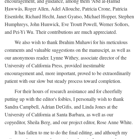
encouragement, and guidance, among them ‘Abd al-Ḥamīd
Ḥawwās, Roger Allen, Adel Allouche, Patricia Crone, Patricia
Eisenlohr, Richard Hecht, Janet Gyatso, Michael Hopper, Stephen
Humphreys, John Hunwick, Eve Troutt Powell, Werner Sollors,
and Pei-Yi Wu. Their contributions are much appreciated.
We also wish to thank Ibrahim Muhawi for his meticulous
comments and valuable suggestions on the manuscipt, as well as
our anonymous reader. Lynne Withey, associate director of the
University of California Press, provided inestimable
encouragement and, more important, proved to be extraordinarily
patient with our slow but steady process toward completion.
For their hours of research assistance and for cheerfully
putting up with the editor's foibles, I personally wish to thank
Sandra Campbell, Adrian DeGifis, and Linda Jones at the
University of California at Santa Barbara, as well as our
copyeditor, Sheila Berg, and our project editor, Rose Anne White.
It has fallen to me to do the final editing, and although my