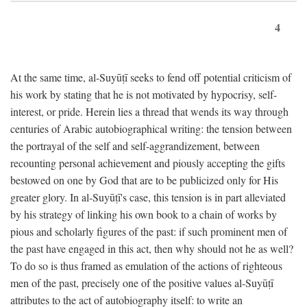
4
At the same time, al-Suyūṭī seeks to fend off potential criticism of
his work by stating that he is not motivated by hypocrisy, self-
interest, or pride. Herein lies a thread that wends its way through
centuries of Arabic autobiographical writing: the tension between
the portrayal of the self and self-aggrandizement, between
recounting personal achievement and piously accepting the gifts
bestowed on one by God that are to be publicized only for His
greater glory. In al-Suyūṭī's case, this tension is in part alleviated
by his strategy of linking his own book to a chain of works by
pious and scholarly figures of the past: if such prominent men of
the past have engaged in this act, then why should not he as well?
To do so is thus framed as emulation of the actions of righteous
men of the past, precisely one of the positive values al-Suyūṭī
attributes to the act of autobiography itself: to write an