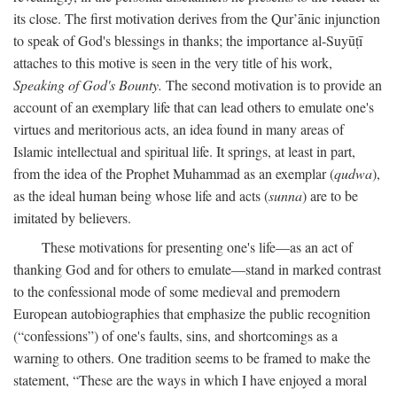
its close. The first motivation derives from the Qur’ānic injunction
to speak of God's blessings in thanks; the importance al-Suyūṭī
attaches to this motive is seen in the very title of his work,
Speaking of God's Bounty.
The second motivation is to provide an
account of an exemplary life that can lead others to emulate one's
virtues and meritorious acts, an idea found in many areas of
Islamic intellectual and spiritual life. It springs, at least in part,
from the idea of the Prophet Muhammad as an exemplar (
qudwa
),
as the ideal human being whose life and acts (
sunna
) are to be
imitated by believers.
These motivations for presenting one's life—as an act of
thanking God and for others to emulate—stand in marked contrast
to the confessional mode of some medieval and premodern
European autobiographies that emphasize the public recognition
(“confessions”) of one's faults, sins, and shortcomings as a
warning to others. One tradition seems to be framed to make the
statement, “These are the ways in which I have enjoyed a moral