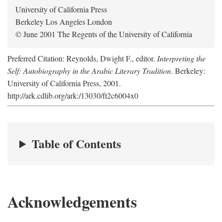
University of California Press
Berkeley Los Angeles London
© June 2001 The Regents of the University of California
Preferred Citation: Reynolds, Dwight F., editor.
Interpreting the
Self: Autobiography in the Arabic Literary Tradition
. Berkeley:
University of California Press, 2001.
http://ark.cdlib.org/ark:/13030/ft2c6004x0
Table of Contents
Acknowledgements