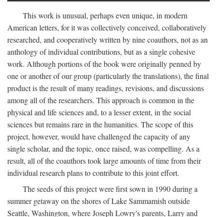
This work is unusual, perhaps even unique, in modern
American letters, for it was collectively conceived, collaboratively
researched, and cooperatively written by nine coauthors, not as an
anthology of individual contributions, but as a single cohesive
work. Although portions of the book were originally penned by
one or another of our group (particularly the translations), the final
product is the result of many readings, revisions, and discussions
among all of the researchers. This approach is common in the
physical and life sciences and, to a lesser extent, in the social
sciences but remains rare in the humanities. The scope of this
project, however, would have challenged the capacity of any
single scholar, and the topic, once raised, was compelling. As a
result, all of the coauthors took large amounts of time from their
individual research plans to contribute to this joint effort.
The seeds of this project were first sown in 1990 during a
summer getaway on the shores of Lake Sammamish outside
Seattle, Washington, where Joseph Lowry's parents, Larry and