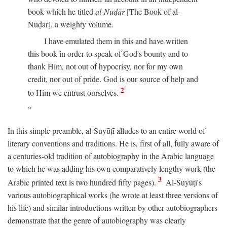
book which he titled
al-Nuḍār
[The Book of al-
Nuḍār], a weighty volume.
I have emulated them in this and have written
this book in order to speak of God's bounty and to
thank Him, not out of hypocrisy, nor for my own
credit, nor out of pride. God is our source of help and
2
to Him we entrust ourselves.
In this simple preamble, al-Suyūṭī alludes to an entire world of
literary conventions and traditions. He is, first of all, fully aware of
a centuries-old tradition of autobiography in the Arabic language
to which he was adding his own comparatively lengthy work (the
3
Arabic printed text is two hundred fifty pages).
Al-Suyūṭī's
various autobiographical works (he wrote at least three versions of
his life) and similar introductions written by other autobiographers
demonstrate that the genre of autobiography was clearly