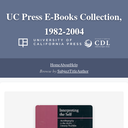
UC Press E-Books Collection,
1982-2004
Home
About
Help
Browse by:
Subject
Title
Author