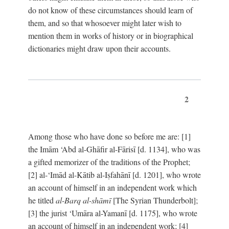
do not know of these circumstances should learn of
them, and so that whosoever might later wish to
mention them in works of history or in biographical
dictionaries might draw upon their accounts.
2
Among those who have done so before me are: [1]
the Imām ‘Abd al-Ghāfir al-Fārisī [d. 1134], who was
a gifted memorizer of the traditions of the Prophet;
[2] al-‘Imād al-Kātib al-Iṣfahānī [d. 1201], who wrote
an account of himself in an independent work which
he titled
al-Barq al-shāmī
[The Syrian Thunderbolt];
[3] the jurist ‘Umāra al-Yamanī [d. 1175], who wrote
an account of himself in an independent work; [4]