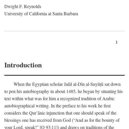
Dwight F. Reynolds
University of California at Santa Barbara
1
Introduction
When the Egyptian scholar Jalāl al-Dīn al-Suyūṭū sat down
to pen his autobiography in about 1485, he began by situating his
text within what was for him a recognized tradition of Arabic
autobiographical writing. In the preface to his work he first
considers the Qur’ānic injunction that one should speak of the
blessings one has received from God (“And as for the bounty of
your Lord, speak!” [Q 93:11]) and draws on traditions of the