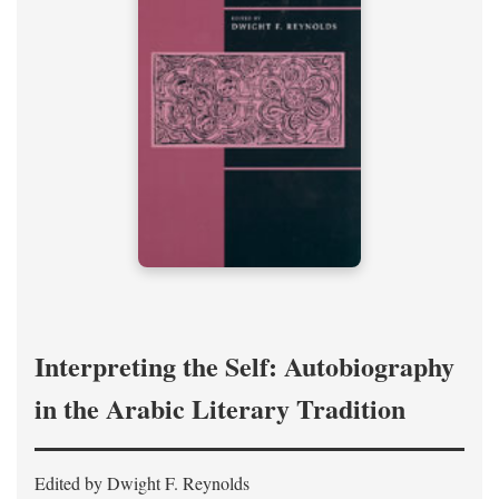
Interpreting the Self: Autobiography
in the Arabic Literary Tradition
Edited by Dwight F. Reynolds