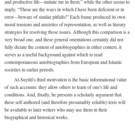
and productive life—imitate me in them,” while the other seems to
imply, “These are the ways in which I have been deficient or in
error—beware of similar pitfalls!” Each frame produced its own
moral tensions and anxieties of representation, as well as literary
strategies for resolving those issues. Although this comparison is a
very broad one, and these general orientations certainly did not
fully dictate the content of autobiographies in either context, it
serves as a useful background against which to read
contemporaneous autobiographies from European and Islamic
societies in earlier periods.
Al-Suyūṭī's third motivation is the basic informational value
of such accounts: they allow others to learn of one's life and
conditions. And, finally, he presents a scholarly argument that
these self-authored (and therefore presumably reliable) texts will
be available to later writers who may use them in their
biographical and historical works.