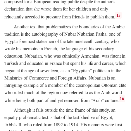
composed for a European reading public despite the author's
declaration that she wrote them for her children and only
15
reluctantly acceded to pressure from friends to publish them.
Another text that problematizes the boundaries of the Arabic
tradition is the autobiography of Nubar Nubarian Pasha, one of
Egypt's foremost statesmen of the late nineteenth century, who
wrote his memoirs in French, the language of his secondary
education. Nubarian, who was ethnically Armenian, was fluent in
Turkish and educated in France but spent his life and career, which
began at the age of seventeen, as an “Egyptian” politician in the
Ministries of Commerce and Foreign Affairs. Nubarian is an
intriguing example of a member of the cosmopolitan Ottoman elite
who ruled much of the region now referred to as the Arab world
16
while being both part of and yet removed from “Arab” culture.
Although it falls outside the time frame of this study, an
equally problematic text is that of the last khedive of Egypt,
‘Abbās II, who ruled from 1892 to 1914. His memoirs were first