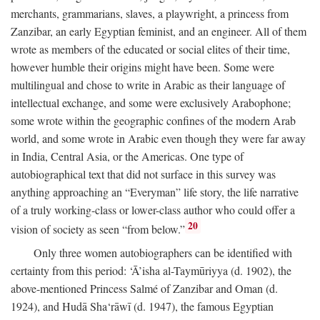
merchants, grammarians, slaves, a playwright, a princess from
Zanzibar, an early Egyptian feminist, and an engineer. All of them
wrote as members of the educated or social elites of their time,
however humble their origins might have been. Some were
multilingual and chose to write in Arabic as their language of
intellectual exchange, and some were exclusively Arabophone;
some wrote within the geographic confines of the modern Arab
world, and some wrote in Arabic even though they were far away
in India, Central Asia, or the Americas. One type of
autobiographical text that did not surface in this survey was
anything approaching an “Everyman” life story, the life narrative
of a truly working-class or lower-class author who could offer a
20
vision of society as seen “from below.”
Only three women autobiographers can be identified with
certainty from this period: ‘Ā’isha al-Taymūriyya (d. 1902), the
above-mentioned Princess Salmé of Zanzibar and Oman (d.
1924), and Hudā Sha‘rāwī (d. 1947), the famous Egyptian