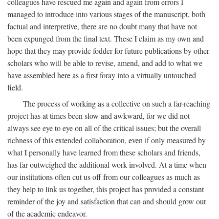
colleagues have rescued me again and again from errors I
managed to introduce into various stages of the manuscript, both
factual and interpretive, there are no doubt many that have not
been expunged from the final text. These I claim as my own and
hope that they may provide fodder for future publications by other
scholars who will be able to revise, amend, and add to what we
have assembled here as a first foray into a virtually untouched
field.
The process of working as a collective on such a far-reaching
project has at times been slow and awkward, for we did not
always see eye to eye on all of the critical issues; but the overall
richness of this extended collaboration, even if only measured by
what I personally have learned from these scholars and friends,
has far outweighed the additional work involved. At a time when
our institutions often cut us off from our colleagues as much as
they help to link us together, this project has provided a constant
reminder of the joy and satisfaction that can and should grow out
of the academic endeavor.