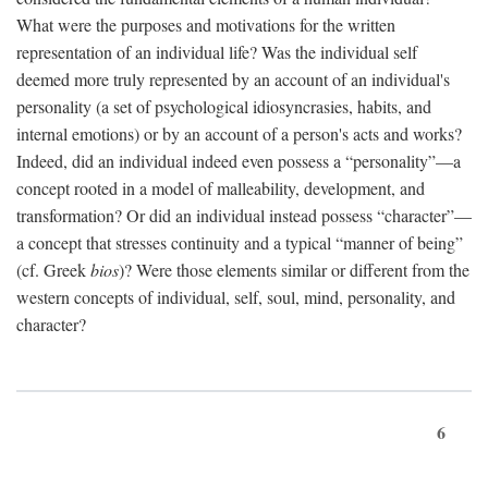
What were the purposes and motivations for the written
representation of an individual life? Was the individual self
deemed more truly represented by an account of an individual's
personality (a set of psychological idiosyncrasies, habits, and
internal emotions) or by an account of a person's acts and works?
Indeed, did an individual indeed even possess a “personality”—a
concept rooted in a model of malleability, development, and
transformation? Or did an individual instead possess “character”—
a concept that stresses continuity and a typical “manner of being”
(cf. Greek
bios
)? Were those elements similar or different from the
western concepts of individual, self, soul, mind, personality, and
character?
6