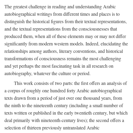
The greatest challenge in reading and understanding Arabic
autobiographical writings from different times and places is to
distinguish the historical figures from their textual representations,
and the textual representations from the consciousnesses that
produced them, when all of these elements may or may not differ
significantly from modern western models. Indeed, elucidating the
relationships among authors, literary conventions, and historical
transformations of consciousness remains the most challenging
and yet perhaps the most fascinating task in all research on
autobiography, whatever the culture or period.
This work consists of two parts: the first offers an analysis of
a corpus of roughly one hundred forty Arabic autobiographical
texts drawn from a period of just over one thousand years, from
the ninth to the nineteenth century (including a small number of
texts written or published in the early twentieth century, but which
deal primarily with nineteenth-century lives); the second offers a
selection of thirteen previously untranslated Arabic