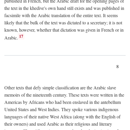
published in French, but the Arabic draft for the opening pages of
the text in the khedive's own hand still exists and was published in
facsimile with the Arabic translation of the entire text. It seems
likely that the bulk of the text was dictated to a secretary; it is not
known, however, whether that dictation was given in French or in
17
Arabic.
8
Other texts that defy simple classification are the Arabic slave
memoirs of the nineteenth century. These texts were written in the
Americas by Africans who had been enslaved in the antebellum
United States and West Indies. They spoke various indigenous
languages of their native West Africa (along with the English of
their owners) and used Arabic as their religious and literary