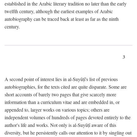
established in the Arabic literary tradition no later than the early
twelfth century, although the earliest examples of Arabic
autobiography can be traced back at least as far as the ninth
century.
3
A second point of interest lies in al-Suyūṭī's list of previous
autobiographies, for the texts cited are quite disparate. Some are
short accounts of barely two pages that give scarcely more
information than a curriculum vitae and are embedded in, or
appended to, larger works on various topics; others are
independent volumes of hundreds of pages devoted entirely to the
author's life and works. Not only is al-Suyūṭī aware of this
diversity, but he persistently calls our attention to it by singling out