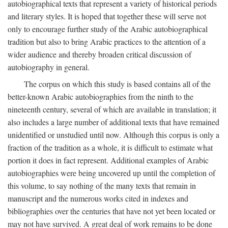
autobiographical texts that represent a variety of historical periods
and literary styles. It is hoped that together these will serve not
only to encourage further study of the Arabic autobiographical
tradition but also to bring Arabic practices to the attention of a
wider audience and thereby broaden critical discussion of
autobiography in general.
The corpus on which this study is based contains all of the
better-known Arabic autobiographies from the ninth to the
nineteenth century, several of which are available in translation; it
also includes a large number of additional texts that have remained
unidentified or unstudied until now. Although this corpus is only a
fraction of the tradition as a whole, it is difficult to estimate what
portion it does in fact represent. Additional examples of Arabic
autobiographies were being uncovered up until the completion of
this volume, to say nothing of the many texts that remain in
manuscript and the numerous works cited in indexes and
bibliographies over the centuries that have not yet been located or
may not have survived. A great deal of work remains to be done