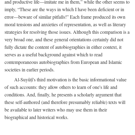
and productive life—imitate me in them,” while the other seems to
imply, “These are the ways in which I have been deficient or in
error—beware of similar pitfalls!” Each frame produced its own
moral tensions and anxieties of representation, as well as literary
strategies for resolving those issues. Although this comparison is a
very broad one, and these general orientations certainly did not
fully dictate the content of autobiographies in either context, it
serves as a useful background against which to read
contemporaneous autobiographies from European and Islamic
societies in earlier periods.
Al-Suyūṭī's third motivation is the basic informational value
of such accounts: they allow others to learn of one's life and
conditions. And, finally, he presents a scholarly argument that
these self-authored (and therefore presumably reliable) texts will
be available to later writers who may use them in their
biographical and historical works.