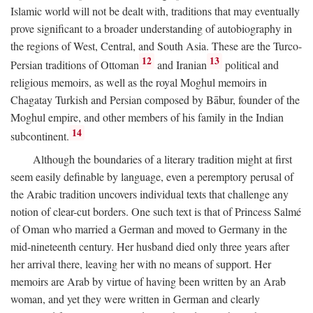
Islamic world will not be dealt with, traditions that may eventually
prove significant to a broader understanding of autobiography in
the regions of West, Central, and South Asia. These are the Turco-
12
13
Persian traditions of Ottoman
and Iranian
political and
religious memoirs, as well as the royal Moghul memoirs in
Chagatay Turkish and Persian composed by Bābur, founder of the
Moghul empire, and other members of his family in the Indian
14
subcontinent.
Although the boundaries of a literary tradition might at first
seem easily definable by language, even a peremptory perusal of
the Arabic tradition uncovers individual texts that challenge any
notion of clear-cut borders. One such text is that of Princess Salmé
of Oman who married a German and moved to Germany in the
mid-nineteenth century. Her husband died only three years after
her arrival there, leaving her with no means of support. Her
memoirs are Arab by virtue of having been written by an Arab
woman, and yet they were written in German and clearly