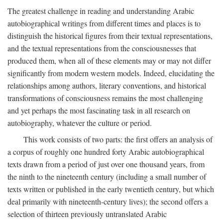
The greatest challenge in reading and understanding Arabic
autobiographical writings from different times and places is to
distinguish the historical figures from their textual representations,
and the textual representations from the consciousnesses that
produced them, when all of these elements may or may not differ
significantly from modern western models. Indeed, elucidating the
relationships among authors, literary conventions, and historical
transformations of consciousness remains the most challenging
and yet perhaps the most fascinating task in all research on
autobiography, whatever the culture or period.
This work consists of two parts: the first offers an analysis of
a corpus of roughly one hundred forty Arabic autobiographical
texts drawn from a period of just over one thousand years, from
the ninth to the nineteenth century (including a small number of
texts written or published in the early twentieth century, but which
deal primarily with nineteenth-century lives); the second offers a
selection of thirteen previously untranslated Arabic