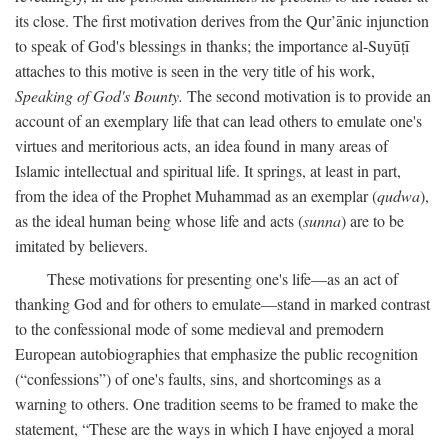
its close. The first motivation derives from the Qur’ānic injunction
to speak of God's blessings in thanks; the importance al-Suyūṭī
attaches to this motive is seen in the very title of his work,
Speaking of God's Bounty.
The second motivation is to provide an
account of an exemplary life that can lead others to emulate one's
virtues and meritorious acts, an idea found in many areas of
Islamic intellectual and spiritual life. It springs, at least in part,
from the idea of the Prophet Muhammad as an exemplar (
qudwa
),
as the ideal human being whose life and acts (
sunna
) are to be
imitated by believers.
These motivations for presenting one's life—as an act of
thanking God and for others to emulate—stand in marked contrast
to the confessional mode of some medieval and premodern
European autobiographies that emphasize the public recognition
(“confessions”) of one's faults, sins, and shortcomings as a
warning to others. One tradition seems to be framed to make the
statement, “These are the ways in which I have enjoyed a moral