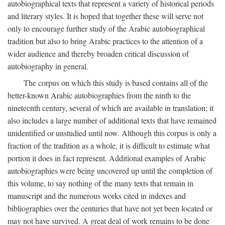
autobiographical texts that represent a variety of historical periods
and literary styles. It is hoped that together these will serve not
only to encourage further study of the Arabic autobiographical
tradition but also to bring Arabic practices to the attention of a
wider audience and thereby broaden critical discussion of
autobiography in general.
The corpus on which this study is based contains all of the
better-known Arabic autobiographies from the ninth to the
nineteenth century, several of which are available in translation; it
also includes a large number of additional texts that have remained
unidentified or unstudied until now. Although this corpus is only a
fraction of the tradition as a whole, it is difficult to estimate what
portion it does in fact represent. Additional examples of Arabic
autobiographies were being uncovered up until the completion of
this volume, to say nothing of the many texts that remain in
manuscript and the numerous works cited in indexes and
bibliographies over the centuries that have not yet been located or
may not have survived. A great deal of work remains to be done