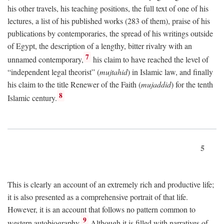
his other travels, his teaching positions, the full text of one of his
lectures, a list of his published works (283 of them), praise of his
publications by contemporaries, the spread of his writings outside
of Egypt, the description of a lengthy, bitter rivalry with an
7
unnamed contemporary,
his claim to have reached the level of
“independent legal theorist” (
mujtahid
) in Islamic law, and finally
his claim to the title Renewer of the Faith (
mujaddid
) for the tenth
8
Islamic century.
5
This is clearly an account of an extremely rich and productive life;
it is also presented as a comprehensive portrait of that life.
However, it is an account that follows no pattern common to
9
western autobiography.
Although it is filled with narratives of