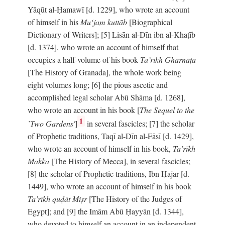
Yāqūt al-Ḥamawī [d. 1229], who wrote an account
of himself in his
Mu‘jam kuttāb
[Biographical
Dictionary of Writers]; [5] Lisān al-Dīn ibn al-Khaṭīb
[d. 1374], who wrote an account of himself that
occupies a half-volume of his book
Ta’rīkh Gharnāṭa
[The History of Granada], the whole work being
eight volumes long; [6] the pious ascetic and
accomplished legal scholar Abū Shāma [d. 1268],
who wrote an account in his book [
The Sequel to the
1
`Two Gardens'
]
in several fascicles; [7] the scholar
of Prophetic traditions, Taqī al-Dīn al-Fāsī [d. 1429],
who wrote an account of himself in his book,
Ta’rīkh
Makka
[The History of Mecca], in several fascicles;
[8] the scholar of Prophetic traditions, Ibn Ḥajar [d.
1449], who wrote an account of himself in his book
Ta’rīkh quḍāt Miṣr
[The History of the Judges of
Egypt]; and [9] the Imām Abū Ḥayyān [d. 1344],
who devoted to himself an account in an independent