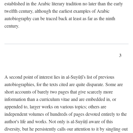
established in the Arabic literary tradition no later than the early
twelfth century, although the earliest examples of Arabic
autobiography can be traced back at least as far as the ninth
century.
3
A second point of interest lies in al-Suyūṭī's list of previous
autobiographies, for the texts cited are quite disparate. Some are
short accounts of barely two pages that give scarcely more
information than a curriculum vitae and are embedded in, or
appended to, larger works on various topics; others are
independent volumes of hundreds of pages devoted entirely to the
author's life and works. Not only is al-Suyūṭī aware of this
diversity, but he persistently calls our attention to it by singling out