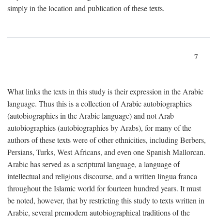
simply in the location and publication of these texts.
7
What links the texts in this study is their expression in the Arabic
language. Thus this is a collection of Arabic autobiographies
(autobiographies in the Arabic language) and not Arab
autobiographies (autobiographies by Arabs), for many of the
authors of these texts were of other ethnicities, including Berbers,
Persians, Turks, West Africans, and even one Spanish Mallorcan.
Arabic has served as a scriptural language, a language of
intellectual and religious discourse, and a written lingua franca
throughout the Islamic world for fourteen hundred years. It must
be noted, however, that by restricting this study to texts written in
Arabic, several premodern autobiographical traditions of the