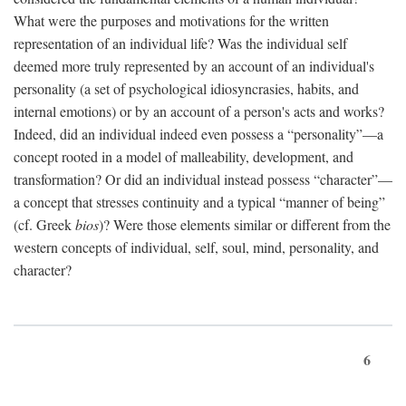
What were the purposes and motivations for the written
representation of an individual life? Was the individual self
deemed more truly represented by an account of an individual's
personality (a set of psychological idiosyncrasies, habits, and
internal emotions) or by an account of a person's acts and works?
Indeed, did an individual indeed even possess a “personality”—a
concept rooted in a model of malleability, development, and
transformation? Or did an individual instead possess “character”—
a concept that stresses continuity and a typical “manner of being”
(cf. Greek
bios
)? Were those elements similar or different from the
western concepts of individual, self, soul, mind, personality, and
character?
6