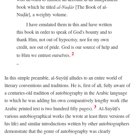
book which he titled
al-Nuḍār
[The Book of al-
Nuḍār], a weighty volume.
I have emulated them in this and have written
this book in order to speak of God's bounty and to
thank Him, not out of hypocrisy, nor for my own
credit, nor out of pride. God is our source of help and
2
to Him we entrust ourselves.
In this simple preamble, al-Suyūṭī alludes to an entire world of
literary conventions and traditions. He is, first of all, fully aware of
a centuries-old tradition of autobiography in the Arabic language
to which he was adding his own comparatively lengthy work (the
3
Arabic printed text is two hundred fifty pages).
Al-Suyūṭī's
various autobiographical works (he wrote at least three versions of
his life) and similar introductions written by other autobiographers
demonstrate that the genre of autobiography was clearly