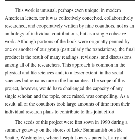
This work is unusual, perhaps even unique, in modern
American letters, for it was collectively conceived, collaboratively
researched, and cooperatively written by nine coauthors, not as an
anthology of individual contributions, but as a single cohesive
work. Although portions of the book were originally penned by
one or another of our group (particularly the translations), the final
product is the result of many readings, revisions, and discussions
among all of the researchers. This approach is common in the
physical and life sciences and, to a lesser extent, in the social
sciences but remains rare in the humanities. The scope of this
project, however, would have challenged the capacity of any
single scholar, and the topic, once raised, was compelling. As a
result, all of the coauthors took large amounts of time from their
individual research plans to contribute to this joint effort.
The seeds of this project were first sown in 1990 during a
summer getaway on the shores of Lake Sammamish outside
Seattle, Washington, where Joseph Lowry's parents, Larry and