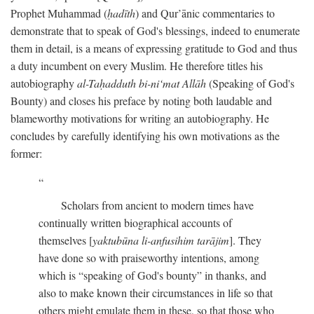
Prophet Muhammad (
ḥadīth
) and Qur’ānic commentaries to
demonstrate that to speak of God's blessings, indeed to enumerate
them in detail, is a means of expressing gratitude to God and thus
a duty incumbent on every Muslim. He therefore titles his
autobiography
al-Taḥadduth bi-ni‘mat Allāh
(Speaking of God's
Bounty) and closes his preface by noting both laudable and
blameworthy motivations for writing an autobiography. He
concludes by carefully identifying his own motivations as the
former:
Scholars from ancient to modern times have
continually written biographical accounts of
themselves [
yaktubūna li-anfusihim tarājim
]. They
have done so with praiseworthy intentions, among
which is “speaking of God's bounty” in thanks, and
also to make known their circumstances in life so that
others might emulate them in these, so that those who