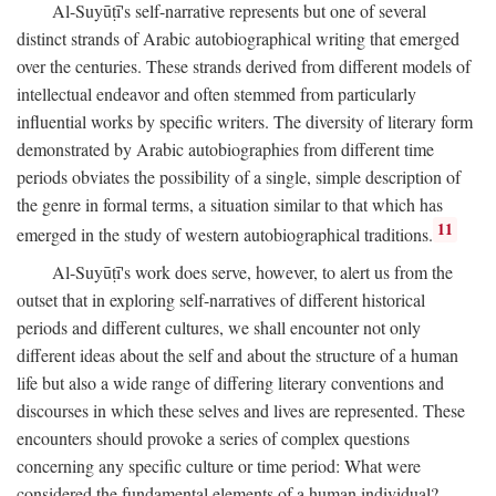
Al-Suyūṭī's self-narrative represents but one of several
distinct strands of Arabic autobiographical writing that emerged
over the centuries. These strands derived from different models of
intellectual endeavor and often stemmed from particularly
influential works by specific writers. The diversity of literary form
demonstrated by Arabic autobiographies from different time
periods obviates the possibility of a single, simple description of
the genre in formal terms, a situation similar to that which has
11
emerged in the study of western autobiographical traditions.
Al-Suyūṭī's work does serve, however, to alert us from the
outset that in exploring self-narratives of different historical
periods and different cultures, we shall encounter not only
different ideas about the self and about the structure of a human
life but also a wide range of differing literary conventions and
discourses in which these selves and lives are represented. These
encounters should provoke a series of complex questions
concerning any specific culture or time period: What were
considered the fundamental elements of a human individual?