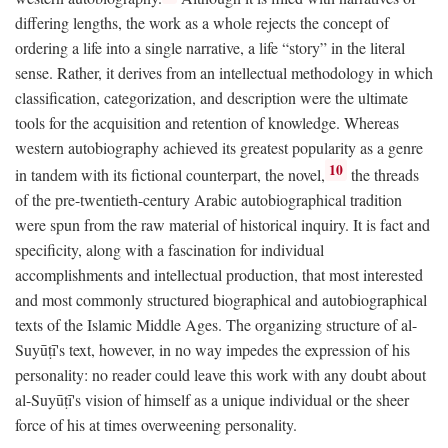
differing lengths, the work as a whole rejects the concept of
ordering a life into a single narrative, a life “story” in the literal
sense. Rather, it derives from an intellectual methodology in which
classification, categorization, and description were the ultimate
tools for the acquisition and retention of knowledge. Whereas
western autobiography achieved its greatest popularity as a genre
10
in tandem with its fictional counterpart, the novel,
the threads
of the pre-twentieth-century Arabic autobiographical tradition
were spun from the raw material of historical inquiry. It is fact and
specificity, along with a fascination for individual
accomplishments and intellectual production, that most interested
and most commonly structured biographical and autobiographical
texts of the Islamic Middle Ages. The organizing structure of al-
Suyūṭī's text, however, in no way impedes the expression of his
personality: no reader could leave this work with any doubt about
al-Suyūṭī's vision of himself as a unique individual or the sheer
force of his at times overweening personality.