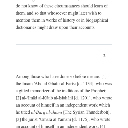
do not know of these circumstances should learn of
them, and so that whosoever might later wish to
mention them in works of history or in biographical
dictionaries might draw upon their accounts.
2
Among those who have done so before me are: [1]
the Imām ‘Abd al-Ghāfir al-Fārisī [d. 1134], who was
a gifted memorizer of the traditions of the Prophet;
[2] al-‘Imād al-Kātib al-Iṣfahānī [d. 1201], who wrote
an account of himself in an independent work which
he titled
al-Barq al-shāmī
[The Syrian Thunderbolt];
[3] the jurist ‘Umāra al-Yamanī [d. 1175], who wrote
an account of himself in an independent work; [4]