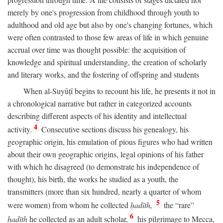
merely by one's progression from childhood through youth to
adulthood and old age but also by one's changing fortunes, which
were often contrasted to those few areas of life in which genuine
accrual over time was thought possible: the acquisition of
knowledge and spiritual understanding, the creation of scholarly
and literary works, and the fostering of offspring and students
When al-Suyūṭī begins to recount his life, he presents it not in
a chronological narrative but rather in categorized accounts
describing different aspects of his identity and intellectual
4
activity.
Consecutive sections discuss his genealogy, his
geographic origin, his emulation of pious figures who had written
about their own geographic origins, legal opinions of his father
with which he disagreed (to demonstrate his independence of
thought), his birth, the works he studied as a youth, the
transmitters (more than six hundred, nearly a quarter of whom
5
were women) from whom he collected
ḥadīth,
the “rare”
6
ḥadīth
he collected as an adult scholar,
his pilgrimage to Mecca,