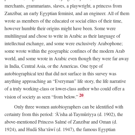
merchants, grammarians, slaves, a playwright, a princess from
Zanzibar, an early Egyptian feminist, and an engineer. All of them
wrote as members of the educated or social elites of their time,
however humble their origins might have been. Some were
multilingual and chose to write in Arabic as their language of
intellectual exchange, and some were exclusively Arabophone;
some wrote within the geographic confines of the modern Arab
world, and some wrote in Arabic even though they were far away
in India, Central Asia, or the Americas. One type of
autobiographical text that did not surface in this survey was
anything approaching an “Everyman” life story, the life narrative
of a truly working-class or lower-class author who could offer a
20
vision of society as seen “from below.”
Only three women autobiographers can be identified with
certainty from this period: ‘Ā’isha al-Taymūriyya (d. 1902), the
above-mentioned Princess Salmé of Zanzibar and Oman (d.
1924), and Hudā Sha‘rāwī (d. 1947), the famous Egyptian