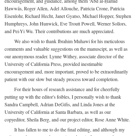
encouragement, and guidance, among them ‘Abd al-Ḥamīd
Ḥawwās, Roger Allen, Adel Allouche, Patricia Crone, Patricia
Eisenlohr, Richard Hecht, Janet Gyatso, Michael Hopper, Stephen
Humphreys, John Hunwick, Eve Troutt Powell, Werner Sollors,
and Pei-Yi Wu. Their contributions are much appreciated.
We also wish to thank Ibrahim Muhawi for his meticulous
comments and valuable suggestions on the manuscipt, as well as
our anonymous reader. Lynne Withey, associate director of the
University of California Press, provided inestimable
encouragement and, more important, proved to be extraordinarily
patient with our slow but steady process toward completion.
For their hours of research assistance and for cheerfully
putting up with the editor's foibles, I personally wish to thank
Sandra Campbell, Adrian DeGifis, and Linda Jones at the
University of California at Santa Barbara, as well as our
copyeditor, Sheila Berg, and our project editor, Rose Anne White.
It has fallen to me to do the final editing, and although my