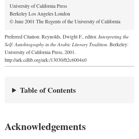
University of California Press
Berkeley Los Angeles London
© June 2001 The Regents of the University of California
Preferred Citation: Reynolds, Dwight F., editor.
Interpreting the
Self: Autobiography in the Arabic Literary Tradition
. Berkeley:
University of California Press, 2001.
http://ark.cdlib.org/ark:/13030/ft2c6004x0
Table of Contents
Acknowledgements