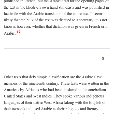
published in French, but the Arabic draft for the opening pages of
the text in the khedive's own hand still exists and was published in
facsimile with the Arabic translation of the entire text. It seems
likely that the bulk of the text was dictated to a secretary; it is not
known, however, whether that dictation was given in French or in
17
Arabic.
8
Other texts that defy simple classification are the Arabic slave
memoirs of the nineteenth century. These texts were written in the
Americas by Africans who had been enslaved in the antebellum
United States and West Indies. They spoke various indigenous
languages of their native West Africa (along with the English of
their owners) and used Arabic as their religious and literary