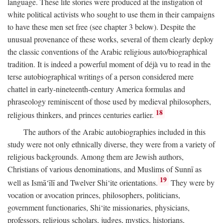
language. These life stories were produced at the instigation of
white political activists who sought to use them in their campaigns
to have these men set free (see chapter 3 below). Despite the
unusual provenance of these works, several of them clearly deploy
the classic conventions of the Arabic religious auto/biographical
tradition. It is indeed a powerful moment of déjà vu to read in the
terse autobiographical writings of a person considered mere
chattel in early-nineteenth-century America formulas and
phraseology reminiscent of those used by medieval philosophers,
18
religious thinkers, and princes centuries earlier.
The authors of the Arabic autobiographies included in this
study were not only ethnically diverse, they were from a variety of
religious backgrounds. Among them are Jewish authors,
Christians of various denominations, and Muslims of Sunnī as
19
well as Ismā‘īlī and Twelver Shi‘ite orientations.
They were by
vocation or avocation princes, philosophers, politicians,
government functionaries, Shi‘ite missionaries, physicians,
professors, religious scholars, judges, mystics, historians,