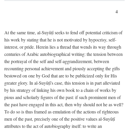
4
At the same time, al-Suyūṭī seeks to fend off potential criticism of
his work by stating that he is not motivated by hypocrisy, self-
interest, or pride. Herein lies a thread that wends its way through
centuries of Arabic autobiographical writing: the tension between
the portrayal of the self and self-aggrandizement, between
recounting personal achievement and piously accepting the gifts
bestowed on one by God that are to be publicized only for His
greater glory. In al-Suyūṭī's case, this tension is in part alleviated
by his strategy of linking his own book to a chain of works by
pious and scholarly figures of the past: if such prominent men of
the past have engaged in this act, then why should not he as well?
To do so is thus framed as emulation of the actions of righteous
men of the past, precisely one of the positive values al-Suyūṭī
attributes to the act of autobiography itself: to write an