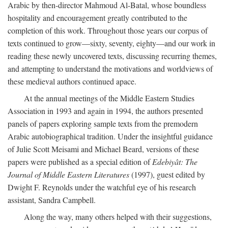
Arabic by then-director Mahmoud Al-Batal, whose boundless
hospitality and encouragement greatly contributed to the
completion of this work. Throughout those years our corpus of
texts continued to grow—sixty, seventy, eighty—and our work in
reading these newly uncovered texts, discussing recurring themes,
and attempting to understand the motivations and worldviews of
these medieval authors continued apace.
At the annual meetings of the Middle Eastern Studies
Association in 1993 and again in 1994, the authors presented
panels of papers exploring sample texts from the premodern
Arabic autobiographical tradition. Under the insightful guidance
of Julie Scott Meisami and Michael Beard, versions of these
papers were published as a special edition of
Edebiyât: The
Journal of Middle Eastern Literatures
(1997), guest edited by
Dwight F. Reynolds under the watchful eye of his research
assistant, Sandra Campbell.
Along the way, many others helped with their suggestions,