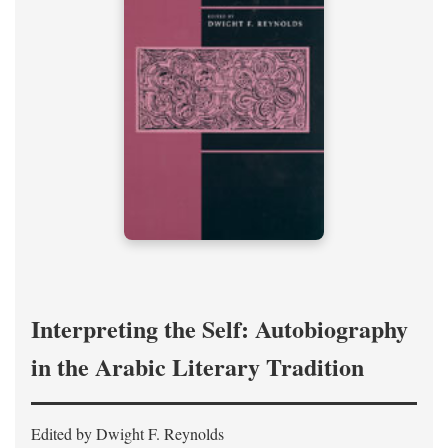
Interpreting the Self: Autobiography
in the Arabic Literary Tradition
Edited by Dwight F. Reynolds