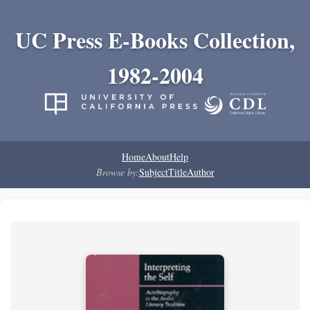
UC Press E-Books Collection,
1982-2004
Home
About
Help
Browse by:
Subject
Title
Author