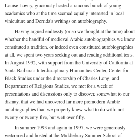
Louise Lowry, graciously hosted a raucous bunch of young
academics who at the time seemed equally interested in local
viniculture and Derrida's writings on autobiography.
Having argued endlessly (or so we thought at the time) about
whether the handful of medieval Arabic autobiographies we knew
constituted a tradition, or indeed even constituted autobiographies
at all, we spent two years seeking out and reading additional texts.
In August 1992, with support from the University of California at
Santa Barbara's Interdisciplinary Humanities Center, Center for
Black Studies under the directorship of Charles Long, and
Department of Religious Studies, we met for a week of
presentations and discussions only to discover, somewhat to our
dismay, that we had uncovered far more premodern Arabic
autobiographies than we properly knew what to do with: not
twenty or twenty-five, but well over fifty.
In summer 1993 and again in 1997, we were generously
welcomed and hosted at the Middlebury Summer School of