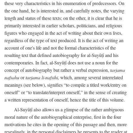
these very characteristics in his enumeration of predecessors. On
the one hand, he is interested in, and carefully notes, the varying
length and status of these texts; on the other, it is clear that he is
primarily interested in earlier scholars, politicians, and religious
figures who engaged in the act of writing about their own lives,
regardless of the type of text produced. It is the act of writing an
account of one's life and not the formal characteristics of the
resulting text that defined autobiography for al-Suyūṭī and his
contemporaries. In fact, al-Suyūṭī does not use a noun for the
concept of autobiography but rather a verbal expression,
tarjama
nafsahu
or
tarjama li-nafsihi,
which, among several interrelated
meanings (see below), signifies “to compile a titled work/entry on
oneself” or “to translate/interpret oneself,” in the sense of creating
a written representation of oneself, hence the title of this volume.
Al-Suyūṭī also allows us a glimpse of the rather ambiguous
moral nature of the autobiographical enterprise, first in the four
motivations he cites in the opening of this passage and then, more
revealingly, in the personal disclaimers he presents to the reader at