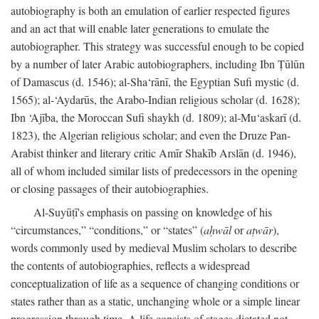
autobiography is both an emulation of earlier respected figures
and an act that will enable later generations to emulate the
autobiographer. This strategy was successful enough to be copied
by a number of later Arabic autobiographers, including Ibn Ṭūlūn
of Damascus (d. 1546); al-Sha‘rānī, the Egyptian Sufi mystic (d.
1565); al-‘Aydarūs, the Arabo-Indian religious scholar (d. 1628);
Ibn ‘Ajība, the Moroccan Sufi shaykh (d. 1809); al-Mu‘askarī (d.
1823), the Algerian religious scholar; and even the Druze Pan-
Arabist thinker and literary critic Amīr Shakīb Arslān (d. 1946),
all of whom included similar lists of predecessors in the opening
or closing passages of their autobiographies.
Al-Suyūṭī's emphasis on passing on knowledge of his
“circumstances,” “conditions,” or “states” (
aḥwāl
or
aṭwār
),
words commonly used by medieval Muslim scholars to describe
the contents of autobiographies, reflects a widespread
conceptualization of life as a sequence of changing conditions or
states rather than as a static, unchanging whole or a simple linear
progression through time. A life consists of stages dictated not