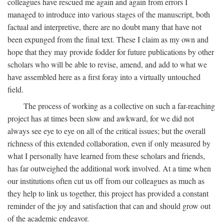
colleagues have rescued me again and again from errors I
managed to introduce into various stages of the manuscript, both
factual and interpretive, there are no doubt many that have not
been expunged from the final text. These I claim as my own and
hope that they may provide fodder for future publications by other
scholars who will be able to revise, amend, and add to what we
have assembled here as a first foray into a virtually untouched
field.
The process of working as a collective on such a far-reaching
project has at times been slow and awkward, for we did not
always see eye to eye on all of the critical issues; but the overall
richness of this extended collaboration, even if only measured by
what I personally have learned from these scholars and friends,
has far outweighed the additional work involved. At a time when
our institutions often cut us off from our colleagues as much as
they help to link us together, this project has provided a constant
reminder of the joy and satisfaction that can and should grow out
of the academic endeavor.