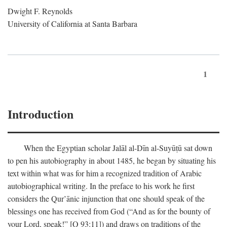
Dwight F. Reynolds
University of California at Santa Barbara
1
Introduction
When the Egyptian scholar Jalāl al-Dīn al-Suyūṭū sat down
to pen his autobiography in about 1485, he began by situating his
text within what was for him a recognized tradition of Arabic
autobiographical writing. In the preface to his work he first
considers the Qur’ānic injunction that one should speak of the
blessings one has received from God (“And as for the bounty of
your Lord, speak!” [Q 93:11]) and draws on traditions of the