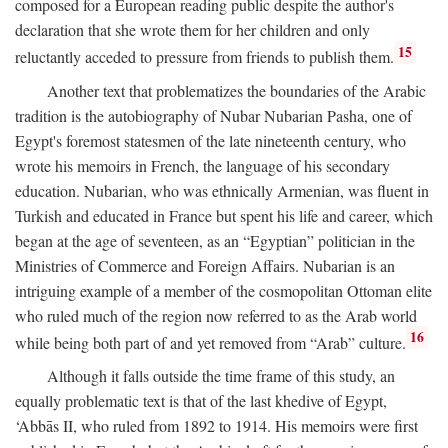
composed for a European reading public despite the author's
declaration that she wrote them for her children and only
15
reluctantly acceded to pressure from friends to publish them.
Another text that problematizes the boundaries of the Arabic
tradition is the autobiography of Nubar Nubarian Pasha, one of
Egypt's foremost statesmen of the late nineteenth century, who
wrote his memoirs in French, the language of his secondary
education. Nubarian, who was ethnically Armenian, was fluent in
Turkish and educated in France but spent his life and career, which
began at the age of seventeen, as an “Egyptian” politician in the
Ministries of Commerce and Foreign Affairs. Nubarian is an
intriguing example of a member of the cosmopolitan Ottoman elite
who ruled much of the region now referred to as the Arab world
16
while being both part of and yet removed from “Arab” culture.
Although it falls outside the time frame of this study, an
equally problematic text is that of the last khedive of Egypt,
‘Abbās II, who ruled from 1892 to 1914. His memoirs were first