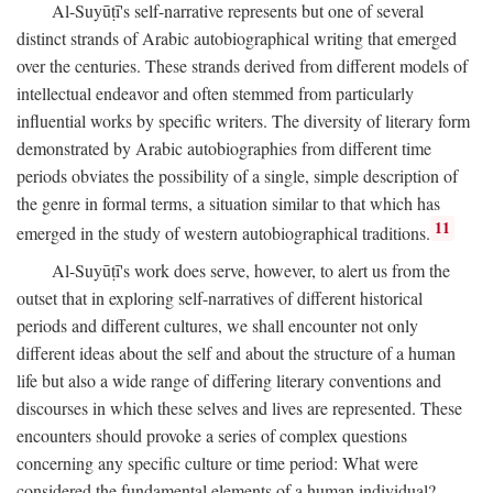
Al-Suyūṭī's self-narrative represents but one of several
distinct strands of Arabic autobiographical writing that emerged
over the centuries. These strands derived from different models of
intellectual endeavor and often stemmed from particularly
influential works by specific writers. The diversity of literary form
demonstrated by Arabic autobiographies from different time
periods obviates the possibility of a single, simple description of
the genre in formal terms, a situation similar to that which has
11
emerged in the study of western autobiographical traditions.
Al-Suyūṭī's work does serve, however, to alert us from the
outset that in exploring self-narratives of different historical
periods and different cultures, we shall encounter not only
different ideas about the self and about the structure of a human
life but also a wide range of differing literary conventions and
discourses in which these selves and lives are represented. These
encounters should provoke a series of complex questions
concerning any specific culture or time period: What were
considered the fundamental elements of a human individual?