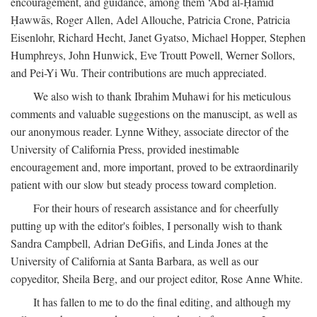
encouragement, and guidance, among them ‘Abd al-Ḥamīd
Ḥawwās, Roger Allen, Adel Allouche, Patricia Crone, Patricia
Eisenlohr, Richard Hecht, Janet Gyatso, Michael Hopper, Stephen
Humphreys, John Hunwick, Eve Troutt Powell, Werner Sollors,
and Pei-Yi Wu. Their contributions are much appreciated.
We also wish to thank Ibrahim Muhawi for his meticulous
comments and valuable suggestions on the manuscipt, as well as
our anonymous reader. Lynne Withey, associate director of the
University of California Press, provided inestimable
encouragement and, more important, proved to be extraordinarily
patient with our slow but steady process toward completion.
For their hours of research assistance and for cheerfully
putting up with the editor's foibles, I personally wish to thank
Sandra Campbell, Adrian DeGifis, and Linda Jones at the
University of California at Santa Barbara, as well as our
copyeditor, Sheila Berg, and our project editor, Rose Anne White.
It has fallen to me to do the final editing, and although my