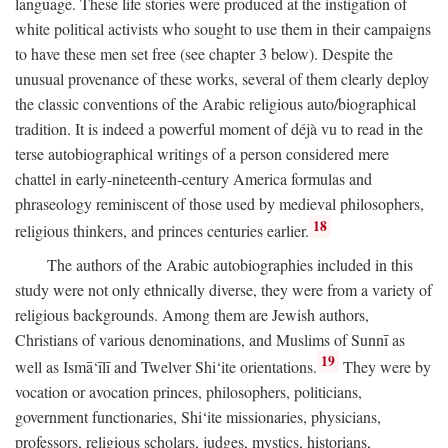
language. These life stories were produced at the instigation of
white political activists who sought to use them in their campaigns
to have these men set free (see chapter 3 below). Despite the
unusual provenance of these works, several of them clearly deploy
the classic conventions of the Arabic religious auto/biographical
tradition. It is indeed a powerful moment of déjà vu to read in the
terse autobiographical writings of a person considered mere
chattel in early-nineteenth-century America formulas and
phraseology reminiscent of those used by medieval philosophers,
18
religious thinkers, and princes centuries earlier.
The authors of the Arabic autobiographies included in this
study were not only ethnically diverse, they were from a variety of
religious backgrounds. Among them are Jewish authors,
Christians of various denominations, and Muslims of Sunnī as
19
well as Ismā‘īlī and Twelver Shi‘ite orientations.
They were by
vocation or avocation princes, philosophers, politicians,
government functionaries, Shi‘ite missionaries, physicians,
professors, religious scholars, judges, mystics, historians,