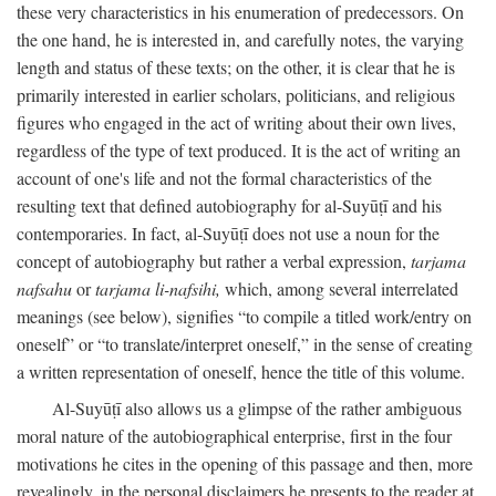
these very characteristics in his enumeration of predecessors. On
the one hand, he is interested in, and carefully notes, the varying
length and status of these texts; on the other, it is clear that he is
primarily interested in earlier scholars, politicians, and religious
figures who engaged in the act of writing about their own lives,
regardless of the type of text produced. It is the act of writing an
account of one's life and not the formal characteristics of the
resulting text that defined autobiography for al-Suyūṭī and his
contemporaries. In fact, al-Suyūṭī does not use a noun for the
concept of autobiography but rather a verbal expression,
tarjama
nafsahu
or
tarjama li-nafsihi,
which, among several interrelated
meanings (see below), signifies “to compile a titled work/entry on
oneself” or “to translate/interpret oneself,” in the sense of creating
a written representation of oneself, hence the title of this volume.
Al-Suyūṭī also allows us a glimpse of the rather ambiguous
moral nature of the autobiographical enterprise, first in the four
motivations he cites in the opening of this passage and then, more
revealingly, in the personal disclaimers he presents to the reader at