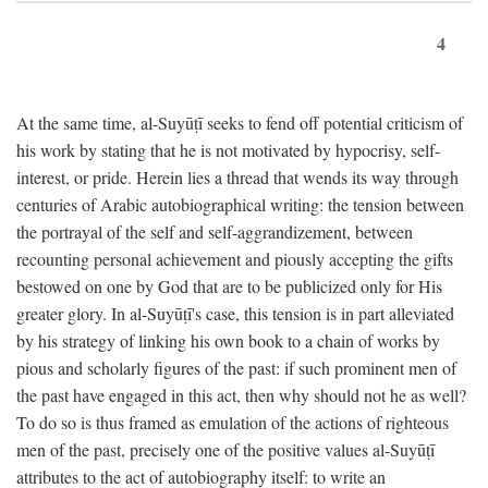
4
At the same time, al-Suyūṭī seeks to fend off potential criticism of
his work by stating that he is not motivated by hypocrisy, self-
interest, or pride. Herein lies a thread that wends its way through
centuries of Arabic autobiographical writing: the tension between
the portrayal of the self and self-aggrandizement, between
recounting personal achievement and piously accepting the gifts
bestowed on one by God that are to be publicized only for His
greater glory. In al-Suyūṭī's case, this tension is in part alleviated
by his strategy of linking his own book to a chain of works by
pious and scholarly figures of the past: if such prominent men of
the past have engaged in this act, then why should not he as well?
To do so is thus framed as emulation of the actions of righteous
men of the past, precisely one of the positive values al-Suyūṭī
attributes to the act of autobiography itself: to write an