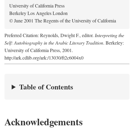
University of California Press
Berkeley Los Angeles London
© June 2001 The Regents of the University of California
Preferred Citation: Reynolds, Dwight F., editor.
Interpreting the
Self: Autobiography in the Arabic Literary Tradition
. Berkeley:
University of California Press, 2001.
http://ark.cdlib.org/ark:/13030/ft2c6004x0
Table of Contents
Acknowledgements