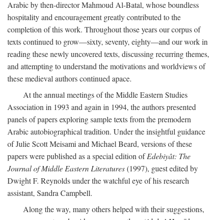
Arabic by then-director Mahmoud Al-Batal, whose boundless
hospitality and encouragement greatly contributed to the
completion of this work. Throughout those years our corpus of
texts continued to grow—sixty, seventy, eighty—and our work in
reading these newly uncovered texts, discussing recurring themes,
and attempting to understand the motivations and worldviews of
these medieval authors continued apace.
At the annual meetings of the Middle Eastern Studies
Association in 1993 and again in 1994, the authors presented
panels of papers exploring sample texts from the premodern
Arabic autobiographical tradition. Under the insightful guidance
of Julie Scott Meisami and Michael Beard, versions of these
papers were published as a special edition of
Edebiyât: The
Journal of Middle Eastern Literatures
(1997), guest edited by
Dwight F. Reynolds under the watchful eye of his research
assistant, Sandra Campbell.
Along the way, many others helped with their suggestions,