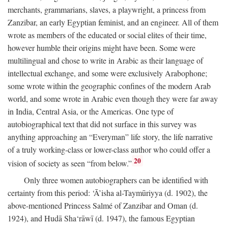
merchants, grammarians, slaves, a playwright, a princess from
Zanzibar, an early Egyptian feminist, and an engineer. All of them
wrote as members of the educated or social elites of their time,
however humble their origins might have been. Some were
multilingual and chose to write in Arabic as their language of
intellectual exchange, and some were exclusively Arabophone;
some wrote within the geographic confines of the modern Arab
world, and some wrote in Arabic even though they were far away
in India, Central Asia, or the Americas. One type of
autobiographical text that did not surface in this survey was
anything approaching an “Everyman” life story, the life narrative
of a truly working-class or lower-class author who could offer a
20
vision of society as seen “from below.”
Only three women autobiographers can be identified with
certainty from this period: ‘Ā’isha al-Taymūriyya (d. 1902), the
above-mentioned Princess Salmé of Zanzibar and Oman (d.
1924), and Hudā Sha‘rāwī (d. 1947), the famous Egyptian