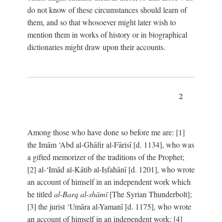
do not know of these circumstances should learn of
them, and so that whosoever might later wish to
mention them in works of history or in biographical
dictionaries might draw upon their accounts.
2
Among those who have done so before me are: [1]
the Imām ‘Abd al-Ghāfir al-Fārisī [d. 1134], who was
a gifted memorizer of the traditions of the Prophet;
[2] al-‘Imād al-Kātib al-Iṣfahānī [d. 1201], who wrote
an account of himself in an independent work which
he titled
al-Barq al-shāmī
[The Syrian Thunderbolt];
[3] the jurist ‘Umāra al-Yamanī [d. 1175], who wrote
an account of himself in an independent work; [4]