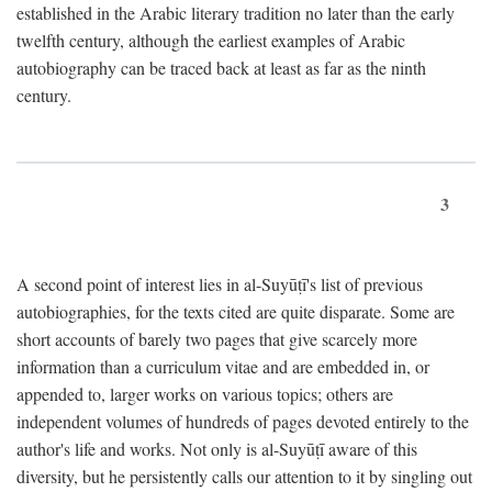
established in the Arabic literary tradition no later than the early
twelfth century, although the earliest examples of Arabic
autobiography can be traced back at least as far as the ninth
century.
3
A second point of interest lies in al-Suyūṭī's list of previous
autobiographies, for the texts cited are quite disparate. Some are
short accounts of barely two pages that give scarcely more
information than a curriculum vitae and are embedded in, or
appended to, larger works on various topics; others are
independent volumes of hundreds of pages devoted entirely to the
author's life and works. Not only is al-Suyūṭī aware of this
diversity, but he persistently calls our attention to it by singling out