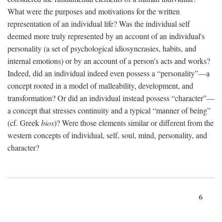
What were the purposes and motivations for the written
representation of an individual life? Was the individual self
deemed more truly represented by an account of an individual's
personality (a set of psychological idiosyncrasies, habits, and
internal emotions) or by an account of a person's acts and works?
Indeed, did an individual indeed even possess a “personality”—a
concept rooted in a model of malleability, development, and
transformation? Or did an individual instead possess “character”—
a concept that stresses continuity and a typical “manner of being”
(cf. Greek
bios
)? Were those elements similar or different from the
western concepts of individual, self, soul, mind, personality, and
character?
6