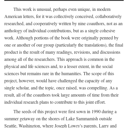
This work is unusual, perhaps even unique, in modern
American letters, for it was collectively conceived, collaboratively
researched, and cooperatively written by nine coauthors, not as an
anthology of individual contributions, but as a single cohesive
work. Although portions of the book were originally penned by
one or another of our group (particularly the translations), the final
product is the result of many readings, revisions, and discussions
among all of the researchers. This approach is common in the
physical and life sciences and, to a lesser extent, in the social
sciences but remains rare in the humanities. The scope of this
project, however, would have challenged the capacity of any
single scholar, and the topic, once raised, was compelling. As a
result, all of the coauthors took large amounts of time from their
individual research plans to contribute to this joint effort.
The seeds of this project were first sown in 1990 during a
summer getaway on the shores of Lake Sammamish outside
Seattle, Washington, where Joseph Lowry's parents, Larry and