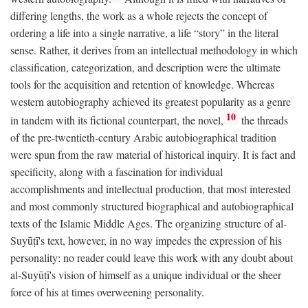
differing lengths, the work as a whole rejects the concept of
ordering a life into a single narrative, a life “story” in the literal
sense. Rather, it derives from an intellectual methodology in which
classification, categorization, and description were the ultimate
tools for the acquisition and retention of knowledge. Whereas
western autobiography achieved its greatest popularity as a genre
10
in tandem with its fictional counterpart, the novel,
the threads
of the pre-twentieth-century Arabic autobiographical tradition
were spun from the raw material of historical inquiry. It is fact and
specificity, along with a fascination for individual
accomplishments and intellectual production, that most interested
and most commonly structured biographical and autobiographical
texts of the Islamic Middle Ages. The organizing structure of al-
Suyūṭī's text, however, in no way impedes the expression of his
personality: no reader could leave this work with any doubt about
al-Suyūṭī's vision of himself as a unique individual or the sheer
force of his at times overweening personality.