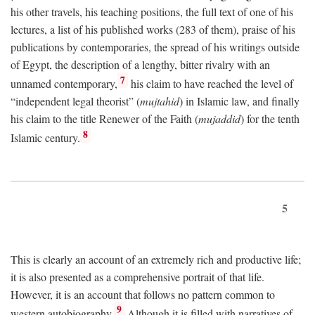
his other travels, his teaching positions, the full text of one of his
lectures, a list of his published works (283 of them), praise of his
publications by contemporaries, the spread of his writings outside
of Egypt, the description of a lengthy, bitter rivalry with an
7
unnamed contemporary,
his claim to have reached the level of
“independent legal theorist” (
mujtahid
) in Islamic law, and finally
his claim to the title Renewer of the Faith (
mujaddid
) for the tenth
8
Islamic century.
5
This is clearly an account of an extremely rich and productive life;
it is also presented as a comprehensive portrait of that life.
However, it is an account that follows no pattern common to
9
western autobiography.
Although it is filled with narratives of