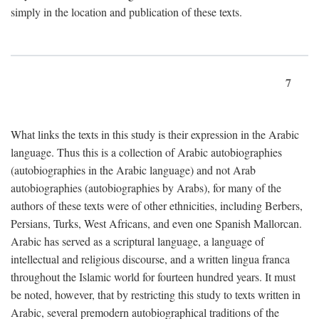
simply in the location and publication of these texts.
7
What links the texts in this study is their expression in the Arabic
language. Thus this is a collection of Arabic autobiographies
(autobiographies in the Arabic language) and not Arab
autobiographies (autobiographies by Arabs), for many of the
authors of these texts were of other ethnicities, including Berbers,
Persians, Turks, West Africans, and even one Spanish Mallorcan.
Arabic has served as a scriptural language, a language of
intellectual and religious discourse, and a written lingua franca
throughout the Islamic world for fourteen hundred years. It must
be noted, however, that by restricting this study to texts written in
Arabic, several premodern autobiographical traditions of the