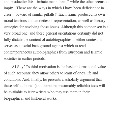
and productive life—imitate me in them,” while the other seems to
imply, “These are the ways in which I have been deficient or in
error—beware of similar pitfalls!” Each frame produced its own
moral tensions and anxieties of representation, as well as literary
strategies for resolving those issues. Although this comparison is a
very broad one, and these general orientations certainly did not
fully dictate the content of autobiographies in either context, it
serves as a useful background against which to read
contemporaneous autobiographies from European and Islamic
societies in earlier periods.
Al-Suyūṭī's third motivation is the basic informational value
of such accounts: they allow others to learn of one's life and
conditions. And, finally, he presents a scholarly argument that
these self-authored (and therefore presumably reliable) texts will
be available to later writers who may use them in their
biographical and historical works.