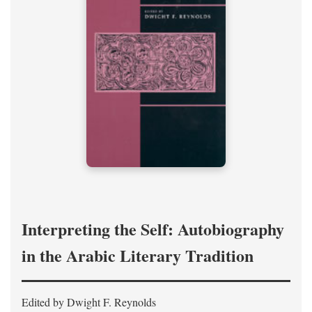
Interpreting the Self: Autobiography
in the Arabic Literary Tradition
Edited by Dwight F. Reynolds