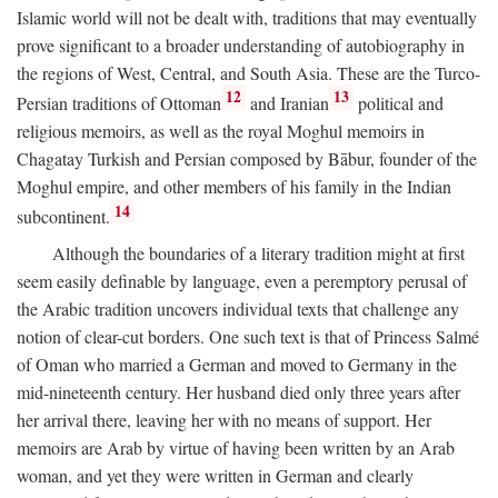
Islamic world will not be dealt with, traditions that may eventually
prove significant to a broader understanding of autobiography in
the regions of West, Central, and South Asia. These are the Turco-
12
13
Persian traditions of Ottoman
and Iranian
political and
religious memoirs, as well as the royal Moghul memoirs in
Chagatay Turkish and Persian composed by Bābur, founder of the
Moghul empire, and other members of his family in the Indian
14
subcontinent.
Although the boundaries of a literary tradition might at first
seem easily definable by language, even a peremptory perusal of
the Arabic tradition uncovers individual texts that challenge any
notion of clear-cut borders. One such text is that of Princess Salmé
of Oman who married a German and moved to Germany in the
mid-nineteenth century. Her husband died only three years after
her arrival there, leaving her with no means of support. Her
memoirs are Arab by virtue of having been written by an Arab
woman, and yet they were written in German and clearly