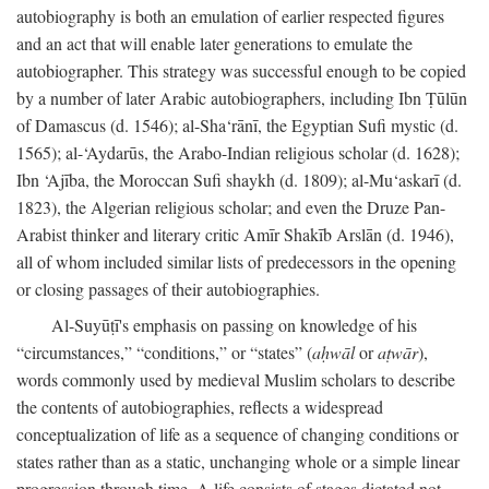
autobiography is both an emulation of earlier respected figures
and an act that will enable later generations to emulate the
autobiographer. This strategy was successful enough to be copied
by a number of later Arabic autobiographers, including Ibn Ṭūlūn
of Damascus (d. 1546); al-Sha‘rānī, the Egyptian Sufi mystic (d.
1565); al-‘Aydarūs, the Arabo-Indian religious scholar (d. 1628);
Ibn ‘Ajība, the Moroccan Sufi shaykh (d. 1809); al-Mu‘askarī (d.
1823), the Algerian religious scholar; and even the Druze Pan-
Arabist thinker and literary critic Amīr Shakīb Arslān (d. 1946),
all of whom included similar lists of predecessors in the opening
or closing passages of their autobiographies.
Al-Suyūṭī's emphasis on passing on knowledge of his
“circumstances,” “conditions,” or “states” (
aḥwāl
or
aṭwār
),
words commonly used by medieval Muslim scholars to describe
the contents of autobiographies, reflects a widespread
conceptualization of life as a sequence of changing conditions or
states rather than as a static, unchanging whole or a simple linear
progression through time. A life consists of stages dictated not