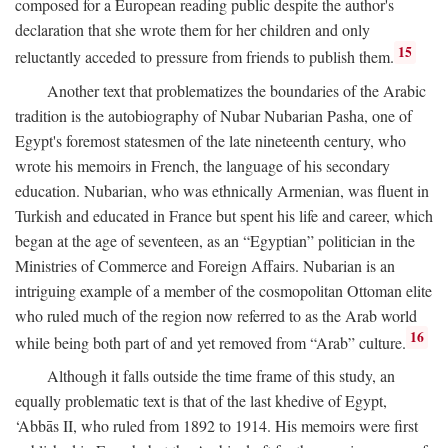
composed for a European reading public despite the author's
declaration that she wrote them for her children and only
15
reluctantly acceded to pressure from friends to publish them.
Another text that problematizes the boundaries of the Arabic
tradition is the autobiography of Nubar Nubarian Pasha, one of
Egypt's foremost statesmen of the late nineteenth century, who
wrote his memoirs in French, the language of his secondary
education. Nubarian, who was ethnically Armenian, was fluent in
Turkish and educated in France but spent his life and career, which
began at the age of seventeen, as an “Egyptian” politician in the
Ministries of Commerce and Foreign Affairs. Nubarian is an
intriguing example of a member of the cosmopolitan Ottoman elite
who ruled much of the region now referred to as the Arab world
16
while being both part of and yet removed from “Arab” culture.
Although it falls outside the time frame of this study, an
equally problematic text is that of the last khedive of Egypt,
‘Abbās II, who ruled from 1892 to 1914. His memoirs were first