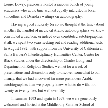
Louise Lowry, graciously hosted a raucous bunch of young
academics who at the time seemed equally interested in local
viniculture and Derrida's writings on autobiography.
Having argued endlessly (or so we thought at the time) about
whether the handful of medieval Arabic autobiographies we knew
constituted a tradition, or indeed even constituted autobiographies
at all, we spent two years seeking out and reading additional texts.
In August 1992, with support from the University of California at
Santa Barbara's Interdisciplinary Humanities Center, Center for
Black Studies under the directorship of Charles Long, and
Department of Religious Studies, we met for a week of
presentations and discussions only to discover, somewhat to our
dismay, that we had uncovered far more premodern Arabic
autobiographies than we properly knew what to do with: not
twenty or twenty-five, but well over fifty.
In summer 1993 and again in 1997, we were generously
welcomed and hosted at the Middlebury Summer School of