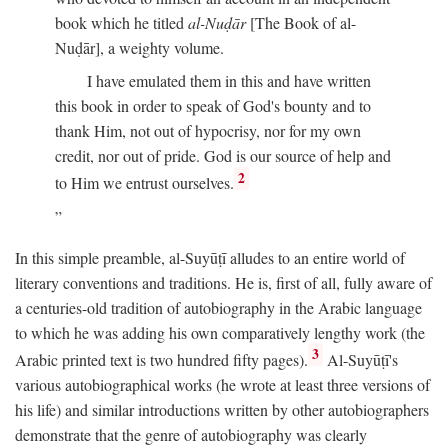
book which he titled
al-Nuḍār
[The Book of al-
Nuḍār], a weighty volume.
I have emulated them in this and have written
this book in order to speak of God's bounty and to
thank Him, not out of hypocrisy, nor for my own
credit, nor out of pride. God is our source of help and
2
to Him we entrust ourselves.
In this simple preamble, al-Suyūṭī alludes to an entire world of
literary conventions and traditions. He is, first of all, fully aware of
a centuries-old tradition of autobiography in the Arabic language
to which he was adding his own comparatively lengthy work (the
3
Arabic printed text is two hundred fifty pages).
Al-Suyūṭī's
various autobiographical works (he wrote at least three versions of
his life) and similar introductions written by other autobiographers
demonstrate that the genre of autobiography was clearly