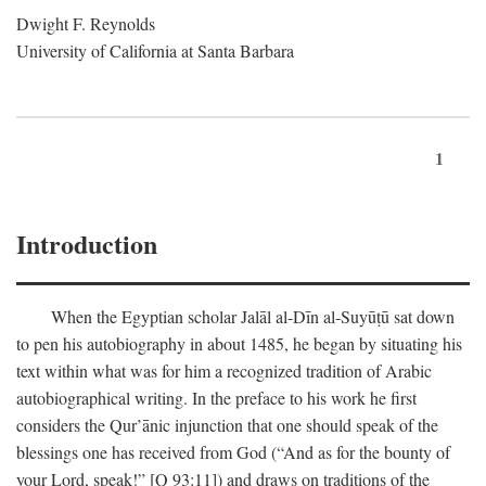
Dwight F. Reynolds
University of California at Santa Barbara
1
Introduction
When the Egyptian scholar Jalāl al-Dīn al-Suyūṭū sat down
to pen his autobiography in about 1485, he began by situating his
text within what was for him a recognized tradition of Arabic
autobiographical writing. In the preface to his work he first
considers the Qur’ānic injunction that one should speak of the
blessings one has received from God (“And as for the bounty of
your Lord, speak!” [Q 93:11]) and draws on traditions of the