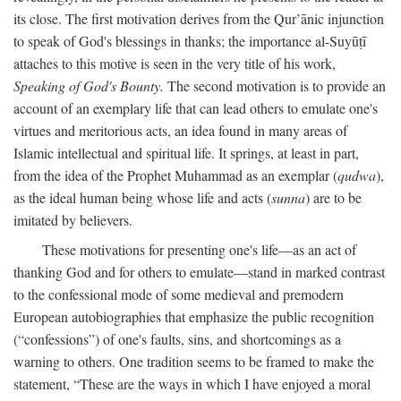
its close. The first motivation derives from the Qur’ānic injunction
to speak of God's blessings in thanks; the importance al-Suyūṭī
attaches to this motive is seen in the very title of his work,
Speaking of God's Bounty.
The second motivation is to provide an
account of an exemplary life that can lead others to emulate one's
virtues and meritorious acts, an idea found in many areas of
Islamic intellectual and spiritual life. It springs, at least in part,
from the idea of the Prophet Muhammad as an exemplar (
qudwa
),
as the ideal human being whose life and acts (
sunna
) are to be
imitated by believers.
These motivations for presenting one's life—as an act of
thanking God and for others to emulate—stand in marked contrast
to the confessional mode of some medieval and premodern
European autobiographies that emphasize the public recognition
(“confessions”) of one's faults, sins, and shortcomings as a
warning to others. One tradition seems to be framed to make the
statement, “These are the ways in which I have enjoyed a moral