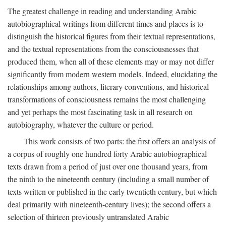
The greatest challenge in reading and understanding Arabic
autobiographical writings from different times and places is to
distinguish the historical figures from their textual representations,
and the textual representations from the consciousnesses that
produced them, when all of these elements may or may not differ
significantly from modern western models. Indeed, elucidating the
relationships among authors, literary conventions, and historical
transformations of consciousness remains the most challenging
and yet perhaps the most fascinating task in all research on
autobiography, whatever the culture or period.
This work consists of two parts: the first offers an analysis of
a corpus of roughly one hundred forty Arabic autobiographical
texts drawn from a period of just over one thousand years, from
the ninth to the nineteenth century (including a small number of
texts written or published in the early twentieth century, but which
deal primarily with nineteenth-century lives); the second offers a
selection of thirteen previously untranslated Arabic