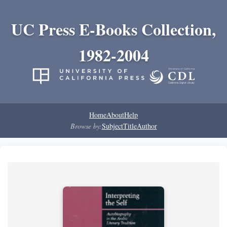
UC Press E-Books Collection,
1982-2004
Home
About
Help
Browse by:
Subject
Title
Author