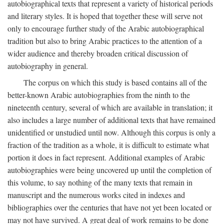
autobiographical texts that represent a variety of historical periods
and literary styles. It is hoped that together these will serve not
only to encourage further study of the Arabic autobiographical
tradition but also to bring Arabic practices to the attention of a
wider audience and thereby broaden critical discussion of
autobiography in general.
The corpus on which this study is based contains all of the
better-known Arabic autobiographies from the ninth to the
nineteenth century, several of which are available in translation; it
also includes a large number of additional texts that have remained
unidentified or unstudied until now. Although this corpus is only a
fraction of the tradition as a whole, it is difficult to estimate what
portion it does in fact represent. Additional examples of Arabic
autobiographies were being uncovered up until the completion of
this volume, to say nothing of the many texts that remain in
manuscript and the numerous works cited in indexes and
bibliographies over the centuries that have not yet been located or
may not have survived. A great deal of work remains to be done