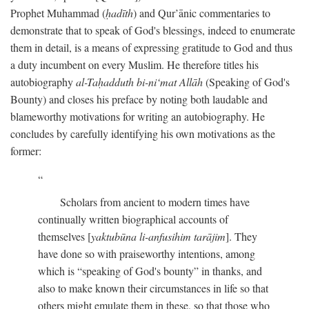
Prophet Muhammad (
ḥadīth
) and Qur’ānic commentaries to
demonstrate that to speak of God's blessings, indeed to enumerate
them in detail, is a means of expressing gratitude to God and thus
a duty incumbent on every Muslim. He therefore titles his
autobiography
al-Taḥadduth bi-ni‘mat Allāh
(Speaking of God's
Bounty) and closes his preface by noting both laudable and
blameworthy motivations for writing an autobiography. He
concludes by carefully identifying his own motivations as the
former:
Scholars from ancient to modern times have
continually written biographical accounts of
themselves [
yaktubūna li-anfusihim tarājim
]. They
have done so with praiseworthy intentions, among
which is “speaking of God's bounty” in thanks, and
also to make known their circumstances in life so that
others might emulate them in these, so that those who