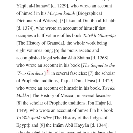
Yāqūt al-Ḥamawī [d. 1229], who wrote an account
of himself in his
Mu‘jam kuttāb
[Biographical
Dictionary of Writers]; [5] Lisān al-Dīn ibn al-Khaṭīb
[d. 1374], who wrote an account of himself that
occupies a half-volume of his book
Ta’rīkh Gharnāṭa
[The History of Granada], the whole work being
eight volumes long; [6] the pious ascetic and
accomplished legal scholar Abū Shāma [d. 1268],
who wrote an account in his book [
The Sequel to the
1
`Two Gardens'
]
in several fascicles; [7] the scholar
of Prophetic traditions, Taqī al-Dīn al-Fāsī [d. 1429],
who wrote an account of himself in his book,
Ta’rīkh
Makka
[The History of Mecca], in several fascicles;
[8] the scholar of Prophetic traditions, Ibn Ḥajar [d.
1449], who wrote an account of himself in his book
Ta’rīkh quḍāt Miṣr
[The History of the Judges of
Egypt]; and [9] the Imām Abū Ḥayyān [d. 1344],
who devoted to himself an account in an independent