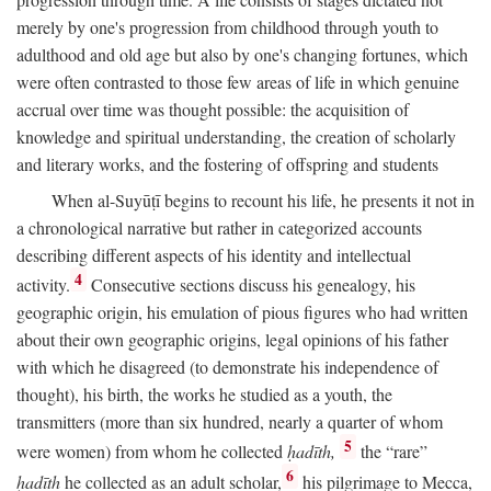
merely by one's progression from childhood through youth to
adulthood and old age but also by one's changing fortunes, which
were often contrasted to those few areas of life in which genuine
accrual over time was thought possible: the acquisition of
knowledge and spiritual understanding, the creation of scholarly
and literary works, and the fostering of offspring and students
When al-Suyūṭī begins to recount his life, he presents it not in
a chronological narrative but rather in categorized accounts
describing different aspects of his identity and intellectual
4
activity.
Consecutive sections discuss his genealogy, his
geographic origin, his emulation of pious figures who had written
about their own geographic origins, legal opinions of his father
with which he disagreed (to demonstrate his independence of
thought), his birth, the works he studied as a youth, the
transmitters (more than six hundred, nearly a quarter of whom
5
were women) from whom he collected
ḥadīth,
the “rare”
6
ḥadīth
he collected as an adult scholar,
his pilgrimage to Mecca,