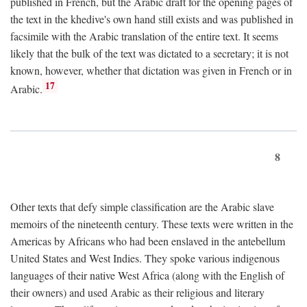
published in French, but the Arabic draft for the opening pages of
the text in the khedive's own hand still exists and was published in
facsimile with the Arabic translation of the entire text. It seems
likely that the bulk of the text was dictated to a secretary; it is not
known, however, whether that dictation was given in French or in
17
Arabic.
8
Other texts that defy simple classification are the Arabic slave
memoirs of the nineteenth century. These texts were written in the
Americas by Africans who had been enslaved in the antebellum
United States and West Indies. They spoke various indigenous
languages of their native West Africa (along with the English of
their owners) and used Arabic as their religious and literary