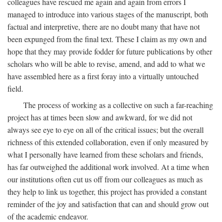
colleagues have rescued me again and again from errors I
managed to introduce into various stages of the manuscript, both
factual and interpretive, there are no doubt many that have not
been expunged from the final text. These I claim as my own and
hope that they may provide fodder for future publications by other
scholars who will be able to revise, amend, and add to what we
have assembled here as a first foray into a virtually untouched
field.
The process of working as a collective on such a far-reaching
project has at times been slow and awkward, for we did not
always see eye to eye on all of the critical issues; but the overall
richness of this extended collaboration, even if only measured by
what I personally have learned from these scholars and friends,
has far outweighed the additional work involved. At a time when
our institutions often cut us off from our colleagues as much as
they help to link us together, this project has provided a constant
reminder of the joy and satisfaction that can and should grow out
of the academic endeavor.