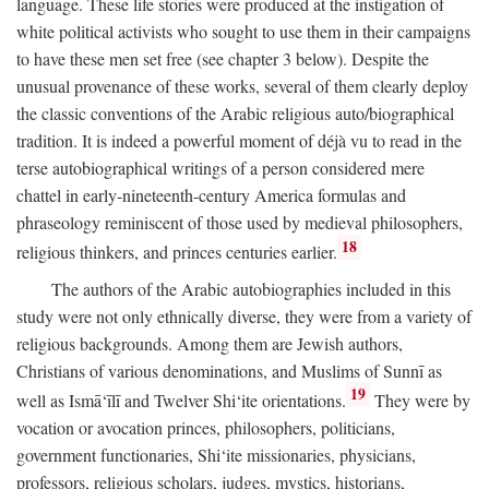
language. These life stories were produced at the instigation of
white political activists who sought to use them in their campaigns
to have these men set free (see chapter 3 below). Despite the
unusual provenance of these works, several of them clearly deploy
the classic conventions of the Arabic religious auto/biographical
tradition. It is indeed a powerful moment of déjà vu to read in the
terse autobiographical writings of a person considered mere
chattel in early-nineteenth-century America formulas and
phraseology reminiscent of those used by medieval philosophers,
18
religious thinkers, and princes centuries earlier.
The authors of the Arabic autobiographies included in this
study were not only ethnically diverse, they were from a variety of
religious backgrounds. Among them are Jewish authors,
Christians of various denominations, and Muslims of Sunnī as
19
well as Ismā‘īlī and Twelver Shi‘ite orientations.
They were by
vocation or avocation princes, philosophers, politicians,
government functionaries, Shi‘ite missionaries, physicians,
professors, religious scholars, judges, mystics, historians,