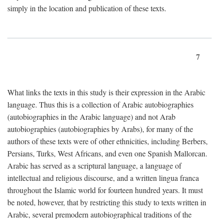
simply in the location and publication of these texts.
7
What links the texts in this study is their expression in the Arabic
language. Thus this is a collection of Arabic autobiographies
(autobiographies in the Arabic language) and not Arab
autobiographies (autobiographies by Arabs), for many of the
authors of these texts were of other ethnicities, including Berbers,
Persians, Turks, West Africans, and even one Spanish Mallorcan.
Arabic has served as a scriptural language, a language of
intellectual and religious discourse, and a written lingua franca
throughout the Islamic world for fourteen hundred years. It must
be noted, however, that by restricting this study to texts written in
Arabic, several premodern autobiographical traditions of the