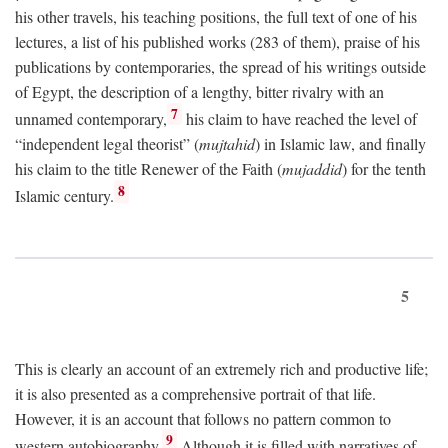
his other travels, his teaching positions, the full text of one of his
lectures, a list of his published works (283 of them), praise of his
publications by contemporaries, the spread of his writings outside
of Egypt, the description of a lengthy, bitter rivalry with an
7
unnamed contemporary,
his claim to have reached the level of
“independent legal theorist” (
mujtahid
) in Islamic law, and finally
his claim to the title Renewer of the Faith (
mujaddid
) for the tenth
8
Islamic century.
5
This is clearly an account of an extremely rich and productive life;
it is also presented as a comprehensive portrait of that life.
However, it is an account that follows no pattern common to
9
western autobiography.
Although it is filled with narratives of