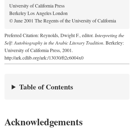
University of California Press
Berkeley Los Angeles London
© June 2001 The Regents of the University of California
Preferred Citation: Reynolds, Dwight F., editor.
Interpreting the
Self: Autobiography in the Arabic Literary Tradition
. Berkeley:
University of California Press, 2001.
http://ark.cdlib.org/ark:/13030/ft2c6004x0
Table of Contents
Acknowledgements