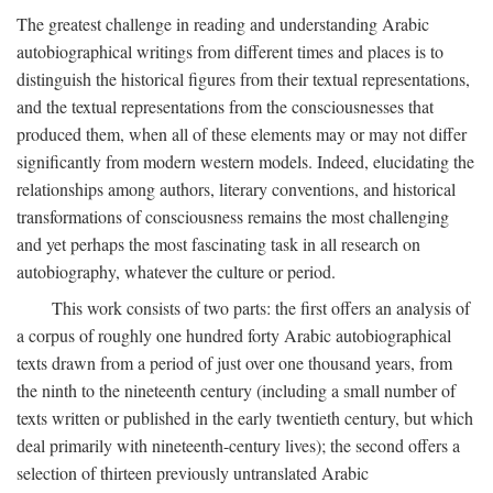
The greatest challenge in reading and understanding Arabic
autobiographical writings from different times and places is to
distinguish the historical figures from their textual representations,
and the textual representations from the consciousnesses that
produced them, when all of these elements may or may not differ
significantly from modern western models. Indeed, elucidating the
relationships among authors, literary conventions, and historical
transformations of consciousness remains the most challenging
and yet perhaps the most fascinating task in all research on
autobiography, whatever the culture or period.
This work consists of two parts: the first offers an analysis of
a corpus of roughly one hundred forty Arabic autobiographical
texts drawn from a period of just over one thousand years, from
the ninth to the nineteenth century (including a small number of
texts written or published in the early twentieth century, but which
deal primarily with nineteenth-century lives); the second offers a
selection of thirteen previously untranslated Arabic