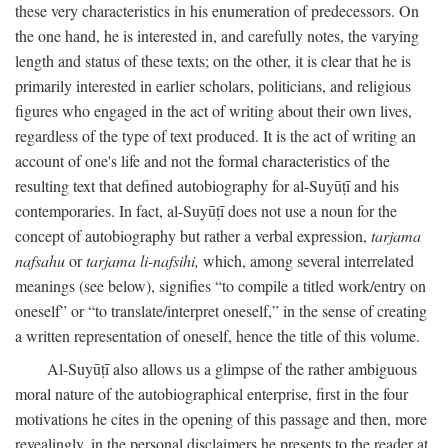
these very characteristics in his enumeration of predecessors. On
the one hand, he is interested in, and carefully notes, the varying
length and status of these texts; on the other, it is clear that he is
primarily interested in earlier scholars, politicians, and religious
figures who engaged in the act of writing about their own lives,
regardless of the type of text produced. It is the act of writing an
account of one's life and not the formal characteristics of the
resulting text that defined autobiography for al-Suyūṭī and his
contemporaries. In fact, al-Suyūṭī does not use a noun for the
concept of autobiography but rather a verbal expression,
tarjama
nafsahu
or
tarjama li-nafsihi,
which, among several interrelated
meanings (see below), signifies “to compile a titled work/entry on
oneself” or “to translate/interpret oneself,” in the sense of creating
a written representation of oneself, hence the title of this volume.
Al-Suyūṭī also allows us a glimpse of the rather ambiguous
moral nature of the autobiographical enterprise, first in the four
motivations he cites in the opening of this passage and then, more
revealingly, in the personal disclaimers he presents to the reader at