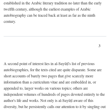
established in the Arabic literary tradition no later than the early
twelfth century, although the earliest examples of Arabic
autobiography can be traced back at least as far as the ninth
century.
3
A second point of interest lies in al-Suyūṭī's list of previous
autobiographies, for the texts cited are quite disparate. Some are
short accounts of barely two pages that give scarcely more
information than a curriculum vitae and are embedded in, or
appended to, larger works on various topics; others are
independent volumes of hundreds of pages devoted entirely to the
author's life and works. Not only is al-Suyūṭī aware of this
diversity, but he persistently calls our attention to it by singling out