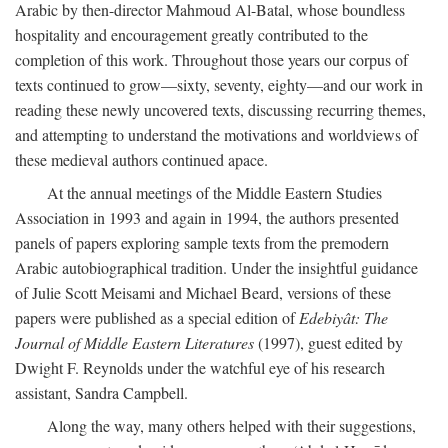
Arabic by then-director Mahmoud Al-Batal, whose boundless
hospitality and encouragement greatly contributed to the
completion of this work. Throughout those years our corpus of
texts continued to grow—sixty, seventy, eighty—and our work in
reading these newly uncovered texts, discussing recurring themes,
and attempting to understand the motivations and worldviews of
these medieval authors continued apace.
At the annual meetings of the Middle Eastern Studies
Association in 1993 and again in 1994, the authors presented
panels of papers exploring sample texts from the premodern
Arabic autobiographical tradition. Under the insightful guidance
of Julie Scott Meisami and Michael Beard, versions of these
papers were published as a special edition of
Edebiyât: The
Journal of Middle Eastern Literatures
(1997), guest edited by
Dwight F. Reynolds under the watchful eye of his research
assistant, Sandra Campbell.
Along the way, many others helped with their suggestions,