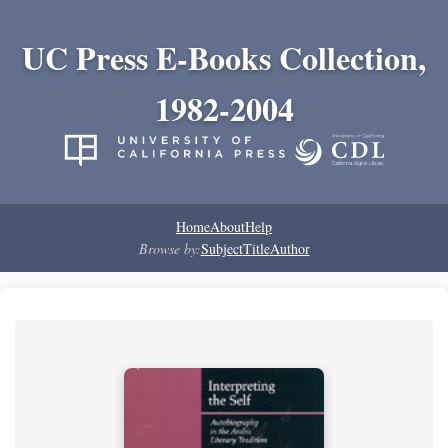
UC Press E-Books Collection,
1982-2004
Home
About
Help
Browse by:
Subject
Title
Author