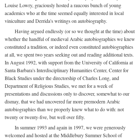
Louise Lowry, graciously hosted a raucous bunch of young
academics who at the time seemed equally interested in local
viniculture and Derrida's writings on autobiography.
Having argued endlessly (or so we thought at the time) about
whether the handful of medieval Arabic autobiographies we knew
constituted a tradition, or indeed even constituted autobiographies
at all, we spent two years seeking out and reading additional texts.
In August 1992, with support from the University of California at
Santa Barbara's Interdisciplinary Humanities Center, Center for
Black Studies under the directorship of Charles Long, and
Department of Religious Studies, we met for a week of
presentations and discussions only to discover, somewhat to our
dismay, that we had uncovered far more premodern Arabic
autobiographies than we properly knew what to do with: not
twenty or twenty-five, but well over fifty.
In summer 1993 and again in 1997, we were generously
welcomed and hosted at the Middlebury Summer School of