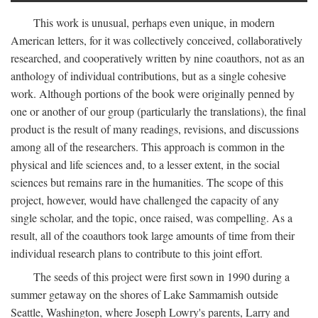
This work is unusual, perhaps even unique, in modern
American letters, for it was collectively conceived, collaboratively
researched, and cooperatively written by nine coauthors, not as an
anthology of individual contributions, but as a single cohesive
work. Although portions of the book were originally penned by
one or another of our group (particularly the translations), the final
product is the result of many readings, revisions, and discussions
among all of the researchers. This approach is common in the
physical and life sciences and, to a lesser extent, in the social
sciences but remains rare in the humanities. The scope of this
project, however, would have challenged the capacity of any
single scholar, and the topic, once raised, was compelling. As a
result, all of the coauthors took large amounts of time from their
individual research plans to contribute to this joint effort.
The seeds of this project were first sown in 1990 during a
summer getaway on the shores of Lake Sammamish outside
Seattle, Washington, where Joseph Lowry's parents, Larry and