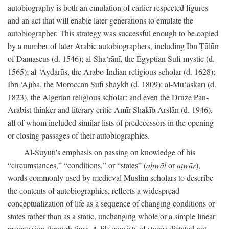
autobiography is both an emulation of earlier respected figures
and an act that will enable later generations to emulate the
autobiographer. This strategy was successful enough to be copied
by a number of later Arabic autobiographers, including Ibn Ṭūlūn
of Damascus (d. 1546); al-Sha‘rānī, the Egyptian Sufi mystic (d.
1565); al-‘Aydarūs, the Arabo-Indian religious scholar (d. 1628);
Ibn ‘Ajība, the Moroccan Sufi shaykh (d. 1809); al-Mu‘askarī (d.
1823), the Algerian religious scholar; and even the Druze Pan-
Arabist thinker and literary critic Amīr Shakīb Arslān (d. 1946),
all of whom included similar lists of predecessors in the opening
or closing passages of their autobiographies.
Al-Suyūṭī's emphasis on passing on knowledge of his
“circumstances,” “conditions,” or “states” (
aḥwāl
or
aṭwār
),
words commonly used by medieval Muslim scholars to describe
the contents of autobiographies, reflects a widespread
conceptualization of life as a sequence of changing conditions or
states rather than as a static, unchanging whole or a simple linear
progression through time. A life consists of stages dictated not