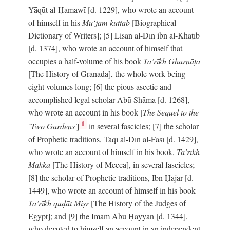
Yāqūt al-Ḥamawī [d. 1229], who wrote an account
of himself in his
Mu‘jam kuttāb
[Biographical
Dictionary of Writers]; [5] Lisān al-Dīn ibn al-Khaṭīb
[d. 1374], who wrote an account of himself that
occupies a half-volume of his book
Ta’rīkh Gharnāṭa
[The History of Granada], the whole work being
eight volumes long; [6] the pious ascetic and
accomplished legal scholar Abū Shāma [d. 1268],
who wrote an account in his book [
The Sequel to the
1
`Two Gardens'
]
in several fascicles; [7] the scholar
of Prophetic traditions, Taqī al-Dīn al-Fāsī [d. 1429],
who wrote an account of himself in his book,
Ta’rīkh
Makka
[The History of Mecca], in several fascicles;
[8] the scholar of Prophetic traditions, Ibn Ḥajar [d.
1449], who wrote an account of himself in his book
Ta’rīkh quḍāt Miṣr
[The History of the Judges of
Egypt]; and [9] the Imām Abū Ḥayyān [d. 1344],
who devoted to himself an account in an independent