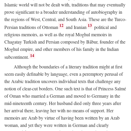
Islamic world will not be dealt with, traditions that may eventually
prove significant to a broader understanding of autobiography in
the regions of West, Central, and South Asia. These are the Turco-
12
13
Persian traditions of Ottoman
and Iranian
political and
religious memoirs, as well as the royal Moghul memoirs in
Chagatay Turkish and Persian composed by Bābur, founder of the
Moghul empire, and other members of his family in the Indian
14
subcontinent.
Although the boundaries of a literary tradition might at first
seem easily definable by language, even a peremptory perusal of
the Arabic tradition uncovers individual texts that challenge any
notion of clear-cut borders. One such text is that of Princess Salmé
of Oman who married a German and moved to Germany in the
mid-nineteenth century. Her husband died only three years after
her arrival there, leaving her with no means of support. Her
memoirs are Arab by virtue of having been written by an Arab
woman, and yet they were written in German and clearly