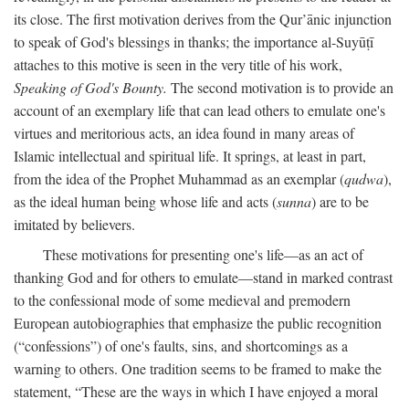
its close. The first motivation derives from the Qur’ānic injunction
to speak of God's blessings in thanks; the importance al-Suyūṭī
attaches to this motive is seen in the very title of his work,
Speaking of God's Bounty.
The second motivation is to provide an
account of an exemplary life that can lead others to emulate one's
virtues and meritorious acts, an idea found in many areas of
Islamic intellectual and spiritual life. It springs, at least in part,
from the idea of the Prophet Muhammad as an exemplar (
qudwa
),
as the ideal human being whose life and acts (
sunna
) are to be
imitated by believers.
These motivations for presenting one's life—as an act of
thanking God and for others to emulate—stand in marked contrast
to the confessional mode of some medieval and premodern
European autobiographies that emphasize the public recognition
(“confessions”) of one's faults, sins, and shortcomings as a
warning to others. One tradition seems to be framed to make the
statement, “These are the ways in which I have enjoyed a moral