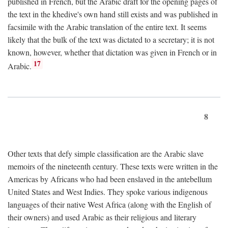
published in French, but the Arabic draft for the opening pages of
the text in the khedive's own hand still exists and was published in
facsimile with the Arabic translation of the entire text. It seems
likely that the bulk of the text was dictated to a secretary; it is not
known, however, whether that dictation was given in French or in
17
Arabic.
8
Other texts that defy simple classification are the Arabic slave
memoirs of the nineteenth century. These texts were written in the
Americas by Africans who had been enslaved in the antebellum
United States and West Indies. They spoke various indigenous
languages of their native West Africa (along with the English of
their owners) and used Arabic as their religious and literary