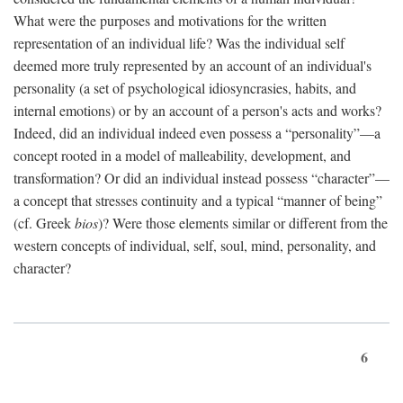
What were the purposes and motivations for the written
representation of an individual life? Was the individual self
deemed more truly represented by an account of an individual's
personality (a set of psychological idiosyncrasies, habits, and
internal emotions) or by an account of a person's acts and works?
Indeed, did an individual indeed even possess a “personality”—a
concept rooted in a model of malleability, development, and
transformation? Or did an individual instead possess “character”—
a concept that stresses continuity and a typical “manner of being”
(cf. Greek
bios
)? Were those elements similar or different from the
western concepts of individual, self, soul, mind, personality, and
character?
6