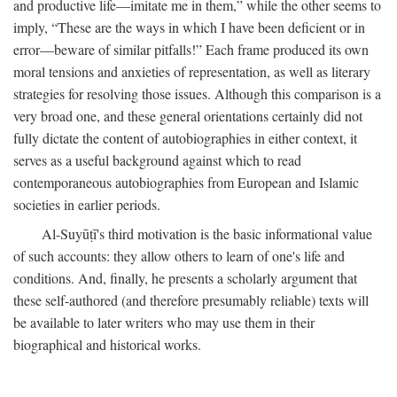
and productive life—imitate me in them,” while the other seems to
imply, “These are the ways in which I have been deficient or in
error—beware of similar pitfalls!” Each frame produced its own
moral tensions and anxieties of representation, as well as literary
strategies for resolving those issues. Although this comparison is a
very broad one, and these general orientations certainly did not
fully dictate the content of autobiographies in either context, it
serves as a useful background against which to read
contemporaneous autobiographies from European and Islamic
societies in earlier periods.
Al-Suyūṭī's third motivation is the basic informational value
of such accounts: they allow others to learn of one's life and
conditions. And, finally, he presents a scholarly argument that
these self-authored (and therefore presumably reliable) texts will
be available to later writers who may use them in their
biographical and historical works.