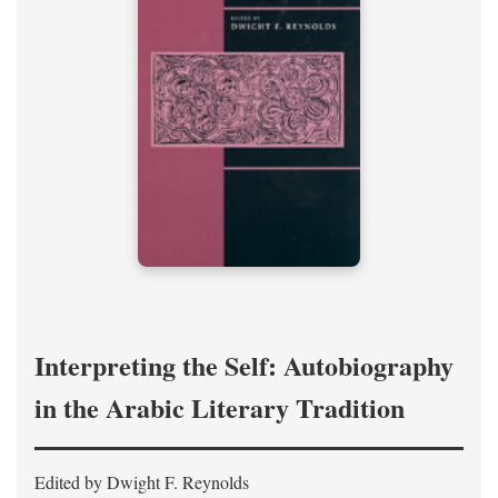
Interpreting the Self: Autobiography
in the Arabic Literary Tradition
Edited by Dwight F. Reynolds