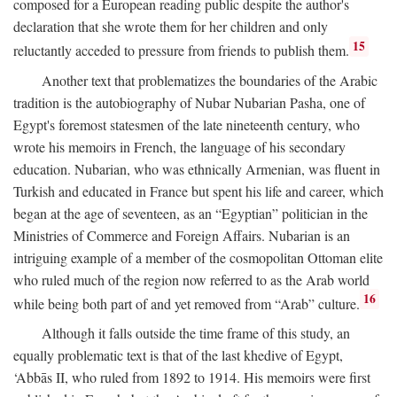
composed for a European reading public despite the author's
declaration that she wrote them for her children and only
15
reluctantly acceded to pressure from friends to publish them.
Another text that problematizes the boundaries of the Arabic
tradition is the autobiography of Nubar Nubarian Pasha, one of
Egypt's foremost statesmen of the late nineteenth century, who
wrote his memoirs in French, the language of his secondary
education. Nubarian, who was ethnically Armenian, was fluent in
Turkish and educated in France but spent his life and career, which
began at the age of seventeen, as an “Egyptian” politician in the
Ministries of Commerce and Foreign Affairs. Nubarian is an
intriguing example of a member of the cosmopolitan Ottoman elite
who ruled much of the region now referred to as the Arab world
16
while being both part of and yet removed from “Arab” culture.
Although it falls outside the time frame of this study, an
equally problematic text is that of the last khedive of Egypt,
‘Abbās II, who ruled from 1892 to 1914. His memoirs were first