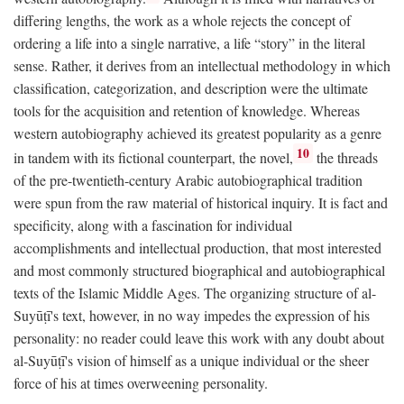
differing lengths, the work as a whole rejects the concept of
ordering a life into a single narrative, a life “story” in the literal
sense. Rather, it derives from an intellectual methodology in which
classification, categorization, and description were the ultimate
tools for the acquisition and retention of knowledge. Whereas
western autobiography achieved its greatest popularity as a genre
10
in tandem with its fictional counterpart, the novel,
the threads
of the pre-twentieth-century Arabic autobiographical tradition
were spun from the raw material of historical inquiry. It is fact and
specificity, along with a fascination for individual
accomplishments and intellectual production, that most interested
and most commonly structured biographical and autobiographical
texts of the Islamic Middle Ages. The organizing structure of al-
Suyūṭī's text, however, in no way impedes the expression of his
personality: no reader could leave this work with any doubt about
al-Suyūṭī's vision of himself as a unique individual or the sheer
force of his at times overweening personality.