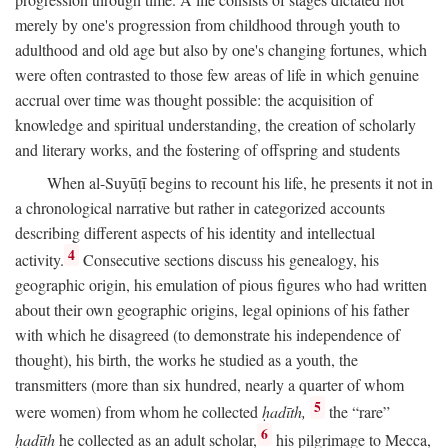
merely by one's progression from childhood through youth to
adulthood and old age but also by one's changing fortunes, which
were often contrasted to those few areas of life in which genuine
accrual over time was thought possible: the acquisition of
knowledge and spiritual understanding, the creation of scholarly
and literary works, and the fostering of offspring and students
When al-Suyūṭī begins to recount his life, he presents it not in
a chronological narrative but rather in categorized accounts
describing different aspects of his identity and intellectual
4
activity.
Consecutive sections discuss his genealogy, his
geographic origin, his emulation of pious figures who had written
about their own geographic origins, legal opinions of his father
with which he disagreed (to demonstrate his independence of
thought), his birth, the works he studied as a youth, the
transmitters (more than six hundred, nearly a quarter of whom
5
were women) from whom he collected
ḥadīth,
the “rare”
6
ḥadīth
he collected as an adult scholar,
his pilgrimage to Mecca,