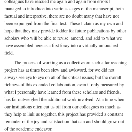
colleagues have rescued me again and again from errors I
managed to introduce into various stages of the manuscript, both
factual and interpretive, there are no doubt many that have not
been expunged from the final text. These I claim as my own and
hope that they may provide fodder for future publications by other
scholars who will be able to revise, amend, and add to what we
have assembled here as a first foray into a virtually untouched
field.
The process of working as a collective on such a far-reaching
project has at times been slow and awkward, for we did not
always see eye to eye on all of the critical issues; but the overall
richness of this extended collaboration, even if only measured by
what I personally have learned from these scholars and friends,
has far outweighed the additional work involved. At a time when
our institutions often cut us off from our colleagues as much as
they help to link us together, this project has provided a constant
reminder of the joy and satisfaction that can and should grow out
of the academic endeavor.