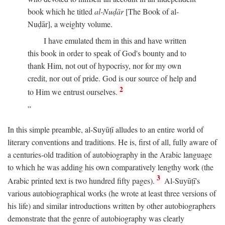
book which he titled
al-Nuḍār
[The Book of al-
Nuḍār], a weighty volume.
I have emulated them in this and have written
this book in order to speak of God's bounty and to
thank Him, not out of hypocrisy, nor for my own
credit, nor out of pride. God is our source of help and
2
to Him we entrust ourselves.
In this simple preamble, al-Suyūṭī alludes to an entire world of
literary conventions and traditions. He is, first of all, fully aware of
a centuries-old tradition of autobiography in the Arabic language
to which he was adding his own comparatively lengthy work (the
3
Arabic printed text is two hundred fifty pages).
Al-Suyūṭī's
various autobiographical works (he wrote at least three versions of
his life) and similar introductions written by other autobiographers
demonstrate that the genre of autobiography was clearly