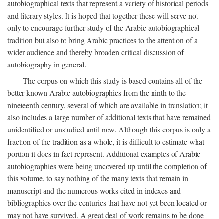
autobiographical texts that represent a variety of historical periods
and literary styles. It is hoped that together these will serve not
only to encourage further study of the Arabic autobiographical
tradition but also to bring Arabic practices to the attention of a
wider audience and thereby broaden critical discussion of
autobiography in general.
The corpus on which this study is based contains all of the
better-known Arabic autobiographies from the ninth to the
nineteenth century, several of which are available in translation; it
also includes a large number of additional texts that have remained
unidentified or unstudied until now. Although this corpus is only a
fraction of the tradition as a whole, it is difficult to estimate what
portion it does in fact represent. Additional examples of Arabic
autobiographies were being uncovered up until the completion of
this volume, to say nothing of the many texts that remain in
manuscript and the numerous works cited in indexes and
bibliographies over the centuries that have not yet been located or
may not have survived. A great deal of work remains to be done