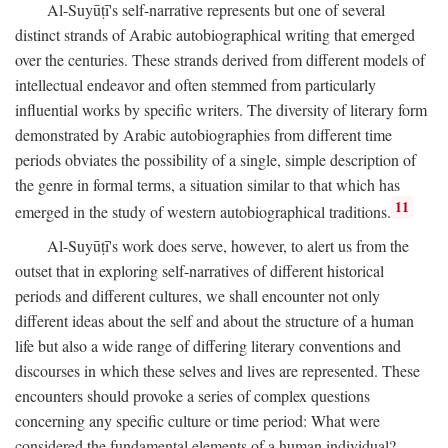
Al-Suyūṭī's self-narrative represents but one of several
distinct strands of Arabic autobiographical writing that emerged
over the centuries. These strands derived from different models of
intellectual endeavor and often stemmed from particularly
influential works by specific writers. The diversity of literary form
demonstrated by Arabic autobiographies from different time
periods obviates the possibility of a single, simple description of
the genre in formal terms, a situation similar to that which has
11
emerged in the study of western autobiographical traditions.
Al-Suyūṭī's work does serve, however, to alert us from the
outset that in exploring self-narratives of different historical
periods and different cultures, we shall encounter not only
different ideas about the self and about the structure of a human
life but also a wide range of differing literary conventions and
discourses in which these selves and lives are represented. These
encounters should provoke a series of complex questions
concerning any specific culture or time period: What were
considered the fundamental elements of a human individual?