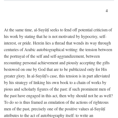
4
At the same time, al-Suyūṭī seeks to fend off potential criticism of
his work by stating that he is not motivated by hypocrisy, self-
interest, or pride. Herein lies a thread that wends its way through
centuries of Arabic autobiographical writing: the tension between
the portrayal of the self and self-aggrandizement, between
recounting personal achievement and piously accepting the gifts
bestowed on one by God that are to be publicized only for His
greater glory. In al-Suyūṭī's case, this tension is in part alleviated
by his strategy of linking his own book to a chain of works by
pious and scholarly figures of the past: if such prominent men of
the past have engaged in this act, then why should not he as well?
To do so is thus framed as emulation of the actions of righteous
men of the past, precisely one of the positive values al-Suyūṭī
attributes to the act of autobiography itself: to write an