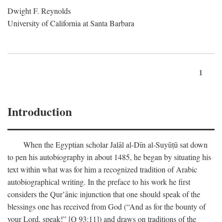
Dwight F. Reynolds
University of California at Santa Barbara
1
Introduction
When the Egyptian scholar Jalāl al-Dīn al-Suyūṭū sat down
to pen his autobiography in about 1485, he began by situating his
text within what was for him a recognized tradition of Arabic
autobiographical writing. In the preface to his work he first
considers the Qur’ānic injunction that one should speak of the
blessings one has received from God (“And as for the bounty of
your Lord, speak!” [Q 93:11]) and draws on traditions of the