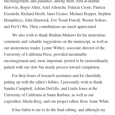
encouragement, and guidance, among them ‘Abd al-Ḥamīd
Ḥawwās, Roger Allen, Adel Allouche, Patricia Crone, Patricia
Eisenlohr, Richard Hecht, Janet Gyatso, Michael Hopper, Stephen
Humphreys, John Hunwick, Eve Troutt Powell, Werner Sollors,
and Pei-Yi Wu. Their contributions are much appreciated.
We also wish to thank Ibrahim Muhawi for his meticulous
comments and valuable suggestions on the manuscipt, as well as
our anonymous reader. Lynne Withey, associate director of the
University of California Press, provided inestimable
encouragement and, more important, proved to be extraordinarily
patient with our slow but steady process toward completion.
For their hours of research assistance and for cheerfully
putting up with the editor's foibles, I personally wish to thank
Sandra Campbell, Adrian DeGifis, and Linda Jones at the
University of California at Santa Barbara, as well as our
copyeditor, Sheila Berg, and our project editor, Rose Anne White.
It has fallen to me to do the final editing, and although my