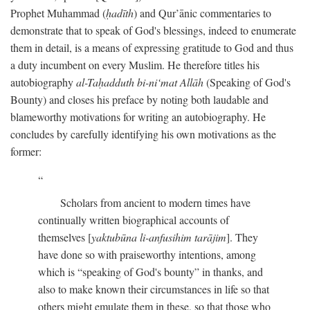
Prophet Muhammad (
ḥadīth
) and Qur’ānic commentaries to
demonstrate that to speak of God's blessings, indeed to enumerate
them in detail, is a means of expressing gratitude to God and thus
a duty incumbent on every Muslim. He therefore titles his
autobiography
al-Taḥadduth bi-ni‘mat Allāh
(Speaking of God's
Bounty) and closes his preface by noting both laudable and
blameworthy motivations for writing an autobiography. He
concludes by carefully identifying his own motivations as the
former:
Scholars from ancient to modern times have
continually written biographical accounts of
themselves [
yaktubūna li-anfusihim tarājim
]. They
have done so with praiseworthy intentions, among
which is “speaking of God's bounty” in thanks, and
also to make known their circumstances in life so that
others might emulate them in these, so that those who