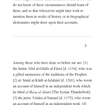
do not know of these circumstances should learn of
them, and so that whosoever might later wish to
mention them in works of history or in biographical
dictionaries might draw upon their accounts.
2
Among those who have done so before me are: [1]
the Imām ‘Abd al-Ghāfir al-Fārisī [d. 1134], who was
a gifted memorizer of the traditions of the Prophet;
[2] al-‘Imād al-Kātib al-Iṣfahānī [d. 1201], who wrote
an account of himself in an independent work which
he titled
al-Barq al-shāmī
[The Syrian Thunderbolt];
[3] the jurist ‘Umāra al-Yamanī [d. 1175], who wrote
an account of himself in an independent work; [4]