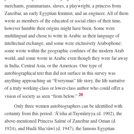
merchants, grammarians, slaves, a playwright, a princess from
Zanzibar, an early Egyptian feminist, and an engineer. All of them
wrote as members of the educated or social elites of their time,
however humble their origins might have been. Some were
multilingual and chose to write in Arabic as their language of
intellectual exchange, and some were exclusively Arabophone;
some wrote within the geographic confines of the modern Arab
world, and some wrote in Arabic even though they were far away
in India, Central Asia, or the Americas. One type of
autobiographical text that did not surface in this survey was
anything approaching an “Everyman” life story, the life narrative
of a truly working-class or lower-class author who could offer a
20
vision of society as seen “from below.”
Only three women autobiographers can be identified with
certainty from this period: ‘Ā’isha al-Taymūriyya (d. 1902), the
above-mentioned Princess Salmé of Zanzibar and Oman (d.
1924), and Hudā Sha‘rāwī (d. 1947), the famous Egyptian