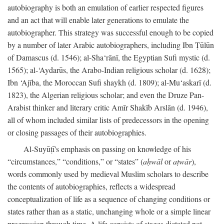
autobiography is both an emulation of earlier respected figures
and an act that will enable later generations to emulate the
autobiographer. This strategy was successful enough to be copied
by a number of later Arabic autobiographers, including Ibn Ṭūlūn
of Damascus (d. 1546); al-Sha‘rānī, the Egyptian Sufi mystic (d.
1565); al-‘Aydarūs, the Arabo-Indian religious scholar (d. 1628);
Ibn ‘Ajība, the Moroccan Sufi shaykh (d. 1809); al-Mu‘askarī (d.
1823), the Algerian religious scholar; and even the Druze Pan-
Arabist thinker and literary critic Amīr Shakīb Arslān (d. 1946),
all of whom included similar lists of predecessors in the opening
or closing passages of their autobiographies.
Al-Suyūṭī's emphasis on passing on knowledge of his
“circumstances,” “conditions,” or “states” (
aḥwāl
or
aṭwār
),
words commonly used by medieval Muslim scholars to describe
the contents of autobiographies, reflects a widespread
conceptualization of life as a sequence of changing conditions or
states rather than as a static, unchanging whole or a simple linear
progression through time. A life consists of stages dictated not