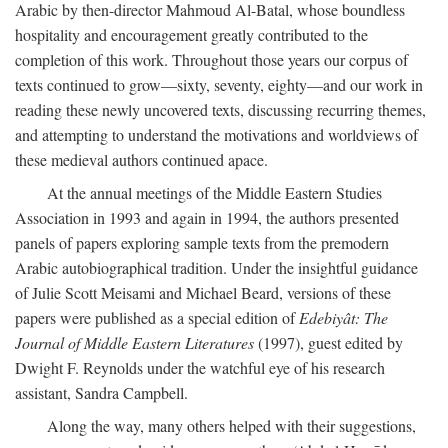
Arabic by then-director Mahmoud Al-Batal, whose boundless
hospitality and encouragement greatly contributed to the
completion of this work. Throughout those years our corpus of
texts continued to grow—sixty, seventy, eighty—and our work in
reading these newly uncovered texts, discussing recurring themes,
and attempting to understand the motivations and worldviews of
these medieval authors continued apace.
At the annual meetings of the Middle Eastern Studies
Association in 1993 and again in 1994, the authors presented
panels of papers exploring sample texts from the premodern
Arabic autobiographical tradition. Under the insightful guidance
of Julie Scott Meisami and Michael Beard, versions of these
papers were published as a special edition of
Edebiyât: The
Journal of Middle Eastern Literatures
(1997), guest edited by
Dwight F. Reynolds under the watchful eye of his research
assistant, Sandra Campbell.
Along the way, many others helped with their suggestions,