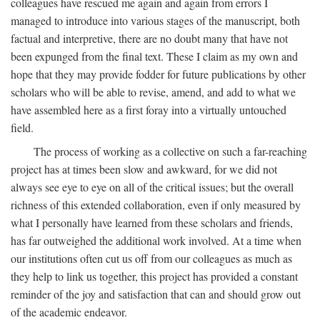
colleagues have rescued me again and again from errors I
managed to introduce into various stages of the manuscript, both
factual and interpretive, there are no doubt many that have not
been expunged from the final text. These I claim as my own and
hope that they may provide fodder for future publications by other
scholars who will be able to revise, amend, and add to what we
have assembled here as a first foray into a virtually untouched
field.
The process of working as a collective on such a far-reaching
project has at times been slow and awkward, for we did not
always see eye to eye on all of the critical issues; but the overall
richness of this extended collaboration, even if only measured by
what I personally have learned from these scholars and friends,
has far outweighed the additional work involved. At a time when
our institutions often cut us off from our colleagues as much as
they help to link us together, this project has provided a constant
reminder of the joy and satisfaction that can and should grow out
of the academic endeavor.