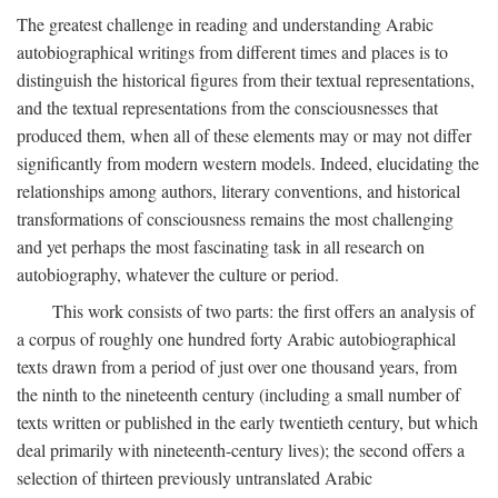
The greatest challenge in reading and understanding Arabic
autobiographical writings from different times and places is to
distinguish the historical figures from their textual representations,
and the textual representations from the consciousnesses that
produced them, when all of these elements may or may not differ
significantly from modern western models. Indeed, elucidating the
relationships among authors, literary conventions, and historical
transformations of consciousness remains the most challenging
and yet perhaps the most fascinating task in all research on
autobiography, whatever the culture or period.
This work consists of two parts: the first offers an analysis of
a corpus of roughly one hundred forty Arabic autobiographical
texts drawn from a period of just over one thousand years, from
the ninth to the nineteenth century (including a small number of
texts written or published in the early twentieth century, but which
deal primarily with nineteenth-century lives); the second offers a
selection of thirteen previously untranslated Arabic