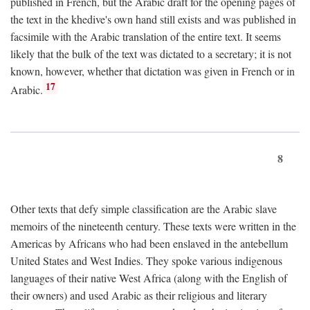
published in French, but the Arabic draft for the opening pages of
the text in the khedive's own hand still exists and was published in
facsimile with the Arabic translation of the entire text. It seems
likely that the bulk of the text was dictated to a secretary; it is not
known, however, whether that dictation was given in French or in
17
Arabic.
8
Other texts that defy simple classification are the Arabic slave
memoirs of the nineteenth century. These texts were written in the
Americas by Africans who had been enslaved in the antebellum
United States and West Indies. They spoke various indigenous
languages of their native West Africa (along with the English of
their owners) and used Arabic as their religious and literary