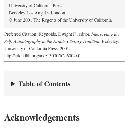
University of California Press
Berkeley Los Angeles London
© June 2001 The Regents of the University of California
Preferred Citation: Reynolds, Dwight F., editor.
Interpreting the
Self: Autobiography in the Arabic Literary Tradition
. Berkeley:
University of California Press, 2001.
http://ark.cdlib.org/ark:/13030/ft2c6004x0
Table of Contents
Acknowledgements