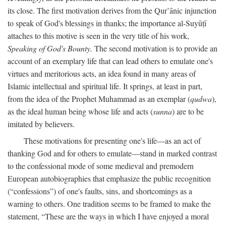
its close. The first motivation derives from the Qur’ānic injunction
to speak of God's blessings in thanks; the importance al-Suyūṭī
attaches to this motive is seen in the very title of his work,
Speaking of God's Bounty.
The second motivation is to provide an
account of an exemplary life that can lead others to emulate one's
virtues and meritorious acts, an idea found in many areas of
Islamic intellectual and spiritual life. It springs, at least in part,
from the idea of the Prophet Muhammad as an exemplar (
qudwa
),
as the ideal human being whose life and acts (
sunna
) are to be
imitated by believers.
These motivations for presenting one's life—as an act of
thanking God and for others to emulate—stand in marked contrast
to the confessional mode of some medieval and premodern
European autobiographies that emphasize the public recognition
(“confessions”) of one's faults, sins, and shortcomings as a
warning to others. One tradition seems to be framed to make the
statement, “These are the ways in which I have enjoyed a moral