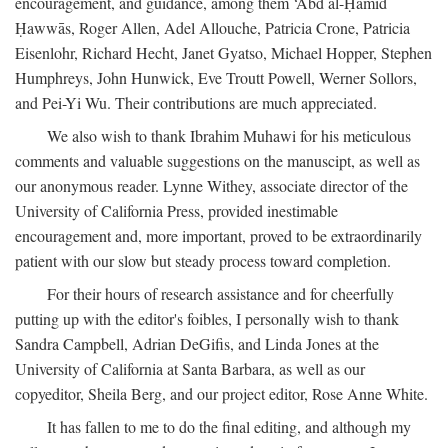
encouragement, and guidance, among them ‘Abd al-Ḥamīd
Ḥawwās, Roger Allen, Adel Allouche, Patricia Crone, Patricia
Eisenlohr, Richard Hecht, Janet Gyatso, Michael Hopper, Stephen
Humphreys, John Hunwick, Eve Troutt Powell, Werner Sollors,
and Pei-Yi Wu. Their contributions are much appreciated.
We also wish to thank Ibrahim Muhawi for his meticulous
comments and valuable suggestions on the manuscipt, as well as
our anonymous reader. Lynne Withey, associate director of the
University of California Press, provided inestimable
encouragement and, more important, proved to be extraordinarily
patient with our slow but steady process toward completion.
For their hours of research assistance and for cheerfully
putting up with the editor's foibles, I personally wish to thank
Sandra Campbell, Adrian DeGifis, and Linda Jones at the
University of California at Santa Barbara, as well as our
copyeditor, Sheila Berg, and our project editor, Rose Anne White.
It has fallen to me to do the final editing, and although my