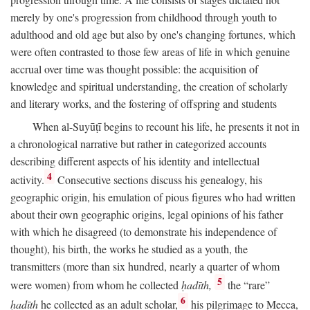
merely by one's progression from childhood through youth to
adulthood and old age but also by one's changing fortunes, which
were often contrasted to those few areas of life in which genuine
accrual over time was thought possible: the acquisition of
knowledge and spiritual understanding, the creation of scholarly
and literary works, and the fostering of offspring and students
When al-Suyūṭī begins to recount his life, he presents it not in
a chronological narrative but rather in categorized accounts
describing different aspects of his identity and intellectual
4
activity.
Consecutive sections discuss his genealogy, his
geographic origin, his emulation of pious figures who had written
about their own geographic origins, legal opinions of his father
with which he disagreed (to demonstrate his independence of
thought), his birth, the works he studied as a youth, the
transmitters (more than six hundred, nearly a quarter of whom
5
were women) from whom he collected
ḥadīth,
the “rare”
6
ḥadīth
he collected as an adult scholar,
his pilgrimage to Mecca,