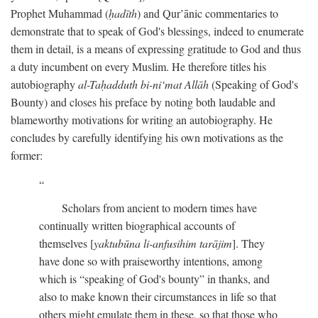
Prophet Muhammad (
ḥadīth
) and Qur’ānic commentaries to
demonstrate that to speak of God's blessings, indeed to enumerate
them in detail, is a means of expressing gratitude to God and thus
a duty incumbent on every Muslim. He therefore titles his
autobiography
al-Taḥadduth bi-ni‘mat Allāh
(Speaking of God's
Bounty) and closes his preface by noting both laudable and
blameworthy motivations for writing an autobiography. He
concludes by carefully identifying his own motivations as the
former:
Scholars from ancient to modern times have
continually written biographical accounts of
themselves [
yaktubūna li-anfusihim tarājim
]. They
have done so with praiseworthy intentions, among
which is “speaking of God's bounty” in thanks, and
also to make known their circumstances in life so that
others might emulate them in these, so that those who