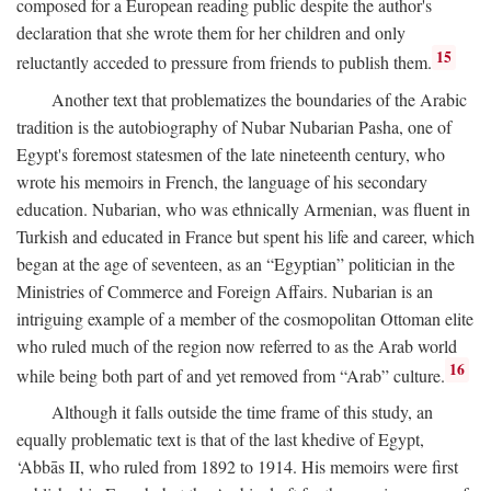
composed for a European reading public despite the author's
declaration that she wrote them for her children and only
15
reluctantly acceded to pressure from friends to publish them.
Another text that problematizes the boundaries of the Arabic
tradition is the autobiography of Nubar Nubarian Pasha, one of
Egypt's foremost statesmen of the late nineteenth century, who
wrote his memoirs in French, the language of his secondary
education. Nubarian, who was ethnically Armenian, was fluent in
Turkish and educated in France but spent his life and career, which
began at the age of seventeen, as an “Egyptian” politician in the
Ministries of Commerce and Foreign Affairs. Nubarian is an
intriguing example of a member of the cosmopolitan Ottoman elite
who ruled much of the region now referred to as the Arab world
16
while being both part of and yet removed from “Arab” culture.
Although it falls outside the time frame of this study, an
equally problematic text is that of the last khedive of Egypt,
‘Abbās II, who ruled from 1892 to 1914. His memoirs were first