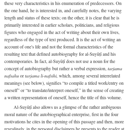
these very characteristics in his enumeration of predecessors. On
the one hand, he is interested in, and carefully notes, the varying
length and status of these texts; on the other, it is clear that he is
primarily interested in earlier scholars, politicians, and religious
figures who engaged in the act of writing about their own lives,
regardless of the type of text produced. It is the act of writing an
account of one's life and not the formal characteristics of the
resulting text that defined autobiography for al-Suyūṭī and his
contemporaries. In fact, al-Suyūṭī does not use a noun for the
concept of autobiography but rather a verbal expression,
tarjama
nafsahu
or
tarjama li-nafsihi,
which, among several interrelated
meanings (see below), signifies “to compile a titled work/entry on
oneself” or “to translate/interpret oneself,” in the sense of creating
a written representation of oneself, hence the title of this volume.
Al-Suyūṭī also allows us a glimpse of the rather ambiguous
moral nature of the autobiographical enterprise, first in the four
motivations he cites in the opening of this passage and then, more
revealingly, in the personal disclaimers he presents to the reader at