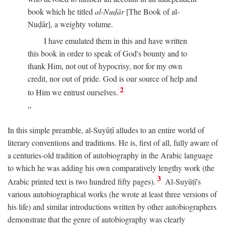
book which he titled
al-Nuḍār
[The Book of al-
Nuḍār], a weighty volume.
I have emulated them in this and have written
this book in order to speak of God's bounty and to
thank Him, not out of hypocrisy, nor for my own
credit, nor out of pride. God is our source of help and
2
to Him we entrust ourselves.
In this simple preamble, al-Suyūṭī alludes to an entire world of
literary conventions and traditions. He is, first of all, fully aware of
a centuries-old tradition of autobiography in the Arabic language
to which he was adding his own comparatively lengthy work (the
3
Arabic printed text is two hundred fifty pages).
Al-Suyūṭī's
various autobiographical works (he wrote at least three versions of
his life) and similar introductions written by other autobiographers
demonstrate that the genre of autobiography was clearly