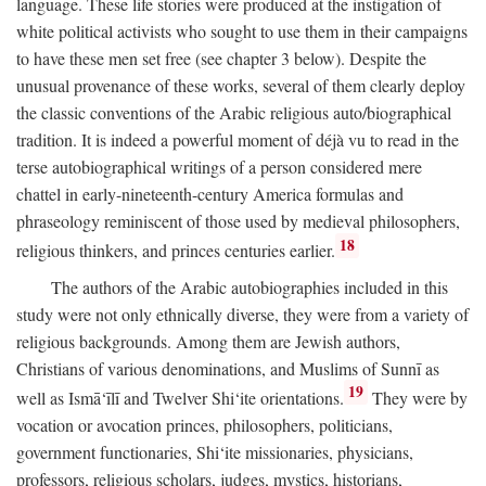
language. These life stories were produced at the instigation of
white political activists who sought to use them in their campaigns
to have these men set free (see chapter 3 below). Despite the
unusual provenance of these works, several of them clearly deploy
the classic conventions of the Arabic religious auto/biographical
tradition. It is indeed a powerful moment of déjà vu to read in the
terse autobiographical writings of a person considered mere
chattel in early-nineteenth-century America formulas and
phraseology reminiscent of those used by medieval philosophers,
18
religious thinkers, and princes centuries earlier.
The authors of the Arabic autobiographies included in this
study were not only ethnically diverse, they were from a variety of
religious backgrounds. Among them are Jewish authors,
Christians of various denominations, and Muslims of Sunnī as
19
well as Ismā‘īlī and Twelver Shi‘ite orientations.
They were by
vocation or avocation princes, philosophers, politicians,
government functionaries, Shi‘ite missionaries, physicians,
professors, religious scholars, judges, mystics, historians,