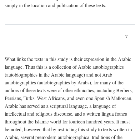
simply in the location and publication of these texts.
7
What links the texts in this study is their expression in the Arabic
language. Thus this is a collection of Arabic autobiographies
(autobiographies in the Arabic language) and not Arab
autobiographies (autobiographies by Arabs), for many of the
authors of these texts were of other ethnicities, including Berbers,
Persians, Turks, West Africans, and even one Spanish Mallorcan.
Arabic has served as a scriptural language, a language of
intellectual and religious discourse, and a written lingua franca
throughout the Islamic world for fourteen hundred years. It must
be noted, however, that by restricting this study to texts written in
Arabic, several premodern autobiographical traditions of the