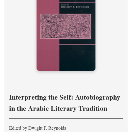
Interpreting the Self: Autobiography
in the Arabic Literary Tradition
Edited by Dwight F. Reynolds