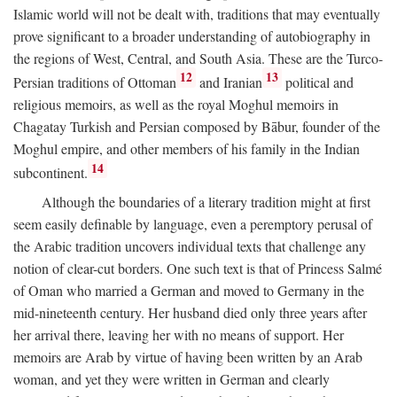
Islamic world will not be dealt with, traditions that may eventually
prove significant to a broader understanding of autobiography in
the regions of West, Central, and South Asia. These are the Turco-
12
13
Persian traditions of Ottoman
and Iranian
political and
religious memoirs, as well as the royal Moghul memoirs in
Chagatay Turkish and Persian composed by Bābur, founder of the
Moghul empire, and other members of his family in the Indian
14
subcontinent.
Although the boundaries of a literary tradition might at first
seem easily definable by language, even a peremptory perusal of
the Arabic tradition uncovers individual texts that challenge any
notion of clear-cut borders. One such text is that of Princess Salmé
of Oman who married a German and moved to Germany in the
mid-nineteenth century. Her husband died only three years after
her arrival there, leaving her with no means of support. Her
memoirs are Arab by virtue of having been written by an Arab
woman, and yet they were written in German and clearly