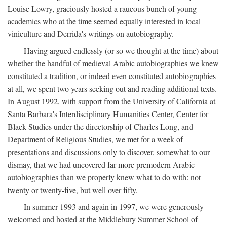
Louise Lowry, graciously hosted a raucous bunch of young
academics who at the time seemed equally interested in local
viniculture and Derrida's writings on autobiography.
Having argued endlessly (or so we thought at the time) about
whether the handful of medieval Arabic autobiographies we knew
constituted a tradition, or indeed even constituted autobiographies
at all, we spent two years seeking out and reading additional texts.
In August 1992, with support from the University of California at
Santa Barbara's Interdisciplinary Humanities Center, Center for
Black Studies under the directorship of Charles Long, and
Department of Religious Studies, we met for a week of
presentations and discussions only to discover, somewhat to our
dismay, that we had uncovered far more premodern Arabic
autobiographies than we properly knew what to do with: not
twenty or twenty-five, but well over fifty.
In summer 1993 and again in 1997, we were generously
welcomed and hosted at the Middlebury Summer School of