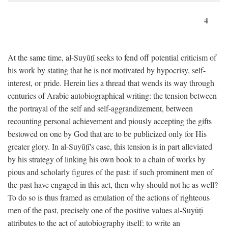
4
At the same time, al-Suyūṭī seeks to fend off potential criticism of
his work by stating that he is not motivated by hypocrisy, self-
interest, or pride. Herein lies a thread that wends its way through
centuries of Arabic autobiographical writing: the tension between
the portrayal of the self and self-aggrandizement, between
recounting personal achievement and piously accepting the gifts
bestowed on one by God that are to be publicized only for His
greater glory. In al-Suyūṭī's case, this tension is in part alleviated
by his strategy of linking his own book to a chain of works by
pious and scholarly figures of the past: if such prominent men of
the past have engaged in this act, then why should not he as well?
To do so is thus framed as emulation of the actions of righteous
men of the past, precisely one of the positive values al-Suyūṭī
attributes to the act of autobiography itself: to write an