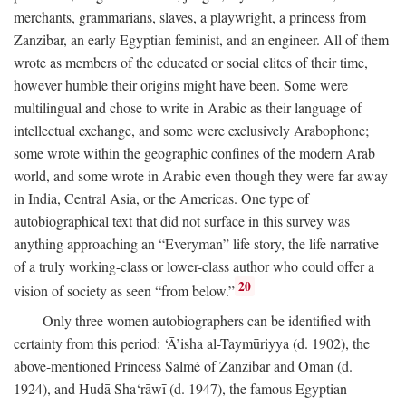
merchants, grammarians, slaves, a playwright, a princess from
Zanzibar, an early Egyptian feminist, and an engineer. All of them
wrote as members of the educated or social elites of their time,
however humble their origins might have been. Some were
multilingual and chose to write in Arabic as their language of
intellectual exchange, and some were exclusively Arabophone;
some wrote within the geographic confines of the modern Arab
world, and some wrote in Arabic even though they were far away
in India, Central Asia, or the Americas. One type of
autobiographical text that did not surface in this survey was
anything approaching an “Everyman” life story, the life narrative
of a truly working-class or lower-class author who could offer a
20
vision of society as seen “from below.”
Only three women autobiographers can be identified with
certainty from this period: ‘Ā’isha al-Taymūriyya (d. 1902), the
above-mentioned Princess Salmé of Zanzibar and Oman (d.
1924), and Hudā Sha‘rāwī (d. 1947), the famous Egyptian