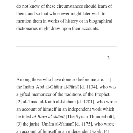
do not know of these circumstances should learn of
them, and so that whosoever might later wish to
mention them in works of history or in biographical
dictionaries might draw upon their accounts.
2
Among those who have done so before me are: [1]
the Imām ‘Abd al-Ghāfir al-Fārisī [d. 1134], who was
a gifted memorizer of the traditions of the Prophet;
[2] al-‘Imād al-Kātib al-Iṣfahānī [d. 1201], who wrote
an account of himself in an independent work which
he titled
al-Barq al-shāmī
[The Syrian Thunderbolt];
[3] the jurist ‘Umāra al-Yamanī [d. 1175], who wrote
an account of himself in an independent work; [4]