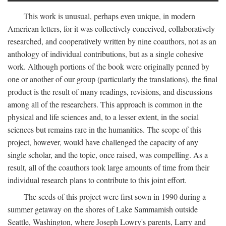
This work is unusual, perhaps even unique, in modern
American letters, for it was collectively conceived, collaboratively
researched, and cooperatively written by nine coauthors, not as an
anthology of individual contributions, but as a single cohesive
work. Although portions of the book were originally penned by
one or another of our group (particularly the translations), the final
product is the result of many readings, revisions, and discussions
among all of the researchers. This approach is common in the
physical and life sciences and, to a lesser extent, in the social
sciences but remains rare in the humanities. The scope of this
project, however, would have challenged the capacity of any
single scholar, and the topic, once raised, was compelling. As a
result, all of the coauthors took large amounts of time from their
individual research plans to contribute to this joint effort.
The seeds of this project were first sown in 1990 during a
summer getaway on the shores of Lake Sammamish outside
Seattle, Washington, where Joseph Lowry's parents, Larry and