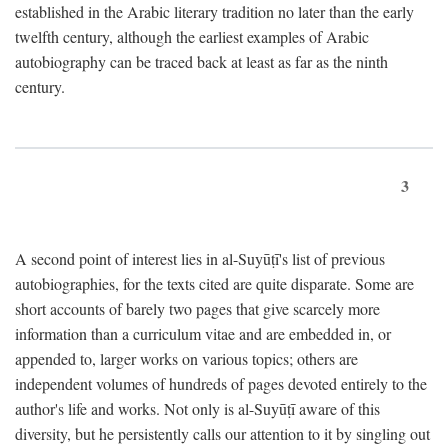
established in the Arabic literary tradition no later than the early
twelfth century, although the earliest examples of Arabic
autobiography can be traced back at least as far as the ninth
century.
3
A second point of interest lies in al-Suyūṭī's list of previous
autobiographies, for the texts cited are quite disparate. Some are
short accounts of barely two pages that give scarcely more
information than a curriculum vitae and are embedded in, or
appended to, larger works on various topics; others are
independent volumes of hundreds of pages devoted entirely to the
author's life and works. Not only is al-Suyūṭī aware of this
diversity, but he persistently calls our attention to it by singling out