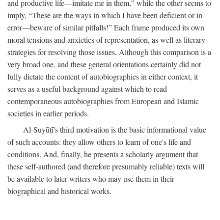
and productive life—imitate me in them,” while the other seems to
imply, “These are the ways in which I have been deficient or in
error—beware of similar pitfalls!” Each frame produced its own
moral tensions and anxieties of representation, as well as literary
strategies for resolving those issues. Although this comparison is a
very broad one, and these general orientations certainly did not
fully dictate the content of autobiographies in either context, it
serves as a useful background against which to read
contemporaneous autobiographies from European and Islamic
societies in earlier periods.
Al-Suyūṭī's third motivation is the basic informational value
of such accounts: they allow others to learn of one's life and
conditions. And, finally, he presents a scholarly argument that
these self-authored (and therefore presumably reliable) texts will
be available to later writers who may use them in their
biographical and historical works.