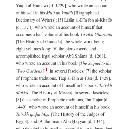
Yāqūt al-Ḥamawī [d. 1229], who wrote an account
of himself in his
Mu‘jam kuttāb
[Biographical
Dictionary of Writers]; [5] Lisān al-Dīn ibn al-Khaṭīb
[d. 1374], who wrote an account of himself that
occupies a half-volume of his book
Ta’rīkh Gharnāṭa
[The History of Granada], the whole work being
eight volumes long; [6] the pious ascetic and
accomplished legal scholar Abū Shāma [d. 1268],
who wrote an account in his book [
The Sequel to the
1
`Two Gardens'
]
in several fascicles; [7] the scholar
of Prophetic traditions, Taqī al-Dīn al-Fāsī [d. 1429],
who wrote an account of himself in his book,
Ta’rīkh
Makka
[The History of Mecca], in several fascicles;
[8] the scholar of Prophetic traditions, Ibn Ḥajar [d.
1449], who wrote an account of himself in his book
Ta’rīkh quḍāt Miṣr
[The History of the Judges of
Egypt]; and [9] the Imām Abū Ḥayyān [d. 1344],
who devoted to himself an account in an independent