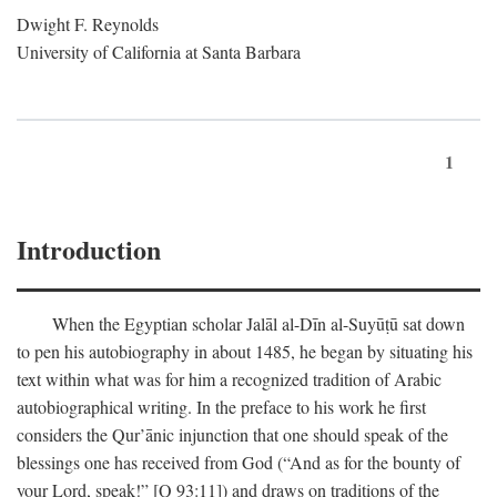
Dwight F. Reynolds
University of California at Santa Barbara
1
Introduction
When the Egyptian scholar Jalāl al-Dīn al-Suyūṭū sat down
to pen his autobiography in about 1485, he began by situating his
text within what was for him a recognized tradition of Arabic
autobiographical writing. In the preface to his work he first
considers the Qur’ānic injunction that one should speak of the
blessings one has received from God (“And as for the bounty of
your Lord, speak!” [Q 93:11]) and draws on traditions of the