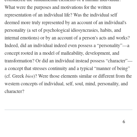
What were the purposes and motivations for the written
representation of an individual life? Was the individual self
deemed more truly represented by an account of an individual's
personality (a set of psychological idiosyncrasies, habits, and
internal emotions) or by an account of a person's acts and works?
Indeed, did an individual indeed even possess a “personality”—a
concept rooted in a model of malleability, development, and
transformation? Or did an individual instead possess “character”—
a concept that stresses continuity and a typical “manner of being”
(cf. Greek
bios
)? Were those elements similar or different from the
western concepts of individual, self, soul, mind, personality, and
character?
6