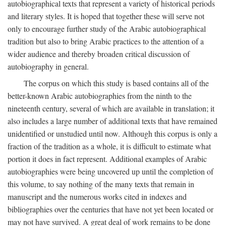
autobiographical texts that represent a variety of historical periods
and literary styles. It is hoped that together these will serve not
only to encourage further study of the Arabic autobiographical
tradition but also to bring Arabic practices to the attention of a
wider audience and thereby broaden critical discussion of
autobiography in general.
The corpus on which this study is based contains all of the
better-known Arabic autobiographies from the ninth to the
nineteenth century, several of which are available in translation; it
also includes a large number of additional texts that have remained
unidentified or unstudied until now. Although this corpus is only a
fraction of the tradition as a whole, it is difficult to estimate what
portion it does in fact represent. Additional examples of Arabic
autobiographies were being uncovered up until the completion of
this volume, to say nothing of the many texts that remain in
manuscript and the numerous works cited in indexes and
bibliographies over the centuries that have not yet been located or
may not have survived. A great deal of work remains to be done