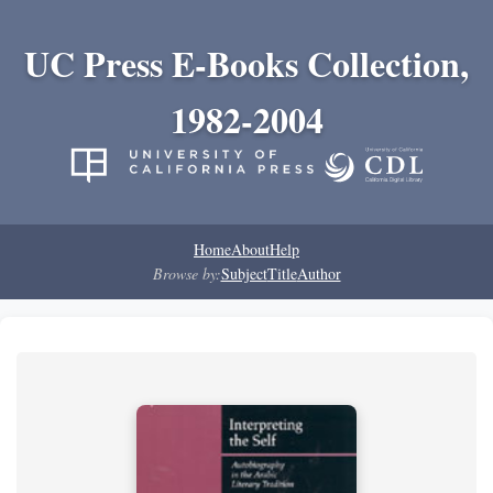
UC Press E-Books Collection,
1982-2004
Home
About
Help
Browse by:
Subject
Title
Author