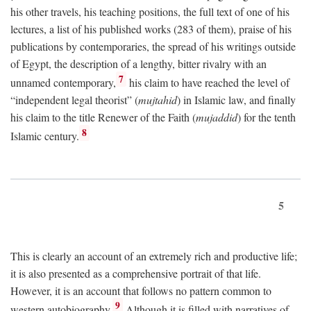
his other travels, his teaching positions, the full text of one of his
lectures, a list of his published works (283 of them), praise of his
publications by contemporaries, the spread of his writings outside
of Egypt, the description of a lengthy, bitter rivalry with an
7
unnamed contemporary,
his claim to have reached the level of
“independent legal theorist” (
mujtahid
) in Islamic law, and finally
his claim to the title Renewer of the Faith (
mujaddid
) for the tenth
8
Islamic century.
5
This is clearly an account of an extremely rich and productive life;
it is also presented as a comprehensive portrait of that life.
However, it is an account that follows no pattern common to
9
western autobiography.
Although it is filled with narratives of