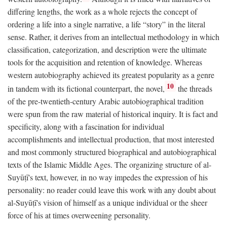
differing lengths, the work as a whole rejects the concept of
ordering a life into a single narrative, a life “story” in the literal
sense. Rather, it derives from an intellectual methodology in which
classification, categorization, and description were the ultimate
tools for the acquisition and retention of knowledge. Whereas
western autobiography achieved its greatest popularity as a genre
10
in tandem with its fictional counterpart, the novel,
the threads
of the pre-twentieth-century Arabic autobiographical tradition
were spun from the raw material of historical inquiry. It is fact and
specificity, along with a fascination for individual
accomplishments and intellectual production, that most interested
and most commonly structured biographical and autobiographical
texts of the Islamic Middle Ages. The organizing structure of al-
Suyūṭī's text, however, in no way impedes the expression of his
personality: no reader could leave this work with any doubt about
al-Suyūṭī's vision of himself as a unique individual or the sheer
force of his at times overweening personality.