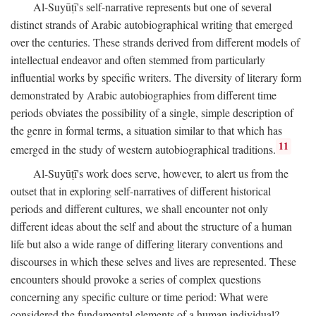
Al-Suyūṭī's self-narrative represents but one of several
distinct strands of Arabic autobiographical writing that emerged
over the centuries. These strands derived from different models of
intellectual endeavor and often stemmed from particularly
influential works by specific writers. The diversity of literary form
demonstrated by Arabic autobiographies from different time
periods obviates the possibility of a single, simple description of
the genre in formal terms, a situation similar to that which has
11
emerged in the study of western autobiographical traditions.
Al-Suyūṭī's work does serve, however, to alert us from the
outset that in exploring self-narratives of different historical
periods and different cultures, we shall encounter not only
different ideas about the self and about the structure of a human
life but also a wide range of differing literary conventions and
discourses in which these selves and lives are represented. These
encounters should provoke a series of complex questions
concerning any specific culture or time period: What were
considered the fundamental elements of a human individual?