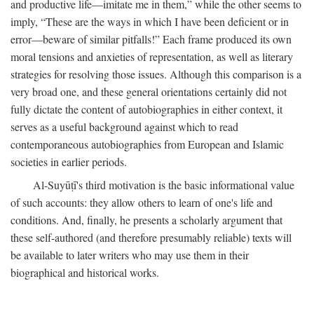
and productive life—imitate me in them,” while the other seems to
imply, “These are the ways in which I have been deficient or in
error—beware of similar pitfalls!” Each frame produced its own
moral tensions and anxieties of representation, as well as literary
strategies for resolving those issues. Although this comparison is a
very broad one, and these general orientations certainly did not
fully dictate the content of autobiographies in either context, it
serves as a useful background against which to read
contemporaneous autobiographies from European and Islamic
societies in earlier periods.
Al-Suyūṭī's third motivation is the basic informational value
of such accounts: they allow others to learn of one's life and
conditions. And, finally, he presents a scholarly argument that
these self-authored (and therefore presumably reliable) texts will
be available to later writers who may use them in their
biographical and historical works.