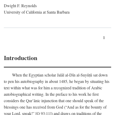
Dwight F. Reynolds
University of California at Santa Barbara
1
Introduction
When the Egyptian scholar Jalāl al-Dīn al-Suyūṭū sat down
to pen his autobiography in about 1485, he began by situating his
text within what was for him a recognized tradition of Arabic
autobiographical writing. In the preface to his work he first
considers the Qur’ānic injunction that one should speak of the
blessings one has received from God (“And as for the bounty of
your Lord, speak!” [Q 93:11]) and draws on traditions of the