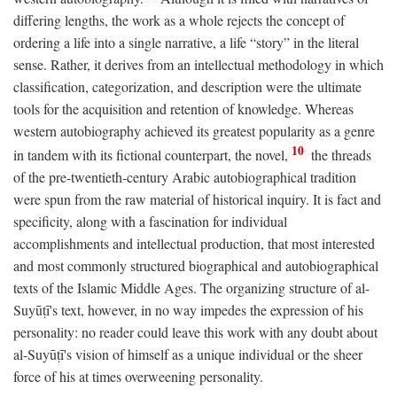
differing lengths, the work as a whole rejects the concept of
ordering a life into a single narrative, a life “story” in the literal
sense. Rather, it derives from an intellectual methodology in which
classification, categorization, and description were the ultimate
tools for the acquisition and retention of knowledge. Whereas
western autobiography achieved its greatest popularity as a genre
10
in tandem with its fictional counterpart, the novel,
the threads
of the pre-twentieth-century Arabic autobiographical tradition
were spun from the raw material of historical inquiry. It is fact and
specificity, along with a fascination for individual
accomplishments and intellectual production, that most interested
and most commonly structured biographical and autobiographical
texts of the Islamic Middle Ages. The organizing structure of al-
Suyūṭī's text, however, in no way impedes the expression of his
personality: no reader could leave this work with any doubt about
al-Suyūṭī's vision of himself as a unique individual or the sheer
force of his at times overweening personality.