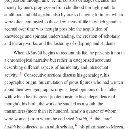
merely by one's progression from childhood through youth to
adulthood and old age but also by one's changing fortunes, which
were often contrasted to those few areas of life in which genuine
accrual over time was thought possible: the acquisition of
knowledge and spiritual understanding, the creation of scholarly
and literary works, and the fostering of offspring and students
When al-Suyūṭī begins to recount his life, he presents it not in
a chronological narrative but rather in categorized accounts
describing different aspects of his identity and intellectual
4
activity.
Consecutive sections discuss his genealogy, his
geographic origin, his emulation of pious figures who had written
about their own geographic origins, legal opinions of his father
with which he disagreed (to demonstrate his independence of
thought), his birth, the works he studied as a youth, the
transmitters (more than six hundred, nearly a quarter of whom
5
were women) from whom he collected
ḥadīth,
the “rare”
6
ḥadīth
he collected as an adult scholar,
his pilgrimage to Mecca,