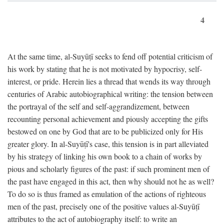
4
At the same time, al-Suyūṭī seeks to fend off potential criticism of
his work by stating that he is not motivated by hypocrisy, self-
interest, or pride. Herein lies a thread that wends its way through
centuries of Arabic autobiographical writing: the tension between
the portrayal of the self and self-aggrandizement, between
recounting personal achievement and piously accepting the gifts
bestowed on one by God that are to be publicized only for His
greater glory. In al-Suyūṭī's case, this tension is in part alleviated
by his strategy of linking his own book to a chain of works by
pious and scholarly figures of the past: if such prominent men of
the past have engaged in this act, then why should not he as well?
To do so is thus framed as emulation of the actions of righteous
men of the past, precisely one of the positive values al-Suyūṭī
attributes to the act of autobiography itself: to write an