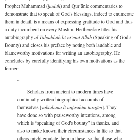
Prophet Muhammad (
ḥadīth
) and Qur’ānic commentaries to
demonstrate that to speak of God's blessings, indeed to enumerate
them in detail, is a means of expressing gratitude to God and thus
a duty incumbent on every Muslim. He therefore titles his
autobiography
al-Taḥadduth bi-ni‘mat Allāh
(Speaking of God's
Bounty) and closes his preface by noting both laudable and
blameworthy motivations for writing an autobiography. He
concludes by carefully identifying his own motivations as the
former:
Scholars from ancient to modern times have
continually written biographical accounts of
themselves [
yaktubūna li-anfusihim tarājim
]. They
have done so with praiseworthy intentions, among
which is “speaking of God's bounty” in thanks, and
also to make known their circumstances in life so that
others might emulate them in these, so that those who