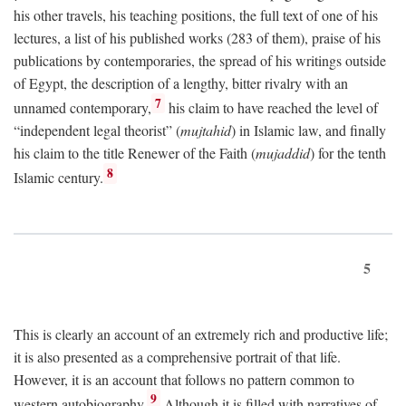
his other travels, his teaching positions, the full text of one of his
lectures, a list of his published works (283 of them), praise of his
publications by contemporaries, the spread of his writings outside
of Egypt, the description of a lengthy, bitter rivalry with an
7
unnamed contemporary,
his claim to have reached the level of
“independent legal theorist” (
mujtahid
) in Islamic law, and finally
his claim to the title Renewer of the Faith (
mujaddid
) for the tenth
8
Islamic century.
5
This is clearly an account of an extremely rich and productive life;
it is also presented as a comprehensive portrait of that life.
However, it is an account that follows no pattern common to
9
western autobiography.
Although it is filled with narratives of