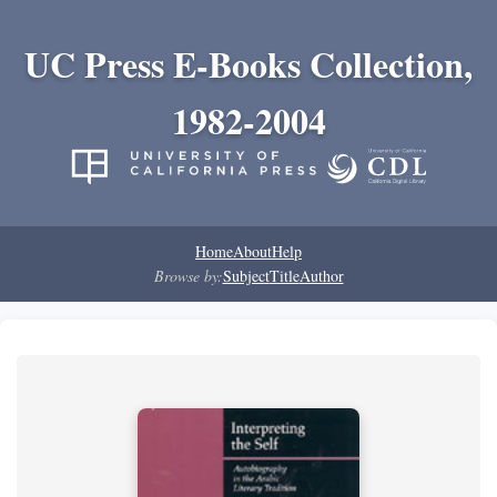
UC Press E-Books Collection,
1982-2004
Home
About
Help
Browse by:
Subject
Title
Author