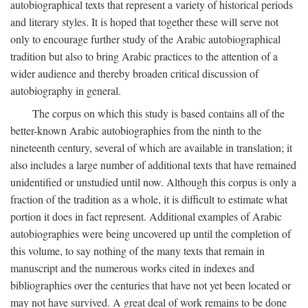
autobiographical texts that represent a variety of historical periods
and literary styles. It is hoped that together these will serve not
only to encourage further study of the Arabic autobiographical
tradition but also to bring Arabic practices to the attention of a
wider audience and thereby broaden critical discussion of
autobiography in general.
The corpus on which this study is based contains all of the
better-known Arabic autobiographies from the ninth to the
nineteenth century, several of which are available in translation; it
also includes a large number of additional texts that have remained
unidentified or unstudied until now. Although this corpus is only a
fraction of the tradition as a whole, it is difficult to estimate what
portion it does in fact represent. Additional examples of Arabic
autobiographies were being uncovered up until the completion of
this volume, to say nothing of the many texts that remain in
manuscript and the numerous works cited in indexes and
bibliographies over the centuries that have not yet been located or
may not have survived. A great deal of work remains to be done