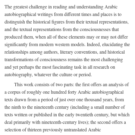
The greatest challenge in reading and understanding Arabic
autobiographical writings from different times and places is to
distinguish the historical figures from their textual representations,
and the textual representations from the consciousnesses that
produced them, when all of these elements may or may not differ
significantly from modern western models. Indeed, elucidating the
relationships among authors, literary conventions, and historical
transformations of consciousness remains the most challenging
and yet perhaps the most fascinating task in all research on
autobiography, whatever the culture or period.
This work consists of two parts: the first offers an analysis of
a corpus of roughly one hundred forty Arabic autobiographical
texts drawn from a period of just over one thousand years, from
the ninth to the nineteenth century (including a small number of
texts written or published in the early twentieth century, but which
deal primarily with nineteenth-century lives); the second offers a
selection of thirteen previously untranslated Arabic