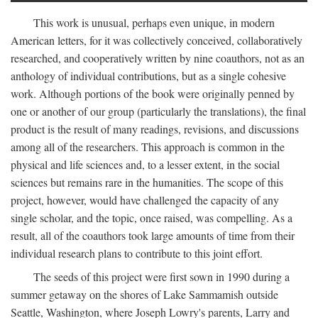
This work is unusual, perhaps even unique, in modern
American letters, for it was collectively conceived, collaboratively
researched, and cooperatively written by nine coauthors, not as an
anthology of individual contributions, but as a single cohesive
work. Although portions of the book were originally penned by
one or another of our group (particularly the translations), the final
product is the result of many readings, revisions, and discussions
among all of the researchers. This approach is common in the
physical and life sciences and, to a lesser extent, in the social
sciences but remains rare in the humanities. The scope of this
project, however, would have challenged the capacity of any
single scholar, and the topic, once raised, was compelling. As a
result, all of the coauthors took large amounts of time from their
individual research plans to contribute to this joint effort.
The seeds of this project were first sown in 1990 during a
summer getaway on the shores of Lake Sammamish outside
Seattle, Washington, where Joseph Lowry's parents, Larry and