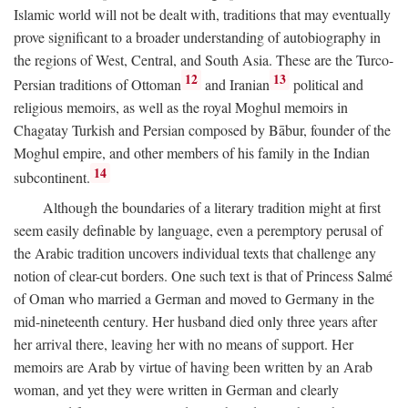
Islamic world will not be dealt with, traditions that may eventually
prove significant to a broader understanding of autobiography in
the regions of West, Central, and South Asia. These are the Turco-
12
13
Persian traditions of Ottoman
and Iranian
political and
religious memoirs, as well as the royal Moghul memoirs in
Chagatay Turkish and Persian composed by Bābur, founder of the
Moghul empire, and other members of his family in the Indian
14
subcontinent.
Although the boundaries of a literary tradition might at first
seem easily definable by language, even a peremptory perusal of
the Arabic tradition uncovers individual texts that challenge any
notion of clear-cut borders. One such text is that of Princess Salmé
of Oman who married a German and moved to Germany in the
mid-nineteenth century. Her husband died only three years after
her arrival there, leaving her with no means of support. Her
memoirs are Arab by virtue of having been written by an Arab
woman, and yet they were written in German and clearly