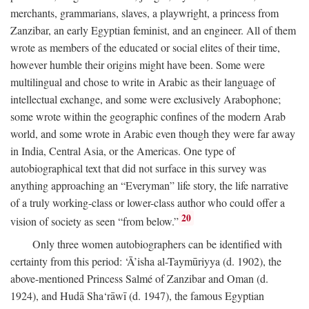
merchants, grammarians, slaves, a playwright, a princess from
Zanzibar, an early Egyptian feminist, and an engineer. All of them
wrote as members of the educated or social elites of their time,
however humble their origins might have been. Some were
multilingual and chose to write in Arabic as their language of
intellectual exchange, and some were exclusively Arabophone;
some wrote within the geographic confines of the modern Arab
world, and some wrote in Arabic even though they were far away
in India, Central Asia, or the Americas. One type of
autobiographical text that did not surface in this survey was
anything approaching an “Everyman” life story, the life narrative
of a truly working-class or lower-class author who could offer a
20
vision of society as seen “from below.”
Only three women autobiographers can be identified with
certainty from this period: ‘Ā’isha al-Taymūriyya (d. 1902), the
above-mentioned Princess Salmé of Zanzibar and Oman (d.
1924), and Hudā Sha‘rāwī (d. 1947), the famous Egyptian