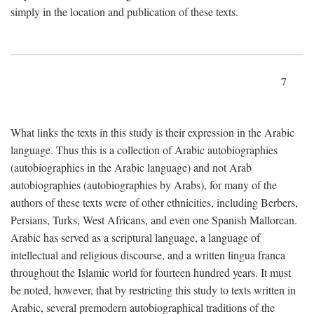
simply in the location and publication of these texts.
7
What links the texts in this study is their expression in the Arabic
language. Thus this is a collection of Arabic autobiographies
(autobiographies in the Arabic language) and not Arab
autobiographies (autobiographies by Arabs), for many of the
authors of these texts were of other ethnicities, including Berbers,
Persians, Turks, West Africans, and even one Spanish Mallorcan.
Arabic has served as a scriptural language, a language of
intellectual and religious discourse, and a written lingua franca
throughout the Islamic world for fourteen hundred years. It must
be noted, however, that by restricting this study to texts written in
Arabic, several premodern autobiographical traditions of the