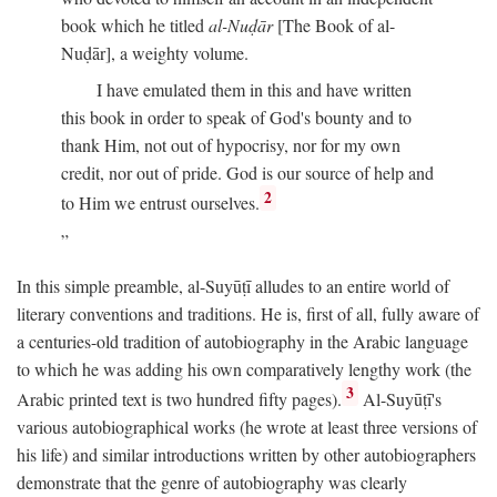
book which he titled
al-Nuḍār
[The Book of al-
Nuḍār], a weighty volume.
I have emulated them in this and have written
this book in order to speak of God's bounty and to
thank Him, not out of hypocrisy, nor for my own
credit, nor out of pride. God is our source of help and
2
to Him we entrust ourselves.
In this simple preamble, al-Suyūṭī alludes to an entire world of
literary conventions and traditions. He is, first of all, fully aware of
a centuries-old tradition of autobiography in the Arabic language
to which he was adding his own comparatively lengthy work (the
3
Arabic printed text is two hundred fifty pages).
Al-Suyūṭī's
various autobiographical works (he wrote at least three versions of
his life) and similar introductions written by other autobiographers
demonstrate that the genre of autobiography was clearly