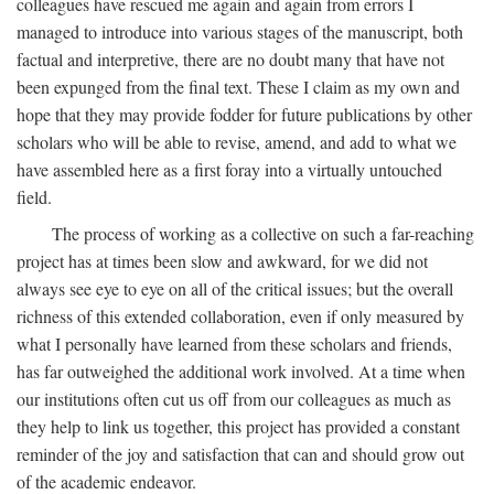
colleagues have rescued me again and again from errors I
managed to introduce into various stages of the manuscript, both
factual and interpretive, there are no doubt many that have not
been expunged from the final text. These I claim as my own and
hope that they may provide fodder for future publications by other
scholars who will be able to revise, amend, and add to what we
have assembled here as a first foray into a virtually untouched
field.
The process of working as a collective on such a far-reaching
project has at times been slow and awkward, for we did not
always see eye to eye on all of the critical issues; but the overall
richness of this extended collaboration, even if only measured by
what I personally have learned from these scholars and friends,
has far outweighed the additional work involved. At a time when
our institutions often cut us off from our colleagues as much as
they help to link us together, this project has provided a constant
reminder of the joy and satisfaction that can and should grow out
of the academic endeavor.