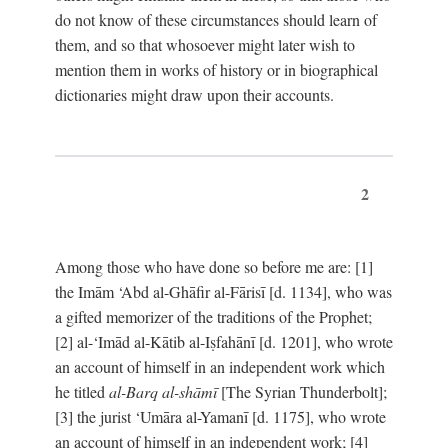
do not know of these circumstances should learn of
them, and so that whosoever might later wish to
mention them in works of history or in biographical
dictionaries might draw upon their accounts.
2
Among those who have done so before me are: [1]
the Imām ‘Abd al-Ghāfir al-Fārisī [d. 1134], who was
a gifted memorizer of the traditions of the Prophet;
[2] al-‘Imād al-Kātib al-Iṣfahānī [d. 1201], who wrote
an account of himself in an independent work which
he titled
al-Barq al-shāmī
[The Syrian Thunderbolt];
[3] the jurist ‘Umāra al-Yamanī [d. 1175], who wrote
an account of himself in an independent work; [4]