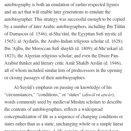
autobiography is both an emulation of earlier respected figures
and an act that will enable later generations to emulate the
autobiographer. This strategy was successful enough to be copied
by a number of later Arabic autobiographers, including Ibn Ṭūlūn
of Damascus (d. 1546); al-Sha‘rānī, the Egyptian Sufi mystic (d.
1565); al-‘Aydarūs, the Arabo-Indian religious scholar (d. 1628);
Ibn ‘Ajība, the Moroccan Sufi shaykh (d. 1809); al-Mu‘askarī (d.
1823), the Algerian religious scholar; and even the Druze Pan-
Arabist thinker and literary critic Amīr Shakīb Arslān (d. 1946),
all of whom included similar lists of predecessors in the opening
or closing passages of their autobiographies.
Al-Suyūṭī's emphasis on passing on knowledge of his
“circumstances,” “conditions,” or “states” (
aḥwāl
or
aṭwār
),
words commonly used by medieval Muslim scholars to describe
the contents of autobiographies, reflects a widespread
conceptualization of life as a sequence of changing conditions or
states rather than as a static, unchanging whole or a simple linear
progression through time. A life consists of stages dictated not