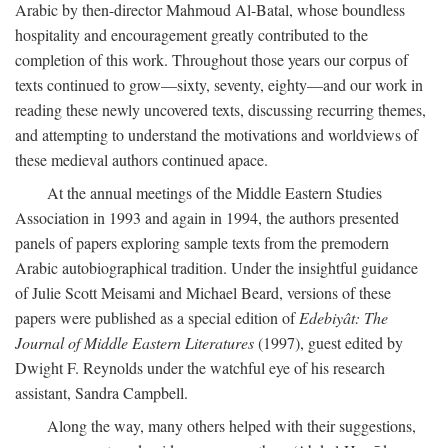
Arabic by then-director Mahmoud Al-Batal, whose boundless
hospitality and encouragement greatly contributed to the
completion of this work. Throughout those years our corpus of
texts continued to grow—sixty, seventy, eighty—and our work in
reading these newly uncovered texts, discussing recurring themes,
and attempting to understand the motivations and worldviews of
these medieval authors continued apace.
At the annual meetings of the Middle Eastern Studies
Association in 1993 and again in 1994, the authors presented
panels of papers exploring sample texts from the premodern
Arabic autobiographical tradition. Under the insightful guidance
of Julie Scott Meisami and Michael Beard, versions of these
papers were published as a special edition of
Edebiyât: The
Journal of Middle Eastern Literatures
(1997), guest edited by
Dwight F. Reynolds under the watchful eye of his research
assistant, Sandra Campbell.
Along the way, many others helped with their suggestions,