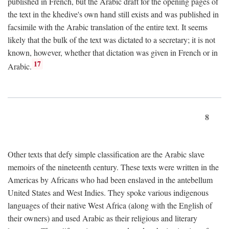
published in French, but the Arabic draft for the opening pages of
the text in the khedive's own hand still exists and was published in
facsimile with the Arabic translation of the entire text. It seems
likely that the bulk of the text was dictated to a secretary; it is not
known, however, whether that dictation was given in French or in
17
Arabic.
8
Other texts that defy simple classification are the Arabic slave
memoirs of the nineteenth century. These texts were written in the
Americas by Africans who had been enslaved in the antebellum
United States and West Indies. They spoke various indigenous
languages of their native West Africa (along with the English of
their owners) and used Arabic as their religious and literary