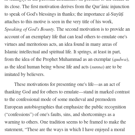
its close. The first motivation derives from the Qur’ānic injunction
to speak of God's blessings in thanks; the importance al-Suyūṭī
attaches to this motive is seen in the very title of his work,
Speaking of God's Bounty.
The second motivation is to provide an
account of an exemplary life that can lead others to emulate one's
virtues and meritorious acts, an idea found in many areas of
Islamic intellectual and spiritual life. It springs, at least in part,
from the idea of the Prophet Muhammad as an exemplar (
qudwa
),
as the ideal human being whose life and acts (
sunna
) are to be
imitated by believers.
These motivations for presenting one's life—as an act of
thanking God and for others to emulate—stand in marked contrast
to the confessional mode of some medieval and premodern
European autobiographies that emphasize the public recognition
(“confessions”) of one's faults, sins, and shortcomings as a
warning to others. One tradition seems to be framed to make the
statement, “These are the ways in which I have enjoyed a moral