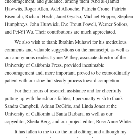
encouragement, and guidance, among them ‘Abd al-Ḥamīd
Ḥawwās, Roger Allen, Adel Allouche, Patricia Crone, Patricia
Eisenlohr, Richard Hecht, Janet Gyatso, Michael Hopper, Stephen
Humphreys, John Hunwick, Eve Troutt Powell, Werner Sollors,
and Pei-Yi Wu. Their contributions are much appreciated.
We also wish to thank Ibrahim Muhawi for his meticulous
comments and valuable suggestions on the manuscipt, as well as
our anonymous reader. Lynne Withey, associate director of the
University of California Press, provided inestimable
encouragement and, more important, proved to be extraordinarily
patient with our slow but steady process toward completion.
For their hours of research assistance and for cheerfully
putting up with the editor's foibles, I personally wish to thank
Sandra Campbell, Adrian DeGifis, and Linda Jones at the
University of California at Santa Barbara, as well as our
copyeditor, Sheila Berg, and our project editor, Rose Anne White.
It has fallen to me to do the final editing, and although my