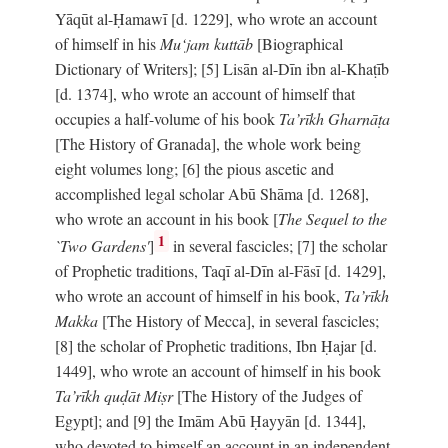
Yāqūt al-Ḥamawī [d. 1229], who wrote an account
of himself in his
Mu‘jam kuttāb
[Biographical
Dictionary of Writers]; [5] Lisān al-Dīn ibn al-Khaṭīb
[d. 1374], who wrote an account of himself that
occupies a half-volume of his book
Ta’rīkh Gharnāṭa
[The History of Granada], the whole work being
eight volumes long; [6] the pious ascetic and
accomplished legal scholar Abū Shāma [d. 1268],
who wrote an account in his book [
The Sequel to the
1
`Two Gardens'
]
in several fascicles; [7] the scholar
of Prophetic traditions, Taqī al-Dīn al-Fāsī [d. 1429],
who wrote an account of himself in his book,
Ta’rīkh
Makka
[The History of Mecca], in several fascicles;
[8] the scholar of Prophetic traditions, Ibn Ḥajar [d.
1449], who wrote an account of himself in his book
Ta’rīkh quḍāt Miṣr
[The History of the Judges of
Egypt]; and [9] the Imām Abū Ḥayyān [d. 1344],
who devoted to himself an account in an independent