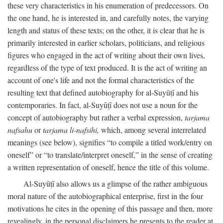
these very characteristics in his enumeration of predecessors. On
the one hand, he is interested in, and carefully notes, the varying
length and status of these texts; on the other, it is clear that he is
primarily interested in earlier scholars, politicians, and religious
figures who engaged in the act of writing about their own lives,
regardless of the type of text produced. It is the act of writing an
account of one's life and not the formal characteristics of the
resulting text that defined autobiography for al-Suyūṭī and his
contemporaries. In fact, al-Suyūṭī does not use a noun for the
concept of autobiography but rather a verbal expression,
tarjama
nafsahu
or
tarjama li-nafsihi,
which, among several interrelated
meanings (see below), signifies “to compile a titled work/entry on
oneself” or “to translate/interpret oneself,” in the sense of creating
a written representation of oneself, hence the title of this volume.
Al-Suyūṭī also allows us a glimpse of the rather ambiguous
moral nature of the autobiographical enterprise, first in the four
motivations he cites in the opening of this passage and then, more
revealingly, in the personal disclaimers he presents to the reader at