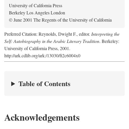
University of California Press
Berkeley Los Angeles London
© June 2001 The Regents of the University of California
Preferred Citation: Reynolds, Dwight F., editor.
Interpreting the
Self: Autobiography in the Arabic Literary Tradition
. Berkeley:
University of California Press, 2001.
http://ark.cdlib.org/ark:/13030/ft2c6004x0
Table of Contents
Acknowledgements