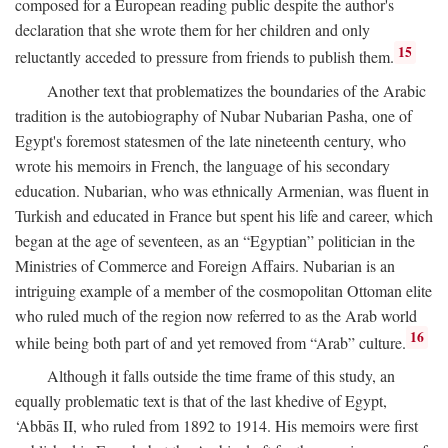
composed for a European reading public despite the author's
declaration that she wrote them for her children and only
15
reluctantly acceded to pressure from friends to publish them.
Another text that problematizes the boundaries of the Arabic
tradition is the autobiography of Nubar Nubarian Pasha, one of
Egypt's foremost statesmen of the late nineteenth century, who
wrote his memoirs in French, the language of his secondary
education. Nubarian, who was ethnically Armenian, was fluent in
Turkish and educated in France but spent his life and career, which
began at the age of seventeen, as an “Egyptian” politician in the
Ministries of Commerce and Foreign Affairs. Nubarian is an
intriguing example of a member of the cosmopolitan Ottoman elite
who ruled much of the region now referred to as the Arab world
16
while being both part of and yet removed from “Arab” culture.
Although it falls outside the time frame of this study, an
equally problematic text is that of the last khedive of Egypt,
‘Abbās II, who ruled from 1892 to 1914. His memoirs were first