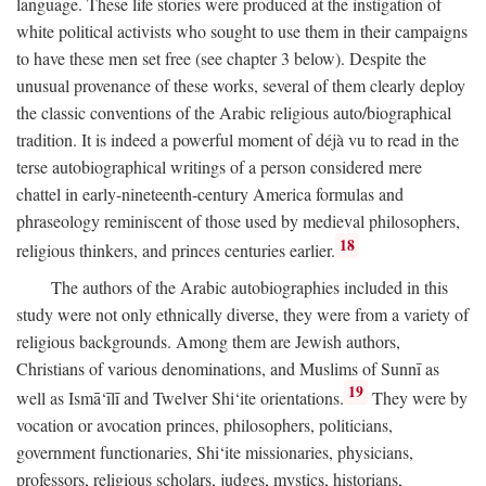
language. These life stories were produced at the instigation of
white political activists who sought to use them in their campaigns
to have these men set free (see chapter 3 below). Despite the
unusual provenance of these works, several of them clearly deploy
the classic conventions of the Arabic religious auto/biographical
tradition. It is indeed a powerful moment of déjà vu to read in the
terse autobiographical writings of a person considered mere
chattel in early-nineteenth-century America formulas and
phraseology reminiscent of those used by medieval philosophers,
18
religious thinkers, and princes centuries earlier.
The authors of the Arabic autobiographies included in this
study were not only ethnically diverse, they were from a variety of
religious backgrounds. Among them are Jewish authors,
Christians of various denominations, and Muslims of Sunnī as
19
well as Ismā‘īlī and Twelver Shi‘ite orientations.
They were by
vocation or avocation princes, philosophers, politicians,
government functionaries, Shi‘ite missionaries, physicians,
professors, religious scholars, judges, mystics, historians,