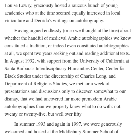
Louise Lowry, graciously hosted a raucous bunch of young
academics who at the time seemed equally interested in local
viniculture and Derrida's writings on autobiography.
Having argued endlessly (or so we thought at the time) about
whether the handful of medieval Arabic autobiographies we knew
constituted a tradition, or indeed even constituted autobiographies
at all, we spent two years seeking out and reading additional texts.
In August 1992, with support from the University of California at
Santa Barbara's Interdisciplinary Humanities Center, Center for
Black Studies under the directorship of Charles Long, and
Department of Religious Studies, we met for a week of
presentations and discussions only to discover, somewhat to our
dismay, that we had uncovered far more premodern Arabic
autobiographies than we properly knew what to do with: not
twenty or twenty-five, but well over fifty.
In summer 1993 and again in 1997, we were generously
welcomed and hosted at the Middlebury Summer School of