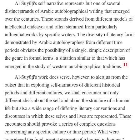
Al-Suyūṭī's self-narrative represents but one of several
distinct strands of Arabic autobiographical writing that emerged
over the centuries. These strands derived from different models of
intellectual endeavor and often stemmed from particularly
influential works by specific writers. The diversity of literary form
demonstrated by Arabic autobiographies from different time
periods obviates the possibility of a single, simple description of
the genre in formal terms, a situation similar to that which has
11
emerged in the study of western autobiographical traditions.
Al-Suyūṭī's work does serve, however, to alert us from the
outset that in exploring self-narratives of different historical
periods and different cultures, we shall encounter not only
different ideas about the self and about the structure of a human
life but also a wide range of differing literary conventions and
discourses in which these selves and lives are represented. These
encounters should provoke a series of complex questions
concerning any specific culture or time period: What were
considered the fundamental elements of a human individual?