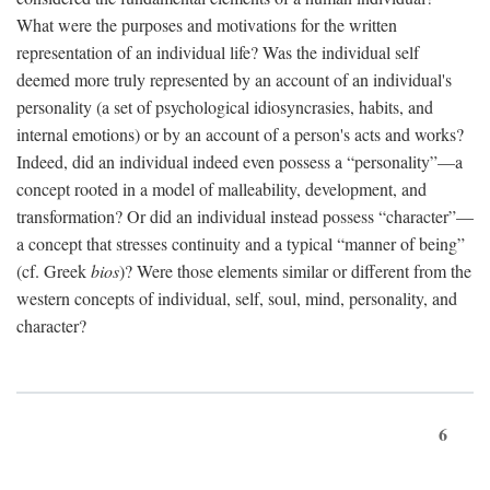
What were the purposes and motivations for the written
representation of an individual life? Was the individual self
deemed more truly represented by an account of an individual's
personality (a set of psychological idiosyncrasies, habits, and
internal emotions) or by an account of a person's acts and works?
Indeed, did an individual indeed even possess a “personality”—a
concept rooted in a model of malleability, development, and
transformation? Or did an individual instead possess “character”—
a concept that stresses continuity and a typical “manner of being”
(cf. Greek
bios
)? Were those elements similar or different from the
western concepts of individual, self, soul, mind, personality, and
character?
6