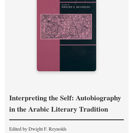
Interpreting the Self: Autobiography
in the Arabic Literary Tradition
Edited by Dwight F. Reynolds