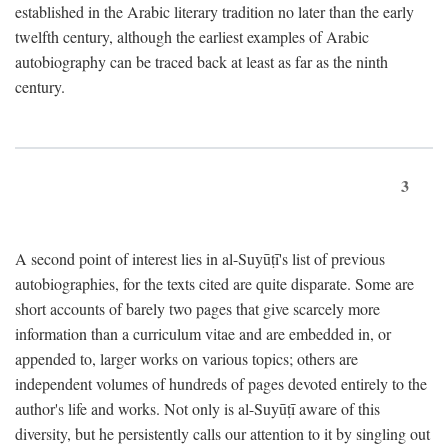
established in the Arabic literary tradition no later than the early
twelfth century, although the earliest examples of Arabic
autobiography can be traced back at least as far as the ninth
century.
3
A second point of interest lies in al-Suyūṭī's list of previous
autobiographies, for the texts cited are quite disparate. Some are
short accounts of barely two pages that give scarcely more
information than a curriculum vitae and are embedded in, or
appended to, larger works on various topics; others are
independent volumes of hundreds of pages devoted entirely to the
author's life and works. Not only is al-Suyūṭī aware of this
diversity, but he persistently calls our attention to it by singling out