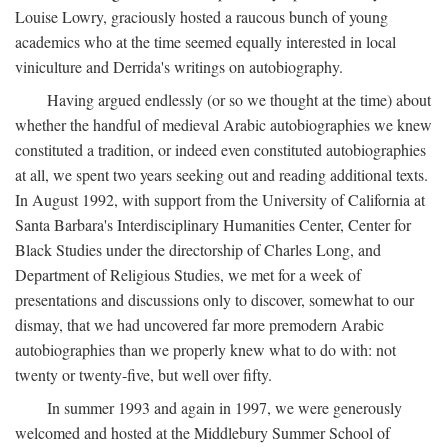
Louise Lowry, graciously hosted a raucous bunch of young
academics who at the time seemed equally interested in local
viniculture and Derrida's writings on autobiography.
Having argued endlessly (or so we thought at the time) about
whether the handful of medieval Arabic autobiographies we knew
constituted a tradition, or indeed even constituted autobiographies
at all, we spent two years seeking out and reading additional texts.
In August 1992, with support from the University of California at
Santa Barbara's Interdisciplinary Humanities Center, Center for
Black Studies under the directorship of Charles Long, and
Department of Religious Studies, we met for a week of
presentations and discussions only to discover, somewhat to our
dismay, that we had uncovered far more premodern Arabic
autobiographies than we properly knew what to do with: not
twenty or twenty-five, but well over fifty.
In summer 1993 and again in 1997, we were generously
welcomed and hosted at the Middlebury Summer School of