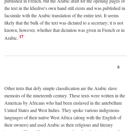
published in French, but the Arabic draft for the opening pages of
the text in the khedive's own hand still exists and was published in
facsimile with the Arabic translation of the entire text. It seems
likely that the bulk of the text was dictated to a secretary; it is not
known, however, whether that dictation was given in French or in
17
Arabic.
8
Other texts that defy simple classification are the Arabic slave
memoirs of the nineteenth century. These texts were written in the
Americas by Africans who had been enslaved in the antebellum
United States and West Indies. They spoke various indigenous
languages of their native West Africa (along with the English of
their owners) and used Arabic as their religious and literary