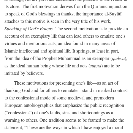
its close. The first motivation derives from the Qur’ānic injunction
to speak of God's blessings in thanks; the importance al-Suyūṭī
attaches to this motive is seen in the very title of his work,
Speaking of God's Bounty.
The second motivation is to provide an
account of an exemplary life that can lead others to emulate one's
virtues and meritorious acts, an idea found in many areas of
Islamic intellectual and spiritual life. It springs, at least in part,
from the idea of the Prophet Muhammad as an exemplar (
qudwa
),
as the ideal human being whose life and acts (
sunna
) are to be
imitated by believers.
These motivations for presenting one's life—as an act of
thanking God and for others to emulate—stand in marked contrast
to the confessional mode of some medieval and premodern
European autobiographies that emphasize the public recognition
(“confessions”) of one's faults, sins, and shortcomings as a
warning to others. One tradition seems to be framed to make the
statement, “These are the ways in which I have enjoyed a moral