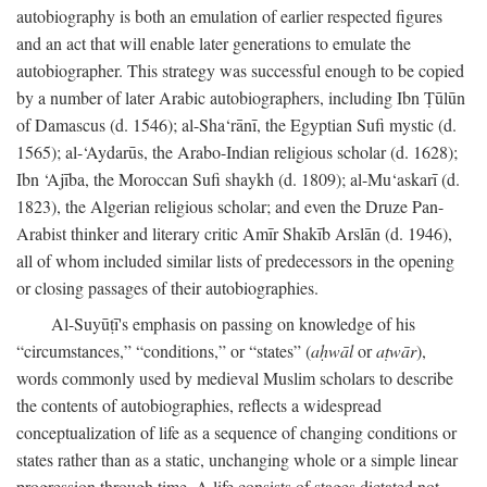
autobiography is both an emulation of earlier respected figures
and an act that will enable later generations to emulate the
autobiographer. This strategy was successful enough to be copied
by a number of later Arabic autobiographers, including Ibn Ṭūlūn
of Damascus (d. 1546); al-Sha‘rānī, the Egyptian Sufi mystic (d.
1565); al-‘Aydarūs, the Arabo-Indian religious scholar (d. 1628);
Ibn ‘Ajība, the Moroccan Sufi shaykh (d. 1809); al-Mu‘askarī (d.
1823), the Algerian religious scholar; and even the Druze Pan-
Arabist thinker and literary critic Amīr Shakīb Arslān (d. 1946),
all of whom included similar lists of predecessors in the opening
or closing passages of their autobiographies.
Al-Suyūṭī's emphasis on passing on knowledge of his
“circumstances,” “conditions,” or “states” (
aḥwāl
or
aṭwār
),
words commonly used by medieval Muslim scholars to describe
the contents of autobiographies, reflects a widespread
conceptualization of life as a sequence of changing conditions or
states rather than as a static, unchanging whole or a simple linear
progression through time. A life consists of stages dictated not