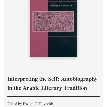
Interpreting the Self: Autobiography
in the Arabic Literary Tradition
Edited by Dwight F. Reynolds