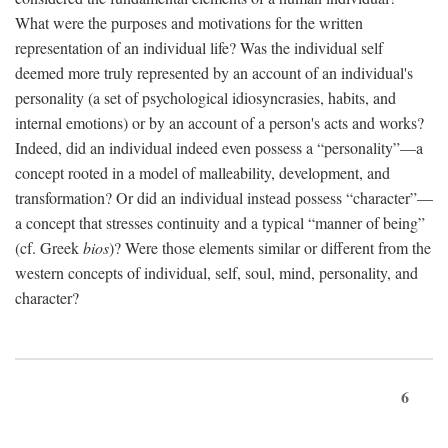
What were the purposes and motivations for the written
representation of an individual life? Was the individual self
deemed more truly represented by an account of an individual's
personality (a set of psychological idiosyncrasies, habits, and
internal emotions) or by an account of a person's acts and works?
Indeed, did an individual indeed even possess a “personality”—a
concept rooted in a model of malleability, development, and
transformation? Or did an individual instead possess “character”—
a concept that stresses continuity and a typical “manner of being”
(cf. Greek
bios
)? Were those elements similar or different from the
western concepts of individual, self, soul, mind, personality, and
character?
6