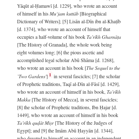
Yāqūt al-Ḥamawī [d. 1229], who wrote an account
of himself in his
Mu‘jam kuttāb
[Biographical
Dictionary of Writers]; [5] Lisān al-Dīn ibn al-Khaṭīb
[d. 1374], who wrote an account of himself that
occupies a half-volume of his book
Ta’rīkh Gharnāṭa
[The History of Granada], the whole work being
eight volumes long; [6] the pious ascetic and
accomplished legal scholar Abū Shāma [d. 1268],
who wrote an account in his book [
The Sequel to the
1
`Two Gardens'
]
in several fascicles; [7] the scholar
of Prophetic traditions, Taqī al-Dīn al-Fāsī [d. 1429],
who wrote an account of himself in his book,
Ta’rīkh
Makka
[The History of Mecca], in several fascicles;
[8] the scholar of Prophetic traditions, Ibn Ḥajar [d.
1449], who wrote an account of himself in his book
Ta’rīkh quḍāt Miṣr
[The History of the Judges of
Egypt]; and [9] the Imām Abū Ḥayyān [d. 1344],
who devoted to himself an account in an independent