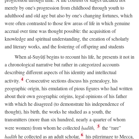
merely by one's progression from childhood through youth to
adulthood and old age but also by one's changing fortunes, which
were often contrasted to those few areas of life in which genuine
accrual over time was thought possible: the acquisition of
knowledge and spiritual understanding, the creation of scholarly
and literary works, and the fostering of offspring and students
When al-Suyūṭī begins to recount his life, he presents it not in
a chronological narrative but rather in categorized accounts
describing different aspects of his identity and intellectual
4
activity.
Consecutive sections discuss his genealogy, his
geographic origin, his emulation of pious figures who had written
about their own geographic origins, legal opinions of his father
with which he disagreed (to demonstrate his independence of
thought), his birth, the works he studied as a youth, the
transmitters (more than six hundred, nearly a quarter of whom
5
were women) from whom he collected
ḥadīth,
the “rare”
6
ḥadīth
he collected as an adult scholar,
his pilgrimage to Mecca,