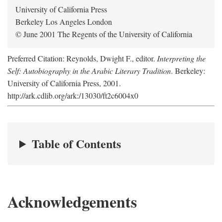
University of California Press
Berkeley Los Angeles London
© June 2001 The Regents of the University of California
Preferred Citation: Reynolds, Dwight F., editor.
Interpreting the
Self: Autobiography in the Arabic Literary Tradition
. Berkeley:
University of California Press, 2001.
http://ark.cdlib.org/ark:/13030/ft2c6004x0
Table of Contents
Acknowledgements