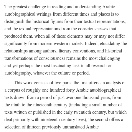
The greatest challenge in reading and understanding Arabic
autobiographical writings from different times and places is to
distinguish the historical figures from their textual representations,
and the textual representations from the consciousnesses that
produced them, when all of these elements may or may not differ
significantly from modern western models. Indeed, elucidating the
relationships among authors, literary conventions, and historical
transformations of consciousness remains the most challenging
and yet perhaps the most fascinating task in all research on
autobiography, whatever the culture or period.
This work consists of two parts: the first offers an analysis of
a corpus of roughly one hundred forty Arabic autobiographical
texts drawn from a period of just over one thousand years, from
the ninth to the nineteenth century (including a small number of
texts written or published in the early twentieth century, but which
deal primarily with nineteenth-century lives); the second offers a
selection of thirteen previously untranslated Arabic