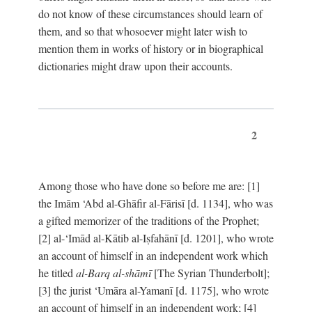
do not know of these circumstances should learn of
them, and so that whosoever might later wish to
mention them in works of history or in biographical
dictionaries might draw upon their accounts.
2
Among those who have done so before me are: [1]
the Imām ‘Abd al-Ghāfir al-Fārisī [d. 1134], who was
a gifted memorizer of the traditions of the Prophet;
[2] al-‘Imād al-Kātib al-Iṣfahānī [d. 1201], who wrote
an account of himself in an independent work which
he titled
al-Barq al-shāmī
[The Syrian Thunderbolt];
[3] the jurist ‘Umāra al-Yamanī [d. 1175], who wrote
an account of himself in an independent work; [4]