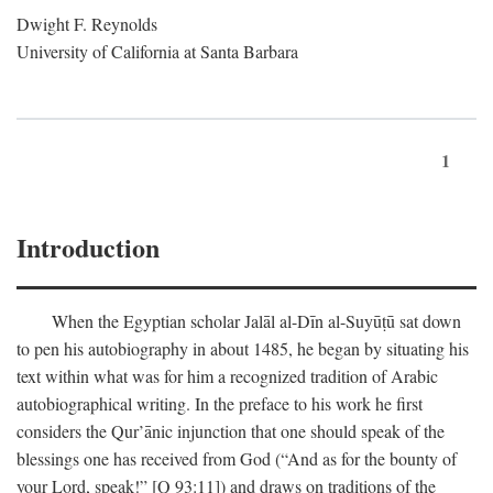
Dwight F. Reynolds
University of California at Santa Barbara
1
Introduction
When the Egyptian scholar Jalāl al-Dīn al-Suyūṭū sat down
to pen his autobiography in about 1485, he began by situating his
text within what was for him a recognized tradition of Arabic
autobiographical writing. In the preface to his work he first
considers the Qur’ānic injunction that one should speak of the
blessings one has received from God (“And as for the bounty of
your Lord, speak!” [Q 93:11]) and draws on traditions of the