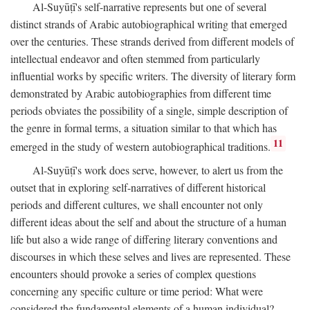
Al-Suyūṭī's self-narrative represents but one of several
distinct strands of Arabic autobiographical writing that emerged
over the centuries. These strands derived from different models of
intellectual endeavor and often stemmed from particularly
influential works by specific writers. The diversity of literary form
demonstrated by Arabic autobiographies from different time
periods obviates the possibility of a single, simple description of
the genre in formal terms, a situation similar to that which has
11
emerged in the study of western autobiographical traditions.
Al-Suyūṭī's work does serve, however, to alert us from the
outset that in exploring self-narratives of different historical
periods and different cultures, we shall encounter not only
different ideas about the self and about the structure of a human
life but also a wide range of differing literary conventions and
discourses in which these selves and lives are represented. These
encounters should provoke a series of complex questions
concerning any specific culture or time period: What were
considered the fundamental elements of a human individual?