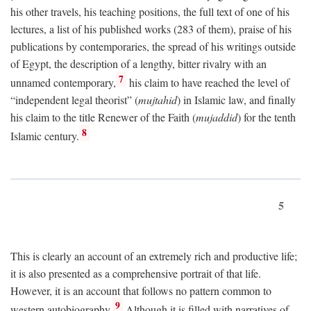
his other travels, his teaching positions, the full text of one of his
lectures, a list of his published works (283 of them), praise of his
publications by contemporaries, the spread of his writings outside
of Egypt, the description of a lengthy, bitter rivalry with an
7
unnamed contemporary,
his claim to have reached the level of
“independent legal theorist” (
mujtahid
) in Islamic law, and finally
his claim to the title Renewer of the Faith (
mujaddid
) for the tenth
8
Islamic century.
5
This is clearly an account of an extremely rich and productive life;
it is also presented as a comprehensive portrait of that life.
However, it is an account that follows no pattern common to
9
western autobiography.
Although it is filled with narratives of