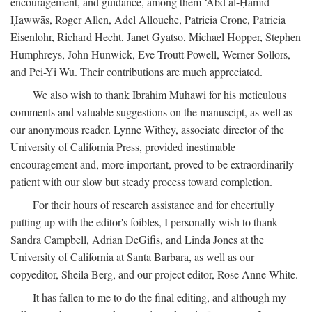
encouragement, and guidance, among them ‘Abd al-Ḥamīd
Ḥawwās, Roger Allen, Adel Allouche, Patricia Crone, Patricia
Eisenlohr, Richard Hecht, Janet Gyatso, Michael Hopper, Stephen
Humphreys, John Hunwick, Eve Troutt Powell, Werner Sollors,
and Pei-Yi Wu. Their contributions are much appreciated.
We also wish to thank Ibrahim Muhawi for his meticulous
comments and valuable suggestions on the manuscipt, as well as
our anonymous reader. Lynne Withey, associate director of the
University of California Press, provided inestimable
encouragement and, more important, proved to be extraordinarily
patient with our slow but steady process toward completion.
For their hours of research assistance and for cheerfully
putting up with the editor's foibles, I personally wish to thank
Sandra Campbell, Adrian DeGifis, and Linda Jones at the
University of California at Santa Barbara, as well as our
copyeditor, Sheila Berg, and our project editor, Rose Anne White.
It has fallen to me to do the final editing, and although my