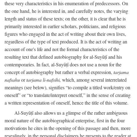
these very characteristics in his enumeration of predecessors. On
the one hand, he is interested in, and carefully notes, the varying
length and status of these texts; on the other, it is clear that he is
primarily interested in earlier scholars, politicians, and religious
figures who engaged in the act of writing about their own lives,
regardless of the type of text produced. It is the act of writing an
account of one's life and not the formal characteristics of the
resulting text that defined autobiography for al-Suyūṭī and his
contemporaries. In fact, al-Suyūṭī does not use a noun for the
concept of autobiography but rather a verbal expression,
tarjama
nafsahu
or
tarjama li-nafsihi,
which, among several interrelated
meanings (see below), signifies “to compile a titled work/entry on
oneself” or “to translate/interpret oneself,” in the sense of creating
a written representation of oneself, hence the title of this volume.
Al-Suyūṭī also allows us a glimpse of the rather ambiguous
moral nature of the autobiographical enterprise, first in the four
motivations he cites in the opening of this passage and then, more
revealingly, in the personal disclaimers he presents to the reader at