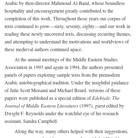
Arabic by then-director Mahmoud Al-Batal, whose boundless
hospitality and encouragement greatly contributed to the
completion of this work. Throughout those years our corpus of
texts continued to grow—sixty, seventy, eighty—and our work in
reading these newly uncovered texts, discussing recurring themes,
and attempting to understand the motivations and worldviews of
these medieval authors continued apace.
At the annual meetings of the Middle Eastern Studies
Association in 1993 and again in 1994, the authors presented
panels of papers exploring sample texts from the premodern
Arabic autobiographical tradition. Under the insightful guidance
of Julie Scott Meisami and Michael Beard, versions of these
papers were published as a special edition of
Edebiyât: The
Journal of Middle Eastern Literatures
(1997), guest edited by
Dwight F. Reynolds under the watchful eye of his research
assistant, Sandra Campbell.
Along the way, many others helped with their suggestions,