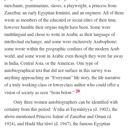
merchants, grammarians, slaves, a playwright, a princess from
Zanzibar, an early Egyptian feminist, and an engineer. All of them
wrote as members of the educated or social elites of their time,
however humble their origins might have been. Some were
multilingual and chose to write in Arabic as their language of
intellectual exchange, and some were exclusively Arabophone;
some wrote within the geographic confines of the modern Arab
world, and some wrote in Arabic even though they were far away
in India, Central Asia, or the Americas. One type of
autobiographical text that did not surface in this survey was
anything approaching an “Everyman” life story, the life narrative
of a truly working-class or lower-class author who could offer a
20
vision of society as seen “from below.”
Only three women autobiographers can be identified with
certainty from this period: ‘Ā’isha al-Taymūriyya (d. 1902), the
above-mentioned Princess Salmé of Zanzibar and Oman (d.
1924), and Hudā Sha‘rāwī (d. 1947), the famous Egyptian