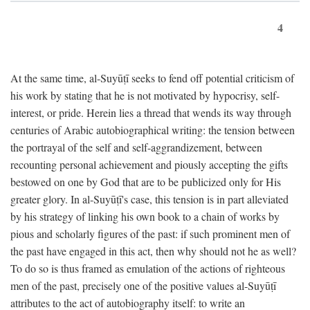
4
At the same time, al-Suyūṭī seeks to fend off potential criticism of
his work by stating that he is not motivated by hypocrisy, self-
interest, or pride. Herein lies a thread that wends its way through
centuries of Arabic autobiographical writing: the tension between
the portrayal of the self and self-aggrandizement, between
recounting personal achievement and piously accepting the gifts
bestowed on one by God that are to be publicized only for His
greater glory. In al-Suyūṭī's case, this tension is in part alleviated
by his strategy of linking his own book to a chain of works by
pious and scholarly figures of the past: if such prominent men of
the past have engaged in this act, then why should not he as well?
To do so is thus framed as emulation of the actions of righteous
men of the past, precisely one of the positive values al-Suyūṭī
attributes to the act of autobiography itself: to write an