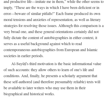
and productive life—imitate me in them,” while the other seems to
imply, “These are the ways in which I have been deficient or in
error—beware of similar pitfalls!” Each frame produced its own
moral tensions and anxieties of representation, as well as literary
strategies for resolving those issues. Although this comparison is a
very broad one, and these general orientations certainly did not
fully dictate the content of autobiographies in either context, it
serves as a useful background against which to read
contemporaneous autobiographies from European and Islamic
societies in earlier periods.
Al-Suyūṭī's third motivation is the basic informational value
of such accounts: they allow others to learn of one's life and
conditions. And, finally, he presents a scholarly argument that
these self-authored (and therefore presumably reliable) texts will
be available to later writers who may use them in their
biographical and historical works.