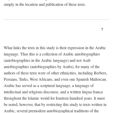
simply in the location and publication of these texts.
7
What links the texts in this study is their expression in the Arabic
language. Thus this is a collection of Arabic autobiographies
(autobiographies in the Arabic language) and not Arab
autobiographies (autobiographies by Arabs), for many of the
authors of these texts were of other ethnicities, including Berbers,
Persians, Turks, West Africans, and even one Spanish Mallorcan.
Arabic has served as a scriptural language, a language of
intellectual and religious discourse, and a written lingua franca
throughout the Islamic world for fourteen hundred years. It must
be noted, however, that by restricting this study to texts written in
Arabic, several premodern autobiographical traditions of the