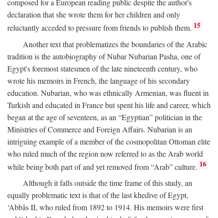
composed for a European reading public despite the author's
declaration that she wrote them for her children and only
15
reluctantly acceded to pressure from friends to publish them.
Another text that problematizes the boundaries of the Arabic
tradition is the autobiography of Nubar Nubarian Pasha, one of
Egypt's foremost statesmen of the late nineteenth century, who
wrote his memoirs in French, the language of his secondary
education. Nubarian, who was ethnically Armenian, was fluent in
Turkish and educated in France but spent his life and career, which
began at the age of seventeen, as an “Egyptian” politician in the
Ministries of Commerce and Foreign Affairs. Nubarian is an
intriguing example of a member of the cosmopolitan Ottoman elite
who ruled much of the region now referred to as the Arab world
16
while being both part of and yet removed from “Arab” culture.
Although it falls outside the time frame of this study, an
equally problematic text is that of the last khedive of Egypt,
‘Abbās II, who ruled from 1892 to 1914. His memoirs were first