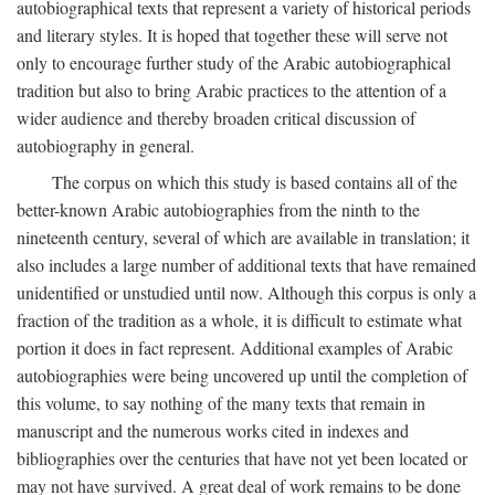
autobiographical texts that represent a variety of historical periods
and literary styles. It is hoped that together these will serve not
only to encourage further study of the Arabic autobiographical
tradition but also to bring Arabic practices to the attention of a
wider audience and thereby broaden critical discussion of
autobiography in general.
The corpus on which this study is based contains all of the
better-known Arabic autobiographies from the ninth to the
nineteenth century, several of which are available in translation; it
also includes a large number of additional texts that have remained
unidentified or unstudied until now. Although this corpus is only a
fraction of the tradition as a whole, it is difficult to estimate what
portion it does in fact represent. Additional examples of Arabic
autobiographies were being uncovered up until the completion of
this volume, to say nothing of the many texts that remain in
manuscript and the numerous works cited in indexes and
bibliographies over the centuries that have not yet been located or
may not have survived. A great deal of work remains to be done