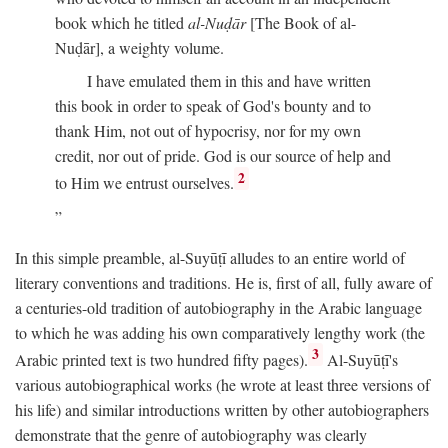
book which he titled
al-Nuḍār
[The Book of al-
Nuḍār], a weighty volume.
I have emulated them in this and have written
this book in order to speak of God's bounty and to
thank Him, not out of hypocrisy, nor for my own
credit, nor out of pride. God is our source of help and
2
to Him we entrust ourselves.
In this simple preamble, al-Suyūṭī alludes to an entire world of
literary conventions and traditions. He is, first of all, fully aware of
a centuries-old tradition of autobiography in the Arabic language
to which he was adding his own comparatively lengthy work (the
3
Arabic printed text is two hundred fifty pages).
Al-Suyūṭī's
various autobiographical works (he wrote at least three versions of
his life) and similar introductions written by other autobiographers
demonstrate that the genre of autobiography was clearly