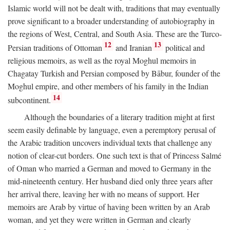
Islamic world will not be dealt with, traditions that may eventually
prove significant to a broader understanding of autobiography in
the regions of West, Central, and South Asia. These are the Turco-
12
13
Persian traditions of Ottoman
and Iranian
political and
religious memoirs, as well as the royal Moghul memoirs in
Chagatay Turkish and Persian composed by Bābur, founder of the
Moghul empire, and other members of his family in the Indian
14
subcontinent.
Although the boundaries of a literary tradition might at first
seem easily definable by language, even a peremptory perusal of
the Arabic tradition uncovers individual texts that challenge any
notion of clear-cut borders. One such text is that of Princess Salmé
of Oman who married a German and moved to Germany in the
mid-nineteenth century. Her husband died only three years after
her arrival there, leaving her with no means of support. Her
memoirs are Arab by virtue of having been written by an Arab
woman, and yet they were written in German and clearly