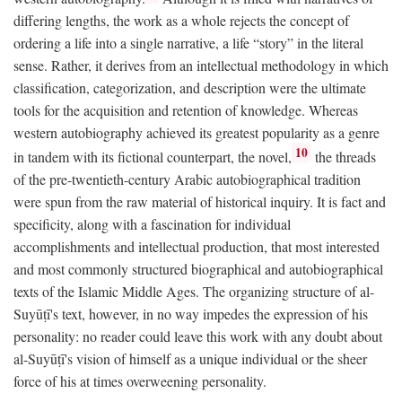
differing lengths, the work as a whole rejects the concept of
ordering a life into a single narrative, a life “story” in the literal
sense. Rather, it derives from an intellectual methodology in which
classification, categorization, and description were the ultimate
tools for the acquisition and retention of knowledge. Whereas
western autobiography achieved its greatest popularity as a genre
10
in tandem with its fictional counterpart, the novel,
the threads
of the pre-twentieth-century Arabic autobiographical tradition
were spun from the raw material of historical inquiry. It is fact and
specificity, along with a fascination for individual
accomplishments and intellectual production, that most interested
and most commonly structured biographical and autobiographical
texts of the Islamic Middle Ages. The organizing structure of al-
Suyūṭī's text, however, in no way impedes the expression of his
personality: no reader could leave this work with any doubt about
al-Suyūṭī's vision of himself as a unique individual or the sheer
force of his at times overweening personality.