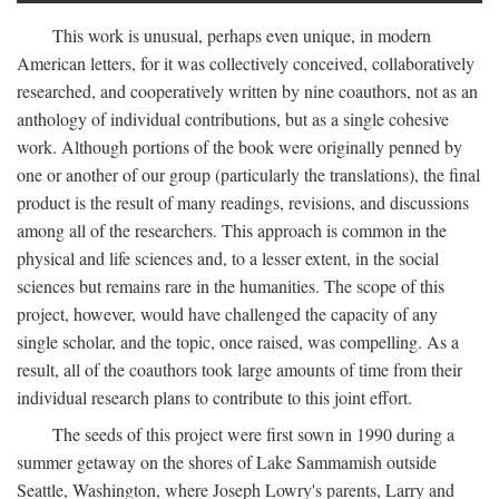
This work is unusual, perhaps even unique, in modern
American letters, for it was collectively conceived, collaboratively
researched, and cooperatively written by nine coauthors, not as an
anthology of individual contributions, but as a single cohesive
work. Although portions of the book were originally penned by
one or another of our group (particularly the translations), the final
product is the result of many readings, revisions, and discussions
among all of the researchers. This approach is common in the
physical and life sciences and, to a lesser extent, in the social
sciences but remains rare in the humanities. The scope of this
project, however, would have challenged the capacity of any
single scholar, and the topic, once raised, was compelling. As a
result, all of the coauthors took large amounts of time from their
individual research plans to contribute to this joint effort.
The seeds of this project were first sown in 1990 during a
summer getaway on the shores of Lake Sammamish outside
Seattle, Washington, where Joseph Lowry's parents, Larry and