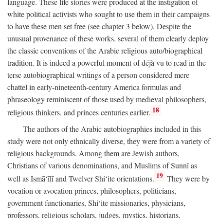
language. These life stories were produced at the instigation of
white political activists who sought to use them in their campaigns
to have these men set free (see chapter 3 below). Despite the
unusual provenance of these works, several of them clearly deploy
the classic conventions of the Arabic religious auto/biographical
tradition. It is indeed a powerful moment of déjà vu to read in the
terse autobiographical writings of a person considered mere
chattel in early-nineteenth-century America formulas and
phraseology reminiscent of those used by medieval philosophers,
18
religious thinkers, and princes centuries earlier.
The authors of the Arabic autobiographies included in this
study were not only ethnically diverse, they were from a variety of
religious backgrounds. Among them are Jewish authors,
Christians of various denominations, and Muslims of Sunnī as
19
well as Ismā‘īlī and Twelver Shi‘ite orientations.
They were by
vocation or avocation princes, philosophers, politicians,
government functionaries, Shi‘ite missionaries, physicians,
professors, religious scholars, judges, mystics, historians,