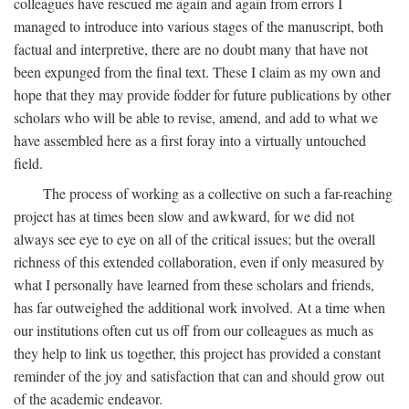
colleagues have rescued me again and again from errors I
managed to introduce into various stages of the manuscript, both
factual and interpretive, there are no doubt many that have not
been expunged from the final text. These I claim as my own and
hope that they may provide fodder for future publications by other
scholars who will be able to revise, amend, and add to what we
have assembled here as a first foray into a virtually untouched
field.
The process of working as a collective on such a far-reaching
project has at times been slow and awkward, for we did not
always see eye to eye on all of the critical issues; but the overall
richness of this extended collaboration, even if only measured by
what I personally have learned from these scholars and friends,
has far outweighed the additional work involved. At a time when
our institutions often cut us off from our colleagues as much as
they help to link us together, this project has provided a constant
reminder of the joy and satisfaction that can and should grow out
of the academic endeavor.