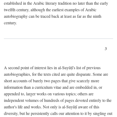
established in the Arabic literary tradition no later than the early
twelfth century, although the earliest examples of Arabic
autobiography can be traced back at least as far as the ninth
century.
3
A second point of interest lies in al-Suyūṭī's list of previous
autobiographies, for the texts cited are quite disparate. Some are
short accounts of barely two pages that give scarcely more
information than a curriculum vitae and are embedded in, or
appended to, larger works on various topics; others are
independent volumes of hundreds of pages devoted entirely to the
author's life and works. Not only is al-Suyūṭī aware of this
diversity, but he persistently calls our attention to it by singling out