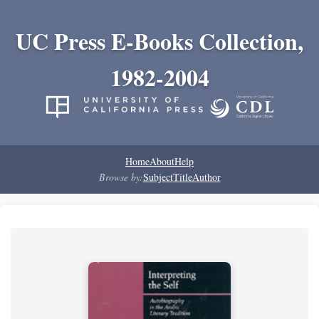
UC Press E-Books Collection,
1982-2004
Home
About
Help
Browse by:
Subject
Title
Author