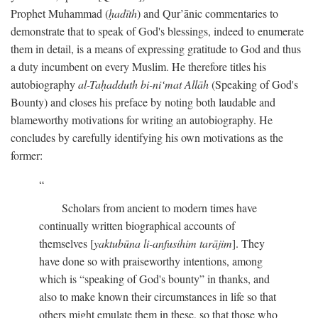
Prophet Muhammad (
ḥadīth
) and Qur’ānic commentaries to
demonstrate that to speak of God's blessings, indeed to enumerate
them in detail, is a means of expressing gratitude to God and thus
a duty incumbent on every Muslim. He therefore titles his
autobiography
al-Taḥadduth bi-ni‘mat Allāh
(Speaking of God's
Bounty) and closes his preface by noting both laudable and
blameworthy motivations for writing an autobiography. He
concludes by carefully identifying his own motivations as the
former:
Scholars from ancient to modern times have
continually written biographical accounts of
themselves [
yaktubūna li-anfusihim tarājim
]. They
have done so with praiseworthy intentions, among
which is “speaking of God's bounty” in thanks, and
also to make known their circumstances in life so that
others might emulate them in these, so that those who