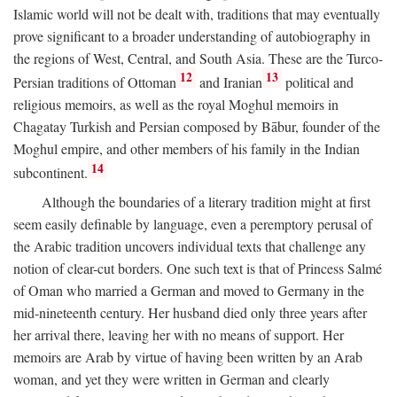
Islamic world will not be dealt with, traditions that may eventually
prove significant to a broader understanding of autobiography in
the regions of West, Central, and South Asia. These are the Turco-
12
13
Persian traditions of Ottoman
and Iranian
political and
religious memoirs, as well as the royal Moghul memoirs in
Chagatay Turkish and Persian composed by Bābur, founder of the
Moghul empire, and other members of his family in the Indian
14
subcontinent.
Although the boundaries of a literary tradition might at first
seem easily definable by language, even a peremptory perusal of
the Arabic tradition uncovers individual texts that challenge any
notion of clear-cut borders. One such text is that of Princess Salmé
of Oman who married a German and moved to Germany in the
mid-nineteenth century. Her husband died only three years after
her arrival there, leaving her with no means of support. Her
memoirs are Arab by virtue of having been written by an Arab
woman, and yet they were written in German and clearly