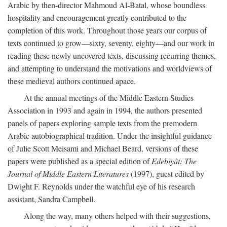
Arabic by then-director Mahmoud Al-Batal, whose boundless
hospitality and encouragement greatly contributed to the
completion of this work. Throughout those years our corpus of
texts continued to grow—sixty, seventy, eighty—and our work in
reading these newly uncovered texts, discussing recurring themes,
and attempting to understand the motivations and worldviews of
these medieval authors continued apace.
At the annual meetings of the Middle Eastern Studies
Association in 1993 and again in 1994, the authors presented
panels of papers exploring sample texts from the premodern
Arabic autobiographical tradition. Under the insightful guidance
of Julie Scott Meisami and Michael Beard, versions of these
papers were published as a special edition of
Edebiyât: The
Journal of Middle Eastern Literatures
(1997), guest edited by
Dwight F. Reynolds under the watchful eye of his research
assistant, Sandra Campbell.
Along the way, many others helped with their suggestions,