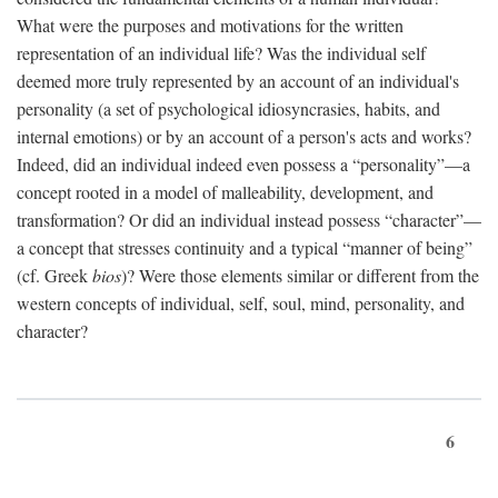
What were the purposes and motivations for the written
representation of an individual life? Was the individual self
deemed more truly represented by an account of an individual's
personality (a set of psychological idiosyncrasies, habits, and
internal emotions) or by an account of a person's acts and works?
Indeed, did an individual indeed even possess a “personality”—a
concept rooted in a model of malleability, development, and
transformation? Or did an individual instead possess “character”—
a concept that stresses continuity and a typical “manner of being”
(cf. Greek
bios
)? Were those elements similar or different from the
western concepts of individual, self, soul, mind, personality, and
character?
6