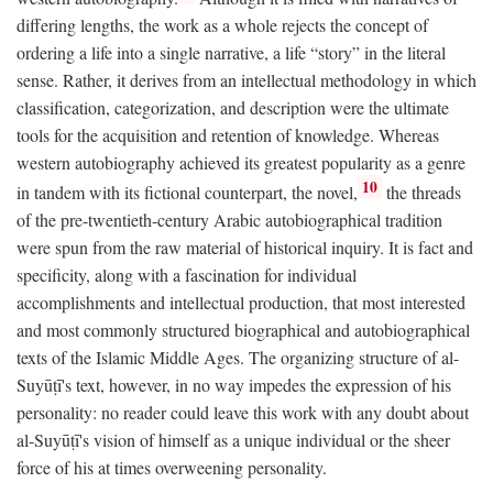
differing lengths, the work as a whole rejects the concept of
ordering a life into a single narrative, a life “story” in the literal
sense. Rather, it derives from an intellectual methodology in which
classification, categorization, and description were the ultimate
tools for the acquisition and retention of knowledge. Whereas
western autobiography achieved its greatest popularity as a genre
10
in tandem with its fictional counterpart, the novel,
the threads
of the pre-twentieth-century Arabic autobiographical tradition
were spun from the raw material of historical inquiry. It is fact and
specificity, along with a fascination for individual
accomplishments and intellectual production, that most interested
and most commonly structured biographical and autobiographical
texts of the Islamic Middle Ages. The organizing structure of al-
Suyūṭī's text, however, in no way impedes the expression of his
personality: no reader could leave this work with any doubt about
al-Suyūṭī's vision of himself as a unique individual or the sheer
force of his at times overweening personality.