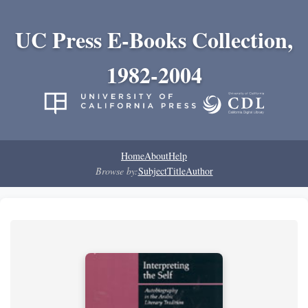
UC Press E-Books Collection,
1982-2004
Home
About
Help
Browse by:
Subject
Title
Author