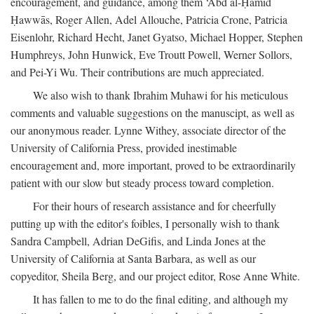
encouragement, and guidance, among them ‘Abd al-Ḥamīd
Ḥawwās, Roger Allen, Adel Allouche, Patricia Crone, Patricia
Eisenlohr, Richard Hecht, Janet Gyatso, Michael Hopper, Stephen
Humphreys, John Hunwick, Eve Troutt Powell, Werner Sollors,
and Pei-Yi Wu. Their contributions are much appreciated.
We also wish to thank Ibrahim Muhawi for his meticulous
comments and valuable suggestions on the manuscipt, as well as
our anonymous reader. Lynne Withey, associate director of the
University of California Press, provided inestimable
encouragement and, more important, proved to be extraordinarily
patient with our slow but steady process toward completion.
For their hours of research assistance and for cheerfully
putting up with the editor's foibles, I personally wish to thank
Sandra Campbell, Adrian DeGifis, and Linda Jones at the
University of California at Santa Barbara, as well as our
copyeditor, Sheila Berg, and our project editor, Rose Anne White.
It has fallen to me to do the final editing, and although my