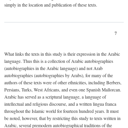
simply in the location and publication of these texts.
7
What links the texts in this study is their expression in the Arabic
language. Thus this is a collection of Arabic autobiographies
(autobiographies in the Arabic language) and not Arab
autobiographies (autobiographies by Arabs), for many of the
authors of these texts were of other ethnicities, including Berbers,
Persians, Turks, West Africans, and even one Spanish Mallorcan.
Arabic has served as a scriptural language, a language of
intellectual and religious discourse, and a written lingua franca
throughout the Islamic world for fourteen hundred years. It must
be noted, however, that by restricting this study to texts written in
Arabic, several premodern autobiographical traditions of the