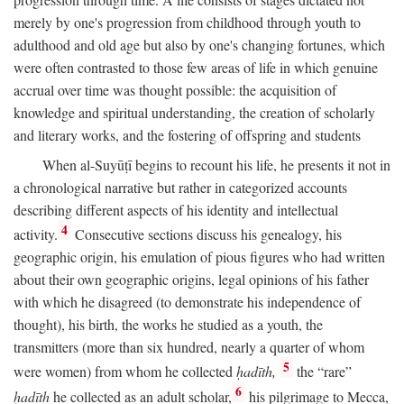
merely by one's progression from childhood through youth to
adulthood and old age but also by one's changing fortunes, which
were often contrasted to those few areas of life in which genuine
accrual over time was thought possible: the acquisition of
knowledge and spiritual understanding, the creation of scholarly
and literary works, and the fostering of offspring and students
When al-Suyūṭī begins to recount his life, he presents it not in
a chronological narrative but rather in categorized accounts
describing different aspects of his identity and intellectual
4
activity.
Consecutive sections discuss his genealogy, his
geographic origin, his emulation of pious figures who had written
about their own geographic origins, legal opinions of his father
with which he disagreed (to demonstrate his independence of
thought), his birth, the works he studied as a youth, the
transmitters (more than six hundred, nearly a quarter of whom
5
were women) from whom he collected
ḥadīth,
the “rare”
6
ḥadīth
he collected as an adult scholar,
his pilgrimage to Mecca,