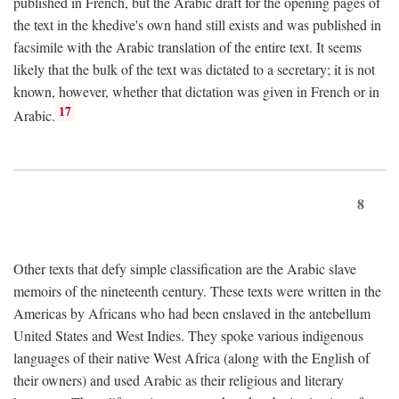
published in French, but the Arabic draft for the opening pages of
the text in the khedive's own hand still exists and was published in
facsimile with the Arabic translation of the entire text. It seems
likely that the bulk of the text was dictated to a secretary; it is not
known, however, whether that dictation was given in French or in
17
Arabic.
8
Other texts that defy simple classification are the Arabic slave
memoirs of the nineteenth century. These texts were written in the
Americas by Africans who had been enslaved in the antebellum
United States and West Indies. They spoke various indigenous
languages of their native West Africa (along with the English of
their owners) and used Arabic as their religious and literary