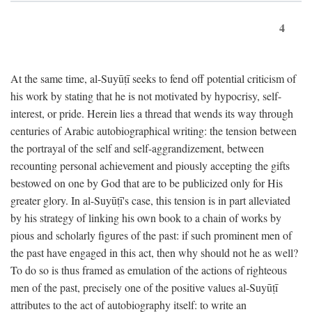
4
At the same time, al-Suyūṭī seeks to fend off potential criticism of
his work by stating that he is not motivated by hypocrisy, self-
interest, or pride. Herein lies a thread that wends its way through
centuries of Arabic autobiographical writing: the tension between
the portrayal of the self and self-aggrandizement, between
recounting personal achievement and piously accepting the gifts
bestowed on one by God that are to be publicized only for His
greater glory. In al-Suyūṭī's case, this tension is in part alleviated
by his strategy of linking his own book to a chain of works by
pious and scholarly figures of the past: if such prominent men of
the past have engaged in this act, then why should not he as well?
To do so is thus framed as emulation of the actions of righteous
men of the past, precisely one of the positive values al-Suyūṭī
attributes to the act of autobiography itself: to write an