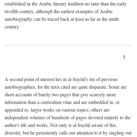
established in the Arabic literary tradition no later than the early
twelfth century, although the earliest examples of Arabic
autobiography can be traced back at least as far as the ninth
century.
3
A second point of interest lies in al-Suyūṭī's list of previous
autobiographies, for the texts cited are quite disparate. Some are
short accounts of barely two pages that give scarcely more
information than a curriculum vitae and are embedded in, or
appended to, larger works on various topics; others are
independent volumes of hundreds of pages devoted entirely to the
author's life and works. Not only is al-Suyūṭī aware of this
diversity, but he persistently calls our attention to it by singling out