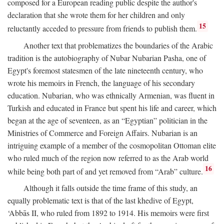
composed for a European reading public despite the author's
declaration that she wrote them for her children and only
15
reluctantly acceded to pressure from friends to publish them.
Another text that problematizes the boundaries of the Arabic
tradition is the autobiography of Nubar Nubarian Pasha, one of
Egypt's foremost statesmen of the late nineteenth century, who
wrote his memoirs in French, the language of his secondary
education. Nubarian, who was ethnically Armenian, was fluent in
Turkish and educated in France but spent his life and career, which
began at the age of seventeen, as an “Egyptian” politician in the
Ministries of Commerce and Foreign Affairs. Nubarian is an
intriguing example of a member of the cosmopolitan Ottoman elite
who ruled much of the region now referred to as the Arab world
16
while being both part of and yet removed from “Arab” culture.
Although it falls outside the time frame of this study, an
equally problematic text is that of the last khedive of Egypt,
‘Abbās II, who ruled from 1892 to 1914. His memoirs were first