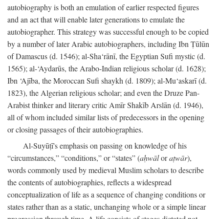
autobiography is both an emulation of earlier respected figures
and an act that will enable later generations to emulate the
autobiographer. This strategy was successful enough to be copied
by a number of later Arabic autobiographers, including Ibn Ṭūlūn
of Damascus (d. 1546); al-Sha‘rānī, the Egyptian Sufi mystic (d.
1565); al-‘Aydarūs, the Arabo-Indian religious scholar (d. 1628);
Ibn ‘Ajība, the Moroccan Sufi shaykh (d. 1809); al-Mu‘askarī (d.
1823), the Algerian religious scholar; and even the Druze Pan-
Arabist thinker and literary critic Amīr Shakīb Arslān (d. 1946),
all of whom included similar lists of predecessors in the opening
or closing passages of their autobiographies.
Al-Suyūṭī's emphasis on passing on knowledge of his
“circumstances,” “conditions,” or “states” (
aḥwāl
or
aṭwār
),
words commonly used by medieval Muslim scholars to describe
the contents of autobiographies, reflects a widespread
conceptualization of life as a sequence of changing conditions or
states rather than as a static, unchanging whole or a simple linear
progression through time. A life consists of stages dictated not