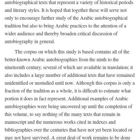
autobiographical texts that represent a variety of historical periods
and literary styles. It is hoped that together these will serve not
only to encourage further study of the Arabic autobiographical
tradition but also to bring Arabic practices to the attention of a
wider audience and thereby broaden critical discussion of
autobiography in general.
The corpus on which this study is based contains all of the
better-known Arabic autobiographies from the ninth to the
nineteenth century, several of which are available in translation; it
also includes a large number of additional texts that have remained
unidentified or unstudied until now. Although this corpus is only a
fraction of the tradition as a whole, it is difficult to estimate what
portion it does in fact represent. Additional examples of Arabic
autobiographies were being uncovered up until the completion of
this volume, to say nothing of the many texts that remain in
manuscript and the numerous works cited in indexes and
bibliographies over the centuries that have not yet been located or
may not have survived. A great deal of work remains to be done