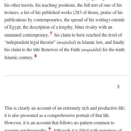
his other travels, his teaching positions, the full text of one of his
lectures, a list of his published works (283 of them), praise of his
publications by contemporaries, the spread of his writings outside
of Egypt, the description of a lengthy, bitter rivalry with an
7
unnamed contemporary,
his claim to have reached the level of
“independent legal theorist” (
mujtahid
) in Islamic law, and finally
his claim to the title Renewer of the Faith (
mujaddid
) for the tenth
8
Islamic century.
5
This is clearly an account of an extremely rich and productive life;
it is also presented as a comprehensive portrait of that life.
However, it is an account that follows no pattern common to
9
western autobiography.
Although it is filled with narratives of