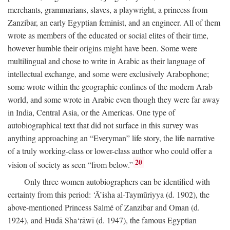
merchants, grammarians, slaves, a playwright, a princess from
Zanzibar, an early Egyptian feminist, and an engineer. All of them
wrote as members of the educated or social elites of their time,
however humble their origins might have been. Some were
multilingual and chose to write in Arabic as their language of
intellectual exchange, and some were exclusively Arabophone;
some wrote within the geographic confines of the modern Arab
world, and some wrote in Arabic even though they were far away
in India, Central Asia, or the Americas. One type of
autobiographical text that did not surface in this survey was
anything approaching an “Everyman” life story, the life narrative
of a truly working-class or lower-class author who could offer a
20
vision of society as seen “from below.”
Only three women autobiographers can be identified with
certainty from this period: ‘Ā’isha al-Taymūriyya (d. 1902), the
above-mentioned Princess Salmé of Zanzibar and Oman (d.
1924), and Hudā Sha‘rāwī (d. 1947), the famous Egyptian