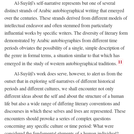
Al-Suyūṭī's self-narrative represents but one of several
distinct strands of Arabic autobiographical writing that emerged
over the centuries. These strands derived from different models of
intellectual endeavor and often stemmed from particularly
influential works by specific writers. The diversity of literary form
demonstrated by Arabic autobiographies from different time
periods obviates the possibility of a single, simple description of
the genre in formal terms, a situation similar to that which has
11
emerged in the study of western autobiographical traditions.
Al-Suyūṭī's work does serve, however, to alert us from the
outset that in exploring self-narratives of different historical
periods and different cultures, we shall encounter not only
different ideas about the self and about the structure of a human
life but also a wide range of differing literary conventions and
discourses in which these selves and lives are represented. These
encounters should provoke a series of complex questions
concerning any specific culture or time period: What were
considered the fundamental elements of a human individual?