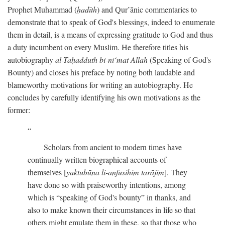
Prophet Muhammad (
ḥadīth
) and Qur’ānic commentaries to
demonstrate that to speak of God's blessings, indeed to enumerate
them in detail, is a means of expressing gratitude to God and thus
a duty incumbent on every Muslim. He therefore titles his
autobiography
al-Taḥadduth bi-ni‘mat Allāh
(Speaking of God's
Bounty) and closes his preface by noting both laudable and
blameworthy motivations for writing an autobiography. He
concludes by carefully identifying his own motivations as the
former:
Scholars from ancient to modern times have
continually written biographical accounts of
themselves [
yaktubūna li-anfusihim tarājim
]. They
have done so with praiseworthy intentions, among
which is “speaking of God's bounty” in thanks, and
also to make known their circumstances in life so that
others might emulate them in these, so that those who