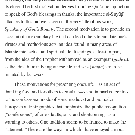
its close. The first motivation derives from the Qur’ānic injunction
to speak of God's blessings in thanks; the importance al-Suyūṭī
attaches to this motive is seen in the very title of his work,
Speaking of God's Bounty.
The second motivation is to provide an
account of an exemplary life that can lead others to emulate one's
virtues and meritorious acts, an idea found in many areas of
Islamic intellectual and spiritual life. It springs, at least in part,
from the idea of the Prophet Muhammad as an exemplar (
qudwa
),
as the ideal human being whose life and acts (
sunna
) are to be
imitated by believers.
These motivations for presenting one's life—as an act of
thanking God and for others to emulate—stand in marked contrast
to the confessional mode of some medieval and premodern
European autobiographies that emphasize the public recognition
(“confessions”) of one's faults, sins, and shortcomings as a
warning to others. One tradition seems to be framed to make the
statement, “These are the ways in which I have enjoyed a moral