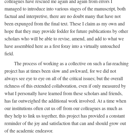
colleagues have rescued me again and again from errors I
managed to introduce into various stages of the manuscript, both
factual and interpretive, there are no doubt many that have not
been expunged from the final text. These I claim as my own and
hope that they may provide fodder for future publications by other
scholars who will be able to revise, amend, and add to what we
have assembled here as a first foray into a virtually untouched
field.
The process of working as a collective on such a far-reaching
project has at times been slow and awkward, for we did not
always see eye to eye on all of the critical issues; but the overall
richness of this extended collaboration, even if only measured by
what I personally have learned from these scholars and friends,
has far outweighed the additional work involved. At a time when
our institutions often cut us off from our colleagues as much as
they help to link us together, this project has provided a constant
reminder of the joy and satisfaction that can and should grow out
of the academic endeavor.