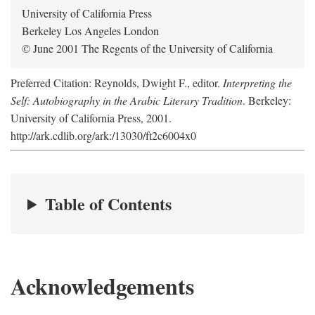
University of California Press
Berkeley Los Angeles London
© June 2001 The Regents of the University of California
Preferred Citation: Reynolds, Dwight F., editor.
Interpreting the
Self: Autobiography in the Arabic Literary Tradition
. Berkeley:
University of California Press, 2001.
http://ark.cdlib.org/ark:/13030/ft2c6004x0
Table of Contents
Acknowledgements