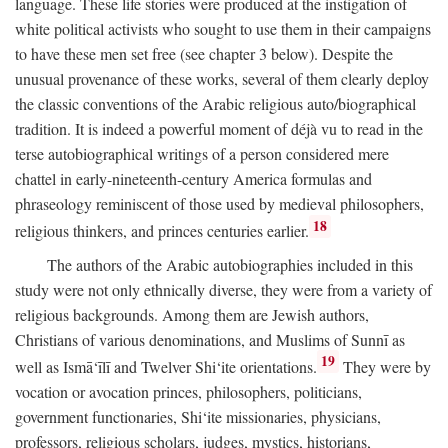
language. These life stories were produced at the instigation of
white political activists who sought to use them in their campaigns
to have these men set free (see chapter 3 below). Despite the
unusual provenance of these works, several of them clearly deploy
the classic conventions of the Arabic religious auto/biographical
tradition. It is indeed a powerful moment of déjà vu to read in the
terse autobiographical writings of a person considered mere
chattel in early-nineteenth-century America formulas and
phraseology reminiscent of those used by medieval philosophers,
18
religious thinkers, and princes centuries earlier.
The authors of the Arabic autobiographies included in this
study were not only ethnically diverse, they were from a variety of
religious backgrounds. Among them are Jewish authors,
Christians of various denominations, and Muslims of Sunnī as
19
well as Ismā‘īlī and Twelver Shi‘ite orientations.
They were by
vocation or avocation princes, philosophers, politicians,
government functionaries, Shi‘ite missionaries, physicians,
professors, religious scholars, judges, mystics, historians,