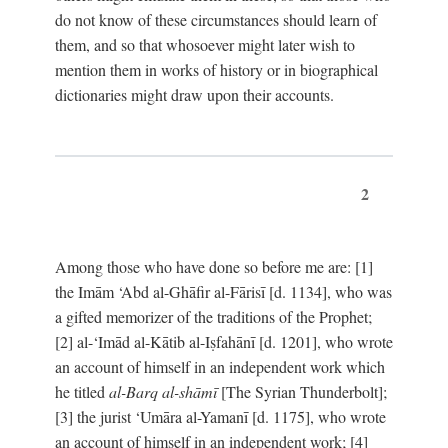
do not know of these circumstances should learn of
them, and so that whosoever might later wish to
mention them in works of history or in biographical
dictionaries might draw upon their accounts.
2
Among those who have done so before me are: [1]
the Imām ‘Abd al-Ghāfir al-Fārisī [d. 1134], who was
a gifted memorizer of the traditions of the Prophet;
[2] al-‘Imād al-Kātib al-Iṣfahānī [d. 1201], who wrote
an account of himself in an independent work which
he titled
al-Barq al-shāmī
[The Syrian Thunderbolt];
[3] the jurist ‘Umāra al-Yamanī [d. 1175], who wrote
an account of himself in an independent work; [4]