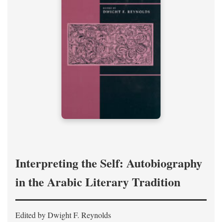
Interpreting the Self: Autobiography
in the Arabic Literary Tradition
Edited by Dwight F. Reynolds