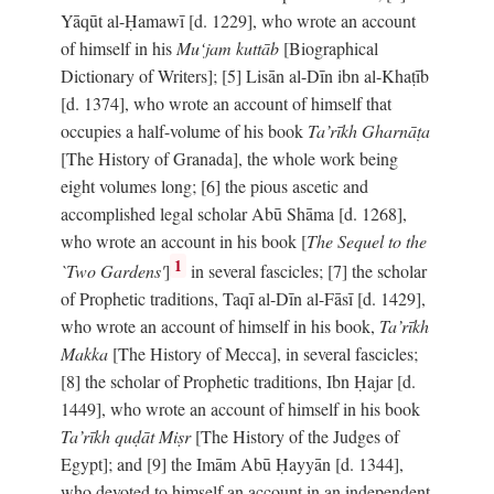
Yāqūt al-Ḥamawī [d. 1229], who wrote an account
of himself in his
Mu‘jam kuttāb
[Biographical
Dictionary of Writers]; [5] Lisān al-Dīn ibn al-Khaṭīb
[d. 1374], who wrote an account of himself that
occupies a half-volume of his book
Ta’rīkh Gharnāṭa
[The History of Granada], the whole work being
eight volumes long; [6] the pious ascetic and
accomplished legal scholar Abū Shāma [d. 1268],
who wrote an account in his book [
The Sequel to the
1
`Two Gardens'
]
in several fascicles; [7] the scholar
of Prophetic traditions, Taqī al-Dīn al-Fāsī [d. 1429],
who wrote an account of himself in his book,
Ta’rīkh
Makka
[The History of Mecca], in several fascicles;
[8] the scholar of Prophetic traditions, Ibn Ḥajar [d.
1449], who wrote an account of himself in his book
Ta’rīkh quḍāt Miṣr
[The History of the Judges of
Egypt]; and [9] the Imām Abū Ḥayyān [d. 1344],
who devoted to himself an account in an independent