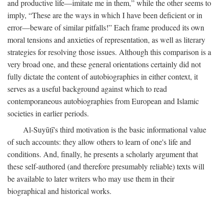
and productive life—imitate me in them,” while the other seems to
imply, “These are the ways in which I have been deficient or in
error—beware of similar pitfalls!” Each frame produced its own
moral tensions and anxieties of representation, as well as literary
strategies for resolving those issues. Although this comparison is a
very broad one, and these general orientations certainly did not
fully dictate the content of autobiographies in either context, it
serves as a useful background against which to read
contemporaneous autobiographies from European and Islamic
societies in earlier periods.
Al-Suyūṭī's third motivation is the basic informational value
of such accounts: they allow others to learn of one's life and
conditions. And, finally, he presents a scholarly argument that
these self-authored (and therefore presumably reliable) texts will
be available to later writers who may use them in their
biographical and historical works.