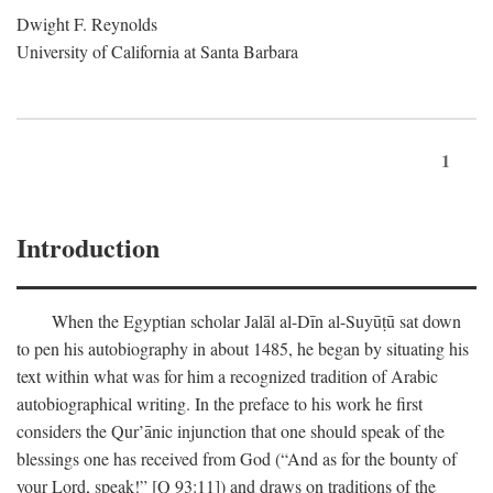
Dwight F. Reynolds
University of California at Santa Barbara
1
Introduction
When the Egyptian scholar Jalāl al-Dīn al-Suyūṭū sat down
to pen his autobiography in about 1485, he began by situating his
text within what was for him a recognized tradition of Arabic
autobiographical writing. In the preface to his work he first
considers the Qur’ānic injunction that one should speak of the
blessings one has received from God (“And as for the bounty of
your Lord, speak!” [Q 93:11]) and draws on traditions of the