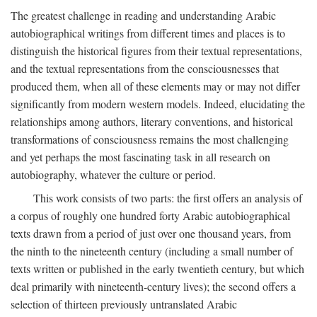
The greatest challenge in reading and understanding Arabic
autobiographical writings from different times and places is to
distinguish the historical figures from their textual representations,
and the textual representations from the consciousnesses that
produced them, when all of these elements may or may not differ
significantly from modern western models. Indeed, elucidating the
relationships among authors, literary conventions, and historical
transformations of consciousness remains the most challenging
and yet perhaps the most fascinating task in all research on
autobiography, whatever the culture or period.
This work consists of two parts: the first offers an analysis of
a corpus of roughly one hundred forty Arabic autobiographical
texts drawn from a period of just over one thousand years, from
the ninth to the nineteenth century (including a small number of
texts written or published in the early twentieth century, but which
deal primarily with nineteenth-century lives); the second offers a
selection of thirteen previously untranslated Arabic