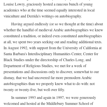
Louise Lowry, graciously hosted a raucous bunch of young
academics who at the time seemed equally interested in local
viniculture and Derrida's writings on autobiography.
Having argued endlessly (or so we thought at the time) about
whether the handful of medieval Arabic autobiographies we knew
constituted a tradition, or indeed even constituted autobiographies
at all, we spent two years seeking out and reading additional texts.
In August 1992, with support from the University of California at
Santa Barbara's Interdisciplinary Humanities Center, Center for
Black Studies under the directorship of Charles Long, and
Department of Religious Studies, we met for a week of
presentations and discussions only to discover, somewhat to our
dismay, that we had uncovered far more premodern Arabic
autobiographies than we properly knew what to do with: not
twenty or twenty-five, but well over fifty.
In summer 1993 and again in 1997, we were generously
welcomed and hosted at the Middlebury Summer School of