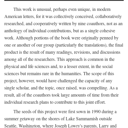
This work is unusual, perhaps even unique, in modern
American letters, for it was collectively conceived, collaboratively
researched, and cooperatively written by nine coauthors, not as an
anthology of individual contributions, but as a single cohesive
work. Although portions of the book were originally penned by
one or another of our group (particularly the translations), the final
product is the result of many readings, revisions, and discussions
among all of the researchers. This approach is common in the
physical and life sciences and, to a lesser extent, in the social
sciences but remains rare in the humanities. The scope of this
project, however, would have challenged the capacity of any
single scholar, and the topic, once raised, was compelling. As a
result, all of the coauthors took large amounts of time from their
individual research plans to contribute to this joint effort.
The seeds of this project were first sown in 1990 during a
summer getaway on the shores of Lake Sammamish outside
Seattle, Washington, where Joseph Lowry's parents, Larry and