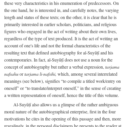
these very characteristics in his enumeration of predecessors. On
the one hand, he is interested in, and carefully notes, the varying
length and status of these texts; on the other, it is clear that he is
primarily interested in earlier scholars, politicians, and religious
figures who engaged in the act of writing about their own lives,
regardless of the type of text produced. It is the act of writing an
account of one's life and not the formal characteristics of the
resulting text that defined autobiography for al-Suyūṭī and his
contemporaries. In fact, al-Suyūṭī does not use a noun for the
concept of autobiography but rather a verbal expression,
tarjama
nafsahu
or
tarjama li-nafsihi,
which, among several interrelated
meanings (see below), signifies “to compile a titled work/entry on
oneself” or “to translate/interpret oneself,” in the sense of creating
a written representation of oneself, hence the title of this volume.
Al-Suyūṭī also allows us a glimpse of the rather ambiguous
moral nature of the autobiographical enterprise, first in the four
motivations he cites in the opening of this passage and then, more
revealingly, in the personal disclaimers he presents to the reader at