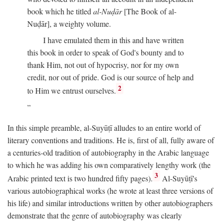
book which he titled
al-Nuḍār
[The Book of al-
Nuḍār], a weighty volume.
I have emulated them in this and have written
this book in order to speak of God's bounty and to
thank Him, not out of hypocrisy, nor for my own
credit, nor out of pride. God is our source of help and
2
to Him we entrust ourselves.
In this simple preamble, al-Suyūṭī alludes to an entire world of
literary conventions and traditions. He is, first of all, fully aware of
a centuries-old tradition of autobiography in the Arabic language
to which he was adding his own comparatively lengthy work (the
3
Arabic printed text is two hundred fifty pages).
Al-Suyūṭī's
various autobiographical works (he wrote at least three versions of
his life) and similar introductions written by other autobiographers
demonstrate that the genre of autobiography was clearly