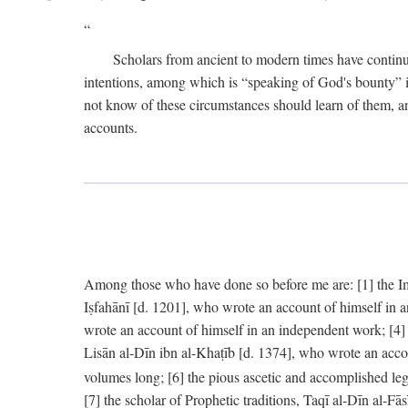
Scholars from ancient to modern times have continu
intentions, among which is “speaking of God's bounty” in
not know of these circumstances should learn of them, an
accounts.
Among those who have done so before me are: [1] the Imām
Iṣfahānī [d. 1201], who wrote an account of himself in 
wrote an account of himself in an independent work; [4
Lisān al-Dīn ibn al-Khaṭīb [d. 1374], who wrote an acco
volumes long; [6] the pious ascetic and accomplished le
[7] the scholar of Prophetic traditions, Taqī al-Dīn al-F