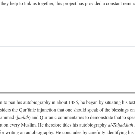
 they help to link us together, this project has provided a constant remin
 to pen his autobiography in about 1485, he began by situating his tex
onsiders the Qur’ānic injunction that one should speak of the blessings 
uhammad (
ḥadīth
) and Qur’ānic commentaries to demonstrate that to speak
t on every Muslim. He therefore titles his autobiography
al-Taḥadduth 
or writing an autobiography. He concludes by carefully identifying his