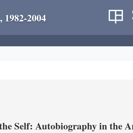
, 1982-2004
the Self: Autobiography in the A