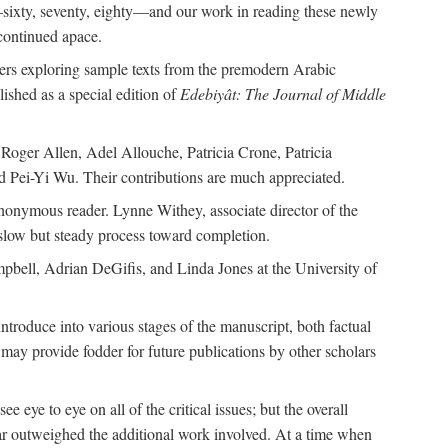
—sixty, seventy, eighty—and our work in reading these newly
continued apace.
pers exploring sample texts from the premodern Arabic
ished as a special edition of
Edebiyât: The Journal of Middle
ger Allen, Adel Allouche, Patricia Crone, Patricia
 Pei-Yi Wu. Their contributions are much appreciated.
nonymous reader. Lynne Withey, associate director of the
 slow but steady process toward completion.
ampbell, Adrian DeGifis, and Linda Jones at the University of
ntroduce into various stages of the manuscript, both factual
may provide fodder for future publications by other scholars
eye to eye on all of the critical issues; but the overall
 far outweighed the additional work involved. At a time when