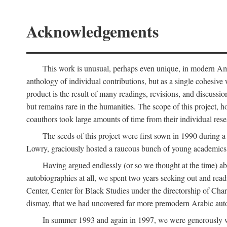
Acknowledgements
This work is unusual, perhaps even unique, in modern Ameri
anthology of individual contributions, but as a single cohesive 
product is the result of many readings, revisions, and discussio
but remains rare in the humanities. The scope of this project, h
coauthors took large amounts of time from their individual resear
The seeds of this project were first sown in 1990 durin
Lowry, graciously hosted a raucous bunch of young academics w
Having argued endlessly (or so we thought at the time) ab
autobiographies at all, we spent two years seeking out and read
Center, Center for Black Studies under the directorship of Cha
dismay, that we had uncovered far more premodern Arabic autob
In summer 1993 and again in 1997, we were generously 