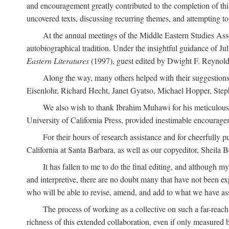
and encouragement greatly contributed to the completion of th
uncovered texts, discussing recurring themes, and attempting 
At the annual meetings of the Middle Eastern Studies Ass
autobiographical tradition. Under the insightful guidance of Ju
Eastern Literatures
(1997), guest edited by Dwight F. Reynolds
Along the way, many others helped with their suggestio
Eisenlohr, Richard Hecht, Janet Gyatso, Michael Hopper, Ste
We also wish to thank Ibrahim Muhawi for his meticulous 
University of California Press, provided inestimable encourage
For their hours of research assistance and for cheerfully 
California at Santa Barbara, as well as our copyeditor, Sheila 
It has fallen to me to do the final editing, and although 
and interpretive, there are no doubt many that have not been e
who will be able to revise, amend, and add to what we have asse
The process of working as a collective on such a far-reachi
richness of this extended collaboration, even if only measured