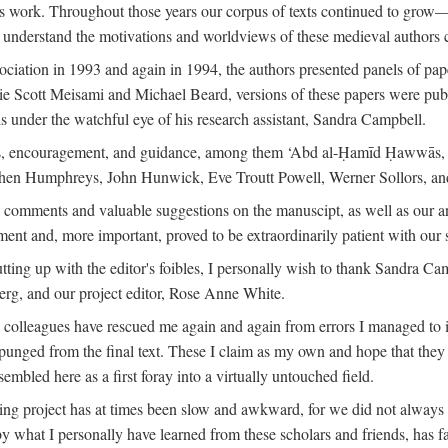
is work. Throughout those years our corpus of texts continued to grow
to understand the motivations and worldviews of these medieval authors 
ociation in 1993 and again in 1994, the authors presented panels of pa
lie Scott Meisami and Michael Beard, versions of these papers were publ
 under the watchful eye of his research assistant, Sandra Campbell.
ns, encouragement, and guidance, among them ‘Abd al-Ḥamīd Ḥawwās, Ro
phen Humphreys, John Hunwick, Eve Troutt Powell, Werner Sollors, and
comments and valuable suggestions on the manuscipt, as well as our a
ment and, more important, proved to be extraordinarily patient with our
putting up with the editor's foibles, I personally wish to thank Sandra C
Berg, and our project editor, Rose Anne White.
my colleagues have rescued me again and again from errors I managed to i
xpunged from the final text. These I claim as my own and hope that they 
mbled here as a first foray into a virtually untouched field.
ng project has at times been slow and awkward, for we did not always see 
 by what I personally have learned from these scholars and friends, has