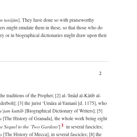
im tarājim
]. They have done so with praiseworthy
ers might emulate them in these, so that those who do
ry or in biographical dictionaries might draw upon their
2
 traditions of the Prophet; [2] al-‘Imād al-Kātib al-
erbolt]; [3] the jurist ‘Umāra al-Yamanī [d. 1175], who
‘jam kuttāb
[Biographical Dictionary of Writers]; [5]
ṭa
[The History of Granada], the whole work being eight
1
e Sequel to the `Two Gardens'
]
in several fascicles;
ka
[The History of Mecca], in several fascicles; [8] the