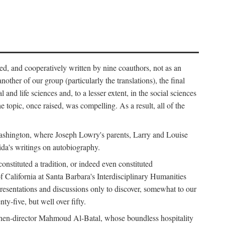
ed, and cooperatively written by nine coauthors, not as an
ther of our group (particularly the translations), the final
nd life sciences and, to a lesser extent, in the social sciences
 topic, once raised, was compelling. As a result, all of the
Washington, where Joseph Lowry's parents, Larry and Louise
ida's writings on autobiography.
stituted a tradition, or indeed even constituted
f California at Santa Barbara's Interdisciplinary Humanities
resentations and discussions only to discover, somewhat to our
-five, but well over fifty.
en-director Mahmoud Al-Batal, whose boundless hospitality