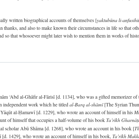
ally written biographical accounts of themselves [
yaktubūna li-anfusih
 thanks, and also to make known their circumstances in life so that oth
d so that whosoever might later wish to mention them in works of histo
 ‘Abd al-Ghāfir al-Fārisī [d. 1134], who was a gifted memorizer of the
an independent work which he titled
al-Barq al-shāmī
[The Syrian Thund
] Yāqūt al-Ḥamawī [d. 1229], who wrote an account of himself in his
Mu
unt of himself that occupies a half-volume of his book
Ta’rīkh Gharnā
gal scholar Abū Shāma [d. 1268], who wrote an account in his book [
Th
āsī [d. 1429], who wrote an account of himself in his book,
Ta’rīkh Mak