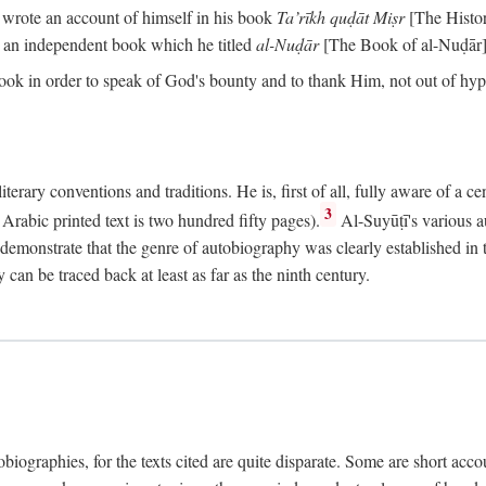
o wrote an account of himself in his book
Ta’rīkh quḍāt Miṣr
[The Histo
 an independent book which he titled
al-Nuḍār
[The Book of al-Nuḍār]
book in order to speak of God's bounty and to thank Him, not out of hypo
literary conventions and traditions. He is, first of all, fully aware of a 
3
rabic printed text is two hundred fifty pages).
Al-Suyūṭī's various au
demonstrate that the genre of autobiography was clearly established in th
can be traced back at least as far as the ninth century.
utobiographies, for the texts cited are quite disparate. Some are short ac