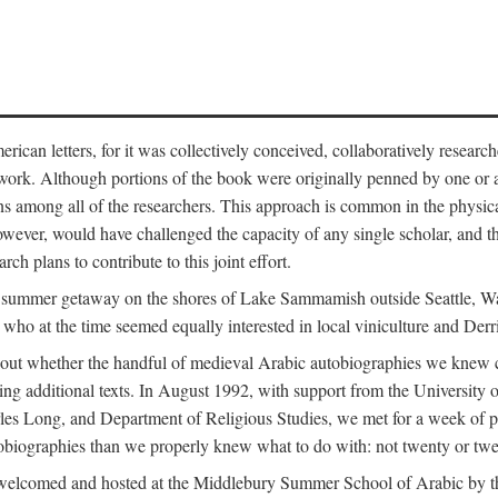
can letters, for it was collectively conceived, collaboratively research
work. Although portions of the book were originally penned by one or ano
ns among all of the researchers. This approach is common in the physical a
owever, would have challenged the capacity of any single scholar, and the
ch plans to contribute to this joint effort.
g a summer getaway on the shores of Lake Sammamish outside Seattle, 
ho at the time seemed equally interested in local viniculture and Derr
out whether the handful of medieval Arabic autobiographies we knew con
ing additional texts. In August 1992, with support from the University o
rles Long, and Department of Religious Studies, we met for a week of p
iographies than we properly knew what to do with: not twenty or twenty
welcomed and hosted at the Middlebury Summer School of Arabic by th