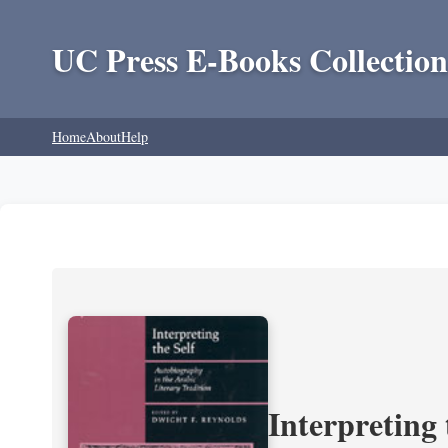
UC Press E-Books Collection
Home
About
Help
Interpreting 