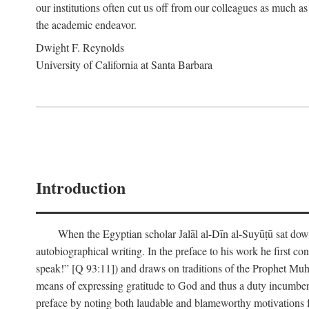
our institutions often cut us off from our colleagues as much as
the academic endeavor.
Dwight F. Reynolds
University of California at Santa Barbara
Introduction
When the Egyptian scholar Jalāl al-Dīn al-Suyūṭū sat down
autobiographical writing. In the preface to his work he first c
speak!” [Q 93:11]) and draws on traditions of the Prophet M
means of expressing gratitude to God and thus a duty incumben
preface by noting both laudable and blameworthy motivations f