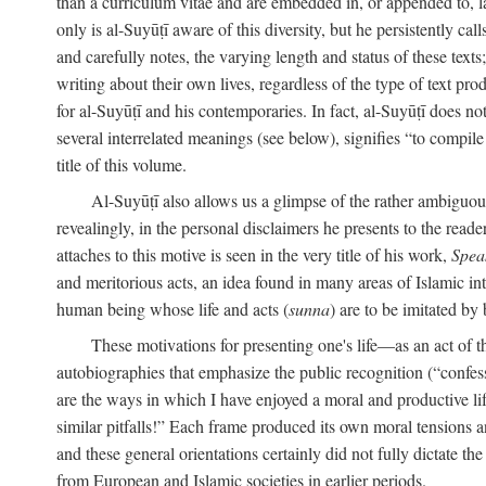
than a curriculum vitae and are embedded in, or appended to, l
only is al-Suyūṭī aware of this diversity, but he persistently cal
and carefully notes, the varying length and status of these texts; 
writing about their own lives, regardless of the type of text prod
for al-Suyūṭī and his contemporaries. In fact, al-Suyūṭī does n
several interrelated meanings (see below), signifies “to compile 
title of this volume.
Al-Suyūṭī also allows us a glimpse of the rather ambiguous 
revealingly, in the personal disclaimers he presents to the reade
attaches to this motive is seen in the very title of his work,
Spea
and meritorious acts, an idea found in many areas of Islamic inte
human being whose life and acts (
sunna
) are to be imitated by 
These motivations for presenting one's life—as an act o
autobiographies that emphasize the public recognition (“confess
are the ways in which I have enjoyed a moral and productive l
similar pitfalls!” Each frame produced its own moral tensions an
and these general orientations certainly did not fully dictate 
from European and Islamic societies in earlier periods.