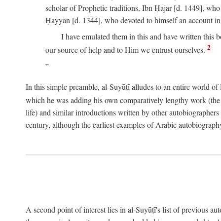
scholar of Prophetic traditions, Ibn Ḥajar [d. 1449], wh
Ḥayyān [d. 1344], who devoted to himself an account in
I have emulated them in this and have written this 
2
our source of help and to Him we entrust ourselves.
In this simple preamble, al-Suyūṭī alludes to an entire world of 
which he was adding his own comparatively lengthy work (the A
life) and similar introductions written by other autobiographers 
century, although the earliest examples of Arabic autobiography 
A second point of interest lies in al-Suyūṭī's list of previous a