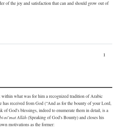
der of the joy and satisfaction that can and should grow out of
1
t within what was for him a recognized tradition of Arabic
one has received from God (“And as for the bounty of your Lord,
 of God's blessings, indeed to enumerate them in detail, is a
bi-ni‘mat Allāh
(Speaking of God's Bounty) and closes his
 own motivations as the former: