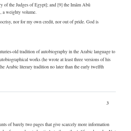
ry of the Judges of Egypt]; and [9] the Imām Abū
, a weighty volume.
crisy, nor for my own credit, nor out of pride. God is
centuries-old tradition of autobiography in the Arabic language to
tobiographical works (he wrote at least three versions of his
e Arabic literary tradition no later than the early twelfth
3
counts of barely two pages that give scarcely more information