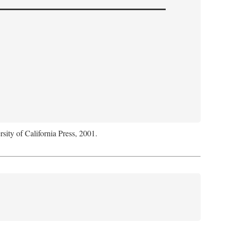
rsity of California Press, 2001.