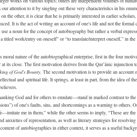
arger works on various topics; others are independent volumes of hundred
ls our attention to it by singling out these very characteristics in his en
on the other, it is clear that he is primarily interested in earlier scholar
uced. It is the act of writing an account of one's life and not the formal 
ot use a noun for the concept of autobiography but rather a verbal expres
a titled work/entry on oneself” or “to translate/interpret oneself,” in the
moral nature of the autobiographical enterprise, first in the four motiv
r at its close. The first motivation derives from the Qur’ānic injunction
king of God's Bounty.
The second motivation is to provide an account of 
llectual and spiritual life. It springs, at least in part, from the idea 
believers.
f thanking God and for others to emulate—stand in marked contrast to 
ions”) of one's faults, sins, and shortcomings as a warning to others. 
ife—imitate me in them,” while the other seems to imply, “These are th
d anxieties of representation, as well as literary strategies for resolvin
the content of autobiographies in either context, it serves as a useful b