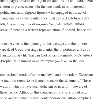
s of pages devoted entirely to the author's life and works. Not
umeration of predecessors. On the one hand, he is interested in,
s, politicians, and religious figures who engaged in the act of
characteristics of the resulting text that defined autobiography
sion,
tarjama nafsahu
or
tarjama li-nafsihi,
which, among
 sense of creating a written representation of oneself, hence the
ations he cites in the opening of this passage and then, more
 to speak of God's blessings in thanks; the importance al-Suyūṭī
an exemplary life that can lead others to emulate one's virtues
of the Prophet Muhammad as an exemplar (
qudwa
), as the ideal
the confessional mode of some medieval and premodern European
One tradition seems to be framed to make the statement, “These
e ways in which I have been deficient or in error—beware of
g those issues. Although this comparison is a very broad one,
ackground against which to read contemporaneous autobiographies