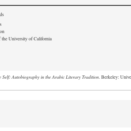
ds
s
don
the University of California
e Self: Autobiography in the Arabic Literary Tradition
. Berkeley: Unive