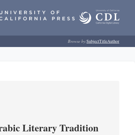
Browse by:
Subject
Title
Author
rabic Literary Tradition