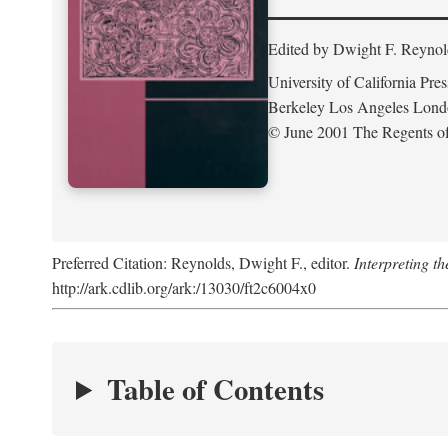
Edited by Dwight F. Reynol
University of California Pres
Berkeley Los Angeles Lon
© June 2001 The Regents of 
Preferred Citation: Reynolds, Dwight F., editor.
Interpreting th
http://ark.cdlib.org/ark:/13030/ft2c6004x0
Table of Contents