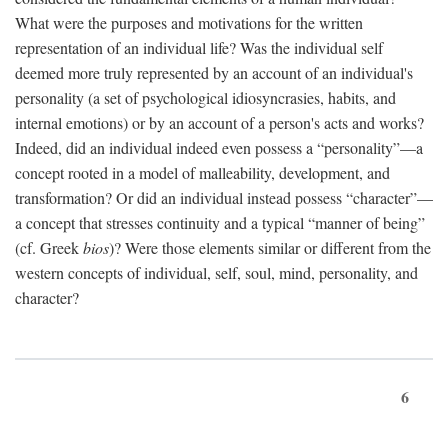
What were the purposes and motivations for the written
representation of an individual life? Was the individual self
deemed more truly represented by an account of an individual's
personality (a set of psychological idiosyncrasies, habits, and
internal emotions) or by an account of a person's acts and works?
Indeed, did an individual indeed even possess a “personality”—a
concept rooted in a model of malleability, development, and
transformation? Or did an individual instead possess “character”—
a concept that stresses continuity and a typical “manner of being”
(cf. Greek
bios
)? Were those elements similar or different from the
western concepts of individual, self, soul, mind, personality, and
character?
6