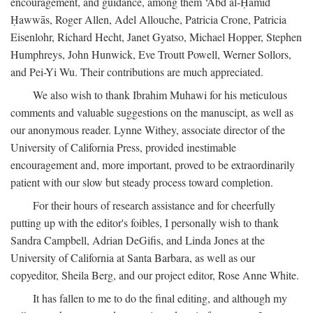
encouragement, and guidance, among them ‘Abd al-Ḥamīd
Ḥawwās, Roger Allen, Adel Allouche, Patricia Crone, Patricia
Eisenlohr, Richard Hecht, Janet Gyatso, Michael Hopper, Stephen
Humphreys, John Hunwick, Eve Troutt Powell, Werner Sollors,
and Pei-Yi Wu. Their contributions are much appreciated.
We also wish to thank Ibrahim Muhawi for his meticulous
comments and valuable suggestions on the manuscipt, as well as
our anonymous reader. Lynne Withey, associate director of the
University of California Press, provided inestimable
encouragement and, more important, proved to be extraordinarily
patient with our slow but steady process toward completion.
For their hours of research assistance and for cheerfully
putting up with the editor's foibles, I personally wish to thank
Sandra Campbell, Adrian DeGifis, and Linda Jones at the
University of California at Santa Barbara, as well as our
copyeditor, Sheila Berg, and our project editor, Rose Anne White.
It has fallen to me to do the final editing, and although my