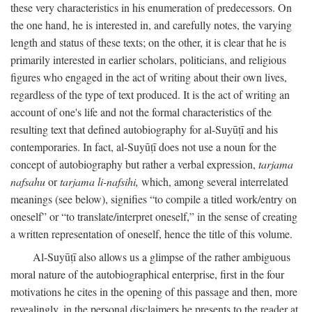
these very characteristics in his enumeration of predecessors. On
the one hand, he is interested in, and carefully notes, the varying
length and status of these texts; on the other, it is clear that he is
primarily interested in earlier scholars, politicians, and religious
figures who engaged in the act of writing about their own lives,
regardless of the type of text produced. It is the act of writing an
account of one's life and not the formal characteristics of the
resulting text that defined autobiography for al-Suyūṭī and his
contemporaries. In fact, al-Suyūṭī does not use a noun for the
concept of autobiography but rather a verbal expression,
tarjama
nafsahu
or
tarjama li-nafsihi,
which, among several interrelated
meanings (see below), signifies “to compile a titled work/entry on
oneself” or “to translate/interpret oneself,” in the sense of creating
a written representation of oneself, hence the title of this volume.
Al-Suyūṭī also allows us a glimpse of the rather ambiguous
moral nature of the autobiographical enterprise, first in the four
motivations he cites in the opening of this passage and then, more
revealingly, in the personal disclaimers he presents to the reader at