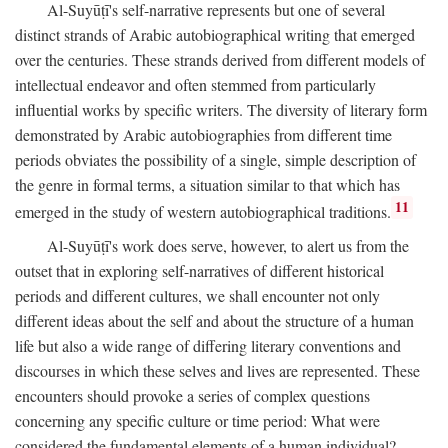
Al-Suyūṭī's self-narrative represents but one of several
distinct strands of Arabic autobiographical writing that emerged
over the centuries. These strands derived from different models of
intellectual endeavor and often stemmed from particularly
influential works by specific writers. The diversity of literary form
demonstrated by Arabic autobiographies from different time
periods obviates the possibility of a single, simple description of
the genre in formal terms, a situation similar to that which has
11
emerged in the study of western autobiographical traditions.
Al-Suyūṭī's work does serve, however, to alert us from the
outset that in exploring self-narratives of different historical
periods and different cultures, we shall encounter not only
different ideas about the self and about the structure of a human
life but also a wide range of differing literary conventions and
discourses in which these selves and lives are represented. These
encounters should provoke a series of complex questions
concerning any specific culture or time period: What were
considered the fundamental elements of a human individual?