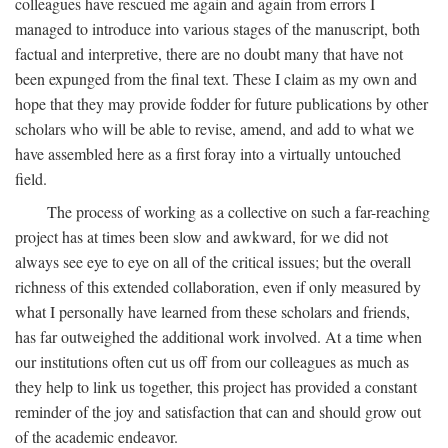
colleagues have rescued me again and again from errors I
managed to introduce into various stages of the manuscript, both
factual and interpretive, there are no doubt many that have not
been expunged from the final text. These I claim as my own and
hope that they may provide fodder for future publications by other
scholars who will be able to revise, amend, and add to what we
have assembled here as a first foray into a virtually untouched
field.
The process of working as a collective on such a far-reaching
project has at times been slow and awkward, for we did not
always see eye to eye on all of the critical issues; but the overall
richness of this extended collaboration, even if only measured by
what I personally have learned from these scholars and friends,
has far outweighed the additional work involved. At a time when
our institutions often cut us off from our colleagues as much as
they help to link us together, this project has provided a constant
reminder of the joy and satisfaction that can and should grow out
of the academic endeavor.