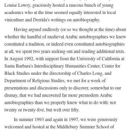
Louise Lowry, graciously hosted a raucous bunch of young
academics who at the time seemed equally interested in local
viniculture and Derrida's writings on autobiography.
Having argued endlessly (or so we thought at the time) about
whether the handful of medieval Arabic autobiographies we knew
constituted a tradition, or indeed even constituted autobiographies
at all, we spent two years seeking out and reading additional texts.
In August 1992, with support from the University of California at
Santa Barbara's Interdisciplinary Humanities Center, Center for
Black Studies under the directorship of Charles Long, and
Department of Religious Studies, we met for a week of
presentations and discussions only to discover, somewhat to our
dismay, that we had uncovered far more premodern Arabic
autobiographies than we properly knew what to do with: not
twenty or twenty-five, but well over fifty.
In summer 1993 and again in 1997, we were generously
welcomed and hosted at the Middlebury Summer School of