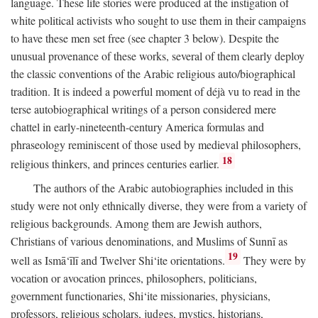
language. These life stories were produced at the instigation of
white political activists who sought to use them in their campaigns
to have these men set free (see chapter 3 below). Despite the
unusual provenance of these works, several of them clearly deploy
the classic conventions of the Arabic religious auto/biographical
tradition. It is indeed a powerful moment of déjà vu to read in the
terse autobiographical writings of a person considered mere
chattel in early-nineteenth-century America formulas and
phraseology reminiscent of those used by medieval philosophers,
18
religious thinkers, and princes centuries earlier.
The authors of the Arabic autobiographies included in this
study were not only ethnically diverse, they were from a variety of
religious backgrounds. Among them are Jewish authors,
Christians of various denominations, and Muslims of Sunnī as
19
well as Ismā‘īlī and Twelver Shi‘ite orientations.
They were by
vocation or avocation princes, philosophers, politicians,
government functionaries, Shi‘ite missionaries, physicians,
professors, religious scholars, judges, mystics, historians,