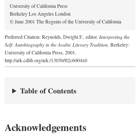
University of California Press
Berkeley Los Angeles London
© June 2001 The Regents of the University of California
Preferred Citation: Reynolds, Dwight F., editor.
Interpreting the
Self: Autobiography in the Arabic Literary Tradition
. Berkeley:
University of California Press, 2001.
http://ark.cdlib.org/ark:/13030/ft2c6004x0
Table of Contents
Acknowledgements