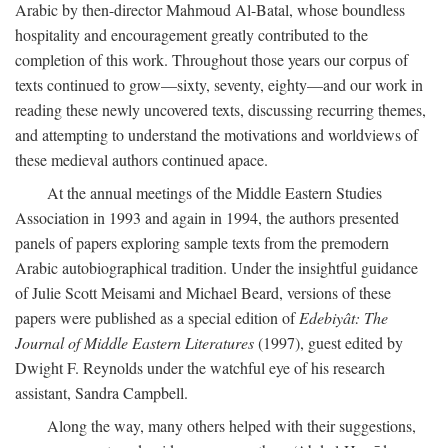
Arabic by then-director Mahmoud Al-Batal, whose boundless
hospitality and encouragement greatly contributed to the
completion of this work. Throughout those years our corpus of
texts continued to grow—sixty, seventy, eighty—and our work in
reading these newly uncovered texts, discussing recurring themes,
and attempting to understand the motivations and worldviews of
these medieval authors continued apace.
At the annual meetings of the Middle Eastern Studies
Association in 1993 and again in 1994, the authors presented
panels of papers exploring sample texts from the premodern
Arabic autobiographical tradition. Under the insightful guidance
of Julie Scott Meisami and Michael Beard, versions of these
papers were published as a special edition of
Edebiyât: The
Journal of Middle Eastern Literatures
(1997), guest edited by
Dwight F. Reynolds under the watchful eye of his research
assistant, Sandra Campbell.
Along the way, many others helped with their suggestions,