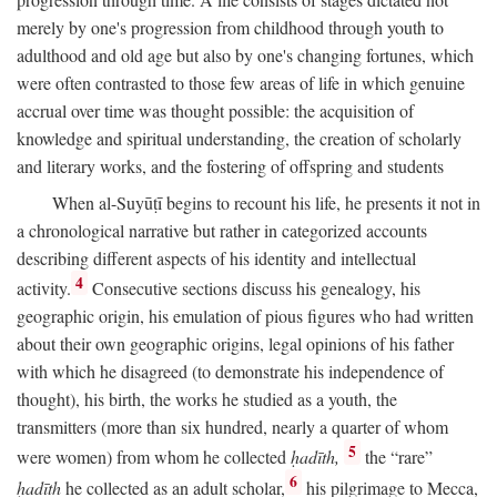
merely by one's progression from childhood through youth to
adulthood and old age but also by one's changing fortunes, which
were often contrasted to those few areas of life in which genuine
accrual over time was thought possible: the acquisition of
knowledge and spiritual understanding, the creation of scholarly
and literary works, and the fostering of offspring and students
When al-Suyūṭī begins to recount his life, he presents it not in
a chronological narrative but rather in categorized accounts
describing different aspects of his identity and intellectual
4
activity.
Consecutive sections discuss his genealogy, his
geographic origin, his emulation of pious figures who had written
about their own geographic origins, legal opinions of his father
with which he disagreed (to demonstrate his independence of
thought), his birth, the works he studied as a youth, the
transmitters (more than six hundred, nearly a quarter of whom
5
were women) from whom he collected
ḥadīth,
the “rare”
6
ḥadīth
he collected as an adult scholar,
his pilgrimage to Mecca,