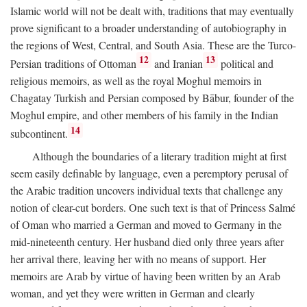
Islamic world will not be dealt with, traditions that may eventually
prove significant to a broader understanding of autobiography in
the regions of West, Central, and South Asia. These are the Turco-
12
13
Persian traditions of Ottoman
and Iranian
political and
religious memoirs, as well as the royal Moghul memoirs in
Chagatay Turkish and Persian composed by Bābur, founder of the
Moghul empire, and other members of his family in the Indian
14
subcontinent.
Although the boundaries of a literary tradition might at first
seem easily definable by language, even a peremptory perusal of
the Arabic tradition uncovers individual texts that challenge any
notion of clear-cut borders. One such text is that of Princess Salmé
of Oman who married a German and moved to Germany in the
mid-nineteenth century. Her husband died only three years after
her arrival there, leaving her with no means of support. Her
memoirs are Arab by virtue of having been written by an Arab
woman, and yet they were written in German and clearly