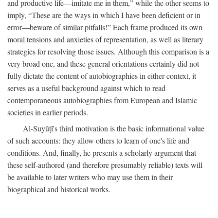
and productive life—imitate me in them,” while the other seems to
imply, “These are the ways in which I have been deficient or in
error—beware of similar pitfalls!” Each frame produced its own
moral tensions and anxieties of representation, as well as literary
strategies for resolving those issues. Although this comparison is a
very broad one, and these general orientations certainly did not
fully dictate the content of autobiographies in either context, it
serves as a useful background against which to read
contemporaneous autobiographies from European and Islamic
societies in earlier periods.
Al-Suyūṭī's third motivation is the basic informational value
of such accounts: they allow others to learn of one's life and
conditions. And, finally, he presents a scholarly argument that
these self-authored (and therefore presumably reliable) texts will
be available to later writers who may use them in their
biographical and historical works.