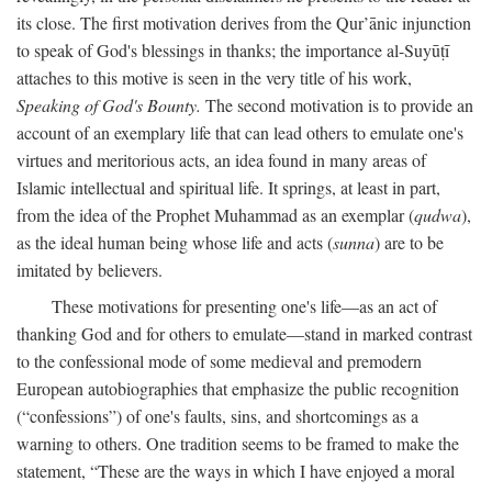
its close. The first motivation derives from the Qur’ānic injunction
to speak of God's blessings in thanks; the importance al-Suyūṭī
attaches to this motive is seen in the very title of his work,
Speaking of God's Bounty.
The second motivation is to provide an
account of an exemplary life that can lead others to emulate one's
virtues and meritorious acts, an idea found in many areas of
Islamic intellectual and spiritual life. It springs, at least in part,
from the idea of the Prophet Muhammad as an exemplar (
qudwa
),
as the ideal human being whose life and acts (
sunna
) are to be
imitated by believers.
These motivations for presenting one's life—as an act of
thanking God and for others to emulate—stand in marked contrast
to the confessional mode of some medieval and premodern
European autobiographies that emphasize the public recognition
(“confessions”) of one's faults, sins, and shortcomings as a
warning to others. One tradition seems to be framed to make the
statement, “These are the ways in which I have enjoyed a moral