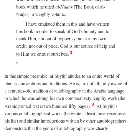
book which he titled
al-Nuḍār
[The Book of al-
Nuḍār], a weighty volume.
I have emulated them in this and have written
this book in order to speak of God's bounty and to
thank Him, not out of hypocrisy, nor for my own
credit, nor out of pride. God is our source of help and
2
to Him we entrust ourselves.
In this simple preamble, al-Suyūṭī alludes to an entire world of
literary conventions and traditions. He is, first of all, fully aware of
a centuries-old tradition of autobiography in the Arabic language
to which he was adding his own comparatively lengthy work (the
3
Arabic printed text is two hundred fifty pages).
Al-Suyūṭī's
various autobiographical works (he wrote at least three versions of
his life) and similar introductions written by other autobiographers
demonstrate that the genre of autobiography was clearly