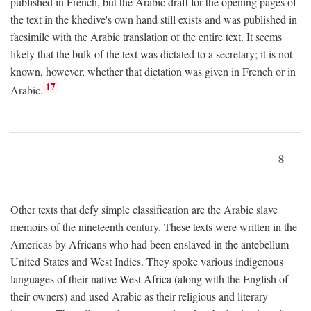
published in French, but the Arabic draft for the opening pages of
the text in the khedive's own hand still exists and was published in
facsimile with the Arabic translation of the entire text. It seems
likely that the bulk of the text was dictated to a secretary; it is not
known, however, whether that dictation was given in French or in
17
Arabic.
8
Other texts that defy simple classification are the Arabic slave
memoirs of the nineteenth century. These texts were written in the
Americas by Africans who had been enslaved in the antebellum
United States and West Indies. They spoke various indigenous
languages of their native West Africa (along with the English of
their owners) and used Arabic as their religious and literary