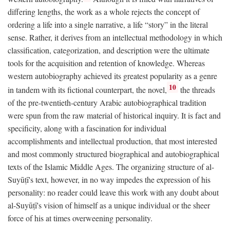
differing lengths, the work as a whole rejects the concept of
ordering a life into a single narrative, a life “story” in the literal
sense. Rather, it derives from an intellectual methodology in which
classification, categorization, and description were the ultimate
tools for the acquisition and retention of knowledge. Whereas
western autobiography achieved its greatest popularity as a genre
10
in tandem with its fictional counterpart, the novel,
the threads
of the pre-twentieth-century Arabic autobiographical tradition
were spun from the raw material of historical inquiry. It is fact and
specificity, along with a fascination for individual
accomplishments and intellectual production, that most interested
and most commonly structured biographical and autobiographical
texts of the Islamic Middle Ages. The organizing structure of al-
Suyūṭī's text, however, in no way impedes the expression of his
personality: no reader could leave this work with any doubt about
al-Suyūṭī's vision of himself as a unique individual or the sheer
force of his at times overweening personality.