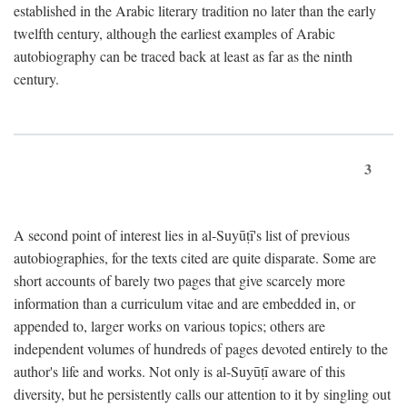
established in the Arabic literary tradition no later than the early
twelfth century, although the earliest examples of Arabic
autobiography can be traced back at least as far as the ninth
century.
3
A second point of interest lies in al-Suyūṭī's list of previous
autobiographies, for the texts cited are quite disparate. Some are
short accounts of barely two pages that give scarcely more
information than a curriculum vitae and are embedded in, or
appended to, larger works on various topics; others are
independent volumes of hundreds of pages devoted entirely to the
author's life and works. Not only is al-Suyūṭī aware of this
diversity, but he persistently calls our attention to it by singling out