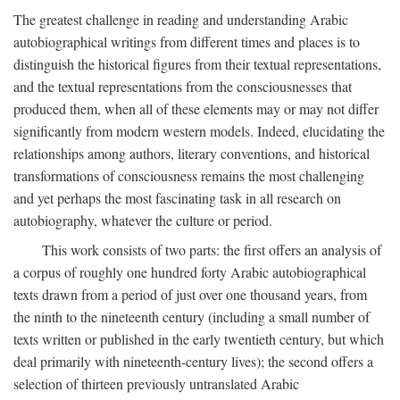
The greatest challenge in reading and understanding Arabic
autobiographical writings from different times and places is to
distinguish the historical figures from their textual representations,
and the textual representations from the consciousnesses that
produced them, when all of these elements may or may not differ
significantly from modern western models. Indeed, elucidating the
relationships among authors, literary conventions, and historical
transformations of consciousness remains the most challenging
and yet perhaps the most fascinating task in all research on
autobiography, whatever the culture or period.
This work consists of two parts: the first offers an analysis of
a corpus of roughly one hundred forty Arabic autobiographical
texts drawn from a period of just over one thousand years, from
the ninth to the nineteenth century (including a small number of
texts written or published in the early twentieth century, but which
deal primarily with nineteenth-century lives); the second offers a
selection of thirteen previously untranslated Arabic