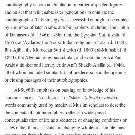
autobiography is both an emulation of earlier respected figures
and an act that will enable later generations to emulate the
autobiographer. This strategy was successful enough to be copied
by a number of later Arabic autobiographers, including Ibn Ṭūlūn
of Damascus (d. 1546); al-Sha‘rānī, the Egyptian Sufi mystic (d.
1565); al-‘Aydarūs, the Arabo-Indian religious scholar (d. 1628);
Ibn ‘Ajība, the Moroccan Sufi shaykh (d. 1809); al-Mu‘askarī (d.
1823), the Algerian religious scholar; and even the Druze Pan-
Arabist thinker and literary critic Amīr Shakīb Arslān (d. 1946),
all of whom included similar lists of predecessors in the opening
or closing passages of their autobiographies.
Al-Suyūṭī's emphasis on passing on knowledge of his
“circumstances,” “conditions,” or “states” (
aḥwāl
or
aṭwār
),
words commonly used by medieval Muslim scholars to describe
the contents of autobiographies, reflects a widespread
conceptualization of life as a sequence of changing conditions or
states rather than as a static, unchanging whole or a simple linear
progression through time. A life consists of stages dictated not