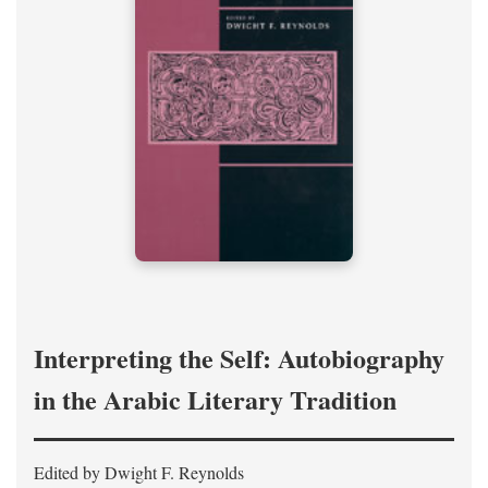
Interpreting the Self: Autobiography
in the Arabic Literary Tradition
Edited by Dwight F. Reynolds