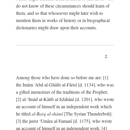
do not know of these circumstances should learn of
them, and so that whosoever might later wish to
mention them in works of history or in biographical
dictionaries might draw upon their accounts.
2
Among those who have done so before me are: [1]
the Imām ‘Abd al-Ghāfir al-Fārisī [d. 1134], who was
a gifted memorizer of the traditions of the Prophet;
[2] al-‘Imād al-Kātib al-Iṣfahānī [d. 1201], who wrote
an account of himself in an independent work which
he titled
al-Barq al-shāmī
[The Syrian Thunderbolt];
[3] the jurist ‘Umāra al-Yamanī [d. 1175], who wrote
an account of himself in an independent work; [4]