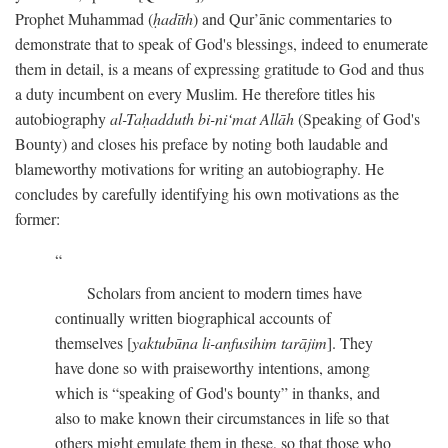
Prophet Muhammad (
ḥadīth
) and Qur’ānic commentaries to
demonstrate that to speak of God's blessings, indeed to enumerate
them in detail, is a means of expressing gratitude to God and thus
a duty incumbent on every Muslim. He therefore titles his
autobiography
al-Taḥadduth bi-ni‘mat Allāh
(Speaking of God's
Bounty) and closes his preface by noting both laudable and
blameworthy motivations for writing an autobiography. He
concludes by carefully identifying his own motivations as the
former:
Scholars from ancient to modern times have
continually written biographical accounts of
themselves [
yaktubūna li-anfusihim tarājim
]. They
have done so with praiseworthy intentions, among
which is “speaking of God's bounty” in thanks, and
also to make known their circumstances in life so that
others might emulate them in these, so that those who