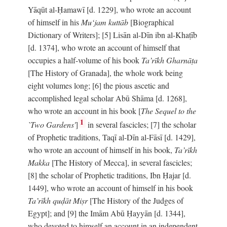
Yāqūt al-Ḥamawī [d. 1229], who wrote an account
of himself in his
Mu‘jam kuttāb
[Biographical
Dictionary of Writers]; [5] Lisān al-Dīn ibn al-Khaṭīb
[d. 1374], who wrote an account of himself that
occupies a half-volume of his book
Ta’rīkh Gharnāṭa
[The History of Granada], the whole work being
eight volumes long; [6] the pious ascetic and
accomplished legal scholar Abū Shāma [d. 1268],
who wrote an account in his book [
The Sequel to the
1
`Two Gardens'
]
in several fascicles; [7] the scholar
of Prophetic traditions, Taqī al-Dīn al-Fāsī [d. 1429],
who wrote an account of himself in his book,
Ta’rīkh
Makka
[The History of Mecca], in several fascicles;
[8] the scholar of Prophetic traditions, Ibn Ḥajar [d.
1449], who wrote an account of himself in his book
Ta’rīkh quḍāt Miṣr
[The History of the Judges of
Egypt]; and [9] the Imām Abū Ḥayyān [d. 1344],
who devoted to himself an account in an independent