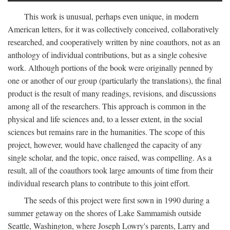
This work is unusual, perhaps even unique, in modern
American letters, for it was collectively conceived, collaboratively
researched, and cooperatively written by nine coauthors, not as an
anthology of individual contributions, but as a single cohesive
work. Although portions of the book were originally penned by
one or another of our group (particularly the translations), the final
product is the result of many readings, revisions, and discussions
among all of the researchers. This approach is common in the
physical and life sciences and, to a lesser extent, in the social
sciences but remains rare in the humanities. The scope of this
project, however, would have challenged the capacity of any
single scholar, and the topic, once raised, was compelling. As a
result, all of the coauthors took large amounts of time from their
individual research plans to contribute to this joint effort.
The seeds of this project were first sown in 1990 during a
summer getaway on the shores of Lake Sammamish outside
Seattle, Washington, where Joseph Lowry's parents, Larry and