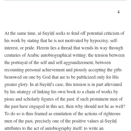
4
At the same time, al-Suyūṭī seeks to fend off potential criticism of
his work by stating that he is not motivated by hypocrisy, self-
interest, or pride. Herein lies a thread that wends its way through
centuries of Arabic autobiographical writing: the tension between
the portrayal of the self and self-aggrandizement, between
recounting personal achievement and piously accepting the gifts
bestowed on one by God that are to be publicized only for His
greater glory. In al-Suyūṭī's case, this tension is in part alleviated
by his strategy of linking his own book to a chain of works by
pious and scholarly figures of the past: if such prominent men of
the past have engaged in this act, then why should not he as well?
To do so is thus framed as emulation of the actions of righteous
men of the past, precisely one of the positive values al-Suyūṭī
attributes to the act of autobiography itself: to write an