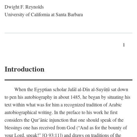
Dwight F. Reynolds
University of California at Santa Barbara
1
Introduction
When the Egyptian scholar Jalāl al-Dīn al-Suyūṭū sat down
to pen his autobiography in about 1485, he began by situating his
text within what was for him a recognized tradition of Arabic
autobiographical writing. In the preface to his work he first
considers the Qur’ānic injunction that one should speak of the
blessings one has received from God (“And as for the bounty of
your Lord, speak!” [Q 93:11]) and draws on traditions of the