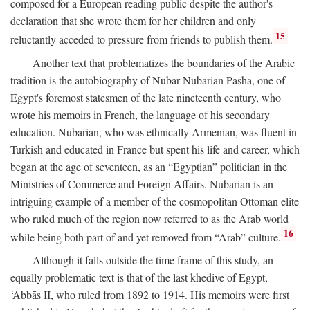
composed for a European reading public despite the author's
declaration that she wrote them for her children and only
15
reluctantly acceded to pressure from friends to publish them.
Another text that problematizes the boundaries of the Arabic
tradition is the autobiography of Nubar Nubarian Pasha, one of
Egypt's foremost statesmen of the late nineteenth century, who
wrote his memoirs in French, the language of his secondary
education. Nubarian, who was ethnically Armenian, was fluent in
Turkish and educated in France but spent his life and career, which
began at the age of seventeen, as an “Egyptian” politician in the
Ministries of Commerce and Foreign Affairs. Nubarian is an
intriguing example of a member of the cosmopolitan Ottoman elite
who ruled much of the region now referred to as the Arab world
16
while being both part of and yet removed from “Arab” culture.
Although it falls outside the time frame of this study, an
equally problematic text is that of the last khedive of Egypt,
‘Abbās II, who ruled from 1892 to 1914. His memoirs were first