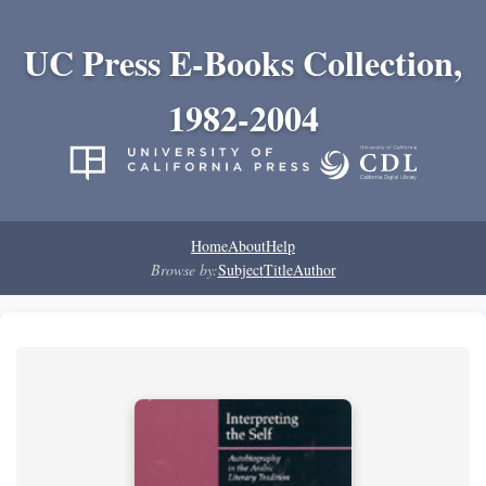
UC Press E-Books Collection,
1982-2004
Home
About
Help
Browse by:
Subject
Title
Author