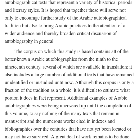
autobiographical texts that represent a variety of historical periods
and literary styles. It is hoped that together these will serve not
only to encourage further study of the Arabic autobiographical
tradition but also to bring Arabic practices to the attention of a
wider audience and thereby broaden critical discussion of
autobiography in general.
The corpus on which this study is based contains all of the
better-known Arabic autobiographies from the ninth to the
nineteenth century, several of which are available in translation; it
also includes a large number of additional texts that have remained
unidentified or unstudied until now. Although this corpus is only a
fraction of the tradition as a whole, it is difficult to estimate what
portion it does in fact represent. Additional examples of Arabic
autobiographies were being uncovered up until the completion of
this volume, to say nothing of the many texts that remain in
manuscript and the numerous works cited in indexes and
bibliographies over the centuries that have not yet been located or
may not have survived. A great deal of work remains to be done