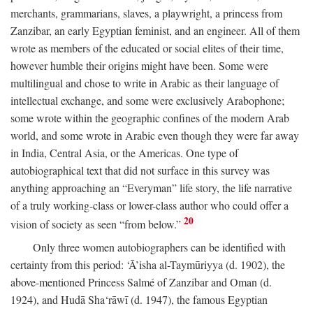
merchants, grammarians, slaves, a playwright, a princess from
Zanzibar, an early Egyptian feminist, and an engineer. All of them
wrote as members of the educated or social elites of their time,
however humble their origins might have been. Some were
multilingual and chose to write in Arabic as their language of
intellectual exchange, and some were exclusively Arabophone;
some wrote within the geographic confines of the modern Arab
world, and some wrote in Arabic even though they were far away
in India, Central Asia, or the Americas. One type of
autobiographical text that did not surface in this survey was
anything approaching an “Everyman” life story, the life narrative
of a truly working-class or lower-class author who could offer a
20
vision of society as seen “from below.”
Only three women autobiographers can be identified with
certainty from this period: ‘Ā’isha al-Taymūriyya (d. 1902), the
above-mentioned Princess Salmé of Zanzibar and Oman (d.
1924), and Hudā Sha‘rāwī (d. 1947), the famous Egyptian