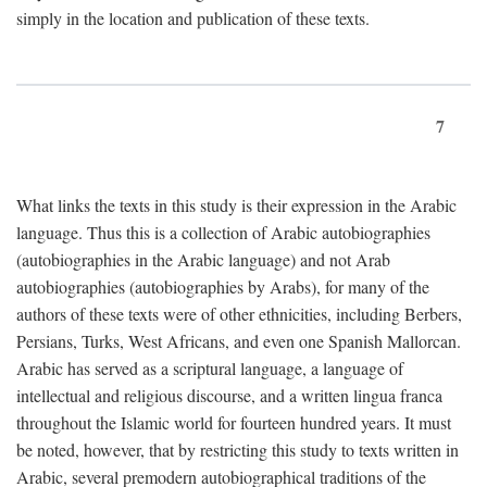
simply in the location and publication of these texts.
7
What links the texts in this study is their expression in the Arabic
language. Thus this is a collection of Arabic autobiographies
(autobiographies in the Arabic language) and not Arab
autobiographies (autobiographies by Arabs), for many of the
authors of these texts were of other ethnicities, including Berbers,
Persians, Turks, West Africans, and even one Spanish Mallorcan.
Arabic has served as a scriptural language, a language of
intellectual and religious discourse, and a written lingua franca
throughout the Islamic world for fourteen hundred years. It must
be noted, however, that by restricting this study to texts written in
Arabic, several premodern autobiographical traditions of the