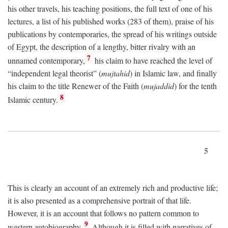
his other travels, his teaching positions, the full text of one of his
lectures, a list of his published works (283 of them), praise of his
publications by contemporaries, the spread of his writings outside
of Egypt, the description of a lengthy, bitter rivalry with an
7
unnamed contemporary,
his claim to have reached the level of
“independent legal theorist” (
mujtahid
) in Islamic law, and finally
his claim to the title Renewer of the Faith (
mujaddid
) for the tenth
8
Islamic century.
5
This is clearly an account of an extremely rich and productive life;
it is also presented as a comprehensive portrait of that life.
However, it is an account that follows no pattern common to
9
western autobiography.
Although it is filled with narratives of