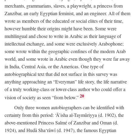
merchants, grammarians, slaves, a playwright, a princess from
Zanzibar, an early Egyptian feminist, and an engineer. All of them
wrote as members of the educated or social elites of their time,
however humble their origins might have been. Some were
multilingual and chose to write in Arabic as their language of
intellectual exchange, and some were exclusively Arabophone;
some wrote within the geographic confines of the modern Arab
world, and some wrote in Arabic even though they were far away
in India, Central Asia, or the Americas. One type of
autobiographical text that did not surface in this survey was
anything approaching an “Everyman” life story, the life narrative
of a truly working-class or lower-class author who could offer a
20
vision of society as seen “from below.”
Only three women autobiographers can be identified with
certainty from this period: ‘Ā’isha al-Taymūriyya (d. 1902), the
above-mentioned Princess Salmé of Zanzibar and Oman (d.
1924), and Hudā Sha‘rāwī (d. 1947), the famous Egyptian