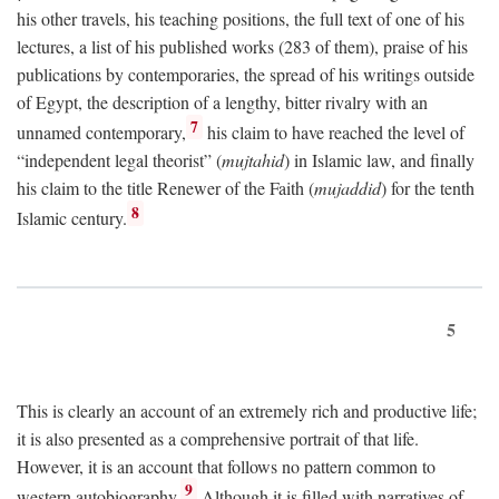
his other travels, his teaching positions, the full text of one of his
lectures, a list of his published works (283 of them), praise of his
publications by contemporaries, the spread of his writings outside
of Egypt, the description of a lengthy, bitter rivalry with an
7
unnamed contemporary,
his claim to have reached the level of
“independent legal theorist” (
mujtahid
) in Islamic law, and finally
his claim to the title Renewer of the Faith (
mujaddid
) for the tenth
8
Islamic century.
5
This is clearly an account of an extremely rich and productive life;
it is also presented as a comprehensive portrait of that life.
However, it is an account that follows no pattern common to
9
western autobiography.
Although it is filled with narratives of