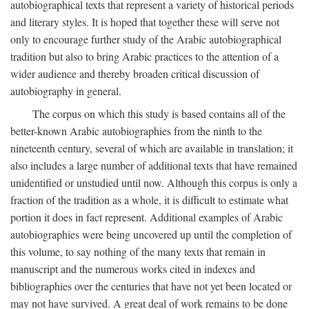
autobiographical texts that represent a variety of historical periods
and literary styles. It is hoped that together these will serve not
only to encourage further study of the Arabic autobiographical
tradition but also to bring Arabic practices to the attention of a
wider audience and thereby broaden critical discussion of
autobiography in general.
The corpus on which this study is based contains all of the
better-known Arabic autobiographies from the ninth to the
nineteenth century, several of which are available in translation; it
also includes a large number of additional texts that have remained
unidentified or unstudied until now. Although this corpus is only a
fraction of the tradition as a whole, it is difficult to estimate what
portion it does in fact represent. Additional examples of Arabic
autobiographies were being uncovered up until the completion of
this volume, to say nothing of the many texts that remain in
manuscript and the numerous works cited in indexes and
bibliographies over the centuries that have not yet been located or
may not have survived. A great deal of work remains to be done