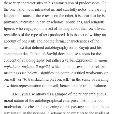
these very characteristics in his enumeration of predecessors. On
the one hand, he is interested in, and carefully notes, the varying
length and status of these texts; on the other, it is clear that he is
primarily interested in earlier scholars, politicians, and religious
figures who engaged in the act of writing about their own lives,
regardless of the type of text produced. It is the act of writing an
account of one's life and not the formal characteristics of the
resulting text that defined autobiography for al-Suyūṭī and his
contemporaries. In fact, al-Suyūṭī does not use a noun for the
concept of autobiography but rather a verbal expression,
tarjama
nafsahu
or
tarjama li-nafsihi,
which, among several interrelated
meanings (see below), signifies “to compile a titled work/entry on
oneself” or “to translate/interpret oneself,” in the sense of creating
a written representation of oneself, hence the title of this volume.
Al-Suyūṭī also allows us a glimpse of the rather ambiguous
moral nature of the autobiographical enterprise, first in the four
motivations he cites in the opening of this passage and then, more
revealingly, in the personal disclaimers he presents to the reader at