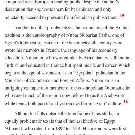
composed for a European reading public despite the author's
declaration that she wrote them for her children and only
15
reluctantly acceded to pressure from friends to publish them.
Another text that problematizes the boundaries of the Arabic
tradition is the autobiography of Nubar Nubarian Pasha, one of
Egypt's foremost statesmen of the late nineteenth century, who
wrote his memoirs in French, the language of his secondary
education. Nubarian, who was ethnically Armenian, was fluent in
Turkish and educated in France but spent his life and career, which
began at the age of seventeen, as an “Egyptian” politician in the
Ministries of Commerce and Foreign Affairs. Nubarian is an
intriguing example of a member of the cosmopolitan Ottoman elite
who ruled much of the region now referred to as the Arab world
16
while being both part of and yet removed from “Arab” culture.
Although it falls outside the time frame of this study, an
equally problematic text is that of the last khedive of Egypt,
‘Abbās II, who ruled from 1892 to 1914. His memoirs were first