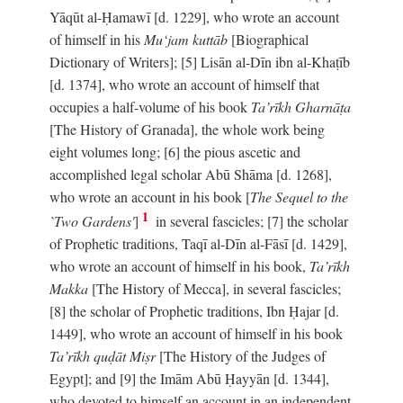
Yāqūt al-Ḥamawī [d. 1229], who wrote an account
of himself in his
Mu‘jam kuttāb
[Biographical
Dictionary of Writers]; [5] Lisān al-Dīn ibn al-Khaṭīb
[d. 1374], who wrote an account of himself that
occupies a half-volume of his book
Ta’rīkh Gharnāṭa
[The History of Granada], the whole work being
eight volumes long; [6] the pious ascetic and
accomplished legal scholar Abū Shāma [d. 1268],
who wrote an account in his book [
The Sequel to the
1
`Two Gardens'
]
in several fascicles; [7] the scholar
of Prophetic traditions, Taqī al-Dīn al-Fāsī [d. 1429],
who wrote an account of himself in his book,
Ta’rīkh
Makka
[The History of Mecca], in several fascicles;
[8] the scholar of Prophetic traditions, Ibn Ḥajar [d.
1449], who wrote an account of himself in his book
Ta’rīkh quḍāt Miṣr
[The History of the Judges of
Egypt]; and [9] the Imām Abū Ḥayyān [d. 1344],
who devoted to himself an account in an independent