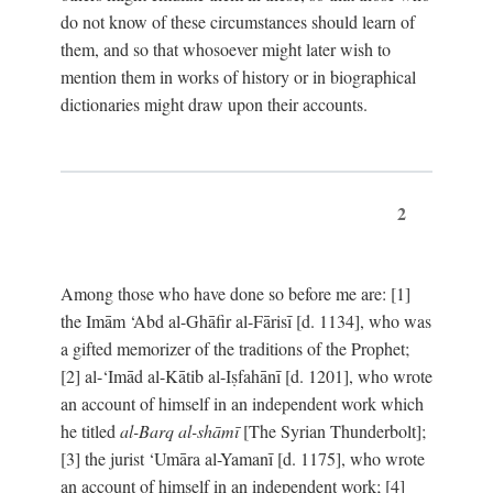
do not know of these circumstances should learn of
them, and so that whosoever might later wish to
mention them in works of history or in biographical
dictionaries might draw upon their accounts.
2
Among those who have done so before me are: [1]
the Imām ‘Abd al-Ghāfir al-Fārisī [d. 1134], who was
a gifted memorizer of the traditions of the Prophet;
[2] al-‘Imād al-Kātib al-Iṣfahānī [d. 1201], who wrote
an account of himself in an independent work which
he titled
al-Barq al-shāmī
[The Syrian Thunderbolt];
[3] the jurist ‘Umāra al-Yamanī [d. 1175], who wrote
an account of himself in an independent work; [4]