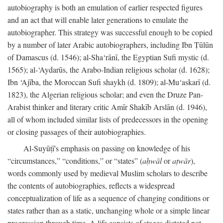
autobiography is both an emulation of earlier respected figures
and an act that will enable later generations to emulate the
autobiographer. This strategy was successful enough to be copied
by a number of later Arabic autobiographers, including Ibn Ṭūlūn
of Damascus (d. 1546); al-Sha‘rānī, the Egyptian Sufi mystic (d.
1565); al-‘Aydarūs, the Arabo-Indian religious scholar (d. 1628);
Ibn ‘Ajība, the Moroccan Sufi shaykh (d. 1809); al-Mu‘askarī (d.
1823), the Algerian religious scholar; and even the Druze Pan-
Arabist thinker and literary critic Amīr Shakīb Arslān (d. 1946),
all of whom included similar lists of predecessors in the opening
or closing passages of their autobiographies.
Al-Suyūṭī's emphasis on passing on knowledge of his
“circumstances,” “conditions,” or “states” (
aḥwāl
or
aṭwār
),
words commonly used by medieval Muslim scholars to describe
the contents of autobiographies, reflects a widespread
conceptualization of life as a sequence of changing conditions or
states rather than as a static, unchanging whole or a simple linear
progression through time. A life consists of stages dictated not