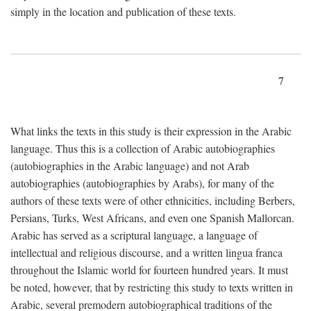
simply in the location and publication of these texts.
7
What links the texts in this study is their expression in the Arabic
language. Thus this is a collection of Arabic autobiographies
(autobiographies in the Arabic language) and not Arab
autobiographies (autobiographies by Arabs), for many of the
authors of these texts were of other ethnicities, including Berbers,
Persians, Turks, West Africans, and even one Spanish Mallorcan.
Arabic has served as a scriptural language, a language of
intellectual and religious discourse, and a written lingua franca
throughout the Islamic world for fourteen hundred years. It must
be noted, however, that by restricting this study to texts written in
Arabic, several premodern autobiographical traditions of the