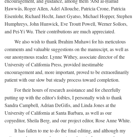
encouragement, and guidance, among them ‘Abd al-Ḥamīd
Ḥawwās, Roger Allen, Adel Allouche, Patricia Crone, Patricia
Eisenlohr, Richard Hecht, Janet Gyatso, Michael Hopper, Stephen
Humphreys, John Hunwick, Eve Troutt Powell, Werner Sollors,
and Pei-Yi Wu. Their contributions are much appreciated.
We also wish to thank Ibrahim Muhawi for his meticulous
comments and valuable suggestions on the manuscipt, as well as
our anonymous reader. Lynne Withey, associate director of the
University of California Press, provided inestimable
encouragement and, more important, proved to be extraordinarily
patient with our slow but steady process toward completion.
For their hours of research assistance and for cheerfully
putting up with the editor's foibles, I personally wish to thank
Sandra Campbell, Adrian DeGifis, and Linda Jones at the
University of California at Santa Barbara, as well as our
copyeditor, Sheila Berg, and our project editor, Rose Anne White.
It has fallen to me to do the final editing, and although my