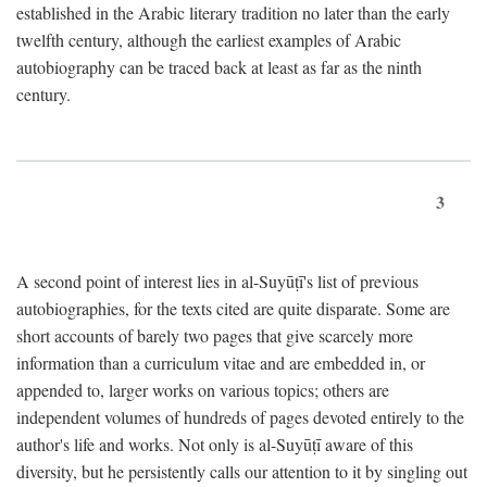
established in the Arabic literary tradition no later than the early
twelfth century, although the earliest examples of Arabic
autobiography can be traced back at least as far as the ninth
century.
3
A second point of interest lies in al-Suyūṭī's list of previous
autobiographies, for the texts cited are quite disparate. Some are
short accounts of barely two pages that give scarcely more
information than a curriculum vitae and are embedded in, or
appended to, larger works on various topics; others are
independent volumes of hundreds of pages devoted entirely to the
author's life and works. Not only is al-Suyūṭī aware of this
diversity, but he persistently calls our attention to it by singling out