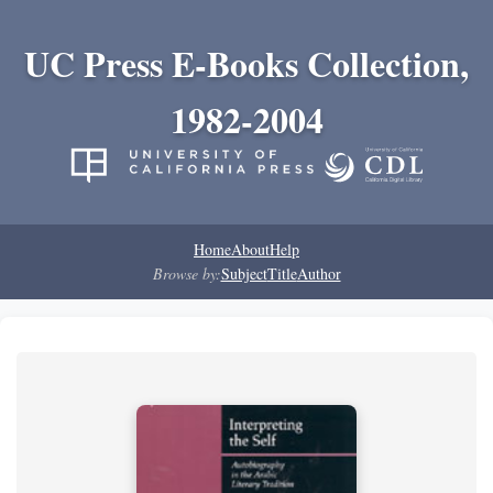
UC Press E-Books Collection,
1982-2004
Home
About
Help
Browse by:
Subject
Title
Author