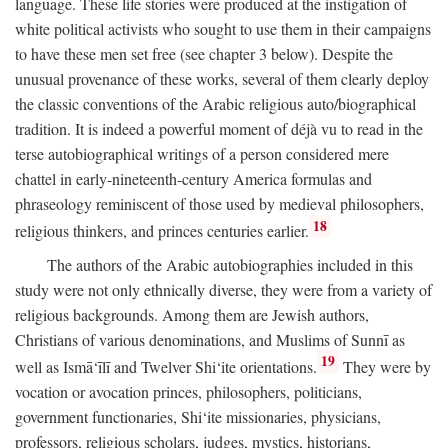
language. These life stories were produced at the instigation of
white political activists who sought to use them in their campaigns
to have these men set free (see chapter 3 below). Despite the
unusual provenance of these works, several of them clearly deploy
the classic conventions of the Arabic religious auto/biographical
tradition. It is indeed a powerful moment of déjà vu to read in the
terse autobiographical writings of a person considered mere
chattel in early-nineteenth-century America formulas and
phraseology reminiscent of those used by medieval philosophers,
18
religious thinkers, and princes centuries earlier.
The authors of the Arabic autobiographies included in this
study were not only ethnically diverse, they were from a variety of
religious backgrounds. Among them are Jewish authors,
Christians of various denominations, and Muslims of Sunnī as
19
well as Ismā‘īlī and Twelver Shi‘ite orientations.
They were by
vocation or avocation princes, philosophers, politicians,
government functionaries, Shi‘ite missionaries, physicians,
professors, religious scholars, judges, mystics, historians,