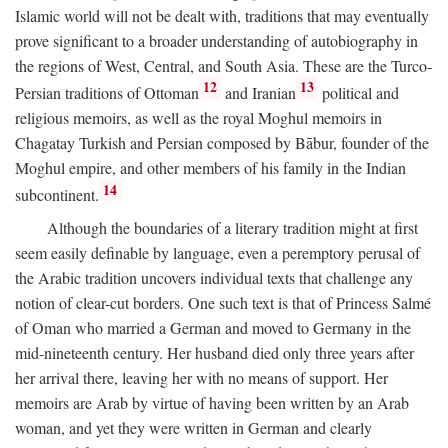
Islamic world will not be dealt with, traditions that may eventually
prove significant to a broader understanding of autobiography in
the regions of West, Central, and South Asia. These are the Turco-
12
13
Persian traditions of Ottoman
and Iranian
political and
religious memoirs, as well as the royal Moghul memoirs in
Chagatay Turkish and Persian composed by Bābur, founder of the
Moghul empire, and other members of his family in the Indian
14
subcontinent.
Although the boundaries of a literary tradition might at first
seem easily definable by language, even a peremptory perusal of
the Arabic tradition uncovers individual texts that challenge any
notion of clear-cut borders. One such text is that of Princess Salmé
of Oman who married a German and moved to Germany in the
mid-nineteenth century. Her husband died only three years after
her arrival there, leaving her with no means of support. Her
memoirs are Arab by virtue of having been written by an Arab
woman, and yet they were written in German and clearly