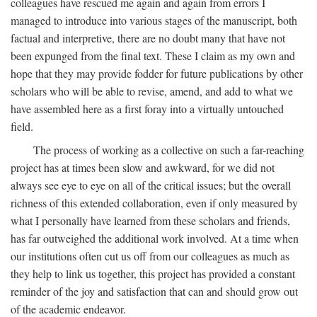
colleagues have rescued me again and again from errors I
managed to introduce into various stages of the manuscript, both
factual and interpretive, there are no doubt many that have not
been expunged from the final text. These I claim as my own and
hope that they may provide fodder for future publications by other
scholars who will be able to revise, amend, and add to what we
have assembled here as a first foray into a virtually untouched
field.
The process of working as a collective on such a far-reaching
project has at times been slow and awkward, for we did not
always see eye to eye on all of the critical issues; but the overall
richness of this extended collaboration, even if only measured by
what I personally have learned from these scholars and friends,
has far outweighed the additional work involved. At a time when
our institutions often cut us off from our colleagues as much as
they help to link us together, this project has provided a constant
reminder of the joy and satisfaction that can and should grow out
of the academic endeavor.