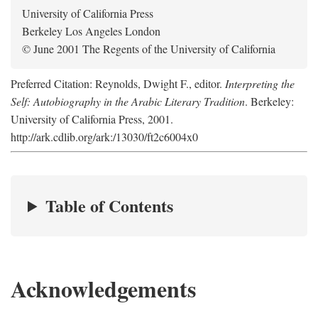
University of California Press
Berkeley Los Angeles London
© June 2001 The Regents of the University of California
Preferred Citation: Reynolds, Dwight F., editor.
Interpreting the
Self: Autobiography in the Arabic Literary Tradition
. Berkeley:
University of California Press, 2001.
http://ark.cdlib.org/ark:/13030/ft2c6004x0
Table of Contents
Acknowledgements