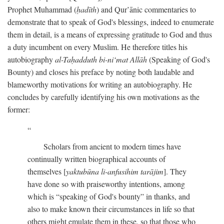
Prophet Muhammad (
ḥadīth
) and Qur’ānic commentaries to
demonstrate that to speak of God's blessings, indeed to enumerate
them in detail, is a means of expressing gratitude to God and thus
a duty incumbent on every Muslim. He therefore titles his
autobiography
al-Taḥadduth bi-ni‘mat Allāh
(Speaking of God's
Bounty) and closes his preface by noting both laudable and
blameworthy motivations for writing an autobiography. He
concludes by carefully identifying his own motivations as the
former:
Scholars from ancient to modern times have
continually written biographical accounts of
themselves [
yaktubūna li-anfusihim tarājim
]. They
have done so with praiseworthy intentions, among
which is “speaking of God's bounty” in thanks, and
also to make known their circumstances in life so that
others might emulate them in these, so that those who