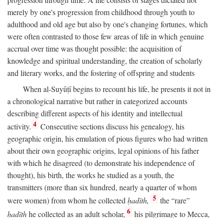
merely by one's progression from childhood through youth to
adulthood and old age but also by one's changing fortunes, which
were often contrasted to those few areas of life in which genuine
accrual over time was thought possible: the acquisition of
knowledge and spiritual understanding, the creation of scholarly
and literary works, and the fostering of offspring and students
When al-Suyūṭī begins to recount his life, he presents it not in
a chronological narrative but rather in categorized accounts
describing different aspects of his identity and intellectual
4
activity.
Consecutive sections discuss his genealogy, his
geographic origin, his emulation of pious figures who had written
about their own geographic origins, legal opinions of his father
with which he disagreed (to demonstrate his independence of
thought), his birth, the works he studied as a youth, the
transmitters (more than six hundred, nearly a quarter of whom
5
were women) from whom he collected
ḥadīth,
the “rare”
6
ḥadīth
he collected as an adult scholar,
his pilgrimage to Mecca,