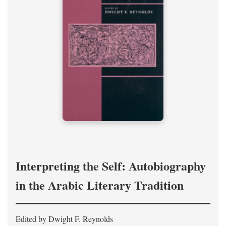
Interpreting the Self: Autobiography
in the Arabic Literary Tradition
Edited by Dwight F. Reynolds