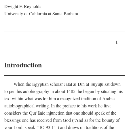
Dwight F. Reynolds
University of California at Santa Barbara
1
Introduction
When the Egyptian scholar Jalāl al-Dīn al-Suyūṭū sat down
to pen his autobiography in about 1485, he began by situating his
text within what was for him a recognized tradition of Arabic
autobiographical writing. In the preface to his work he first
considers the Qur’ānic injunction that one should speak of the
blessings one has received from God (“And as for the bounty of
your Lord, speak!” [Q 93:11]) and draws on traditions of the