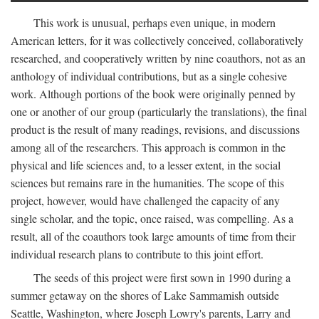
This work is unusual, perhaps even unique, in modern
American letters, for it was collectively conceived, collaboratively
researched, and cooperatively written by nine coauthors, not as an
anthology of individual contributions, but as a single cohesive
work. Although portions of the book were originally penned by
one or another of our group (particularly the translations), the final
product is the result of many readings, revisions, and discussions
among all of the researchers. This approach is common in the
physical and life sciences and, to a lesser extent, in the social
sciences but remains rare in the humanities. The scope of this
project, however, would have challenged the capacity of any
single scholar, and the topic, once raised, was compelling. As a
result, all of the coauthors took large amounts of time from their
individual research plans to contribute to this joint effort.
The seeds of this project were first sown in 1990 during a
summer getaway on the shores of Lake Sammamish outside
Seattle, Washington, where Joseph Lowry's parents, Larry and