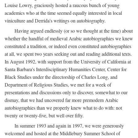
Louise Lowry, graciously hosted a raucous bunch of young
academics who at the time seemed equally interested in local
viniculture and Derrida's writings on autobiography.
Having argued endlessly (or so we thought at the time) about
whether the handful of medieval Arabic autobiographies we knew
constituted a tradition, or indeed even constituted autobiographies
at all, we spent two years seeking out and reading additional texts.
In August 1992, with support from the University of California at
Santa Barbara's Interdisciplinary Humanities Center, Center for
Black Studies under the directorship of Charles Long, and
Department of Religious Studies, we met for a week of
presentations and discussions only to discover, somewhat to our
dismay, that we had uncovered far more premodern Arabic
autobiographies than we properly knew what to do with: not
twenty or twenty-five, but well over fifty.
In summer 1993 and again in 1997, we were generously
welcomed and hosted at the Middlebury Summer School of