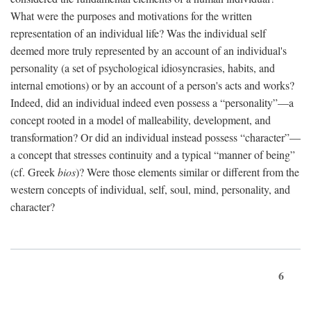
What were the purposes and motivations for the written
representation of an individual life? Was the individual self
deemed more truly represented by an account of an individual's
personality (a set of psychological idiosyncrasies, habits, and
internal emotions) or by an account of a person's acts and works?
Indeed, did an individual indeed even possess a “personality”—a
concept rooted in a model of malleability, development, and
transformation? Or did an individual instead possess “character”—
a concept that stresses continuity and a typical “manner of being”
(cf. Greek
bios
)? Were those elements similar or different from the
western concepts of individual, self, soul, mind, personality, and
character?
6