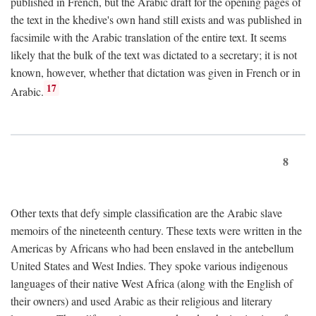
published in French, but the Arabic draft for the opening pages of
the text in the khedive's own hand still exists and was published in
facsimile with the Arabic translation of the entire text. It seems
likely that the bulk of the text was dictated to a secretary; it is not
known, however, whether that dictation was given in French or in
17
Arabic.
8
Other texts that defy simple classification are the Arabic slave
memoirs of the nineteenth century. These texts were written in the
Americas by Africans who had been enslaved in the antebellum
United States and West Indies. They spoke various indigenous
languages of their native West Africa (along with the English of
their owners) and used Arabic as their religious and literary