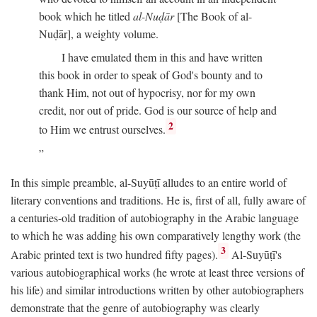
book which he titled
al-Nuḍār
[The Book of al-
Nuḍār], a weighty volume.
I have emulated them in this and have written
this book in order to speak of God's bounty and to
thank Him, not out of hypocrisy, nor for my own
credit, nor out of pride. God is our source of help and
2
to Him we entrust ourselves.
In this simple preamble, al-Suyūṭī alludes to an entire world of
literary conventions and traditions. He is, first of all, fully aware of
a centuries-old tradition of autobiography in the Arabic language
to which he was adding his own comparatively lengthy work (the
3
Arabic printed text is two hundred fifty pages).
Al-Suyūṭī's
various autobiographical works (he wrote at least three versions of
his life) and similar introductions written by other autobiographers
demonstrate that the genre of autobiography was clearly