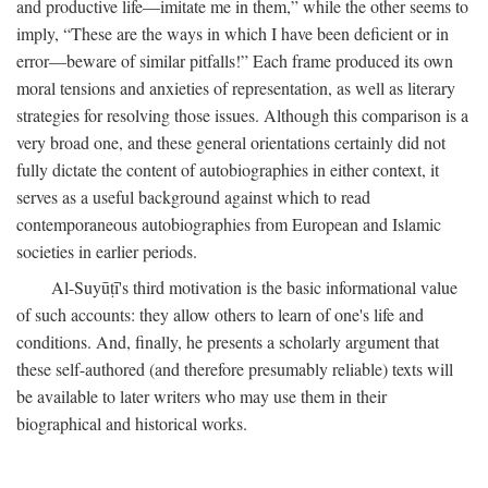
and productive life—imitate me in them,” while the other seems to
imply, “These are the ways in which I have been deficient or in
error—beware of similar pitfalls!” Each frame produced its own
moral tensions and anxieties of representation, as well as literary
strategies for resolving those issues. Although this comparison is a
very broad one, and these general orientations certainly did not
fully dictate the content of autobiographies in either context, it
serves as a useful background against which to read
contemporaneous autobiographies from European and Islamic
societies in earlier periods.
Al-Suyūṭī's third motivation is the basic informational value
of such accounts: they allow others to learn of one's life and
conditions. And, finally, he presents a scholarly argument that
these self-authored (and therefore presumably reliable) texts will
be available to later writers who may use them in their
biographical and historical works.