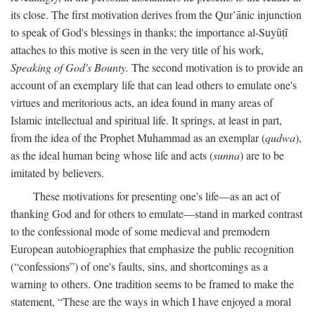
its close. The first motivation derives from the Qur’ānic injunction
to speak of God's blessings in thanks; the importance al-Suyūṭī
attaches to this motive is seen in the very title of his work,
Speaking of God's Bounty.
The second motivation is to provide an
account of an exemplary life that can lead others to emulate one's
virtues and meritorious acts, an idea found in many areas of
Islamic intellectual and spiritual life. It springs, at least in part,
from the idea of the Prophet Muhammad as an exemplar (
qudwa
),
as the ideal human being whose life and acts (
sunna
) are to be
imitated by believers.
These motivations for presenting one's life—as an act of
thanking God and for others to emulate—stand in marked contrast
to the confessional mode of some medieval and premodern
European autobiographies that emphasize the public recognition
(“confessions”) of one's faults, sins, and shortcomings as a
warning to others. One tradition seems to be framed to make the
statement, “These are the ways in which I have enjoyed a moral