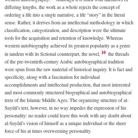
differing lengths, the work as a whole rejects the concept of
ordering a life into a single narrative, a life “story” in the literal
sense. Rather, it derives from an intellectual methodology in which
classification, categorization, and description were the ultimate
tools for the acquisition and retention of knowledge. Whereas
western autobiography achieved its greatest popularity as a genre
10
in tandem with its fictional counterpart, the novel,
the threads
of the pre-twentieth-century Arabic autobiographical tradition
were spun from the raw material of historical inquiry. It is fact and
specificity, along with a fascination for individual
accomplishments and intellectual production, that most interested
and most commonly structured biographical and autobiographical
texts of the Islamic Middle Ages. The organizing structure of al-
Suyūṭī's text, however, in no way impedes the expression of his
personality: no reader could leave this work with any doubt about
al-Suyūṭī's vision of himself as a unique individual or the sheer
force of his at times overweening personality.