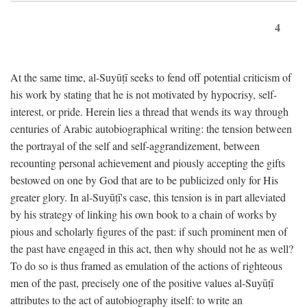
4
At the same time, al-Suyūṭī seeks to fend off potential criticism of
his work by stating that he is not motivated by hypocrisy, self-
interest, or pride. Herein lies a thread that wends its way through
centuries of Arabic autobiographical writing: the tension between
the portrayal of the self and self-aggrandizement, between
recounting personal achievement and piously accepting the gifts
bestowed on one by God that are to be publicized only for His
greater glory. In al-Suyūṭī's case, this tension is in part alleviated
by his strategy of linking his own book to a chain of works by
pious and scholarly figures of the past: if such prominent men of
the past have engaged in this act, then why should not he as well?
To do so is thus framed as emulation of the actions of righteous
men of the past, precisely one of the positive values al-Suyūṭī
attributes to the act of autobiography itself: to write an