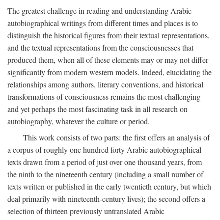
The greatest challenge in reading and understanding Arabic
autobiographical writings from different times and places is to
distinguish the historical figures from their textual representations,
and the textual representations from the consciousnesses that
produced them, when all of these elements may or may not differ
significantly from modern western models. Indeed, elucidating the
relationships among authors, literary conventions, and historical
transformations of consciousness remains the most challenging
and yet perhaps the most fascinating task in all research on
autobiography, whatever the culture or period.
This work consists of two parts: the first offers an analysis of
a corpus of roughly one hundred forty Arabic autobiographical
texts drawn from a period of just over one thousand years, from
the ninth to the nineteenth century (including a small number of
texts written or published in the early twentieth century, but which
deal primarily with nineteenth-century lives); the second offers a
selection of thirteen previously untranslated Arabic