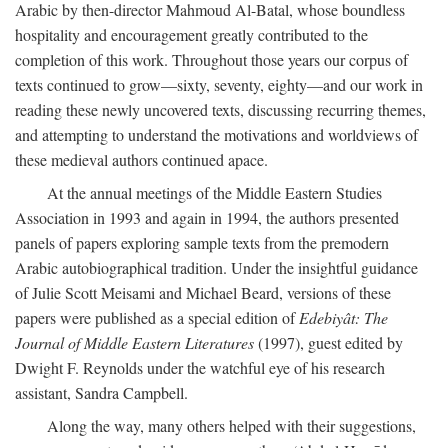
Arabic by then-director Mahmoud Al-Batal, whose boundless
hospitality and encouragement greatly contributed to the
completion of this work. Throughout those years our corpus of
texts continued to grow—sixty, seventy, eighty—and our work in
reading these newly uncovered texts, discussing recurring themes,
and attempting to understand the motivations and worldviews of
these medieval authors continued apace.
At the annual meetings of the Middle Eastern Studies
Association in 1993 and again in 1994, the authors presented
panels of papers exploring sample texts from the premodern
Arabic autobiographical tradition. Under the insightful guidance
of Julie Scott Meisami and Michael Beard, versions of these
papers were published as a special edition of
Edebiyât: The
Journal of Middle Eastern Literatures
(1997), guest edited by
Dwight F. Reynolds under the watchful eye of his research
assistant, Sandra Campbell.
Along the way, many others helped with their suggestions,