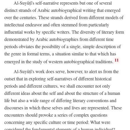
Al-Suyūṭī's self-narrative represents but one of several
distinct strands of Arabic autobiographical writing that emerged
over the centuries. These strands derived from different models of
intellectual endeavor and often stemmed from particularly
influential works by specific writers. The diversity of literary form
demonstrated by Arabic autobiographies from different time
periods obviates the possibility of a single, simple description of
the genre in formal terms, a situation similar to that which has
11
emerged in the study of western autobiographical traditions.
Al-Suyūṭī's work does serve, however, to alert us from the
outset that in exploring self-narratives of different historical
periods and different cultures, we shall encounter not only
different ideas about the self and about the structure of a human
life but also a wide range of differing literary conventions and
discourses in which these selves and lives are represented. These
encounters should provoke a series of complex questions
concerning any specific culture or time period: What were
considered the fundamental elements of a human individual?