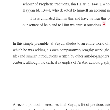
scholar of Prophetic traditions, Ibn Ḥajar [d. 1449], wh
Ḥayyān [d. 1344], who devoted to himself an account in
I have emulated them in this and have written this 
2
our source of help and to Him we entrust ourselves.
In this simple preamble, al-Suyūṭī alludes to an entire world of 
which he was adding his own comparatively lengthy work (the A
life) and similar introductions written by other autobiographers 
century, although the earliest examples of Arabic autobiography 
A second point of interest lies in al-Suyūṭī's list of previous a