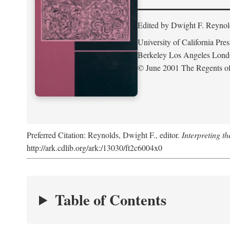
Edited by Dwight F. Reynol
University of California Pres
Berkeley Los Angeles Lon
© June 2001 The Regents of 
Preferred Citation: Reynolds, Dwight F., editor.
Interpreting th
http://ark.cdlib.org/ark:/13030/ft2c6004x0
Table of Contents