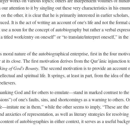
arger works on various topics; others are independent volumes of hundred
ls our attention to it by singling out these very characteristics in his en
on the other, it is clear that he is primarily interested in earlier scholar
uced. It is the act of writing an account of one's life and not the formal 
ot use a noun for the concept of autobiography but rather a verbal expres
a titled work/entry on oneself” or “to translate/interpret oneself,” in the
moral nature of the autobiographical enterprise, first in the four motiv
r at its close. The first motivation derives from the Qur’ānic injunction
king of God's Bounty.
The second motivation is to provide an account of 
llectual and spiritual life. It springs, at least in part, from the idea 
believers.
f thanking God and for others to emulate—stand in marked contrast to 
ions”) of one's faults, sins, and shortcomings as a warning to others. 
ife—imitate me in them,” while the other seems to imply, “These are th
d anxieties of representation, as well as literary strategies for resolvin
the content of autobiographies in either context, it serves as a useful b