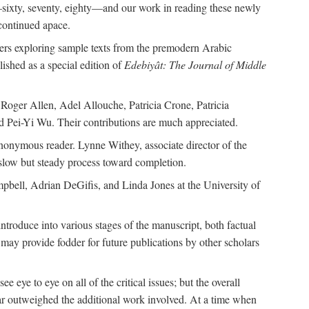
—sixty, seventy, eighty—and our work in reading these newly
continued apace.
pers exploring sample texts from the premodern Arabic
ished as a special edition of
Edebiyât: The Journal of Middle
ger Allen, Adel Allouche, Patricia Crone, Patricia
 Pei-Yi Wu. Their contributions are much appreciated.
nonymous reader. Lynne Withey, associate director of the
 slow but steady process toward completion.
ampbell, Adrian DeGifis, and Linda Jones at the University of
ntroduce into various stages of the manuscript, both factual
may provide fodder for future publications by other scholars
eye to eye on all of the critical issues; but the overall
 far outweighed the additional work involved. At a time when