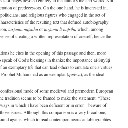
s of pages devoted entirely to the author's life and works. Not
umeration of predecessors. On the one hand, he is interested in,
s, politicians, and religious figures who engaged in the act of
characteristics of the resulting text that defined autobiography
sion,
tarjama nafsahu
or
tarjama li-nafsihi,
which, among
 sense of creating a written representation of oneself, hence the
ations he cites in the opening of this passage and then, more
 to speak of God's blessings in thanks; the importance al-Suyūṭī
an exemplary life that can lead others to emulate one's virtues
of the Prophet Muhammad as an exemplar (
qudwa
), as the ideal
the confessional mode of some medieval and premodern European
One tradition seems to be framed to make the statement, “These
e ways in which I have been deficient or in error—beware of
g those issues. Although this comparison is a very broad one,
ackground against which to read contemporaneous autobiographies