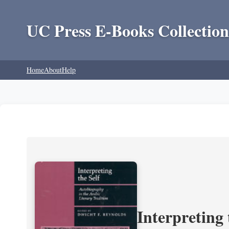
UC Press E-Books Collection
Home
About
Help
Interpreting 