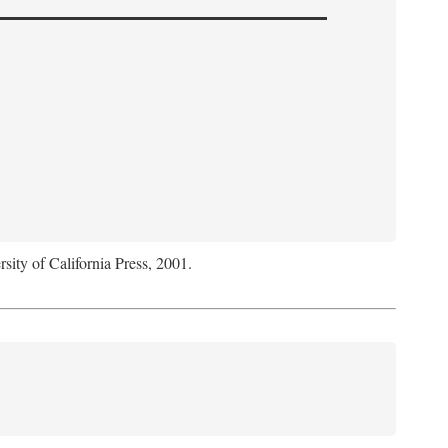
rsity of California Press, 2001.