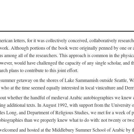
can letters, for it was collectively conceived, collaboratively research
work. Although portions of the book were originally penned by one or ano
ns among all of the researchers. This approach is common in the physical a
owever, would have challenged the capacity of any single scholar, and the
ch plans to contribute to this joint effort.
g a summer getaway on the shores of Lake Sammamish outside Seattle, 
ho at the time seemed equally interested in local viniculture and Derr
out whether the handful of medieval Arabic autobiographies we knew con
ing additional texts. In August 1992, with support from the University o
rles Long, and Department of Religious Studies, we met for a week of p
iographies than we properly knew what to do with: not twenty or twenty
welcomed and hosted at the Middlebury Summer School of Arabic by th