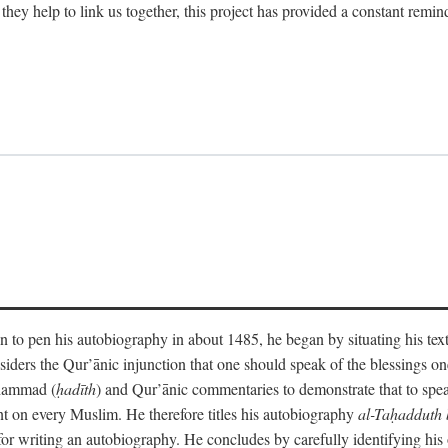
 they help to link us together, this project has provided a constant remin
 to pen his autobiography in about 1485, he began by situating his tex
onsiders the Qur’ānic injunction that one should speak of the blessings 
uhammad (
ḥadīth
) and Qur’ānic commentaries to demonstrate that to speak
t on every Muslim. He therefore titles his autobiography
al-Taḥadduth 
or writing an autobiography. He concludes by carefully identifying his