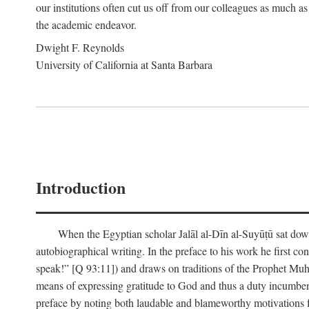
our institutions often cut us off from our colleagues as much as
the academic endeavor.
Dwight F. Reynolds
University of California at Santa Barbara
Introduction
When the Egyptian scholar Jalāl al-Dīn al-Suyūṭū sat down
autobiographical writing. In the preface to his work he first c
speak!” [Q 93:11]) and draws on traditions of the Prophet M
means of expressing gratitude to God and thus a duty incumben
preface by noting both laudable and blameworthy motivations f