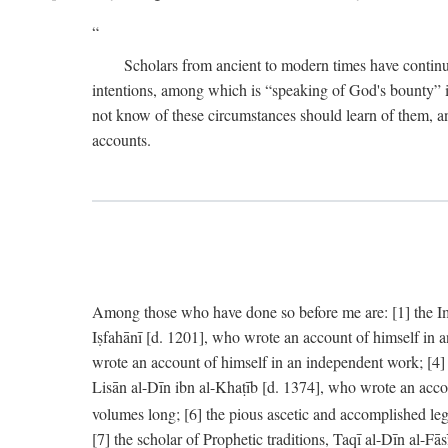
Scholars from ancient to modern times have continu
intentions, among which is “speaking of God's bounty” in
not know of these circumstances should learn of them, an
accounts.
Among those who have done so before me are: [1] the Imām
Iṣfahānī [d. 1201], who wrote an account of himself in 
wrote an account of himself in an independent work; [4
Lisān al-Dīn ibn al-Khaṭīb [d. 1374], who wrote an acco
volumes long; [6] the pious ascetic and accomplished le
[7] the scholar of Prophetic traditions, Taqī al-Dīn al-F