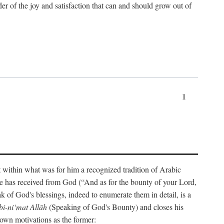
der of the joy and satisfaction that can and should grow out of
1
t within what was for him a recognized tradition of Arabic
one has received from God (“And as for the bounty of your Lord,
 of God's blessings, indeed to enumerate them in detail, is a
bi-ni‘mat Allāh
(Speaking of God's Bounty) and closes his
 own motivations as the former: