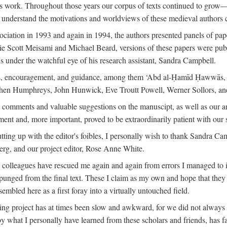
is work. Throughout those years our corpus of texts continued to grow
to understand the motivations and worldviews of these medieval authors 
ociation in 1993 and again in 1994, the authors presented panels of pa
lie Scott Meisami and Michael Beard, versions of these papers were publ
 under the watchful eye of his research assistant, Sandra Campbell.
ns, encouragement, and guidance, among them ‘Abd al-Ḥamīd Ḥawwās, Ro
phen Humphreys, John Hunwick, Eve Troutt Powell, Werner Sollors, and
comments and valuable suggestions on the manuscipt, as well as our a
ment and, more important, proved to be extraordinarily patient with our
putting up with the editor's foibles, I personally wish to thank Sandra C
Berg, and our project editor, Rose Anne White.
my colleagues have rescued me again and again from errors I managed to i
xpunged from the final text. These I claim as my own and hope that they 
mbled here as a first foray into a virtually untouched field.
ng project has at times been slow and awkward, for we did not always see 
 by what I personally have learned from these scholars and friends, has