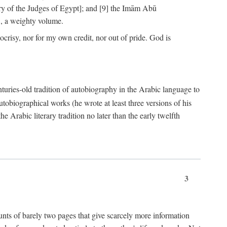
ry of the Judges of Egypt]; and [9] the Imām Abū
, a weighty volume.
crisy, nor for my own credit, nor out of pride. God is
centuries-old tradition of autobiography in the Arabic language to
tobiographical works (he wrote at least three versions of his
e Arabic literary tradition no later than the early twelfth
3
counts of barely two pages that give scarcely more information