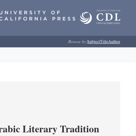
Browse by:
Subject
Title
Author
rabic Literary Tradition