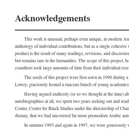
Acknowledgements
This work is unusual, perhaps even unique, in modern Ameri
anthology of individual contributions, but as a single cohesive 
product is the result of many readings, revisions, and discussio
but remains rare in the humanities. The scope of this project, h
coauthors took large amounts of time from their individual resear
The seeds of this project were first sown in 1990 durin
Lowry, graciously hosted a raucous bunch of young academics w
Having argued endlessly (or so we thought at the time) ab
autobiographies at all, we spent two years seeking out and read
Center, Center for Black Studies under the directorship of Cha
dismay, that we had uncovered far more premodern Arabic autob
In summer 1993 and again in 1997, we were generously 