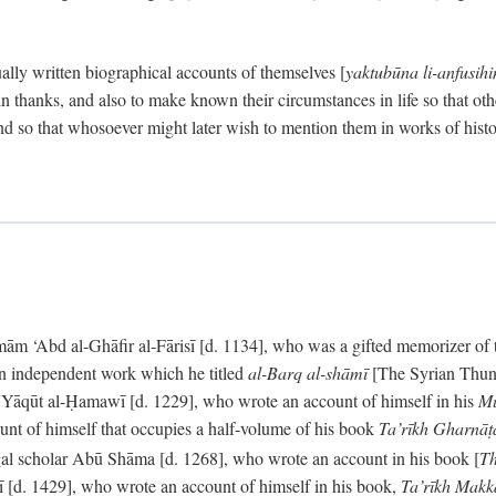
ally written biographical accounts of themselves [
yaktubūna li-anfusih
 thanks, and also to make known their circumstances in life so that oth
d so that whosoever might later wish to mention them in works of histo
 ‘Abd al-Ghāfir al-Fārisī [d. 1134], who was a gifted memorizer of the
an independent work which he titled
al-Barq al-shāmī
[The Syrian Thund
] Yāqūt al-Ḥamawī [d. 1229], who wrote an account of himself in his
Mu
unt of himself that occupies a half-volume of his book
Ta’rīkh Gharnā
gal scholar Abū Shāma [d. 1268], who wrote an account in his book [
Th
āsī [d. 1429], who wrote an account of himself in his book,
Ta’rīkh Mak