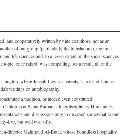
ed, and cooperatively written by nine coauthors, not as an
ther of our group (particularly the translations), the final
nd life sciences and, to a lesser extent, in the social sciences
 topic, once raised, was compelling. As a result, all of the
Washington, where Joseph Lowry's parents, Larry and Louise
ida's writings on autobiography.
stituted a tradition, or indeed even constituted
f California at Santa Barbara's Interdisciplinary Humanities
resentations and discussions only to discover, somewhat to our
-five, but well over fifty.
en-director Mahmoud Al-Batal, whose boundless hospitality