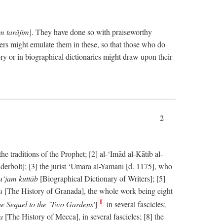
im tarājim
]. They have done so with praiseworthy
ers might emulate them in these, so that those who do
ry or in biographical dictionaries might draw upon their
2
 traditions of the Prophet; [2] al-‘Imād al-Kātib al-
erbolt]; [3] the jurist ‘Umāra al-Yamanī [d. 1175], who
‘jam kuttāb
[Biographical Dictionary of Writers]; [5]
ṭa
[The History of Granada], the whole work being eight
1
e Sequel to the `Two Gardens'
]
in several fascicles;
ka
[The History of Mecca], in several fascicles; [8] the