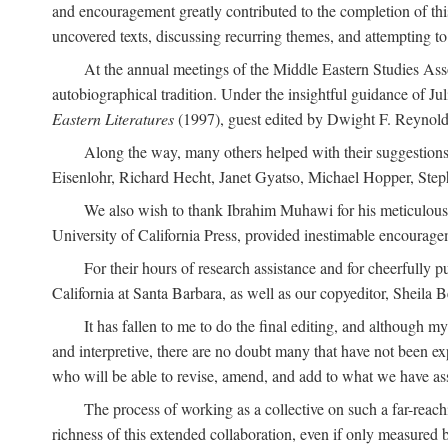
and encouragement greatly contributed to the completion of th
uncovered texts, discussing recurring themes, and attempting 
At the annual meetings of the Middle Eastern Studies Ass
autobiographical tradition. Under the insightful guidance of Ju
Eastern Literatures
(1997), guest edited by Dwight F. Reynolds
Along the way, many others helped with their suggestio
Eisenlohr, Richard Hecht, Janet Gyatso, Michael Hopper, Ste
We also wish to thank Ibrahim Muhawi for his meticulous 
University of California Press, provided inestimable encourage
For their hours of research assistance and for cheerfully 
California at Santa Barbara, as well as our copyeditor, Sheila 
It has fallen to me to do the final editing, and although 
and interpretive, there are no doubt many that have not been e
who will be able to revise, amend, and add to what we have asse
The process of working as a collective on such a far-reachi
richness of this extended collaboration, even if only measured