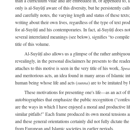
than a curriculum vitae and are embedded in, or appended to, l
only is al-Suyūṭī aware of this diversity, but he persistently cal
and carefully notes, the varying length and status of these texts; 
writing about their own lives, regardless of the type of text prod
for al-Suyūṭī and his contemporaries. In fact, al-Suyūṭī does n
several interrelated meanings (see below), signifies “to compile 
title of this volume.
Al-Suyūṭī also allows us a glimpse of the rather ambiguous 
revealingly, in the personal disclaimers he presents to the reade
attaches to this motive is seen in the very title of his work,
Spea
and meritorious acts, an idea found in many areas of Islamic inte
human being whose life and acts (
sunna
) are to be imitated by 
These motivations for presenting one's life—as an act o
autobiographies that emphasize the public recognition (“confess
are the ways in which I have enjoyed a moral and productive l
similar pitfalls!” Each frame produced its own moral tensions an
and these general orientations certainly did not fully dictate 
from European and Islamic societies in earlier periods.