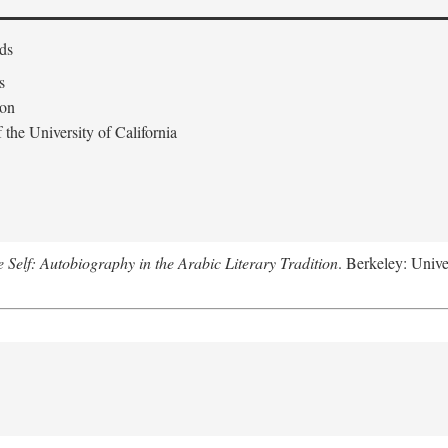
ds
s
don
the University of California
e Self: Autobiography in the Arabic Literary Tradition
. Berkeley: Unive