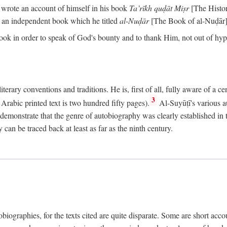
o wrote an account of himself in his book
Ta’rīkh quḍāt Miṣr
[The Histo
 an independent book which he titled
al-Nuḍār
[The Book of al-Nuḍār]
book in order to speak of God's bounty and to thank Him, not out of hypo
literary conventions and traditions. He is, first of all, fully aware of a 
3
rabic printed text is two hundred fifty pages).
Al-Suyūṭī's various au
demonstrate that the genre of autobiography was clearly established in th
can be traced back at least as far as the ninth century.
utobiographies, for the texts cited are quite disparate. Some are short ac