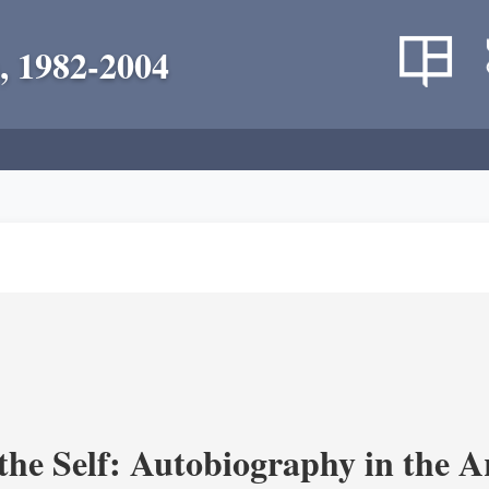
, 1982-2004
the Self: Autobiography in the A