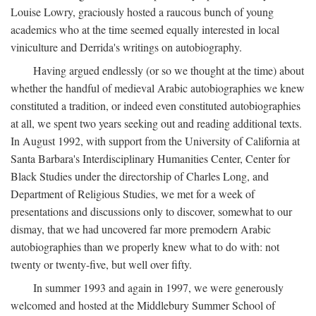
Louise Lowry, graciously hosted a raucous bunch of young
academics who at the time seemed equally interested in local
viniculture and Derrida's writings on autobiography.
Having argued endlessly (or so we thought at the time) about
whether the handful of medieval Arabic autobiographies we knew
constituted a tradition, or indeed even constituted autobiographies
at all, we spent two years seeking out and reading additional texts.
In August 1992, with support from the University of California at
Santa Barbara's Interdisciplinary Humanities Center, Center for
Black Studies under the directorship of Charles Long, and
Department of Religious Studies, we met for a week of
presentations and discussions only to discover, somewhat to our
dismay, that we had uncovered far more premodern Arabic
autobiographies than we properly knew what to do with: not
twenty or twenty-five, but well over fifty.
In summer 1993 and again in 1997, we were generously
welcomed and hosted at the Middlebury Summer School of