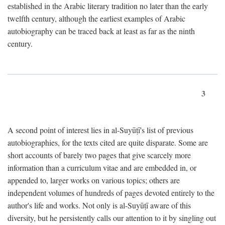
established in the Arabic literary tradition no later than the early
twelfth century, although the earliest examples of Arabic
autobiography can be traced back at least as far as the ninth
century.
3
A second point of interest lies in al-Suyūṭī's list of previous
autobiographies, for the texts cited are quite disparate. Some are
short accounts of barely two pages that give scarcely more
information than a curriculum vitae and are embedded in, or
appended to, larger works on various topics; others are
independent volumes of hundreds of pages devoted entirely to the
author's life and works. Not only is al-Suyūṭī aware of this
diversity, but he persistently calls our attention to it by singling out