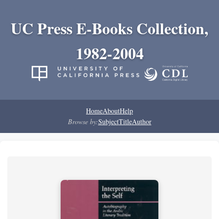
UC Press E-Books Collection,
1982-2004
Home
About
Help
Browse by:
Subject
Title
Author