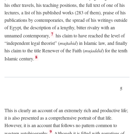
his other travels, his teaching positions, the full text of one of his
lectures, a list of his published works (283 of them), praise of his
publications by contemporaries, the spread of his writings outside
of Egypt, the description of a lengthy, bitter rivalry with an
7
unnamed contemporary,
his claim to have reached the level of
“independent legal theorist” (
mujtahid
) in Islamic law, and finally
his claim to the title Renewer of the Faith (
mujaddid
) for the tenth
8
Islamic century.
5
This is clearly an account of an extremely rich and productive life;
it is also presented as a comprehensive portrait of that life.
However, it is an account that follows no pattern common to
9
western autobiography.
Although it is filled with narratives of