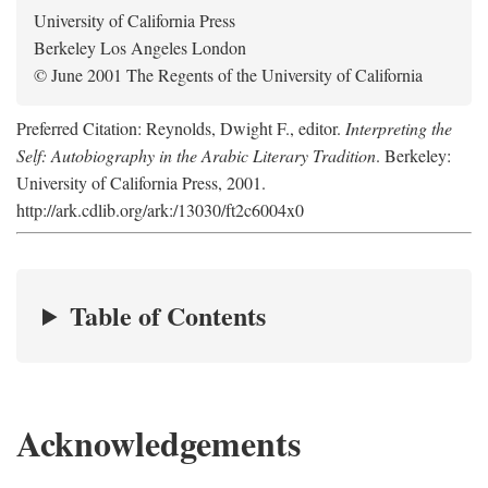
University of California Press
Berkeley Los Angeles London
© June 2001 The Regents of the University of California
Preferred Citation: Reynolds, Dwight F., editor.
Interpreting the
Self: Autobiography in the Arabic Literary Tradition
. Berkeley:
University of California Press, 2001.
http://ark.cdlib.org/ark:/13030/ft2c6004x0
Table of Contents
Acknowledgements