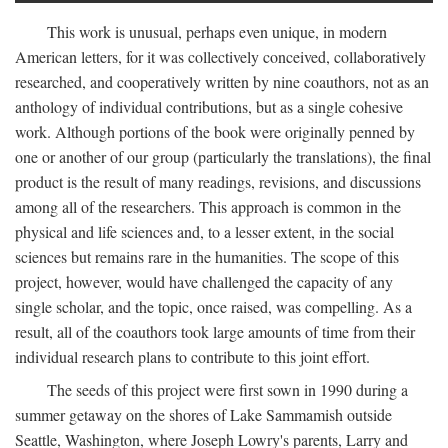
This work is unusual, perhaps even unique, in modern
American letters, for it was collectively conceived, collaboratively
researched, and cooperatively written by nine coauthors, not as an
anthology of individual contributions, but as a single cohesive
work. Although portions of the book were originally penned by
one or another of our group (particularly the translations), the final
product is the result of many readings, revisions, and discussions
among all of the researchers. This approach is common in the
physical and life sciences and, to a lesser extent, in the social
sciences but remains rare in the humanities. The scope of this
project, however, would have challenged the capacity of any
single scholar, and the topic, once raised, was compelling. As a
result, all of the coauthors took large amounts of time from their
individual research plans to contribute to this joint effort.
The seeds of this project were first sown in 1990 during a
summer getaway on the shores of Lake Sammamish outside
Seattle, Washington, where Joseph Lowry's parents, Larry and