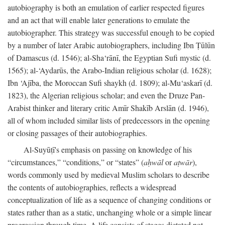
autobiography is both an emulation of earlier respected figures
and an act that will enable later generations to emulate the
autobiographer. This strategy was successful enough to be copied
by a number of later Arabic autobiographers, including Ibn Ṭūlūn
of Damascus (d. 1546); al-Sha‘rānī, the Egyptian Sufi mystic (d.
1565); al-‘Aydarūs, the Arabo-Indian religious scholar (d. 1628);
Ibn ‘Ajība, the Moroccan Sufi shaykh (d. 1809); al-Mu‘askarī (d.
1823), the Algerian religious scholar; and even the Druze Pan-
Arabist thinker and literary critic Amīr Shakīb Arslān (d. 1946),
all of whom included similar lists of predecessors in the opening
or closing passages of their autobiographies.
Al-Suyūṭī's emphasis on passing on knowledge of his
“circumstances,” “conditions,” or “states” (
aḥwāl
or
aṭwār
),
words commonly used by medieval Muslim scholars to describe
the contents of autobiographies, reflects a widespread
conceptualization of life as a sequence of changing conditions or
states rather than as a static, unchanging whole or a simple linear
progression through time. A life consists of stages dictated not