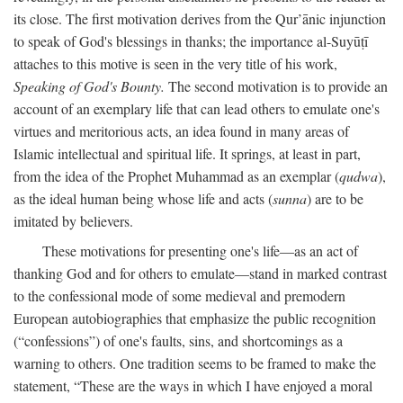
its close. The first motivation derives from the Qur’ānic injunction
to speak of God's blessings in thanks; the importance al-Suyūṭī
attaches to this motive is seen in the very title of his work,
Speaking of God's Bounty.
The second motivation is to provide an
account of an exemplary life that can lead others to emulate one's
virtues and meritorious acts, an idea found in many areas of
Islamic intellectual and spiritual life. It springs, at least in part,
from the idea of the Prophet Muhammad as an exemplar (
qudwa
),
as the ideal human being whose life and acts (
sunna
) are to be
imitated by believers.
These motivations for presenting one's life—as an act of
thanking God and for others to emulate—stand in marked contrast
to the confessional mode of some medieval and premodern
European autobiographies that emphasize the public recognition
(“confessions”) of one's faults, sins, and shortcomings as a
warning to others. One tradition seems to be framed to make the
statement, “These are the ways in which I have enjoyed a moral