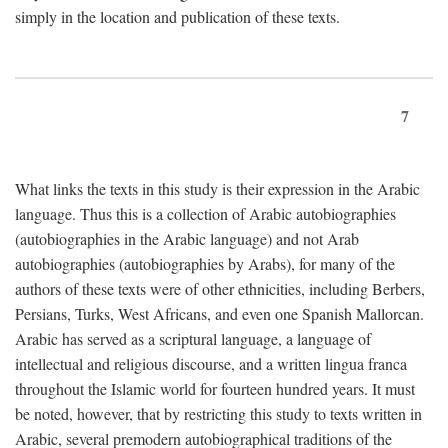
simply in the location and publication of these texts.
7
What links the texts in this study is their expression in the Arabic
language. Thus this is a collection of Arabic autobiographies
(autobiographies in the Arabic language) and not Arab
autobiographies (autobiographies by Arabs), for many of the
authors of these texts were of other ethnicities, including Berbers,
Persians, Turks, West Africans, and even one Spanish Mallorcan.
Arabic has served as a scriptural language, a language of
intellectual and religious discourse, and a written lingua franca
throughout the Islamic world for fourteen hundred years. It must
be noted, however, that by restricting this study to texts written in
Arabic, several premodern autobiographical traditions of the