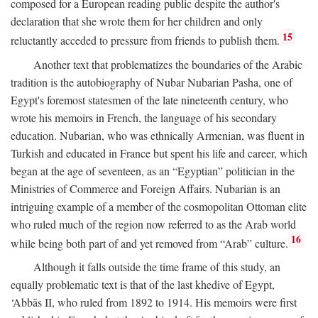
composed for a European reading public despite the author's
declaration that she wrote them for her children and only
15
reluctantly acceded to pressure from friends to publish them.
Another text that problematizes the boundaries of the Arabic
tradition is the autobiography of Nubar Nubarian Pasha, one of
Egypt's foremost statesmen of the late nineteenth century, who
wrote his memoirs in French, the language of his secondary
education. Nubarian, who was ethnically Armenian, was fluent in
Turkish and educated in France but spent his life and career, which
began at the age of seventeen, as an “Egyptian” politician in the
Ministries of Commerce and Foreign Affairs. Nubarian is an
intriguing example of a member of the cosmopolitan Ottoman elite
who ruled much of the region now referred to as the Arab world
16
while being both part of and yet removed from “Arab” culture.
Although it falls outside the time frame of this study, an
equally problematic text is that of the last khedive of Egypt,
‘Abbās II, who ruled from 1892 to 1914. His memoirs were first