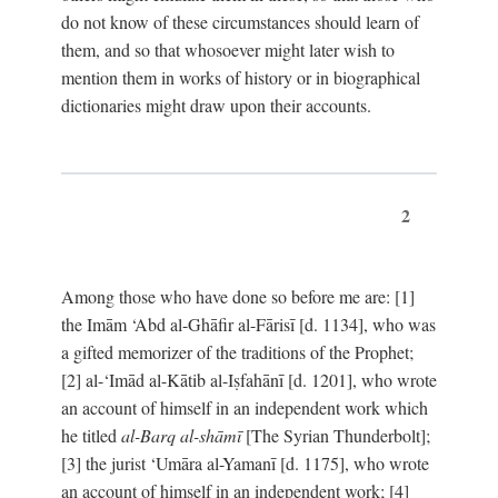
do not know of these circumstances should learn of
them, and so that whosoever might later wish to
mention them in works of history or in biographical
dictionaries might draw upon their accounts.
2
Among those who have done so before me are: [1]
the Imām ‘Abd al-Ghāfir al-Fārisī [d. 1134], who was
a gifted memorizer of the traditions of the Prophet;
[2] al-‘Imād al-Kātib al-Iṣfahānī [d. 1201], who wrote
an account of himself in an independent work which
he titled
al-Barq al-shāmī
[The Syrian Thunderbolt];
[3] the jurist ‘Umāra al-Yamanī [d. 1175], who wrote
an account of himself in an independent work; [4]