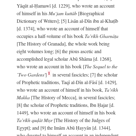
Yāqūt al-Ḥamawī [d. 1229], who wrote an account
of himself in his
Mu‘jam kuttāb
[Biographical
Dictionary of Writers]; [5] Lisān al-Dīn ibn al-Khaṭīb
[d. 1374], who wrote an account of himself that
occupies a half-volume of his book
Ta’rīkh Gharnāṭa
[The History of Granada], the whole work being
eight volumes long; [6] the pious ascetic and
accomplished legal scholar Abū Shāma [d. 1268],
who wrote an account in his book [
The Sequel to the
1
`Two Gardens'
]
in several fascicles; [7] the scholar
of Prophetic traditions, Taqī al-Dīn al-Fāsī [d. 1429],
who wrote an account of himself in his book,
Ta’rīkh
Makka
[The History of Mecca], in several fascicles;
[8] the scholar of Prophetic traditions, Ibn Ḥajar [d.
1449], who wrote an account of himself in his book
Ta’rīkh quḍāt Miṣr
[The History of the Judges of
Egypt]; and [9] the Imām Abū Ḥayyān [d. 1344],
who devoted to himself an account in an independent