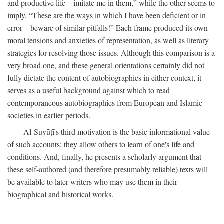
and productive life—imitate me in them,” while the other seems to
imply, “These are the ways in which I have been deficient or in
error—beware of similar pitfalls!” Each frame produced its own
moral tensions and anxieties of representation, as well as literary
strategies for resolving those issues. Although this comparison is a
very broad one, and these general orientations certainly did not
fully dictate the content of autobiographies in either context, it
serves as a useful background against which to read
contemporaneous autobiographies from European and Islamic
societies in earlier periods.
Al-Suyūṭī's third motivation is the basic informational value
of such accounts: they allow others to learn of one's life and
conditions. And, finally, he presents a scholarly argument that
these self-authored (and therefore presumably reliable) texts will
be available to later writers who may use them in their
biographical and historical works.