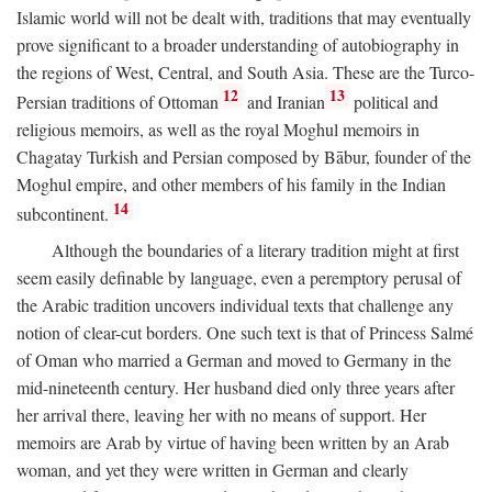
Islamic world will not be dealt with, traditions that may eventually
prove significant to a broader understanding of autobiography in
the regions of West, Central, and South Asia. These are the Turco-
12
13
Persian traditions of Ottoman
and Iranian
political and
religious memoirs, as well as the royal Moghul memoirs in
Chagatay Turkish and Persian composed by Bābur, founder of the
Moghul empire, and other members of his family in the Indian
14
subcontinent.
Although the boundaries of a literary tradition might at first
seem easily definable by language, even a peremptory perusal of
the Arabic tradition uncovers individual texts that challenge any
notion of clear-cut borders. One such text is that of Princess Salmé
of Oman who married a German and moved to Germany in the
mid-nineteenth century. Her husband died only three years after
her arrival there, leaving her with no means of support. Her
memoirs are Arab by virtue of having been written by an Arab
woman, and yet they were written in German and clearly