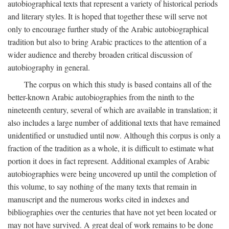
autobiographical texts that represent a variety of historical periods
and literary styles. It is hoped that together these will serve not
only to encourage further study of the Arabic autobiographical
tradition but also to bring Arabic practices to the attention of a
wider audience and thereby broaden critical discussion of
autobiography in general.
The corpus on which this study is based contains all of the
better-known Arabic autobiographies from the ninth to the
nineteenth century, several of which are available in translation; it
also includes a large number of additional texts that have remained
unidentified or unstudied until now. Although this corpus is only a
fraction of the tradition as a whole, it is difficult to estimate what
portion it does in fact represent. Additional examples of Arabic
autobiographies were being uncovered up until the completion of
this volume, to say nothing of the many texts that remain in
manuscript and the numerous works cited in indexes and
bibliographies over the centuries that have not yet been located or
may not have survived. A great deal of work remains to be done