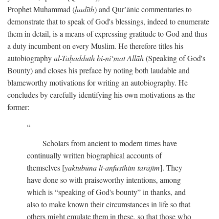
Prophet Muhammad (
ḥadīth
) and Qur’ānic commentaries to
demonstrate that to speak of God's blessings, indeed to enumerate
them in detail, is a means of expressing gratitude to God and thus
a duty incumbent on every Muslim. He therefore titles his
autobiography
al-Taḥadduth bi-ni‘mat Allāh
(Speaking of God's
Bounty) and closes his preface by noting both laudable and
blameworthy motivations for writing an autobiography. He
concludes by carefully identifying his own motivations as the
former:
Scholars from ancient to modern times have
continually written biographical accounts of
themselves [
yaktubūna li-anfusihim tarājim
]. They
have done so with praiseworthy intentions, among
which is “speaking of God's bounty” in thanks, and
also to make known their circumstances in life so that
others might emulate them in these, so that those who