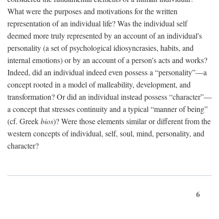
What were the purposes and motivations for the written
representation of an individual life? Was the individual self
deemed more truly represented by an account of an individual's
personality (a set of psychological idiosyncrasies, habits, and
internal emotions) or by an account of a person's acts and works?
Indeed, did an individual indeed even possess a “personality”—a
concept rooted in a model of malleability, development, and
transformation? Or did an individual instead possess “character”—
a concept that stresses continuity and a typical “manner of being”
(cf. Greek
bios
)? Were those elements similar or different from the
western concepts of individual, self, soul, mind, personality, and
character?
6