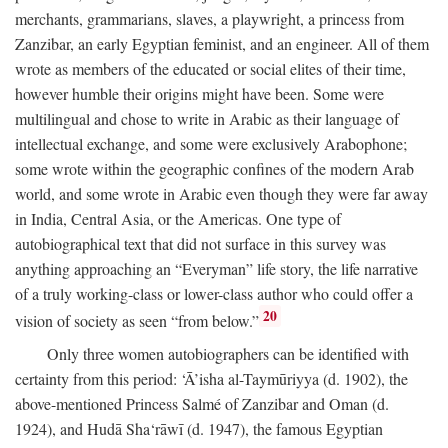
merchants, grammarians, slaves, a playwright, a princess from
Zanzibar, an early Egyptian feminist, and an engineer. All of them
wrote as members of the educated or social elites of their time,
however humble their origins might have been. Some were
multilingual and chose to write in Arabic as their language of
intellectual exchange, and some were exclusively Arabophone;
some wrote within the geographic confines of the modern Arab
world, and some wrote in Arabic even though they were far away
in India, Central Asia, or the Americas. One type of
autobiographical text that did not surface in this survey was
anything approaching an “Everyman” life story, the life narrative
of a truly working-class or lower-class author who could offer a
20
vision of society as seen “from below.”
Only three women autobiographers can be identified with
certainty from this period: ‘Ā’isha al-Taymūriyya (d. 1902), the
above-mentioned Princess Salmé of Zanzibar and Oman (d.
1924), and Hudā Sha‘rāwī (d. 1947), the famous Egyptian