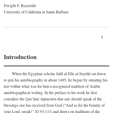
Dwight F. Reynolds
University of California at Santa Barbara
1
Introduction
When the Egyptian scholar Jalāl al-Dīn al-Suyūṭū sat down
to pen his autobiography in about 1485, he began by situating his
text within what was for him a recognized tradition of Arabic
autobiographical writing. In the preface to his work he first
considers the Qur’ānic injunction that one should speak of the
blessings one has received from God (“And as for the bounty of
your Lord, speak!” [Q 93:11]) and draws on traditions of the