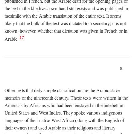
published in French, but the Arabic draft for the opening pages of
the text in the khedive's own hand still exists and was published in
facsimile with the Arabic translation of the entire text. It seems
likely that the bulk of the text was dictated to a secretary; it is not
known, however, whether that dictation was given in French or in
17
Arabic.
8
Other texts that defy simple classification are the Arabic slave
memoirs of the nineteenth century. These texts were written in the
Americas by Africans who had been enslaved in the antebellum
United States and West Indies. They spoke various indigenous
languages of their native West Africa (along with the English of
their owners) and used Arabic as their religious and literary