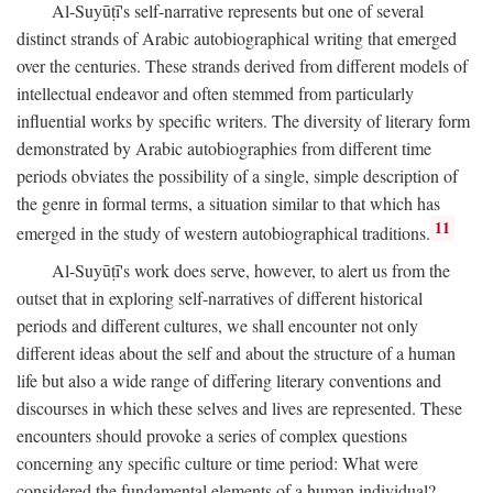
Al-Suyūṭī's self-narrative represents but one of several
distinct strands of Arabic autobiographical writing that emerged
over the centuries. These strands derived from different models of
intellectual endeavor and often stemmed from particularly
influential works by specific writers. The diversity of literary form
demonstrated by Arabic autobiographies from different time
periods obviates the possibility of a single, simple description of
the genre in formal terms, a situation similar to that which has
11
emerged in the study of western autobiographical traditions.
Al-Suyūṭī's work does serve, however, to alert us from the
outset that in exploring self-narratives of different historical
periods and different cultures, we shall encounter not only
different ideas about the self and about the structure of a human
life but also a wide range of differing literary conventions and
discourses in which these selves and lives are represented. These
encounters should provoke a series of complex questions
concerning any specific culture or time period: What were
considered the fundamental elements of a human individual?