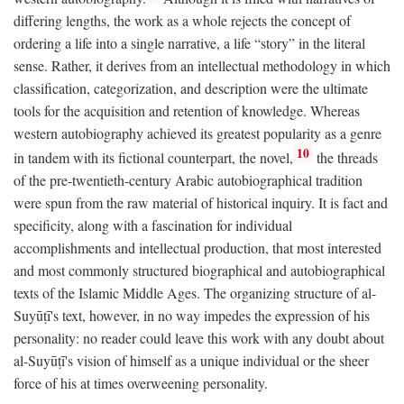
differing lengths, the work as a whole rejects the concept of
ordering a life into a single narrative, a life “story” in the literal
sense. Rather, it derives from an intellectual methodology in which
classification, categorization, and description were the ultimate
tools for the acquisition and retention of knowledge. Whereas
western autobiography achieved its greatest popularity as a genre
10
in tandem with its fictional counterpart, the novel,
the threads
of the pre-twentieth-century Arabic autobiographical tradition
were spun from the raw material of historical inquiry. It is fact and
specificity, along with a fascination for individual
accomplishments and intellectual production, that most interested
and most commonly structured biographical and autobiographical
texts of the Islamic Middle Ages. The organizing structure of al-
Suyūṭī's text, however, in no way impedes the expression of his
personality: no reader could leave this work with any doubt about
al-Suyūṭī's vision of himself as a unique individual or the sheer
force of his at times overweening personality.