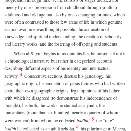
merely by one's progression from childhood through youth to
adulthood and old age but also by one's changing fortunes, which
were often contrasted to those few areas of life in which genuine
accrual over time was thought possible: the acquisition of
knowledge and spiritual understanding, the creation of scholarly
and literary works, and the fostering of offspring and students
When al-Suyūṭī begins to recount his life, he presents it not in
a chronological narrative but rather in categorized accounts
describing different aspects of his identity and intellectual
4
activity.
Consecutive sections discuss his genealogy, his
geographic origin, his emulation of pious figures who had written
about their own geographic origins, legal opinions of his father
with which he disagreed (to demonstrate his independence of
thought), his birth, the works he studied as a youth, the
transmitters (more than six hundred, nearly a quarter of whom
5
were women) from whom he collected
ḥadīth,
the “rare”
6
ḥadīth
he collected as an adult scholar,
his pilgrimage to Mecca,