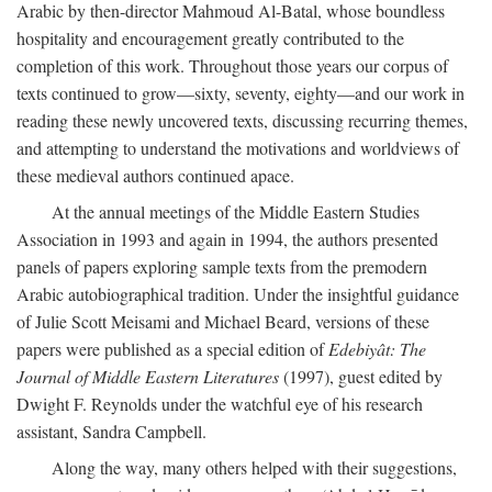
Arabic by then-director Mahmoud Al-Batal, whose boundless
hospitality and encouragement greatly contributed to the
completion of this work. Throughout those years our corpus of
texts continued to grow—sixty, seventy, eighty—and our work in
reading these newly uncovered texts, discussing recurring themes,
and attempting to understand the motivations and worldviews of
these medieval authors continued apace.
At the annual meetings of the Middle Eastern Studies
Association in 1993 and again in 1994, the authors presented
panels of papers exploring sample texts from the premodern
Arabic autobiographical tradition. Under the insightful guidance
of Julie Scott Meisami and Michael Beard, versions of these
papers were published as a special edition of
Edebiyât: The
Journal of Middle Eastern Literatures
(1997), guest edited by
Dwight F. Reynolds under the watchful eye of his research
assistant, Sandra Campbell.
Along the way, many others helped with their suggestions,