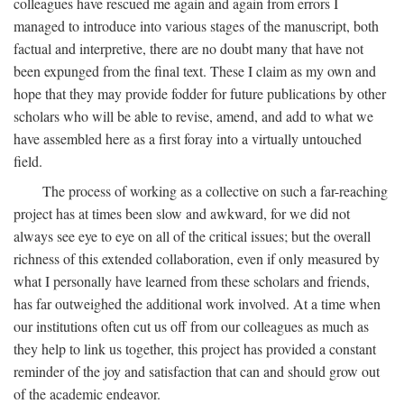
colleagues have rescued me again and again from errors I
managed to introduce into various stages of the manuscript, both
factual and interpretive, there are no doubt many that have not
been expunged from the final text. These I claim as my own and
hope that they may provide fodder for future publications by other
scholars who will be able to revise, amend, and add to what we
have assembled here as a first foray into a virtually untouched
field.
The process of working as a collective on such a far-reaching
project has at times been slow and awkward, for we did not
always see eye to eye on all of the critical issues; but the overall
richness of this extended collaboration, even if only measured by
what I personally have learned from these scholars and friends,
has far outweighed the additional work involved. At a time when
our institutions often cut us off from our colleagues as much as
they help to link us together, this project has provided a constant
reminder of the joy and satisfaction that can and should grow out
of the academic endeavor.