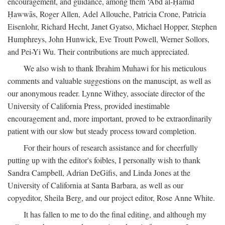
encouragement, and guidance, among them ‘Abd al-Ḥamīd
Ḥawwās, Roger Allen, Adel Allouche, Patricia Crone, Patricia
Eisenlohr, Richard Hecht, Janet Gyatso, Michael Hopper, Stephen
Humphreys, John Hunwick, Eve Troutt Powell, Werner Sollors,
and Pei-Yi Wu. Their contributions are much appreciated.
We also wish to thank Ibrahim Muhawi for his meticulous
comments and valuable suggestions on the manuscipt, as well as
our anonymous reader. Lynne Withey, associate director of the
University of California Press, provided inestimable
encouragement and, more important, proved to be extraordinarily
patient with our slow but steady process toward completion.
For their hours of research assistance and for cheerfully
putting up with the editor's foibles, I personally wish to thank
Sandra Campbell, Adrian DeGifis, and Linda Jones at the
University of California at Santa Barbara, as well as our
copyeditor, Sheila Berg, and our project editor, Rose Anne White.
It has fallen to me to do the final editing, and although my