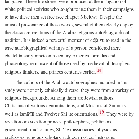
language. These life stories were produced at the instigation of
white political activists who sought to use them in their campaigns
to have these men set free (see chapter 3 below). Despite the
unusual provenance of these works, several of them clearly deploy
the classic conventions of the Arabic religious auto/biographical
tradition. It is indeed a powerful moment of déjà vu to read in the
terse autobiographical writings of a person considered mere
chattel in early-nineteenth-century America formulas and
phraseology reminiscent of those used by medieval philosophers,
18
religious thinkers, and princes centuries earlier.
The authors of the Arabic autobiographies included in this
study were not only ethnically diverse, they were from a variety of
religious backgrounds. Among them are Jewish authors,
Christians of various denominations, and Muslims of Sunnī as
19
well as Ismā‘īlī and Twelver Shi‘ite orientations.
They were by
vocation or avocation princes, philosophers, politicians,
government functionaries, Shi‘ite missionaries, physicians,
professors, religious scholars, judges, mystics, historians,