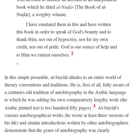
book which he titled
al-Nuḍār
[The Book of al-
Nuḍār], a weighty volume.
I have emulated them in this and have written
this book in order to speak of God's bounty and to
thank Him, not out of hypocrisy, nor for my own
credit, nor out of pride. God is our source of help and
2
to Him we entrust ourselves.
In this simple preamble, al-Suyūṭī alludes to an entire world of
literary conventions and traditions. He is, first of all, fully aware of
a centuries-old tradition of autobiography in the Arabic language
to which he was adding his own comparatively lengthy work (the
3
Arabic printed text is two hundred fifty pages).
Al-Suyūṭī's
various autobiographical works (he wrote at least three versions of
his life) and similar introductions written by other autobiographers
demonstrate that the genre of autobiography was clearly