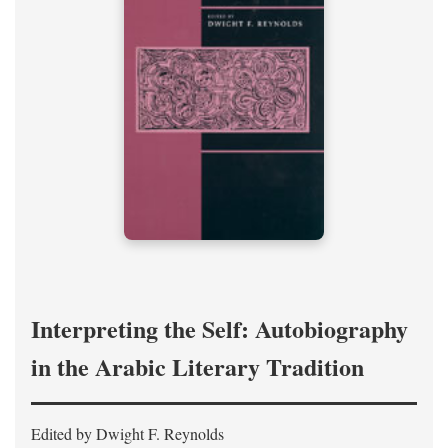
Interpreting the Self: Autobiography
in the Arabic Literary Tradition
Edited by Dwight F. Reynolds