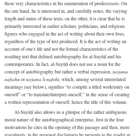
these very characteristics in his enumeration of predecessors. On
the one hand, he is interested in, and carefully notes, the varying
length and status of these texts; on the other, it is clear that he is
primarily interested in earlier scholars, politicians, and religious
figures who engaged in the act of writing about their own lives,
regardless of the type of text produced. It is the act of writing an
account of one's life and not the formal characteristics of the
resulting text that defined autobiography for al-Suyūṭī and his
contemporaries. In fact, al-Suyūṭī does not use a noun for the
concept of autobiography but rather a verbal expression,
tarjama
nafsahu
or
tarjama li-nafsihi,
which, among several interrelated
meanings (see below), signifies “to compile a titled work/entry on
oneself” or “to translate/interpret oneself,” in the sense of creating
a written representation of oneself, hence the title of this volume.
Al-Suyūṭī also allows us a glimpse of the rather ambiguous
moral nature of the autobiographical enterprise, first in the four
motivations he cites in the opening of this passage and then, more
revealingly, in the personal disclaimers he presents to the reader at