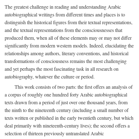
The greatest challenge in reading and understanding Arabic
autobiographical writings from different times and places is to
distinguish the historical figures from their textual representations,
and the textual representations from the consciousnesses that
produced them, when all of these elements may or may not differ
significantly from modern western models. Indeed, elucidating the
relationships among authors, literary conventions, and historical
transformations of consciousness remains the most challenging
and yet perhaps the most fascinating task in all research on
autobiography, whatever the culture or period.
This work consists of two parts: the first offers an analysis of
a corpus of roughly one hundred forty Arabic autobiographical
texts drawn from a period of just over one thousand years, from
the ninth to the nineteenth century (including a small number of
texts written or published in the early twentieth century, but which
deal primarily with nineteenth-century lives); the second offers a
selection of thirteen previously untranslated Arabic