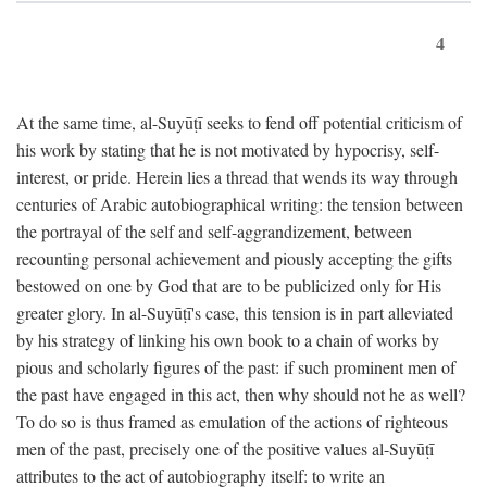
4
At the same time, al-Suyūṭī seeks to fend off potential criticism of
his work by stating that he is not motivated by hypocrisy, self-
interest, or pride. Herein lies a thread that wends its way through
centuries of Arabic autobiographical writing: the tension between
the portrayal of the self and self-aggrandizement, between
recounting personal achievement and piously accepting the gifts
bestowed on one by God that are to be publicized only for His
greater glory. In al-Suyūṭī's case, this tension is in part alleviated
by his strategy of linking his own book to a chain of works by
pious and scholarly figures of the past: if such prominent men of
the past have engaged in this act, then why should not he as well?
To do so is thus framed as emulation of the actions of righteous
men of the past, precisely one of the positive values al-Suyūṭī
attributes to the act of autobiography itself: to write an