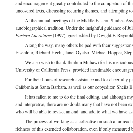
and encouragement greatly contributed to the completion of th
uncovered texts, discussing recurring themes, and attempting 
At the annual meetings of the Middle Eastern Studies Ass
autobiographical tradition. Under the insightful guidance of Ju
Eastern Literatures
(1997), guest edited by Dwight F. Reynolds
Along the way, many others helped with their suggestio
Eisenlohr, Richard Hecht, Janet Gyatso, Michael Hopper, Ste
We also wish to thank Ibrahim Muhawi for his meticulous 
University of California Press, provided inestimable encourage
For their hours of research assistance and for cheerfully 
California at Santa Barbara, as well as our copyeditor, Sheila 
It has fallen to me to do the final editing, and although 
and interpretive, there are no doubt many that have not been e
who will be able to revise, amend, and add to what we have asse
The process of working as a collective on such a far-reachi
richness of this extended collaboration, even if only measured