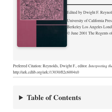
Edited by Dwight F. Reynol
University of California Pres
Berkeley Los Angeles Lon
© June 2001 The Regents of 
Preferred Citation: Reynolds, Dwight F., editor.
Interpreting th
http://ark.cdlib.org/ark:/13030/ft2c6004x0
Table of Contents