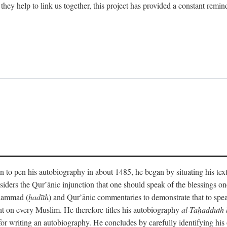
 they help to link us together, this project has provided a constant remin
 to pen his autobiography in about 1485, he began by situating his tex
onsiders the Qur’ānic injunction that one should speak of the blessings 
uhammad (
ḥadīth
) and Qur’ānic commentaries to demonstrate that to speak
t on every Muslim. He therefore titles his autobiography
al-Taḥadduth 
or writing an autobiography. He concludes by carefully identifying his