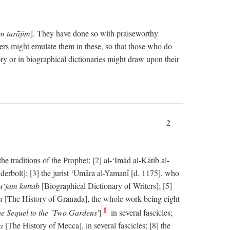
im tarājim
]. They have done so with praiseworthy
ers might emulate them in these, so that those who do
ry or in biographical dictionaries might draw upon their
2
 traditions of the Prophet; [2] al-‘Imād al-Kātib al-
erbolt]; [3] the jurist ‘Umāra al-Yamanī [d. 1175], who
‘jam kuttāb
[Biographical Dictionary of Writers]; [5]
ṭa
[The History of Granada], the whole work being eight
1
e Sequel to the `Two Gardens'
]
in several fascicles;
ka
[The History of Mecca], in several fascicles; [8] the