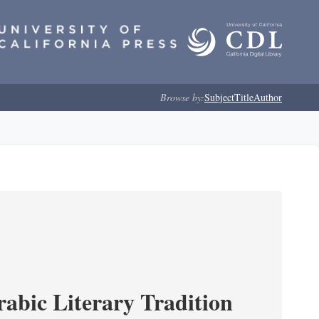
Browse by:
Subject
Title
Author
rabic Literary Tradition