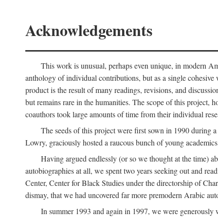
Acknowledgements
This work is unusual, perhaps even unique, in modern Ameri
anthology of individual contributions, but as a single cohesive 
product is the result of many readings, revisions, and discussio
but remains rare in the humanities. The scope of this project, h
coauthors took large amounts of time from their individual resear
The seeds of this project were first sown in 1990 durin
Lowry, graciously hosted a raucous bunch of young academics w
Having argued endlessly (or so we thought at the time) ab
autobiographies at all, we spent two years seeking out and read
Center, Center for Black Studies under the directorship of Cha
dismay, that we had uncovered far more premodern Arabic autob
In summer 1993 and again in 1997, we were generously 