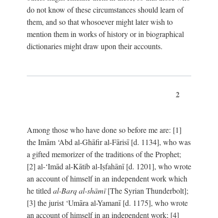
do not know of these circumstances should learn of
them, and so that whosoever might later wish to
mention them in works of history or in biographical
dictionaries might draw upon their accounts.
2
Among those who have done so before me are: [1]
the Imām ‘Abd al-Ghāfir al-Fārisī [d. 1134], who was
a gifted memorizer of the traditions of the Prophet;
[2] al-‘Imād al-Kātib al-Iṣfahānī [d. 1201], who wrote
an account of himself in an independent work which
he titled
al-Barq al-shāmī
[The Syrian Thunderbolt];
[3] the jurist ‘Umāra al-Yamanī [d. 1175], who wrote
an account of himself in an independent work; [4]