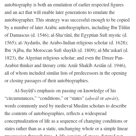
autobiography is both an emulation of earlier respected figures
and an act that will enable later generations to emulate the
autobiographer. This strategy was successful enough to be copied
by a number of later Arabic autobiographers, including Ibn Ṭūlūn
of Damascus (d. 1546); al-Sha‘rānī, the Egyptian Sufi mystic (d.
1565); al-‘Aydarūs, the Arabo-Indian religious scholar (d. 1628);
Ibn ‘Ajība, the Moroccan Sufi shaykh (d. 1809); al-Mu‘askarī (d.
1823), the Algerian religious scholar; and even the Druze Pan-
Arabist thinker and literary critic Amīr Shakīb Arslān (d. 1946),
all of whom included similar lists of predecessors in the opening
or closing passages of their autobiographies.
Al-Suyūṭī's emphasis on passing on knowledge of his
“circumstances,” “conditions,” or “states” (
aḥwāl
or
aṭwār
),
words commonly used by medieval Muslim scholars to describe
the contents of autobiographies, reflects a widespread
conceptualization of life as a sequence of changing conditions or
states rather than as a static, unchanging whole or a simple linear
progression through time. A life consists of stages dictated not