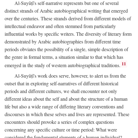
Al-Suyūṭī's self-narrative represents but one of several
distinct strands of Arabic autobiographical writing that emerged
over the centuries. These strands derived from different models of
intellectual endeavor and often stemmed from particularly
influential works by specific writers. The diversity of literary form
demonstrated by Arabic autobiographies from different time
periods obviates the possibility of a single, simple description of
the genre in formal terms, a situation similar to that which has
11
emerged in the study of western autobiographical traditions.
Al-Suyūṭī's work does serve, however, to alert us from the
outset that in exploring self-narratives of different historical
periods and different cultures, we shall encounter not only
different ideas about the self and about the structure of a human
life but also a wide range of differing literary conventions and
discourses in which these selves and lives are represented. These
encounters should provoke a series of complex questions
concerning any specific culture or time period: What were
considered the fundamental elements of a human individual?