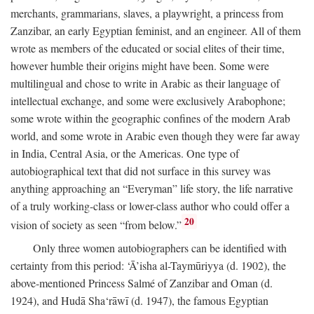
merchants, grammarians, slaves, a playwright, a princess from
Zanzibar, an early Egyptian feminist, and an engineer. All of them
wrote as members of the educated or social elites of their time,
however humble their origins might have been. Some were
multilingual and chose to write in Arabic as their language of
intellectual exchange, and some were exclusively Arabophone;
some wrote within the geographic confines of the modern Arab
world, and some wrote in Arabic even though they were far away
in India, Central Asia, or the Americas. One type of
autobiographical text that did not surface in this survey was
anything approaching an “Everyman” life story, the life narrative
of a truly working-class or lower-class author who could offer a
20
vision of society as seen “from below.”
Only three women autobiographers can be identified with
certainty from this period: ‘Ā’isha al-Taymūriyya (d. 1902), the
above-mentioned Princess Salmé of Zanzibar and Oman (d.
1924), and Hudā Sha‘rāwī (d. 1947), the famous Egyptian