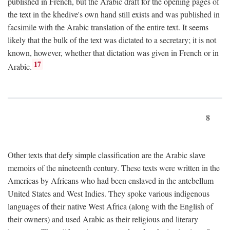
published in French, but the Arabic draft for the opening pages of
the text in the khedive's own hand still exists and was published in
facsimile with the Arabic translation of the entire text. It seems
likely that the bulk of the text was dictated to a secretary; it is not
known, however, whether that dictation was given in French or in
17
Arabic.
8
Other texts that defy simple classification are the Arabic slave
memoirs of the nineteenth century. These texts were written in the
Americas by Africans who had been enslaved in the antebellum
United States and West Indies. They spoke various indigenous
languages of their native West Africa (along with the English of
their owners) and used Arabic as their religious and literary