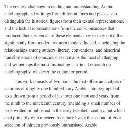
The greatest challenge in reading and understanding Arabic
autobiographical writings from different times and places is to
distinguish the historical figures from their textual representations,
and the textual representations from the consciousnesses that
produced them, when all of these elements may or may not differ
significantly from modern western models. Indeed, elucidating the
relationships among authors, literary conventions, and historical
transformations of consciousness remains the most challenging
and yet perhaps the most fascinating task in all research on
autobiography, whatever the culture or period.
This work consists of two parts: the first offers an analysis of
a corpus of roughly one hundred forty Arabic autobiographical
texts drawn from a period of just over one thousand years, from
the ninth to the nineteenth century (including a small number of
texts written or published in the early twentieth century, but which
deal primarily with nineteenth-century lives); the second offers a
selection of thirteen previously untranslated Arabic