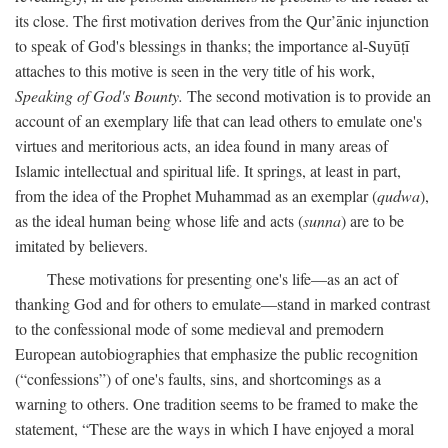
its close. The first motivation derives from the Qur’ānic injunction
to speak of God's blessings in thanks; the importance al-Suyūṭī
attaches to this motive is seen in the very title of his work,
Speaking of God's Bounty.
The second motivation is to provide an
account of an exemplary life that can lead others to emulate one's
virtues and meritorious acts, an idea found in many areas of
Islamic intellectual and spiritual life. It springs, at least in part,
from the idea of the Prophet Muhammad as an exemplar (
qudwa
),
as the ideal human being whose life and acts (
sunna
) are to be
imitated by believers.
These motivations for presenting one's life—as an act of
thanking God and for others to emulate—stand in marked contrast
to the confessional mode of some medieval and premodern
European autobiographies that emphasize the public recognition
(“confessions”) of one's faults, sins, and shortcomings as a
warning to others. One tradition seems to be framed to make the
statement, “These are the ways in which I have enjoyed a moral