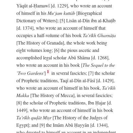
Yāqūt al-Ḥamawī [d. 1229], who wrote an account
of himself in his
Mu‘jam kuttāb
[Biographical
Dictionary of Writers]; [5] Lisān al-Dīn ibn al-Khaṭīb
[d. 1374], who wrote an account of himself that
occupies a half-volume of his book
Ta’rīkh Gharnāṭa
[The History of Granada], the whole work being
eight volumes long; [6] the pious ascetic and
accomplished legal scholar Abū Shāma [d. 1268],
who wrote an account in his book [
The Sequel to the
1
`Two Gardens'
]
in several fascicles; [7] the scholar
of Prophetic traditions, Taqī al-Dīn al-Fāsī [d. 1429],
who wrote an account of himself in his book,
Ta’rīkh
Makka
[The History of Mecca], in several fascicles;
[8] the scholar of Prophetic traditions, Ibn Ḥajar [d.
1449], who wrote an account of himself in his book
Ta’rīkh quḍāt Miṣr
[The History of the Judges of
Egypt]; and [9] the Imām Abū Ḥayyān [d. 1344],
who devoted to himself an account in an independent