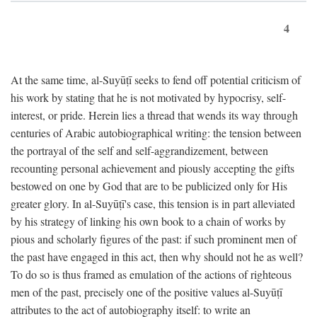
4
At the same time, al-Suyūṭī seeks to fend off potential criticism of
his work by stating that he is not motivated by hypocrisy, self-
interest, or pride. Herein lies a thread that wends its way through
centuries of Arabic autobiographical writing: the tension between
the portrayal of the self and self-aggrandizement, between
recounting personal achievement and piously accepting the gifts
bestowed on one by God that are to be publicized only for His
greater glory. In al-Suyūṭī's case, this tension is in part alleviated
by his strategy of linking his own book to a chain of works by
pious and scholarly figures of the past: if such prominent men of
the past have engaged in this act, then why should not he as well?
To do so is thus framed as emulation of the actions of righteous
men of the past, precisely one of the positive values al-Suyūṭī
attributes to the act of autobiography itself: to write an