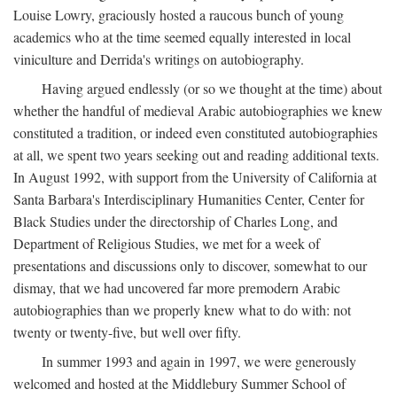
Louise Lowry, graciously hosted a raucous bunch of young
academics who at the time seemed equally interested in local
viniculture and Derrida's writings on autobiography.
Having argued endlessly (or so we thought at the time) about
whether the handful of medieval Arabic autobiographies we knew
constituted a tradition, or indeed even constituted autobiographies
at all, we spent two years seeking out and reading additional texts.
In August 1992, with support from the University of California at
Santa Barbara's Interdisciplinary Humanities Center, Center for
Black Studies under the directorship of Charles Long, and
Department of Religious Studies, we met for a week of
presentations and discussions only to discover, somewhat to our
dismay, that we had uncovered far more premodern Arabic
autobiographies than we properly knew what to do with: not
twenty or twenty-five, but well over fifty.
In summer 1993 and again in 1997, we were generously
welcomed and hosted at the Middlebury Summer School of