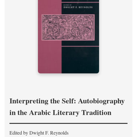
Interpreting the Self: Autobiography
in the Arabic Literary Tradition
Edited by Dwight F. Reynolds