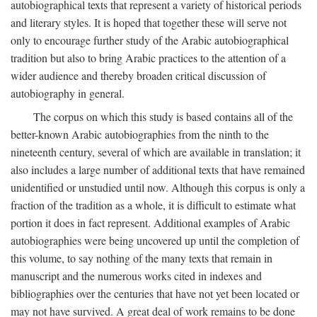
autobiographical texts that represent a variety of historical periods
and literary styles. It is hoped that together these will serve not
only to encourage further study of the Arabic autobiographical
tradition but also to bring Arabic practices to the attention of a
wider audience and thereby broaden critical discussion of
autobiography in general.
The corpus on which this study is based contains all of the
better-known Arabic autobiographies from the ninth to the
nineteenth century, several of which are available in translation; it
also includes a large number of additional texts that have remained
unidentified or unstudied until now. Although this corpus is only a
fraction of the tradition as a whole, it is difficult to estimate what
portion it does in fact represent. Additional examples of Arabic
autobiographies were being uncovered up until the completion of
this volume, to say nothing of the many texts that remain in
manuscript and the numerous works cited in indexes and
bibliographies over the centuries that have not yet been located or
may not have survived. A great deal of work remains to be done