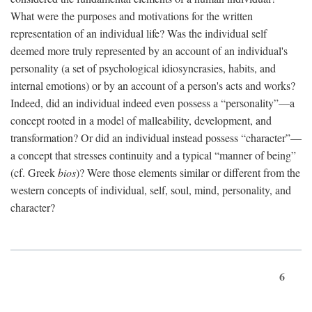
What were the purposes and motivations for the written
representation of an individual life? Was the individual self
deemed more truly represented by an account of an individual's
personality (a set of psychological idiosyncrasies, habits, and
internal emotions) or by an account of a person's acts and works?
Indeed, did an individual indeed even possess a “personality”—a
concept rooted in a model of malleability, development, and
transformation? Or did an individual instead possess “character”—
a concept that stresses continuity and a typical “manner of being”
(cf. Greek
bios
)? Were those elements similar or different from the
western concepts of individual, self, soul, mind, personality, and
character?
6