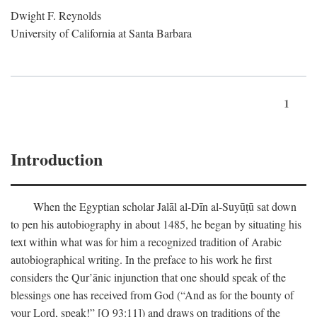
Dwight F. Reynolds
University of California at Santa Barbara
1
Introduction
When the Egyptian scholar Jalāl al-Dīn al-Suyūṭū sat down
to pen his autobiography in about 1485, he began by situating his
text within what was for him a recognized tradition of Arabic
autobiographical writing. In the preface to his work he first
considers the Qur’ānic injunction that one should speak of the
blessings one has received from God (“And as for the bounty of
your Lord, speak!” [Q 93:11]) and draws on traditions of the