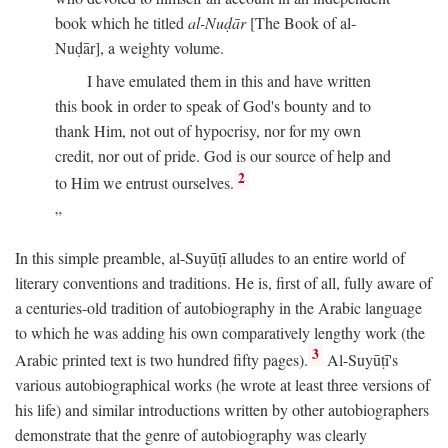
book which he titled
al-Nuḍār
[The Book of al-
Nuḍār], a weighty volume.
I have emulated them in this and have written
this book in order to speak of God's bounty and to
thank Him, not out of hypocrisy, nor for my own
credit, nor out of pride. God is our source of help and
2
to Him we entrust ourselves.
In this simple preamble, al-Suyūṭī alludes to an entire world of
literary conventions and traditions. He is, first of all, fully aware of
a centuries-old tradition of autobiography in the Arabic language
to which he was adding his own comparatively lengthy work (the
3
Arabic printed text is two hundred fifty pages).
Al-Suyūṭī's
various autobiographical works (he wrote at least three versions of
his life) and similar introductions written by other autobiographers
demonstrate that the genre of autobiography was clearly