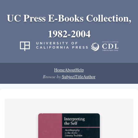
UC Press E-Books Collection,
1982-2004
Home
About
Help
Browse by:
Subject
Title
Author