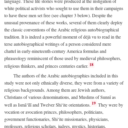
language. These life stories were produced at the instigation of
white political activists who sought to use them in their campaigns
to have these men set free (see chapter 3 below). Despite the
unusual provenance of these works, several of them clearly deploy
the classic conventions of the Arabic religious auto/biographical
tradition. It is indeed a powerful moment of déjà vu to read in the
terse autobiographical writings of a person considered mere
chattel in early-nineteenth-century America formulas and
phraseology reminiscent of those used by medieval philosophers,
18
religious thinkers, and princes centuries earlier.
The authors of the Arabic autobiographies included in this
study were not only ethnically diverse, they were from a variety of
religious backgrounds. Among them are Jewish authors,
Christians of various denominations, and Muslims of Sunnī as
19
well as Ismā‘īlī and Twelver Shi‘ite orientations.
They were by
vocation or avocation princes, philosophers, politicians,
government functionaries, Shi‘ite missionaries, physicians,
professors, religious scholars, judges, mystics, historians,