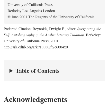
University of California Press
Berkeley Los Angeles London
© June 2001 The Regents of the University of California
Preferred Citation: Reynolds, Dwight F., editor.
Interpreting the
Self: Autobiography in the Arabic Literary Tradition
. Berkeley:
University of California Press, 2001.
http://ark.cdlib.org/ark:/13030/ft2c6004x0
Table of Contents
Acknowledgements