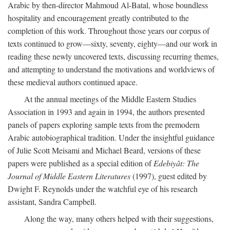
Arabic by then-director Mahmoud Al-Batal, whose boundless
hospitality and encouragement greatly contributed to the
completion of this work. Throughout those years our corpus of
texts continued to grow—sixty, seventy, eighty—and our work in
reading these newly uncovered texts, discussing recurring themes,
and attempting to understand the motivations and worldviews of
these medieval authors continued apace.
At the annual meetings of the Middle Eastern Studies
Association in 1993 and again in 1994, the authors presented
panels of papers exploring sample texts from the premodern
Arabic autobiographical tradition. Under the insightful guidance
of Julie Scott Meisami and Michael Beard, versions of these
papers were published as a special edition of
Edebiyât: The
Journal of Middle Eastern Literatures
(1997), guest edited by
Dwight F. Reynolds under the watchful eye of his research
assistant, Sandra Campbell.
Along the way, many others helped with their suggestions,