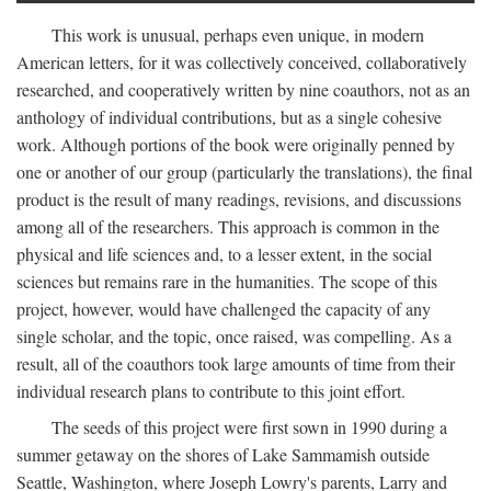
This work is unusual, perhaps even unique, in modern
American letters, for it was collectively conceived, collaboratively
researched, and cooperatively written by nine coauthors, not as an
anthology of individual contributions, but as a single cohesive
work. Although portions of the book were originally penned by
one or another of our group (particularly the translations), the final
product is the result of many readings, revisions, and discussions
among all of the researchers. This approach is common in the
physical and life sciences and, to a lesser extent, in the social
sciences but remains rare in the humanities. The scope of this
project, however, would have challenged the capacity of any
single scholar, and the topic, once raised, was compelling. As a
result, all of the coauthors took large amounts of time from their
individual research plans to contribute to this joint effort.
The seeds of this project were first sown in 1990 during a
summer getaway on the shores of Lake Sammamish outside
Seattle, Washington, where Joseph Lowry's parents, Larry and