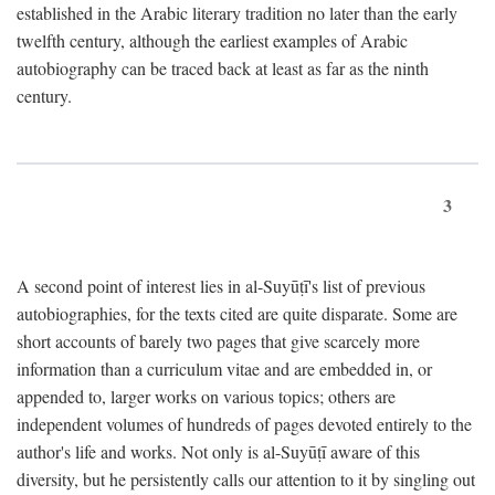
established in the Arabic literary tradition no later than the early
twelfth century, although the earliest examples of Arabic
autobiography can be traced back at least as far as the ninth
century.
3
A second point of interest lies in al-Suyūṭī's list of previous
autobiographies, for the texts cited are quite disparate. Some are
short accounts of barely two pages that give scarcely more
information than a curriculum vitae and are embedded in, or
appended to, larger works on various topics; others are
independent volumes of hundreds of pages devoted entirely to the
author's life and works. Not only is al-Suyūṭī aware of this
diversity, but he persistently calls our attention to it by singling out