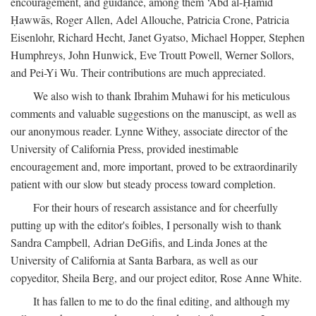
encouragement, and guidance, among them ‘Abd al-Ḥamīd
Ḥawwās, Roger Allen, Adel Allouche, Patricia Crone, Patricia
Eisenlohr, Richard Hecht, Janet Gyatso, Michael Hopper, Stephen
Humphreys, John Hunwick, Eve Troutt Powell, Werner Sollors,
and Pei-Yi Wu. Their contributions are much appreciated.
We also wish to thank Ibrahim Muhawi for his meticulous
comments and valuable suggestions on the manuscipt, as well as
our anonymous reader. Lynne Withey, associate director of the
University of California Press, provided inestimable
encouragement and, more important, proved to be extraordinarily
patient with our slow but steady process toward completion.
For their hours of research assistance and for cheerfully
putting up with the editor's foibles, I personally wish to thank
Sandra Campbell, Adrian DeGifis, and Linda Jones at the
University of California at Santa Barbara, as well as our
copyeditor, Sheila Berg, and our project editor, Rose Anne White.
It has fallen to me to do the final editing, and although my