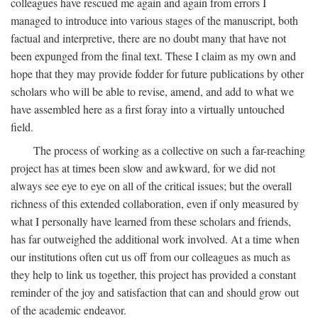
colleagues have rescued me again and again from errors I
managed to introduce into various stages of the manuscript, both
factual and interpretive, there are no doubt many that have not
been expunged from the final text. These I claim as my own and
hope that they may provide fodder for future publications by other
scholars who will be able to revise, amend, and add to what we
have assembled here as a first foray into a virtually untouched
field.
The process of working as a collective on such a far-reaching
project has at times been slow and awkward, for we did not
always see eye to eye on all of the critical issues; but the overall
richness of this extended collaboration, even if only measured by
what I personally have learned from these scholars and friends,
has far outweighed the additional work involved. At a time when
our institutions often cut us off from our colleagues as much as
they help to link us together, this project has provided a constant
reminder of the joy and satisfaction that can and should grow out
of the academic endeavor.