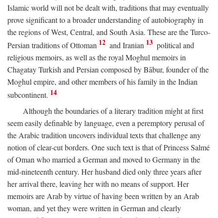
Islamic world will not be dealt with, traditions that may eventually
prove significant to a broader understanding of autobiography in
the regions of West, Central, and South Asia. These are the Turco-
12
13
Persian traditions of Ottoman
and Iranian
political and
religious memoirs, as well as the royal Moghul memoirs in
Chagatay Turkish and Persian composed by Bābur, founder of the
Moghul empire, and other members of his family in the Indian
14
subcontinent.
Although the boundaries of a literary tradition might at first
seem easily definable by language, even a peremptory perusal of
the Arabic tradition uncovers individual texts that challenge any
notion of clear-cut borders. One such text is that of Princess Salmé
of Oman who married a German and moved to Germany in the
mid-nineteenth century. Her husband died only three years after
her arrival there, leaving her with no means of support. Her
memoirs are Arab by virtue of having been written by an Arab
woman, and yet they were written in German and clearly