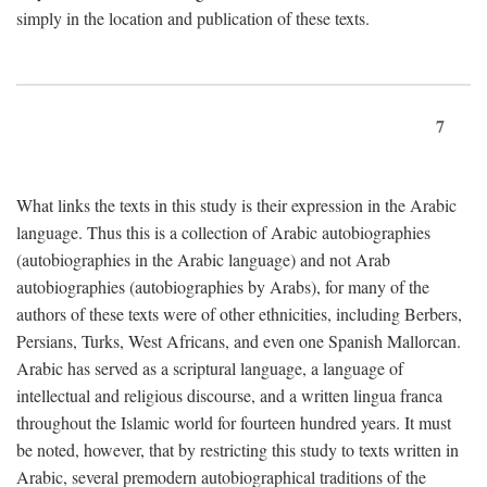
simply in the location and publication of these texts.
7
What links the texts in this study is their expression in the Arabic
language. Thus this is a collection of Arabic autobiographies
(autobiographies in the Arabic language) and not Arab
autobiographies (autobiographies by Arabs), for many of the
authors of these texts were of other ethnicities, including Berbers,
Persians, Turks, West Africans, and even one Spanish Mallorcan.
Arabic has served as a scriptural language, a language of
intellectual and religious discourse, and a written lingua franca
throughout the Islamic world for fourteen hundred years. It must
be noted, however, that by restricting this study to texts written in
Arabic, several premodern autobiographical traditions of the