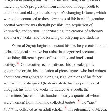
merely by one's progression from childhood through youth to
adulthood and old age but also by one's changing fortunes, which
were often contrasted to those few areas of life in which genuine
accrual over time was thought possible: the acquisition of
knowledge and spiritual understanding, the creation of scholarly
and literary works, and the fostering of offspring and students
When al-Suyūṭī begins to recount his life, he presents it not in
a chronological narrative but rather in categorized accounts
describing different aspects of his identity and intellectual
4
activity.
Consecutive sections discuss his genealogy, his
geographic origin, his emulation of pious figures who had written
about their own geographic origins, legal opinions of his father
with which he disagreed (to demonstrate his independence of
thought), his birth, the works he studied as a youth, the
transmitters (more than six hundred, nearly a quarter of whom
5
were women) from whom he collected
ḥadīth,
the “rare”
6
ḥadīth
he collected as an adult scholar,
his pilgrimage to Mecca,