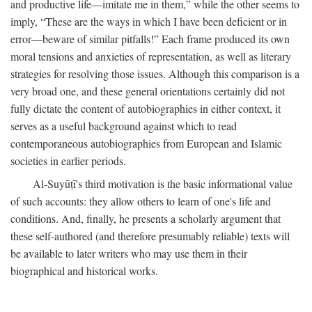
and productive life—imitate me in them,” while the other seems to
imply, “These are the ways in which I have been deficient or in
error—beware of similar pitfalls!” Each frame produced its own
moral tensions and anxieties of representation, as well as literary
strategies for resolving those issues. Although this comparison is a
very broad one, and these general orientations certainly did not
fully dictate the content of autobiographies in either context, it
serves as a useful background against which to read
contemporaneous autobiographies from European and Islamic
societies in earlier periods.
Al-Suyūṭī's third motivation is the basic informational value
of such accounts: they allow others to learn of one's life and
conditions. And, finally, he presents a scholarly argument that
these self-authored (and therefore presumably reliable) texts will
be available to later writers who may use them in their
biographical and historical works.