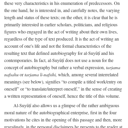
these very characteristics in his enumeration of predecessors. On
the one hand, he is interested in, and carefully notes, the varying
length and status of these texts; on the other, it is clear that he is
primarily interested in earlier scholars, politicians, and religious
figures who engaged in the act of writing about their own lives,
regardless of the type of text produced. It is the act of writing an
account of one's life and not the formal characteristics of the
resulting text that defined autobiography for al-Suyūṭī and his
contemporaries. In fact, al-Suyūṭī does not use a noun for the
concept of autobiography but rather a verbal expression,
tarjama
nafsahu
or
tarjama li-nafsihi,
which, among several interrelated
meanings (see below), signifies “to compile a titled work/entry on
oneself” or “to translate/interpret oneself,” in the sense of creating
a written representation of oneself, hence the title of this volume.
Al-Suyūṭī also allows us a glimpse of the rather ambiguous
moral nature of the autobiographical enterprise, first in the four
motivations he cites in the opening of this passage and then, more
revealingly, in the personal disclaimers he presents to the reader at