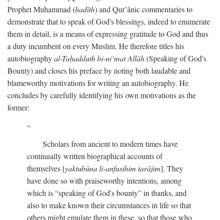
Prophet Muhammad (
ḥadīth
) and Qur’ānic commentaries to
demonstrate that to speak of God's blessings, indeed to enumerate
them in detail, is a means of expressing gratitude to God and thus
a duty incumbent on every Muslim. He therefore titles his
autobiography
al-Taḥadduth bi-ni‘mat Allāh
(Speaking of God's
Bounty) and closes his preface by noting both laudable and
blameworthy motivations for writing an autobiography. He
concludes by carefully identifying his own motivations as the
former:
Scholars from ancient to modern times have
continually written biographical accounts of
themselves [
yaktubūna li-anfusihim tarājim
]. They
have done so with praiseworthy intentions, among
which is “speaking of God's bounty” in thanks, and
also to make known their circumstances in life so that
others might emulate them in these, so that those who