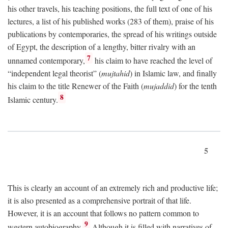
his other travels, his teaching positions, the full text of one of his
lectures, a list of his published works (283 of them), praise of his
publications by contemporaries, the spread of his writings outside
of Egypt, the description of a lengthy, bitter rivalry with an
7
unnamed contemporary,
his claim to have reached the level of
“independent legal theorist” (
mujtahid
) in Islamic law, and finally
his claim to the title Renewer of the Faith (
mujaddid
) for the tenth
8
Islamic century.
5
This is clearly an account of an extremely rich and productive life;
it is also presented as a comprehensive portrait of that life.
However, it is an account that follows no pattern common to
9
western autobiography.
Although it is filled with narratives of