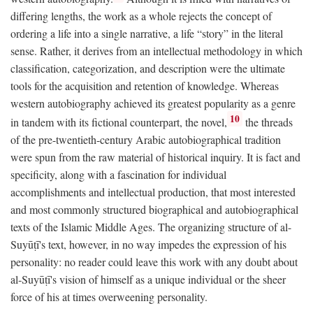
differing lengths, the work as a whole rejects the concept of
ordering a life into a single narrative, a life “story” in the literal
sense. Rather, it derives from an intellectual methodology in which
classification, categorization, and description were the ultimate
tools for the acquisition and retention of knowledge. Whereas
western autobiography achieved its greatest popularity as a genre
10
in tandem with its fictional counterpart, the novel,
the threads
of the pre-twentieth-century Arabic autobiographical tradition
were spun from the raw material of historical inquiry. It is fact and
specificity, along with a fascination for individual
accomplishments and intellectual production, that most interested
and most commonly structured biographical and autobiographical
texts of the Islamic Middle Ages. The organizing structure of al-
Suyūṭī's text, however, in no way impedes the expression of his
personality: no reader could leave this work with any doubt about
al-Suyūṭī's vision of himself as a unique individual or the sheer
force of his at times overweening personality.