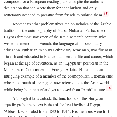
composed for a European reading public despite the author's
declaration that she wrote them for her children and only
15
reluctantly acceded to pressure from friends to publish them.
Another text that problematizes the boundaries of the Arabic
tradition is the autobiography of Nubar Nubarian Pasha, one of
Egypt's foremost statesmen of the late nineteenth century, who
wrote his memoirs in French, the language of his secondary
education. Nubarian, who was ethnically Armenian, was fluent in
Turkish and educated in France but spent his life and career, which
began at the age of seventeen, as an “Egyptian” politician in the
Ministries of Commerce and Foreign Affairs. Nubarian is an
intriguing example of a member of the cosmopolitan Ottoman elite
who ruled much of the region now referred to as the Arab world
16
while being both part of and yet removed from “Arab” culture.
Although it falls outside the time frame of this study, an
equally problematic text is that of the last khedive of Egypt,
‘Abbās II, who ruled from 1892 to 1914. His memoirs were first