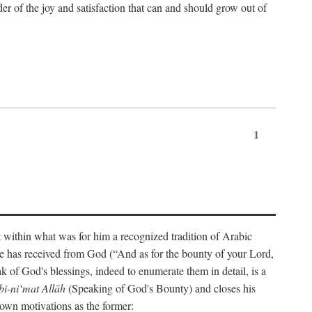
der of the joy and satisfaction that can and should grow out of
1
t within what was for him a recognized tradition of Arabic
one has received from God (“And as for the bounty of your Lord,
 of God's blessings, indeed to enumerate them in detail, is a
bi-ni‘mat Allāh
(Speaking of God's Bounty) and closes his
 own motivations as the former: