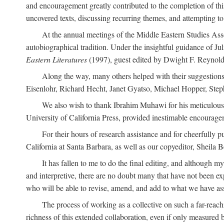
and encouragement greatly contributed to the completion of th
uncovered texts, discussing recurring themes, and attempting 
At the annual meetings of the Middle Eastern Studies Ass
autobiographical tradition. Under the insightful guidance of Ju
Eastern Literatures
(1997), guest edited by Dwight F. Reynolds
Along the way, many others helped with their suggestio
Eisenlohr, Richard Hecht, Janet Gyatso, Michael Hopper, Ste
We also wish to thank Ibrahim Muhawi for his meticulous 
University of California Press, provided inestimable encourage
For their hours of research assistance and for cheerfully 
California at Santa Barbara, as well as our copyeditor, Sheila 
It has fallen to me to do the final editing, and although 
and interpretive, there are no doubt many that have not been e
who will be able to revise, amend, and add to what we have asse
The process of working as a collective on such a far-reachi
richness of this extended collaboration, even if only measured