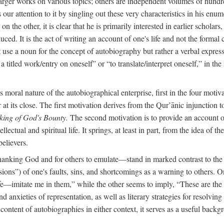
arger works on various topics; others are independent volumes of hundred
ls our attention to it by singling out these very characteristics in his en
on the other, it is clear that he is primarily interested in earlier scholar
uced. It is the act of writing an account of one's life and not the formal 
ot use a noun for the concept of autobiography but rather a verbal expres
a titled work/entry on oneself” or “to translate/interpret oneself,” in the
moral nature of the autobiographical enterprise, first in the four motiv
r at its close. The first motivation derives from the Qur’ānic injunction
king of God's Bounty.
The second motivation is to provide an account of 
llectual and spiritual life. It springs, at least in part, from the idea 
believers.
f thanking God and for others to emulate—stand in marked contrast to 
ions”) of one's faults, sins, and shortcomings as a warning to others. 
ife—imitate me in them,” while the other seems to imply, “These are th
d anxieties of representation, as well as literary strategies for resolvin
the content of autobiographies in either context, it serves as a useful b