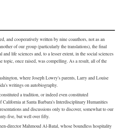
ed, and cooperatively written by nine coauthors, not as an
ther of our group (particularly the translations), the final
nd life sciences and, to a lesser extent, in the social sciences
 topic, once raised, was compelling. As a result, all of the
Washington, where Joseph Lowry's parents, Larry and Louise
ida's writings on autobiography.
stituted a tradition, or indeed even constituted
f California at Santa Barbara's Interdisciplinary Humanities
resentations and discussions only to discover, somewhat to our
-five, but well over fifty.
en-director Mahmoud Al-Batal, whose boundless hospitality