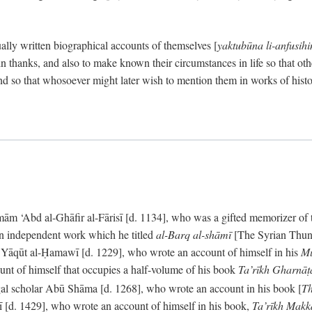
ally written biographical accounts of themselves [
yaktubūna li-anfusih
 thanks, and also to make known their circumstances in life so that oth
d so that whosoever might later wish to mention them in works of histo
 ‘Abd al-Ghāfir al-Fārisī [d. 1134], who was a gifted memorizer of the
an independent work which he titled
al-Barq al-shāmī
[The Syrian Thund
] Yāqūt al-Ḥamawī [d. 1229], who wrote an account of himself in his
Mu
unt of himself that occupies a half-volume of his book
Ta’rīkh Gharnā
gal scholar Abū Shāma [d. 1268], who wrote an account in his book [
Th
āsī [d. 1429], who wrote an account of himself in his book,
Ta’rīkh Mak