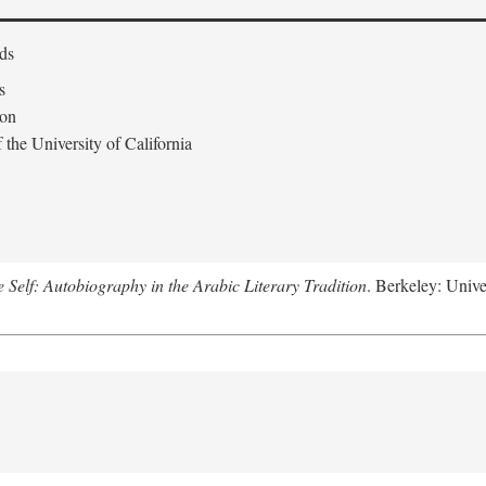
ds
s
don
the University of California
e Self: Autobiography in the Arabic Literary Tradition
. Berkeley: Unive