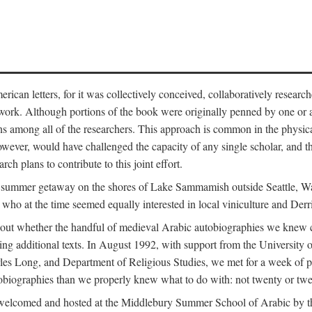
can letters, for it was collectively conceived, collaboratively research
work. Although portions of the book were originally penned by one or ano
ns among all of the researchers. This approach is common in the physical a
owever, would have challenged the capacity of any single scholar, and the
ch plans to contribute to this joint effort.
g a summer getaway on the shores of Lake Sammamish outside Seattle, 
ho at the time seemed equally interested in local viniculture and Derr
out whether the handful of medieval Arabic autobiographies we knew con
ing additional texts. In August 1992, with support from the University o
rles Long, and Department of Religious Studies, we met for a week of p
iographies than we properly knew what to do with: not twenty or twenty
welcomed and hosted at the Middlebury Summer School of Arabic by th