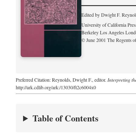
Edited by Dwight F. Reynol
University of California Pres
Berkeley Los Angeles Lon
© June 2001 The Regents of 
Preferred Citation: Reynolds, Dwight F., editor.
Interpreting th
http://ark.cdlib.org/ark:/13030/ft2c6004x0
Table of Contents