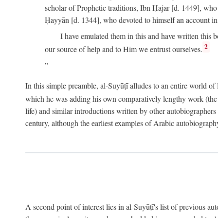
scholar of Prophetic traditions, Ibn Ḥajar [d. 1449], wh
Ḥayyān [d. 1344], who devoted to himself an account in
I have emulated them in this and have written this 
2
our source of help and to Him we entrust ourselves.
In this simple preamble, al-Suyūṭī alludes to an entire world of 
which he was adding his own comparatively lengthy work (the A
life) and similar introductions written by other autobiographers 
century, although the earliest examples of Arabic autobiography 
A second point of interest lies in al-Suyūṭī's list of previous a