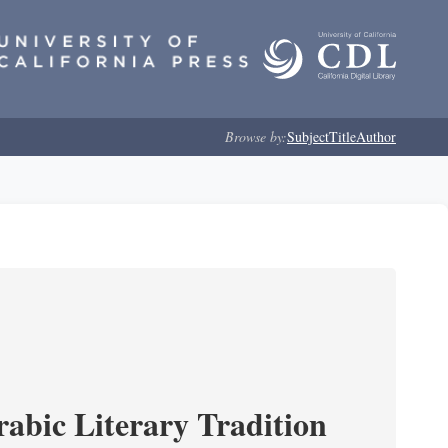
Browse by:
Subject
Title
Author
rabic Literary Tradition