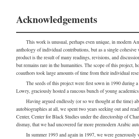
Acknowledgements
This work is unusual, perhaps even unique, in modern Ameri
anthology of individual contributions, but as a single cohesive 
product is the result of many readings, revisions, and discussio
but remains rare in the humanities. The scope of this project, h
coauthors took large amounts of time from their individual resear
The seeds of this project were first sown in 1990 durin
Lowry, graciously hosted a raucous bunch of young academics w
Having argued endlessly (or so we thought at the time) ab
autobiographies at all, we spent two years seeking out and read
Center, Center for Black Studies under the directorship of Cha
dismay, that we had uncovered far more premodern Arabic autob
In summer 1993 and again in 1997, we were generously 