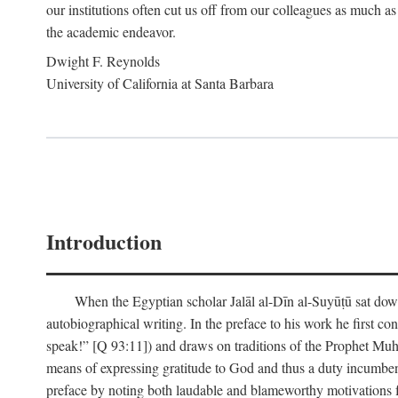
our institutions often cut us off from our colleagues as much as
the academic endeavor.
Dwight F. Reynolds
University of California at Santa Barbara
Introduction
When the Egyptian scholar Jalāl al-Dīn al-Suyūṭū sat down
autobiographical writing. In the preface to his work he first c
speak!” [Q 93:11]) and draws on traditions of the Prophet M
means of expressing gratitude to God and thus a duty incumben
preface by noting both laudable and blameworthy motivations f