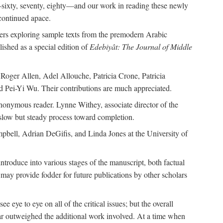
—sixty, seventy, eighty—and our work in reading these newly
continued apace.
pers exploring sample texts from the premodern Arabic
ished as a special edition of
Edebiyât: The Journal of Middle
ger Allen, Adel Allouche, Patricia Crone, Patricia
 Pei-Yi Wu. Their contributions are much appreciated.
nonymous reader. Lynne Withey, associate director of the
 slow but steady process toward completion.
ampbell, Adrian DeGifis, and Linda Jones at the University of
ntroduce into various stages of the manuscript, both factual
may provide fodder for future publications by other scholars
eye to eye on all of the critical issues; but the overall
 far outweighed the additional work involved. At a time when