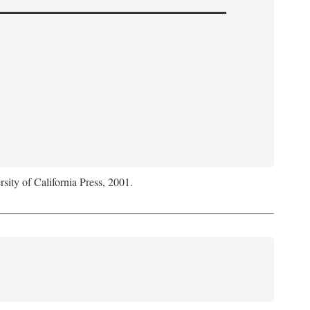
rsity of California Press, 2001.