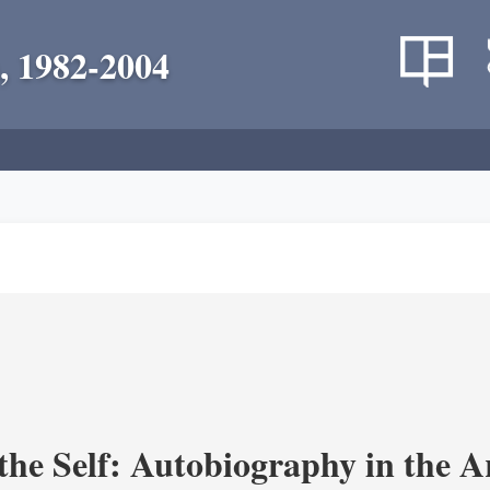
, 1982-2004
the Self: Autobiography in the A