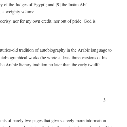
ry of the Judges of Egypt]; and [9] the Imām Abū
, a weighty volume.
crisy, nor for my own credit, nor out of pride. God is
centuries-old tradition of autobiography in the Arabic language to
tobiographical works (he wrote at least three versions of his
e Arabic literary tradition no later than the early twelfth
3
counts of barely two pages that give scarcely more information