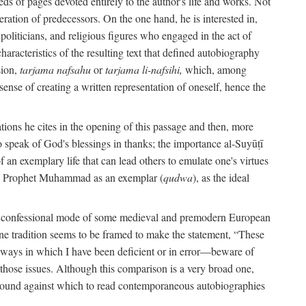
s of pages devoted entirely to the author's life and works. Not
umeration of predecessors. On the one hand, he is interested in,
s, politicians, and religious figures who engaged in the act of
characteristics of the resulting text that defined autobiography
sion,
tarjama nafsahu
or
tarjama li-nafsihi,
which, among
 sense of creating a written representation of oneself, hence the
ations he cites in the opening of this passage and then, more
 to speak of God's blessings in thanks; the importance al-Suyūṭī
an exemplary life that can lead others to emulate one's virtues
of the Prophet Muhammad as an exemplar (
qudwa
), as the ideal
the confessional mode of some medieval and premodern European
One tradition seems to be framed to make the statement, “These
e ways in which I have been deficient or in error—beware of
g those issues. Although this comparison is a very broad one,
ackground against which to read contemporaneous autobiographies