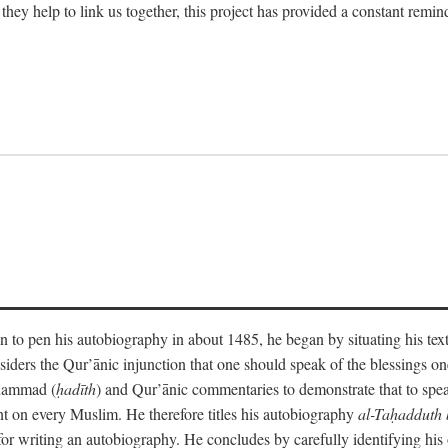
 they help to link us together, this project has provided a constant remin
 to pen his autobiography in about 1485, he began by situating his tex
onsiders the Qur’ānic injunction that one should speak of the blessings 
uhammad (
ḥadīth
) and Qur’ānic commentaries to demonstrate that to speak
t on every Muslim. He therefore titles his autobiography
al-Taḥadduth 
or writing an autobiography. He concludes by carefully identifying his