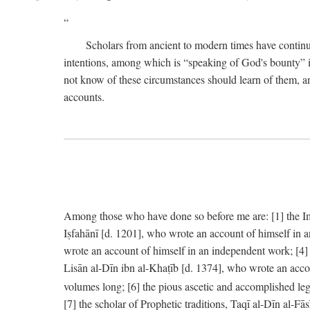
Scholars from ancient to modern times have continu
intentions, among which is “speaking of God's bounty” in
not know of these circumstances should learn of them, an
accounts.
Among those who have done so before me are: [1] the Imām
Iṣfahānī [d. 1201], who wrote an account of himself in 
wrote an account of himself in an independent work; [4
Lisān al-Dīn ibn al-Khaṭīb [d. 1374], who wrote an acco
volumes long; [6] the pious ascetic and accomplished le
[7] the scholar of Prophetic traditions, Taqī al-Dīn al-F