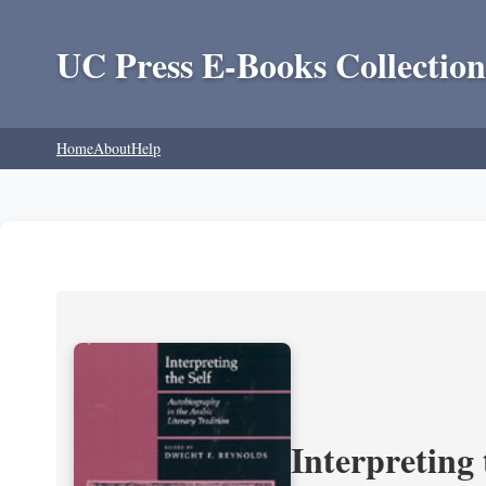
UC Press E-Books Collection
Home
About
Help
Interpreting 