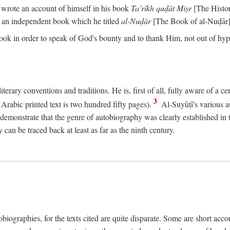
o wrote an account of himself in his book
Ta’rīkh quḍāt Miṣr
[The Histo
 an independent book which he titled
al-Nuḍār
[The Book of al-Nuḍār]
book in order to speak of God's bounty and to thank Him, not out of hypo
literary conventions and traditions. He is, first of all, fully aware of a 
3
rabic printed text is two hundred fifty pages).
Al-Suyūṭī's various au
demonstrate that the genre of autobiography was clearly established in th
can be traced back at least as far as the ninth century.
utobiographies, for the texts cited are quite disparate. Some are short ac