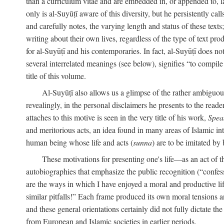
than a curriculum vitae and are embedded in, or appended to, l
only is al-Suyūṭī aware of this diversity, but he persistently cal
and carefully notes, the varying length and status of these texts; 
writing about their own lives, regardless of the type of text prod
for al-Suyūṭī and his contemporaries. In fact, al-Suyūṭī does n
several interrelated meanings (see below), signifies “to compile 
title of this volume.
Al-Suyūṭī also allows us a glimpse of the rather ambiguous 
revealingly, in the personal disclaimers he presents to the reade
attaches to this motive is seen in the very title of his work,
Spea
and meritorious acts, an idea found in many areas of Islamic inte
human being whose life and acts (
sunna
) are to be imitated by 
These motivations for presenting one's life—as an act o
autobiographies that emphasize the public recognition (“confess
are the ways in which I have enjoyed a moral and productive l
similar pitfalls!” Each frame produced its own moral tensions an
and these general orientations certainly did not fully dictate 
from European and Islamic societies in earlier periods.