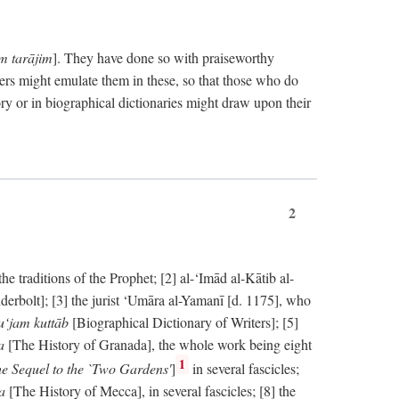
im tarājim
]. They have done so with praiseworthy
ers might emulate them in these, so that those who do
ry or in biographical dictionaries might draw upon their
2
 traditions of the Prophet; [2] al-‘Imād al-Kātib al-
erbolt]; [3] the jurist ‘Umāra al-Yamanī [d. 1175], who
‘jam kuttāb
[Biographical Dictionary of Writers]; [5]
ṭa
[The History of Granada], the whole work being eight
1
e Sequel to the `Two Gardens'
]
in several fascicles;
ka
[The History of Mecca], in several fascicles; [8] the