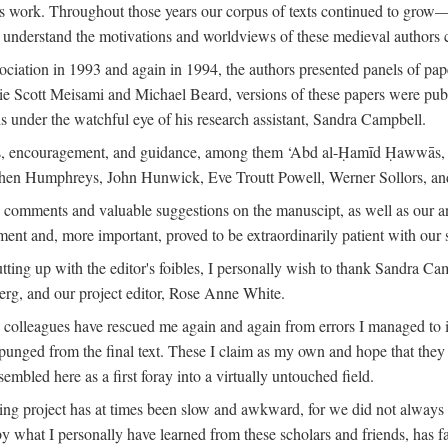
is work. Throughout those years our corpus of texts continued to grow
to understand the motivations and worldviews of these medieval authors 
ociation in 1993 and again in 1994, the authors presented panels of pa
lie Scott Meisami and Michael Beard, versions of these papers were publ
 under the watchful eye of his research assistant, Sandra Campbell.
ns, encouragement, and guidance, among them ‘Abd al-Ḥamīd Ḥawwās, Ro
phen Humphreys, John Hunwick, Eve Troutt Powell, Werner Sollors, and
comments and valuable suggestions on the manuscipt, as well as our a
ment and, more important, proved to be extraordinarily patient with our
putting up with the editor's foibles, I personally wish to thank Sandra C
Berg, and our project editor, Rose Anne White.
my colleagues have rescued me again and again from errors I managed to i
xpunged from the final text. These I claim as my own and hope that they 
mbled here as a first foray into a virtually untouched field.
ng project has at times been slow and awkward, for we did not always see 
 by what I personally have learned from these scholars and friends, has