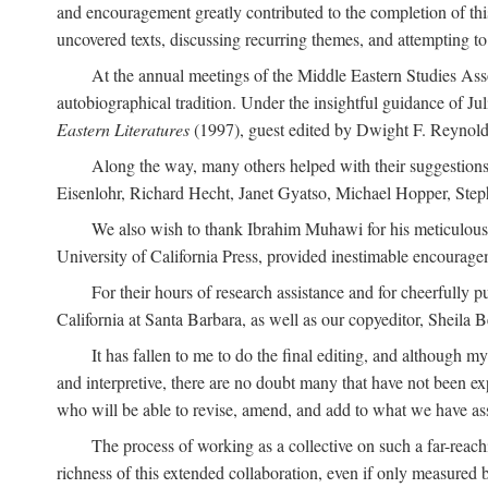
and encouragement greatly contributed to the completion of th
uncovered texts, discussing recurring themes, and attempting 
At the annual meetings of the Middle Eastern Studies Ass
autobiographical tradition. Under the insightful guidance of Ju
Eastern Literatures
(1997), guest edited by Dwight F. Reynolds
Along the way, many others helped with their suggestio
Eisenlohr, Richard Hecht, Janet Gyatso, Michael Hopper, Ste
We also wish to thank Ibrahim Muhawi for his meticulous 
University of California Press, provided inestimable encourage
For their hours of research assistance and for cheerfully 
California at Santa Barbara, as well as our copyeditor, Sheila 
It has fallen to me to do the final editing, and although 
and interpretive, there are no doubt many that have not been e
who will be able to revise, amend, and add to what we have asse
The process of working as a collective on such a far-reachi
richness of this extended collaboration, even if only measured