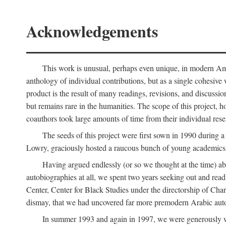
Acknowledgements
This work is unusual, perhaps even unique, in modern Ameri
anthology of individual contributions, but as a single cohesive 
product is the result of many readings, revisions, and discussio
but remains rare in the humanities. The scope of this project, h
coauthors took large amounts of time from their individual resear
The seeds of this project were first sown in 1990 durin
Lowry, graciously hosted a raucous bunch of young academics w
Having argued endlessly (or so we thought at the time) ab
autobiographies at all, we spent two years seeking out and read
Center, Center for Black Studies under the directorship of Cha
dismay, that we had uncovered far more premodern Arabic autob
In summer 1993 and again in 1997, we were generously 