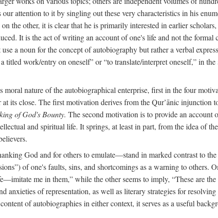
arger works on various topics; others are independent volumes of hundred
ls our attention to it by singling out these very characteristics in his en
on the other, it is clear that he is primarily interested in earlier scholar
uced. It is the act of writing an account of one's life and not the formal 
ot use a noun for the concept of autobiography but rather a verbal expres
a titled work/entry on oneself” or “to translate/interpret oneself,” in the
moral nature of the autobiographical enterprise, first in the four motiv
r at its close. The first motivation derives from the Qur’ānic injunction
king of God's Bounty.
The second motivation is to provide an account of 
llectual and spiritual life. It springs, at least in part, from the idea 
believers.
f thanking God and for others to emulate—stand in marked contrast to 
ions”) of one's faults, sins, and shortcomings as a warning to others. 
ife—imitate me in them,” while the other seems to imply, “These are th
d anxieties of representation, as well as literary strategies for resolvin
the content of autobiographies in either context, it serves as a useful b