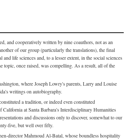
ed, and cooperatively written by nine coauthors, not as an
ther of our group (particularly the translations), the final
nd life sciences and, to a lesser extent, in the social sciences
 topic, once raised, was compelling. As a result, all of the
Washington, where Joseph Lowry's parents, Larry and Louise
ida's writings on autobiography.
stituted a tradition, or indeed even constituted
f California at Santa Barbara's Interdisciplinary Humanities
resentations and discussions only to discover, somewhat to our
-five, but well over fifty.
en-director Mahmoud Al-Batal, whose boundless hospitality