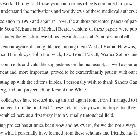
is work. Throughout those years our corpus of texts continued to grow
to understand the motivations and worldviews of these medieval authors 
ociation in 1993 and again in 1994, the authors presented panels of pa
lie Scott Meisami and Michael Beard, versions of these papers were publ
 under the watchful eye of his research assistant, Sandra Campbell.
ns, encouragement, and guidance, among them ‘Abd al-Ḥamīd Ḥawwās, Ro
phen Humphreys, John Hunwick, Eve Troutt Powell, Werner Sollors, and
comments and valuable suggestions on the manuscipt, as well as our a
ment and, more important, proved to be extraordinarily patient with our
putting up with the editor's foibles, I personally wish to thank Sandra C
Berg, and our project editor, Rose Anne White.
my colleagues have rescued me again and again from errors I managed to i
xpunged from the final text. These I claim as my own and hope that they 
mbled here as a first foray into a virtually untouched field.
ng project has at times been slow and awkward, for we did not always see 
 by what I personally have learned from these scholars and friends, has