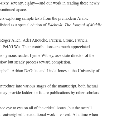
—sixty, seventy, eighty—and our work in reading these newly
continued apace.
pers exploring sample texts from the premodern Arabic
ished as a special edition of
Edebiyât: The Journal of Middle
ger Allen, Adel Allouche, Patricia Crone, Patricia
 Pei-Yi Wu. Their contributions are much appreciated.
nonymous reader. Lynne Withey, associate director of the
 slow but steady process toward completion.
ampbell, Adrian DeGifis, and Linda Jones at the University of
ntroduce into various stages of the manuscript, both factual
may provide fodder for future publications by other scholars
eye to eye on all of the critical issues; but the overall
 far outweighed the additional work involved. At a time when