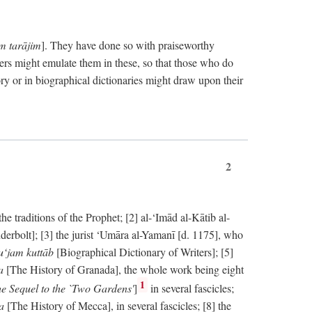
im tarājim
]. They have done so with praiseworthy
ers might emulate them in these, so that those who do
ry or in biographical dictionaries might draw upon their
2
 traditions of the Prophet; [2] al-‘Imād al-Kātib al-
erbolt]; [3] the jurist ‘Umāra al-Yamanī [d. 1175], who
‘jam kuttāb
[Biographical Dictionary of Writers]; [5]
ṭa
[The History of Granada], the whole work being eight
1
e Sequel to the `Two Gardens'
]
in several fascicles;
ka
[The History of Mecca], in several fascicles; [8] the