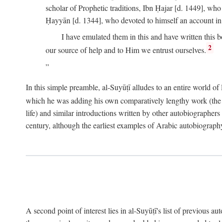
scholar of Prophetic traditions, Ibn Ḥajar [d. 1449], wh
Ḥayyān [d. 1344], who devoted to himself an account in
I have emulated them in this and have written this 
2
our source of help and to Him we entrust ourselves.
In this simple preamble, al-Suyūṭī alludes to an entire world of 
which he was adding his own comparatively lengthy work (the A
life) and similar introductions written by other autobiographers 
century, although the earliest examples of Arabic autobiography 
A second point of interest lies in al-Suyūṭī's list of previous a