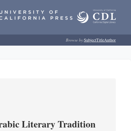
Browse by:
Subject
Title
Author
rabic Literary Tradition