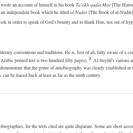
o wrote an account of himself in his book
Ta’rīkh quḍāt Miṣr
[The Histo
 an independent book which he titled
al-Nuḍār
[The Book of al-Nuḍār]
book in order to speak of God's bounty and to thank Him, not out of hypo
literary conventions and traditions. He is, first of all, fully aware of a 
3
rabic printed text is two hundred fifty pages).
Al-Suyūṭī's various au
demonstrate that the genre of autobiography was clearly established in th
can be traced back at least as far as the ninth century.
utobiographies, for the texts cited are quite disparate. Some are short ac