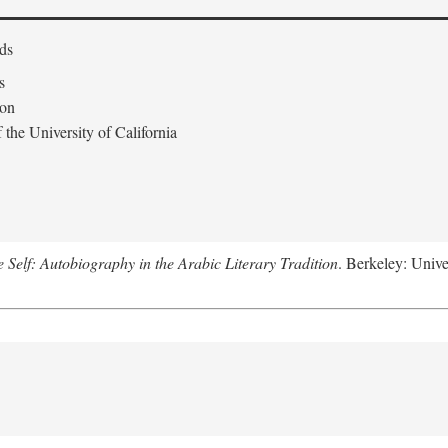
ds
s
don
the University of California
e Self: Autobiography in the Arabic Literary Tradition
. Berkeley: Unive