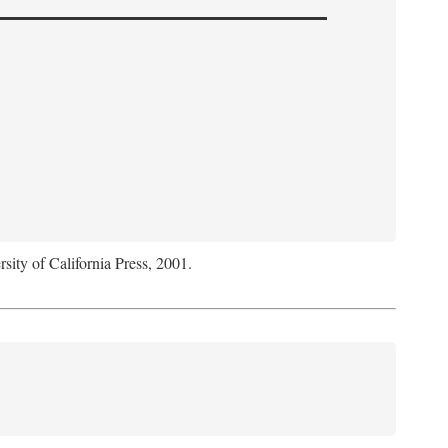
rsity of California Press, 2001.