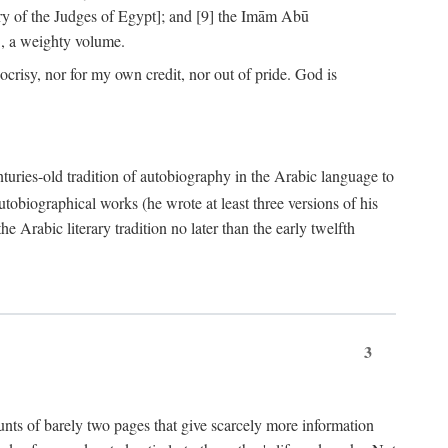
ry of the Judges of Egypt]; and [9] the Imām Abū
, a weighty volume.
crisy, nor for my own credit, nor out of pride. God is
centuries-old tradition of autobiography in the Arabic language to
tobiographical works (he wrote at least three versions of his
e Arabic literary tradition no later than the early twelfth
3
counts of barely two pages that give scarcely more information