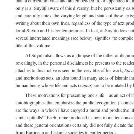
than a curriculum vitae and are embedded in, or appended to, l
only is al-Suyūṭī aware of this diversity, but he persistently cal
and carefully notes, the varying length and status of these texts; 
writing about their own lives, regardless of the type of text prod
for al-Suyūṭī and his contemporaries. In fact, al-Suyūṭī does n
several interrelated meanings (see below), signifies “to compile 
title of this volume.
Al-Suyūṭī also allows us a glimpse of the rather ambiguous 
revealingly, in the personal disclaimers he presents to the reade
attaches to this motive is seen in the very title of his work,
Spea
and meritorious acts, an idea found in many areas of Islamic inte
human being whose life and acts (
sunna
) are to be imitated by 
These motivations for presenting one's life—as an act o
autobiographies that emphasize the public recognition (“confess
are the ways in which I have enjoyed a moral and productive l
similar pitfalls!” Each frame produced its own moral tensions an
and these general orientations certainly did not fully dictate 
from European and Islamic societies in earlier periods.