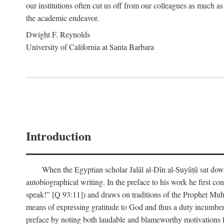
our institutions often cut us off from our colleagues as much as
the academic endeavor.
Dwight F. Reynolds
University of California at Santa Barbara
Introduction
When the Egyptian scholar Jalāl al-Dīn al-Suyūṭū sat down
autobiographical writing. In the preface to his work he first c
speak!” [Q 93:11]) and draws on traditions of the Prophet M
means of expressing gratitude to God and thus a duty incumben
preface by noting both laudable and blameworthy motivations f