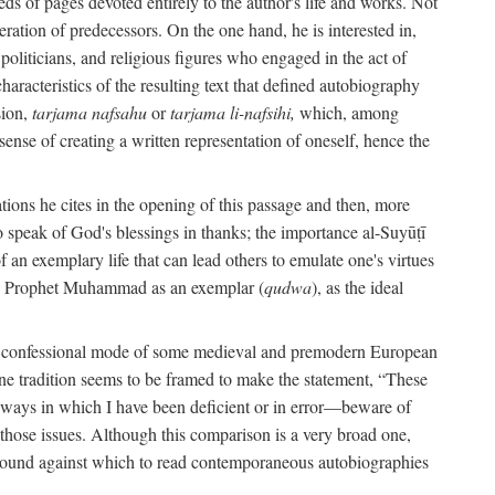
s of pages devoted entirely to the author's life and works. Not
umeration of predecessors. On the one hand, he is interested in,
s, politicians, and religious figures who engaged in the act of
characteristics of the resulting text that defined autobiography
sion,
tarjama nafsahu
or
tarjama li-nafsihi,
which, among
 sense of creating a written representation of oneself, hence the
ations he cites in the opening of this passage and then, more
 to speak of God's blessings in thanks; the importance al-Suyūṭī
an exemplary life that can lead others to emulate one's virtues
of the Prophet Muhammad as an exemplar (
qudwa
), as the ideal
the confessional mode of some medieval and premodern European
One tradition seems to be framed to make the statement, “These
e ways in which I have been deficient or in error—beware of
g those issues. Although this comparison is a very broad one,
ackground against which to read contemporaneous autobiographies