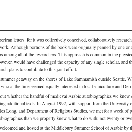
can letters, for it was collectively conceived, collaboratively research
work. Although portions of the book were originally penned by one or ano
ns among all of the researchers. This approach is common in the physical a
owever, would have challenged the capacity of any single scholar, and the
ch plans to contribute to this joint effort.
g a summer getaway on the shores of Lake Sammamish outside Seattle, 
ho at the time seemed equally interested in local viniculture and Derr
out whether the handful of medieval Arabic autobiographies we knew con
ing additional texts. In August 1992, with support from the University o
rles Long, and Department of Religious Studies, we met for a week of p
iographies than we properly knew what to do with: not twenty or twenty
welcomed and hosted at the Middlebury Summer School of Arabic by th