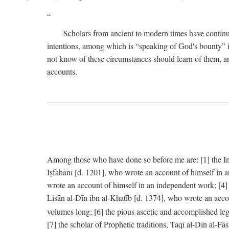
Scholars from ancient to modern times have continu
intentions, among which is “speaking of God's bounty” in
not know of these circumstances should learn of them, an
accounts.
Among those who have done so before me are: [1] the Imām
Iṣfahānī [d. 1201], who wrote an account of himself in 
wrote an account of himself in an independent work; [4
Lisān al-Dīn ibn al-Khaṭīb [d. 1374], who wrote an acco
volumes long; [6] the pious ascetic and accomplished le
[7] the scholar of Prophetic traditions, Taqī al-Dīn al-F