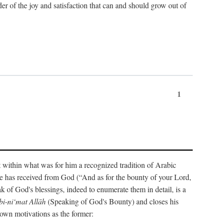
der of the joy and satisfaction that can and should grow out of
1
t within what was for him a recognized tradition of Arabic
one has received from God (“And as for the bounty of your Lord,
 of God's blessings, indeed to enumerate them in detail, is a
bi-ni‘mat Allāh
(Speaking of God's Bounty) and closes his
 own motivations as the former: