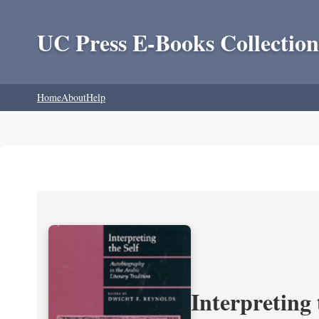
UC Press E-Books Collection
Home
About
Help
Interpreting 