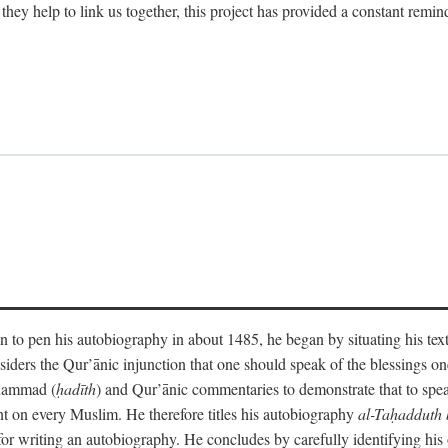
 they help to link us together, this project has provided a constant remin
 to pen his autobiography in about 1485, he began by situating his tex
onsiders the Qur’ānic injunction that one should speak of the blessings 
uhammad (
ḥadīth
) and Qur’ānic commentaries to demonstrate that to speak
t on every Muslim. He therefore titles his autobiography
al-Taḥadduth 
or writing an autobiography. He concludes by carefully identifying his