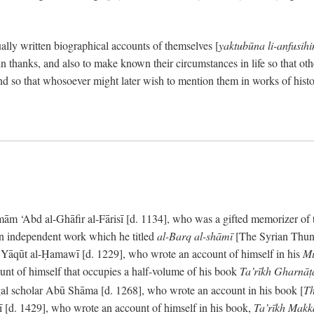
ally written biographical accounts of themselves [
yaktubūna li-anfusih
 thanks, and also to make known their circumstances in life so that oth
d so that whosoever might later wish to mention them in works of histo
 ‘Abd al-Ghāfir al-Fārisī [d. 1134], who was a gifted memorizer of the
an independent work which he titled
al-Barq al-shāmī
[The Syrian Thund
] Yāqūt al-Ḥamawī [d. 1229], who wrote an account of himself in his
Mu
unt of himself that occupies a half-volume of his book
Ta’rīkh Gharnā
gal scholar Abū Shāma [d. 1268], who wrote an account in his book [
Th
āsī [d. 1429], who wrote an account of himself in his book,
Ta’rīkh Mak