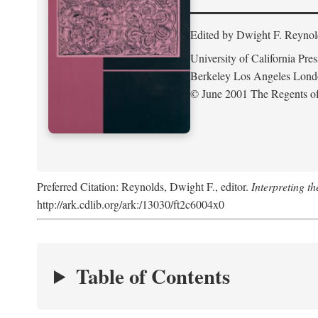
Edited by Dwight F. Reynol
University of California Pres
Berkeley Los Angeles Lon
© June 2001 The Regents of 
Preferred Citation: Reynolds, Dwight F., editor.
Interpreting th
http://ark.cdlib.org/ark:/13030/ft2c6004x0
Table of Contents