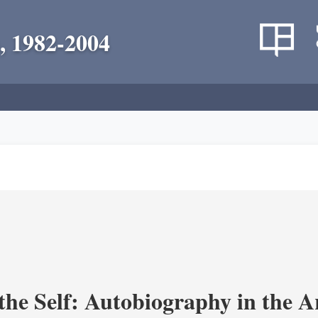
, 1982-2004
the Self: Autobiography in the A