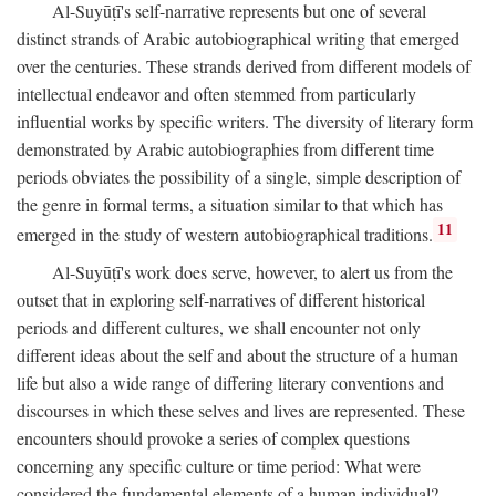
Al-Suyūṭī's self-narrative represents but one of several
distinct strands of Arabic autobiographical writing that emerged
over the centuries. These strands derived from different models of
intellectual endeavor and often stemmed from particularly
influential works by specific writers. The diversity of literary form
demonstrated by Arabic autobiographies from different time
periods obviates the possibility of a single, simple description of
the genre in formal terms, a situation similar to that which has
11
emerged in the study of western autobiographical traditions.
Al-Suyūṭī's work does serve, however, to alert us from the
outset that in exploring self-narratives of different historical
periods and different cultures, we shall encounter not only
different ideas about the self and about the structure of a human
life but also a wide range of differing literary conventions and
discourses in which these selves and lives are represented. These
encounters should provoke a series of complex questions
concerning any specific culture or time period: What were
considered the fundamental elements of a human individual?