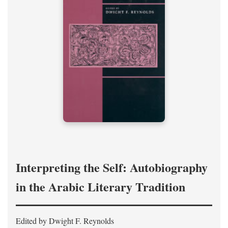
Interpreting the Self: Autobiography
in the Arabic Literary Tradition
Edited by Dwight F. Reynolds