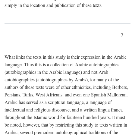
simply in the location and publication of these texts.
7
What links the texts in this study is their expression in the Arabic
language. Thus this is a collection of Arabic autobiographies
(autobiographies in the Arabic language) and not Arab
autobiographies (autobiographies by Arabs), for many of the
authors of these texts were of other ethnicities, including Berbers,
Persians, Turks, West Africans, and even one Spanish Mallorcan.
Arabic has served as a scriptural language, a language of
intellectual and religious discourse, and a written lingua franca
throughout the Islamic world for fourteen hundred years. It must
be noted, however, that by restricting this study to texts written in
Arabic, several premodern autobiographical traditions of the