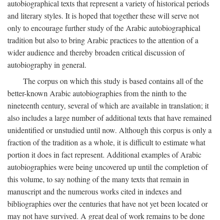
autobiographical texts that represent a variety of historical periods
and literary styles. It is hoped that together these will serve not
only to encourage further study of the Arabic autobiographical
tradition but also to bring Arabic practices to the attention of a
wider audience and thereby broaden critical discussion of
autobiography in general.
The corpus on which this study is based contains all of the
better-known Arabic autobiographies from the ninth to the
nineteenth century, several of which are available in translation; it
also includes a large number of additional texts that have remained
unidentified or unstudied until now. Although this corpus is only a
fraction of the tradition as a whole, it is difficult to estimate what
portion it does in fact represent. Additional examples of Arabic
autobiographies were being uncovered up until the completion of
this volume, to say nothing of the many texts that remain in
manuscript and the numerous works cited in indexes and
bibliographies over the centuries that have not yet been located or
may not have survived. A great deal of work remains to be done