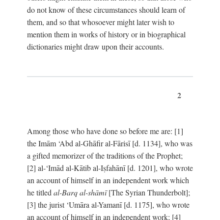
do not know of these circumstances should learn of
them, and so that whosoever might later wish to
mention them in works of history or in biographical
dictionaries might draw upon their accounts.
2
Among those who have done so before me are: [1]
the Imām ‘Abd al-Ghāfir al-Fārisī [d. 1134], who was
a gifted memorizer of the traditions of the Prophet;
[2] al-‘Imād al-Kātib al-Iṣfahānī [d. 1201], who wrote
an account of himself in an independent work which
he titled
al-Barq al-shāmī
[The Syrian Thunderbolt];
[3] the jurist ‘Umāra al-Yamanī [d. 1175], who wrote
an account of himself in an independent work; [4]