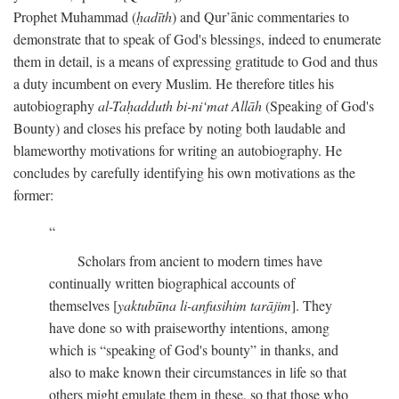
Prophet Muhammad (
ḥadīth
) and Qur’ānic commentaries to
demonstrate that to speak of God's blessings, indeed to enumerate
them in detail, is a means of expressing gratitude to God and thus
a duty incumbent on every Muslim. He therefore titles his
autobiography
al-Taḥadduth bi-ni‘mat Allāh
(Speaking of God's
Bounty) and closes his preface by noting both laudable and
blameworthy motivations for writing an autobiography. He
concludes by carefully identifying his own motivations as the
former:
Scholars from ancient to modern times have
continually written biographical accounts of
themselves [
yaktubūna li-anfusihim tarājim
]. They
have done so with praiseworthy intentions, among
which is “speaking of God's bounty” in thanks, and
also to make known their circumstances in life so that
others might emulate them in these, so that those who