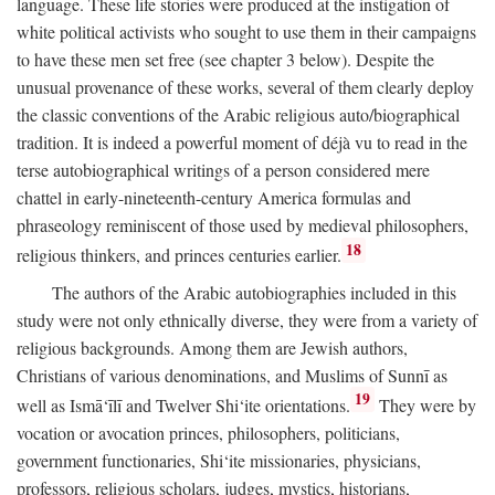
language. These life stories were produced at the instigation of
white political activists who sought to use them in their campaigns
to have these men set free (see chapter 3 below). Despite the
unusual provenance of these works, several of them clearly deploy
the classic conventions of the Arabic religious auto/biographical
tradition. It is indeed a powerful moment of déjà vu to read in the
terse autobiographical writings of a person considered mere
chattel in early-nineteenth-century America formulas and
phraseology reminiscent of those used by medieval philosophers,
18
religious thinkers, and princes centuries earlier.
The authors of the Arabic autobiographies included in this
study were not only ethnically diverse, they were from a variety of
religious backgrounds. Among them are Jewish authors,
Christians of various denominations, and Muslims of Sunnī as
19
well as Ismā‘īlī and Twelver Shi‘ite orientations.
They were by
vocation or avocation princes, philosophers, politicians,
government functionaries, Shi‘ite missionaries, physicians,
professors, religious scholars, judges, mystics, historians,