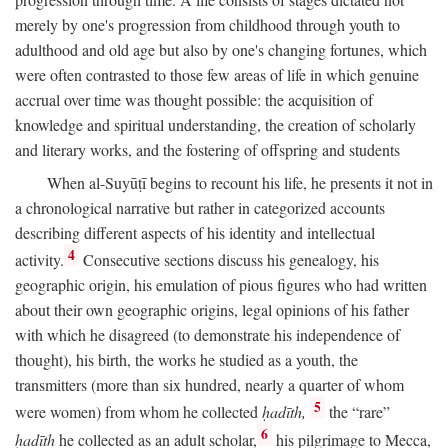
merely by one's progression from childhood through youth to
adulthood and old age but also by one's changing fortunes, which
were often contrasted to those few areas of life in which genuine
accrual over time was thought possible: the acquisition of
knowledge and spiritual understanding, the creation of scholarly
and literary works, and the fostering of offspring and students
When al-Suyūṭī begins to recount his life, he presents it not in
a chronological narrative but rather in categorized accounts
describing different aspects of his identity and intellectual
4
activity.
Consecutive sections discuss his genealogy, his
geographic origin, his emulation of pious figures who had written
about their own geographic origins, legal opinions of his father
with which he disagreed (to demonstrate his independence of
thought), his birth, the works he studied as a youth, the
transmitters (more than six hundred, nearly a quarter of whom
5
were women) from whom he collected
ḥadīth,
the “rare”
6
ḥadīth
he collected as an adult scholar,
his pilgrimage to Mecca,