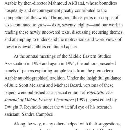
Arabic by then-director Mahmoud Al-Batal, whose boundless
hospitality and encouragement greatly contributed to the
completion of this work. Throughout those years our corpus of
texts continued to grow—sixty, seventy, eighty—and our work in
reading these newly uncovered texts, discussing recurring themes,
and attempting to understand the motivations and worldviews of
these medieval authors continued apace.
At the annual meetings of the Middle Eastern Studies
Association in 1993 and again in 1994, the authors presented
panels of papers exploring sample texts from the premodern
Arabic autobiographical tradition. Under the insightful guidance
of Julie Scott Meisami and Michael Beard, versions of these
papers were published as a special edition of
Edebiyât: The
Journal of Middle Eastern Literatures
(1997), guest edited by
Dwight F. Reynolds under the watchful eye of his research
assistant, Sandra Campbell.
Along the way, many others helped with their suggestions,