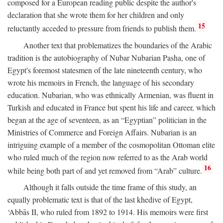
composed for a European reading public despite the author's
declaration that she wrote them for her children and only
15
reluctantly acceded to pressure from friends to publish them.
Another text that problematizes the boundaries of the Arabic
tradition is the autobiography of Nubar Nubarian Pasha, one of
Egypt's foremost statesmen of the late nineteenth century, who
wrote his memoirs in French, the language of his secondary
education. Nubarian, who was ethnically Armenian, was fluent in
Turkish and educated in France but spent his life and career, which
began at the age of seventeen, as an “Egyptian” politician in the
Ministries of Commerce and Foreign Affairs. Nubarian is an
intriguing example of a member of the cosmopolitan Ottoman elite
who ruled much of the region now referred to as the Arab world
16
while being both part of and yet removed from “Arab” culture.
Although it falls outside the time frame of this study, an
equally problematic text is that of the last khedive of Egypt,
‘Abbās II, who ruled from 1892 to 1914. His memoirs were first