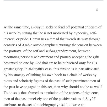
4
At the same time, al-Suyūṭī seeks to fend off potential criticism of
his work by stating that he is not motivated by hypocrisy, self-
interest, or pride. Herein lies a thread that wends its way through
centuries of Arabic autobiographical writing: the tension between
the portrayal of the self and self-aggrandizement, between
recounting personal achievement and piously accepting the gifts
bestowed on one by God that are to be publicized only for His
greater glory. In al-Suyūṭī's case, this tension is in part alleviated
by his strategy of linking his own book to a chain of works by
pious and scholarly figures of the past: if such prominent men of
the past have engaged in this act, then why should not he as well?
To do so is thus framed as emulation of the actions of righteous
men of the past, precisely one of the positive values al-Suyūṭī
attributes to the act of autobiography itself: to write an