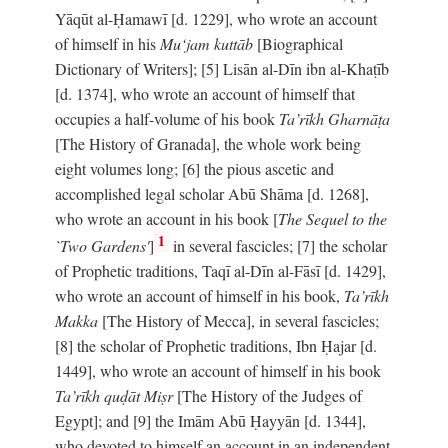
Yāqūt al-Ḥamawī [d. 1229], who wrote an account
of himself in his
Mu‘jam kuttāb
[Biographical
Dictionary of Writers]; [5] Lisān al-Dīn ibn al-Khaṭīb
[d. 1374], who wrote an account of himself that
occupies a half-volume of his book
Ta’rīkh Gharnāṭa
[The History of Granada], the whole work being
eight volumes long; [6] the pious ascetic and
accomplished legal scholar Abū Shāma [d. 1268],
who wrote an account in his book [
The Sequel to the
1
`Two Gardens'
]
in several fascicles; [7] the scholar
of Prophetic traditions, Taqī al-Dīn al-Fāsī [d. 1429],
who wrote an account of himself in his book,
Ta’rīkh
Makka
[The History of Mecca], in several fascicles;
[8] the scholar of Prophetic traditions, Ibn Ḥajar [d.
1449], who wrote an account of himself in his book
Ta’rīkh quḍāt Miṣr
[The History of the Judges of
Egypt]; and [9] the Imām Abū Ḥayyān [d. 1344],
who devoted to himself an account in an independent