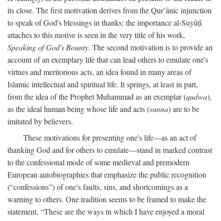
its close. The first motivation derives from the Qur’ānic injunction
to speak of God's blessings in thanks; the importance al-Suyūṭī
attaches to this motive is seen in the very title of his work,
Speaking of God's Bounty.
The second motivation is to provide an
account of an exemplary life that can lead others to emulate one's
virtues and meritorious acts, an idea found in many areas of
Islamic intellectual and spiritual life. It springs, at least in part,
from the idea of the Prophet Muhammad as an exemplar (
qudwa
),
as the ideal human being whose life and acts (
sunna
) are to be
imitated by believers.
These motivations for presenting one's life—as an act of
thanking God and for others to emulate—stand in marked contrast
to the confessional mode of some medieval and premodern
European autobiographies that emphasize the public recognition
(“confessions”) of one's faults, sins, and shortcomings as a
warning to others. One tradition seems to be framed to make the
statement, “These are the ways in which I have enjoyed a moral