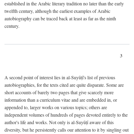
established in the Arabic literary tradition no later than the early
twelfth century, although the earliest examples of Arabic
autobiography can be traced back at least as far as the ninth
century.
3
A second point of interest lies in al-Suyūṭī's list of previous
autobiographies, for the texts cited are quite disparate. Some are
short accounts of barely two pages that give scarcely more
information than a curriculum vitae and are embedded in, or
appended to, larger works on various topics; others are
independent volumes of hundreds of pages devoted entirely to the
author's life and works. Not only is al-Suyūṭī aware of this
diversity, but he persistently calls our attention to it by singling out