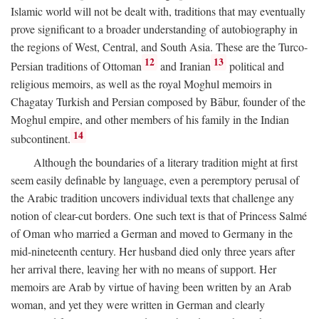
Islamic world will not be dealt with, traditions that may eventually
prove significant to a broader understanding of autobiography in
the regions of West, Central, and South Asia. These are the Turco-
12
13
Persian traditions of Ottoman
and Iranian
political and
religious memoirs, as well as the royal Moghul memoirs in
Chagatay Turkish and Persian composed by Bābur, founder of the
Moghul empire, and other members of his family in the Indian
14
subcontinent.
Although the boundaries of a literary tradition might at first
seem easily definable by language, even a peremptory perusal of
the Arabic tradition uncovers individual texts that challenge any
notion of clear-cut borders. One such text is that of Princess Salmé
of Oman who married a German and moved to Germany in the
mid-nineteenth century. Her husband died only three years after
her arrival there, leaving her with no means of support. Her
memoirs are Arab by virtue of having been written by an Arab
woman, and yet they were written in German and clearly