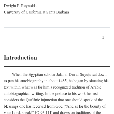
Dwight F. Reynolds
University of California at Santa Barbara
1
Introduction
When the Egyptian scholar Jalāl al-Dīn al-Suyūṭū sat down
to pen his autobiography in about 1485, he began by situating his
text within what was for him a recognized tradition of Arabic
autobiographical writing. In the preface to his work he first
considers the Qur’ānic injunction that one should speak of the
blessings one has received from God (“And as for the bounty of
your Lord, speak!” [Q 93:11]) and draws on traditions of the