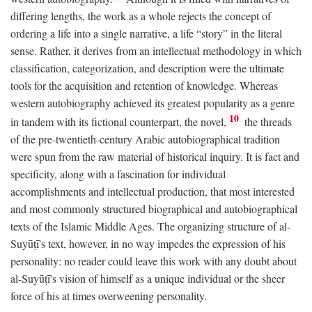
differing lengths, the work as a whole rejects the concept of
ordering a life into a single narrative, a life “story” in the literal
sense. Rather, it derives from an intellectual methodology in which
classification, categorization, and description were the ultimate
tools for the acquisition and retention of knowledge. Whereas
western autobiography achieved its greatest popularity as a genre
10
in tandem with its fictional counterpart, the novel,
the threads
of the pre-twentieth-century Arabic autobiographical tradition
were spun from the raw material of historical inquiry. It is fact and
specificity, along with a fascination for individual
accomplishments and intellectual production, that most interested
and most commonly structured biographical and autobiographical
texts of the Islamic Middle Ages. The organizing structure of al-
Suyūṭī's text, however, in no way impedes the expression of his
personality: no reader could leave this work with any doubt about
al-Suyūṭī's vision of himself as a unique individual or the sheer
force of his at times overweening personality.