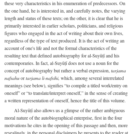
these very characteristics in his enumeration of predecessors. On
the one hand, he is interested in, and carefully notes, the varying
length and status of these texts; on the other, it is clear that he is
primarily interested in earlier scholars, politicians, and religious
figures who engaged in the act of writing about their own lives,
regardless of the type of text produced. It is the act of writing an
account of one's life and not the formal characteristics of the
resulting text that defined autobiography for al-Suyūṭī and his
contemporaries. In fact, al-Suyūṭī does not use a noun for the
concept of autobiography but rather a verbal expression,
tarjama
nafsahu
or
tarjama li-nafsihi,
which, among several interrelated
meanings (see below), signifies “to compile a titled work/entry on
oneself” or “to translate/interpret oneself,” in the sense of creating
a written representation of oneself, hence the title of this volume.
Al-Suyūṭī also allows us a glimpse of the rather ambiguous
moral nature of the autobiographical enterprise, first in the four
motivations he cites in the opening of this passage and then, more
revealingly, in the personal disclaimers he presents to the reader at