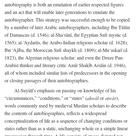
autobiography is both an emulation of earlier respected figures
and an act that will enable later generations to emulate the
autobiographer. This strategy was successful enough to be copied
by a number of later Arabic autobiographers, including Ibn Ṭūlūn
of Damascus (d. 1546); al-Sha‘rānī, the Egyptian Sufi mystic (d.
1565); al-‘Aydarūs, the Arabo-Indian religious scholar (d. 1628);
Ibn ‘Ajība, the Moroccan Sufi shaykh (d. 1809); al-Mu‘askarī (d.
1823), the Algerian religious scholar; and even the Druze Pan-
Arabist thinker and literary critic Amīr Shakīb Arslān (d. 1946),
all of whom included similar lists of predecessors in the opening
or closing passages of their autobiographies.
Al-Suyūṭī's emphasis on passing on knowledge of his
“circumstances,” “conditions,” or “states” (
aḥwāl
or
aṭwār
),
words commonly used by medieval Muslim scholars to describe
the contents of autobiographies, reflects a widespread
conceptualization of life as a sequence of changing conditions or
states rather than as a static, unchanging whole or a simple linear
progression through time. A life consists of stages dictated not