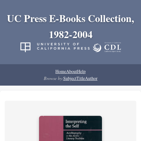
UC Press E-Books Collection,
1982-2004
Home
About
Help
Browse by:
Subject
Title
Author