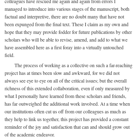
colleagues have rescued me again and again from errors I
managed to introduce into various stages of the manuscript, both
factual and interpretive, there are no doubt many that have not
been expunged from the final text. These I claim as my own and
hope that they may provide fodder for future publications by other
scholars who will be able to revise, amend, and add to what we
have assembled here as a first foray into a virtually untouched
field.
The process of working as a collective on such a far-reaching
project has at times been slow and awkward, for we did not
always see eye to eye on all of the critical issues; but the overall
richness of this extended collaboration, even if only measured by
what I personally have learned from these scholars and friends,
has far outweighed the additional work involved. At a time when
our institutions often cut us off from our colleagues as much as
they help to link us together, this project has provided a constant
reminder of the joy and satisfaction that can and should grow out
of the academic endeavor.