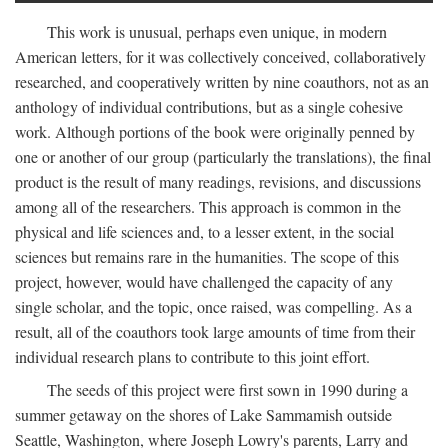
This work is unusual, perhaps even unique, in modern
American letters, for it was collectively conceived, collaboratively
researched, and cooperatively written by nine coauthors, not as an
anthology of individual contributions, but as a single cohesive
work. Although portions of the book were originally penned by
one or another of our group (particularly the translations), the final
product is the result of many readings, revisions, and discussions
among all of the researchers. This approach is common in the
physical and life sciences and, to a lesser extent, in the social
sciences but remains rare in the humanities. The scope of this
project, however, would have challenged the capacity of any
single scholar, and the topic, once raised, was compelling. As a
result, all of the coauthors took large amounts of time from their
individual research plans to contribute to this joint effort.
The seeds of this project were first sown in 1990 during a
summer getaway on the shores of Lake Sammamish outside
Seattle, Washington, where Joseph Lowry's parents, Larry and