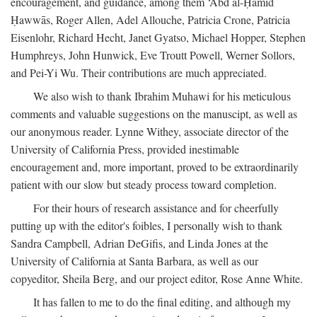
encouragement, and guidance, among them ‘Abd al-Ḥamīd
Ḥawwās, Roger Allen, Adel Allouche, Patricia Crone, Patricia
Eisenlohr, Richard Hecht, Janet Gyatso, Michael Hopper, Stephen
Humphreys, John Hunwick, Eve Troutt Powell, Werner Sollors,
and Pei-Yi Wu. Their contributions are much appreciated.
We also wish to thank Ibrahim Muhawi for his meticulous
comments and valuable suggestions on the manuscipt, as well as
our anonymous reader. Lynne Withey, associate director of the
University of California Press, provided inestimable
encouragement and, more important, proved to be extraordinarily
patient with our slow but steady process toward completion.
For their hours of research assistance and for cheerfully
putting up with the editor's foibles, I personally wish to thank
Sandra Campbell, Adrian DeGifis, and Linda Jones at the
University of California at Santa Barbara, as well as our
copyeditor, Sheila Berg, and our project editor, Rose Anne White.
It has fallen to me to do the final editing, and although my