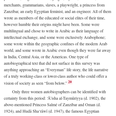
merchants, grammarians, slaves, a playwright, a princess from
Zanzibar, an early Egyptian feminist, and an engineer. All of them
wrote as members of the educated or social elites of their time,
however humble their origins might have been. Some were
multilingual and chose to write in Arabic as their language of
intellectual exchange, and some were exclusively Arabophone;
some wrote within the geographic confines of the modern Arab
world, and some wrote in Arabic even though they were far away
in India, Central Asia, or the Americas. One type of
autobiographical text that did not surface in this survey was
anything approaching an “Everyman” life story, the life narrative
of a truly working-class or lower-class author who could offer a
20
vision of society as seen “from below.”
Only three women autobiographers can be identified with
certainty from this period: ‘Ā’isha al-Taymūriyya (d. 1902), the
above-mentioned Princess Salmé of Zanzibar and Oman (d.
1924), and Hudā Sha‘rāwī (d. 1947), the famous Egyptian