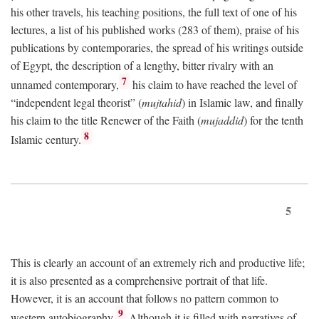
his other travels, his teaching positions, the full text of one of his
lectures, a list of his published works (283 of them), praise of his
publications by contemporaries, the spread of his writings outside
of Egypt, the description of a lengthy, bitter rivalry with an
7
unnamed contemporary,
his claim to have reached the level of
“independent legal theorist” (
mujtahid
) in Islamic law, and finally
his claim to the title Renewer of the Faith (
mujaddid
) for the tenth
8
Islamic century.
5
This is clearly an account of an extremely rich and productive life;
it is also presented as a comprehensive portrait of that life.
However, it is an account that follows no pattern common to
9
western autobiography.
Although it is filled with narratives of