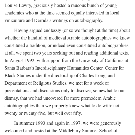
Louise Lowry, graciously hosted a raucous bunch of young
academics who at the time seemed equally interested in local
viniculture and Derrida's writings on autobiography.
Having argued endlessly (or so we thought at the time) about
whether the handful of medieval Arabic autobiographies we knew
constituted a tradition, or indeed even constituted autobiographies
at all, we spent two years seeking out and reading additional texts.
In August 1992, with support from the University of California at
Santa Barbara's Interdisciplinary Humanities Center, Center for
Black Studies under the directorship of Charles Long, and
Department of Religious Studies, we met for a week of
presentations and discussions only to discover, somewhat to our
dismay, that we had uncovered far more premodern Arabic
autobiographies than we properly knew what to do with: not
twenty or twenty-five, but well over fifty.
In summer 1993 and again in 1997, we were generously
welcomed and hosted at the Middlebury Summer School of