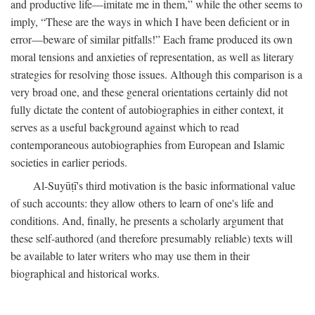
and productive life—imitate me in them,” while the other seems to
imply, “These are the ways in which I have been deficient or in
error—beware of similar pitfalls!” Each frame produced its own
moral tensions and anxieties of representation, as well as literary
strategies for resolving those issues. Although this comparison is a
very broad one, and these general orientations certainly did not
fully dictate the content of autobiographies in either context, it
serves as a useful background against which to read
contemporaneous autobiographies from European and Islamic
societies in earlier periods.
Al-Suyūṭī's third motivation is the basic informational value
of such accounts: they allow others to learn of one's life and
conditions. And, finally, he presents a scholarly argument that
these self-authored (and therefore presumably reliable) texts will
be available to later writers who may use them in their
biographical and historical works.