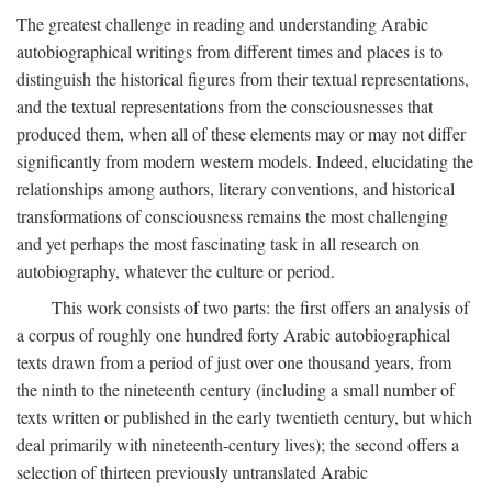
The greatest challenge in reading and understanding Arabic
autobiographical writings from different times and places is to
distinguish the historical figures from their textual representations,
and the textual representations from the consciousnesses that
produced them, when all of these elements may or may not differ
significantly from modern western models. Indeed, elucidating the
relationships among authors, literary conventions, and historical
transformations of consciousness remains the most challenging
and yet perhaps the most fascinating task in all research on
autobiography, whatever the culture or period.
This work consists of two parts: the first offers an analysis of
a corpus of roughly one hundred forty Arabic autobiographical
texts drawn from a period of just over one thousand years, from
the ninth to the nineteenth century (including a small number of
texts written or published in the early twentieth century, but which
deal primarily with nineteenth-century lives); the second offers a
selection of thirteen previously untranslated Arabic