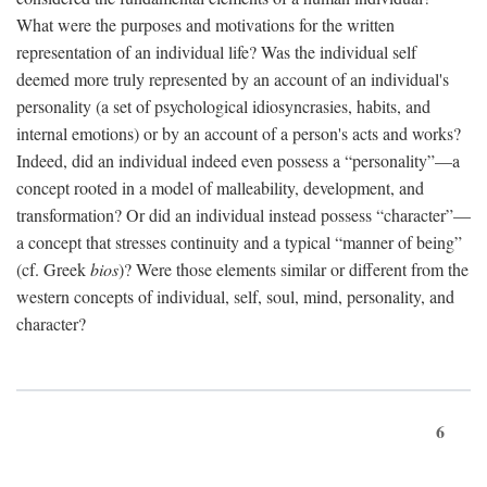
What were the purposes and motivations for the written
representation of an individual life? Was the individual self
deemed more truly represented by an account of an individual's
personality (a set of psychological idiosyncrasies, habits, and
internal emotions) or by an account of a person's acts and works?
Indeed, did an individual indeed even possess a “personality”—a
concept rooted in a model of malleability, development, and
transformation? Or did an individual instead possess “character”—
a concept that stresses continuity and a typical “manner of being”
(cf. Greek
bios
)? Were those elements similar or different from the
western concepts of individual, self, soul, mind, personality, and
character?
6