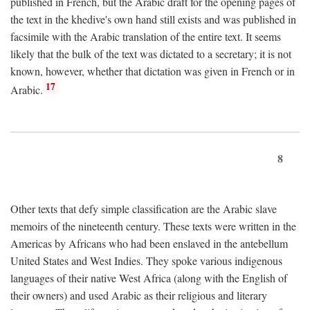
published in French, but the Arabic draft for the opening pages of
the text in the khedive's own hand still exists and was published in
facsimile with the Arabic translation of the entire text. It seems
likely that the bulk of the text was dictated to a secretary; it is not
known, however, whether that dictation was given in French or in
17
Arabic.
8
Other texts that defy simple classification are the Arabic slave
memoirs of the nineteenth century. These texts were written in the
Americas by Africans who had been enslaved in the antebellum
United States and West Indies. They spoke various indigenous
languages of their native West Africa (along with the English of
their owners) and used Arabic as their religious and literary