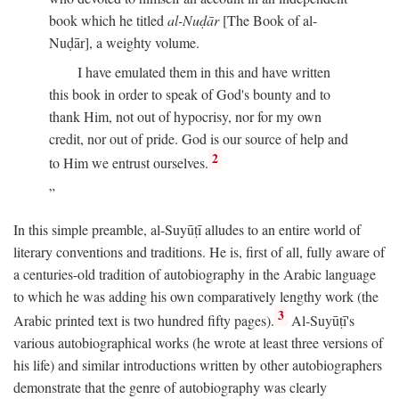
book which he titled
al-Nuḍār
[The Book of al-
Nuḍār], a weighty volume.
I have emulated them in this and have written
this book in order to speak of God's bounty and to
thank Him, not out of hypocrisy, nor for my own
credit, nor out of pride. God is our source of help and
2
to Him we entrust ourselves.
In this simple preamble, al-Suyūṭī alludes to an entire world of
literary conventions and traditions. He is, first of all, fully aware of
a centuries-old tradition of autobiography in the Arabic language
to which he was adding his own comparatively lengthy work (the
3
Arabic printed text is two hundred fifty pages).
Al-Suyūṭī's
various autobiographical works (he wrote at least three versions of
his life) and similar introductions written by other autobiographers
demonstrate that the genre of autobiography was clearly