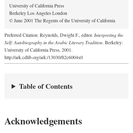
University of California Press
Berkeley Los Angeles London
© June 2001 The Regents of the University of California
Preferred Citation: Reynolds, Dwight F., editor.
Interpreting the
Self: Autobiography in the Arabic Literary Tradition
. Berkeley:
University of California Press, 2001.
http://ark.cdlib.org/ark:/13030/ft2c6004x0
Table of Contents
Acknowledgements