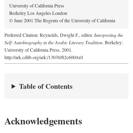
University of California Press
Berkeley Los Angeles London
© June 2001 The Regents of the University of California
Preferred Citation: Reynolds, Dwight F., editor.
Interpreting the
Self: Autobiography in the Arabic Literary Tradition
. Berkeley:
University of California Press, 2001.
http://ark.cdlib.org/ark:/13030/ft2c6004x0
Table of Contents
Acknowledgements