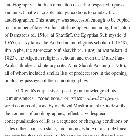
autobiography is both an emulation of earlier respected figures
and an act that will enable later generations to emulate the
autobiographer. This strategy was successful enough to be copied
by a number of later Arabic autobiographers, including Ibn Ṭūlūn
of Damascus (d. 1546); al-Sha‘rānī, the Egyptian Sufi mystic (d.
1565); al-‘Aydarūs, the Arabo-Indian religious scholar (d. 1628);
Ibn ‘Ajība, the Moroccan Sufi shaykh (d. 1809); al-Mu‘askarī (d.
1823), the Algerian religious scholar; and even the Druze Pan-
Arabist thinker and literary critic Amīr Shakīb Arslān (d. 1946),
all of whom included similar lists of predecessors in the opening
or closing passages of their autobiographies.
Al-Suyūṭī's emphasis on passing on knowledge of his
“circumstances,” “conditions,” or “states” (
aḥwāl
or
aṭwār
),
words commonly used by medieval Muslim scholars to describe
the contents of autobiographies, reflects a widespread
conceptualization of life as a sequence of changing conditions or
states rather than as a static, unchanging whole or a simple linear
progression through time. A life consists of stages dictated not