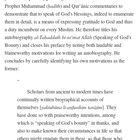
Prophet Muhammad (
ḥadīth
) and Qur’ānic commentaries to
demonstrate that to speak of God's blessings, indeed to enumerate
them in detail, is a means of expressing gratitude to God and thus
a duty incumbent on every Muslim. He therefore titles his
autobiography
al-Taḥadduth bi-ni‘mat Allāh
(Speaking of God's
Bounty) and closes his preface by noting both laudable and
blameworthy motivations for writing an autobiography. He
concludes by carefully identifying his own motivations as the
former:
Scholars from ancient to modern times have
continually written biographical accounts of
themselves [
yaktubūna li-anfusihim tarājim
]. They
have done so with praiseworthy intentions, among
which is “speaking of God's bounty” in thanks, and
also to make known their circumstances in life so that
others might emulate them in these, so that those who