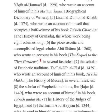
Yāqūt al-Ḥamawī [d. 1229], who wrote an account
of himself in his
Mu‘jam kuttāb
[Biographical
Dictionary of Writers]; [5] Lisān al-Dīn ibn al-Khaṭīb
[d. 1374], who wrote an account of himself that
occupies a half-volume of his book
Ta’rīkh Gharnāṭa
[The History of Granada], the whole work being
eight volumes long; [6] the pious ascetic and
accomplished legal scholar Abū Shāma [d. 1268],
who wrote an account in his book [
The Sequel to the
1
`Two Gardens'
]
in several fascicles; [7] the scholar
of Prophetic traditions, Taqī al-Dīn al-Fāsī [d. 1429],
who wrote an account of himself in his book,
Ta’rīkh
Makka
[The History of Mecca], in several fascicles;
[8] the scholar of Prophetic traditions, Ibn Ḥajar [d.
1449], who wrote an account of himself in his book
Ta’rīkh quḍāt Miṣr
[The History of the Judges of
Egypt]; and [9] the Imām Abū Ḥayyān [d. 1344],
who devoted to himself an account in an independent