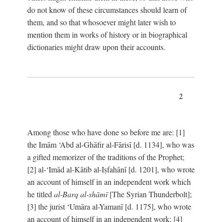
do not know of these circumstances should learn of
them, and so that whosoever might later wish to
mention them in works of history or in biographical
dictionaries might draw upon their accounts.
2
Among those who have done so before me are: [1]
the Imām ‘Abd al-Ghāfir al-Fārisī [d. 1134], who was
a gifted memorizer of the traditions of the Prophet;
[2] al-‘Imād al-Kātib al-Iṣfahānī [d. 1201], who wrote
an account of himself in an independent work which
he titled
al-Barq al-shāmī
[The Syrian Thunderbolt];
[3] the jurist ‘Umāra al-Yamanī [d. 1175], who wrote
an account of himself in an independent work; [4]