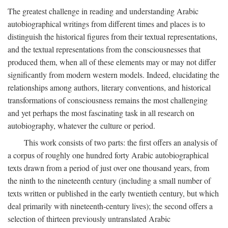
The greatest challenge in reading and understanding Arabic
autobiographical writings from different times and places is to
distinguish the historical figures from their textual representations,
and the textual representations from the consciousnesses that
produced them, when all of these elements may or may not differ
significantly from modern western models. Indeed, elucidating the
relationships among authors, literary conventions, and historical
transformations of consciousness remains the most challenging
and yet perhaps the most fascinating task in all research on
autobiography, whatever the culture or period.
This work consists of two parts: the first offers an analysis of
a corpus of roughly one hundred forty Arabic autobiographical
texts drawn from a period of just over one thousand years, from
the ninth to the nineteenth century (including a small number of
texts written or published in the early twentieth century, but which
deal primarily with nineteenth-century lives); the second offers a
selection of thirteen previously untranslated Arabic