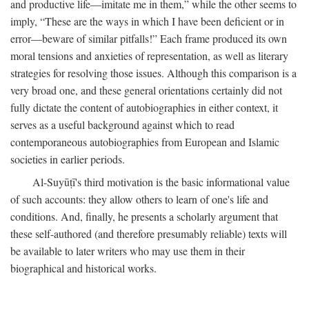
and productive life—imitate me in them,” while the other seems to
imply, “These are the ways in which I have been deficient or in
error—beware of similar pitfalls!” Each frame produced its own
moral tensions and anxieties of representation, as well as literary
strategies for resolving those issues. Although this comparison is a
very broad one, and these general orientations certainly did not
fully dictate the content of autobiographies in either context, it
serves as a useful background against which to read
contemporaneous autobiographies from European and Islamic
societies in earlier periods.
Al-Suyūṭī's third motivation is the basic informational value
of such accounts: they allow others to learn of one's life and
conditions. And, finally, he presents a scholarly argument that
these self-authored (and therefore presumably reliable) texts will
be available to later writers who may use them in their
biographical and historical works.