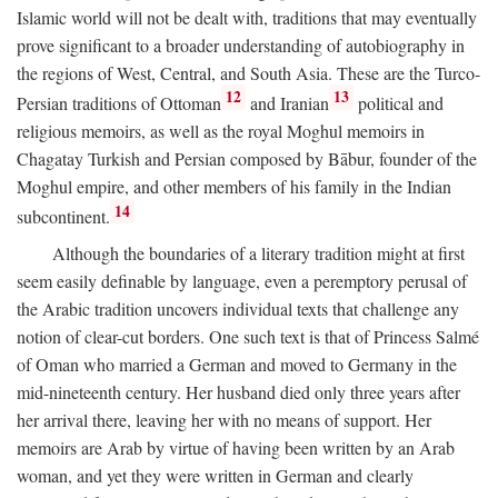
Islamic world will not be dealt with, traditions that may eventually
prove significant to a broader understanding of autobiography in
the regions of West, Central, and South Asia. These are the Turco-
12
13
Persian traditions of Ottoman
and Iranian
political and
religious memoirs, as well as the royal Moghul memoirs in
Chagatay Turkish and Persian composed by Bābur, founder of the
Moghul empire, and other members of his family in the Indian
14
subcontinent.
Although the boundaries of a literary tradition might at first
seem easily definable by language, even a peremptory perusal of
the Arabic tradition uncovers individual texts that challenge any
notion of clear-cut borders. One such text is that of Princess Salmé
of Oman who married a German and moved to Germany in the
mid-nineteenth century. Her husband died only three years after
her arrival there, leaving her with no means of support. Her
memoirs are Arab by virtue of having been written by an Arab
woman, and yet they were written in German and clearly