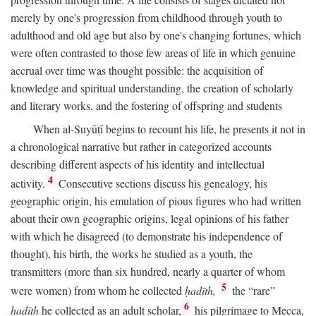
merely by one's progression from childhood through youth to
adulthood and old age but also by one's changing fortunes, which
were often contrasted to those few areas of life in which genuine
accrual over time was thought possible: the acquisition of
knowledge and spiritual understanding, the creation of scholarly
and literary works, and the fostering of offspring and students
When al-Suyūṭī begins to recount his life, he presents it not in
a chronological narrative but rather in categorized accounts
describing different aspects of his identity and intellectual
4
activity.
Consecutive sections discuss his genealogy, his
geographic origin, his emulation of pious figures who had written
about their own geographic origins, legal opinions of his father
with which he disagreed (to demonstrate his independence of
thought), his birth, the works he studied as a youth, the
transmitters (more than six hundred, nearly a quarter of whom
5
were women) from whom he collected
ḥadīth,
the “rare”
6
ḥadīth
he collected as an adult scholar,
his pilgrimage to Mecca,