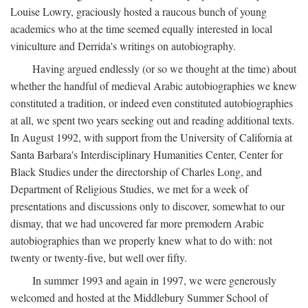
Louise Lowry, graciously hosted a raucous bunch of young
academics who at the time seemed equally interested in local
viniculture and Derrida's writings on autobiography.
Having argued endlessly (or so we thought at the time) about
whether the handful of medieval Arabic autobiographies we knew
constituted a tradition, or indeed even constituted autobiographies
at all, we spent two years seeking out and reading additional texts.
In August 1992, with support from the University of California at
Santa Barbara's Interdisciplinary Humanities Center, Center for
Black Studies under the directorship of Charles Long, and
Department of Religious Studies, we met for a week of
presentations and discussions only to discover, somewhat to our
dismay, that we had uncovered far more premodern Arabic
autobiographies than we properly knew what to do with: not
twenty or twenty-five, but well over fifty.
In summer 1993 and again in 1997, we were generously
welcomed and hosted at the Middlebury Summer School of