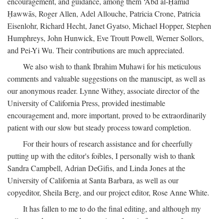
encouragement, and guidance, among them ‘Abd al-Ḥamīd
Ḥawwās, Roger Allen, Adel Allouche, Patricia Crone, Patricia
Eisenlohr, Richard Hecht, Janet Gyatso, Michael Hopper, Stephen
Humphreys, John Hunwick, Eve Troutt Powell, Werner Sollors,
and Pei-Yi Wu. Their contributions are much appreciated.
We also wish to thank Ibrahim Muhawi for his meticulous
comments and valuable suggestions on the manuscipt, as well as
our anonymous reader. Lynne Withey, associate director of the
University of California Press, provided inestimable
encouragement and, more important, proved to be extraordinarily
patient with our slow but steady process toward completion.
For their hours of research assistance and for cheerfully
putting up with the editor's foibles, I personally wish to thank
Sandra Campbell, Adrian DeGifis, and Linda Jones at the
University of California at Santa Barbara, as well as our
copyeditor, Sheila Berg, and our project editor, Rose Anne White.
It has fallen to me to do the final editing, and although my