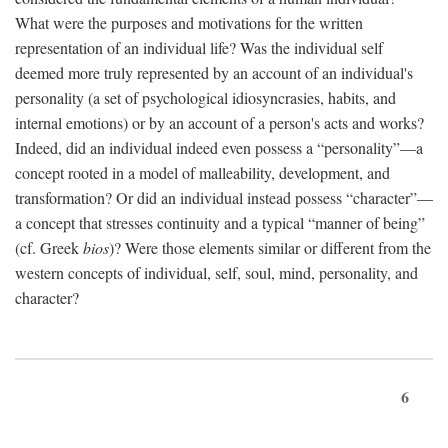
What were the purposes and motivations for the written
representation of an individual life? Was the individual self
deemed more truly represented by an account of an individual's
personality (a set of psychological idiosyncrasies, habits, and
internal emotions) or by an account of a person's acts and works?
Indeed, did an individual indeed even possess a “personality”—a
concept rooted in a model of malleability, development, and
transformation? Or did an individual instead possess “character”—
a concept that stresses continuity and a typical “manner of being”
(cf. Greek
bios
)? Were those elements similar or different from the
western concepts of individual, self, soul, mind, personality, and
character?
6