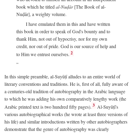
book which he titled
al-Nuḍār
[The Book of al-
Nuḍār], a weighty volume.
I have emulated them in this and have written
this book in order to speak of God's bounty and to
thank Him, not out of hypocrisy, nor for my own
credit, nor out of pride. God is our source of help and
2
to Him we entrust ourselves.
In this simple preamble, al-Suyūṭī alludes to an entire world of
literary conventions and traditions. He is, first of all, fully aware of
a centuries-old tradition of autobiography in the Arabic language
to which he was adding his own comparatively lengthy work (the
3
Arabic printed text is two hundred fifty pages).
Al-Suyūṭī's
various autobiographical works (he wrote at least three versions of
his life) and similar introductions written by other autobiographers
demonstrate that the genre of autobiography was clearly