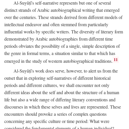
Al-Suyūṭī's self-narrative represents but one of several
distinct strands of Arabic autobiographical writing that emerged
over the centuries. These strands derived from different models of
intellectual endeavor and often stemmed from particularly
influential works by specific writers. The diversity of literary form
demonstrated by Arabic autobiographies from different time
periods obviates the possibility of a single, simple description of
the genre in formal terms, a situation similar to that which has
11
emerged in the study of western autobiographical traditions.
Al-Suyūṭī's work does serve, however, to alert us from the
outset that in exploring self-narratives of different historical
periods and different cultures, we shall encounter not only
different ideas about the self and about the structure of a human
life but also a wide range of differing literary conventions and
discourses in which these selves and lives are represented. These
encounters should provoke a series of complex questions
concerning any specific culture or time period: What were
considered the fundamental elements of a human individual?