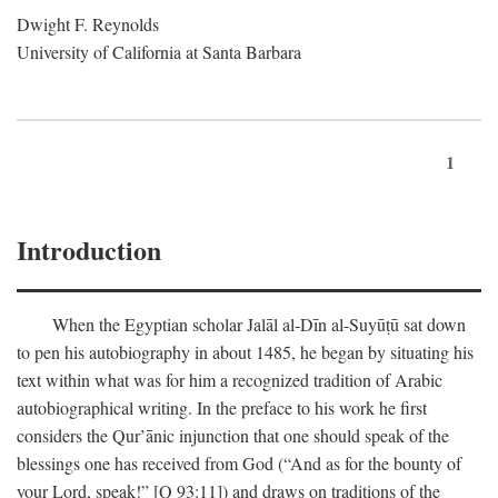
Dwight F. Reynolds
University of California at Santa Barbara
1
Introduction
When the Egyptian scholar Jalāl al-Dīn al-Suyūṭū sat down
to pen his autobiography in about 1485, he began by situating his
text within what was for him a recognized tradition of Arabic
autobiographical writing. In the preface to his work he first
considers the Qur’ānic injunction that one should speak of the
blessings one has received from God (“And as for the bounty of
your Lord, speak!” [Q 93:11]) and draws on traditions of the