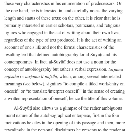
these very characteristics in his enumeration of predecessors. On
the one hand, he is interested in, and carefully notes, the varying
length and status of these texts; on the other, it is clear that he is
primarily interested in earlier scholars, politicians, and religious
figures who engaged in the act of writing about their own lives,
regardless of the type of text produced. It is the act of writing an
account of one's life and not the formal characteristics of the
resulting text that defined autobiography for al-Suyūṭī and his
contemporaries. In fact, al-Suyūṭī does not use a noun for the
concept of autobiography but rather a verbal expression,
tarjama
nafsahu
or
tarjama li-nafsihi,
which, among several interrelated
meanings (see below), signifies “to compile a titled work/entry on
oneself” or “to translate/interpret oneself,” in the sense of creating
a written representation of oneself, hence the title of this volume.
Al-Suyūṭī also allows us a glimpse of the rather ambiguous
moral nature of the autobiographical enterprise, first in the four
motivations he cites in the opening of this passage and then, more
revealingly, in the personal disclaimers he presents to the reader at