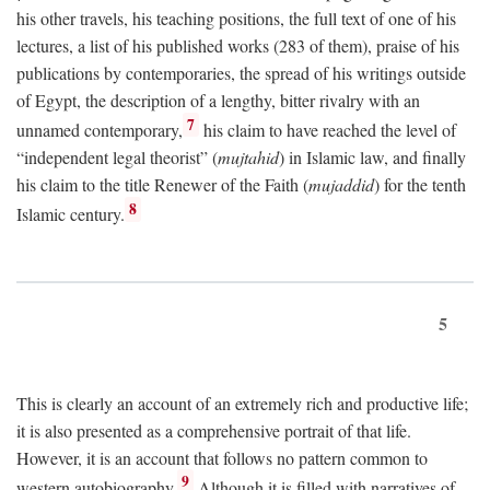
his other travels, his teaching positions, the full text of one of his
lectures, a list of his published works (283 of them), praise of his
publications by contemporaries, the spread of his writings outside
of Egypt, the description of a lengthy, bitter rivalry with an
7
unnamed contemporary,
his claim to have reached the level of
“independent legal theorist” (
mujtahid
) in Islamic law, and finally
his claim to the title Renewer of the Faith (
mujaddid
) for the tenth
8
Islamic century.
5
This is clearly an account of an extremely rich and productive life;
it is also presented as a comprehensive portrait of that life.
However, it is an account that follows no pattern common to
9
western autobiography.
Although it is filled with narratives of