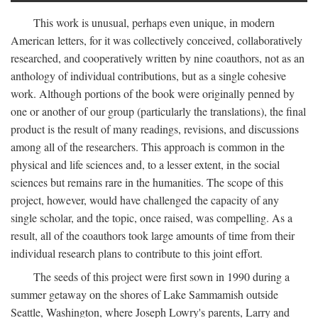
This work is unusual, perhaps even unique, in modern
American letters, for it was collectively conceived, collaboratively
researched, and cooperatively written by nine coauthors, not as an
anthology of individual contributions, but as a single cohesive
work. Although portions of the book were originally penned by
one or another of our group (particularly the translations), the final
product is the result of many readings, revisions, and discussions
among all of the researchers. This approach is common in the
physical and life sciences and, to a lesser extent, in the social
sciences but remains rare in the humanities. The scope of this
project, however, would have challenged the capacity of any
single scholar, and the topic, once raised, was compelling. As a
result, all of the coauthors took large amounts of time from their
individual research plans to contribute to this joint effort.
The seeds of this project were first sown in 1990 during a
summer getaway on the shores of Lake Sammamish outside
Seattle, Washington, where Joseph Lowry's parents, Larry and