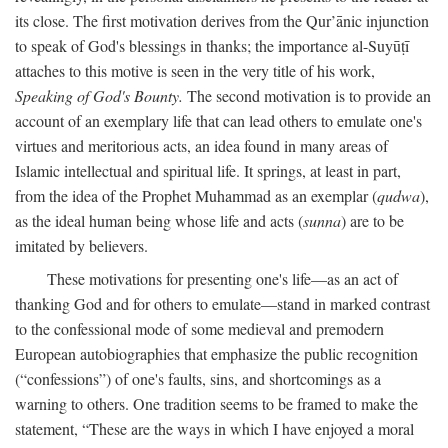
its close. The first motivation derives from the Qur’ānic injunction
to speak of God's blessings in thanks; the importance al-Suyūṭī
attaches to this motive is seen in the very title of his work,
Speaking of God's Bounty.
The second motivation is to provide an
account of an exemplary life that can lead others to emulate one's
virtues and meritorious acts, an idea found in many areas of
Islamic intellectual and spiritual life. It springs, at least in part,
from the idea of the Prophet Muhammad as an exemplar (
qudwa
),
as the ideal human being whose life and acts (
sunna
) are to be
imitated by believers.
These motivations for presenting one's life—as an act of
thanking God and for others to emulate—stand in marked contrast
to the confessional mode of some medieval and premodern
European autobiographies that emphasize the public recognition
(“confessions”) of one's faults, sins, and shortcomings as a
warning to others. One tradition seems to be framed to make the
statement, “These are the ways in which I have enjoyed a moral