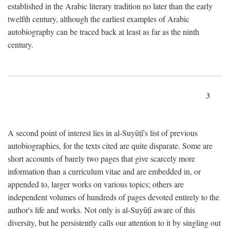
established in the Arabic literary tradition no later than the early
twelfth century, although the earliest examples of Arabic
autobiography can be traced back at least as far as the ninth
century.
3
A second point of interest lies in al-Suyūṭī's list of previous
autobiographies, for the texts cited are quite disparate. Some are
short accounts of barely two pages that give scarcely more
information than a curriculum vitae and are embedded in, or
appended to, larger works on various topics; others are
independent volumes of hundreds of pages devoted entirely to the
author's life and works. Not only is al-Suyūṭī aware of this
diversity, but he persistently calls our attention to it by singling out