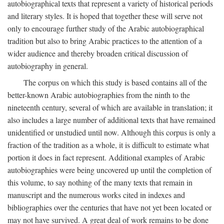
autobiographical texts that represent a variety of historical periods
and literary styles. It is hoped that together these will serve not
only to encourage further study of the Arabic autobiographical
tradition but also to bring Arabic practices to the attention of a
wider audience and thereby broaden critical discussion of
autobiography in general.
The corpus on which this study is based contains all of the
better-known Arabic autobiographies from the ninth to the
nineteenth century, several of which are available in translation; it
also includes a large number of additional texts that have remained
unidentified or unstudied until now. Although this corpus is only a
fraction of the tradition as a whole, it is difficult to estimate what
portion it does in fact represent. Additional examples of Arabic
autobiographies were being uncovered up until the completion of
this volume, to say nothing of the many texts that remain in
manuscript and the numerous works cited in indexes and
bibliographies over the centuries that have not yet been located or
may not have survived. A great deal of work remains to be done