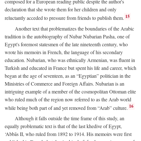
composed for a European reading public despite the author's
declaration that she wrote them for her children and only
15
reluctantly acceded to pressure from friends to publish them.
Another text that problematizes the boundaries of the Arabic
tradition is the autobiography of Nubar Nubarian Pasha, one of
Egypt's foremost statesmen of the late nineteenth century, who
wrote his memoirs in French, the language of his secondary
education. Nubarian, who was ethnically Armenian, was fluent in
Turkish and educated in France but spent his life and career, which
began at the age of seventeen, as an “Egyptian” politician in the
Ministries of Commerce and Foreign Affairs. Nubarian is an
intriguing example of a member of the cosmopolitan Ottoman elite
who ruled much of the region now referred to as the Arab world
16
while being both part of and yet removed from “Arab” culture.
Although it falls outside the time frame of this study, an
equally problematic text is that of the last khedive of Egypt,
‘Abbās II, who ruled from 1892 to 1914. His memoirs were first