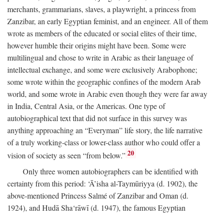
merchants, grammarians, slaves, a playwright, a princess from
Zanzibar, an early Egyptian feminist, and an engineer. All of them
wrote as members of the educated or social elites of their time,
however humble their origins might have been. Some were
multilingual and chose to write in Arabic as their language of
intellectual exchange, and some were exclusively Arabophone;
some wrote within the geographic confines of the modern Arab
world, and some wrote in Arabic even though they were far away
in India, Central Asia, or the Americas. One type of
autobiographical text that did not surface in this survey was
anything approaching an “Everyman” life story, the life narrative
of a truly working-class or lower-class author who could offer a
20
vision of society as seen “from below.”
Only three women autobiographers can be identified with
certainty from this period: ‘Ā’isha al-Taymūriyya (d. 1902), the
above-mentioned Princess Salmé of Zanzibar and Oman (d.
1924), and Hudā Sha‘rāwī (d. 1947), the famous Egyptian