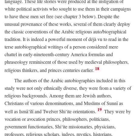
language. These life stories were produced at the instigation of
white political activists who sought to use them in their campaigns
to have these men set free (see chapter 3 below). Despite the
unusual provenance of these works, several of them clearly deploy
the classic conventions of the Arabic religious auto/biographical
tradition. It is indeed a powerful moment of déjà vu to read in the
terse autobiographical writings of a person considered mere
chattel in early-nineteenth-century America formulas and
phraseology reminiscent of those used by medieval philosophers,
18
religious thinkers, and princes centuries earlier.
The authors of the Arabic autobiographies included in this
study were not only ethnically diverse, they were from a variety of
religious backgrounds. Among them are Jewish authors,
Christians of various denominations, and Muslims of Sunnī as
19
well as Ismā‘īlī and Twelver Shi‘ite orientations.
They were by
vocation or avocation princes, philosophers, politicians,
government functionaries, Shi‘ite missionaries, physicians,
professors, religious scholars, judges, mystics, historians,