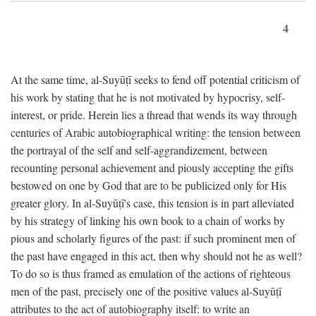
4
At the same time, al-Suyūṭī seeks to fend off potential criticism of
his work by stating that he is not motivated by hypocrisy, self-
interest, or pride. Herein lies a thread that wends its way through
centuries of Arabic autobiographical writing: the tension between
the portrayal of the self and self-aggrandizement, between
recounting personal achievement and piously accepting the gifts
bestowed on one by God that are to be publicized only for His
greater glory. In al-Suyūṭī's case, this tension is in part alleviated
by his strategy of linking his own book to a chain of works by
pious and scholarly figures of the past: if such prominent men of
the past have engaged in this act, then why should not he as well?
To do so is thus framed as emulation of the actions of righteous
men of the past, precisely one of the positive values al-Suyūṭī
attributes to the act of autobiography itself: to write an