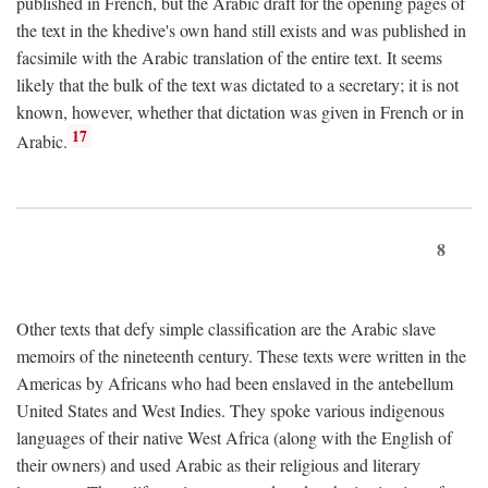
published in French, but the Arabic draft for the opening pages of
the text in the khedive's own hand still exists and was published in
facsimile with the Arabic translation of the entire text. It seems
likely that the bulk of the text was dictated to a secretary; it is not
known, however, whether that dictation was given in French or in
17
Arabic.
8
Other texts that defy simple classification are the Arabic slave
memoirs of the nineteenth century. These texts were written in the
Americas by Africans who had been enslaved in the antebellum
United States and West Indies. They spoke various indigenous
languages of their native West Africa (along with the English of
their owners) and used Arabic as their religious and literary