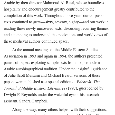
Arabic by then-director Mahmoud Al-Batal, whose boundless
hospitality and encouragement greatly contributed to the
completion of this work. Throughout those years our corpus of
texts continued to grow—sixty, seventy, eighty—and our work in
reading these newly uncovered texts, discussing recurring themes,
and attempting to understand the motivations and worldviews of
these medieval authors continued apace.
At the annual meetings of the Middle Eastern Studies
Association in 1993 and again in 1994, the authors presented
panels of papers exploring sample texts from the premodern
Arabic autobiographical tradition. Under the insightful guidance
of Julie Scott Meisami and Michael Beard, versions of these
papers were published as a special edition of
Edebiyât: The
Journal of Middle Eastern Literatures
(1997), guest edited by
Dwight F. Reynolds under the watchful eye of his research
assistant, Sandra Campbell.
Along the way, many others helped with their suggestions,