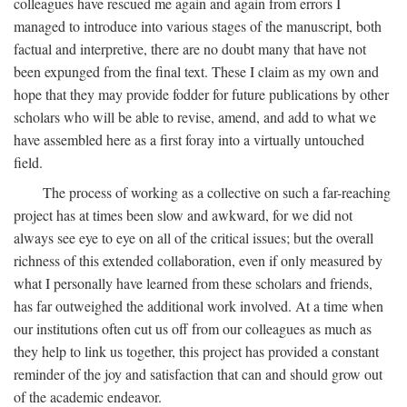
colleagues have rescued me again and again from errors I
managed to introduce into various stages of the manuscript, both
factual and interpretive, there are no doubt many that have not
been expunged from the final text. These I claim as my own and
hope that they may provide fodder for future publications by other
scholars who will be able to revise, amend, and add to what we
have assembled here as a first foray into a virtually untouched
field.
The process of working as a collective on such a far-reaching
project has at times been slow and awkward, for we did not
always see eye to eye on all of the critical issues; but the overall
richness of this extended collaboration, even if only measured by
what I personally have learned from these scholars and friends,
has far outweighed the additional work involved. At a time when
our institutions often cut us off from our colleagues as much as
they help to link us together, this project has provided a constant
reminder of the joy and satisfaction that can and should grow out
of the academic endeavor.