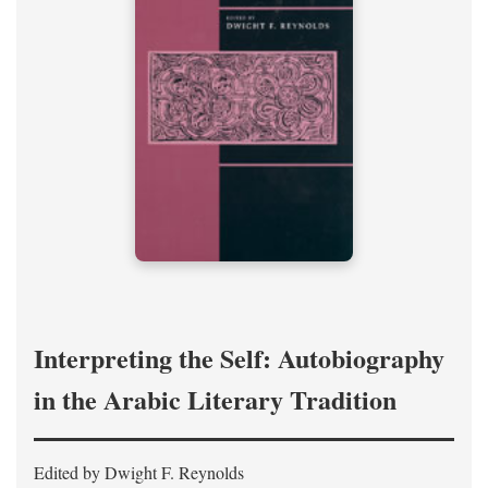
Interpreting the Self: Autobiography
in the Arabic Literary Tradition
Edited by Dwight F. Reynolds