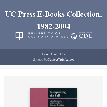
UC Press E-Books Collection,
1982-2004
Home
About
Help
Browse by:
Subject
Title
Author