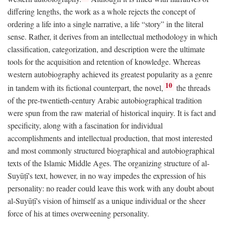
differing lengths, the work as a whole rejects the concept of
ordering a life into a single narrative, a life “story” in the literal
sense. Rather, it derives from an intellectual methodology in which
classification, categorization, and description were the ultimate
tools for the acquisition and retention of knowledge. Whereas
western autobiography achieved its greatest popularity as a genre
10
in tandem with its fictional counterpart, the novel,
the threads
of the pre-twentieth-century Arabic autobiographical tradition
were spun from the raw material of historical inquiry. It is fact and
specificity, along with a fascination for individual
accomplishments and intellectual production, that most interested
and most commonly structured biographical and autobiographical
texts of the Islamic Middle Ages. The organizing structure of al-
Suyūṭī's text, however, in no way impedes the expression of his
personality: no reader could leave this work with any doubt about
al-Suyūṭī's vision of himself as a unique individual or the sheer
force of his at times overweening personality.