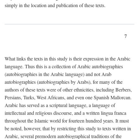
simply in the location and publication of these texts.
7
What links the texts in this study is their expression in the Arabic
language. Thus this is a collection of Arabic autobiographies
(autobiographies in the Arabic language) and not Arab
autobiographies (autobiographies by Arabs), for many of the
authors of these texts were of other ethnicities, including Berbers,
Persians, Turks, West Africans, and even one Spanish Mallorcan.
Arabic has served as a scriptural language, a language of
intellectual and religious discourse, and a written lingua franca
throughout the Islamic world for fourteen hundred years. It must
be noted, however, that by restricting this study to texts written in
Arabic, several premodern autobiographical traditions of the