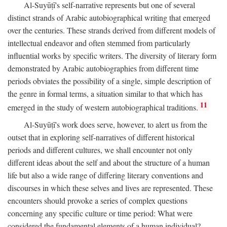
Al-Suyūṭī's self-narrative represents but one of several
distinct strands of Arabic autobiographical writing that emerged
over the centuries. These strands derived from different models of
intellectual endeavor and often stemmed from particularly
influential works by specific writers. The diversity of literary form
demonstrated by Arabic autobiographies from different time
periods obviates the possibility of a single, simple description of
the genre in formal terms, a situation similar to that which has
11
emerged in the study of western autobiographical traditions.
Al-Suyūṭī's work does serve, however, to alert us from the
outset that in exploring self-narratives of different historical
periods and different cultures, we shall encounter not only
different ideas about the self and about the structure of a human
life but also a wide range of differing literary conventions and
discourses in which these selves and lives are represented. These
encounters should provoke a series of complex questions
concerning any specific culture or time period: What were
considered the fundamental elements of a human individual?