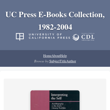
UC Press E-Books Collection,
1982-2004
Home
About
Help
Browse by:
Subject
Title
Author