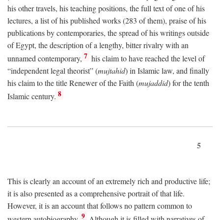
his other travels, his teaching positions, the full text of one of his
lectures, a list of his published works (283 of them), praise of his
publications by contemporaries, the spread of his writings outside
of Egypt, the description of a lengthy, bitter rivalry with an
7
unnamed contemporary,
his claim to have reached the level of
“independent legal theorist” (
mujtahid
) in Islamic law, and finally
his claim to the title Renewer of the Faith (
mujaddid
) for the tenth
8
Islamic century.
5
This is clearly an account of an extremely rich and productive life;
it is also presented as a comprehensive portrait of that life.
However, it is an account that follows no pattern common to
9
western autobiography.
Although it is filled with narratives of