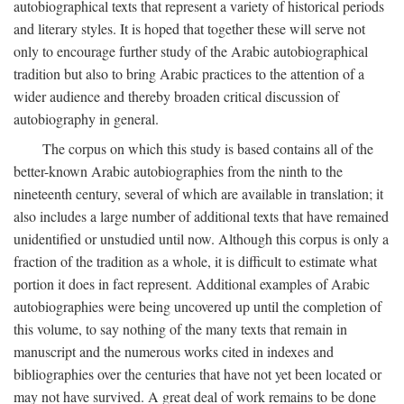
autobiographical texts that represent a variety of historical periods
and literary styles. It is hoped that together these will serve not
only to encourage further study of the Arabic autobiographical
tradition but also to bring Arabic practices to the attention of a
wider audience and thereby broaden critical discussion of
autobiography in general.
The corpus on which this study is based contains all of the
better-known Arabic autobiographies from the ninth to the
nineteenth century, several of which are available in translation; it
also includes a large number of additional texts that have remained
unidentified or unstudied until now. Although this corpus is only a
fraction of the tradition as a whole, it is difficult to estimate what
portion it does in fact represent. Additional examples of Arabic
autobiographies were being uncovered up until the completion of
this volume, to say nothing of the many texts that remain in
manuscript and the numerous works cited in indexes and
bibliographies over the centuries that have not yet been located or
may not have survived. A great deal of work remains to be done