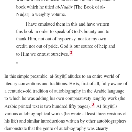
book which he titled
al-Nuḍār
[The Book of al-
Nuḍār], a weighty volume.
I have emulated them in this and have written
this book in order to speak of God's bounty and to
thank Him, not out of hypocrisy, nor for my own
credit, nor out of pride. God is our source of help and
2
to Him we entrust ourselves.
In this simple preamble, al-Suyūṭī alludes to an entire world of
literary conventions and traditions. He is, first of all, fully aware of
a centuries-old tradition of autobiography in the Arabic language
to which he was adding his own comparatively lengthy work (the
3
Arabic printed text is two hundred fifty pages).
Al-Suyūṭī's
various autobiographical works (he wrote at least three versions of
his life) and similar introductions written by other autobiographers
demonstrate that the genre of autobiography was clearly