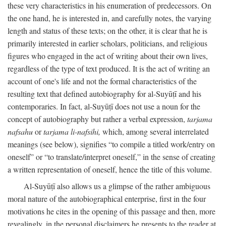
these very characteristics in his enumeration of predecessors. On
the one hand, he is interested in, and carefully notes, the varying
length and status of these texts; on the other, it is clear that he is
primarily interested in earlier scholars, politicians, and religious
figures who engaged in the act of writing about their own lives,
regardless of the type of text produced. It is the act of writing an
account of one's life and not the formal characteristics of the
resulting text that defined autobiography for al-Suyūṭī and his
contemporaries. In fact, al-Suyūṭī does not use a noun for the
concept of autobiography but rather a verbal expression,
tarjama
nafsahu
or
tarjama li-nafsihi,
which, among several interrelated
meanings (see below), signifies “to compile a titled work/entry on
oneself” or “to translate/interpret oneself,” in the sense of creating
a written representation of oneself, hence the title of this volume.
Al-Suyūṭī also allows us a glimpse of the rather ambiguous
moral nature of the autobiographical enterprise, first in the four
motivations he cites in the opening of this passage and then, more
revealingly, in the personal disclaimers he presents to the reader at