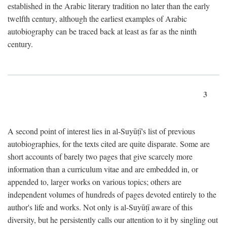
established in the Arabic literary tradition no later than the early
twelfth century, although the earliest examples of Arabic
autobiography can be traced back at least as far as the ninth
century.
3
A second point of interest lies in al-Suyūṭī's list of previous
autobiographies, for the texts cited are quite disparate. Some are
short accounts of barely two pages that give scarcely more
information than a curriculum vitae and are embedded in, or
appended to, larger works on various topics; others are
independent volumes of hundreds of pages devoted entirely to the
author's life and works. Not only is al-Suyūṭī aware of this
diversity, but he persistently calls our attention to it by singling out