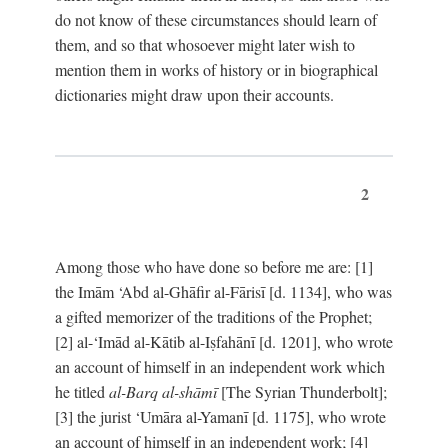
do not know of these circumstances should learn of
them, and so that whosoever might later wish to
mention them in works of history or in biographical
dictionaries might draw upon their accounts.
2
Among those who have done so before me are: [1]
the Imām ‘Abd al-Ghāfir al-Fārisī [d. 1134], who was
a gifted memorizer of the traditions of the Prophet;
[2] al-‘Imād al-Kātib al-Iṣfahānī [d. 1201], who wrote
an account of himself in an independent work which
he titled
al-Barq al-shāmī
[The Syrian Thunderbolt];
[3] the jurist ‘Umāra al-Yamanī [d. 1175], who wrote
an account of himself in an independent work; [4]