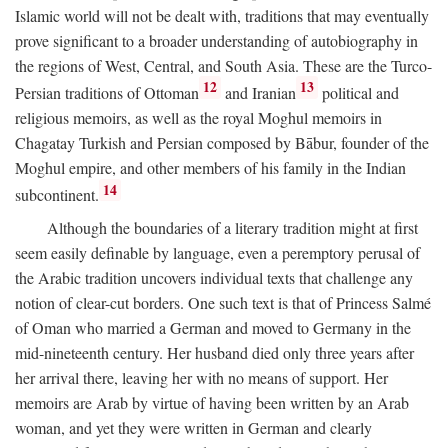
Islamic world will not be dealt with, traditions that may eventually
prove significant to a broader understanding of autobiography in
the regions of West, Central, and South Asia. These are the Turco-
12
13
Persian traditions of Ottoman
and Iranian
political and
religious memoirs, as well as the royal Moghul memoirs in
Chagatay Turkish and Persian composed by Bābur, founder of the
Moghul empire, and other members of his family in the Indian
14
subcontinent.
Although the boundaries of a literary tradition might at first
seem easily definable by language, even a peremptory perusal of
the Arabic tradition uncovers individual texts that challenge any
notion of clear-cut borders. One such text is that of Princess Salmé
of Oman who married a German and moved to Germany in the
mid-nineteenth century. Her husband died only three years after
her arrival there, leaving her with no means of support. Her
memoirs are Arab by virtue of having been written by an Arab
woman, and yet they were written in German and clearly