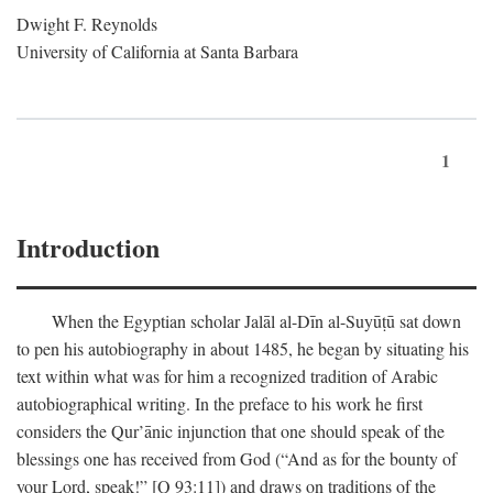
Dwight F. Reynolds
University of California at Santa Barbara
1
Introduction
When the Egyptian scholar Jalāl al-Dīn al-Suyūṭū sat down
to pen his autobiography in about 1485, he began by situating his
text within what was for him a recognized tradition of Arabic
autobiographical writing. In the preface to his work he first
considers the Qur’ānic injunction that one should speak of the
blessings one has received from God (“And as for the bounty of
your Lord, speak!” [Q 93:11]) and draws on traditions of the