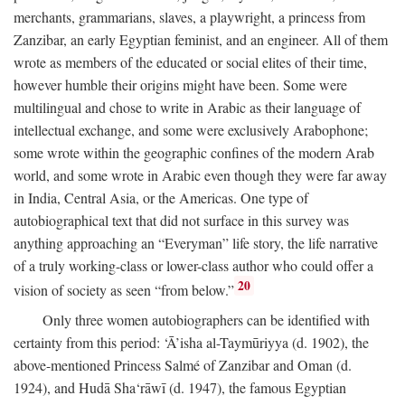
merchants, grammarians, slaves, a playwright, a princess from
Zanzibar, an early Egyptian feminist, and an engineer. All of them
wrote as members of the educated or social elites of their time,
however humble their origins might have been. Some were
multilingual and chose to write in Arabic as their language of
intellectual exchange, and some were exclusively Arabophone;
some wrote within the geographic confines of the modern Arab
world, and some wrote in Arabic even though they were far away
in India, Central Asia, or the Americas. One type of
autobiographical text that did not surface in this survey was
anything approaching an “Everyman” life story, the life narrative
of a truly working-class or lower-class author who could offer a
20
vision of society as seen “from below.”
Only three women autobiographers can be identified with
certainty from this period: ‘Ā’isha al-Taymūriyya (d. 1902), the
above-mentioned Princess Salmé of Zanzibar and Oman (d.
1924), and Hudā Sha‘rāwī (d. 1947), the famous Egyptian