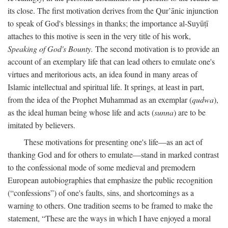
its close. The first motivation derives from the Qur’ānic injunction
to speak of God's blessings in thanks; the importance al-Suyūṭī
attaches to this motive is seen in the very title of his work,
Speaking of God's Bounty.
The second motivation is to provide an
account of an exemplary life that can lead others to emulate one's
virtues and meritorious acts, an idea found in many areas of
Islamic intellectual and spiritual life. It springs, at least in part,
from the idea of the Prophet Muhammad as an exemplar (
qudwa
),
as the ideal human being whose life and acts (
sunna
) are to be
imitated by believers.
These motivations for presenting one's life—as an act of
thanking God and for others to emulate—stand in marked contrast
to the confessional mode of some medieval and premodern
European autobiographies that emphasize the public recognition
(“confessions”) of one's faults, sins, and shortcomings as a
warning to others. One tradition seems to be framed to make the
statement, “These are the ways in which I have enjoyed a moral