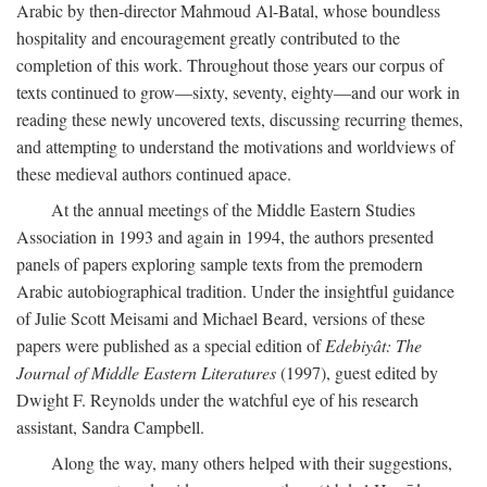
Arabic by then-director Mahmoud Al-Batal, whose boundless
hospitality and encouragement greatly contributed to the
completion of this work. Throughout those years our corpus of
texts continued to grow—sixty, seventy, eighty—and our work in
reading these newly uncovered texts, discussing recurring themes,
and attempting to understand the motivations and worldviews of
these medieval authors continued apace.
At the annual meetings of the Middle Eastern Studies
Association in 1993 and again in 1994, the authors presented
panels of papers exploring sample texts from the premodern
Arabic autobiographical tradition. Under the insightful guidance
of Julie Scott Meisami and Michael Beard, versions of these
papers were published as a special edition of
Edebiyât: The
Journal of Middle Eastern Literatures
(1997), guest edited by
Dwight F. Reynolds under the watchful eye of his research
assistant, Sandra Campbell.
Along the way, many others helped with their suggestions,