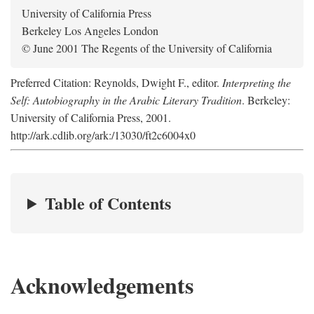
University of California Press
Berkeley Los Angeles London
© June 2001 The Regents of the University of California
Preferred Citation: Reynolds, Dwight F., editor.
Interpreting the
Self: Autobiography in the Arabic Literary Tradition
. Berkeley:
University of California Press, 2001.
http://ark.cdlib.org/ark:/13030/ft2c6004x0
Table of Contents
Acknowledgements