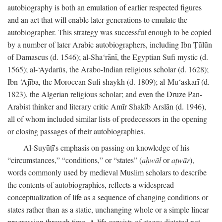
autobiography is both an emulation of earlier respected figures
and an act that will enable later generations to emulate the
autobiographer. This strategy was successful enough to be copied
by a number of later Arabic autobiographers, including Ibn Ṭūlūn
of Damascus (d. 1546); al-Sha‘rānī, the Egyptian Sufi mystic (d.
1565); al-‘Aydarūs, the Arabo-Indian religious scholar (d. 1628);
Ibn ‘Ajība, the Moroccan Sufi shaykh (d. 1809); al-Mu‘askarī (d.
1823), the Algerian religious scholar; and even the Druze Pan-
Arabist thinker and literary critic Amīr Shakīb Arslān (d. 1946),
all of whom included similar lists of predecessors in the opening
or closing passages of their autobiographies.
Al-Suyūṭī's emphasis on passing on knowledge of his
“circumstances,” “conditions,” or “states” (
aḥwāl
or
aṭwār
),
words commonly used by medieval Muslim scholars to describe
the contents of autobiographies, reflects a widespread
conceptualization of life as a sequence of changing conditions or
states rather than as a static, unchanging whole or a simple linear
progression through time. A life consists of stages dictated not