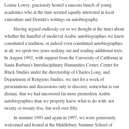
Louise Lowry, graciously hosted a raucous bunch of young
academics who at the time seemed equally interested in local
viniculture and Derrida's writings on autobiography.
Having argued endlessly (or so we thought at the time) about
whether the handful of medieval Arabic autobiographies we knew
constituted a tradition, or indeed even constituted autobiographies
at all, we spent two years seeking out and reading additional texts.
In August 1992, with support from the University of California at
Santa Barbara's Interdisciplinary Humanities Center, Center for
Black Studies under the directorship of Charles Long, and
Department of Religious Studies, we met for a week of
presentations and discussions only to discover, somewhat to our
dismay, that we had uncovered far more premodern Arabic
autobiographies than we properly knew what to do with: not
twenty or twenty-five, but well over fifty.
In summer 1993 and again in 1997, we were generously
welcomed and hosted at the Middlebury Summer School of