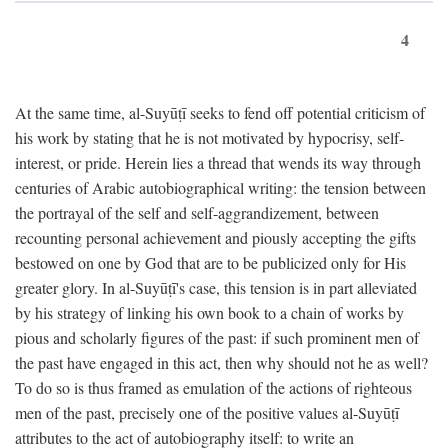
4
At the same time, al-Suyūṭī seeks to fend off potential criticism of
his work by stating that he is not motivated by hypocrisy, self-
interest, or pride. Herein lies a thread that wends its way through
centuries of Arabic autobiographical writing: the tension between
the portrayal of the self and self-aggrandizement, between
recounting personal achievement and piously accepting the gifts
bestowed on one by God that are to be publicized only for His
greater glory. In al-Suyūṭī's case, this tension is in part alleviated
by his strategy of linking his own book to a chain of works by
pious and scholarly figures of the past: if such prominent men of
the past have engaged in this act, then why should not he as well?
To do so is thus framed as emulation of the actions of righteous
men of the past, precisely one of the positive values al-Suyūṭī
attributes to the act of autobiography itself: to write an