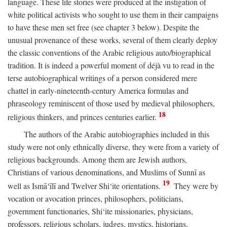
language. These life stories were produced at the instigation of
white political activists who sought to use them in their campaigns
to have these men set free (see chapter 3 below). Despite the
unusual provenance of these works, several of them clearly deploy
the classic conventions of the Arabic religious auto/biographical
tradition. It is indeed a powerful moment of déjà vu to read in the
terse autobiographical writings of a person considered mere
chattel in early-nineteenth-century America formulas and
phraseology reminiscent of those used by medieval philosophers,
18
religious thinkers, and princes centuries earlier.
The authors of the Arabic autobiographies included in this
study were not only ethnically diverse, they were from a variety of
religious backgrounds. Among them are Jewish authors,
Christians of various denominations, and Muslims of Sunnī as
19
well as Ismā‘īlī and Twelver Shi‘ite orientations.
They were by
vocation or avocation princes, philosophers, politicians,
government functionaries, Shi‘ite missionaries, physicians,
professors, religious scholars, judges, mystics, historians,