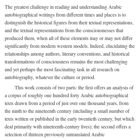
The greatest challenge in reading and understanding Arabic
autobiographical writings from different times and places is to
distinguish the historical figures from their textual representations,
and the textual representations from the consciousnesses that
produced them, when all of these elements may or may not differ
significantly from modern western models. Indeed, elucidating the
relationships among authors, literary conventions, and historical
transformations of consciousness remains the most challenging
and yet perhaps the most fascinating task in all research on
autobiography, whatever the culture or period.
This work consists of two parts: the first offers an analysis of
a corpus of roughly one hundred forty Arabic autobiographical
texts drawn from a period of just over one thousand years, from
the ninth to the nineteenth century (including a small number of
texts written or published in the early twentieth century, but which
deal primarily with nineteenth-century lives); the second offers a
selection of thirteen previously untranslated Arabic