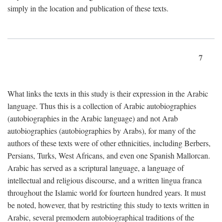
simply in the location and publication of these texts.
7
What links the texts in this study is their expression in the Arabic
language. Thus this is a collection of Arabic autobiographies
(autobiographies in the Arabic language) and not Arab
autobiographies (autobiographies by Arabs), for many of the
authors of these texts were of other ethnicities, including Berbers,
Persians, Turks, West Africans, and even one Spanish Mallorcan.
Arabic has served as a scriptural language, a language of
intellectual and religious discourse, and a written lingua franca
throughout the Islamic world for fourteen hundred years. It must
be noted, however, that by restricting this study to texts written in
Arabic, several premodern autobiographical traditions of the