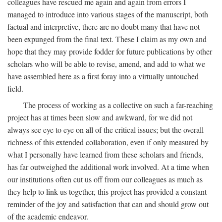
colleagues have rescued me again and again from errors I
managed to introduce into various stages of the manuscript, both
factual and interpretive, there are no doubt many that have not
been expunged from the final text. These I claim as my own and
hope that they may provide fodder for future publications by other
scholars who will be able to revise, amend, and add to what we
have assembled here as a first foray into a virtually untouched
field.
The process of working as a collective on such a far-reaching
project has at times been slow and awkward, for we did not
always see eye to eye on all of the critical issues; but the overall
richness of this extended collaboration, even if only measured by
what I personally have learned from these scholars and friends,
has far outweighed the additional work involved. At a time when
our institutions often cut us off from our colleagues as much as
they help to link us together, this project has provided a constant
reminder of the joy and satisfaction that can and should grow out
of the academic endeavor.