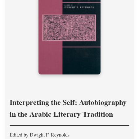
Interpreting the Self: Autobiography
in the Arabic Literary Tradition
Edited by Dwight F. Reynolds