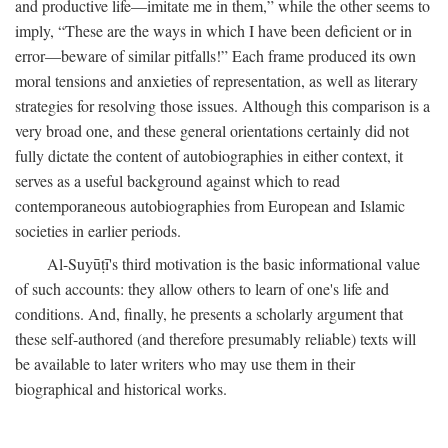
and productive life—imitate me in them,” while the other seems to
imply, “These are the ways in which I have been deficient or in
error—beware of similar pitfalls!” Each frame produced its own
moral tensions and anxieties of representation, as well as literary
strategies for resolving those issues. Although this comparison is a
very broad one, and these general orientations certainly did not
fully dictate the content of autobiographies in either context, it
serves as a useful background against which to read
contemporaneous autobiographies from European and Islamic
societies in earlier periods.
Al-Suyūṭī's third motivation is the basic informational value
of such accounts: they allow others to learn of one's life and
conditions. And, finally, he presents a scholarly argument that
these self-authored (and therefore presumably reliable) texts will
be available to later writers who may use them in their
biographical and historical works.