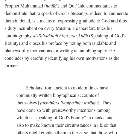
Prophet Muhammad (
ḥadīth
) and Qur’ānic commentaries to
demonstrate that to speak of God's blessings, indeed to enumerate
them in detail, is a means of expressing gratitude to God and thus
a duty incumbent on every Muslim. He therefore titles his
autobiography
al-Taḥadduth bi-ni‘mat Allāh
(Speaking of God's
Bounty) and closes his preface by noting both laudable and
blameworthy motivations for writing an autobiography. He
concludes by carefully identifying his own motivations as the
former:
Scholars from ancient to modern times have
continually written biographical accounts of
themselves [
yaktubūna li-anfusihim tarājim
]. They
have done so with praiseworthy intentions, among
which is “speaking of God's bounty” in thanks, and
also to make known their circumstances in life so that
others might emulate them in these, so that those who