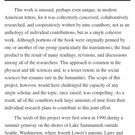
This work is unusual, perhaps even unique, in modern
American letters, for it was collectively conceived, collaboratively
researched, and cooperatively written by nine coauthors, not as an
anthology of individual contributions, but as a single cohesive
work. Although portions of the book were originally penned by
one or another of our group (particularly the translations), the final
product is the result of many readings, revisions, and discussions
among all of the researchers. This approach is common in the
physical and life sciences and, to a lesser extent, in the social
sciences but remains rare in the humanities. The scope of this
project, however, would have challenged the capacity of any
single scholar, and the topic, once raised, was compelling. As a
result, all of the coauthors took large amounts of time from their
individual research plans to contribute to this joint effort.
The seeds of this project were first sown in 1990 during a
summer getaway on the shores of Lake Sammamish outside
Seattle, Washington, where Joseph Lowry's parents, Larry and