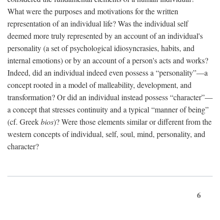
What were the purposes and motivations for the written
representation of an individual life? Was the individual self
deemed more truly represented by an account of an individual's
personality (a set of psychological idiosyncrasies, habits, and
internal emotions) or by an account of a person's acts and works?
Indeed, did an individual indeed even possess a “personality”—a
concept rooted in a model of malleability, development, and
transformation? Or did an individual instead possess “character”—
a concept that stresses continuity and a typical “manner of being”
(cf. Greek
bios
)? Were those elements similar or different from the
western concepts of individual, self, soul, mind, personality, and
character?
6