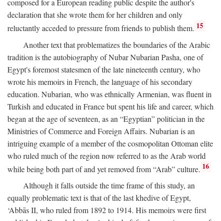
composed for a European reading public despite the author's
declaration that she wrote them for her children and only
15
reluctantly acceded to pressure from friends to publish them.
Another text that problematizes the boundaries of the Arabic
tradition is the autobiography of Nubar Nubarian Pasha, one of
Egypt's foremost statesmen of the late nineteenth century, who
wrote his memoirs in French, the language of his secondary
education. Nubarian, who was ethnically Armenian, was fluent in
Turkish and educated in France but spent his life and career, which
began at the age of seventeen, as an “Egyptian” politician in the
Ministries of Commerce and Foreign Affairs. Nubarian is an
intriguing example of a member of the cosmopolitan Ottoman elite
who ruled much of the region now referred to as the Arab world
16
while being both part of and yet removed from “Arab” culture.
Although it falls outside the time frame of this study, an
equally problematic text is that of the last khedive of Egypt,
‘Abbās II, who ruled from 1892 to 1914. His memoirs were first