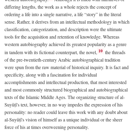
differing lengths, the work as a whole rejects the concept of
ordering a life into a single narrative, a life “story” in the literal
sense. Rather, it derives from an intellectual methodology in which
classification, categorization, and description were the ultimate
tools for the acquisition and retention of knowledge. Whereas
western autobiography achieved its greatest popularity as a genre
10
in tandem with its fictional counterpart, the novel,
the threads
of the pre-twentieth-century Arabic autobiographical tradition
were spun from the raw material of historical inquiry. It is fact and
specificity, along with a fascination for individual
accomplishments and intellectual production, that most interested
and most commonly structured biographical and autobiographical
texts of the Islamic Middle Ages. The organizing structure of al-
Suyūṭī's text, however, in no way impedes the expression of his
personality: no reader could leave this work with any doubt about
al-Suyūṭī's vision of himself as a unique individual or the sheer
force of his at times overweening personality.