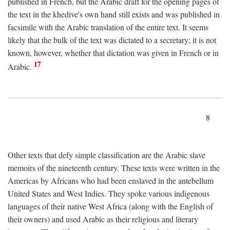
published in French, but the Arabic draft for the opening pages of
the text in the khedive's own hand still exists and was published in
facsimile with the Arabic translation of the entire text. It seems
likely that the bulk of the text was dictated to a secretary; it is not
known, however, whether that dictation was given in French or in
17
Arabic.
8
Other texts that defy simple classification are the Arabic slave
memoirs of the nineteenth century. These texts were written in the
Americas by Africans who had been enslaved in the antebellum
United States and West Indies. They spoke various indigenous
languages of their native West Africa (along with the English of
their owners) and used Arabic as their religious and literary