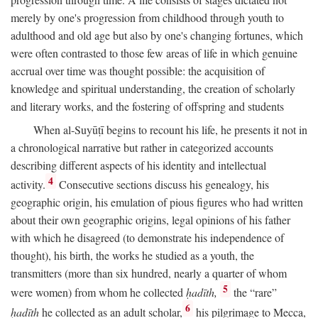
merely by one's progression from childhood through youth to
adulthood and old age but also by one's changing fortunes, which
were often contrasted to those few areas of life in which genuine
accrual over time was thought possible: the acquisition of
knowledge and spiritual understanding, the creation of scholarly
and literary works, and the fostering of offspring and students
When al-Suyūṭī begins to recount his life, he presents it not in
a chronological narrative but rather in categorized accounts
describing different aspects of his identity and intellectual
4
activity.
Consecutive sections discuss his genealogy, his
geographic origin, his emulation of pious figures who had written
about their own geographic origins, legal opinions of his father
with which he disagreed (to demonstrate his independence of
thought), his birth, the works he studied as a youth, the
transmitters (more than six hundred, nearly a quarter of whom
5
were women) from whom he collected
ḥadīth,
the “rare”
6
ḥadīth
he collected as an adult scholar,
his pilgrimage to Mecca,