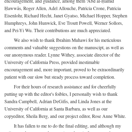
encouragement, and guidance, among them ‘Abd al-Ḥamīd
Ḥawwās, Roger Allen, Adel Allouche, Patricia Crone, Patricia
Eisenlohr, Richard Hecht, Janet Gyatso, Michael Hopper, Stephen
Humphreys, John Hunwick, Eve Troutt Powell, Werner Sollors,
and Pei-Yi Wu. Their contributions are much appreciated.
We also wish to thank Ibrahim Muhawi for his meticulous
comments and valuable suggestions on the manuscipt, as well as
our anonymous reader. Lynne Withey, associate director of the
University of California Press, provided inestimable
encouragement and, more important, proved to be extraordinarily
patient with our slow but steady process toward completion.
For their hours of research assistance and for cheerfully
putting up with the editor's foibles, I personally wish to thank
Sandra Campbell, Adrian DeGifis, and Linda Jones at the
University of California at Santa Barbara, as well as our
copyeditor, Sheila Berg, and our project editor, Rose Anne White.
It has fallen to me to do the final editing, and although my