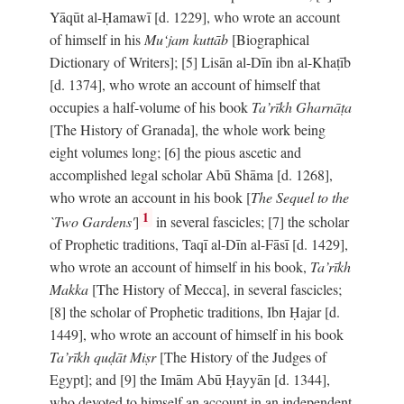
Yāqūt al-Ḥamawī [d. 1229], who wrote an account
of himself in his
Mu‘jam kuttāb
[Biographical
Dictionary of Writers]; [5] Lisān al-Dīn ibn al-Khaṭīb
[d. 1374], who wrote an account of himself that
occupies a half-volume of his book
Ta’rīkh Gharnāṭa
[The History of Granada], the whole work being
eight volumes long; [6] the pious ascetic and
accomplished legal scholar Abū Shāma [d. 1268],
who wrote an account in his book [
The Sequel to the
1
`Two Gardens'
]
in several fascicles; [7] the scholar
of Prophetic traditions, Taqī al-Dīn al-Fāsī [d. 1429],
who wrote an account of himself in his book,
Ta’rīkh
Makka
[The History of Mecca], in several fascicles;
[8] the scholar of Prophetic traditions, Ibn Ḥajar [d.
1449], who wrote an account of himself in his book
Ta’rīkh quḍāt Miṣr
[The History of the Judges of
Egypt]; and [9] the Imām Abū Ḥayyān [d. 1344],
who devoted to himself an account in an independent