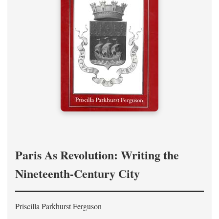
Paris As Revolution: Writing the
Nineteenth-Century City
Priscilla Parkhurst Ferguson