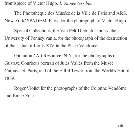
frontispiece of Victor Hugo,
L 'Année terrible.
The Photothèque des Musées de la Ville de Paris and ARS,
New York/ SPADEM, Paris, for the photograph of Victor Hugo.
Special Collections, the Van Pelt-Dietrich Library, the
University of Pennsylvania, for the photograph of the destruction
of the statue of Louis XIV in the Place Vendôme.
Giraudon / Art Resource, N.Y., for the photographs of
Gustave Courbet's portrait of Jules Vallès from the Musée
Carnavalet, Paris, and of the Eiffel Tower from the World's Fair of
1889.
Roger-Viollet for the photographs of the Colonne Vendôme
and Émile Zola.
xiii