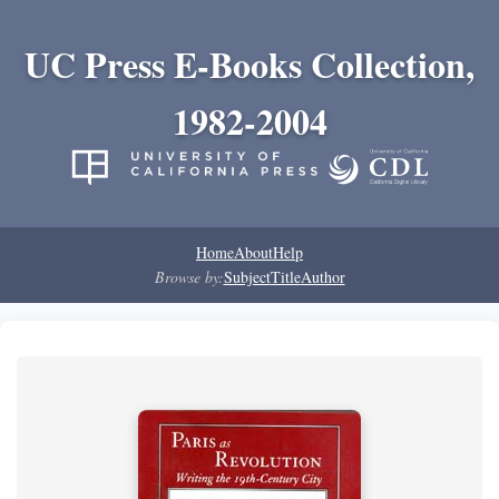
UC Press E-Books Collection,
1982-2004
Home
About
Help
Browse by:
Subject
Title
Author