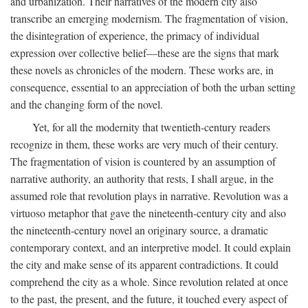
and urbanization. Their narratives of the modern city also
transcribe an emerging modernism. The fragmentation of vision,
the disintegration of experience, the primacy of individual
expression over collective belief—these are the signs that mark
these novels as chronicles of the modern. These works are, in
consequence, essential to an appreciation of both the urban setting
and the changing form of the novel.
Yet, for all the modernity that twentieth-century readers
recognize in them, these works are very much of their century.
The fragmentation of vision is countered by an assumption of
narrative authority, an authority that rests, I shall argue, in the
assumed role that revolution plays in narrative. Revolution was a
virtuoso metaphor that gave the nineteenth-century city and also
the nineteenth-century novel an originary source, a dramatic
contemporary context, and an interpretive model. It could explain
the city and make sense of its apparent contradictions. It could
comprehend the city as a whole. Since revolution related at once
to the past, the present, and the future, it touched every aspect of