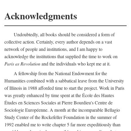
Acknowledgments
Undoubtedly, all books should be considered a form of
collective action. Certainly, every author depends on a vast
network of people and institutions, and I am happy to
acknowledge the institutions that supplied the time to work on
Paris as Revolution
and the individuals who kept me at it.
A fellowship from the National Endowment for the
Humanities combined with a sabbatical leave from the University
of Illinois in 1988 afforded time to start the project. Work in Paris
was greatly enhanced by time spent at the École des Hautes
Études en Sciences Sociales at Pierre Bourdieu's Centre de
Sociologie Européenne. A month at the incomparable Bellagio
Study Center of the Rockefeller Foundation in the summer of
1992 enabled me to write chapter 5 far more expeditiously than