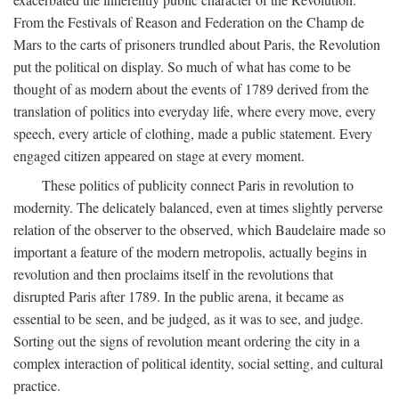
From the Festivals of Reason and Federation on the Champ de
Mars to the carts of prisoners trundled about Paris, the Revolution
put the political on display. So much of what has come to be
thought of as modern about the events of 1789 derived from the
translation of politics into everyday life, where every move, every
speech, every article of clothing, made a public statement. Every
engaged citizen appeared on stage at every moment.
These politics of publicity connect Paris in revolution to
modernity. The delicately balanced, even at times slightly perverse
relation of the observer to the observed, which Baudelaire made so
important a feature of the modern metropolis, actually begins in
revolution and then proclaims itself in the revolutions that
disrupted Paris after 1789. In the public arena, it became as
essential to be seen, and be judged, as it was to see, and judge.
Sorting out the signs of revolution meant ordering the city in a
complex interaction of political identity, social setting, and cultural
practice.