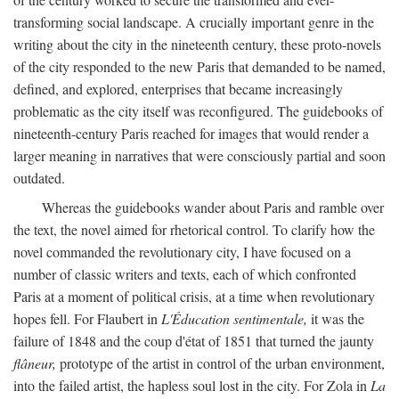
transforming social landscape. A crucially important genre in the
writing about the city in the nineteenth century, these proto-novels
of the city responded to the new Paris that demanded to be named,
defined, and explored, enterprises that became increasingly
problematic as the city itself was reconfigured. The guidebooks of
nineteenth-century Paris reached for images that would render a
larger meaning in narratives that were consciously partial and soon
outdated.
Whereas the guidebooks wander about Paris and ramble over
the text, the novel aimed for rhetorical control. To clarify how the
novel commanded the revolutionary city, I have focused on a
number of classic writers and texts, each of which confronted
Paris at a moment of political crisis, at a time when revolutionary
hopes fell. For Flaubert in
L'Éducation sentimentale,
it was the
failure of 1848 and the coup d'état of 1851 that turned the jaunty
flâneur,
prototype of the artist in control of the urban environment,
into the failed artist, the hapless soul lost in the city. For Zola in
La