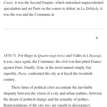
Curée,
it was the Second Empire, which unleashed unprecedented
speculation and set Paris on the course to defeat; in
La Débâcle,
it
was the war and the Commune in
9
1870-71. For Hugo in
Quatrevingt-treize
and Vallès in
L'Insurgé,
it was, once again, the Commune, the civil war that pitted France
against Paris. Finally, Zola, in the novel named simply, but
superbly,
Paris,
confronted the city as it faced the twentieth
century.
These times of political crisis accentuate the inevitable
disparity between the vision of a city and urban realities, between
the dream of political change and the actuality of politics.
Representations of the city, too, are caught in discrepancy,