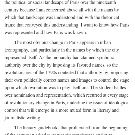
the political or social landscape of Paris over the nineteenth
century because I am concerned above all with the means by
which that landscape was understood and with the rhetorical
frame that conveyed this understanding. I want to know how Paris
was represented and how Paris was known.
The most obvious change in Paris appears in urban
iconography, and particularly in the names by which the city
represented itself. As the monarchy had claimed symbolic
authority over the city by imposing its favored names, so the
revolutionaries of the 1790s contested that authority by proposing
their own politically correct names and images to control the stage
upon which revolution was to play itself out. The strident battles
over nomination and representation, which recurred at every stage
of revolutionary change in Paris, underline the issue of ideological
control that will emerge in a more muted form in literary and
journalistic writing.
The literary guidebooks that proliferated from the beginning
of the century worked to secure the transformed and ever-