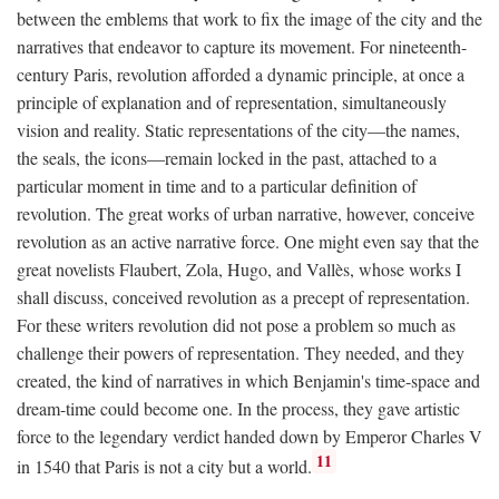
between the emblems that work to fix the image of the city and the
narratives that endeavor to capture its movement. For nineteenth-
century Paris, revolution afforded a dynamic principle, at once a
principle of explanation and of representation, simultaneously
vision and reality. Static representations of the city—the names,
the seals, the icons—remain locked in the past, attached to a
particular moment in time and to a particular definition of
revolution. The great works of urban narrative, however, conceive
revolution as an active narrative force. One might even say that the
great novelists Flaubert, Zola, Hugo, and Vallès, whose works I
shall discuss, conceived revolution as a precept of representation.
For these writers revolution did not pose a problem so much as
challenge their powers of representation. They needed, and they
created, the kind of narratives in which Benjamin's time-space and
dream-time could become one. In the process, they gave artistic
force to the legendary verdict handed down by Emperor Charles V
11
in 1540 that Paris is not a city but a world.