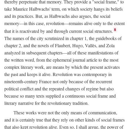
thereby perpetuate that memory. They provide a "social frame," to
take Maurice Halbwachs' term, on which society hangs its beliefs
and its practices. But, as Halbwachs also argues, the social
memory—in this case, revolution—remains alive only to the extent
8
that it is reactivated by and through current social structures.
The names of the city scrutinized in chapter 1, the guidebooks of
chapter 2, and the novels of Flaubert, Hugo, Vallès, and Zola
analyzed in subsequent chapters—all of these manifestations of
the written word, from the ephemeral journal article to the most
complex literary work, are means by which the present activates
the past and keeps it alive. Revolution was contemporary in
nineteenth-century France not only because of the recurrent
political conflict and the repeated changes of regime but also
because so many texts supplied a continuous social frame and
literary narrative for the revolutionary tradition.
These works were not the only means of communication,
and it is certainly true that they rely on other kinds of social frames
that also kept revolution alive. Even so, I shall argue, the power of