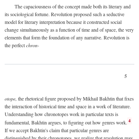
The capaciousness of the concept made both its literary and
its sociological fortune. Revolution proposed such a seductive
model for literary interpretation because it constructed social
change simultaneously as a function of time and of space, the very
elements that form the foundation of any narrative. Revolution is
the perfect
chron-
5
otope,
the rhetorical figure proposed by Mikhail Bakhtin that fixes
the interaction of historical time and space in a work of literature.
Understanding how chronotopes work in particular texts is
4
fundamental, Bakhtin argues, to figuring out how genres work.
If we accept Bakhtin's claim that particular genres are
distinguished by their chronotopes, we realize that revolution may