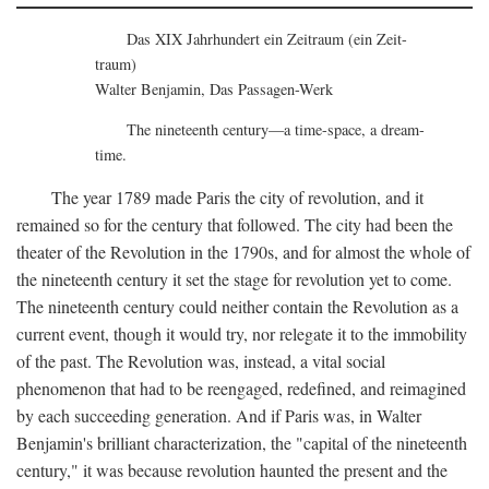
Das XIX Jahrhundert ein Zeitraum (ein Zeit-
traum)
Walter Benjamin, Das Passagen-Werk
The nineteenth century—a time-space, a dream-
time.
The year 1789 made Paris the city of revolution, and it
remained so for the century that followed. The city had been the
theater of the Revolution in the 1790s, and for almost the whole of
the nineteenth century it set the stage for revolution yet to come.
The nineteenth century could neither contain the Revolution as a
current event, though it would try, nor relegate it to the immobility
of the past. The Revolution was, instead, a vital social
phenomenon that had to be reengaged, redefined, and reimagined
by each succeeding generation. And if Paris was, in Walter
Benjamin's brilliant characterization, the "capital of the nineteenth
century," it was because revolution haunted the present and the