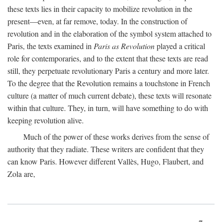
these texts lies in their capacity to mobilize revolution in the
present—even, at far remove, today. In the construction of
revolution and in the elaboration of the symbol system attached to
Paris, the texts examined in
Paris as Revolution
played a critical
role for contemporaries, and to the extent that these texts are read
still, they perpetuate revolutionary Paris a century and more later.
To the degree that the Revolution remains a touchstone in French
culture (a matter of much current debate), these texts will resonate
within that culture. They, in turn, will have something to do with
keeping revolution alive.
Much of the power of these works derives from the sense of
authority that they radiate. These writers are confident that they
can know Paris. However different Vallès, Hugo, Flaubert, and
Zola are,