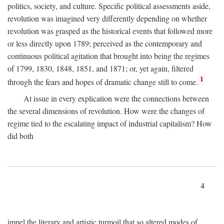
politics, society, and culture. Specific political assessments aside,
revolution was imagined very differently depending on whether
revolution was grasped as the historical events that followed more
or less directly upon 1789; perceived as the contemporary and
continuous political agitation that brought into being the regimes
of 1799, 1830, 1848, 1851, and 1871; or, yet again, filtered
1
through the fears and hopes of dramatic change still to come.
At issue in every explication were the connections between
the several dimensions of revolution. How were the changes of
regime tied to the escalating impact of industrial capitalism? How
did both
4
impel the literary and artistic turmoil that so altered modes of