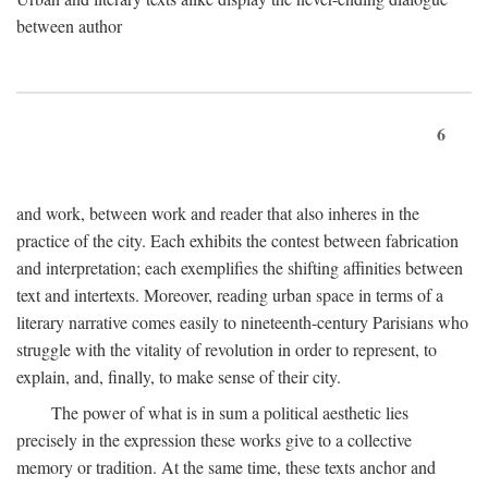
between author
6
and work, between work and reader that also inheres in the
practice of the city. Each exhibits the contest between fabrication
and interpretation; each exemplifies the shifting affinities between
text and intertexts. Moreover, reading urban space in terms of a
literary narrative comes easily to nineteenth-century Parisians who
struggle with the vitality of revolution in order to represent, to
explain, and, finally, to make sense of their city.
The power of what is in sum a political aesthetic lies
precisely in the expression these works give to a collective
memory or tradition. At the same time, these texts anchor and