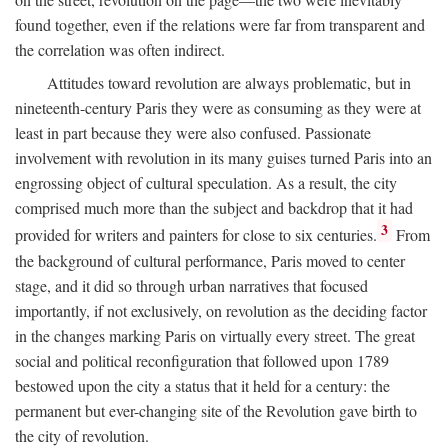
found together, even if the relations were far from transparent and
the correlation was often indirect.
Attitudes toward revolution are always problematic, but in
nineteenth-century Paris they were as consuming as they were at
least in part because they were also confused. Passionate
involvement with revolution in its many guises turned Paris into an
engrossing object of cultural speculation. As a result, the city
comprised much more than the subject and backdrop that it had
3
provided for writers and painters for close to six centuries.
From
the background of cultural performance, Paris moved to center
stage, and it did so through urban narratives that focused
importantly, if not exclusively, on revolution as the deciding factor
in the changes marking Paris on virtually every street. The great
social and political reconfiguration that followed upon 1789
bestowed upon the city a status that it held for a century: the
permanent but ever-changing site of the Revolution gave birth to
the city of revolution.