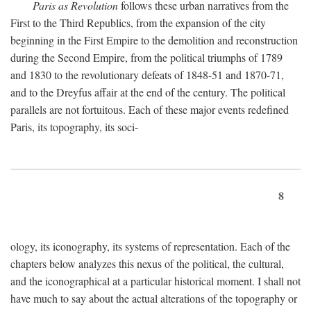
Paris as Revolution
follows these urban narratives from the
First to the Third Republics, from the expansion of the city
beginning in the First Empire to the demolition and reconstruction
during the Second Empire, from the political triumphs of 1789
and 1830 to the revolutionary defeats of 1848-51 and 1870-71,
and to the Dreyfus affair at the end of the century. The political
parallels are not fortuitous. Each of these major events redefined
Paris, its topography, its soci-
8
ology, its iconography, its systems of representation. Each of the
chapters below analyzes this nexus of the political, the cultural,
and the iconographical at a particular historical moment. I shall not
have much to say about the actual alterations of the topography or