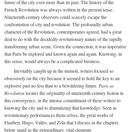
future of the city even more than its past. The history of the
French Revolution was always written in the present tense.
Nineteenth-century observers could scarcely escape the
confrontation of city and revolution. The profoundly urban
character of the Revolution, contemporaries agreed, had a great
deal to do with the decidedly revolutionary nature of the rapidly
transforming urban scene. Given the connection, it was imperative
that Paris be explored and known again and again. Knowing, in
this sense, would always be a complicated business.
Inevitably caught up in the turmoil, writers focused so
obsessively on the city because it seemed to hold the key to an
explosive past no less than to a bewildering future.
Paris as
Revolution
locates the originality of nineteenth-century fiction in
this convergence, in the intense commitment of these writers to
knowing the city and to dramatizing that knowledge. Seen as
revolutionary performances them-selves, the great works of
Flaubert, Hugo, Vallès, and Zola that I discuss in the chapters
below stand as the extraordinary, vital elements