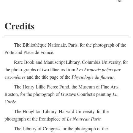
xi
Credits
The Bibliothèque Nationale, Paris, for the photograph of the
Porte and Place de France.
Rare Book and Manuscript Library, Columbia University, for
the photo-graphs of two flâneurs from
Les Francais peints par
eux-mêmes
and the title page of the
Physiologie du flaneur.
The Henry Lillie Pierce Fund, the Museum of Fine Arts,
Boston, for the photograph of Gustave Courbet's painting
La
Curée.
The Houghton Library, Harvard University, for the
photograph of the frontispiece of
Le Nouveau Paris.
The Library of Congress for the photograph of the