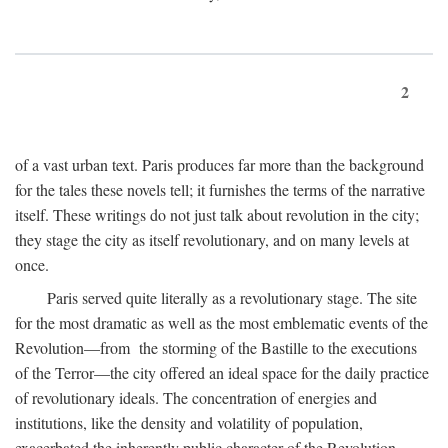
2
of a vast urban text. Paris produces far more than the background
for the tales these novels tell; it furnishes the terms of the narrative
itself. These writings do not just talk about revolution in the city;
they stage the city as itself revolutionary, and on many levels at
once.
Paris served quite literally as a revolutionary stage. The site
for the most dramatic as well as the most emblematic events of the
Revolution—from the storming of the Bastille to the executions
of the Terror—the city offered an ideal space for the daily practice
of revolutionary ideals. The concentration of energies and
institutions, like the density and volatility of population,
exacerbated the inherently public character of the Revolution.