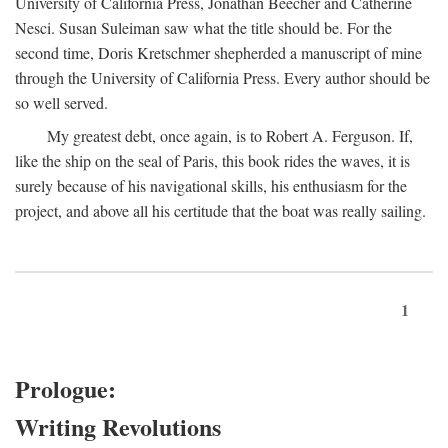
University of California Press, Jonathan Beecher and Catherine
Nesci. Susan Suleiman saw what the title should be. For the
second time, Doris Kretschmer shepherded a manuscript of mine
through the University of California Press. Every author should be
so well served.
My greatest debt, once again, is to Robert A. Ferguson. If,
like the ship on the seal of Paris, this book rides the waves, it is
surely because of his navigational skills, his enthusiasm for the
project, and above all his certitude that the boat was really sailing.
1
Prologue:
Writing Revolutions