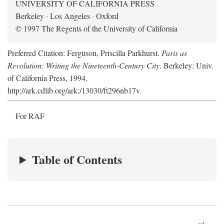
UNIVERSITY OF CALIFORNIA PRESS
Berkeley · Los Angeles · Oxford
© 1997 The Regents of the University of California
Preferred Citation: Ferguson, Priscilla Parkhurst.
Paris as
Revolution: Writing the Nineteenth-Century City
. Berkeley: Univ.
of California Press, 1994.
http://ark.cdlib.org/ark:/13030/ft296nb17v
For RAF
Table of Contents