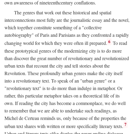
own awareness of nineteenthcentury conflations.
The genres that work out these historical and spatial
interconnections most fully are the journalistic essay and the novel,
which together constitute something of a "collective
autobiography" of Paris and Parisians as they confronted a rapidly
6
changing world for which they were often ill prepared.
To read
these prototypical genres of the modernizing city is to do more
than discover the great number of revolutionary and revolutionized
urban texts that recount the city and tell stories about the
Revolution. These profoundly urban genres make the city itself
into a revolutionary text. To speak of an "urban genre" or a
"revolutionary text" is to do more than indulge in metaphor. Or
rather, this particular metaphor takes on a theoretical life of its
own. If reading the city has become a commonplace, we do well
to remember that we are able to undertake such readings, as
Michel de Certeau reminds us, only because of the properties the
7
urban text shares with written or more specifically literary texts.
Urban and literary texts alike display the never-ending dialogue