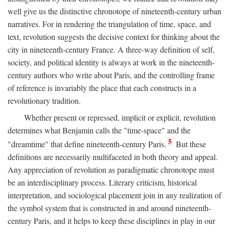
well give us the distinctive chronotope of nineteenth-century urban
narratives. For in rendering the triangulation of time, space, and
text, revolution suggests the decisive context for thinking about the
city in nineteenth-century France. A three-way definition of self,
society, and political identity is always at work in the nineteenth-
century authors who write about Paris, and the controlling frame
of reference is invariably the place that each constructs in a
revolutionary tradition.
Whether present or repressed, implicit or explicit, revolution
determines what Benjamin calls the "time-space" and the
5
"dreamtime" that define nineteenth-century Paris.
But these
definitions are necessarily multifaceted in both theory and appeal.
Any appreciation of revolution as paradigmatic chronotope must
be an interdisciplinary process. Literary criticism, historical
interpretation, and sociological placement join in any realization of
the symbol system that is constructed in and around nineteenth-
century Paris, and it helps to keep these disciplines in play in our