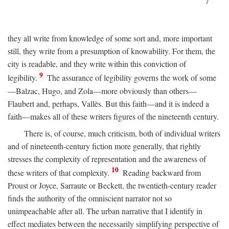
7
they all write from knowledge of some sort and, more important
still, they write from a presumption of knowability. For them, the
city is readable, and they write within this conviction of
9
legibility.
The assurance of legibility governs the work of some
—Balzac, Hugo, and Zola—more obviously than others—
Flaubert and, perhaps, Vallès. But this faith—and it is indeed a
faith—makes all of these writers figures of the nineteenth century.
There is, of course, much criticism, both of individual writers
and of nineteenth-century fiction more generally, that rightly
stresses the complexity of representation and the awareness of
10
these writers of that complexity.
Reading backward from
Proust or Joyce, Sarraute or Beckett, the twentieth-century reader
finds the authority of the omniscient narrator not so
unimpeachable after all. The urban narrative that I identify in
effect mediates between the necessarily simplifying perspective of