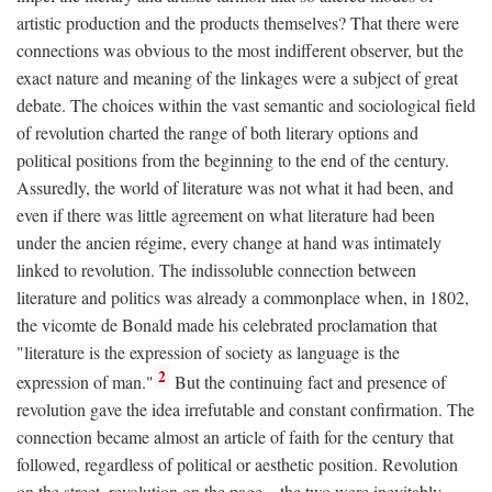
artistic production and the products themselves? That there were
connections was obvious to the most indifferent observer, but the
exact nature and meaning of the linkages were a subject of great
debate. The choices within the vast semantic and sociological field
of revolution charted the range of both literary options and
political positions from the beginning to the end of the century.
Assuredly, the world of literature was not what it had been, and
even if there was little agreement on what literature had been
under the ancien régime, every change at hand was intimately
linked to revolution. The indissoluble connection between
literature and politics was already a commonplace when, in 1802,
the vicomte de Bonald made his celebrated proclamation that
"literature is the expression of society as language is the
2
expression of man."
But the continuing fact and presence of
revolution gave the idea irrefutable and constant confirmation. The
connection became almost an article of faith for the century that
followed, regardless of political or aesthetic position. Revolution
on the street, revolution on the page—the two were inevitably