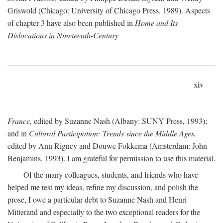
Griswold (Chicago: University of Chicago Press, 1989). Aspects
of chapter 3 have also been published in
Home and Its
Dislocations in Nineteenth-Century
xiv
France,
edited by Suzanne Nash (Albany: SUNY Press, 1993);
and in
Cultural Participation: Trends since the Middle Ages,
edited by Ann Rigney and Douwe Fokkema (Amsterdam: John
Benjamins, 1993). I am grateful for permission to use this material.
Of the many colleagues, students, and friends who have
helped me test my ideas, refine my discussion, and polish the
prose, I owe a particular debt to Suzanne Nash and Henri
Mitterand and especially to the two exceptional readers for the