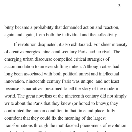
3
bility became a probability that demanded action and reaction,
again and again, from both the individual and the collectivity.
If revolution disquieted, it also exhilarated. For sheer intensity
of creative energies, nineteenth-century Paris had no rival. The
emerging urban discourse compelled critical strategies of
accommodation to an ever-shifting milieu. Although cities had
long been associated with both political unrest and intellectual
innovation, nineteenth-century Paris was unique, and not least
because its narratives presumed to tell the story of the modern
world. The great novelists of the nineteenth century did not simply
write about the Paris that they knew (or hoped to know); they
confronted the human condition in that time and place, fully
confident that they could fix the meaning of the largest
transformations through the multifaceted phenomena of revolution