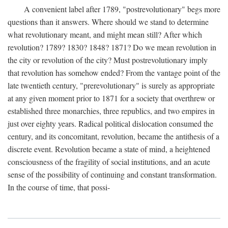
A convenient label after 1789, "postrevolutionary" begs more
questions than it answers. Where should we stand to determine
what revolutionary meant, and might mean still? After which
revolution? 1789? 1830? 1848? 1871? Do we mean revolution in
the city or revolution of the city? Must postrevolutionary imply
that revolution has somehow ended? From the vantage point of the
late twentieth century, "prerevolutionary" is surely as appropriate
at any given moment prior to 1871 for a society that overthrew or
established three monarchies, three republics, and two empires in
just over eighty years. Radical political dislocation consumed the
century, and its concomitant, revolution, became the antithesis of a
discrete event. Revolution became a state of mind, a heightened
consciousness of the fragility of social institutions, and an acute
sense of the possibility of continuing and constant transformation.
In the course of time, that possi-