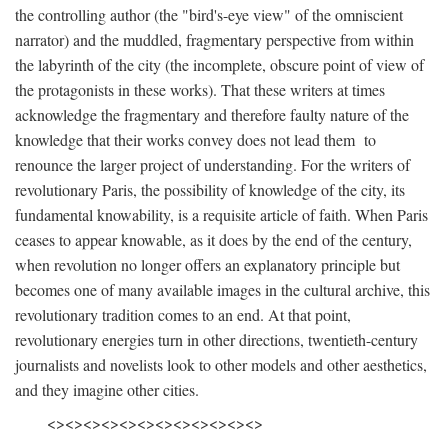
the controlling author (the "bird's-eye view" of the omniscient
narrator) and the muddled, fragmentary perspective from within
the labyrinth of the city (the incomplete, obscure point of view of
the protagonists in these works). That these writers at times
acknowledge the fragmentary and therefore faulty nature of the
knowledge that their works convey does not lead them to
renounce the larger project of understanding. For the writers of
revolutionary Paris, the possibility of knowledge of the city, its
fundamental knowability, is a requisite article of faith. When Paris
ceases to appear knowable, as it does by the end of the century,
when revolution no longer offers an explanatory principle but
becomes one of many available images in the cultural archive, this
revolutionary tradition comes to an end. At that point,
revolutionary energies turn in other directions, twentieth-century
journalists and novelists look to other models and other aesthetics,
and they imagine other cities.
<><><><><><><><><><><><>