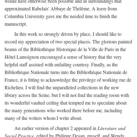
would have otherwise been possible and in surroundings that
approximated Rabelais' Abbaye de Thélème. A leave from
Columbia University gave me the needed time to finish the
manuscript.
In this work so strongly driven by place, I should like to
record my appreciation of two special places. The glorious painted
beams of the Bibliothèque Historique de la Ville de Paris in the
Hôtel Lamoignon encouraged a sense of history that the very
helpful staff assisted with unfailing courtesy. Finally, as the
Bibliothèque Nationale turns into the Bibliothèque Nationale de
France, it is fitting to acknowledge the privilege of working rue de
Richelieu. I will find the unparalleled collections in the new
library across the Seine, but I will not find the reading room with
its wonderful vaulted ceiling that tempted me to speculate about
the many generations who worked there before me, including
many of the writers whom I write about.
An earlier version of chapter 2 appeared in
Literature and
Social Practice,
edited by Philippe Desan, myself, and Wendy