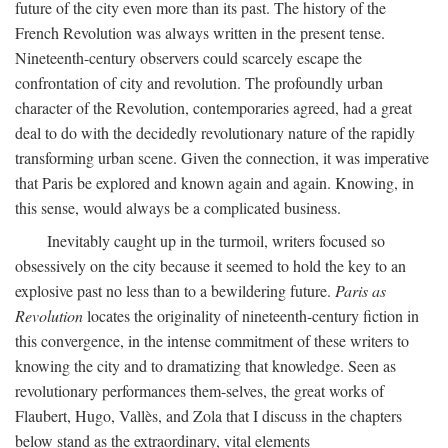
future of the city even more than its past. The history of the
French Revolution was always written in the present tense.
Nineteenth-century observers could scarcely escape the
confrontation of city and revolution. The profoundly urban
character of the Revolution, contemporaries agreed, had a great
deal to do with the decidedly revolutionary nature of the rapidly
transforming urban scene. Given the connection, it was imperative
that Paris be explored and known again and again. Knowing, in
this sense, would always be a complicated business.
Inevitably caught up in the turmoil, writers focused so
obsessively on the city because it seemed to hold the key to an
explosive past no less than to a bewildering future.
Paris as
Revolution
locates the originality of nineteenth-century fiction in
this convergence, in the intense commitment of these writers to
knowing the city and to dramatizing that knowledge. Seen as
revolutionary performances them-selves, the great works of
Flaubert, Hugo, Vallès, and Zola that I discuss in the chapters
below stand as the extraordinary, vital elements