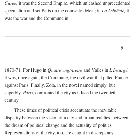
Curée,
it was the Second Empire, which unleashed unprecedented
speculation and set Paris on the course to defeat; in
La Débâcle,
it
was the war and the Commune in
9
1870-71. For Hugo in
Quatrevingt-treize
and Vallès in
L'Insurgé,
it was, once again, the Commune, the civil war that pitted France
against Paris. Finally, Zola, in the novel named simply, but
superbly,
Paris,
confronted the city as it faced the twentieth
century.
These times of political crisis accentuate the inevitable
disparity between the vision of a city and urban realities, between
the dream of political change and the actuality of politics.
Representations of the city, too, are caught in discrepancy,