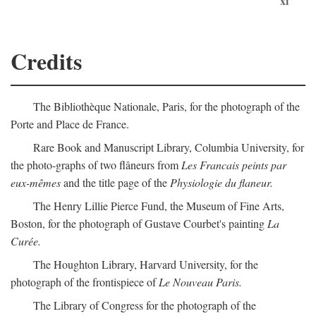
xi
Credits
The Bibliothèque Nationale, Paris, for the photograph of the
Porte and Place de France.
Rare Book and Manuscript Library, Columbia University, for
the photo-graphs of two flâneurs from
Les Francais peints par
eux-mêmes
and the title page of the
Physiologie du flaneur.
The Henry Lillie Pierce Fund, the Museum of Fine Arts,
Boston, for the photograph of Gustave Courbet's painting
La
Curée.
The Houghton Library, Harvard University, for the
photograph of the frontispiece of
Le Nouveau Paris.
The Library of Congress for the photograph of the