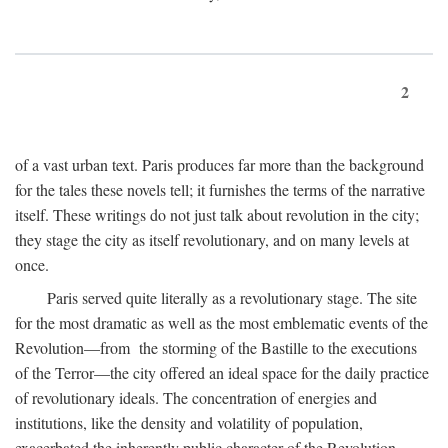
2
of a vast urban text. Paris produces far more than the background
for the tales these novels tell; it furnishes the terms of the narrative
itself. These writings do not just talk about revolution in the city;
they stage the city as itself revolutionary, and on many levels at
once.
Paris served quite literally as a revolutionary stage. The site
for the most dramatic as well as the most emblematic events of the
Revolution—from the storming of the Bastille to the executions
of the Terror—the city offered an ideal space for the daily practice
of revolutionary ideals. The concentration of energies and
institutions, like the density and volatility of population,
exacerbated the inherently public character of the Revolution.