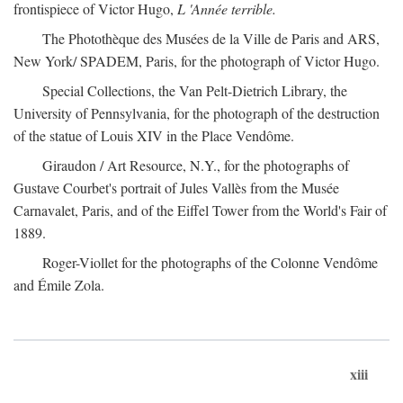
frontispiece of Victor Hugo,
L 'Année terrible.
The Photothèque des Musées de la Ville de Paris and ARS,
New York/ SPADEM, Paris, for the photograph of Victor Hugo.
Special Collections, the Van Pelt-Dietrich Library, the
University of Pennsylvania, for the photograph of the destruction
of the statue of Louis XIV in the Place Vendôme.
Giraudon / Art Resource, N.Y., for the photographs of
Gustave Courbet's portrait of Jules Vallès from the Musée
Carnavalet, Paris, and of the Eiffel Tower from the World's Fair of
1889.
Roger-Viollet for the photographs of the Colonne Vendôme
and Émile Zola.
xiii