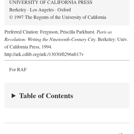
UNIVERSITY OF CALIFORNIA PRESS
Berkeley · Los Angeles · Oxford
© 1997 The Regents of the University of California
Preferred Citation: Ferguson, Priscilla Parkhurst.
Paris as
Revolution: Writing the Nineteenth-Century City
. Berkeley: Univ.
of California Press, 1994.
http://ark.cdlib.org/ark:/13030/ft296nb17v
For RAF
Table of Contents