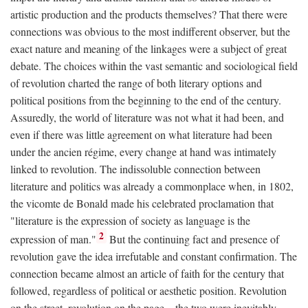
artistic production and the products themselves? That there were
connections was obvious to the most indifferent observer, but the
exact nature and meaning of the linkages were a subject of great
debate. The choices within the vast semantic and sociological field
of revolution charted the range of both literary options and
political positions from the beginning to the end of the century.
Assuredly, the world of literature was not what it had been, and
even if there was little agreement on what literature had been
under the ancien régime, every change at hand was intimately
linked to revolution. The indissoluble connection between
literature and politics was already a commonplace when, in 1802,
the vicomte de Bonald made his celebrated proclamation that
"literature is the expression of society as language is the
2
expression of man."
But the continuing fact and presence of
revolution gave the idea irrefutable and constant confirmation. The
connection became almost an article of faith for the century that
followed, regardless of political or aesthetic position. Revolution
on the street, revolution on the page—the two were inevitably