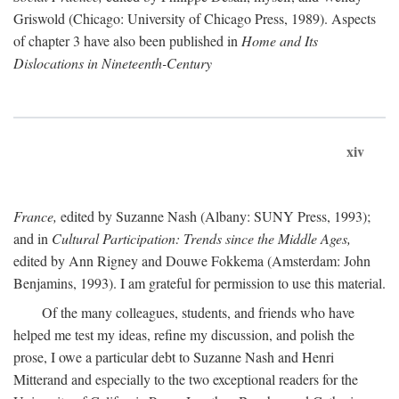
Griswold (Chicago: University of Chicago Press, 1989). Aspects
of chapter 3 have also been published in
Home and Its
Dislocations in Nineteenth-Century
xiv
France,
edited by Suzanne Nash (Albany: SUNY Press, 1993);
and in
Cultural Participation: Trends since the Middle Ages,
edited by Ann Rigney and Douwe Fokkema (Amsterdam: John
Benjamins, 1993). I am grateful for permission to use this material.
Of the many colleagues, students, and friends who have
helped me test my ideas, refine my discussion, and polish the
prose, I owe a particular debt to Suzanne Nash and Henri
Mitterand and especially to the two exceptional readers for the