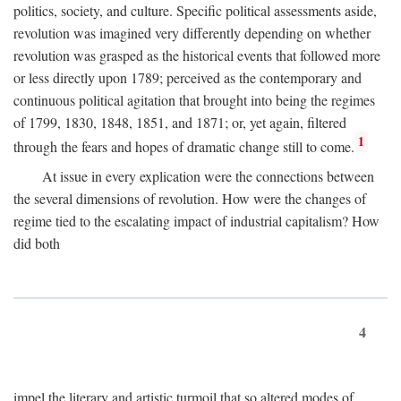
politics, society, and culture. Specific political assessments aside,
revolution was imagined very differently depending on whether
revolution was grasped as the historical events that followed more
or less directly upon 1789; perceived as the contemporary and
continuous political agitation that brought into being the regimes
of 1799, 1830, 1848, 1851, and 1871; or, yet again, filtered
1
through the fears and hopes of dramatic change still to come.
At issue in every explication were the connections between
the several dimensions of revolution. How were the changes of
regime tied to the escalating impact of industrial capitalism? How
did both
4
impel the literary and artistic turmoil that so altered modes of