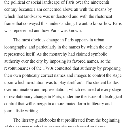
the political or social landscape of Paris over the nineteenth
century because I am concerned above all with the means by
which that landscape was understood and with the rhetorical
frame that conveyed this understanding. I want to know how Paris
was represented and how Paris was known.
The most obvious change in Paris appears in urban
iconography, and particularly in the names by which the city
represented itself. As the monarchy had claimed symbolic
authority over the city by imposing its favored names, so the
revolutionaries of the 1790s contested that authority by proposing
their own politically correct names and images to control the stage
upon which revolution was to play itself out. The strident battles
over nomination and representation, which recurred at every stage
of revolutionary change in Paris, underline the issue of ideological
control that will emerge in a more muted form in literary and
journalistic writing.
The literary guidebooks that proliferated from the beginning
of the century worked to secure the transformed and ever-