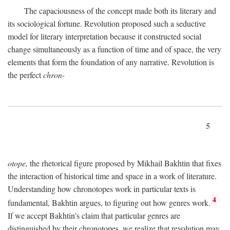
The capaciousness of the concept made both its literary and
its sociological fortune. Revolution proposed such a seductive
model for literary interpretation because it constructed social
change simultaneously as a function of time and of space, the very
elements that form the foundation of any narrative. Revolution is
the perfect
chron-
5
otope,
the rhetorical figure proposed by Mikhail Bakhtin that fixes
the interaction of historical time and space in a work of literature.
Understanding how chronotopes work in particular texts is
4
fundamental, Bakhtin argues, to figuring out how genres work.
If we accept Bakhtin's claim that particular genres are
distinguished by their chronotopes, we realize that revolution may