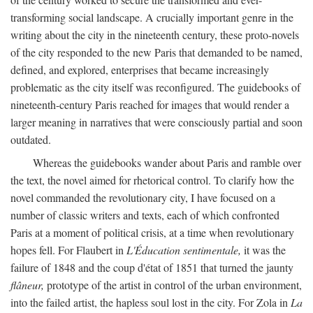
transforming social landscape. A crucially important genre in the
writing about the city in the nineteenth century, these proto-novels
of the city responded to the new Paris that demanded to be named,
defined, and explored, enterprises that became increasingly
problematic as the city itself was reconfigured. The guidebooks of
nineteenth-century Paris reached for images that would render a
larger meaning in narratives that were consciously partial and soon
outdated.
Whereas the guidebooks wander about Paris and ramble over
the text, the novel aimed for rhetorical control. To clarify how the
novel commanded the revolutionary city, I have focused on a
number of classic writers and texts, each of which confronted
Paris at a moment of political crisis, at a time when revolutionary
hopes fell. For Flaubert in
L'Éducation sentimentale,
it was the
failure of 1848 and the coup d'état of 1851 that turned the jaunty
flâneur,
prototype of the artist in control of the urban environment,
into the failed artist, the hapless soul lost in the city. For Zola in
La