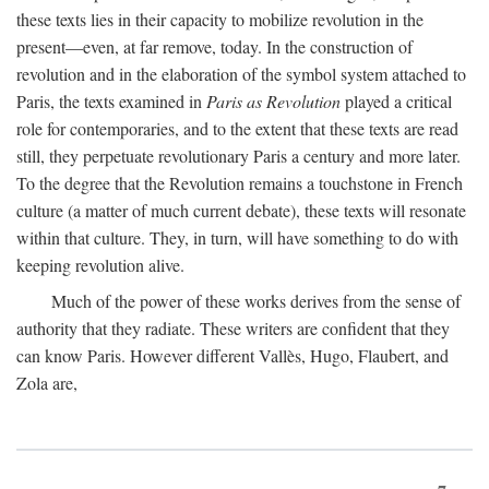
these texts lies in their capacity to mobilize revolution in the
present—even, at far remove, today. In the construction of
revolution and in the elaboration of the symbol system attached to
Paris, the texts examined in
Paris as Revolution
played a critical
role for contemporaries, and to the extent that these texts are read
still, they perpetuate revolutionary Paris a century and more later.
To the degree that the Revolution remains a touchstone in French
culture (a matter of much current debate), these texts will resonate
within that culture. They, in turn, will have something to do with
keeping revolution alive.
Much of the power of these works derives from the sense of
authority that they radiate. These writers are confident that they
can know Paris. However different Vallès, Hugo, Flaubert, and
Zola are,