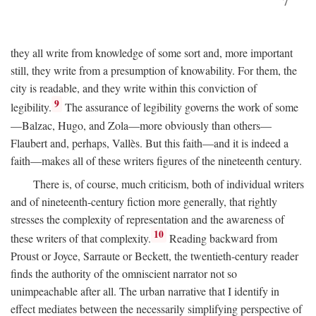
7
they all write from knowledge of some sort and, more important
still, they write from a presumption of knowability. For them, the
city is readable, and they write within this conviction of
9
legibility.
The assurance of legibility governs the work of some
—Balzac, Hugo, and Zola—more obviously than others—
Flaubert and, perhaps, Vallès. But this faith—and it is indeed a
faith—makes all of these writers figures of the nineteenth century.
There is, of course, much criticism, both of individual writers
and of nineteenth-century fiction more generally, that rightly
stresses the complexity of representation and the awareness of
10
these writers of that complexity.
Reading backward from
Proust or Joyce, Sarraute or Beckett, the twentieth-century reader
finds the authority of the omniscient narrator not so
unimpeachable after all. The urban narrative that I identify in
effect mediates between the necessarily simplifying perspective of