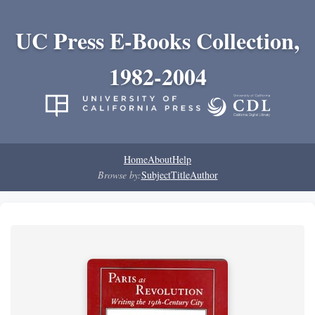
UC Press E-Books Collection,
1982-2004
Home
About
Help
Browse by:
Subject
Title
Author