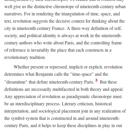
well give us the distinctive chronotope of nineteenth-century urban
narratives. For in rendering the triangulation of time, space, and
text, revolution suggests the decisive context for thinking about the
city in nineteenth-century France. A three-way definition of self,
society, and political identity is always at work in the nineteenth-
century authors who write about Paris, and the controlling frame
of reference is invariably the place that each constructs in a
revolutionary tradition.
Whether present or repressed, implicit or explicit, revolution
determines what Benjamin calls the "time-space" and the
5
"dreamtime" that define nineteenth-century Paris.
But these
definitions are necessarily multifaceted in both theory and appeal.
Any appreciation of revolution as paradigmatic chronotope must
be an interdisciplinary process. Literary criticism, historical
interpretation, and sociological placement join in any realization of
the symbol system that is constructed in and around nineteenth-
century Paris, and it helps to keep these disciplines in play in our