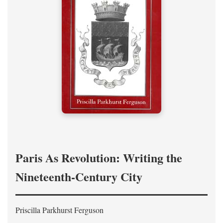
Paris As Revolution: Writing the
Nineteenth-Century City
Priscilla Parkhurst Ferguson