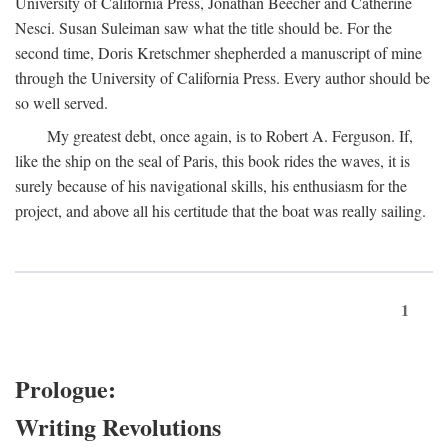
University of California Press, Jonathan Beecher and Catherine
Nesci. Susan Suleiman saw what the title should be. For the
second time, Doris Kretschmer shepherded a manuscript of mine
through the University of California Press. Every author should be
so well served.
My greatest debt, once again, is to Robert A. Ferguson. If,
like the ship on the seal of Paris, this book rides the waves, it is
surely because of his navigational skills, his enthusiasm for the
project, and above all his certitude that the boat was really sailing.
1
Prologue:
Writing Revolutions