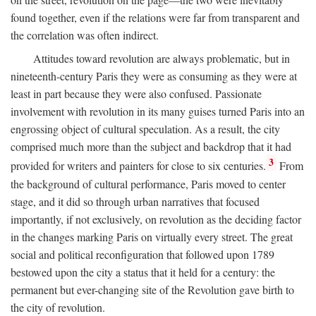
found together, even if the relations were far from transparent and
the correlation was often indirect.
Attitudes toward revolution are always problematic, but in
nineteenth-century Paris they were as consuming as they were at
least in part because they were also confused. Passionate
involvement with revolution in its many guises turned Paris into an
engrossing object of cultural speculation. As a result, the city
comprised much more than the subject and backdrop that it had
3
provided for writers and painters for close to six centuries.
From
the background of cultural performance, Paris moved to center
stage, and it did so through urban narratives that focused
importantly, if not exclusively, on revolution as the deciding factor
in the changes marking Paris on virtually every street. The great
social and political reconfiguration that followed upon 1789
bestowed upon the city a status that it held for a century: the
permanent but ever-changing site of the Revolution gave birth to
the city of revolution.