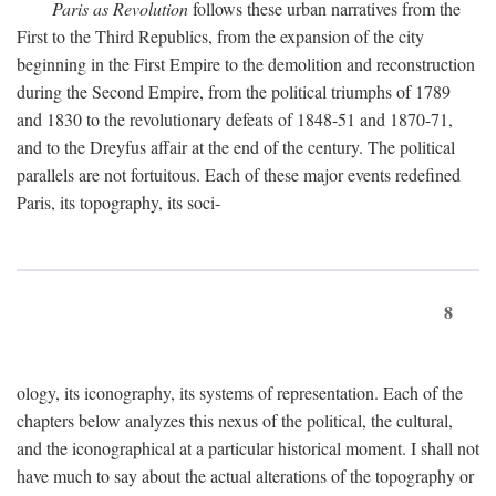
Paris as Revolution
follows these urban narratives from the
First to the Third Republics, from the expansion of the city
beginning in the First Empire to the demolition and reconstruction
during the Second Empire, from the political triumphs of 1789
and 1830 to the revolutionary defeats of 1848-51 and 1870-71,
and to the Dreyfus affair at the end of the century. The political
parallels are not fortuitous. Each of these major events redefined
Paris, its topography, its soci-
8
ology, its iconography, its systems of representation. Each of the
chapters below analyzes this nexus of the political, the cultural,
and the iconographical at a particular historical moment. I shall not
have much to say about the actual alterations of the topography or