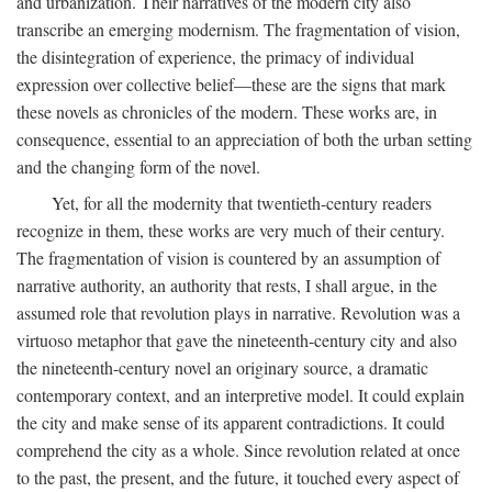
and urbanization. Their narratives of the modern city also
transcribe an emerging modernism. The fragmentation of vision,
the disintegration of experience, the primacy of individual
expression over collective belief—these are the signs that mark
these novels as chronicles of the modern. These works are, in
consequence, essential to an appreciation of both the urban setting
and the changing form of the novel.
Yet, for all the modernity that twentieth-century readers
recognize in them, these works are very much of their century.
The fragmentation of vision is countered by an assumption of
narrative authority, an authority that rests, I shall argue, in the
assumed role that revolution plays in narrative. Revolution was a
virtuoso metaphor that gave the nineteenth-century city and also
the nineteenth-century novel an originary source, a dramatic
contemporary context, and an interpretive model. It could explain
the city and make sense of its apparent contradictions. It could
comprehend the city as a whole. Since revolution related at once
to the past, the present, and the future, it touched every aspect of