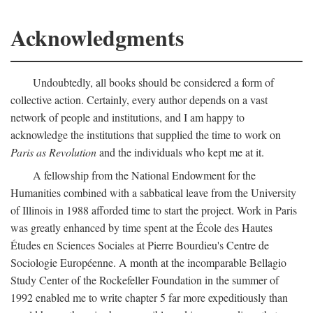
Acknowledgments
Undoubtedly, all books should be considered a form of
collective action. Certainly, every author depends on a vast
network of people and institutions, and I am happy to
acknowledge the institutions that supplied the time to work on
Paris as Revolution
and the individuals who kept me at it.
A fellowship from the National Endowment for the
Humanities combined with a sabbatical leave from the University
of Illinois in 1988 afforded time to start the project. Work in Paris
was greatly enhanced by time spent at the École des Hautes
Études en Sciences Sociales at Pierre Bourdieu's Centre de
Sociologie Européenne. A month at the incomparable Bellagio
Study Center of the Rockefeller Foundation in the summer of
1992 enabled me to write chapter 5 far more expeditiously than