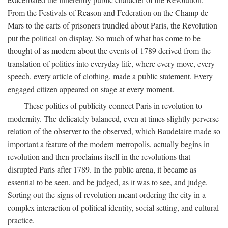
From the Festivals of Reason and Federation on the Champ de
Mars to the carts of prisoners trundled about Paris, the Revolution
put the political on display. So much of what has come to be
thought of as modern about the events of 1789 derived from the
translation of politics into everyday life, where every move, every
speech, every article of clothing, made a public statement. Every
engaged citizen appeared on stage at every moment.
These politics of publicity connect Paris in revolution to
modernity. The delicately balanced, even at times slightly perverse
relation of the observer to the observed, which Baudelaire made so
important a feature of the modern metropolis, actually begins in
revolution and then proclaims itself in the revolutions that
disrupted Paris after 1789. In the public arena, it became as
essential to be seen, and be judged, as it was to see, and judge.
Sorting out the signs of revolution meant ordering the city in a
complex interaction of political identity, social setting, and cultural
practice.