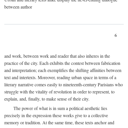
between author
6
and work, between work and reader that also inheres in the
practice of the city. Each exhibits the contest between fabrication
and interpretation; each exemplifies the shifting affinities between
text and intertexts. Moreover, reading urban space in terms of a
literary narrative comes easily to nineteenth-century Parisians who
struggle with the vitality of revolution in order to represent, to
explain, and, finally, to make sense of their city.
The power of what is in sum a political aesthetic lies
precisely in the expression these works give to a collective
memory or tradition. At the same time, these texts anchor and