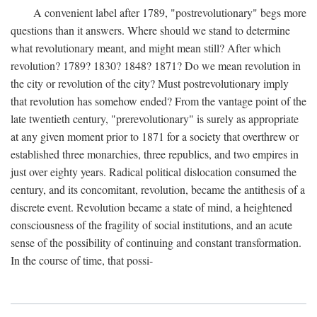
A convenient label after 1789, "postrevolutionary" begs more
questions than it answers. Where should we stand to determine
what revolutionary meant, and might mean still? After which
revolution? 1789? 1830? 1848? 1871? Do we mean revolution in
the city or revolution of the city? Must postrevolutionary imply
that revolution has somehow ended? From the vantage point of the
late twentieth century, "prerevolutionary" is surely as appropriate
at any given moment prior to 1871 for a society that overthrew or
established three monarchies, three republics, and two empires in
just over eighty years. Radical political dislocation consumed the
century, and its concomitant, revolution, became the antithesis of a
discrete event. Revolution became a state of mind, a heightened
consciousness of the fragility of social institutions, and an acute
sense of the possibility of continuing and constant transformation.
In the course of time, that possi-