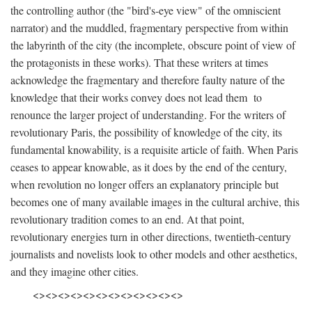
the controlling author (the "bird's-eye view" of the omniscient
narrator) and the muddled, fragmentary perspective from within
the labyrinth of the city (the incomplete, obscure point of view of
the protagonists in these works). That these writers at times
acknowledge the fragmentary and therefore faulty nature of the
knowledge that their works convey does not lead them to
renounce the larger project of understanding. For the writers of
revolutionary Paris, the possibility of knowledge of the city, its
fundamental knowability, is a requisite article of faith. When Paris
ceases to appear knowable, as it does by the end of the century,
when revolution no longer offers an explanatory principle but
becomes one of many available images in the cultural archive, this
revolutionary tradition comes to an end. At that point,
revolutionary energies turn in other directions, twentieth-century
journalists and novelists look to other models and other aesthetics,
and they imagine other cities.
<><><><><><><><><><><><>