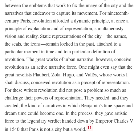
between the emblems that work to fix the image of the city and the
narratives that endeavor to capture its movement. For nineteenth-
century Paris, revolution afforded a dynamic principle, at once a
principle of explanation and of representation, simultaneously
vision and reality. Static representations of the city—the names,
the seals, the icons—remain locked in the past, attached to a
particular moment in time and to a particular definition of
revolution. The great works of urban narrative, however, conceive
revolution as an active narrative force. One might even say that the
great novelists Flaubert, Zola, Hugo, and Vallès, whose works I
shall discuss, conceived revolution as a precept of representation.
For these writers revolution did not pose a problem so much as
challenge their powers of representation. They needed, and they
created, the kind of narratives in which Benjamin's time-space and
dream-time could become one. In the process, they gave artistic
force to the legendary verdict handed down by Emperor Charles V
11
in 1540 that Paris is not a city but a world.