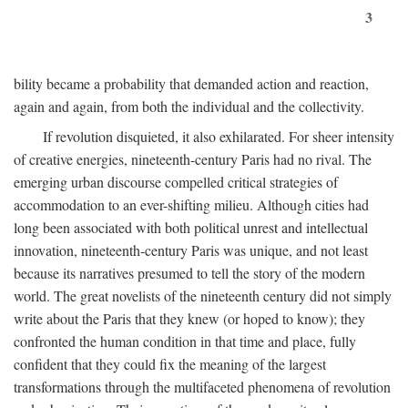
3
bility became a probability that demanded action and reaction,
again and again, from both the individual and the collectivity.
If revolution disquieted, it also exhilarated. For sheer intensity
of creative energies, nineteenth-century Paris had no rival. The
emerging urban discourse compelled critical strategies of
accommodation to an ever-shifting milieu. Although cities had
long been associated with both political unrest and intellectual
innovation, nineteenth-century Paris was unique, and not least
because its narratives presumed to tell the story of the modern
world. The great novelists of the nineteenth century did not simply
write about the Paris that they knew (or hoped to know); they
confronted the human condition in that time and place, fully
confident that they could fix the meaning of the largest
transformations through the multifaceted phenomena of revolution