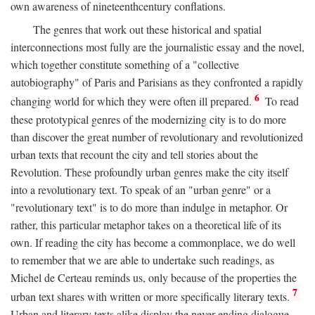
own awareness of nineteenthcentury conflations.
The genres that work out these historical and spatial
interconnections most fully are the journalistic essay and the novel,
which together constitute something of a "collective
autobiography" of Paris and Parisians as they confronted a rapidly
6
changing world for which they were often ill prepared.
To read
these prototypical genres of the modernizing city is to do more
than discover the great number of revolutionary and revolutionized
urban texts that recount the city and tell stories about the
Revolution. These profoundly urban genres make the city itself
into a revolutionary text. To speak of an "urban genre" or a
"revolutionary text" is to do more than indulge in metaphor. Or
rather, this particular metaphor takes on a theoretical life of its
own. If reading the city has become a commonplace, we do well
to remember that we are able to undertake such readings, as
Michel de Certeau reminds us, only because of the properties the
7
urban text shares with written or more specifically literary texts.
Urban and literary texts alike display the never-ending dialogue