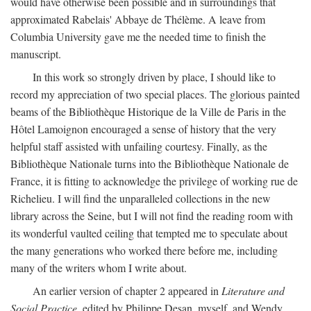
would have otherwise been possible and in surroundings that
approximated Rabelais' Abbaye de Thélème. A leave from
Columbia University gave me the needed time to finish the
manuscript.
In this work so strongly driven by place, I should like to
record my appreciation of two special places. The glorious painted
beams of the Bibliothèque Historique de la Ville de Paris in the
Hôtel Lamoignon encouraged a sense of history that the very
helpful staff assisted with unfailing courtesy. Finally, as the
Bibliothèque Nationale turns into the Bibliothèque Nationale de
France, it is fitting to acknowledge the privilege of working rue de
Richelieu. I will find the unparalleled collections in the new
library across the Seine, but I will not find the reading room with
its wonderful vaulted ceiling that tempted me to speculate about
the many generations who worked there before me, including
many of the writers whom I write about.
An earlier version of chapter 2 appeared in
Literature and
Social Practice,
edited by Philippe Desan, myself, and Wendy