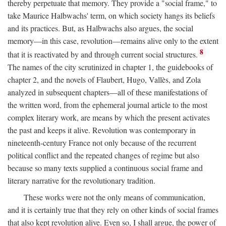
thereby perpetuate that memory. They provide a "social frame," to
take Maurice Halbwachs' term, on which society hangs its beliefs
and its practices. But, as Halbwachs also argues, the social
memory—in this case, revolution—remains alive only to the extent
8
that it is reactivated by and through current social structures.
The names of the city scrutinized in chapter 1, the guidebooks of
chapter 2, and the novels of Flaubert, Hugo, Vallès, and Zola
analyzed in subsequent chapters—all of these manifestations of
the written word, from the ephemeral journal article to the most
complex literary work, are means by which the present activates
the past and keeps it alive. Revolution was contemporary in
nineteenth-century France not only because of the recurrent
political conflict and the repeated changes of regime but also
because so many texts supplied a continuous social frame and
literary narrative for the revolutionary tradition.
These works were not the only means of communication,
and it is certainly true that they rely on other kinds of social frames
that also kept revolution alive. Even so, I shall argue, the power of