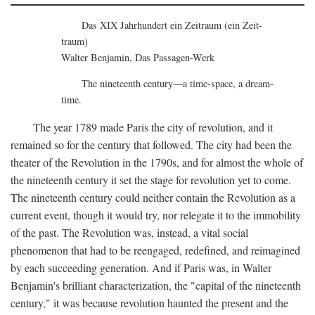
Das XIX Jahrhundert ein Zeitraum (ein Zeit-
traum)
Walter Benjamin, Das Passagen-Werk
The nineteenth century—a time-space, a dream-
time.
The year 1789 made Paris the city of revolution, and it
remained so for the century that followed. The city had been the
theater of the Revolution in the 1790s, and for almost the whole of
the nineteenth century it set the stage for revolution yet to come.
The nineteenth century could neither contain the Revolution as a
current event, though it would try, nor relegate it to the immobility
of the past. The Revolution was, instead, a vital social
phenomenon that had to be reengaged, redefined, and reimagined
by each succeeding generation. And if Paris was, in Walter
Benjamin's brilliant characterization, the "capital of the nineteenth
century," it was because revolution haunted the present and the