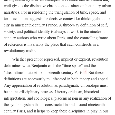
well give us the distinctive chronotope of nineteenth-century urban
narratives. For in rendering the triangulation of time, space, and
text, revolution suggests the decisive context for thinking about the
city in nineteenth-century France. A three-way definition of self,
society, and political identity is always at work in the nineteenth-
century authors who write about Paris, and the controlling frame
of reference is invariably the place that each constructs in a
revolutionary tradition.
Whether present or repressed, implicit or explicit, revolution
determines what Benjamin calls the "time-space" and the
5
"dreamtime" that define nineteenth-century Paris.
But these
definitions are necessarily multifaceted in both theory and appeal.
Any appreciation of revolution as paradigmatic chronotope must
be an interdisciplinary process. Literary criticism, historical
interpretation, and sociological placement join in any realization of
the symbol system that is constructed in and around nineteenth-
century Paris, and it helps to keep these disciplines in play in our