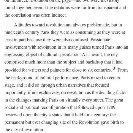
found together, even if the relations were far from transparent and
the correlation was often indirect.
Attitudes toward revolution are always problematic, but in
nineteenth-century Paris they were as consuming as they were at
least in part because they were also confused. Passionate
involvement with revolution in its many guises turned Paris into an
engrossing object of cultural speculation. As a result, the city
comprised much more than the subject and backdrop that it had
3
provided for writers and painters for close to six centuries.
From
the background of cultural performance, Paris moved to center
stage, and it did so through urban narratives that focused
importantly, if not exclusively, on revolution as the deciding factor
in the changes marking Paris on virtually every street. The great
social and political reconfiguration that followed upon 1789
bestowed upon the city a status that it held for a century: the
permanent but ever-changing site of the Revolution gave birth to
the city of revolution.