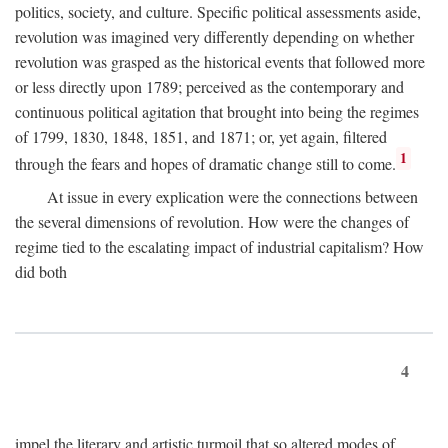
politics, society, and culture. Specific political assessments aside,
revolution was imagined very differently depending on whether
revolution was grasped as the historical events that followed more
or less directly upon 1789; perceived as the contemporary and
continuous political agitation that brought into being the regimes
of 1799, 1830, 1848, 1851, and 1871; or, yet again, filtered
1
through the fears and hopes of dramatic change still to come.
At issue in every explication were the connections between
the several dimensions of revolution. How were the changes of
regime tied to the escalating impact of industrial capitalism? How
did both
4
impel the literary and artistic turmoil that so altered modes of