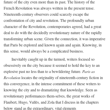
future of the city even more than its past. The history of the
French Revolution was always written in the present tense.
Nineteenth-century observers could scarcely escape the
confrontation of city and revolution. The profoundly urban
character of the Revolution, contemporaries agreed, had a great
deal to do with the decidedly revolutionary nature of the rapidly
transforming urban scene. Given the connection, it was imperative
that Paris be explored and known again and again. Knowing, in
this sense, would always be a complicated business.
Inevitably caught up in the turmoil, writers focused so
obsessively on the city because it seemed to hold the key to an
explosive past no less than to a bewildering future.
Paris as
Revolution
locates the originality of nineteenth-century fiction in
this convergence, in the intense commitment of these writers to
knowing the city and to dramatizing that knowledge. Seen as
revolutionary performances them-selves, the great works of
Flaubert, Hugo, Vallès, and Zola that I discuss in the chapters
below stand as the extraordinary, vital elements