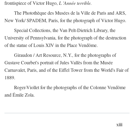
frontispiece of Victor Hugo,
L 'Année terrible.
The Photothèque des Musées de la Ville de Paris and ARS,
New York/ SPADEM, Paris, for the photograph of Victor Hugo.
Special Collections, the Van Pelt-Dietrich Library, the
University of Pennsylvania, for the photograph of the destruction
of the statue of Louis XIV in the Place Vendôme.
Giraudon / Art Resource, N.Y., for the photographs of
Gustave Courbet's portrait of Jules Vallès from the Musée
Carnavalet, Paris, and of the Eiffel Tower from the World's Fair of
1889.
Roger-Viollet for the photographs of the Colonne Vendôme
and Émile Zola.
xiii