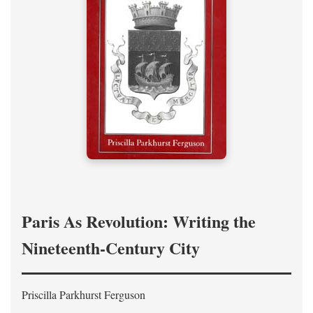
Paris As Revolution: Writing the
Nineteenth-Century City
Priscilla Parkhurst Ferguson