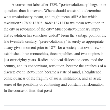
A convenient label after 1789, "postrevolutionary" begs more
questions than it answers. Where should we stand to determine
what revolutionary meant, and might mean still? After which
revolution? 1789? 1830? 1848? 1871? Do we mean revolution in
the city or revolution of the city? Must postrevolutionary imply
that revolution has somehow ended? From the vantage point of the
late twentieth century, "prerevolutionary" is surely as appropriate
at any given moment prior to 1871 for a society that overthrew or
established three monarchies, three republics, and two empires in
just over eighty years. Radical political dislocation consumed the
century, and its concomitant, revolution, became the antithesis of a
discrete event. Revolution became a state of mind, a heightened
consciousness of the fragility of social institutions, and an acute
sense of the possibility of continuing and constant transformation.
In the course of time, that possi-