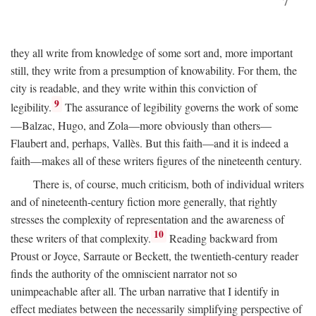
7
they all write from knowledge of some sort and, more important
still, they write from a presumption of knowability. For them, the
city is readable, and they write within this conviction of
9
legibility.
The assurance of legibility governs the work of some
—Balzac, Hugo, and Zola—more obviously than others—
Flaubert and, perhaps, Vallès. But this faith—and it is indeed a
faith—makes all of these writers figures of the nineteenth century.
There is, of course, much criticism, both of individual writers
and of nineteenth-century fiction more generally, that rightly
stresses the complexity of representation and the awareness of
10
these writers of that complexity.
Reading backward from
Proust or Joyce, Sarraute or Beckett, the twentieth-century reader
finds the authority of the omniscient narrator not so
unimpeachable after all. The urban narrative that I identify in
effect mediates between the necessarily simplifying perspective of