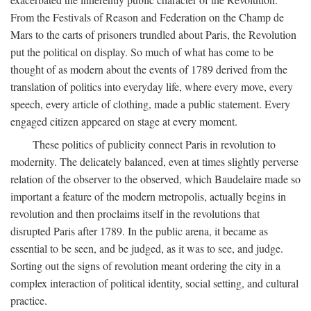
From the Festivals of Reason and Federation on the Champ de
Mars to the carts of prisoners trundled about Paris, the Revolution
put the political on display. So much of what has come to be
thought of as modern about the events of 1789 derived from the
translation of politics into everyday life, where every move, every
speech, every article of clothing, made a public statement. Every
engaged citizen appeared on stage at every moment.
These politics of publicity connect Paris in revolution to
modernity. The delicately balanced, even at times slightly perverse
relation of the observer to the observed, which Baudelaire made so
important a feature of the modern metropolis, actually begins in
revolution and then proclaims itself in the revolutions that
disrupted Paris after 1789. In the public arena, it became as
essential to be seen, and be judged, as it was to see, and judge.
Sorting out the signs of revolution meant ordering the city in a
complex interaction of political identity, social setting, and cultural
practice.