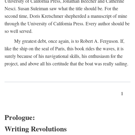
University of California Press, Jonathan Beecher and Catherine
Nesci. Susan Suleiman saw what the title should be. For the
second time, Doris Kretschmer shepherded a manuscript of mine
through the University of California Press. Every author should be
so well served.
My greatest debt, once again, is to Robert A. Ferguson. If,
like the ship on the seal of Paris, this book rides the waves, it is
surely because of his navigational skills, his enthusiasm for the
project, and above all his certitude that the boat was really sailing.
1
Prologue:
Writing Revolutions