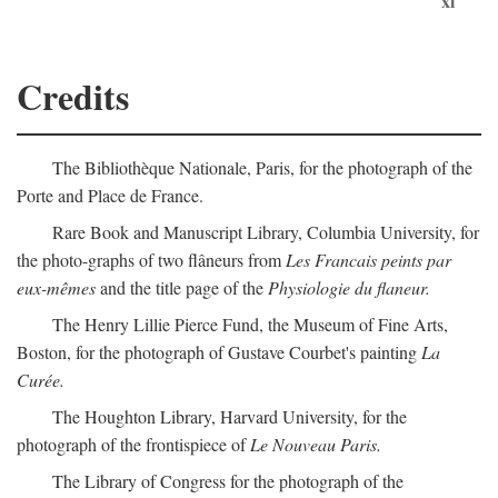
xi
Credits
The Bibliothèque Nationale, Paris, for the photograph of the
Porte and Place de France.
Rare Book and Manuscript Library, Columbia University, for
the photo-graphs of two flâneurs from
Les Francais peints par
eux-mêmes
and the title page of the
Physiologie du flaneur.
The Henry Lillie Pierce Fund, the Museum of Fine Arts,
Boston, for the photograph of Gustave Courbet's painting
La
Curée.
The Houghton Library, Harvard University, for the
photograph of the frontispiece of
Le Nouveau Paris.
The Library of Congress for the photograph of the