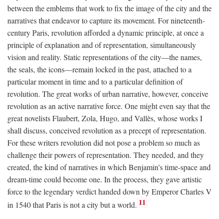
between the emblems that work to fix the image of the city and the
narratives that endeavor to capture its movement. For nineteenth-
century Paris, revolution afforded a dynamic principle, at once a
principle of explanation and of representation, simultaneously
vision and reality. Static representations of the city—the names,
the seals, the icons—remain locked in the past, attached to a
particular moment in time and to a particular definition of
revolution. The great works of urban narrative, however, conceive
revolution as an active narrative force. One might even say that the
great novelists Flaubert, Zola, Hugo, and Vallès, whose works I
shall discuss, conceived revolution as a precept of representation.
For these writers revolution did not pose a problem so much as
challenge their powers of representation. They needed, and they
created, the kind of narratives in which Benjamin's time-space and
dream-time could become one. In the process, they gave artistic
force to the legendary verdict handed down by Emperor Charles V
11
in 1540 that Paris is not a city but a world.