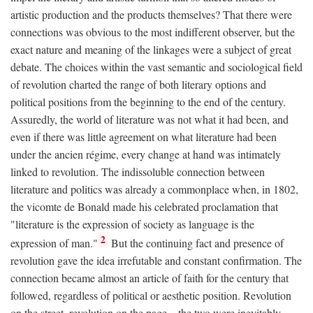
artistic production and the products themselves? That there were
connections was obvious to the most indifferent observer, but the
exact nature and meaning of the linkages were a subject of great
debate. The choices within the vast semantic and sociological field
of revolution charted the range of both literary options and
political positions from the beginning to the end of the century.
Assuredly, the world of literature was not what it had been, and
even if there was little agreement on what literature had been
under the ancien régime, every change at hand was intimately
linked to revolution. The indissoluble connection between
literature and politics was already a commonplace when, in 1802,
the vicomte de Bonald made his celebrated proclamation that
"literature is the expression of society as language is the
2
expression of man."
But the continuing fact and presence of
revolution gave the idea irrefutable and constant confirmation. The
connection became almost an article of faith for the century that
followed, regardless of political or aesthetic position. Revolution
on the street, revolution on the page—the two were inevitably