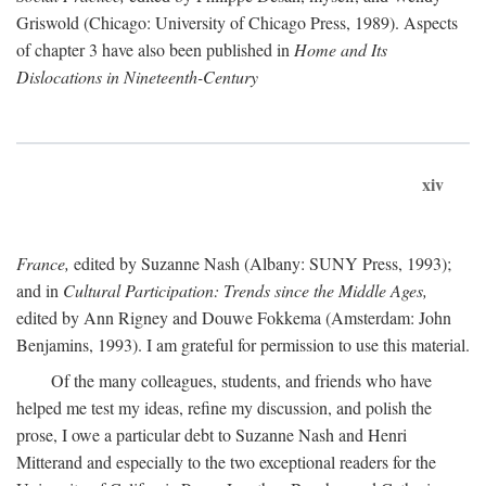
Griswold (Chicago: University of Chicago Press, 1989). Aspects
of chapter 3 have also been published in
Home and Its
Dislocations in Nineteenth-Century
xiv
France,
edited by Suzanne Nash (Albany: SUNY Press, 1993);
and in
Cultural Participation: Trends since the Middle Ages,
edited by Ann Rigney and Douwe Fokkema (Amsterdam: John
Benjamins, 1993). I am grateful for permission to use this material.
Of the many colleagues, students, and friends who have
helped me test my ideas, refine my discussion, and polish the
prose, I owe a particular debt to Suzanne Nash and Henri
Mitterand and especially to the two exceptional readers for the