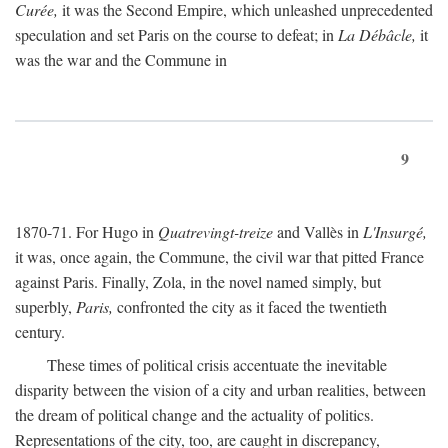
Curée,
it was the Second Empire, which unleashed unprecedented
speculation and set Paris on the course to defeat; in
La Débâcle,
it
was the war and the Commune in
9
1870-71. For Hugo in
Quatrevingt-treize
and Vallès in
L'Insurgé,
it was, once again, the Commune, the civil war that pitted France
against Paris. Finally, Zola, in the novel named simply, but
superbly,
Paris,
confronted the city as it faced the twentieth
century.
These times of political crisis accentuate the inevitable
disparity between the vision of a city and urban realities, between
the dream of political change and the actuality of politics.
Representations of the city, too, are caught in discrepancy,