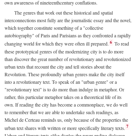
own awareness of nineteenthcentury conflations.
The genres that work out these historical and spatial
interconnections most fully are the journalistic essay and the novel,
which together constitute something of a "collective
autobiography" of Paris and Parisians as they confronted a rapidly
6
changing world for which they were often ill prepared.
To read
these prototypical genres of the modernizing city is to do more
than discover the great number of revolutionary and revolutionized
urban texts that recount the city and tell stories about the
Revolution. These profoundly urban genres make the city itself
into a revolutionary text. To speak of an "urban genre" or a
"revolutionary text" is to do more than indulge in metaphor. Or
rather, this particular metaphor takes on a theoretical life of its
own. If reading the city has become a commonplace, we do well
to remember that we are able to undertake such readings, as
Michel de Certeau reminds us, only because of the properties the
7
urban text shares with written or more specifically literary texts.
Urban and literary texts alike display the never-ending dialogue