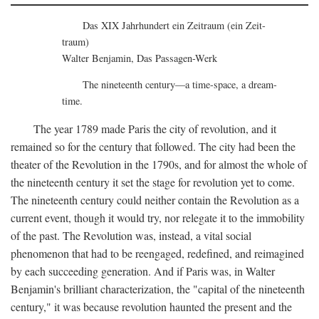
Das XIX Jahrhundert ein Zeitraum (ein Zeit-
traum)
Walter Benjamin, Das Passagen-Werk
The nineteenth century—a time-space, a dream-
time.
The year 1789 made Paris the city of revolution, and it
remained so for the century that followed. The city had been the
theater of the Revolution in the 1790s, and for almost the whole of
the nineteenth century it set the stage for revolution yet to come.
The nineteenth century could neither contain the Revolution as a
current event, though it would try, nor relegate it to the immobility
of the past. The Revolution was, instead, a vital social
phenomenon that had to be reengaged, redefined, and reimagined
by each succeeding generation. And if Paris was, in Walter
Benjamin's brilliant characterization, the "capital of the nineteenth
century," it was because revolution haunted the present and the