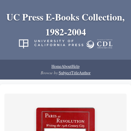
UC Press E-Books Collection,
1982-2004
Home
About
Help
Browse by:
Subject
Title
Author