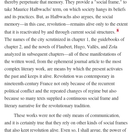
thereby perpetuate that memory. They provide a "social frame," to
take Maurice Halbwachs' term, on which society hangs its beliefs
and its practices. But, as Halbwachs also argues, the social
memory—in this case, revolution—remains alive only to the extent
8
that it is reactivated by and through current social structures.
The names of the city scrutinized in chapter 1, the guidebooks of
chapter 2, and the novels of Flaubert, Hugo, Vallès, and Zola
analyzed in subsequent chapters—all of these manifestations of
the written word, from the ephemeral journal article to the most
complex literary work, are means by which the present activates
the past and keeps it alive. Revolution was contemporary in
nineteenth-century France not only because of the recurrent
political conflict and the repeated changes of regime but also
because so many texts supplied a continuous social frame and
literary narrative for the revolutionary tradition.
These works were not the only means of communication,
and it is certainly true that they rely on other kinds of social frames
that also kept revolution alive. Even so, I shall argue, the power of