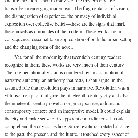
and urbanization. Their narratives of the modern city also
transcribe an emerging modernism. The fragmentation of vision,
the disintegration of experience, the primacy of individual
expression over collective belief—these are the signs that mark
these novels as chronicles of the modern. These works are, in
consequence, essential to an appreciation of both the urban setting
and the changing form of the novel.
Yet, for all the modernity that twentieth-century readers
recognize in them, these works are very much of their century.
The fragmentation of vision is countered by an assumption of
narrative authority, an authority that rests, I shall argue, in the
assumed role that revolution plays in narrative. Revolution was a
virtuoso metaphor that gave the nineteenth-century city and also
the nineteenth-century novel an originary source, a dramatic
contemporary context, and an interpretive model. It could explain
the city and make sense of its apparent contradictions. It could
comprehend the city as a whole. Since revolution related at once
to the past, the present, and the future, it touched every aspect of