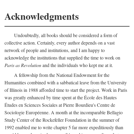
Acknowledgments
Undoubtedly, all books should be considered a form of
collective action. Certainly, every author depends on a vast
network of people and institutions, and I am happy to
acknowledge the institutions that supplied the time to work on
Paris as Revolution
and the individuals who kept me at it.
A fellowship from the National Endowment for the
Humanities combined with a sabbatical leave from the University
of Illinois in 1988 afforded time to start the project. Work in Paris
was greatly enhanced by time spent at the École des Hautes
Études en Sciences Sociales at Pierre Bourdieu's Centre de
Sociologie Européenne. A month at the incomparable Bellagio
Study Center of the Rockefeller Foundation in the summer of
1992 enabled me to write chapter 5 far more expeditiously than