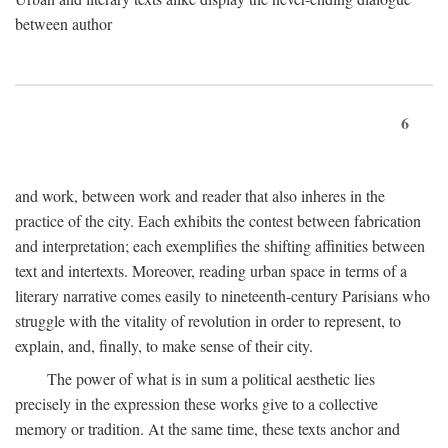
between author
6
and work, between work and reader that also inheres in the
practice of the city. Each exhibits the contest between fabrication
and interpretation; each exemplifies the shifting affinities between
text and intertexts. Moreover, reading urban space in terms of a
literary narrative comes easily to nineteenth-century Parisians who
struggle with the vitality of revolution in order to represent, to
explain, and, finally, to make sense of their city.
The power of what is in sum a political aesthetic lies
precisely in the expression these works give to a collective
memory or tradition. At the same time, these texts anchor and