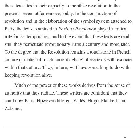
these texts lies in their capacity to mobilize revolution in the
present—even, at far remove, today. In the construction of
revolution and in the elaboration of the symbol system attached to
Paris, the texts examined in
Paris as Revolution
played a critical
role for contemporaries, and to the extent that these texts are read
still, they perpetuate revolutionary Paris a century and more later.
To the degree that the Revolution remains a touchstone in French
culture (a matter of much current debate), these texts will resonate
within that culture. They, in turn, will have something to do with
keeping revolution alive.
Much of the power of these works derives from the sense of
authority that they radiate. These writers are confident that they
can know Paris. However different Vallès, Hugo, Flaubert, and
Zola are,