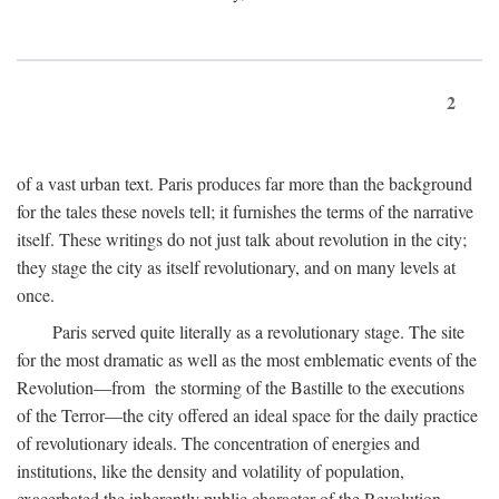
2
of a vast urban text. Paris produces far more than the background
for the tales these novels tell; it furnishes the terms of the narrative
itself. These writings do not just talk about revolution in the city;
they stage the city as itself revolutionary, and on many levels at
once.
Paris served quite literally as a revolutionary stage. The site
for the most dramatic as well as the most emblematic events of the
Revolution—from the storming of the Bastille to the executions
of the Terror—the city offered an ideal space for the daily practice
of revolutionary ideals. The concentration of energies and
institutions, like the density and volatility of population,
exacerbated the inherently public character of the Revolution.