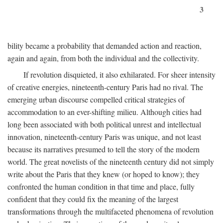
3
bility became a probability that demanded action and reaction,
again and again, from both the individual and the collectivity.
If revolution disquieted, it also exhilarated. For sheer intensity
of creative energies, nineteenth-century Paris had no rival. The
emerging urban discourse compelled critical strategies of
accommodation to an ever-shifting milieu. Although cities had
long been associated with both political unrest and intellectual
innovation, nineteenth-century Paris was unique, and not least
because its narratives presumed to tell the story of the modern
world. The great novelists of the nineteenth century did not simply
write about the Paris that they knew (or hoped to know); they
confronted the human condition in that time and place, fully
confident that they could fix the meaning of the largest
transformations through the multifaceted phenomena of revolution