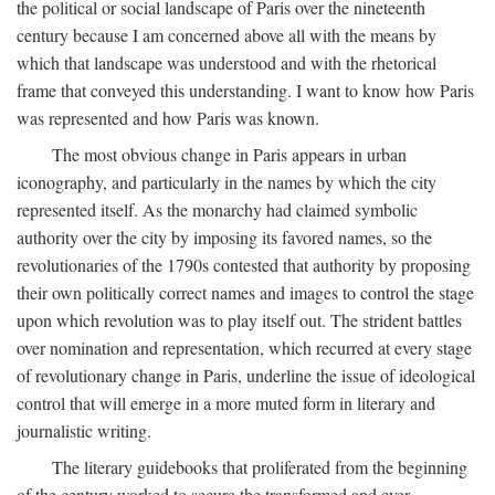
the political or social landscape of Paris over the nineteenth
century because I am concerned above all with the means by
which that landscape was understood and with the rhetorical
frame that conveyed this understanding. I want to know how Paris
was represented and how Paris was known.
The most obvious change in Paris appears in urban
iconography, and particularly in the names by which the city
represented itself. As the monarchy had claimed symbolic
authority over the city by imposing its favored names, so the
revolutionaries of the 1790s contested that authority by proposing
their own politically correct names and images to control the stage
upon which revolution was to play itself out. The strident battles
over nomination and representation, which recurred at every stage
of revolutionary change in Paris, underline the issue of ideological
control that will emerge in a more muted form in literary and
journalistic writing.
The literary guidebooks that proliferated from the beginning
of the century worked to secure the transformed and ever-