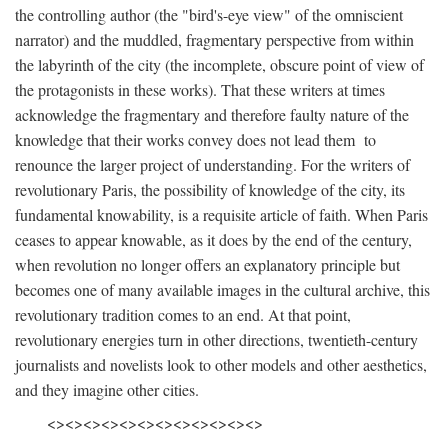
the controlling author (the "bird's-eye view" of the omniscient
narrator) and the muddled, fragmentary perspective from within
the labyrinth of the city (the incomplete, obscure point of view of
the protagonists in these works). That these writers at times
acknowledge the fragmentary and therefore faulty nature of the
knowledge that their works convey does not lead them to
renounce the larger project of understanding. For the writers of
revolutionary Paris, the possibility of knowledge of the city, its
fundamental knowability, is a requisite article of faith. When Paris
ceases to appear knowable, as it does by the end of the century,
when revolution no longer offers an explanatory principle but
becomes one of many available images in the cultural archive, this
revolutionary tradition comes to an end. At that point,
revolutionary energies turn in other directions, twentieth-century
journalists and novelists look to other models and other aesthetics,
and they imagine other cities.
<><><><><><><><><><><><>