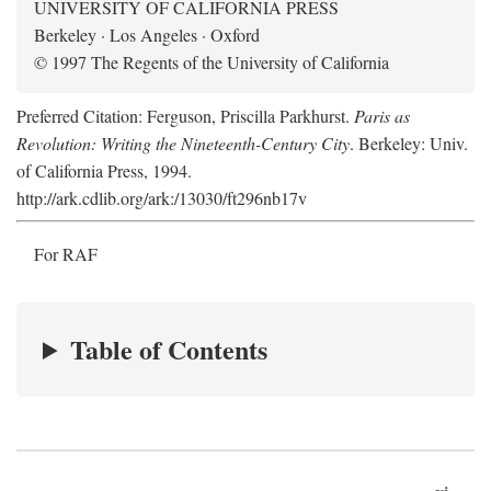
UNIVERSITY OF CALIFORNIA PRESS
Berkeley · Los Angeles · Oxford
© 1997 The Regents of the University of California
Preferred Citation: Ferguson, Priscilla Parkhurst.
Paris as
Revolution: Writing the Nineteenth-Century City
. Berkeley: Univ.
of California Press, 1994.
http://ark.cdlib.org/ark:/13030/ft296nb17v
For RAF
Table of Contents