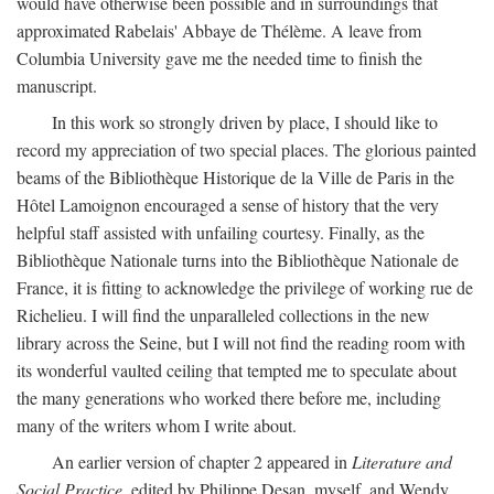
would have otherwise been possible and in surroundings that
approximated Rabelais' Abbaye de Thélème. A leave from
Columbia University gave me the needed time to finish the
manuscript.
In this work so strongly driven by place, I should like to
record my appreciation of two special places. The glorious painted
beams of the Bibliothèque Historique de la Ville de Paris in the
Hôtel Lamoignon encouraged a sense of history that the very
helpful staff assisted with unfailing courtesy. Finally, as the
Bibliothèque Nationale turns into the Bibliothèque Nationale de
France, it is fitting to acknowledge the privilege of working rue de
Richelieu. I will find the unparalleled collections in the new
library across the Seine, but I will not find the reading room with
its wonderful vaulted ceiling that tempted me to speculate about
the many generations who worked there before me, including
many of the writers whom I write about.
An earlier version of chapter 2 appeared in
Literature and
Social Practice,
edited by Philippe Desan, myself, and Wendy