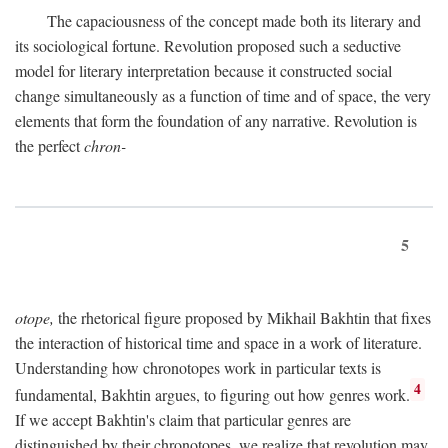
The capaciousness of the concept made both its literary and
its sociological fortune. Revolution proposed such a seductive
model for literary interpretation because it constructed social
change simultaneously as a function of time and of space, the very
elements that form the foundation of any narrative. Revolution is
the perfect
chron-
5
otope,
the rhetorical figure proposed by Mikhail Bakhtin that fixes
the interaction of historical time and space in a work of literature.
Understanding how chronotopes work in particular texts is
4
fundamental, Bakhtin argues, to figuring out how genres work.
If we accept Bakhtin's claim that particular genres are
distinguished by their chronotopes, we realize that revolution may