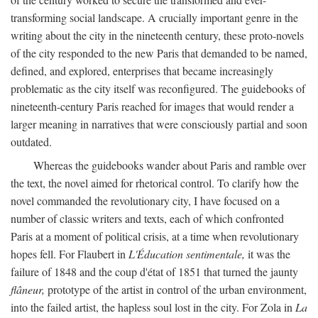
transforming social landscape. A crucially important genre in the
writing about the city in the nineteenth century, these proto-novels
of the city responded to the new Paris that demanded to be named,
defined, and explored, enterprises that became increasingly
problematic as the city itself was reconfigured. The guidebooks of
nineteenth-century Paris reached for images that would render a
larger meaning in narratives that were consciously partial and soon
outdated.
Whereas the guidebooks wander about Paris and ramble over
the text, the novel aimed for rhetorical control. To clarify how the
novel commanded the revolutionary city, I have focused on a
number of classic writers and texts, each of which confronted
Paris at a moment of political crisis, at a time when revolutionary
hopes fell. For Flaubert in
L'Éducation sentimentale,
it was the
failure of 1848 and the coup d'état of 1851 that turned the jaunty
flâneur,
prototype of the artist in control of the urban environment,
into the failed artist, the hapless soul lost in the city. For Zola in
La