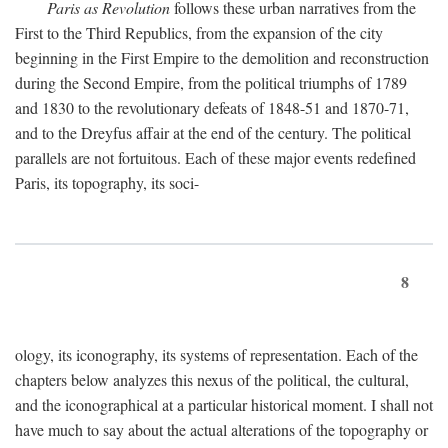
Paris as Revolution
follows these urban narratives from the
First to the Third Republics, from the expansion of the city
beginning in the First Empire to the demolition and reconstruction
during the Second Empire, from the political triumphs of 1789
and 1830 to the revolutionary defeats of 1848-51 and 1870-71,
and to the Dreyfus affair at the end of the century. The political
parallels are not fortuitous. Each of these major events redefined
Paris, its topography, its soci-
8
ology, its iconography, its systems of representation. Each of the
chapters below analyzes this nexus of the political, the cultural,
and the iconographical at a particular historical moment. I shall not
have much to say about the actual alterations of the topography or