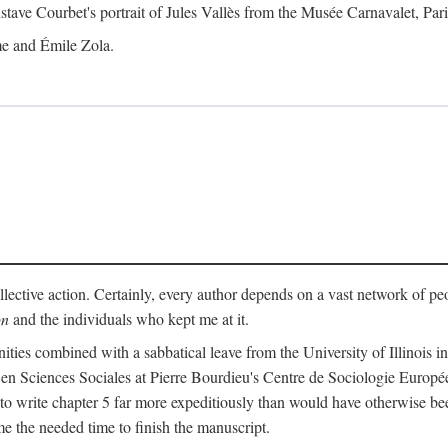
tave Courbet's portrait of Jules Vallès from the Musée Carnavalet, Pari
me and Émile Zola.
lective action. Certainly, every author depends on a vast network of pe
on
and the individuals who kept me at it.
es combined with a sabbatical leave from the University of Illinois in 
 en Sciences Sociales at Pierre Bourdieu's Centre de Sociologie Europ
o write chapter 5 far more expeditiously than would have otherwise bee
the needed time to finish the manuscript.