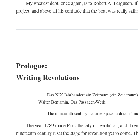
My greatest debt, once again, is to Robert A. Ferguson. If, 
project, and above all his certitude that the boat was really saili
Prologue:
Writing Revolutions
Das XIX Jahrhundert ein Zeitraum (ein Zeit-traum)
Walter Benjamin, Das Passagen-Werk
The nineteenth century—a time-space, a dream-tim
The year 1789 made Paris the city of revolution, and it re
nineteenth century it set the stage for revolution yet to come. T