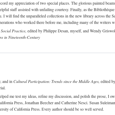
record my appreciation of two special places. The glorious painted beams
ful staff assisted with unfailing courtesy. Finally, as the Bibliothèque
. I will find the unparalleled collections in the new library across the S
enerations who worked there before me, including many of the writers 
 Social Practice,
edited by Philippe Desan, myself, and Wendy Griswold
ns in Nineteenth-Century
; and in
Cultural Participation: Trends since the Middle Ages,
edited b
ial.
lped me test my ideas, refine my discussion, and polish the prose, I o
 California Press, Jonathan Beecher and Catherine Nesci. Susan Suleiman
sity of California Press. Every author should be so well served.