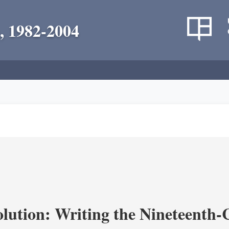
, 1982-2004
olution: Writing the Nineteenth-