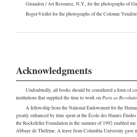
Giraudon / Art Resource, N.Y., for the photographs of Gus
Roger-Viollet for the photographs of the Colonne Vendô
Acknowledgments
Undoubtedly, all books should be considered a form of col
institutions that supplied the time to work on
Paris as Revoluti
A fellowship from the National Endowment for the Humaniti
greatly enhanced by time spent at the École des Hautes Études
the Rockefeller Foundation in the summer of 1992 enabled me t
Abbaye de Thélème. A leave from Columbia University gave me 