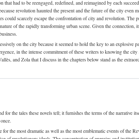
on that had to be reengaged, redefined, and reimagined by each succeedi
s because revolution haunted the present and the future of the city even 
ers could scarcely escape the confrontation of city and revolution. The 
 nature of the rapidly transforming urban scene. Given the connection, 
business.
essively on the city because it seemed to hold the key to an explosive pa
onvergence, in the intense commitment of these writers to knowing the cit
llès, and Zola that I discuss in the chapters below stand as the extraord
for the tales these novels tell; it furnishes the terms of the narrative its
 once.
 site for the most dramatic as well as the most emblematic events of the 
ice of revolutionary ideals. The concentration of energies and institution