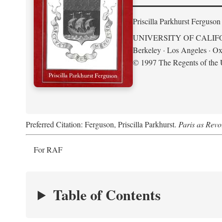
Priscilla Parkhurst Ferguson
UNIVERSITY OF CALIF
Berkeley · Los Angeles · Ox
© 1997 The Regents of the U
Preferred Citation: Ferguson, Priscilla Parkhurst.
Paris as Revo
For RAF
Table of Contents