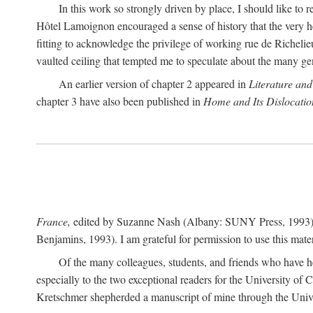
In this work so strongly driven by place, I should like to 
Hôtel Lamoignon encouraged a sense of history that the very help
fitting to acknowledge the privilege of working rue de Richelieu
vaulted ceiling that tempted me to speculate about the many g
An earlier version of chapter 2 appeared in
Literature and
chapter 3 have also been published in
Home and Its Dislocatio
France,
edited by Suzanne Nash (Albany: SUNY Press, 1993)
Benjamins, 1993). I am grateful for permission to use this mater
Of the many colleagues, students, and friends who have he
especially to the two exceptional readers for the University of
Kretschmer shepherded a manuscript of mine through the Univer