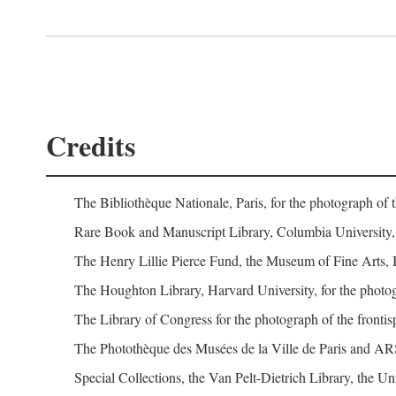
Credits
The Bibliothèque Nationale, Paris, for the photograph of 
Rare Book and Manuscript Library, Columbia University, 
The Henry Lillie Pierce Fund, the Museum of Fine Arts, 
The Houghton Library, Harvard University, for the photog
The Library of Congress for the photograph of the fronti
The Photothèque des Musées de la Ville de Paris and A
Special Collections, the Van Pelt-Dietrich Library, the Un