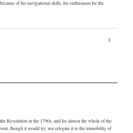
 because of his navigational skills, his enthusiasm for the
1
 the Revolution in the 1790s, and for almost the whole of the
ent, though it would try, nor relegate it to the immobility of