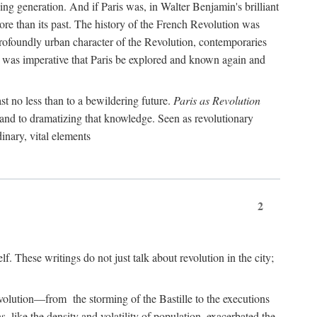
ng generation. And if Paris was, in Walter Benjamin's brilliant
more than its past. The history of the French Revolution was
profoundly urban character of the Revolution, contemporaries
it was imperative that Paris be explored and known again and
st no less than to a bewildering future.
Paris as Revolution
y and to dramatizing that knowledge. Seen as revolutionary
inary, vital elements
2
elf. These writings do not just talk about revolution in the city;
Revolution—from the storming of the Bastille to the executions
s, like the density and volatility of population, exacerbated the