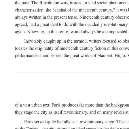
the past. The Revolution was, instead, a vital social phenomen
characterization, the "capital of the nineteenth century," it wa
always written in the present tense. Nineteenth-century observ
agreed, had a great deal to do with the decidedly revolutionary
again. Knowing, in this sense, would always be a complicated 
Inevitably caught up in the turmoil, writers focused so obs
locates the originality of nineteenth-century fiction in this c
performances them-selves, the great works of Flaubert, Hugo, Va
of a vast urban text. Paris produces far more than the background 
they stage the city as itself revolutionary, and on many levels at
Paris served quite literally as a revolutionary stage. The
of the Terror—the city offered an ideal space for the daily pract