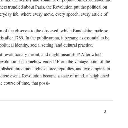
rs trundled about Paris, the Revolution put the political on
eryday life, where every move, every speech, every article of
tion of the observer to the observed, which Baudelaire made so
is after 1789. In the public arena, it became as essential to be
itical identity, social setting, and cultural practice.
t revolutionary meant, and might mean still? After which
 revolution has somehow ended? From the vantage point of the
tablished three monarchies, three republics, and two empires in
discrete event. Revolution became a state of mind, a heightened
he course of time, that possi-
3