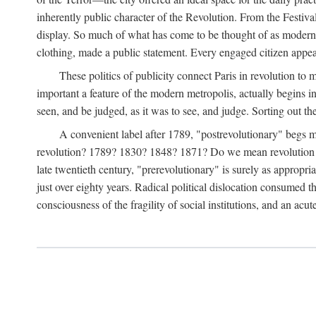
inherently public character of the Revolution. From the Festiva
display. So much of what has come to be thought of as modern ab
clothing, made a public statement. Every engaged citizen appe
These politics of publicity connect Paris in revolution to
important a feature of the modern metropolis, actually begins in 
seen, and be judged, as it was to see, and judge. Sorting out the 
A convenient label after 1789, "postrevolutionary" begs 
revolution? 1789? 1830? 1848? 1871? Do we mean revolution in 
late twentieth century, "prerevolutionary" is surely as appropri
just over eighty years. Radical political dislocation consumed t
consciousness of the fragility of social institutions, and an acut