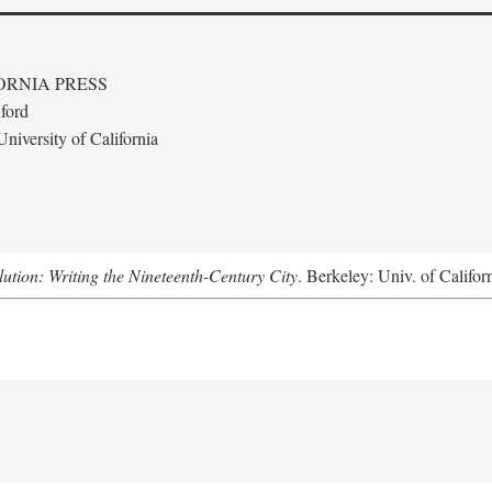
ORNIA PRESS
ford
niversity of California
lution: Writing the Nineteenth-Century City
. Berkeley: Univ. of Califor