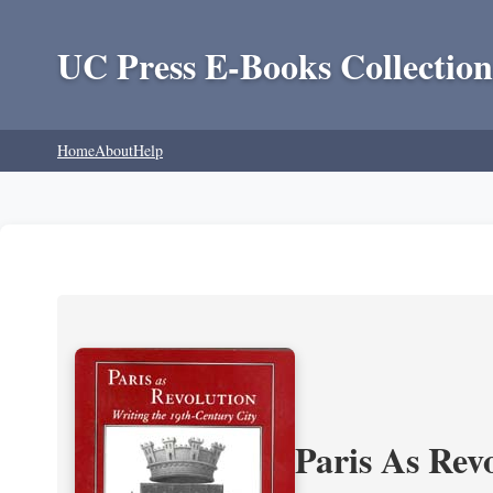
UC Press E-Books Collection
Home
About
Help
Paris As Rev