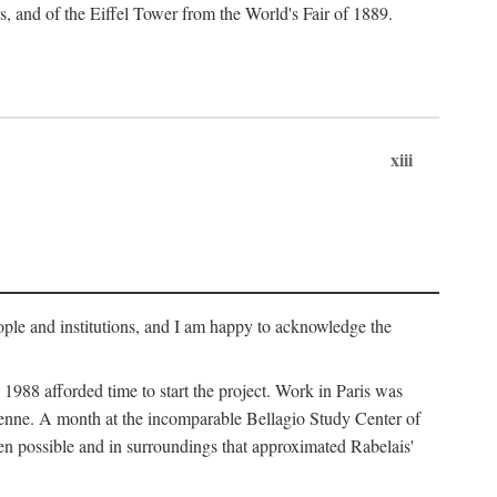
s, and of the Eiffel Tower from the World's Fair of 1889.
xiii
ople and institutions, and I am happy to acknowledge the
1988 afforded time to start the project. Work in Paris was
éenne. A month at the incomparable Bellagio Study Center of
n possible and in surroundings that approximated Rabelais'