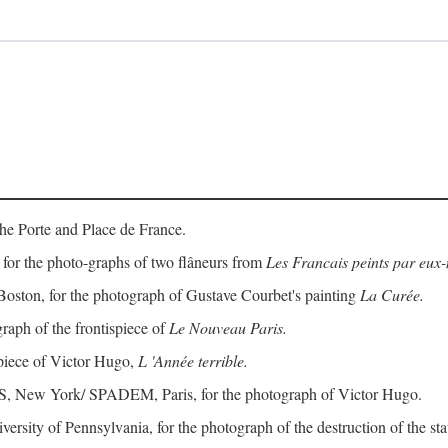
the Porte and Place de France.
for the photo-graphs of two flâneurs from
Les Francais peints par eu
Boston, for the photograph of Gustave Courbet's painting
La Curée.
raph of the frontispiece of
Le Nouveau Paris.
spiece of Victor Hugo,
L 'Année terrible.
RS, New York/ SPADEM, Paris, for the photograph of Victor Hugo.
iversity of Pennsylvania, for the photograph of the destruction of the 