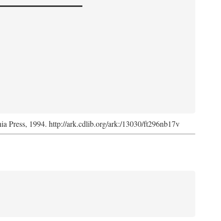
nia Press, 1994. http://ark.cdlib.org/ark:/13030/ft296nb17v