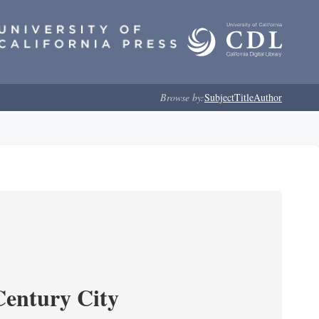
Browse by:
Subject
Title
Author
Century City