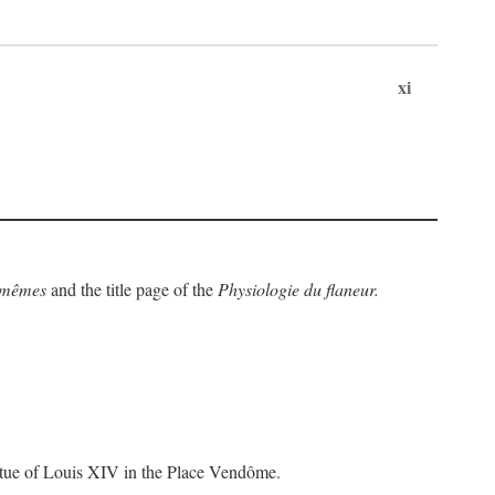
xi
x-mêmes
and the title page of the
Physiologie du flaneur.
statue of Louis XIV in the Place Vendôme.