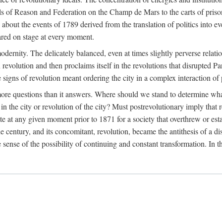
ls of Reason and Federation on the Champ de Mars to the carts of prisone
out the events of 1789 derived from the translation of politics into ev
ared on stage at every moment.
 modernity. The delicately balanced, even at times slightly perverse rela
revolution and then proclaims itself in the revolutions that disrupted Par
signs of revolution meant ordering the city in a complex interaction of pol
more questions than it answers. Where should we stand to determine wha
the city or revolution of the city? Must postrevolutionary imply that
ate at any given moment prior to 1871 for a society that overthrew or es
he century, and its concomitant, revolution, became the antithesis of a 
e sense of the possibility of continuing and constant transformation. In t