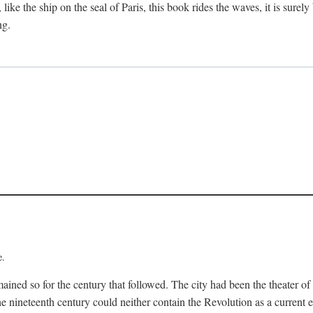
like the ship on the seal of Paris, this book rides the waves, it is surely
ng.
e.
mained so for the century that followed. The city had been the theater of
he nineteenth century could neither contain the Revolution as a current ev