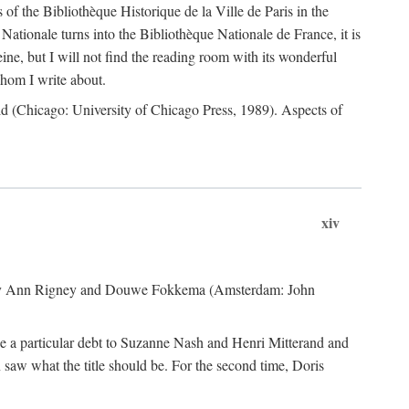
 of the Bibliothèque Historique de la Ville de Paris in the
 Nationale turns into the Bibliothèque Nationale de France, it is
eine, but I will not find the reading room with its wonderful
whom I write about.
 (Chicago: University of Chicago Press, 1989). Aspects of
xiv
y Ann Rigney and Douwe Fokkema (Amsterdam: John
we a particular debt to Suzanne Nash and Henri Mitterand and
 saw what the title should be. For the second time, Doris