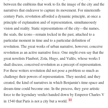
between the emblems that work to fix the image of the city and the
narratives that endeavor to capture its movement. For nineteenth-
century Paris, revolution afforded a dynamic principle, at once a
principle of explanation and of representation, simultaneously
vision and reality. Static representations of the city—the names,
the seals, the icons—remain locked in the past, attached to a
particular moment in time and to a particular definition of
revolution. The great works of urban narrative, however, conceive
revolution as an active narrative force. One might even say that the
great novelists Flaubert, Zola, Hugo, and Vallès, whose works I
shall discuss, conceived revolution as a precept of representation.
For these writers revolution did not pose a problem so much as
challenge their powers of representation. They needed, and they
created, the kind of narratives in which Benjamin's time-space and
dream-time could become one. In the process, they gave artistic
force to the legendary verdict handed down by Emperor Charles V
11
in 1540 that Paris is not a city but a world.