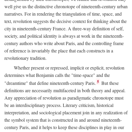
well give us the distinctive chronotope of nineteenth-century urban
narratives. For in rendering the triangulation of time, space, and
text, revolution suggests the decisive context for thinking about the
city in nineteenth-century France. A three-way definition of self,
society, and political identity is always at work in the nineteenth-
century authors who write about Paris, and the controlling frame
of reference is invariably the place that each constructs in a
revolutionary tradition.
Whether present or repressed, implicit or explicit, revolution
determines what Benjamin calls the "time-space" and the
5
"dreamtime" that define nineteenth-century Paris.
But these
definitions are necessarily multifaceted in both theory and appeal.
Any appreciation of revolution as paradigmatic chronotope must
be an interdisciplinary process. Literary criticism, historical
interpretation, and sociological placement join in any realization of
the symbol system that is constructed in and around nineteenth-
century Paris, and it helps to keep these disciplines in play in our