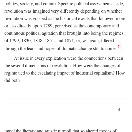
politics, society, and culture. Specific political assessments aside,
revolution was imagined very differently depending on whether
revolution was grasped as the historical events that followed more
or less directly upon 1789; perceived as the contemporary and
continuous political agitation that brought into being the regimes
of 1799, 1830, 1848, 1851, and 1871; or, yet again, filtered
1
through the fears and hopes of dramatic change still to come.
At issue in every explication were the connections between
the several dimensions of revolution. How were the changes of
regime tied to the escalating impact of industrial capitalism? How
did both
4
impel the literary and artistic turmoil that so altered modes of