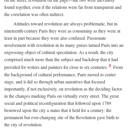
found together, even if the relations were far from transparent and
the correlation was often indirect.
Attitudes toward revolution are always problematic, but in
nineteenth-century Paris they were as consuming as they were at
least in part because they were also confused. Passionate
involvement with revolution in its many guises turned Paris into an
engrossing object of cultural speculation. As a result, the city
comprised much more than the subject and backdrop that it had
3
provided for writers and painters for close to six centuries.
From
the background of cultural performance, Paris moved to center
stage, and it did so through urban narratives that focused
importantly, if not exclusively, on revolution as the deciding factor
in the changes marking Paris on virtually every street. The great
social and political reconfiguration that followed upon 1789
bestowed upon the city a status that it held for a century: the
permanent but ever-changing site of the Revolution gave birth to
the city of revolution.