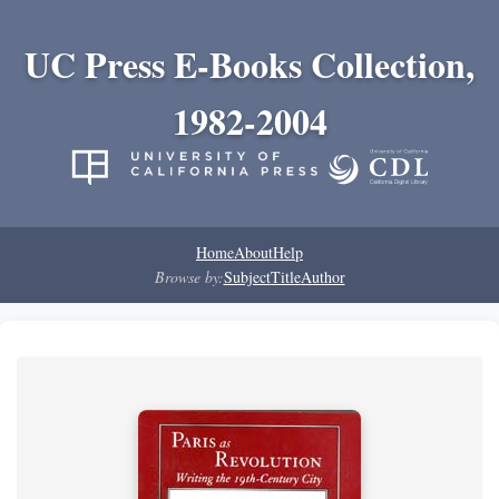
UC Press E-Books Collection,
1982-2004
Home
About
Help
Browse by:
Subject
Title
Author