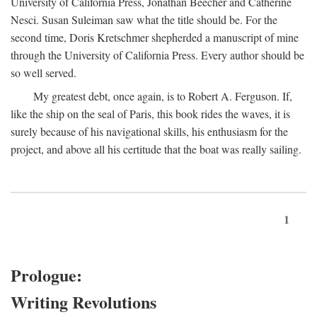
University of California Press, Jonathan Beecher and Catherine
Nesci. Susan Suleiman saw what the title should be. For the
second time, Doris Kretschmer shepherded a manuscript of mine
through the University of California Press. Every author should be
so well served.
My greatest debt, once again, is to Robert A. Ferguson. If,
like the ship on the seal of Paris, this book rides the waves, it is
surely because of his navigational skills, his enthusiasm for the
project, and above all his certitude that the boat was really sailing.
1
Prologue:
Writing Revolutions