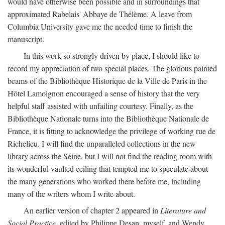
would have otherwise been possible and in surroundings that
approximated Rabelais' Abbaye de Thélème. A leave from
Columbia University gave me the needed time to finish the
manuscript.
In this work so strongly driven by place, I should like to
record my appreciation of two special places. The glorious painted
beams of the Bibliothèque Historique de la Ville de Paris in the
Hôtel Lamoignon encouraged a sense of history that the very
helpful staff assisted with unfailing courtesy. Finally, as the
Bibliothèque Nationale turns into the Bibliothèque Nationale de
France, it is fitting to acknowledge the privilege of working rue de
Richelieu. I will find the unparalleled collections in the new
library across the Seine, but I will not find the reading room with
its wonderful vaulted ceiling that tempted me to speculate about
the many generations who worked there before me, including
many of the writers whom I write about.
An earlier version of chapter 2 appeared in
Literature and
Social Practice,
edited by Philippe Desan, myself, and Wendy