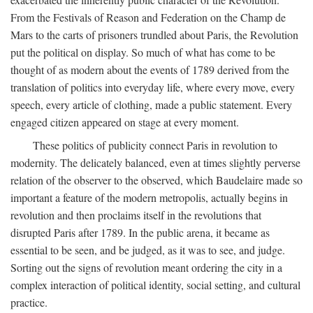
From the Festivals of Reason and Federation on the Champ de
Mars to the carts of prisoners trundled about Paris, the Revolution
put the political on display. So much of what has come to be
thought of as modern about the events of 1789 derived from the
translation of politics into everyday life, where every move, every
speech, every article of clothing, made a public statement. Every
engaged citizen appeared on stage at every moment.
These politics of publicity connect Paris in revolution to
modernity. The delicately balanced, even at times slightly perverse
relation of the observer to the observed, which Baudelaire made so
important a feature of the modern metropolis, actually begins in
revolution and then proclaims itself in the revolutions that
disrupted Paris after 1789. In the public arena, it became as
essential to be seen, and be judged, as it was to see, and judge.
Sorting out the signs of revolution meant ordering the city in a
complex interaction of political identity, social setting, and cultural
practice.