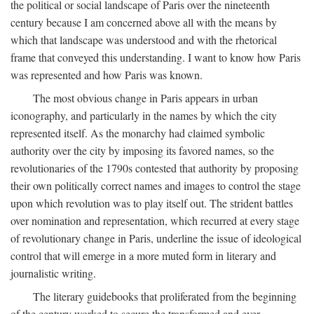
the political or social landscape of Paris over the nineteenth
century because I am concerned above all with the means by
which that landscape was understood and with the rhetorical
frame that conveyed this understanding. I want to know how Paris
was represented and how Paris was known.
The most obvious change in Paris appears in urban
iconography, and particularly in the names by which the city
represented itself. As the monarchy had claimed symbolic
authority over the city by imposing its favored names, so the
revolutionaries of the 1790s contested that authority by proposing
their own politically correct names and images to control the stage
upon which revolution was to play itself out. The strident battles
over nomination and representation, which recurred at every stage
of revolutionary change in Paris, underline the issue of ideological
control that will emerge in a more muted form in literary and
journalistic writing.
The literary guidebooks that proliferated from the beginning
of the century worked to secure the transformed and ever-