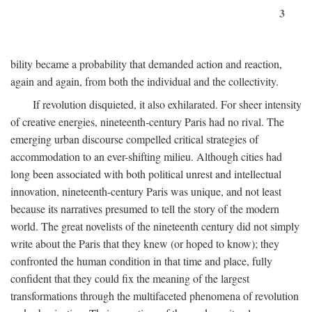
3
bility became a probability that demanded action and reaction,
again and again, from both the individual and the collectivity.
If revolution disquieted, it also exhilarated. For sheer intensity
of creative energies, nineteenth-century Paris had no rival. The
emerging urban discourse compelled critical strategies of
accommodation to an ever-shifting milieu. Although cities had
long been associated with both political unrest and intellectual
innovation, nineteenth-century Paris was unique, and not least
because its narratives presumed to tell the story of the modern
world. The great novelists of the nineteenth century did not simply
write about the Paris that they knew (or hoped to know); they
confronted the human condition in that time and place, fully
confident that they could fix the meaning of the largest
transformations through the multifaceted phenomena of revolution