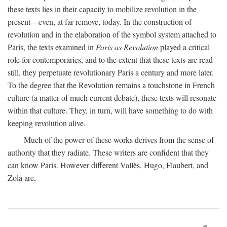
these texts lies in their capacity to mobilize revolution in the
present—even, at far remove, today. In the construction of
revolution and in the elaboration of the symbol system attached to
Paris, the texts examined in
Paris as Revolution
played a critical
role for contemporaries, and to the extent that these texts are read
still, they perpetuate revolutionary Paris a century and more later.
To the degree that the Revolution remains a touchstone in French
culture (a matter of much current debate), these texts will resonate
within that culture. They, in turn, will have something to do with
keeping revolution alive.
Much of the power of these works derives from the sense of
authority that they radiate. These writers are confident that they
can know Paris. However different Vallès, Hugo, Flaubert, and
Zola are,