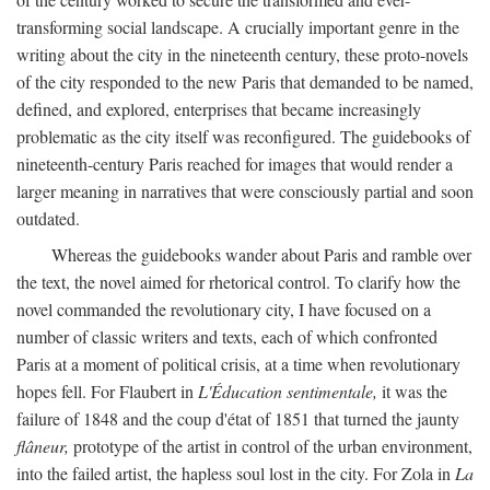
transforming social landscape. A crucially important genre in the
writing about the city in the nineteenth century, these proto-novels
of the city responded to the new Paris that demanded to be named,
defined, and explored, enterprises that became increasingly
problematic as the city itself was reconfigured. The guidebooks of
nineteenth-century Paris reached for images that would render a
larger meaning in narratives that were consciously partial and soon
outdated.
Whereas the guidebooks wander about Paris and ramble over
the text, the novel aimed for rhetorical control. To clarify how the
novel commanded the revolutionary city, I have focused on a
number of classic writers and texts, each of which confronted
Paris at a moment of political crisis, at a time when revolutionary
hopes fell. For Flaubert in
L'Éducation sentimentale,
it was the
failure of 1848 and the coup d'état of 1851 that turned the jaunty
flâneur,
prototype of the artist in control of the urban environment,
into the failed artist, the hapless soul lost in the city. For Zola in
La