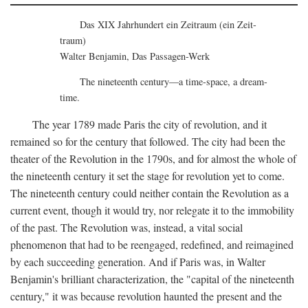
Das XIX Jahrhundert ein Zeitraum (ein Zeit-
traum)
Walter Benjamin, Das Passagen-Werk
The nineteenth century—a time-space, a dream-
time.
The year 1789 made Paris the city of revolution, and it
remained so for the century that followed. The city had been the
theater of the Revolution in the 1790s, and for almost the whole of
the nineteenth century it set the stage for revolution yet to come.
The nineteenth century could neither contain the Revolution as a
current event, though it would try, nor relegate it to the immobility
of the past. The Revolution was, instead, a vital social
phenomenon that had to be reengaged, redefined, and reimagined
by each succeeding generation. And if Paris was, in Walter
Benjamin's brilliant characterization, the "capital of the nineteenth
century," it was because revolution haunted the present and the