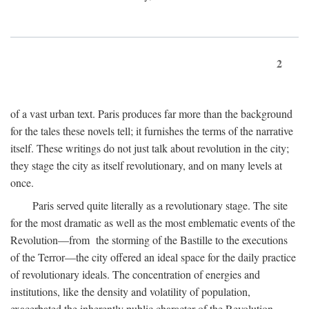
2
of a vast urban text. Paris produces far more than the background
for the tales these novels tell; it furnishes the terms of the narrative
itself. These writings do not just talk about revolution in the city;
they stage the city as itself revolutionary, and on many levels at
once.
Paris served quite literally as a revolutionary stage. The site
for the most dramatic as well as the most emblematic events of the
Revolution—from the storming of the Bastille to the executions
of the Terror—the city offered an ideal space for the daily practice
of revolutionary ideals. The concentration of energies and
institutions, like the density and volatility of population,
exacerbated the inherently public character of the Revolution.