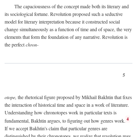
The capaciousness of the concept made both its literary and
its sociological fortune. Revolution proposed such a seductive
model for literary interpretation because it constructed social
change simultaneously as a function of time and of space, the very
elements that form the foundation of any narrative. Revolution is
the perfect
chron-
5
otope,
the rhetorical figure proposed by Mikhail Bakhtin that fixes
the interaction of historical time and space in a work of literature.
Understanding how chronotopes work in particular texts is
4
fundamental, Bakhtin argues, to figuring out how genres work.
If we accept Bakhtin's claim that particular genres are
distinguished by their chronotopes, we realize that revolution may