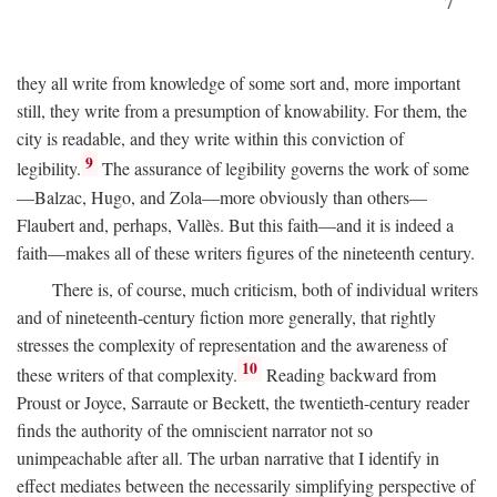
7
they all write from knowledge of some sort and, more important
still, they write from a presumption of knowability. For them, the
city is readable, and they write within this conviction of
9
legibility.
The assurance of legibility governs the work of some
—Balzac, Hugo, and Zola—more obviously than others—
Flaubert and, perhaps, Vallès. But this faith—and it is indeed a
faith—makes all of these writers figures of the nineteenth century.
There is, of course, much criticism, both of individual writers
and of nineteenth-century fiction more generally, that rightly
stresses the complexity of representation and the awareness of
10
these writers of that complexity.
Reading backward from
Proust or Joyce, Sarraute or Beckett, the twentieth-century reader
finds the authority of the omniscient narrator not so
unimpeachable after all. The urban narrative that I identify in
effect mediates between the necessarily simplifying perspective of