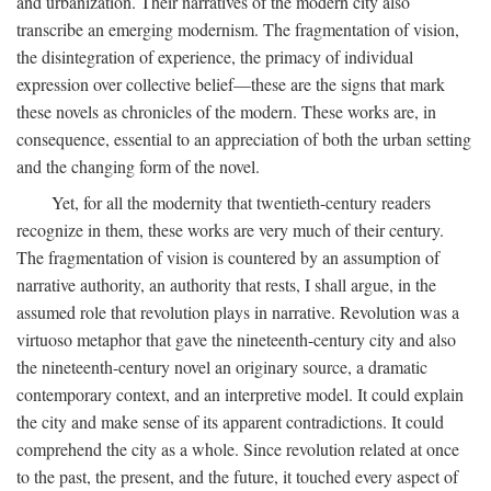
and urbanization. Their narratives of the modern city also
transcribe an emerging modernism. The fragmentation of vision,
the disintegration of experience, the primacy of individual
expression over collective belief—these are the signs that mark
these novels as chronicles of the modern. These works are, in
consequence, essential to an appreciation of both the urban setting
and the changing form of the novel.
Yet, for all the modernity that twentieth-century readers
recognize in them, these works are very much of their century.
The fragmentation of vision is countered by an assumption of
narrative authority, an authority that rests, I shall argue, in the
assumed role that revolution plays in narrative. Revolution was a
virtuoso metaphor that gave the nineteenth-century city and also
the nineteenth-century novel an originary source, a dramatic
contemporary context, and an interpretive model. It could explain
the city and make sense of its apparent contradictions. It could
comprehend the city as a whole. Since revolution related at once
to the past, the present, and the future, it touched every aspect of