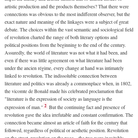
artistic production and the products themselves? That there were
connections was obvious to the most indifferent observer, but the
exact nature and meaning of the linkages were a subject of great
debate. The choices within the vast semantic and sociological field
of revolution charted the range of both literary options and
political positions from the beginning to the end of the century.
Assuredly, the world of literature was not what it had been, and
even if there was little agreement on what literature had been
under the ancien régime, every change at hand was intimately
linked to revolution. The indissoluble connection between
literature and politics was already a commonplace when, in 1802,
the vicomte de Bonald made his celebrated proclamation that
"literature is the expression of society as language is the
2
expression of man."
But the continuing fact and presence of
revolution gave the idea irrefutable and constant confirmation. The
connection became almost an article of faith for the century that
followed, regardless of political or aesthetic position. Revolution
on the street, revolution on the page—the two were inevitably