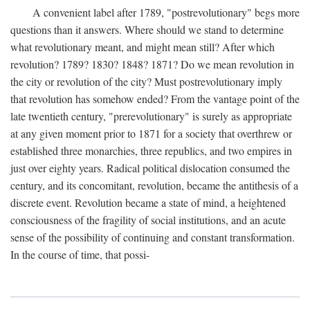
A convenient label after 1789, "postrevolutionary" begs more
questions than it answers. Where should we stand to determine
what revolutionary meant, and might mean still? After which
revolution? 1789? 1830? 1848? 1871? Do we mean revolution in
the city or revolution of the city? Must postrevolutionary imply
that revolution has somehow ended? From the vantage point of the
late twentieth century, "prerevolutionary" is surely as appropriate
at any given moment prior to 1871 for a society that overthrew or
established three monarchies, three republics, and two empires in
just over eighty years. Radical political dislocation consumed the
century, and its concomitant, revolution, became the antithesis of a
discrete event. Revolution became a state of mind, a heightened
consciousness of the fragility of social institutions, and an acute
sense of the possibility of continuing and constant transformation.
In the course of time, that possi-