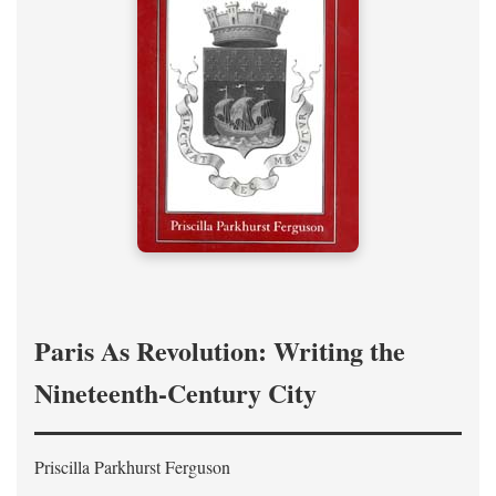
Paris As Revolution: Writing the
Nineteenth-Century City
Priscilla Parkhurst Ferguson