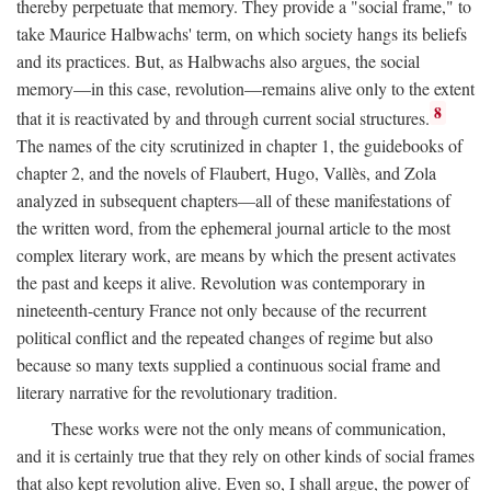
thereby perpetuate that memory. They provide a "social frame," to
take Maurice Halbwachs' term, on which society hangs its beliefs
and its practices. But, as Halbwachs also argues, the social
memory—in this case, revolution—remains alive only to the extent
8
that it is reactivated by and through current social structures.
The names of the city scrutinized in chapter 1, the guidebooks of
chapter 2, and the novels of Flaubert, Hugo, Vallès, and Zola
analyzed in subsequent chapters—all of these manifestations of
the written word, from the ephemeral journal article to the most
complex literary work, are means by which the present activates
the past and keeps it alive. Revolution was contemporary in
nineteenth-century France not only because of the recurrent
political conflict and the repeated changes of regime but also
because so many texts supplied a continuous social frame and
literary narrative for the revolutionary tradition.
These works were not the only means of communication,
and it is certainly true that they rely on other kinds of social frames
that also kept revolution alive. Even so, I shall argue, the power of