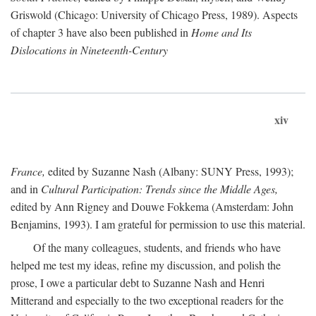
Griswold (Chicago: University of Chicago Press, 1989). Aspects
of chapter 3 have also been published in
Home and Its
Dislocations in Nineteenth-Century
xiv
France,
edited by Suzanne Nash (Albany: SUNY Press, 1993);
and in
Cultural Participation: Trends since the Middle Ages,
edited by Ann Rigney and Douwe Fokkema (Amsterdam: John
Benjamins, 1993). I am grateful for permission to use this material.
Of the many colleagues, students, and friends who have
helped me test my ideas, refine my discussion, and polish the
prose, I owe a particular debt to Suzanne Nash and Henri
Mitterand and especially to the two exceptional readers for the