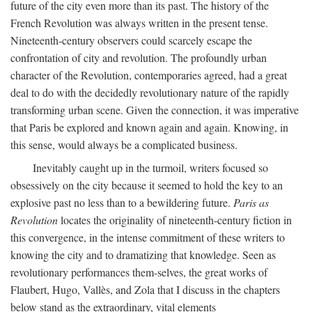
future of the city even more than its past. The history of the
French Revolution was always written in the present tense.
Nineteenth-century observers could scarcely escape the
confrontation of city and revolution. The profoundly urban
character of the Revolution, contemporaries agreed, had a great
deal to do with the decidedly revolutionary nature of the rapidly
transforming urban scene. Given the connection, it was imperative
that Paris be explored and known again and again. Knowing, in
this sense, would always be a complicated business.
Inevitably caught up in the turmoil, writers focused so
obsessively on the city because it seemed to hold the key to an
explosive past no less than to a bewildering future.
Paris as
Revolution
locates the originality of nineteenth-century fiction in
this convergence, in the intense commitment of these writers to
knowing the city and to dramatizing that knowledge. Seen as
revolutionary performances them-selves, the great works of
Flaubert, Hugo, Vallès, and Zola that I discuss in the chapters
below stand as the extraordinary, vital elements