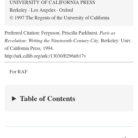
UNIVERSITY OF CALIFORNIA PRESS
Berkeley · Los Angeles · Oxford
© 1997 The Regents of the University of California
Preferred Citation: Ferguson, Priscilla Parkhurst.
Paris as
Revolution: Writing the Nineteenth-Century City
. Berkeley: Univ.
of California Press, 1994.
http://ark.cdlib.org/ark:/13030/ft296nb17v
For RAF
Table of Contents