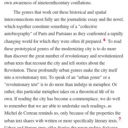
own awareness of nineteenthcentury conflations.
The genres that work out these historical and spatial
interconnections most fully are the journalistic essay and the novel,
which together constitute something of a "collective
autobiography" of Paris and Parisians as they confronted a rapidly
6
changing world for which they were often ill prepared.
To read
these prototypical genres of the modernizing city is to do more
than discover the great number of revolutionary and revolutionized
urban texts that recount the city and tell stories about the
Revolution. These profoundly urban genres make the city itself
into a revolutionary text. To speak of an "urban genre" or a
"revolutionary text" is to do more than indulge in metaphor. Or
rather, this particular metaphor takes on a theoretical life of its
own. If reading the city has become a commonplace, we do well
to remember that we are able to undertake such readings, as
Michel de Certeau reminds us, only because of the properties the
7
urban text shares with written or more specifically literary texts.
Urban and literary texts alike display the never-ending dialogue