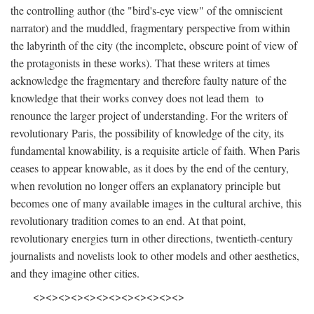
the controlling author (the "bird's-eye view" of the omniscient
narrator) and the muddled, fragmentary perspective from within
the labyrinth of the city (the incomplete, obscure point of view of
the protagonists in these works). That these writers at times
acknowledge the fragmentary and therefore faulty nature of the
knowledge that their works convey does not lead them to
renounce the larger project of understanding. For the writers of
revolutionary Paris, the possibility of knowledge of the city, its
fundamental knowability, is a requisite article of faith. When Paris
ceases to appear knowable, as it does by the end of the century,
when revolution no longer offers an explanatory principle but
becomes one of many available images in the cultural archive, this
revolutionary tradition comes to an end. At that point,
revolutionary energies turn in other directions, twentieth-century
journalists and novelists look to other models and other aesthetics,
and they imagine other cities.
<><><><><><><><><><><><>