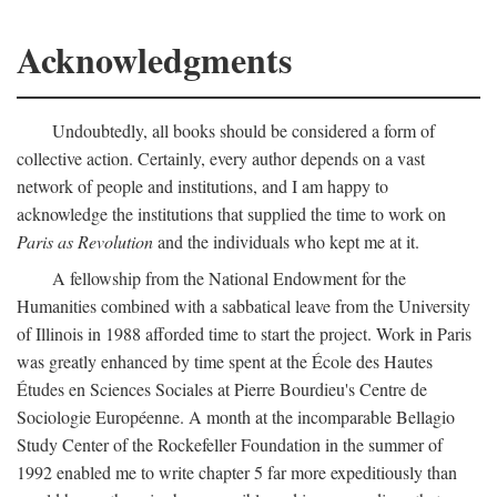
Acknowledgments
Undoubtedly, all books should be considered a form of
collective action. Certainly, every author depends on a vast
network of people and institutions, and I am happy to
acknowledge the institutions that supplied the time to work on
Paris as Revolution
and the individuals who kept me at it.
A fellowship from the National Endowment for the
Humanities combined with a sabbatical leave from the University
of Illinois in 1988 afforded time to start the project. Work in Paris
was greatly enhanced by time spent at the École des Hautes
Études en Sciences Sociales at Pierre Bourdieu's Centre de
Sociologie Européenne. A month at the incomparable Bellagio
Study Center of the Rockefeller Foundation in the summer of
1992 enabled me to write chapter 5 far more expeditiously than