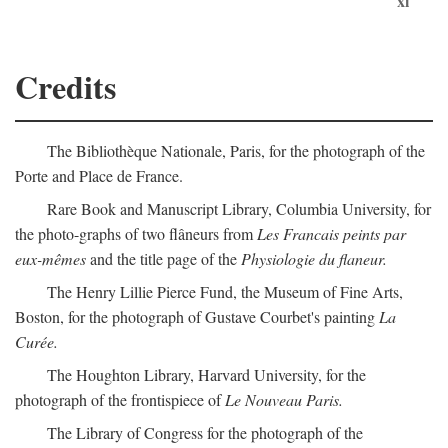
xi
Credits
The Bibliothèque Nationale, Paris, for the photograph of the
Porte and Place de France.
Rare Book and Manuscript Library, Columbia University, for
the photo-graphs of two flâneurs from
Les Francais peints par
eux-mêmes
and the title page of the
Physiologie du flaneur.
The Henry Lillie Pierce Fund, the Museum of Fine Arts,
Boston, for the photograph of Gustave Courbet's painting
La
Curée.
The Houghton Library, Harvard University, for the
photograph of the frontispiece of
Le Nouveau Paris.
The Library of Congress for the photograph of the