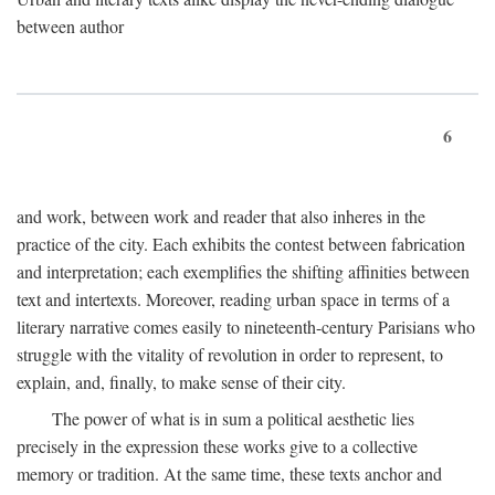
between author
6
and work, between work and reader that also inheres in the
practice of the city. Each exhibits the contest between fabrication
and interpretation; each exemplifies the shifting affinities between
text and intertexts. Moreover, reading urban space in terms of a
literary narrative comes easily to nineteenth-century Parisians who
struggle with the vitality of revolution in order to represent, to
explain, and, finally, to make sense of their city.
The power of what is in sum a political aesthetic lies
precisely in the expression these works give to a collective
memory or tradition. At the same time, these texts anchor and