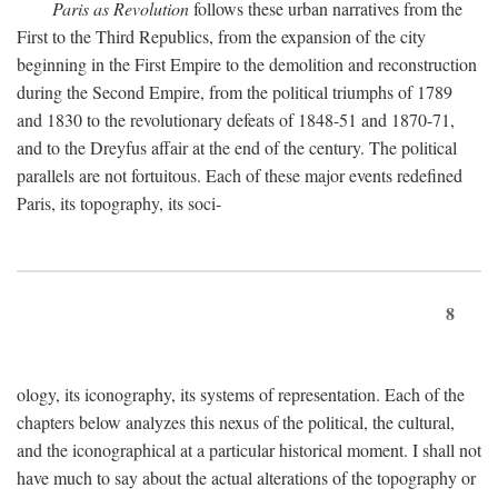
Paris as Revolution
follows these urban narratives from the
First to the Third Republics, from the expansion of the city
beginning in the First Empire to the demolition and reconstruction
during the Second Empire, from the political triumphs of 1789
and 1830 to the revolutionary defeats of 1848-51 and 1870-71,
and to the Dreyfus affair at the end of the century. The political
parallels are not fortuitous. Each of these major events redefined
Paris, its topography, its soci-
8
ology, its iconography, its systems of representation. Each of the
chapters below analyzes this nexus of the political, the cultural,
and the iconographical at a particular historical moment. I shall not
have much to say about the actual alterations of the topography or