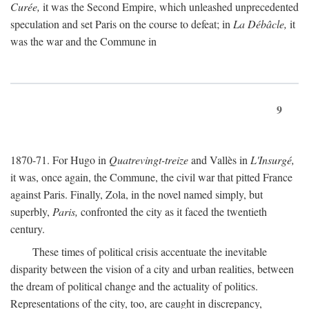
Curée,
it was the Second Empire, which unleashed unprecedented
speculation and set Paris on the course to defeat; in
La Débâcle,
it
was the war and the Commune in
9
1870-71. For Hugo in
Quatrevingt-treize
and Vallès in
L'Insurgé,
it was, once again, the Commune, the civil war that pitted France
against Paris. Finally, Zola, in the novel named simply, but
superbly,
Paris,
confronted the city as it faced the twentieth
century.
These times of political crisis accentuate the inevitable
disparity between the vision of a city and urban realities, between
the dream of political change and the actuality of politics.
Representations of the city, too, are caught in discrepancy,