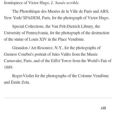
frontispiece of Victor Hugo,
L 'Année terrible.
The Photothèque des Musées de la Ville de Paris and ARS,
New York/ SPADEM, Paris, for the photograph of Victor Hugo.
Special Collections, the Van Pelt-Dietrich Library, the
University of Pennsylvania, for the photograph of the destruction
of the statue of Louis XIV in the Place Vendôme.
Giraudon / Art Resource, N.Y., for the photographs of
Gustave Courbet's portrait of Jules Vallès from the Musée
Carnavalet, Paris, and of the Eiffel Tower from the World's Fair of
1889.
Roger-Viollet for the photographs of the Colonne Vendôme
and Émile Zola.
xiii