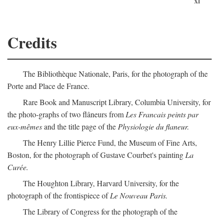
xi
Credits
The Bibliothèque Nationale, Paris, for the photograph of the
Porte and Place de France.
Rare Book and Manuscript Library, Columbia University, for
the photo-graphs of two flâneurs from
Les Francais peints par
eux-mêmes
and the title page of the
Physiologie du flaneur.
The Henry Lillie Pierce Fund, the Museum of Fine Arts,
Boston, for the photograph of Gustave Courbet's painting
La
Curée.
The Houghton Library, Harvard University, for the
photograph of the frontispiece of
Le Nouveau Paris.
The Library of Congress for the photograph of the