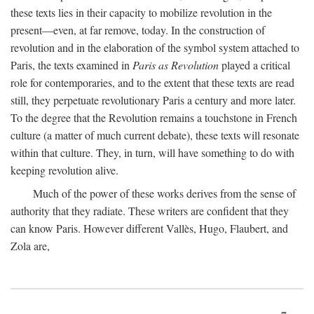
these texts lies in their capacity to mobilize revolution in the
present—even, at far remove, today. In the construction of
revolution and in the elaboration of the symbol system attached to
Paris, the texts examined in
Paris as Revolution
played a critical
role for contemporaries, and to the extent that these texts are read
still, they perpetuate revolutionary Paris a century and more later.
To the degree that the Revolution remains a touchstone in French
culture (a matter of much current debate), these texts will resonate
within that culture. They, in turn, will have something to do with
keeping revolution alive.
Much of the power of these works derives from the sense of
authority that they radiate. These writers are confident that they
can know Paris. However different Vallès, Hugo, Flaubert, and
Zola are,