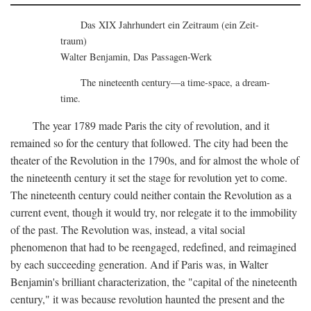
Das XIX Jahrhundert ein Zeitraum (ein Zeit-
traum)
Walter Benjamin, Das Passagen-Werk
The nineteenth century—a time-space, a dream-
time.
The year 1789 made Paris the city of revolution, and it
remained so for the century that followed. The city had been the
theater of the Revolution in the 1790s, and for almost the whole of
the nineteenth century it set the stage for revolution yet to come.
The nineteenth century could neither contain the Revolution as a
current event, though it would try, nor relegate it to the immobility
of the past. The Revolution was, instead, a vital social
phenomenon that had to be reengaged, redefined, and reimagined
by each succeeding generation. And if Paris was, in Walter
Benjamin's brilliant characterization, the "capital of the nineteenth
century," it was because revolution haunted the present and the