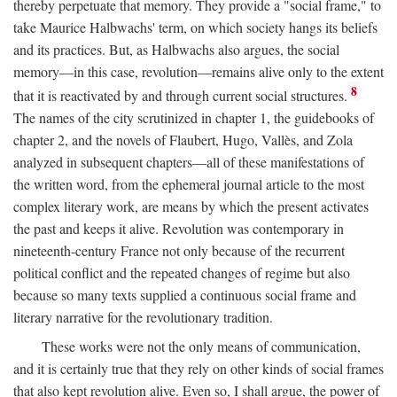
thereby perpetuate that memory. They provide a "social frame," to
take Maurice Halbwachs' term, on which society hangs its beliefs
and its practices. But, as Halbwachs also argues, the social
memory—in this case, revolution—remains alive only to the extent
8
that it is reactivated by and through current social structures.
The names of the city scrutinized in chapter 1, the guidebooks of
chapter 2, and the novels of Flaubert, Hugo, Vallès, and Zola
analyzed in subsequent chapters—all of these manifestations of
the written word, from the ephemeral journal article to the most
complex literary work, are means by which the present activates
the past and keeps it alive. Revolution was contemporary in
nineteenth-century France not only because of the recurrent
political conflict and the repeated changes of regime but also
because so many texts supplied a continuous social frame and
literary narrative for the revolutionary tradition.
These works were not the only means of communication,
and it is certainly true that they rely on other kinds of social frames
that also kept revolution alive. Even so, I shall argue, the power of