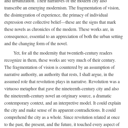
and urbanization. Their narratives of the modern city also
transcribe an emerging modernism. The fragmentation of vision,
the disintegration of experience, the primacy of individual
expression over collective belief—these are the signs that mark
these novels as chronicles of the modern. These works are, in
consequence, essential to an appreciation of both the urban setting
and the changing form of the novel.
Yet, for all the modernity that twentieth-century readers
recognize in them, these works are very much of their century.
The fragmentation of vision is countered by an assumption of
narrative authority, an authority that rests, I shall argue, in the
assumed role that revolution plays in narrative. Revolution was a
virtuoso metaphor that gave the nineteenth-century city and also
the nineteenth-century novel an originary source, a dramatic
contemporary context, and an interpretive model. It could explain
the city and make sense of its apparent contradictions. It could
comprehend the city as a whole. Since revolution related at once
to the past, the present, and the future, it touched every aspect of