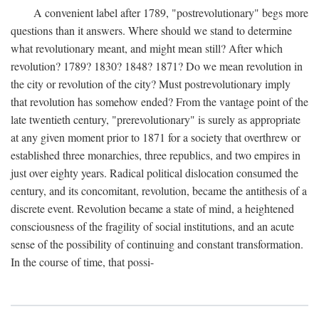
A convenient label after 1789, "postrevolutionary" begs more
questions than it answers. Where should we stand to determine
what revolutionary meant, and might mean still? After which
revolution? 1789? 1830? 1848? 1871? Do we mean revolution in
the city or revolution of the city? Must postrevolutionary imply
that revolution has somehow ended? From the vantage point of the
late twentieth century, "prerevolutionary" is surely as appropriate
at any given moment prior to 1871 for a society that overthrew or
established three monarchies, three republics, and two empires in
just over eighty years. Radical political dislocation consumed the
century, and its concomitant, revolution, became the antithesis of a
discrete event. Revolution became a state of mind, a heightened
consciousness of the fragility of social institutions, and an acute
sense of the possibility of continuing and constant transformation.
In the course of time, that possi-