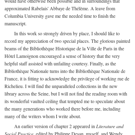
would have otherwise been possible and in surroundings that
approximated Rabelais' Abbaye de Thélème. A leave from
Columbia University gave me the needed time to finish the
manuscript.
In this work so strongly driven by place, I should like to
record my appreciation of two special places. The glorious painted
beams of the Bibliothèque Historique de la Ville de Paris in the
Hôtel Lamoignon encouraged a sense of history that the very
helpful staff assisted with unfailing courtesy. Finally, as the
Bibliothèque Nationale turns into the Bibliothèque Nationale de
France, it is fitting to acknowledge the privilege of working rue de
Richelieu. I will find the unparalleled collections in the new
library across the Seine, but I will not find the reading room with
its wonderful vaulted ceiling that tempted me to speculate about
the many generations who worked there before me, including
many of the writers whom I write about.
An earlier version of chapter 2 appeared in
Literature and
Social Practice,
edited by Philippe Desan, myself, and Wendy