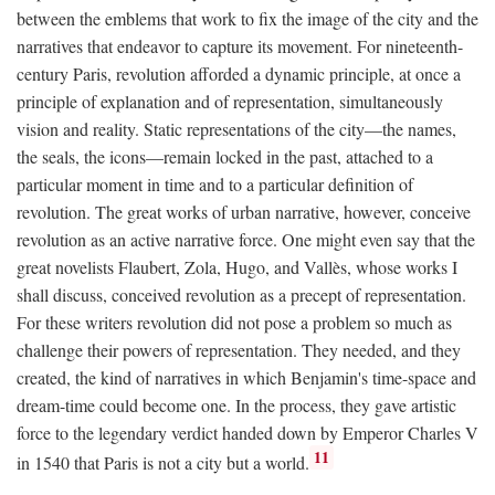
between the emblems that work to fix the image of the city and the
narratives that endeavor to capture its movement. For nineteenth-
century Paris, revolution afforded a dynamic principle, at once a
principle of explanation and of representation, simultaneously
vision and reality. Static representations of the city—the names,
the seals, the icons—remain locked in the past, attached to a
particular moment in time and to a particular definition of
revolution. The great works of urban narrative, however, conceive
revolution as an active narrative force. One might even say that the
great novelists Flaubert, Zola, Hugo, and Vallès, whose works I
shall discuss, conceived revolution as a precept of representation.
For these writers revolution did not pose a problem so much as
challenge their powers of representation. They needed, and they
created, the kind of narratives in which Benjamin's time-space and
dream-time could become one. In the process, they gave artistic
force to the legendary verdict handed down by Emperor Charles V
11
in 1540 that Paris is not a city but a world.