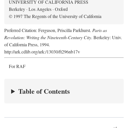
UNIVERSITY OF CALIFORNIA PRESS
Berkeley · Los Angeles · Oxford
© 1997 The Regents of the University of California
Preferred Citation: Ferguson, Priscilla Parkhurst.
Paris as
Revolution: Writing the Nineteenth-Century City
. Berkeley: Univ.
of California Press, 1994.
http://ark.cdlib.org/ark:/13030/ft296nb17v
For RAF
Table of Contents