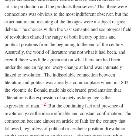
artistic production and the products themselves? That there were
connections was obvious to the most indifferent observer, but the
exact nature and meaning of the linkages were a subject of great
debate. The choices within the vast semantic and sociological field
of revolution charted the range of both literary options and
political positions from the beginning to the end of the century.
Assuredly, the world of literature was not what it had been, and
even if there was little agreement on what literature had been
under the ancien régime, every change at hand was intimately
linked to revolution. The indissoluble connection between
literature and politics was already a commonplace when, in 1802,
the vicomte de Bonald made his celebrated proclamation that
"literature is the expression of society as language is the
2
expression of man."
But the continuing fact and presence of
revolution gave the idea irrefutable and constant confirmation. The
connection became almost an article of faith for the century that
followed, regardless of political or aesthetic position. Revolution
on the street, revolution on the page—the two were inevitably