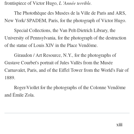
frontispiece of Victor Hugo,
L 'Année terrible.
The Photothèque des Musées de la Ville de Paris and ARS,
New York/ SPADEM, Paris, for the photograph of Victor Hugo.
Special Collections, the Van Pelt-Dietrich Library, the
University of Pennsylvania, for the photograph of the destruction
of the statue of Louis XIV in the Place Vendôme.
Giraudon / Art Resource, N.Y., for the photographs of
Gustave Courbet's portrait of Jules Vallès from the Musée
Carnavalet, Paris, and of the Eiffel Tower from the World's Fair of
1889.
Roger-Viollet for the photographs of the Colonne Vendôme
and Émile Zola.
xiii