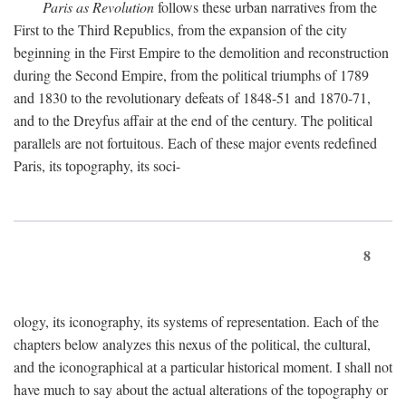
Paris as Revolution
follows these urban narratives from the
First to the Third Republics, from the expansion of the city
beginning in the First Empire to the demolition and reconstruction
during the Second Empire, from the political triumphs of 1789
and 1830 to the revolutionary defeats of 1848-51 and 1870-71,
and to the Dreyfus affair at the end of the century. The political
parallels are not fortuitous. Each of these major events redefined
Paris, its topography, its soci-
8
ology, its iconography, its systems of representation. Each of the
chapters below analyzes this nexus of the political, the cultural,
and the iconographical at a particular historical moment. I shall not
have much to say about the actual alterations of the topography or