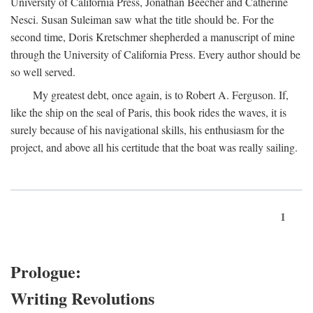
University of California Press, Jonathan Beecher and Catherine
Nesci. Susan Suleiman saw what the title should be. For the
second time, Doris Kretschmer shepherded a manuscript of mine
through the University of California Press. Every author should be
so well served.
My greatest debt, once again, is to Robert A. Ferguson. If,
like the ship on the seal of Paris, this book rides the waves, it is
surely because of his navigational skills, his enthusiasm for the
project, and above all his certitude that the boat was really sailing.
1
Prologue:
Writing Revolutions