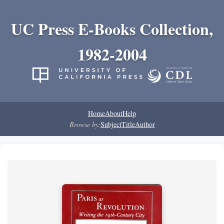
UC Press E-Books Collection,
1982-2004
Home
About
Help
Browse by:
Subject
Title
Author