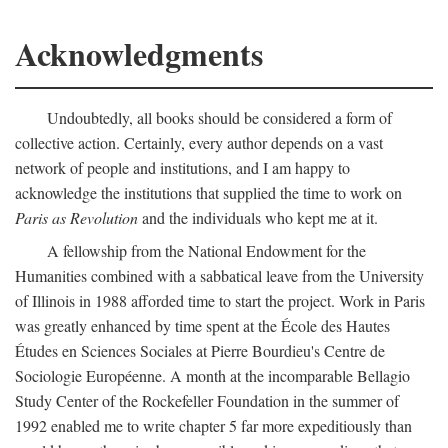
Acknowledgments
Undoubtedly, all books should be considered a form of
collective action. Certainly, every author depends on a vast
network of people and institutions, and I am happy to
acknowledge the institutions that supplied the time to work on
Paris as Revolution
and the individuals who kept me at it.
A fellowship from the National Endowment for the
Humanities combined with a sabbatical leave from the University
of Illinois in 1988 afforded time to start the project. Work in Paris
was greatly enhanced by time spent at the École des Hautes
Études en Sciences Sociales at Pierre Bourdieu's Centre de
Sociologie Européenne. A month at the incomparable Bellagio
Study Center of the Rockefeller Foundation in the summer of
1992 enabled me to write chapter 5 far more expeditiously than