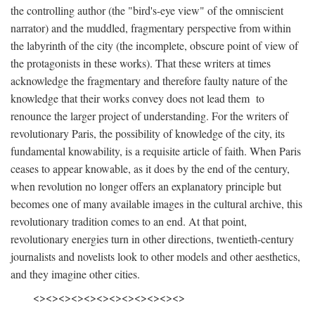
the controlling author (the "bird's-eye view" of the omniscient
narrator) and the muddled, fragmentary perspective from within
the labyrinth of the city (the incomplete, obscure point of view of
the protagonists in these works). That these writers at times
acknowledge the fragmentary and therefore faulty nature of the
knowledge that their works convey does not lead them to
renounce the larger project of understanding. For the writers of
revolutionary Paris, the possibility of knowledge of the city, its
fundamental knowability, is a requisite article of faith. When Paris
ceases to appear knowable, as it does by the end of the century,
when revolution no longer offers an explanatory principle but
becomes one of many available images in the cultural archive, this
revolutionary tradition comes to an end. At that point,
revolutionary energies turn in other directions, twentieth-century
journalists and novelists look to other models and other aesthetics,
and they imagine other cities.
<><><><><><><><><><><><>