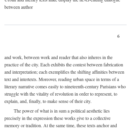
between author
6
and work, between work and reader that also inheres in the
practice of the city. Each exhibits the contest between fabrication
and interpretation; each exemplifies the shifting affinities between
text and intertexts. Moreover, reading urban space in terms of a
literary narrative comes easily to nineteenth-century Parisians who
struggle with the vitality of revolution in order to represent, to
explain, and, finally, to make sense of their city.
The power of what is in sum a political aesthetic lies
precisely in the expression these works give to a collective
memory or tradition. At the same time, these texts anchor and