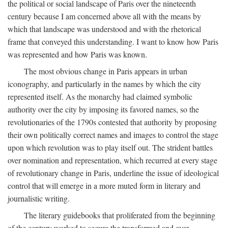
the political or social landscape of Paris over the nineteenth
century because I am concerned above all with the means by
which that landscape was understood and with the rhetorical
frame that conveyed this understanding. I want to know how Paris
was represented and how Paris was known.
The most obvious change in Paris appears in urban
iconography, and particularly in the names by which the city
represented itself. As the monarchy had claimed symbolic
authority over the city by imposing its favored names, so the
revolutionaries of the 1790s contested that authority by proposing
their own politically correct names and images to control the stage
upon which revolution was to play itself out. The strident battles
over nomination and representation, which recurred at every stage
of revolutionary change in Paris, underline the issue of ideological
control that will emerge in a more muted form in literary and
journalistic writing.
The literary guidebooks that proliferated from the beginning
of the century worked to secure the transformed and ever-