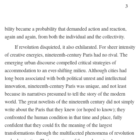
3
bility became a probability that demanded action and reaction,
again and again, from both the individual and the collectivity.
If revolution disquieted, it also exhilarated. For sheer intensity
of creative energies, nineteenth-century Paris had no rival. The
emerging urban discourse compelled critical strategies of
accommodation to an ever-shifting milieu. Although cities had
long been associated with both political unrest and intellectual
innovation, nineteenth-century Paris was unique, and not least
because its narratives presumed to tell the story of the modern
world. The great novelists of the nineteenth century did not simply
write about the Paris that they knew (or hoped to know); they
confronted the human condition in that time and place, fully
confident that they could fix the meaning of the largest
transformations through the multifaceted phenomena of revolution