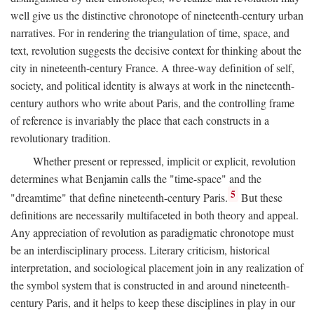
well give us the distinctive chronotope of nineteenth-century urban
narratives. For in rendering the triangulation of time, space, and
text, revolution suggests the decisive context for thinking about the
city in nineteenth-century France. A three-way definition of self,
society, and political identity is always at work in the nineteenth-
century authors who write about Paris, and the controlling frame
of reference is invariably the place that each constructs in a
revolutionary tradition.
Whether present or repressed, implicit or explicit, revolution
determines what Benjamin calls the "time-space" and the
5
"dreamtime" that define nineteenth-century Paris.
But these
definitions are necessarily multifaceted in both theory and appeal.
Any appreciation of revolution as paradigmatic chronotope must
be an interdisciplinary process. Literary criticism, historical
interpretation, and sociological placement join in any realization of
the symbol system that is constructed in and around nineteenth-
century Paris, and it helps to keep these disciplines in play in our