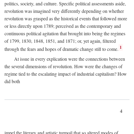
politics, society, and culture. Specific political assessments aside,
revolution was imagined very differently depending on whether
revolution was grasped as the historical events that followed more
or less directly upon 1789; perceived as the contemporary and
continuous political agitation that brought into being the regimes
of 1799, 1830, 1848, 1851, and 1871; or, yet again, filtered
1
through the fears and hopes of dramatic change still to come.
At issue in every explication were the connections between
the several dimensions of revolution. How were the changes of
regime tied to the escalating impact of industrial capitalism? How
did both
4
impel the literary and artistic turmoil that so altered modes of