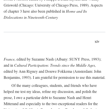
Griswold (Chicago: University of Chicago Press, 1989). Aspects
of chapter 3 have also been published in
Home and Its
Dislocations in Nineteenth-Century
xiv
France,
edited by Suzanne Nash (Albany: SUNY Press, 1993);
and in
Cultural Participation: Trends since the Middle Ages,
edited by Ann Rigney and Douwe Fokkema (Amsterdam: John
Benjamins, 1993). I am grateful for permission to use this material.
Of the many colleagues, students, and friends who have
helped me test my ideas, refine my discussion, and polish the
prose, I owe a particular debt to Suzanne Nash and Henri
Mitterand and especially to the two exceptional readers for the