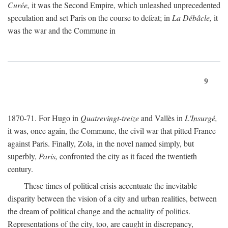
Curée,
it was the Second Empire, which unleashed unprecedented
speculation and set Paris on the course to defeat; in
La Débâcle,
it
was the war and the Commune in
9
1870-71. For Hugo in
Quatrevingt-treize
and Vallès in
L'Insurgé,
it was, once again, the Commune, the civil war that pitted France
against Paris. Finally, Zola, in the novel named simply, but
superbly,
Paris,
confronted the city as it faced the twentieth
century.
These times of political crisis accentuate the inevitable
disparity between the vision of a city and urban realities, between
the dream of political change and the actuality of politics.
Representations of the city, too, are caught in discrepancy,