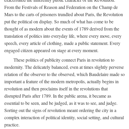
From the Festivals of Reason and Federation on the Champ de
Mars to the carts of prisoners trundled about Paris, the Revolution
put the political on display. So much of what has come to be
thought of as modern about the events of 1789 derived from the
translation of politics into everyday life, where every move, every
speech, every article of clothing, made a public statement. Every
engaged citizen appeared on stage at every moment.
These politics of publicity connect Paris in revolution to
modernity. The delicately balanced, even at times slightly perverse
relation of the observer to the observed, which Baudelaire made so
important a feature of the modern metropolis, actually begins in
revolution and then proclaims itself in the revolutions that
disrupted Paris after 1789. In the public arena, it became as
essential to be seen, and be judged, as it was to see, and judge.
Sorting out the signs of revolution meant ordering the city in a
complex interaction of political identity, social setting, and cultural
practice.