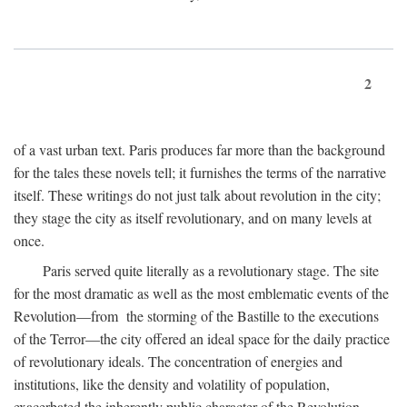
2
of a vast urban text. Paris produces far more than the background
for the tales these novels tell; it furnishes the terms of the narrative
itself. These writings do not just talk about revolution in the city;
they stage the city as itself revolutionary, and on many levels at
once.
Paris served quite literally as a revolutionary stage. The site
for the most dramatic as well as the most emblematic events of the
Revolution—from the storming of the Bastille to the executions
of the Terror—the city offered an ideal space for the daily practice
of revolutionary ideals. The concentration of energies and
institutions, like the density and volatility of population,
exacerbated the inherently public character of the Revolution.