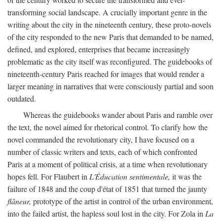
transforming social landscape. A crucially important genre in the
writing about the city in the nineteenth century, these proto-novels
of the city responded to the new Paris that demanded to be named,
defined, and explored, enterprises that became increasingly
problematic as the city itself was reconfigured. The guidebooks of
nineteenth-century Paris reached for images that would render a
larger meaning in narratives that were consciously partial and soon
outdated.
Whereas the guidebooks wander about Paris and ramble over
the text, the novel aimed for rhetorical control. To clarify how the
novel commanded the revolutionary city, I have focused on a
number of classic writers and texts, each of which confronted
Paris at a moment of political crisis, at a time when revolutionary
hopes fell. For Flaubert in
L'Éducation sentimentale,
it was the
failure of 1848 and the coup d'état of 1851 that turned the jaunty
flâneur,
prototype of the artist in control of the urban environment,
into the failed artist, the hapless soul lost in the city. For Zola in
La