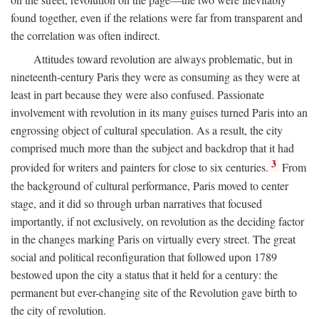
found together, even if the relations were far from transparent and
the correlation was often indirect.
Attitudes toward revolution are always problematic, but in
nineteenth-century Paris they were as consuming as they were at
least in part because they were also confused. Passionate
involvement with revolution in its many guises turned Paris into an
engrossing object of cultural speculation. As a result, the city
comprised much more than the subject and backdrop that it had
3
provided for writers and painters for close to six centuries.
From
the background of cultural performance, Paris moved to center
stage, and it did so through urban narratives that focused
importantly, if not exclusively, on revolution as the deciding factor
in the changes marking Paris on virtually every street. The great
social and political reconfiguration that followed upon 1789
bestowed upon the city a status that it held for a century: the
permanent but ever-changing site of the Revolution gave birth to
the city of revolution.