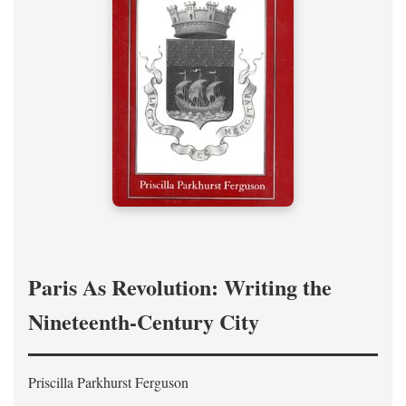
Paris As Revolution: Writing the
Nineteenth-Century City
Priscilla Parkhurst Ferguson