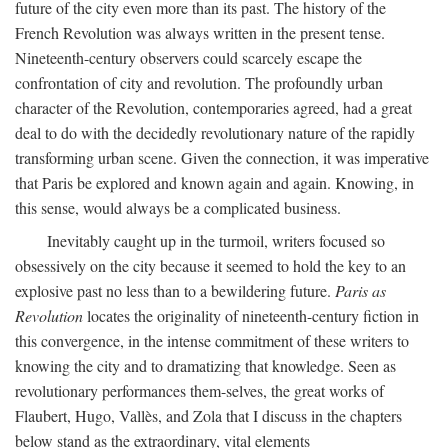
future of the city even more than its past. The history of the
French Revolution was always written in the present tense.
Nineteenth-century observers could scarcely escape the
confrontation of city and revolution. The profoundly urban
character of the Revolution, contemporaries agreed, had a great
deal to do with the decidedly revolutionary nature of the rapidly
transforming urban scene. Given the connection, it was imperative
that Paris be explored and known again and again. Knowing, in
this sense, would always be a complicated business.
Inevitably caught up in the turmoil, writers focused so
obsessively on the city because it seemed to hold the key to an
explosive past no less than to a bewildering future.
Paris as
Revolution
locates the originality of nineteenth-century fiction in
this convergence, in the intense commitment of these writers to
knowing the city and to dramatizing that knowledge. Seen as
revolutionary performances them-selves, the great works of
Flaubert, Hugo, Vallès, and Zola that I discuss in the chapters
below stand as the extraordinary, vital elements