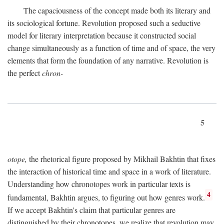
The capaciousness of the concept made both its literary and
its sociological fortune. Revolution proposed such a seductive
model for literary interpretation because it constructed social
change simultaneously as a function of time and of space, the very
elements that form the foundation of any narrative. Revolution is
the perfect
chron-
5
otope,
the rhetorical figure proposed by Mikhail Bakhtin that fixes
the interaction of historical time and space in a work of literature.
Understanding how chronotopes work in particular texts is
4
fundamental, Bakhtin argues, to figuring out how genres work.
If we accept Bakhtin's claim that particular genres are
distinguished by their chronotopes, we realize that revolution may