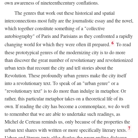
own awareness of nineteenthcentury conflations.
The genres that work out these historical and spatial
interconnections most fully are the journalistic essay and the novel,
which together constitute something of a "collective
autobiography" of Paris and Parisians as they confronted a rapidly
6
changing world for which they were often ill prepared.
To read
these prototypical genres of the modernizing city is to do more
than discover the great number of revolutionary and revolutionized
urban texts that recount the city and tell stories about the
Revolution. These profoundly urban genres make the city itself
into a revolutionary text. To speak of an "urban genre" or a
"revolutionary text" is to do more than indulge in metaphor. Or
rather, this particular metaphor takes on a theoretical life of its
own. If reading the city has become a commonplace, we do well
to remember that we are able to undertake such readings, as
Michel de Certeau reminds us, only because of the properties the
7
urban text shares with written or more specifically literary texts.
Urban and literary texts alike display the never-ending dialogue