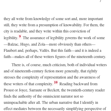
7
they all write from knowledge of some sort and, more important
still, they write from a presumption of knowability. For them, the
city is readable, and they write within this conviction of
9
legibility.
The assurance of legibility governs the work of some
—Balzac, Hugo, and Zola—more obviously than others—
Flaubert and, perhaps, Vallès. But this faith—and it is indeed a
faith—makes all of these writers figures of the nineteenth century.
There is, of course, much criticism, both of individual writers
and of nineteenth-century fiction more generally, that rightly
stresses the complexity of representation and the awareness of
10
these writers of that complexity.
Reading backward from
Proust or Joyce, Sarraute or Beckett, the twentieth-century reader
finds the authority of the omniscient narrator not so
unimpeachable after all. The urban narrative that I identify in
effect mediates between the necessarily simplifying perspective of