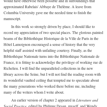
would have otherwise been possible and in surroundings that
approximated Rabelais' Abbaye de Thélème. A leave from
Columbia University gave me the needed time to finish the
manuscript.
In this work so strongly driven by place, I should like to
record my appreciation of two special places. The glorious painted
beams of the Bibliothèque Historique de la Ville de Paris in the
Hôtel Lamoignon encouraged a sense of history that the very
helpful staff assisted with unfailing courtesy. Finally, as the
Bibliothèque Nationale turns into the Bibliothèque Nationale de
France, it is fitting to acknowledge the privilege of working rue de
Richelieu. I will find the unparalleled collections in the new
library across the Seine, but I will not find the reading room with
its wonderful vaulted ceiling that tempted me to speculate about
the many generations who worked there before me, including
many of the writers whom I write about.
An earlier version of chapter 2 appeared in
Literature and
Social Practice,
edited by Philippe Desan, myself, and Wendy