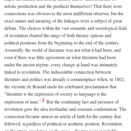
artistic production and the products themselves? That there were
connections was obvious to the most indifferent observer, but the
exact nature and meaning of the linkages were a subject of great
debate. The choices within the vast semantic and sociological field
of revolution charted the range of both literary options and
political positions from the beginning to the end of the century.
Assuredly, the world of literature was not what it had been, and
even if there was little agreement on what literature had been
under the ancien régime, every change at hand was intimately
linked to revolution. The indissoluble connection between
literature and politics was already a commonplace when, in 1802,
the vicomte de Bonald made his celebrated proclamation that
"literature is the expression of society as language is the
2
expression of man."
But the continuing fact and presence of
revolution gave the idea irrefutable and constant confirmation. The
connection became almost an article of faith for the century that
followed, regardless of political or aesthetic position. Revolution
on the street, revolution on the page—the two were inevitably