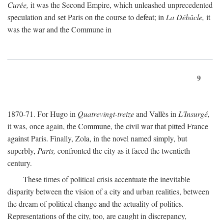
Curée,
it was the Second Empire, which unleashed unprecedented
speculation and set Paris on the course to defeat; in
La Débâcle,
it
was the war and the Commune in
9
1870-71. For Hugo in
Quatrevingt-treize
and Vallès in
L'Insurgé,
it was, once again, the Commune, the civil war that pitted France
against Paris. Finally, Zola, in the novel named simply, but
superbly,
Paris,
confronted the city as it faced the twentieth
century.
These times of political crisis accentuate the inevitable
disparity between the vision of a city and urban realities, between
the dream of political change and the actuality of politics.
Representations of the city, too, are caught in discrepancy,