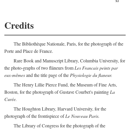
xi
Credits
The Bibliothèque Nationale, Paris, for the photograph of the
Porte and Place de France.
Rare Book and Manuscript Library, Columbia University, for
the photo-graphs of two flâneurs from
Les Francais peints par
eux-mêmes
and the title page of the
Physiologie du flaneur.
The Henry Lillie Pierce Fund, the Museum of Fine Arts,
Boston, for the photograph of Gustave Courbet's painting
La
Curée.
The Houghton Library, Harvard University, for the
photograph of the frontispiece of
Le Nouveau Paris.
The Library of Congress for the photograph of the