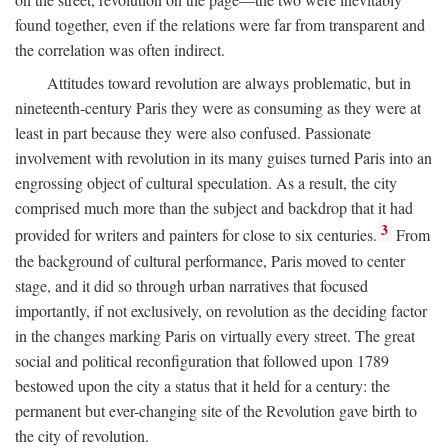
found together, even if the relations were far from transparent and
the correlation was often indirect.
Attitudes toward revolution are always problematic, but in
nineteenth-century Paris they were as consuming as they were at
least in part because they were also confused. Passionate
involvement with revolution in its many guises turned Paris into an
engrossing object of cultural speculation. As a result, the city
comprised much more than the subject and backdrop that it had
3
provided for writers and painters for close to six centuries.
From
the background of cultural performance, Paris moved to center
stage, and it did so through urban narratives that focused
importantly, if not exclusively, on revolution as the deciding factor
in the changes marking Paris on virtually every street. The great
social and political reconfiguration that followed upon 1789
bestowed upon the city a status that it held for a century: the
permanent but ever-changing site of the Revolution gave birth to
the city of revolution.