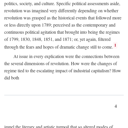
politics, society, and culture. Specific political assessments aside,
revolution was imagined very differently depending on whether
revolution was grasped as the historical events that followed more
or less directly upon 1789; perceived as the contemporary and
continuous political agitation that brought into being the regimes
of 1799, 1830, 1848, 1851, and 1871; or, yet again, filtered
1
through the fears and hopes of dramatic change still to come.
At issue in every explication were the connections between
the several dimensions of revolution. How were the changes of
regime tied to the escalating impact of industrial capitalism? How
did both
4
impel the literary and artistic turmoil that so altered modes of