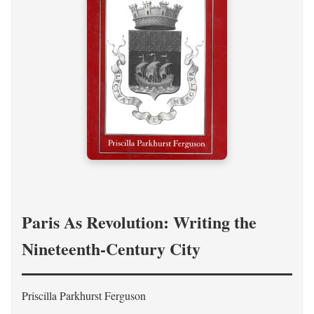
Paris As Revolution: Writing the
Nineteenth-Century City
Priscilla Parkhurst Ferguson