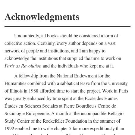
Acknowledgments
Undoubtedly, all books should be considered a form of
collective action. Certainly, every author depends on a vast
network of people and institutions, and I am happy to
acknowledge the institutions that supplied the time to work on
Paris as Revolution
and the individuals who kept me at it.
A fellowship from the National Endowment for the
Humanities combined with a sabbatical leave from the University
of Illinois in 1988 afforded time to start the project. Work in Paris
was greatly enhanced by time spent at the École des Hautes
Études en Sciences Sociales at Pierre Bourdieu's Centre de
Sociologie Européenne. A month at the incomparable Bellagio
Study Center of the Rockefeller Foundation in the summer of
1992 enabled me to write chapter 5 far more expeditiously than