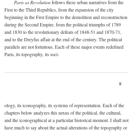
Paris as Revolution
follows these urban narratives from the
First to the Third Republics, from the expansion of the city
beginning in the First Empire to the demolition and reconstruction
during the Second Empire, from the political triumphs of 1789
and 1830 to the revolutionary defeats of 1848-51 and 1870-71,
and to the Dreyfus affair at the end of the century. The political
parallels are not fortuitous. Each of these major events redefined
Paris, its topography, its soci-
8
ology, its iconography, its systems of representation. Each of the
chapters below analyzes this nexus of the political, the cultural,
and the iconographical at a particular historical moment. I shall not
have much to say about the actual alterations of the topography or