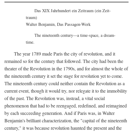
Das XIX Jahrhundert ein Zeitraum (ein Zeit-
traum)
Walter Benjamin, Das Passagen-Werk
The nineteenth century—a time-space, a dream-
time.
The year 1789 made Paris the city of revolution, and it
remained so for the century that followed. The city had been the
theater of the Revolution in the 1790s, and for almost the whole of
the nineteenth century it set the stage for revolution yet to come.
The nineteenth century could neither contain the Revolution as a
current event, though it would try, nor relegate it to the immobility
of the past. The Revolution was, instead, a vital social
phenomenon that had to be reengaged, redefined, and reimagined
by each succeeding generation. And if Paris was, in Walter
Benjamin's brilliant characterization, the "capital of the nineteenth
century," it was because revolution haunted the present and the