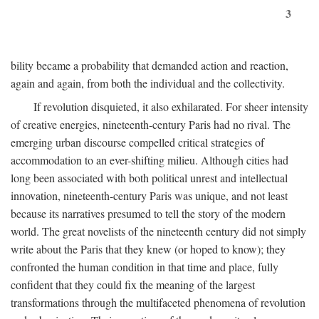
3
bility became a probability that demanded action and reaction,
again and again, from both the individual and the collectivity.
If revolution disquieted, it also exhilarated. For sheer intensity
of creative energies, nineteenth-century Paris had no rival. The
emerging urban discourse compelled critical strategies of
accommodation to an ever-shifting milieu. Although cities had
long been associated with both political unrest and intellectual
innovation, nineteenth-century Paris was unique, and not least
because its narratives presumed to tell the story of the modern
world. The great novelists of the nineteenth century did not simply
write about the Paris that they knew (or hoped to know); they
confronted the human condition in that time and place, fully
confident that they could fix the meaning of the largest
transformations through the multifaceted phenomena of revolution