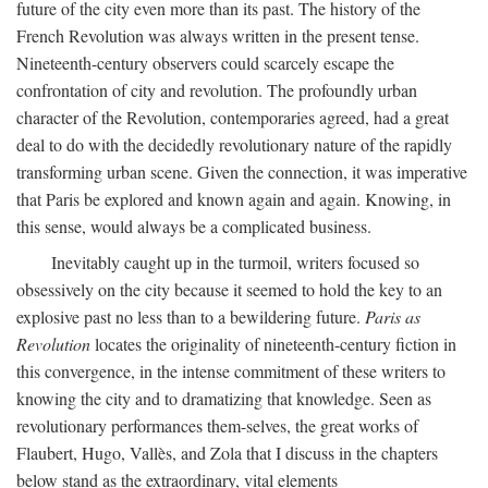
future of the city even more than its past. The history of the
French Revolution was always written in the present tense.
Nineteenth-century observers could scarcely escape the
confrontation of city and revolution. The profoundly urban
character of the Revolution, contemporaries agreed, had a great
deal to do with the decidedly revolutionary nature of the rapidly
transforming urban scene. Given the connection, it was imperative
that Paris be explored and known again and again. Knowing, in
this sense, would always be a complicated business.
Inevitably caught up in the turmoil, writers focused so
obsessively on the city because it seemed to hold the key to an
explosive past no less than to a bewildering future.
Paris as
Revolution
locates the originality of nineteenth-century fiction in
this convergence, in the intense commitment of these writers to
knowing the city and to dramatizing that knowledge. Seen as
revolutionary performances them-selves, the great works of
Flaubert, Hugo, Vallès, and Zola that I discuss in the chapters
below stand as the extraordinary, vital elements