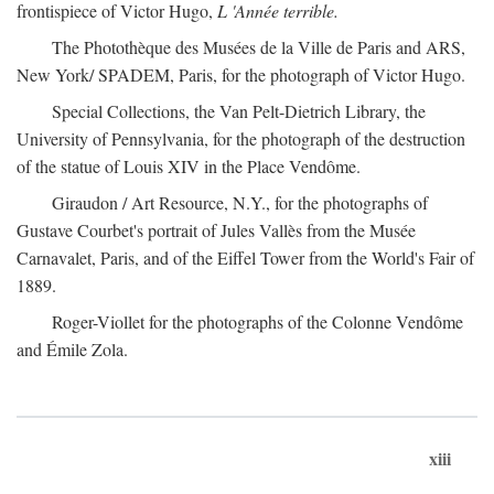
frontispiece of Victor Hugo,
L 'Année terrible.
The Photothèque des Musées de la Ville de Paris and ARS,
New York/ SPADEM, Paris, for the photograph of Victor Hugo.
Special Collections, the Van Pelt-Dietrich Library, the
University of Pennsylvania, for the photograph of the destruction
of the statue of Louis XIV in the Place Vendôme.
Giraudon / Art Resource, N.Y., for the photographs of
Gustave Courbet's portrait of Jules Vallès from the Musée
Carnavalet, Paris, and of the Eiffel Tower from the World's Fair of
1889.
Roger-Viollet for the photographs of the Colonne Vendôme
and Émile Zola.
xiii