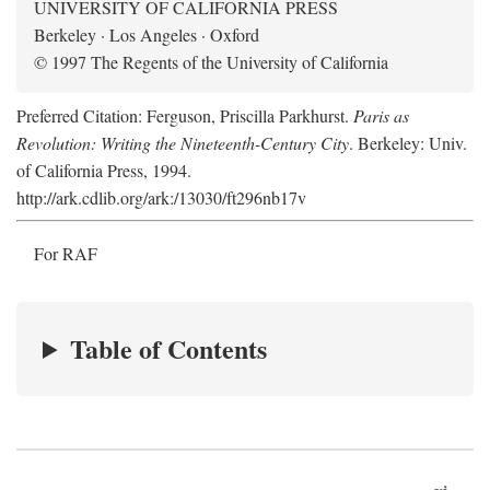
UNIVERSITY OF CALIFORNIA PRESS
Berkeley · Los Angeles · Oxford
© 1997 The Regents of the University of California
Preferred Citation: Ferguson, Priscilla Parkhurst.
Paris as
Revolution: Writing the Nineteenth-Century City
. Berkeley: Univ.
of California Press, 1994.
http://ark.cdlib.org/ark:/13030/ft296nb17v
For RAF
Table of Contents