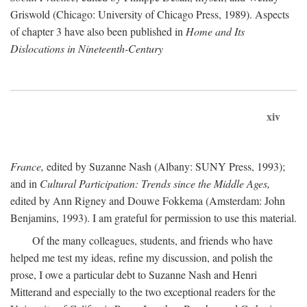
Griswold (Chicago: University of Chicago Press, 1989). Aspects
of chapter 3 have also been published in
Home and Its
Dislocations in Nineteenth-Century
xiv
France,
edited by Suzanne Nash (Albany: SUNY Press, 1993);
and in
Cultural Participation: Trends since the Middle Ages,
edited by Ann Rigney and Douwe Fokkema (Amsterdam: John
Benjamins, 1993). I am grateful for permission to use this material.
Of the many colleagues, students, and friends who have
helped me test my ideas, refine my discussion, and polish the
prose, I owe a particular debt to Suzanne Nash and Henri
Mitterand and especially to the two exceptional readers for the