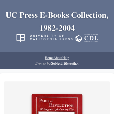
UC Press E-Books Collection,
1982-2004
Home
About
Help
Browse by:
Subject
Title
Author