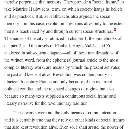
thereby perpetuate that memory. They provide a "social frame," to
take Maurice Halbwachs' term, on which society hangs its beliefs
and its practices. But, as Halbwachs also argues, the social
memory—in this case, revolution—remains alive only to the extent
8
that it is reactivated by and through current social structures.
The names of the city scrutinized in chapter 1, the guidebooks of
chapter 2, and the novels of Flaubert, Hugo, Vallès, and Zola
analyzed in subsequent chapters—all of these manifestations of
the written word, from the ephemeral journal article to the most
complex literary work, are means by which the present activates
the past and keeps it alive. Revolution was contemporary in
nineteenth-century France not only because of the recurrent
political conflict and the repeated changes of regime but also
because so many texts supplied a continuous social frame and
literary narrative for the revolutionary tradition.
These works were not the only means of communication,
and it is certainly true that they rely on other kinds of social frames
that also kept revolution alive. Even so, I shall argue, the power of