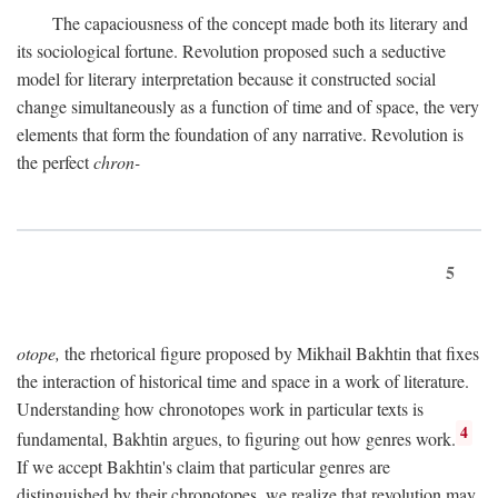
The capaciousness of the concept made both its literary and
its sociological fortune. Revolution proposed such a seductive
model for literary interpretation because it constructed social
change simultaneously as a function of time and of space, the very
elements that form the foundation of any narrative. Revolution is
the perfect
chron-
5
otope,
the rhetorical figure proposed by Mikhail Bakhtin that fixes
the interaction of historical time and space in a work of literature.
Understanding how chronotopes work in particular texts is
4
fundamental, Bakhtin argues, to figuring out how genres work.
If we accept Bakhtin's claim that particular genres are
distinguished by their chronotopes, we realize that revolution may