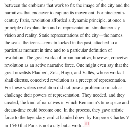
between the emblems that work to fix the image of the city and the
narratives that endeavor to capture its movement. For nineteenth-
century Paris, revolution afforded a dynamic principle, at once a
principle of explanation and of representation, simultaneously
vision and reality. Static representations of the city—the names,
the seals, the icons—remain locked in the past, attached to a
particular moment in time and to a particular definition of
revolution. The great works of urban narrative, however, conceive
revolution as an active narrative force. One might even say that the
great novelists Flaubert, Zola, Hugo, and Vallès, whose works I
shall discuss, conceived revolution as a precept of representation.
For these writers revolution did not pose a problem so much as
challenge their powers of representation. They needed, and they
created, the kind of narratives in which Benjamin's time-space and
dream-time could become one. In the process, they gave artistic
force to the legendary verdict handed down by Emperor Charles V
11
in 1540 that Paris is not a city but a world.