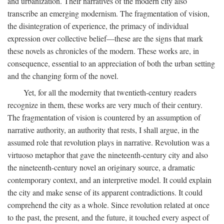
and urbanization. Their narratives of the modern city also
transcribe an emerging modernism. The fragmentation of vision,
the disintegration of experience, the primacy of individual
expression over collective belief—these are the signs that mark
these novels as chronicles of the modern. These works are, in
consequence, essential to an appreciation of both the urban setting
and the changing form of the novel.
Yet, for all the modernity that twentieth-century readers
recognize in them, these works are very much of their century.
The fragmentation of vision is countered by an assumption of
narrative authority, an authority that rests, I shall argue, in the
assumed role that revolution plays in narrative. Revolution was a
virtuoso metaphor that gave the nineteenth-century city and also
the nineteenth-century novel an originary source, a dramatic
contemporary context, and an interpretive model. It could explain
the city and make sense of its apparent contradictions. It could
comprehend the city as a whole. Since revolution related at once
to the past, the present, and the future, it touched every aspect of