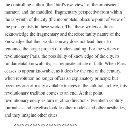
the controlling author (the "bird's-eye view" of the omniscient
narrator) and the muddled, fragmentary perspective from within
the labyrinth of the city (the incomplete, obscure point of view of
the protagonists in these works). That these writers at times
acknowledge the fragmentary and therefore faulty nature of the
knowledge that their works convey does not lead them to
renounce the larger project of understanding. For the writers of
revolutionary Paris, the possibility of knowledge of the city, its
fundamental knowability, is a requisite article of faith. When Paris
ceases to appear knowable, as it does by the end of the century,
when revolution no longer offers an explanatory principle but
becomes one of many available images in the cultural archive, this
revolutionary tradition comes to an end. At that point,
revolutionary energies turn in other directions, twentieth-century
journalists and novelists look to other models and other aesthetics,
and they imagine other cities.
<><><><><><><><><><><><>