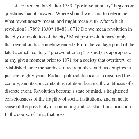
A convenient label after 1789, "postrevolutionary" begs more
questions than it answers. Where should we stand to determine
what revolutionary meant, and might mean still? After which
revolution? 1789? 1830? 1848? 1871? Do we mean revolution in
the city or revolution of the city? Must postrevolutionary imply
that revolution has somehow ended? From the vantage point of the
late twentieth century, "prerevolutionary" is surely as appropriate
at any given moment prior to 1871 for a society that overthrew or
established three monarchies, three republics, and two empires in
just over eighty years. Radical political dislocation consumed the
century, and its concomitant, revolution, became the antithesis of a
discrete event. Revolution became a state of mind, a heightened
consciousness of the fragility of social institutions, and an acute
sense of the possibility of continuing and constant transformation.
In the course of time, that possi-