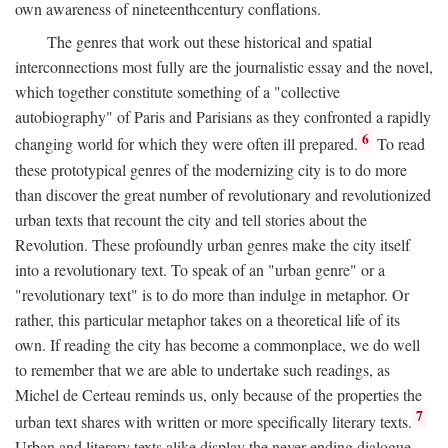
own awareness of nineteenthcentury conflations.
The genres that work out these historical and spatial
interconnections most fully are the journalistic essay and the novel,
which together constitute something of a "collective
autobiography" of Paris and Parisians as they confronted a rapidly
6
changing world for which they were often ill prepared.
To read
these prototypical genres of the modernizing city is to do more
than discover the great number of revolutionary and revolutionized
urban texts that recount the city and tell stories about the
Revolution. These profoundly urban genres make the city itself
into a revolutionary text. To speak of an "urban genre" or a
"revolutionary text" is to do more than indulge in metaphor. Or
rather, this particular metaphor takes on a theoretical life of its
own. If reading the city has become a commonplace, we do well
to remember that we are able to undertake such readings, as
Michel de Certeau reminds us, only because of the properties the
7
urban text shares with written or more specifically literary texts.
Urban and literary texts alike display the never-ending dialogue