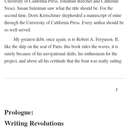
University of California Press, Jonathan Beecher and Catherine
Nesci. Susan Suleiman saw what the title should be. For the
second time, Doris Kretschmer shepherded a manuscript of mine
through the University of California Press. Every author should be
so well served.
My greatest debt, once again, is to Robert A. Ferguson. If,
like the ship on the seal of Paris, this book rides the waves, it is
surely because of his navigational skills, his enthusiasm for the
project, and above all his certitude that the boat was really sailing.
1
Prologue:
Writing Revolutions