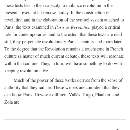
these texts lies in their capacity to mobilize revolution in the
present—even, at far remove, today. In the construction of
revolution and in the elaboration of the symbol system attached to
Paris, the texts examined in
Paris as Revolution
played a critical
role for contemporaries, and to the extent that these texts are read
still, they perpetuate revolutionary Paris a century and more later.
To the degree that the Revolution remains a touchstone in French
culture (a matter of much current debate), these texts will resonate
within that culture. They, in turn, will have something to do with
keeping revolution alive.
Much of the power of these works derives from the sense of
authority that they radiate. These writers are confident that they
can know Paris. However different Vallès, Hugo, Flaubert, and
Zola are,