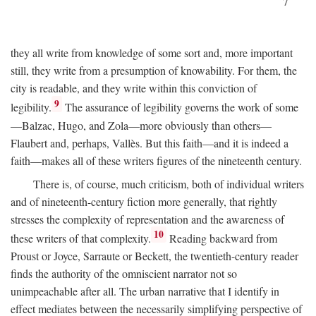
7
they all write from knowledge of some sort and, more important
still, they write from a presumption of knowability. For them, the
city is readable, and they write within this conviction of
9
legibility.
The assurance of legibility governs the work of some
—Balzac, Hugo, and Zola—more obviously than others—
Flaubert and, perhaps, Vallès. But this faith—and it is indeed a
faith—makes all of these writers figures of the nineteenth century.
There is, of course, much criticism, both of individual writers
and of nineteenth-century fiction more generally, that rightly
stresses the complexity of representation and the awareness of
10
these writers of that complexity.
Reading backward from
Proust or Joyce, Sarraute or Beckett, the twentieth-century reader
finds the authority of the omniscient narrator not so
unimpeachable after all. The urban narrative that I identify in
effect mediates between the necessarily simplifying perspective of