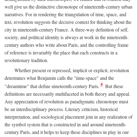
well give us the distinctive chronotope of nineteenth-century urban
narratives. For in rendering the triangulation of time, space, and
text, revolution suggests the decisive context for thinking about the
city in nineteenth-century France. A three-way definition of self,
society, and political identity is always at work in the nineteenth-
century authors who write about Paris, and the controlling frame
of reference is invariably the place that each constructs in a
revolutionary tradition.
Whether present or repressed, implicit or explicit, revolution
determines what Benjamin calls the "time-space" and the
5
"dreamtime" that define nineteenth-century Paris.
But these
definitions are necessarily multifaceted in both theory and appeal.
Any appreciation of revolution as paradigmatic chronotope must
be an interdisciplinary process. Literary criticism, historical
interpretation, and sociological placement join in any realization of
the symbol system that is constructed in and around nineteenth-
century Paris, and it helps to keep these disciplines in play in our