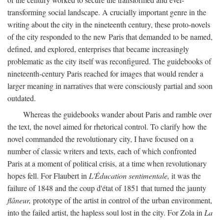
transforming social landscape. A crucially important genre in the
writing about the city in the nineteenth century, these proto-novels
of the city responded to the new Paris that demanded to be named,
defined, and explored, enterprises that became increasingly
problematic as the city itself was reconfigured. The guidebooks of
nineteenth-century Paris reached for images that would render a
larger meaning in narratives that were consciously partial and soon
outdated.
Whereas the guidebooks wander about Paris and ramble over
the text, the novel aimed for rhetorical control. To clarify how the
novel commanded the revolutionary city, I have focused on a
number of classic writers and texts, each of which confronted
Paris at a moment of political crisis, at a time when revolutionary
hopes fell. For Flaubert in
L'Éducation sentimentale,
it was the
failure of 1848 and the coup d'état of 1851 that turned the jaunty
flâneur,
prototype of the artist in control of the urban environment,
into the failed artist, the hapless soul lost in the city. For Zola in
La