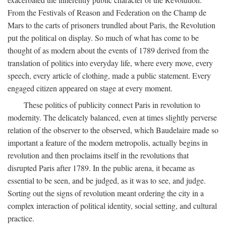
From the Festivals of Reason and Federation on the Champ de
Mars to the carts of prisoners trundled about Paris, the Revolution
put the political on display. So much of what has come to be
thought of as modern about the events of 1789 derived from the
translation of politics into everyday life, where every move, every
speech, every article of clothing, made a public statement. Every
engaged citizen appeared on stage at every moment.
These politics of publicity connect Paris in revolution to
modernity. The delicately balanced, even at times slightly perverse
relation of the observer to the observed, which Baudelaire made so
important a feature of the modern metropolis, actually begins in
revolution and then proclaims itself in the revolutions that
disrupted Paris after 1789. In the public arena, it became as
essential to be seen, and be judged, as it was to see, and judge.
Sorting out the signs of revolution meant ordering the city in a
complex interaction of political identity, social setting, and cultural
practice.