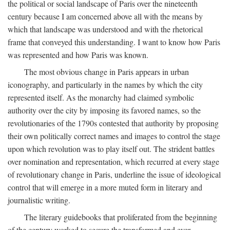
the political or social landscape of Paris over the nineteenth
century because I am concerned above all with the means by
which that landscape was understood and with the rhetorical
frame that conveyed this understanding. I want to know how Paris
was represented and how Paris was known.
The most obvious change in Paris appears in urban
iconography, and particularly in the names by which the city
represented itself. As the monarchy had claimed symbolic
authority over the city by imposing its favored names, so the
revolutionaries of the 1790s contested that authority by proposing
their own politically correct names and images to control the stage
upon which revolution was to play itself out. The strident battles
over nomination and representation, which recurred at every stage
of revolutionary change in Paris, underline the issue of ideological
control that will emerge in a more muted form in literary and
journalistic writing.
The literary guidebooks that proliferated from the beginning
of the century worked to secure the transformed and ever-