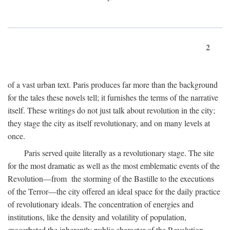
2
of a vast urban text. Paris produces far more than the background
for the tales these novels tell; it furnishes the terms of the narrative
itself. These writings do not just talk about revolution in the city;
they stage the city as itself revolutionary, and on many levels at
once.
Paris served quite literally as a revolutionary stage. The site
for the most dramatic as well as the most emblematic events of the
Revolution—from the storming of the Bastille to the executions
of the Terror—the city offered an ideal space for the daily practice
of revolutionary ideals. The concentration of energies and
institutions, like the density and volatility of population,
exacerbated the inherently public character of the Revolution.