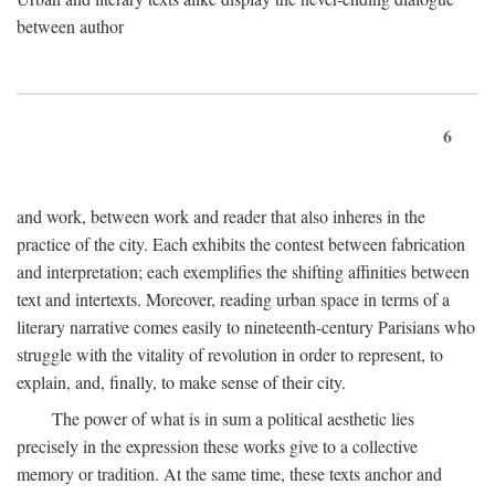
between author
6
and work, between work and reader that also inheres in the
practice of the city. Each exhibits the contest between fabrication
and interpretation; each exemplifies the shifting affinities between
text and intertexts. Moreover, reading urban space in terms of a
literary narrative comes easily to nineteenth-century Parisians who
struggle with the vitality of revolution in order to represent, to
explain, and, finally, to make sense of their city.
The power of what is in sum a political aesthetic lies
precisely in the expression these works give to a collective
memory or tradition. At the same time, these texts anchor and