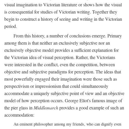
visual imagination to Victorian literature or shows how the visual
is consequential for studies of Victorian writing. Together they
begin to construct a history of seeing and writing in the Victorian
period.
From this history, a number of conclusions emerge. Primary
among them is that neither an exclusively subjective nor an
exclusively objective model provides a sufficient explanation for
the Victorian idea of visual perception. Rather, the Victorians
were interested in the conflict, even the competition, between
objective and subjective paradigms for perception. The ideas that
most powerfully engaged their imagination were those such as
perspectivism or impressionism that could simultaneously
accommodate a uniquely subjective point of view and an objective
model of how perception occurs. George Eliot's famous image of
the pier glass in
Middlemarch
provides a good example of such an
accommodation:
An eminent philosopher among my friends, who can dignify even