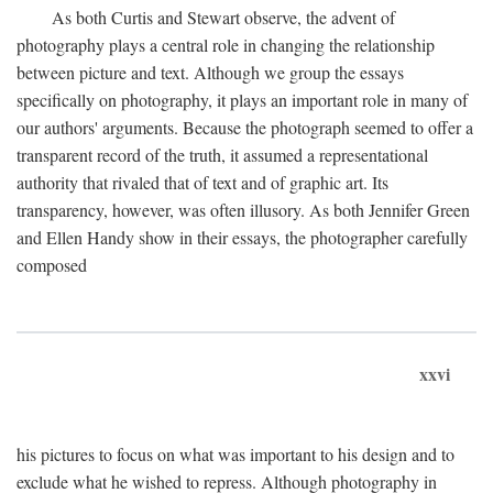
As both Curtis and Stewart observe, the advent of
photography plays a central role in changing the relationship
between picture and text. Although we group the essays
specifically on photography, it plays an important role in many of
our authors' arguments. Because the photograph seemed to offer a
transparent record of the truth, it assumed a representational
authority that rivaled that of text and of graphic art. Its
transparency, however, was often illusory. As both Jennifer Green
and Ellen Handy show in their essays, the photographer carefully
composed
xxvi
his pictures to focus on what was important to his design and to
exclude what he wished to repress. Although photography in