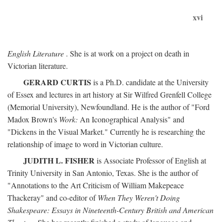
xvi
English Literature
. She is at work on a project on death in
Victorian literature.
GERARD CURTIS
is a Ph.D. candidate at the University
of Essex and lectures in art history at Sir Wilfred Grenfell College
(Memorial University), Newfoundland. He is the author of "Ford
Madox Brown's
Work:
An Iconographical Analysis" and
"Dickens in the Visual Market." Currently he is researching the
relationship of image to word in Victorian culture.
JUDITH L. FISHER
is Associate Professor of English at
Trinity University in San Antonio, Texas. She is the author of
"Annotations to the Art Criticism of William Makepeace
Thackeray" and co-editor of
When They Weren't Doing
Shakespeare: Essays in Nineteenth-Century British and American