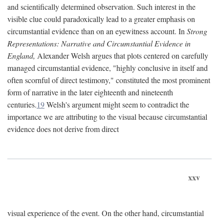
and scientifically determined observation. Such interest in the
visible clue could paradoxically lead to a greater emphasis on
circumstantial evidence than on an eyewitness account. In
Strong
Representations: Narrative and Circumstantial Evidence in
England,
Alexander Welsh argues that plots centered on carefully
managed circumstantial evidence, "highly conclusive in itself and
often scornful of direct testimony," constituted the most prominent
form of narrative in the later eighteenth and nineteenth
centuries.
19
Welsh's argument might seem to contradict the
importance we are attributing to the visual because circumstantial
evidence does not derive from direct
xxv
visual experience of the event. On the other hand, circumstantial