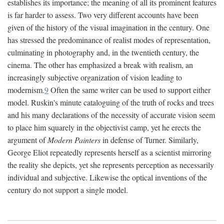
establishes its importance; the meaning of all its prominent features
is far harder to assess. Two very different accounts have been
given of the history of the visual imagination in the century. One
has stressed the predominance of realist modes of representation,
culminating in photography and, in the twentieth century, the
cinema. The other has emphasized a break with realism, an
increasingly subjective organization of vision leading to
modernism.
9
Often the same writer can be used to support either
model. Ruskin's minute cataloguing of the truth of rocks and trees
and his many declarations of the necessity of accurate vision seem
to place him squarely in the objectivist camp, yet he erects the
argument of
Modern Painters
in defense of Turner. Similarly,
George Eliot repeatedly represents herself as a scientist mirroring
the reality she depicts, yet she represents perception as necessarily
individual and subjective. Likewise the optical inventions of the
century do not support a single model.