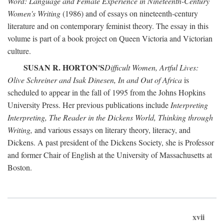
Word: Language and Female Experience in Nineteenth-Century
Women's Writing
(1986) and of essays on nineteenth-century
literature and on contemporary feminist theory. The essay in this
volume is part of a book project on Queen Victoria and Victorian
culture.
SUSAN R. HORTON'S
Difficult Women, Artful Lives:
Olive Schreiner and Isak Dinesen, In and Out of Africa
is
scheduled to appear in the fall of 1995 from the Johns Hopkins
University Press. Her previous publications include
Interpreting
Interpreting, The Reader in the Dickens World, Thinking through
Writing,
and various essays on literary theory, literacy, and
Dickens. A past president of the Dickens Society, she is Professor
and former Chair of English at the University of Massachusetts at
Boston.
xvii