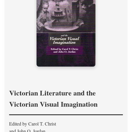
Victorian Literature and the
Victorian Visual Imagination
Edited by Carol T. Christ
and John O. Jordan