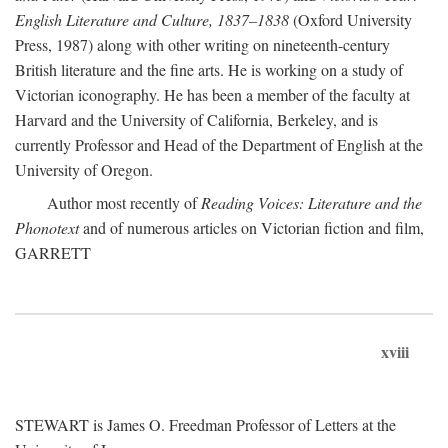
English Literature and Culture, 1837–1838
(Oxford University
Press, 1987) along with other writing on nineteenth-century
British literature and the fine arts. He is working on a study of
Victorian iconography. He has been a member of the faculty at
Harvard and the University of California, Berkeley, and is
currently Professor and Head of the Department of English at the
University of Oregon.
Author most recently of
Reading Voices: Literature and the
Phonotext
and of numerous articles on Victorian fiction and film,
GARRETT
xviii
STEWART is James O. Freedman Professor of Letters at the