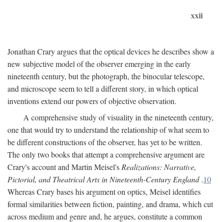
xxii
Jonathan Crary argues that the optical devices he describes show a
new subjective model of the observer emerging in the early
nineteenth century, but the photograph, the binocular telescope,
and microscope seem to tell a different story, in which optical
inventions extend our powers of objective observation.
A comprehensive study of visuality in the nineteenth century,
one that would try to understand the relationship of what seem to
be different constructions of the observer, has yet to be written.
The only two books that attempt a comprehensive argument are
Crary's account and Martin Meisel's
Realizations: Narrative,
Pictorial, and Theatrical Arts in Nineteenth-Century England
.
10
Whereas Crary bases his argument on optics, Meisel identifies
formal similarities between fiction, painting, and drama, which cut
across medium and genre and, he argues, constitute a common