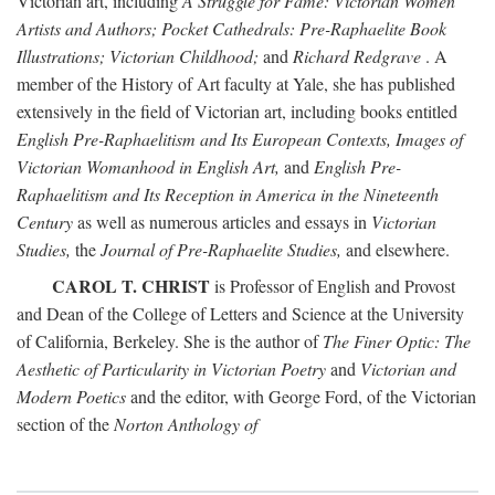
Victorian art, including
A Struggle for Fame: Victorian Women
Artists and Authors; Pocket Cathedrals: Pre-Raphaelite Book
Illustrations; Victorian Childhood;
and
Richard Redgrave
. A
member of the History of Art faculty at Yale, she has published
extensively in the field of Victorian art, including books entitled
English Pre-Raphaelitism and Its European Contexts, Images of
Victorian Womanhood in English Art,
and
English Pre-
Raphaelitism and Its Reception in America in the Nineteenth
Century
as well as numerous articles and essays in
Victorian
Studies,
the
Journal of Pre-Raphaelite Studies,
and elsewhere.
CAROL T. CHRIST
is Professor of English and Provost
and Dean of the College of Letters and Science at the University
of California, Berkeley. She is the author of
The Finer Optic: The
Aesthetic of Particularity in Victorian Poetry
and
Victorian and
Modern Poetics
and the editor, with George Ford, of the Victorian
section of the
Norton Anthology of