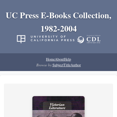
UC Press E-Books Collection,
1982-2004
Home
About
Help
Browse by:
Subject
Title
Author