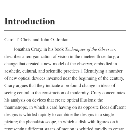
Introduction
Carol T. Christ and John O. Jordan
Jonathan Crary, in his book
Techniques of the Observer,
describes a reorganization of vision in the nineteenth century, a
change that created a new model of the observer, embodied in
aesthetic, cultural, and scientific practices.
1
Identifying a number
of new optical devices invented near the beginning of the century,
Crary argues that they indicate a profound change in ideas of
seeing central to the construction of modernity. Crary concentrates
his analysis on devices that create optical illusions: the
thaumatrope, in which a card having on its opposite faces different
designs is whirled rapidly to combine the designs in a single
picture; the phenakistoscope, in which a disk with figures on it
representing different stages of motion is whirled rapidly to create