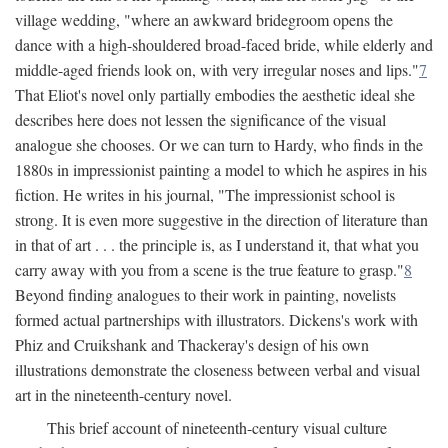
village wedding, "where an awkward bridegroom opens the
dance with a high-shouldered broad-faced bride, while elderly and
middle-aged friends look on, with very irregular noses and lips."
7
That Eliot's novel only partially embodies the aesthetic ideal she
describes here does not lessen the significance of the visual
analogue she chooses. Or we can turn to Hardy, who finds in the
1880s in impressionist painting a model to which he aspires in his
fiction. He writes in his journal, "The impressionist school is
strong. It is even more suggestive in the direction of literature than
in that of art . . . the principle is, as I understand it, that what you
carry away with you from a scene is the true feature to grasp."
8
Beyond finding analogues to their work in painting, novelists
formed actual partnerships with illustrators. Dickens's work with
Phiz and Cruikshank and Thackeray's design of his own
illustrations demonstrate the closeness between verbal and visual
art in the nineteenth-century novel.
This brief account of nineteenth-century visual culture