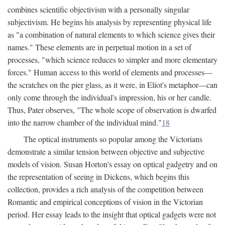
combines scientific objectivism with a personally singular
subjectivism. He begins his analysis by representing physical life
as "a combination of natural elements to which science gives their
names." These elements are in perpetual motion in a set of
processes, "which science reduces to simpler and more elementary
forces." Human access to this world of elements and processes—
the scratches on the pier glass, as it were, in Eliot's metaphor—can
only come through the individual's impression, his or her candle.
Thus, Pater observes, "The whole scope of observation is dwarfed
into the narrow chamber of the individual mind."
18
The optical instruments so popular among the Victorians
demonstrate a similar tension between objective and subjective
models of vision. Susan Horton's essay on optical gadgetry and on
the representation of seeing in Dickens, which begins this
collection, provides a rich analysis of the competition between
Romantic and empirical conceptions of vision in the Victorian
period. Her essay leads to the insight that optical gadgets were not