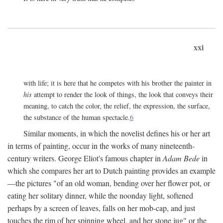
xxi
with life; it is here that he competes with his brother the painter in
his
attempt to render the look of things, the look that conveys their
meaning, to catch the color, the relief, the expression, the surface,
the substance of the human spectacle.
6
Similar moments, in which the novelist defines his or her art
in terms of painting, occur in the works of many nineteenth-
century writers. George Eliot's famous chapter in
Adam Bede
in
which she compares her art to Dutch painting provides an example
—the pictures "of an old woman, bending over her flower pot, or
eating her solitary dinner, while the noonday light, softened
perhaps by a screen of leaves, falls on her mob-cap, and just
touches the rim of her spinning wheel, and her stone jug" or the