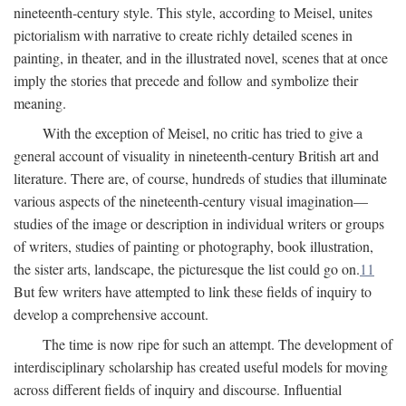
nineteenth-century style. This style, according to Meisel, unites
pictorialism with narrative to create richly detailed scenes in
painting, in theater, and in the illustrated novel, scenes that at once
imply the stories that precede and follow and symbolize their
meaning.
With the exception of Meisel, no critic has tried to give a
general account of visuality in nineteenth-century British art and
literature. There are, of course, hundreds of studies that illuminate
various aspects of the nineteenth-century visual imagination—
studies of the image or description in individual writers or groups
of writers, studies of painting or photography, book illustration,
the sister arts, landscape, the picturesque the list could go on.
11
But few writers have attempted to link these fields of inquiry to
develop a comprehensive account.
The time is now ripe for such an attempt. The development of
interdisciplinary scholarship has created useful models for moving
across different fields of inquiry and discourse. Influential