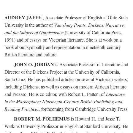
AUDREY JAFFE
, Associate Professor of English at Ohio State
University is the author of
Vanishing Points: Dickens, Narrative,
and the Subject of Omniscience
(University of California Press,
1991) and of essays on Victorian literature. She is at work on a
book about sympathy and representation in nineteenth-century
British literature and culture.
JOHN O. JORDAN
is Associate Professor of Literature and
Director of the Dickens Project at the University of California,
Santa Cruz. He has published articles on several Victorian writers,
including Dickens, as well as essays on modern African literature
and Picasso. He is co-editor, with Robert L. Patten, of
Literature
in the Marketplace: Nineteenth-Century British Publishing and
Reading Practices,
forthcoming from Cambridge University Press.
ROBERT M. POLHEMUS
is Howard H. and Jesse T.
Watkins University Professor in English at Stanford University. He