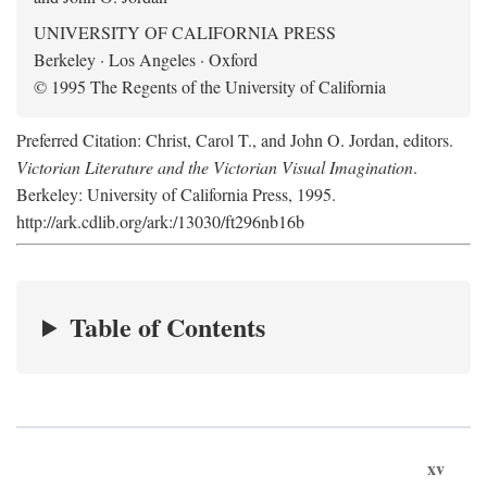
UNIVERSITY OF CALIFORNIA PRESS
Berkeley · Los Angeles · Oxford
© 1995 The Regents of the University of California
Preferred Citation: Christ, Carol T., and John O. Jordan, editors.
Victorian Literature and the Victorian Visual Imagination
.
Berkeley: University of California Press, 1995.
http://ark.cdlib.org/ark:/13030/ft296nb16b
Table of Contents
xv