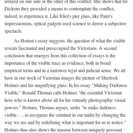
arrayed on one side or the other of this conflict. She shows that for
Dickens they provided a means to contemplate the conflict,
indeed, to experience it. Like Eliot's pier glass, like Pater's
impressionism, optical gadgets used science to derive a subjective
spectacle.
As Horton's essay suggests, the question of what the visible
reveals fascinated and preoccupied the Victorians. A second
conclusion that emerges from this collection of essays is the
importance of the visible trace as evidence, both in broad
empirical terms and in a narrower legal and judicial sense. We all
have in our stock of Victorian images the picture of Sherlock
Holmes and his magnifying glass. In his essay "Making Darkness
Visible," Ronald Thomas calls Holmes "the essential Victorian
hero who is known above all for his virtually photographic visual
powers." Holmes, Thomas argues, seeks "to make darkness
visible . . . to recognize the criminal in our midst by changing the
way we see and by redefining what is important for us to notice."
Holmes thus also shows the tension between uniquely personal