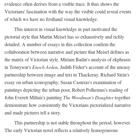
evidence often derives from a visible trace. It thus shows the
Victorians' fascination with the way the visible could reveal events
of which we have no firsthand visual knowledge.
This interest in visual knowledge in part motivated the
pictorial style that Martin Meisel has so exhaustively and richly
detailed. A number of essays in this collection confirm the
collaboration between narrative and picture that Meisel defines as
the matrix of Victorian style. Miriam Bailin's analysis of ekphrasis
in Tennyson's
Enoch Arden,
Judith Fisher's account of the uneasy
partnership between image and text in Thackeray, Richard Stein's
essay on urban iconography, Susan Casteras's examination of
paintings depicting the urban poor, Robert Polhemus's reading of
John Everett Millais's painting
The Woodman's Daughter
together
demonstrate how consistently the Victorians pictorialized narrative
and made pictures tell a story.
This partnership is not stable throughout the period, however.
The early Victorian novel reflects a relatively homogeneous