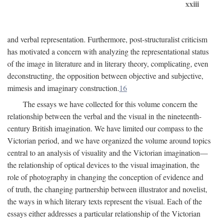
xxiii
and verbal representation. Furthermore, post-structuralist criticism
has motivated a concern with analyzing the representational status
of the image in literature and in literary theory, complicating, even
deconstructing, the opposition between objective and subjective,
mimesis and imaginary construction.
16
The essays we have collected for this volume concern the
relationship between the verbal and the visual in the nineteenth-
century British imagination. We have limited our compass to the
Victorian period, and we have organized the volume around topics
central to an analysis of visuality and the Victorian imagination—
the relationship of optical devices to the visual imagination, the
role of photography in changing the conception of evidence and
of truth, the changing partnership between illustrator and novelist,
the ways in which literary texts represent the visual. Each of the
essays either addresses a particular relationship of the Victorian