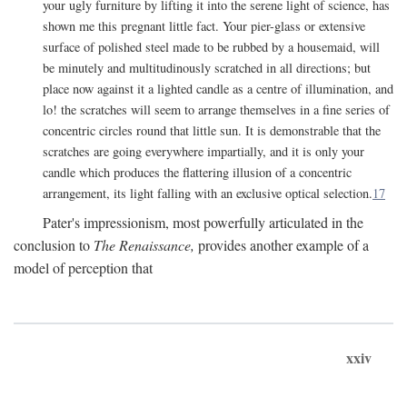
your ugly furniture by lifting it into the serene light of science, has
shown me this pregnant little fact. Your pier-glass or extensive
surface of polished steel made to be rubbed by a housemaid, will
be minutely and multitudinously scratched in all directions; but
place now against it a lighted candle as a centre of illumination, and
lo! the scratches will seem to arrange themselves in a fine series of
concentric circles round that little sun. It is demonstrable that the
scratches are going everywhere impartially, and it is only your
candle which produces the flattering illusion of a concentric
arrangement, its light falling with an exclusive optical selection.
17
Pater's impressionism, most powerfully articulated in the
conclusion to
The Renaissance,
provides another example of a
model of perception that
xxiv