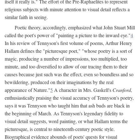
itself it really is." The effort of the Pre-Raphaelites to represent
religious subjects with minute attention to visual detail reflects a
similar faith in seeing.
Poetic theory, accordingly, emphasized what John Stuart Mill
called the poet's power of "painting a picture to the inward eye."
4
In his review of Tennyson's first volume of poems, Arthur Henry
Hallam defines the "picturesque poet," "whose poetry is a sort of
magic, producing a number of impressions, too multiplied, too
minute, and too diversified to allow of our tracing them to their
causes because just such was the effect, even so boundless and so
bewildering, produced on their imaginations by the real
appearance of Nature."
5
A character in Mrs. Gaskell's
Cranford,
enthusiastically praising the visual accuracy of Tennyson's poetry,
says it was Tennyson who taught him that ash buds are black in
the beginning of March. As Tennyson's legendary fidelity to
visual detail suggests, word painting, or what Hallam terms the
picturesque, is central to nineteenth-century poetic style.
Biographical evidence abounds of poets' quests for visual