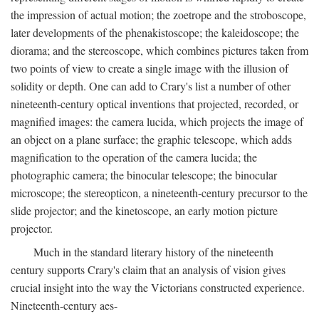
the impression of actual motion; the zoetrope and the stroboscope,
later developments of the phenakistoscope; the kaleidoscope; the
diorama; and the stereoscope, which combines pictures taken from
two points of view to create a single image with the illusion of
solidity or depth. One can add to Crary's list a number of other
nineteenth-century optical inventions that projected, recorded, or
magnified images: the camera lucida, which projects the image of
an object on a plane surface; the graphic telescope, which adds
magnification to the operation of the camera lucida; the
photographic camera; the binocular telescope; the binocular
microscope; the stereopticon, a nineteenth-century precursor to the
slide projector; and the kinetoscope, an early motion picture
projector.
Much in the standard literary history of the nineteenth
century supports Crary's claim that an analysis of vision gives
crucial insight into the way the Victorians constructed experience.
Nineteenth-century aes-