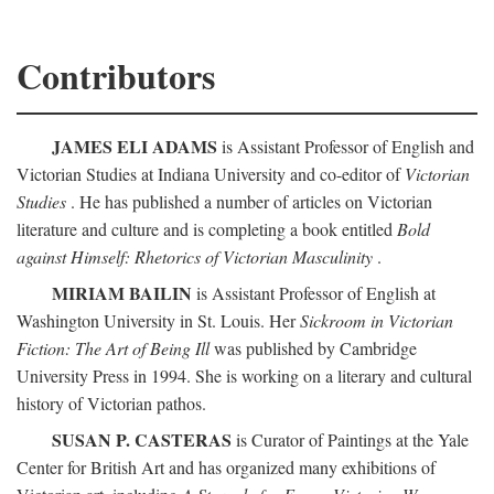
Contributors
JAMES ELI ADAMS
is Assistant Professor of English and
Victorian Studies at Indiana University and co-editor of
Victorian
Studies
. He has published a number of articles on Victorian
literature and culture and is completing a book entitled
Bold
against Himself: Rhetorics of Victorian Masculinity
.
MIRIAM BAILIN
is Assistant Professor of English at
Washington University in St. Louis. Her
Sickroom in Victorian
Fiction: The Art of Being Ill
was published by Cambridge
University Press in 1994. She is working on a literary and cultural
history of Victorian pathos.
SUSAN P. CASTERAS
is Curator of Paintings at the Yale
Center for British Art and has organized many exhibitions of