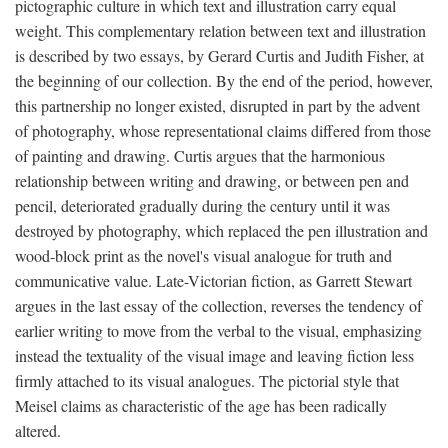
pictographic culture in which text and illustration carry equal
weight. This complementary relation between text and illustration
is described by two essays, by Gerard Curtis and Judith Fisher, at
the beginning of our collection. By the end of the period, however,
this partnership no longer existed, disrupted in part by the advent
of photography, whose representational claims differed from those
of painting and drawing. Curtis argues that the harmonious
relationship between writing and drawing, or between pen and
pencil, deteriorated gradually during the century until it was
destroyed by photography, which replaced the pen illustration and
wood-block print as the novel's visual analogue for truth and
communicative value. Late-Victorian fiction, as Garrett Stewart
argues in the last essay of the collection, reverses the tendency of
earlier writing to move from the verbal to the visual, emphasizing
instead the textuality of the visual image and leaving fiction less
firmly attached to its visual analogues. The pictorial style that
Meisel claims as characteristic of the age has been radically
altered.