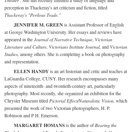
Theater
. She has recently finished a study of language and
perception in Thackeray's art criticism and fiction, titled
Thackeray's "Perilous Trade."
JENNIFER M. GREEN
is Assistant Professor of English
at George Washington University. Her essays and reviews have
appeared in the
Journal of Narrative Technique, Victorian
Literature and Culture, Victorians Institute Journal,
and
Victorian
Studies,
among others. She is completing a book on photography
and representation.
ELLEN HANDY
is an art historian and critic and teaches at
LaGuardia College, CUNY. Her research encompasses many
aspects of nineteenth- and twentieth-century art, particularly
photography. Most recently, she organized an exhibition for the
Chrysler Museum titled
Pictorial Effect/Naturalistic Vision,
which
presented the work of two Victorian photographers, H. P.
Robinson and P H. Emerson.
MARGARET HOMANS
is the author of
Bearing the