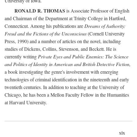
University of Iowa.
RONALD R. THOMAS
is Associate Professor of English
and Chairman of the Department at Trinity College in Hartford,
Connecticut. Among his publications are
Dreams of Authority:
Freud and the Fictions of the Unconscious
(Cornell University
Press, 1990) and a number of articles on the novel, including
studies of Dickens, Collins, Stevenson, and Beckett. He is
currently writing
Private Eyes and Public Enemies: The Science
and Politics of Identity in American and British Detective Fiction,
a book investigating the genre's involvement with emerging
technologies of criminal identification in the nineteenth and early
twentieth centuries. In addition to teaching at the University of
Chicago, he has been a Mellon Faculty Fellow in the Humanities
at Harvard University.
xix