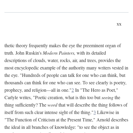
xx
thetic theory frequently makes the eye the preeminent organ of
truth. John Ruskin's
Modern Painters,
with its detailed
descriptions of clouds, water, rocks, air, and trees, provides the
most encyclopedic example of the authority many writers vested in
the eye. "Hundreds of people can talk for one who can think, but
thousands can think for one who can see. To see clearly is poetry,
prophecy, and religion—all in one."
2
In "The Hero as Poet,"
Carlyle writes, "Poetic creation, what is this too but
seeing
the
thing sufficiently? The
word
that will describe the thing follows of
itself from such clear intense sight of the thing."
3
Likewise in
"The Function of Criticism at the Present Time," Arnold describes
the ideal in all branches of knowledge: "to see the object as in