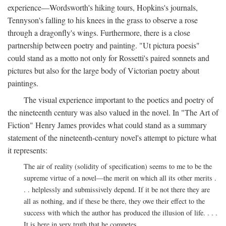
experience—Wordsworth's hiking tours, Hopkins's journals,
Tennyson's falling to his knees in the grass to observe a rose
through a dragonfly's wings. Furthermore, there is a close
partnership between poetry and painting. "Ut pictura poesis"
could stand as a motto not only for Rossetti's paired sonnets and
pictures but also for the large body of Victorian poetry about
paintings.
The visual experience important to the poetics and poetry of
the nineteenth century was also valued in the novel. In "The Art of
Fiction" Henry James provides what could stand as a summary
statement of the nineteenth-century novel's attempt to picture what
it represents:
The air of reality (solidity of specification) seems to me to be the
supreme virtue of a novel—the merit on which all its other merits .
. . helplessly and submissively depend. If it be not there they are
all as nothing, and if these be there, they owe their effect to the
success with which the author has produced the illusion of life. . . .
It is here in very truth that he competes