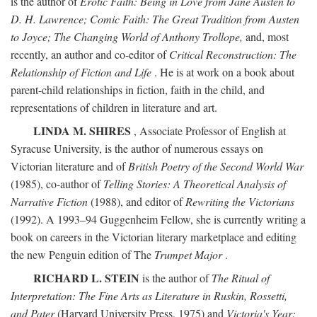
is the author of
Erotic Faith: Being in Love from Jane Austen to
D. H. Lawrence; Comic Faith: The Great Tradition from Austen
to Joyce; The Changing World of Anthony Trollope,
and, most
recently, an author and co-editor of
Critical Reconstruction: The
Relationship of Fiction and Life
. He is at work on a book about
parent-child relationships in fiction, faith in the child, and
representations of children in literature and art.
LINDA M. SHIRES
, Associate Professor of English at
Syracuse University, is the author of numerous essays on
Victorian literature and of
British Poetry of the Second World War
(1985), co-author of
Telling Stories: A Theoretical Analysis of
Narrative Fiction
(1988), and editor of
Rewriting the Victorians
(1992). A 1993–94 Guggenheim Fellow, she is currently writing a
book on careers in the Victorian literary marketplace and editing
the new Penguin edition of The
Trumpet Major
.
RICHARD L. STEIN
is the author of
The Ritual of
Interpretation: The Fine Arts as Literature in Ruskin, Rossetti,
and Pater
(Harvard University Press, 1975) and
Victoria's Year: