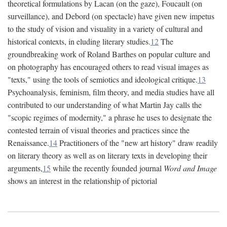
theoretical formulations by Lacan (on the gaze), Foucault (on
surveillance), and Debord (on spectacle) have given new impetus
to the study of vision and visuality in a variety of cultural and
historical contexts, in eluding literary studies.
12
The
groundbreaking work of Roland Barthes on popular culture and
on photography has encouraged others to read visual images as
"texts," using the tools of semiotics and ideological critique.
13
Psychoanalysis, feminism, film theory, and media studies have all
contributed to our understanding of what Martin Jay calls the
"scopic regimes of modernity," a phrase he uses to designate the
contested terrain of visual theories and practices since the
Renaissance.
14
Practitioners of the "new art history" draw readily
on literary theory as well as on literary texts in developing their
arguments,
15
while the recently founded journal
Word and Image
shows an interest in the relationship of pictorial