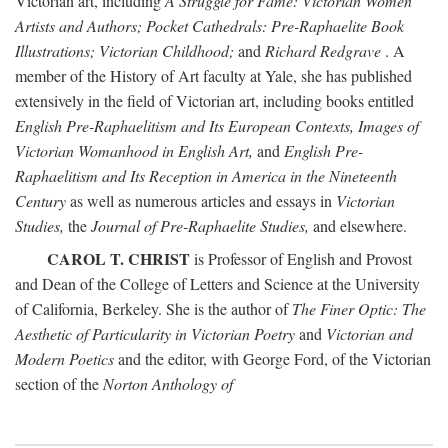
Victorian art, including
A Struggle for Fame: Victorian Women
Artists and Authors; Pocket Cathedrals: Pre-Raphaelite Book
Illustrations; Victorian Childhood;
and
Richard Redgrave
. A
member of the History of Art faculty at Yale, she has published
extensively in the field of Victorian art, including books entitled
English Pre-Raphaelitism and Its European Contexts, Images of
Victorian Womanhood in English Art,
and
English Pre-
Raphaelitism and Its Reception in America in the Nineteenth
Century
as well as numerous articles and essays in
Victorian
Studies,
the
Journal of Pre-Raphaelite Studies,
and elsewhere.
CAROL T. CHRIST
is Professor of English and Provost
and Dean of the College of Letters and Science at the University
of California, Berkeley. She is the author of
The Finer Optic: The
Aesthetic of Particularity in Victorian Poetry
and
Victorian and
Modern Poetics
and the editor, with George Ford, of the Victorian
section of the
Norton Anthology of