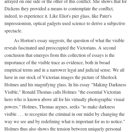
arrayed on one side or the other of this conflict. She shows that for
Dickens they provided a means to contemplate the conflict,
indeed, to experience it. Like Eliot's pier glass, like Pater's
impressionism, optical gadgets used science to derive a subjective
spectacle.
As Horton's essay suggests, the question of what the visible
reveals fascinated and preoccupied the Victorians. A second
conclusion that emerges from this collection of essays is the
importance of the visible trace as evidence, both in broad
empirical terms and in a narrower legal and judicial sense. We all
have in our stock of Victorian images the picture of Sherlock
Holmes and his magnifying glass. In his essay "Making Darkness
Visible," Ronald Thomas calls Holmes "the essential Victorian
hero who is known above all for his virtually photographic visual
powers." Holmes, Thomas argues, seeks "to make darkness
visible . . . to recognize the criminal in our midst by changing the
way we see and by redefining what is important for us to notice."
Holmes thus also shows the tension between uniquely personal