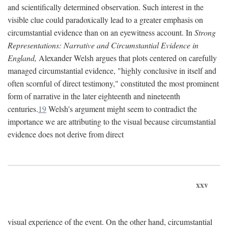
and scientifically determined observation. Such interest in the
visible clue could paradoxically lead to a greater emphasis on
circumstantial evidence than on an eyewitness account. In
Strong
Representations: Narrative and Circumstantial Evidence in
England,
Alexander Welsh argues that plots centered on carefully
managed circumstantial evidence, "highly conclusive in itself and
often scornful of direct testimony," constituted the most prominent
form of narrative in the later eighteenth and nineteenth
centuries.
19
Welsh's argument might seem to contradict the
importance we are attributing to the visual because circumstantial
evidence does not derive from direct
xxv
visual experience of the event. On the other hand, circumstantial