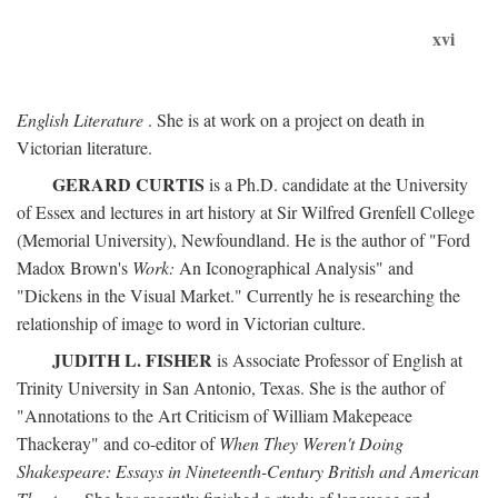
xvi
English Literature
. She is at work on a project on death in
Victorian literature.
GERARD CURTIS
is a Ph.D. candidate at the University
of Essex and lectures in art history at Sir Wilfred Grenfell College
(Memorial University), Newfoundland. He is the author of "Ford
Madox Brown's
Work:
An Iconographical Analysis" and
"Dickens in the Visual Market." Currently he is researching the
relationship of image to word in Victorian culture.
JUDITH L. FISHER
is Associate Professor of English at
Trinity University in San Antonio, Texas. She is the author of
"Annotations to the Art Criticism of William Makepeace
Thackeray" and co-editor of
When They Weren't Doing
Shakespeare: Essays in Nineteenth-Century British and American