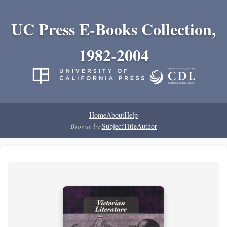
UC Press E-Books Collection,
1982-2004
Home
About
Help
Browse by:
Subject
Title
Author