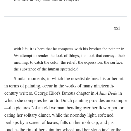
xxi
with life; it is here that he competes with his brother the painter in
his
attempt to render the look of things, the look that conveys their
meaning, to catch the color, the relief, the expression, the surface,
the substance of the human spectacle.
6
Similar moments, in which the novelist defines his or her art
in terms of painting, occur in the works of many nineteenth-
century writers. George Eliot's famous chapter in
Adam Bede
in
which she compares her art to Dutch painting provides an example
—the pictures "of an old woman, bending over her flower pot, or
eating her solitary dinner, while the noonday light, softened
perhaps by a screen of leaves, falls on her mob-cap, and just
touches the rim of her spinning wheel, and her stone jug" or the