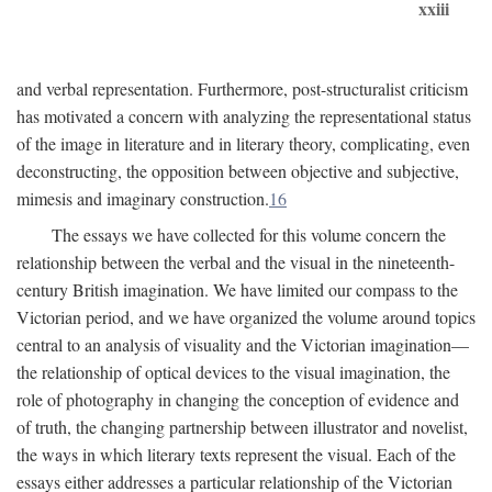
xxiii
and verbal representation. Furthermore, post-structuralist criticism
has motivated a concern with analyzing the representational status
of the image in literature and in literary theory, complicating, even
deconstructing, the opposition between objective and subjective,
mimesis and imaginary construction.
16
The essays we have collected for this volume concern the
relationship between the verbal and the visual in the nineteenth-
century British imagination. We have limited our compass to the
Victorian period, and we have organized the volume around topics
central to an analysis of visuality and the Victorian imagination—
the relationship of optical devices to the visual imagination, the
role of photography in changing the conception of evidence and
of truth, the changing partnership between illustrator and novelist,
the ways in which literary texts represent the visual. Each of the
essays either addresses a particular relationship of the Victorian