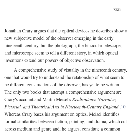
xxii
Jonathan Crary argues that the optical devices he describes show a
new subjective model of the observer emerging in the early
nineteenth century, but the photograph, the binocular telescope,
and microscope seem to tell a different story, in which optical
inventions extend our powers of objective observation.
A comprehensive study of visuality in the nineteenth century,
one that would try to understand the relationship of what seem to
be different constructions of the observer, has yet to be written.
The only two books that attempt a comprehensive argument are
Crary's account and Martin Meisel's
Realizations: Narrative,
Pictorial, and Theatrical Arts in Nineteenth-Century England
.
10
Whereas Crary bases his argument on optics, Meisel identifies
formal similarities between fiction, painting, and drama, which cut
across medium and genre and, he argues, constitute a common