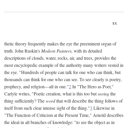
xx
thetic theory frequently makes the eye the preeminent organ of
truth. John Ruskin's
Modern Painters,
with its detailed
descriptions of clouds, water, rocks, air, and trees, provides the
most encyclopedic example of the authority many writers vested in
the eye. "Hundreds of people can talk for one who can think, but
thousands can think for one who can see. To see clearly is poetry,
prophecy, and religion—all in one."
2
In "The Hero as Poet,"
Carlyle writes, "Poetic creation, what is this too but
seeing
the
thing sufficiently? The
word
that will describe the thing follows of
itself from such clear intense sight of the thing."
3
Likewise in
"The Function of Criticism at the Present Time," Arnold describes
the ideal in all branches of knowledge: "to see the object as in