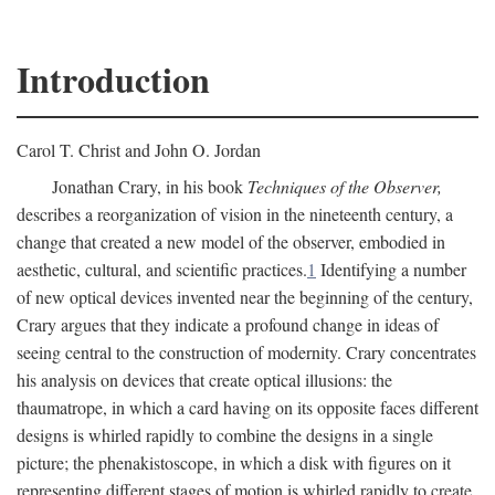
Introduction
Carol T. Christ and John O. Jordan
Jonathan Crary, in his book
Techniques of the Observer,
describes a reorganization of vision in the nineteenth century, a
change that created a new model of the observer, embodied in
aesthetic, cultural, and scientific practices.
1
Identifying a number
of new optical devices invented near the beginning of the century,
Crary argues that they indicate a profound change in ideas of
seeing central to the construction of modernity. Crary concentrates
his analysis on devices that create optical illusions: the
thaumatrope, in which a card having on its opposite faces different
designs is whirled rapidly to combine the designs in a single
picture; the phenakistoscope, in which a disk with figures on it
representing different stages of motion is whirled rapidly to create