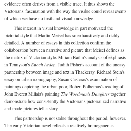
evidence often derives from a visible trace. It thus shows the
Victorians' fascination with the way the visible could reveal events
of which we have no firsthand visual knowledge.
This interest in visual knowledge in part motivated the
pictorial style that Martin Meisel has so exhaustively and richly
detailed. A number of essays in this collection confirm the
collaboration between narrative and picture that Meisel defines as
the matrix of Victorian style. Miriam Bailin's analysis of ekphrasis
in Tennyson's
Enoch Arden,
Judith Fisher's account of the uneasy
partnership between image and text in Thackeray, Richard Stein's
essay on urban iconography, Susan Casteras's examination of
paintings depicting the urban poor, Robert Polhemus's reading of
John Everett Millais's painting
The Woodman's Daughter
together
demonstrate how consistently the Victorians pictorialized narrative
and made pictures tell a story.
This partnership is not stable throughout the period, however.
The early Victorian novel reflects a relatively homogeneous