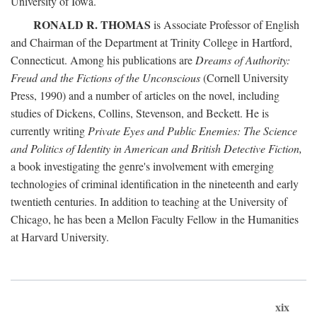
University of Iowa.
RONALD R. THOMAS
is Associate Professor of English
and Chairman of the Department at Trinity College in Hartford,
Connecticut. Among his publications are
Dreams of Authority:
Freud and the Fictions of the Unconscious
(Cornell University
Press, 1990) and a number of articles on the novel, including
studies of Dickens, Collins, Stevenson, and Beckett. He is
currently writing
Private Eyes and Public Enemies: The Science
and Politics of Identity in American and British Detective Fiction,
a book investigating the genre's involvement with emerging
technologies of criminal identification in the nineteenth and early
twentieth centuries. In addition to teaching at the University of
Chicago, he has been a Mellon Faculty Fellow in the Humanities
at Harvard University.
xix