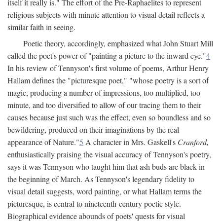
itself it really is." The effort of the Pre-Raphaelites to represent
religious subjects with minute attention to visual detail reflects a
similar faith in seeing.
Poetic theory, accordingly, emphasized what John Stuart Mill
called the poet's power of "painting a picture to the inward eye."
4
In his review of Tennyson's first volume of poems, Arthur Henry
Hallam defines the "picturesque poet," "whose poetry is a sort of
magic, producing a number of impressions, too multiplied, too
minute, and too diversified to allow of our tracing them to their
causes because just such was the effect, even so boundless and so
bewildering, produced on their imaginations by the real
appearance of Nature."
5
A character in Mrs. Gaskell's
Cranford,
enthusiastically praising the visual accuracy of Tennyson's poetry,
says it was Tennyson who taught him that ash buds are black in
the beginning of March. As Tennyson's legendary fidelity to
visual detail suggests, word painting, or what Hallam terms the
picturesque, is central to nineteenth-century poetic style.
Biographical evidence abounds of poets' quests for visual