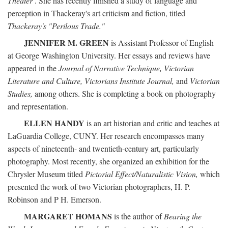
Theater
. She has recently finished a study of language and
perception in Thackeray's art criticism and fiction, titled
Thackeray's "Perilous Trade."
JENNIFER M. GREEN
is Assistant Professor of English
at George Washington University. Her essays and reviews have
appeared in the
Journal of Narrative Technique, Victorian
Literature and Culture, Victorians Institute Journal,
and
Victorian
Studies,
among others. She is completing a book on photography
and representation.
ELLEN HANDY
is an art historian and critic and teaches at
LaGuardia College, CUNY. Her research encompasses many
aspects of nineteenth- and twentieth-century art, particularly
photography. Most recently, she organized an exhibition for the
Chrysler Museum titled
Pictorial Effect/Naturalistic Vision,
which
presented the work of two Victorian photographers, H. P.
Robinson and P H. Emerson.
MARGARET HOMANS
is the author of
Bearing the