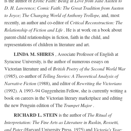
is the author of
Erotic Faith: Being in Love from Jane Austen to
D. H. Lawrence; Comic Faith: The Great Tradition from Austen
to Joyce; The Changing World of Anthony Trollope,
and, most
recently, an author and co-editor of
Critical Reconstruction: The
Relationship of Fiction and Life
. He is at work on a book about
parent-child relationships in fiction, faith in the child, and
representations of children in literature and art.
LINDA M. SHIRES
, Associate Professor of English at
Syracuse University, is the author of numerous essays on
Victorian literature and of
British Poetry of the Second World War
(1985), co-author of
Telling Stories: A Theoretical Analysis of
Narrative Fiction
(1988), and editor of
Rewriting the Victorians
(1992). A 1993–94 Guggenheim Fellow, she is currently writing a
book on careers in the Victorian literary marketplace and editing
the new Penguin edition of The
Trumpet Major
.
RICHARD L. STEIN
is the author of
The Ritual of
Interpretation: The Fine Arts as Literature in Ruskin, Rossetti,
and Pater
(Harvard University Press, 1975) and
Victoria's Year: