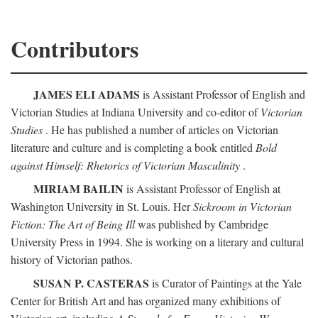
Contributors
JAMES ELI ADAMS
is Assistant Professor of English and
Victorian Studies at Indiana University and co-editor of
Victorian
Studies
. He has published a number of articles on Victorian
literature and culture and is completing a book entitled
Bold
against Himself: Rhetorics of Victorian Masculinity
.
MIRIAM BAILIN
is Assistant Professor of English at
Washington University in St. Louis. Her
Sickroom in Victorian
Fiction: The Art of Being Ill
was published by Cambridge
University Press in 1994. She is working on a literary and cultural
history of Victorian pathos.
SUSAN P. CASTERAS
is Curator of Paintings at the Yale
Center for British Art and has organized many exhibitions of