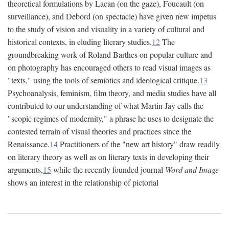
theoretical formulations by Lacan (on the gaze), Foucault (on
surveillance), and Debord (on spectacle) have given new impetus
to the study of vision and visuality in a variety of cultural and
historical contexts, in eluding literary studies.
12
The
groundbreaking work of Roland Barthes on popular culture and
on photography has encouraged others to read visual images as
"texts," using the tools of semiotics and ideological critique.
13
Psychoanalysis, feminism, film theory, and media studies have all
contributed to our understanding of what Martin Jay calls the
"scopic regimes of modernity," a phrase he uses to designate the
contested terrain of visual theories and practices since the
Renaissance.
14
Practitioners of the "new art history" draw readily
on literary theory as well as on literary texts in developing their
arguments,
15
while the recently founded journal
Word and Image
shows an interest in the relationship of pictorial