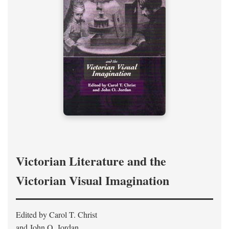
Victorian Literature and the
Victorian Visual Imagination
Edited by Carol T. Christ
and John O. Jordan