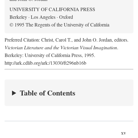
UNIVERSITY OF CALIFORNIA PRESS
Berkeley · Los Angeles · Oxford
© 1995 The Regents of the University of California
Preferred Citation: Christ, Carol T., and John O. Jordan, editors.
Victorian Literature and the Victorian Visual Imagination
.
Berkeley: University of California Press, 1995.
http://ark.cdlib.org/ark:/13030/ft296nb16b
Table of Contents
xv