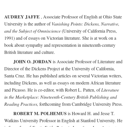
AUDREY JAFFE
, Associate Professor of English at Ohio State
University is the author of
Vanishing Points: Dickens, Narrative,
and the Subject of Omniscience
(University of California Press,
1991) and of essays on Victorian literature. She is at work on a
book about sympathy and representation in nineteenth-century
British literature and culture.
JOHN O. JORDAN
is Associate Professor of Literature and
Director of the Dickens Project at the University of California,
Santa Cruz. He has published articles on several Victorian writers,
including Dickens, as well as essays on modern African literature
and Picasso. He is co-editor, with Robert L. Patten, of
Literature
in the Marketplace: Nineteenth-Century British Publishing and
Reading Practices,
forthcoming from Cambridge University Press.
ROBERT M. POLHEMUS
is Howard H. and Jesse T.
Watkins University Professor in English at Stanford University. He