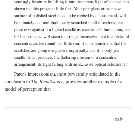
your ugly furniture by lifting it into the serene light of science, has
shown me this pregnant little fact. Your pier-glass or extensive
surface of polished steel made to be rubbed by a housemaid, will
be minutely and multitudinously scratched in all directions; but
place now against it a lighted candle as a centre of illumination, and
lo! the scratches will seem to arrange themselves in a fine series of
concentric circles round that little sun. It is demonstrable that the
scratches are going everywhere impartially, and it is only your
candle which produces the flattering illusion of a concentric
arrangement, its light falling with an exclusive optical selection.
17
Pater's impressionism, most powerfully articulated in the
conclusion to
The Renaissance,
provides another example of a
model of perception that
xxiv