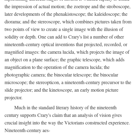
the impression of actual motion; the zoetrope and the stroboscope,
later developments of the phenakistoscope; the kaleidoscope; the
diorama; and the stereoscope, which combines pictures taken from
two points of view to create a single image with the illusion of
solidity or depth. One can add to Crary's list a number of other
nineteenth-century optical inventions that projected, recorded, or
magnified images: the camera lucida, which projects the image of
an object on a plane surface; the graphic telescope, which adds
magnification to the operation of the camera lucida; the
photographic camera; the binocular telescope; the binocular
microscope; the stereopticon, a nineteenth-century precursor to the
slide projector; and the kinetoscope, an early motion picture
projector.
Much in the standard literary history of the nineteenth
century supports Crary's claim that an analysis of vision gives
crucial insight into the way the Victorians constructed experience.
Nineteenth-century aes-