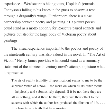
experience—Wordsworth's hiking tours, Hopkins's journals,
Tennyson's falling to his knees in the grass to observe a rose
through a dragonfly's wings. Furthermore, there is a close
partnership between poetry and painting. "Ut pictura poesis"
could stand as a motto not only for Rossetti's paired sonnets and
pictures but also for the large body of Victorian poetry about
paintings.
The visual experience important to the poetics and poetry of
the nineteenth century was also valued in the novel. In "The Art of
Fiction" Henry James provides what could stand as a summary
statement of the nineteenth-century novel's attempt to picture what
it represents:
The air of reality (solidity of specification) seems to me to be the
supreme virtue of a novel—the merit on which all its other merits .
. . helplessly and submissively depend. If it be not there they are
all as nothing, and if these be there, they owe their effect to the
success with which the author has produced the illusion of life. . . .
It is here in very truth that he competes