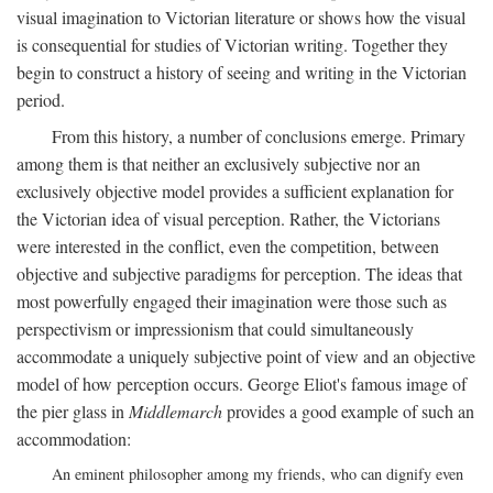
visual imagination to Victorian literature or shows how the visual
is consequential for studies of Victorian writing. Together they
begin to construct a history of seeing and writing in the Victorian
period.
From this history, a number of conclusions emerge. Primary
among them is that neither an exclusively subjective nor an
exclusively objective model provides a sufficient explanation for
the Victorian idea of visual perception. Rather, the Victorians
were interested in the conflict, even the competition, between
objective and subjective paradigms for perception. The ideas that
most powerfully engaged their imagination were those such as
perspectivism or impressionism that could simultaneously
accommodate a uniquely subjective point of view and an objective
model of how perception occurs. George Eliot's famous image of
the pier glass in
Middlemarch
provides a good example of such an
accommodation:
An eminent philosopher among my friends, who can dignify even