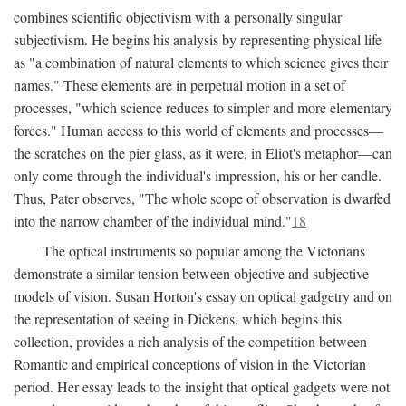
combines scientific objectivism with a personally singular
subjectivism. He begins his analysis by representing physical life
as "a combination of natural elements to which science gives their
names." These elements are in perpetual motion in a set of
processes, "which science reduces to simpler and more elementary
forces." Human access to this world of elements and processes—
the scratches on the pier glass, as it were, in Eliot's metaphor—can
only come through the individual's impression, his or her candle.
Thus, Pater observes, "The whole scope of observation is dwarfed
into the narrow chamber of the individual mind."
18
The optical instruments so popular among the Victorians
demonstrate a similar tension between objective and subjective
models of vision. Susan Horton's essay on optical gadgetry and on
the representation of seeing in Dickens, which begins this
collection, provides a rich analysis of the competition between
Romantic and empirical conceptions of vision in the Victorian
period. Her essay leads to the insight that optical gadgets were not