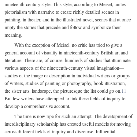
nineteenth-century style. This style, according to Meisel, unites
pictorialism with narrative to create richly detailed scenes in
painting, in theater, and in the illustrated novel, scenes that at once
imply the stories that precede and follow and symbolize their
meaning.
With the exception of Meisel, no critic has tried to give a
general account of visuality in nineteenth-century British art and
literature. There are, of course, hundreds of studies that illuminate
various aspects of the nineteenth-century visual imagination—
studies of the image or description in individual writers or groups
of writers, studies of painting or photography, book illustration,
the sister arts, landscape, the picturesque the list could go on.
11
But few writers have attempted to link these fields of inquiry to
develop a comprehensive account.
The time is now ripe for such an attempt. The development of
interdisciplinary scholarship has created useful models for moving
across different fields of inquiry and discourse. Influential