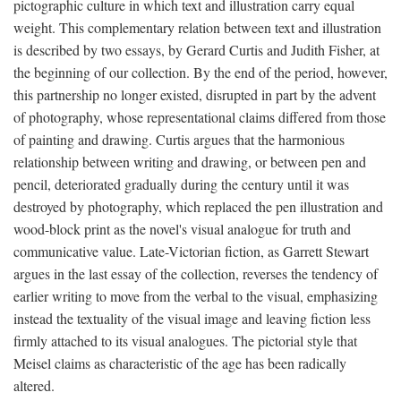
pictographic culture in which text and illustration carry equal
weight. This complementary relation between text and illustration
is described by two essays, by Gerard Curtis and Judith Fisher, at
the beginning of our collection. By the end of the period, however,
this partnership no longer existed, disrupted in part by the advent
of photography, whose representational claims differed from those
of painting and drawing. Curtis argues that the harmonious
relationship between writing and drawing, or between pen and
pencil, deteriorated gradually during the century until it was
destroyed by photography, which replaced the pen illustration and
wood-block print as the novel's visual analogue for truth and
communicative value. Late-Victorian fiction, as Garrett Stewart
argues in the last essay of the collection, reverses the tendency of
earlier writing to move from the verbal to the visual, emphasizing
instead the textuality of the visual image and leaving fiction less
firmly attached to its visual analogues. The pictorial style that
Meisel claims as characteristic of the age has been radically
altered.