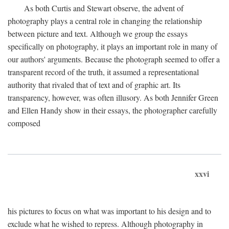
As both Curtis and Stewart observe, the advent of
photography plays a central role in changing the relationship
between picture and text. Although we group the essays
specifically on photography, it plays an important role in many of
our authors' arguments. Because the photograph seemed to offer a
transparent record of the truth, it assumed a representational
authority that rivaled that of text and of graphic art. Its
transparency, however, was often illusory. As both Jennifer Green
and Ellen Handy show in their essays, the photographer carefully
composed
xxvi
his pictures to focus on what was important to his design and to
exclude what he wished to repress. Although photography in