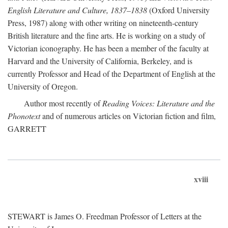
English Literature and Culture, 1837–1838
(Oxford University
Press, 1987) along with other writing on nineteenth-century
British literature and the fine arts. He is working on a study of
Victorian iconography. He has been a member of the faculty at
Harvard and the University of California, Berkeley, and is
currently Professor and Head of the Department of English at the
University of Oregon.
Author most recently of
Reading Voices: Literature and the
Phonotext
and of numerous articles on Victorian fiction and film,
GARRETT
xviii
STEWART is James O. Freedman Professor of Letters at the