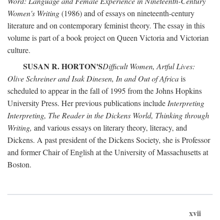
Word: Language and Female Experience in Nineteenth-Century
Women's Writing
(1986) and of essays on nineteenth-century
literature and on contemporary feminist theory. The essay in this
volume is part of a book project on Queen Victoria and Victorian
culture.
SUSAN R. HORTON'S
Difficult Women, Artful Lives:
Olive Schreiner and Isak Dinesen, In and Out of Africa
is
scheduled to appear in the fall of 1995 from the Johns Hopkins
University Press. Her previous publications include
Interpreting
Interpreting, The Reader in the Dickens World, Thinking through
Writing,
and various essays on literary theory, literacy, and
Dickens. A past president of the Dickens Society, she is Professor
and former Chair of English at the University of Massachusetts at
Boston.
xvii