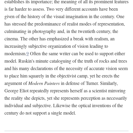
establishes its importance; the meaning of all its prominent features
is far harder to assess. Two very different accounts have been
given of the history of the visual imagination in the century. One
has stressed the predominance of realist modes of representation,
culminating in photography and, in the twentieth century, the
cinema. The other has emphasized a break with realism, an
increasingly subjective organization of vision leading to
modernism.
9
Often the same writer can be used to support either
model. Ruskin's minute cataloguing of the truth of rocks and trees
and his many declarations of the necessity of accurate vision seem
to place him squarely in the objectivist camp, yet he erects the
argument of
Modern Painters
in defense of Turner. Similarly,
George Eliot repeatedly represents herself as a scientist mirroring
the reality she depicts, yet she represents perception as necessarily
individual and subjective. Likewise the optical inventions of the
century do not support a single model.