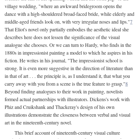
village wedding, "where an awkward bridegroom opens the
dance with a high-shouldered broad-faced bride, while elderly and
middle-aged friends look on, with very irregular noses and lips."
7
That Eliot's novel only partially embodies the aesthetic ideal she
describes here does not lessen the significance of the visual
analogue she chooses. Or we can turn to Hardy, who finds in the
1880s in impressionist painting a model to which he aspires in his
fiction. He writes in his journal, "The impressionist school is
strong. It is even more suggestive in the direction of literature than
in that of art . . . the principle is, as I understand it, that what you
carry away with you from a scene is the true feature to grasp."
8
Beyond finding analogues to their work in painting, novelists
formed actual partnerships with illustrators. Dickens's work with
Phiz and Cruikshank and Thackeray's design of his own
illustrations demonstrate the closeness between verbal and visual
art in the nineteenth-century novel.
This brief account of nineteenth-century visual culture