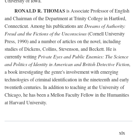
University of Iowa.
RONALD R. THOMAS
is Associate Professor of English
and Chairman of the Department at Trinity College in Hartford,
Connecticut. Among his publications are
Dreams of Authority:
Freud and the Fictions of the Unconscious
(Cornell University
Press, 1990) and a number of articles on the novel, including
studies of Dickens, Collins, Stevenson, and Beckett. He is
currently writing
Private Eyes and Public Enemies: The Science
and Politics of Identity in American and British Detective Fiction,
a book investigating the genre's involvement with emerging
technologies of criminal identification in the nineteenth and early
twentieth centuries. In addition to teaching at the University of
Chicago, he has been a Mellon Faculty Fellow in the Humanities
at Harvard University.
xix