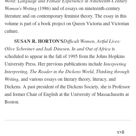
Word: Language and Female Experience in Nineteenth-Century
Women's Writing
(1986) and of essays on nineteenth-century
literature and on contemporary feminist theory. The essay in this
volume is part of a book project on Queen Victoria and Victorian
culture.
SUSAN R. HORTON'S
Difficult Women, Artful Lives:
Olive Schreiner and Isak Dinesen, In and Out of Africa
is
scheduled to appear in the fall of 1995 from the Johns Hopkins
University Press. Her previous publications include
Interpreting
Interpreting, The Reader in the Dickens World, Thinking through
Writing,
and various essays on literary theory, literacy, and
Dickens. A past president of the Dickens Society, she is Professor
and former Chair of English at the University of Massachusetts at
Boston.
xvii