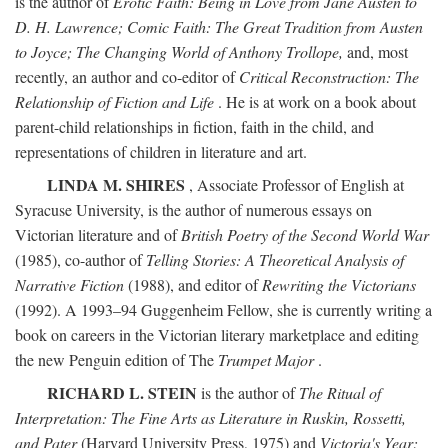
is the author of
Erotic Faith: Being in Love from Jane Austen to
D. H. Lawrence; Comic Faith: The Great Tradition from Austen
to Joyce; The Changing World of Anthony Trollope,
and, most
recently, an author and co-editor of
Critical Reconstruction: The
Relationship of Fiction and Life
. He is at work on a book about
parent-child relationships in fiction, faith in the child, and
representations of children in literature and art.
LINDA M. SHIRES
, Associate Professor of English at
Syracuse University, is the author of numerous essays on
Victorian literature and of
British Poetry of the Second World War
(1985), co-author of
Telling Stories: A Theoretical Analysis of
Narrative Fiction
(1988), and editor of
Rewriting the Victorians
(1992). A 1993–94 Guggenheim Fellow, she is currently writing a
book on careers in the Victorian literary marketplace and editing
the new Penguin edition of The
Trumpet Major
.
RICHARD L. STEIN
is the author of
The Ritual of
Interpretation: The Fine Arts as Literature in Ruskin, Rossetti,
and Pater
(Harvard University Press, 1975) and
Victoria's Year: