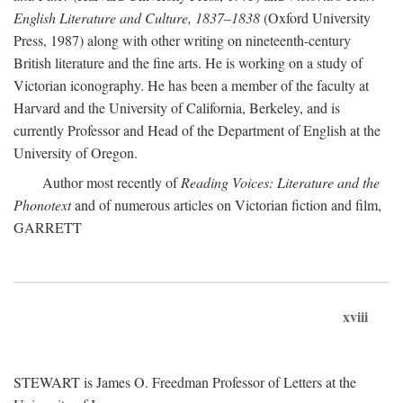
English Literature and Culture, 1837–1838
(Oxford University
Press, 1987) along with other writing on nineteenth-century
British literature and the fine arts. He is working on a study of
Victorian iconography. He has been a member of the faculty at
Harvard and the University of California, Berkeley, and is
currently Professor and Head of the Department of English at the
University of Oregon.
Author most recently of
Reading Voices: Literature and the
Phonotext
and of numerous articles on Victorian fiction and film,
GARRETT
xviii
STEWART is James O. Freedman Professor of Letters at the