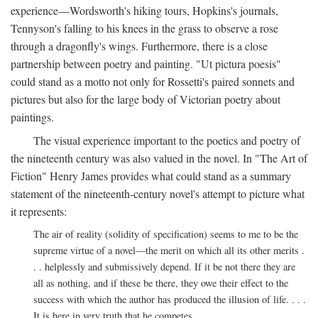
experience—Wordsworth's hiking tours, Hopkins's journals,
Tennyson's falling to his knees in the grass to observe a rose
through a dragonfly's wings. Furthermore, there is a close
partnership between poetry and painting. "Ut pictura poesis"
could stand as a motto not only for Rossetti's paired sonnets and
pictures but also for the large body of Victorian poetry about
paintings.
The visual experience important to the poetics and poetry of
the nineteenth century was also valued in the novel. In "The Art of
Fiction" Henry James provides what could stand as a summary
statement of the nineteenth-century novel's attempt to picture what
it represents:
The air of reality (solidity of specification) seems to me to be the
supreme virtue of a novel—the merit on which all its other merits .
. . helplessly and submissively depend. If it be not there they are
all as nothing, and if these be there, they owe their effect to the
success with which the author has produced the illusion of life. . . .
It is here in very truth that he competes