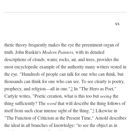
xx
thetic theory frequently makes the eye the preeminent organ of
truth. John Ruskin's
Modern Painters,
with its detailed
descriptions of clouds, water, rocks, air, and trees, provides the
most encyclopedic example of the authority many writers vested in
the eye. "Hundreds of people can talk for one who can think, but
thousands can think for one who can see. To see clearly is poetry,
prophecy, and religion—all in one."
2
In "The Hero as Poet,"
Carlyle writes, "Poetic creation, what is this too but
seeing
the
thing sufficiently? The
word
that will describe the thing follows of
itself from such clear intense sight of the thing."
3
Likewise in
"The Function of Criticism at the Present Time," Arnold describes
the ideal in all branches of knowledge: "to see the object as in