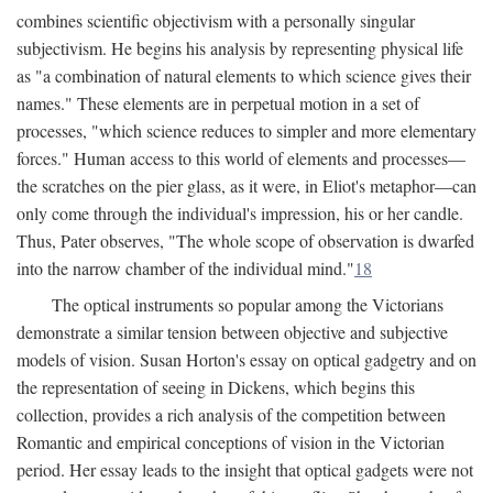
combines scientific objectivism with a personally singular
subjectivism. He begins his analysis by representing physical life
as "a combination of natural elements to which science gives their
names." These elements are in perpetual motion in a set of
processes, "which science reduces to simpler and more elementary
forces." Human access to this world of elements and processes—
the scratches on the pier glass, as it were, in Eliot's metaphor—can
only come through the individual's impression, his or her candle.
Thus, Pater observes, "The whole scope of observation is dwarfed
into the narrow chamber of the individual mind."
18
The optical instruments so popular among the Victorians
demonstrate a similar tension between objective and subjective
models of vision. Susan Horton's essay on optical gadgetry and on
the representation of seeing in Dickens, which begins this
collection, provides a rich analysis of the competition between
Romantic and empirical conceptions of vision in the Victorian
period. Her essay leads to the insight that optical gadgets were not