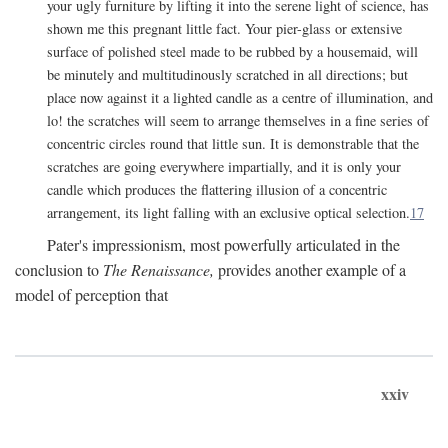
your ugly furniture by lifting it into the serene light of science, has
shown me this pregnant little fact. Your pier-glass or extensive
surface of polished steel made to be rubbed by a housemaid, will
be minutely and multitudinously scratched in all directions; but
place now against it a lighted candle as a centre of illumination, and
lo! the scratches will seem to arrange themselves in a fine series of
concentric circles round that little sun. It is demonstrable that the
scratches are going everywhere impartially, and it is only your
candle which produces the flattering illusion of a concentric
arrangement, its light falling with an exclusive optical selection.
17
Pater's impressionism, most powerfully articulated in the
conclusion to
The Renaissance,
provides another example of a
model of perception that
xxiv