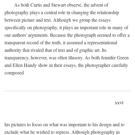
As both Curtis and Stewart observe, the advent of
photography plays a central role in changing the relationship
between picture and text. Although we group the essays
specifically on photography, it plays an important role in many of
our authors' arguments. Because the photograph seemed to offer a
transparent record of the truth, it assumed a representational
authority that rivaled that of text and of graphic art. Its
transparency, however, was often illusory. As both Jennifer Green
and Ellen Handy show in their essays, the photographer carefully
composed
xxvi
his pictures to focus on what was important to his design and to
exclude what he wished to repress. Although photography in