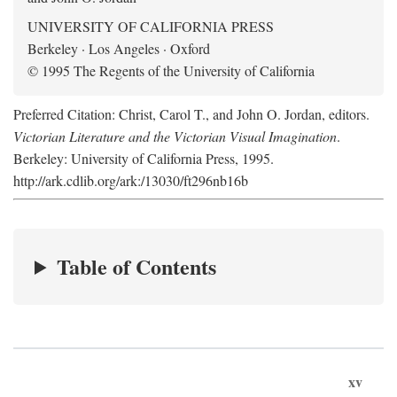
UNIVERSITY OF CALIFORNIA PRESS
Berkeley · Los Angeles · Oxford
© 1995 The Regents of the University of California
Preferred Citation: Christ, Carol T., and John O. Jordan, editors.
Victorian Literature and the Victorian Visual Imagination
.
Berkeley: University of California Press, 1995.
http://ark.cdlib.org/ark:/13030/ft296nb16b
Table of Contents
xv