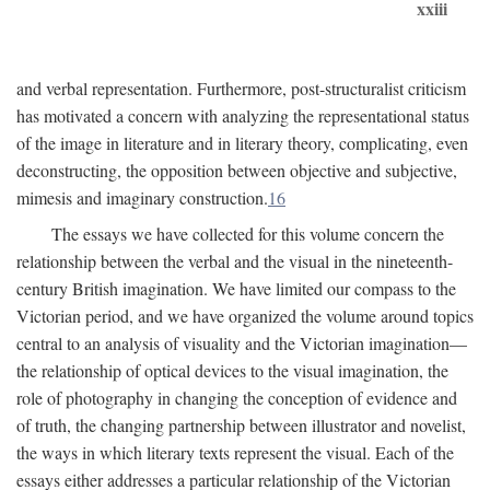
xxiii
and verbal representation. Furthermore, post-structuralist criticism
has motivated a concern with analyzing the representational status
of the image in literature and in literary theory, complicating, even
deconstructing, the opposition between objective and subjective,
mimesis and imaginary construction.
16
The essays we have collected for this volume concern the
relationship between the verbal and the visual in the nineteenth-
century British imagination. We have limited our compass to the
Victorian period, and we have organized the volume around topics
central to an analysis of visuality and the Victorian imagination—
the relationship of optical devices to the visual imagination, the
role of photography in changing the conception of evidence and
of truth, the changing partnership between illustrator and novelist,
the ways in which literary texts represent the visual. Each of the
essays either addresses a particular relationship of the Victorian