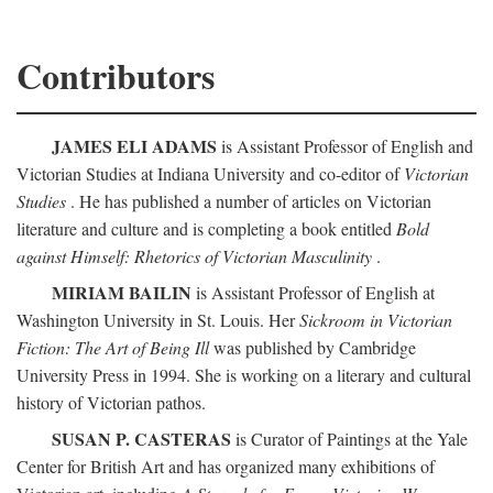
Contributors
JAMES ELI ADAMS
is Assistant Professor of English and
Victorian Studies at Indiana University and co-editor of
Victorian
Studies
. He has published a number of articles on Victorian
literature and culture and is completing a book entitled
Bold
against Himself: Rhetorics of Victorian Masculinity
.
MIRIAM BAILIN
is Assistant Professor of English at
Washington University in St. Louis. Her
Sickroom in Victorian
Fiction: The Art of Being Ill
was published by Cambridge
University Press in 1994. She is working on a literary and cultural
history of Victorian pathos.
SUSAN P. CASTERAS
is Curator of Paintings at the Yale
Center for British Art and has organized many exhibitions of