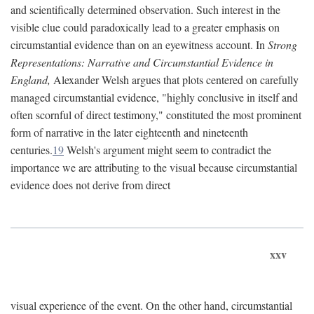
and scientifically determined observation. Such interest in the
visible clue could paradoxically lead to a greater emphasis on
circumstantial evidence than on an eyewitness account. In
Strong
Representations: Narrative and Circumstantial Evidence in
England,
Alexander Welsh argues that plots centered on carefully
managed circumstantial evidence, "highly conclusive in itself and
often scornful of direct testimony," constituted the most prominent
form of narrative in the later eighteenth and nineteenth
centuries.
19
Welsh's argument might seem to contradict the
importance we are attributing to the visual because circumstantial
evidence does not derive from direct
xxv
visual experience of the event. On the other hand, circumstantial