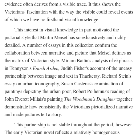
evidence often derives from a visible trace. It thus shows the
Victorians' fascination with the way the visible could reveal events
of which we have no firsthand visual knowledge.
This interest in visual knowledge in part motivated the
pictorial style that Martin Meisel has so exhaustively and richly
detailed. A number of essays in this collection confirm the
collaboration between narrative and picture that Meisel defines as
the matrix of Victorian style. Miriam Bailin's analysis of ekphrasis
in Tennyson's
Enoch Arden,
Judith Fisher's account of the uneasy
partnership between image and text in Thackeray, Richard Stein's
essay on urban iconography, Susan Casteras's examination of
paintings depicting the urban poor, Robert Polhemus's reading of
John Everett Millais's painting
The Woodman's Daughter
together
demonstrate how consistently the Victorians pictorialized narrative
and made pictures tell a story.
This partnership is not stable throughout the period, however.
The early Victorian novel reflects a relatively homogeneous