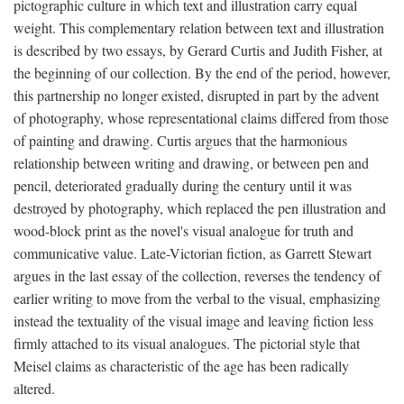
pictographic culture in which text and illustration carry equal
weight. This complementary relation between text and illustration
is described by two essays, by Gerard Curtis and Judith Fisher, at
the beginning of our collection. By the end of the period, however,
this partnership no longer existed, disrupted in part by the advent
of photography, whose representational claims differed from those
of painting and drawing. Curtis argues that the harmonious
relationship between writing and drawing, or between pen and
pencil, deteriorated gradually during the century until it was
destroyed by photography, which replaced the pen illustration and
wood-block print as the novel's visual analogue for truth and
communicative value. Late-Victorian fiction, as Garrett Stewart
argues in the last essay of the collection, reverses the tendency of
earlier writing to move from the verbal to the visual, emphasizing
instead the textuality of the visual image and leaving fiction less
firmly attached to its visual analogues. The pictorial style that
Meisel claims as characteristic of the age has been radically
altered.