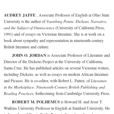
AUDREY JAFFE
, Associate Professor of English at Ohio State
University is the author of
Vanishing Points: Dickens, Narrative,
and the Subject of Omniscience
(University of California Press,
1991) and of essays on Victorian literature. She is at work on a
book about sympathy and representation in nineteenth-century
British literature and culture.
JOHN O. JORDAN
is Associate Professor of Literature and
Director of the Dickens Project at the University of California,
Santa Cruz. He has published articles on several Victorian writers,
including Dickens, as well as essays on modern African literature
and Picasso. He is co-editor, with Robert L. Patten, of
Literature
in the Marketplace: Nineteenth-Century British Publishing and
Reading Practices,
forthcoming from Cambridge University Press.
ROBERT M. POLHEMUS
is Howard H. and Jesse T.
Watkins University Professor in English at Stanford University. He