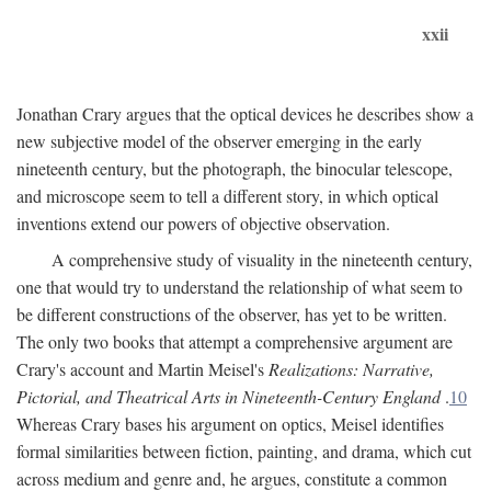
xxii
Jonathan Crary argues that the optical devices he describes show a
new subjective model of the observer emerging in the early
nineteenth century, but the photograph, the binocular telescope,
and microscope seem to tell a different story, in which optical
inventions extend our powers of objective observation.
A comprehensive study of visuality in the nineteenth century,
one that would try to understand the relationship of what seem to
be different constructions of the observer, has yet to be written.
The only two books that attempt a comprehensive argument are
Crary's account and Martin Meisel's
Realizations: Narrative,
Pictorial, and Theatrical Arts in Nineteenth-Century England
.
10
Whereas Crary bases his argument on optics, Meisel identifies
formal similarities between fiction, painting, and drama, which cut
across medium and genre and, he argues, constitute a common