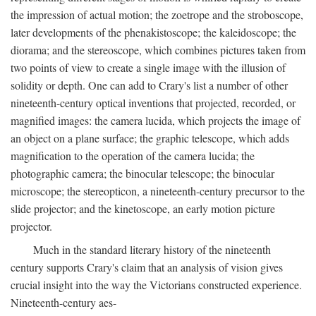
the impression of actual motion; the zoetrope and the stroboscope,
later developments of the phenakistoscope; the kaleidoscope; the
diorama; and the stereoscope, which combines pictures taken from
two points of view to create a single image with the illusion of
solidity or depth. One can add to Crary's list a number of other
nineteenth-century optical inventions that projected, recorded, or
magnified images: the camera lucida, which projects the image of
an object on a plane surface; the graphic telescope, which adds
magnification to the operation of the camera lucida; the
photographic camera; the binocular telescope; the binocular
microscope; the stereopticon, a nineteenth-century precursor to the
slide projector; and the kinetoscope, an early motion picture
projector.
Much in the standard literary history of the nineteenth
century supports Crary's claim that an analysis of vision gives
crucial insight into the way the Victorians constructed experience.
Nineteenth-century aes-