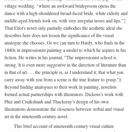
village wedding, "where an awkward bridegroom opens the
dance with a high-shouldered broad-faced bride, while elderly and
middle-aged friends look on, with very irregular noses and lips."
7
That Eliot's novel only partially embodies the aesthetic ideal she
describes here does not lessen the significance of the visual
analogue she chooses. Or we can turn to Hardy, who finds in the
1880s in impressionist painting a model to which he aspires in his
fiction. He writes in his journal, "The impressionist school is
strong. It is even more suggestive in the direction of literature than
in that of art . . . the principle is, as I understand it, that what you
carry away with you from a scene is the true feature to grasp."
8
Beyond finding analogues to their work in painting, novelists
formed actual partnerships with illustrators. Dickens's work with
Phiz and Cruikshank and Thackeray's design of his own
illustrations demonstrate the closeness between verbal and visual
art in the nineteenth-century novel.
This brief account of nineteenth-century visual culture