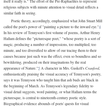
itself it really is." The effort of the Pre-Raphaelites to represent
religious subjects with minute attention to visual detail reflects a
similar faith in seeing.
Poetic theory, accordingly, emphasized what John Stuart Mill
called the poet's power of "painting a picture to the inward eye."
4
In his review of Tennyson's first volume of poems, Arthur Henry
Hallam defines the "picturesque poet," "whose poetry is a sort of
magic, producing a number of impressions, too multiplied, too
minute, and too diversified to allow of our tracing them to their
causes because just such was the effect, even so boundless and so
bewildering, produced on their imaginations by the real
appearance of Nature."
5
A character in Mrs. Gaskell's
Cranford,
enthusiastically praising the visual accuracy of Tennyson's poetry,
says it was Tennyson who taught him that ash buds are black in
the beginning of March. As Tennyson's legendary fidelity to
visual detail suggests, word painting, or what Hallam terms the
picturesque, is central to nineteenth-century poetic style.
Biographical evidence abounds of poets' quests for visual