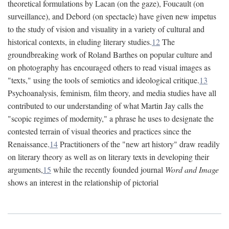
theoretical formulations by Lacan (on the gaze), Foucault (on
surveillance), and Debord (on spectacle) have given new impetus
to the study of vision and visuality in a variety of cultural and
historical contexts, in eluding literary studies.
12
The
groundbreaking work of Roland Barthes on popular culture and
on photography has encouraged others to read visual images as
"texts," using the tools of semiotics and ideological critique.
13
Psychoanalysis, feminism, film theory, and media studies have all
contributed to our understanding of what Martin Jay calls the
"scopic regimes of modernity," a phrase he uses to designate the
contested terrain of visual theories and practices since the
Renaissance.
14
Practitioners of the "new art history" draw readily
on literary theory as well as on literary texts in developing their
arguments,
15
while the recently founded journal
Word and Image
shows an interest in the relationship of pictorial