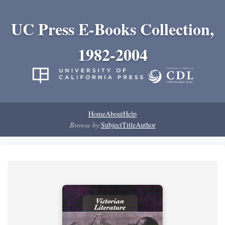
UC Press E-Books Collection,
1982-2004
Home
About
Help
Browse by:
Subject
Title
Author