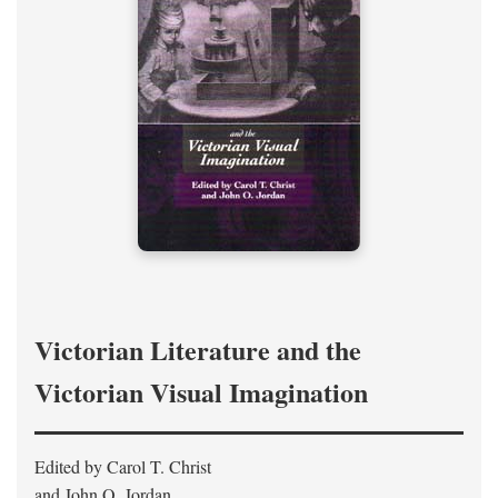
Victorian Literature and the
Victorian Visual Imagination
Edited by Carol T. Christ
and John O. Jordan