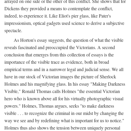
arrayed on one side or the other of this conflict. She shows that for
Dickens they provided a means to contemplate the conflict,
indeed, to experience it. Like Eliot's pier glass, like Pater's
impressionism, optical gadgets used science to derive a subjective
spectacle.
As Horton's essay suggests, the question of what the visible
reveals fascinated and preoccupied the Victorians. A second
conclusion that emerges from this collection of essays is the
importance of the visible trace as evidence, both in broad
empirical terms and in a narrower legal and judicial sense. We all
have in our stock of Victorian images the picture of Sherlock
Holmes and his magnifying glass. In his essay "Making Darkness
Visible," Ronald Thomas calls Holmes "the essential Victorian
hero who is known above all for his virtually photographic visual
powers." Holmes, Thomas argues, seeks "to make darkness
visible . . . to recognize the criminal in our midst by changing the
way we see and by redefining what is important for us to notice."
Holmes thus also shows the tension between uniquely personal