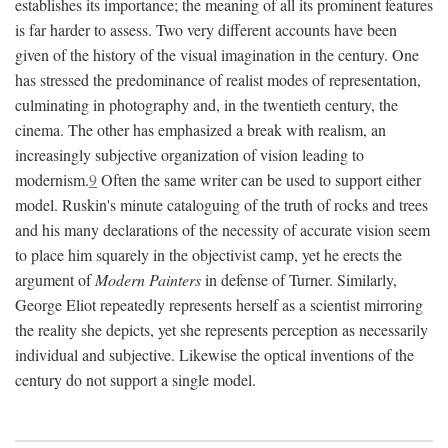
establishes its importance; the meaning of all its prominent features
is far harder to assess. Two very different accounts have been
given of the history of the visual imagination in the century. One
has stressed the predominance of realist modes of representation,
culminating in photography and, in the twentieth century, the
cinema. The other has emphasized a break with realism, an
increasingly subjective organization of vision leading to
modernism.
9
Often the same writer can be used to support either
model. Ruskin's minute cataloguing of the truth of rocks and trees
and his many declarations of the necessity of accurate vision seem
to place him squarely in the objectivist camp, yet he erects the
argument of
Modern Painters
in defense of Turner. Similarly,
George Eliot repeatedly represents herself as a scientist mirroring
the reality she depicts, yet she represents perception as necessarily
individual and subjective. Likewise the optical inventions of the
century do not support a single model.