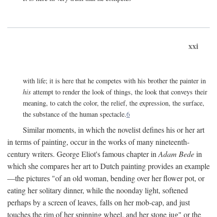
xxi
with life; it is here that he competes with his brother the painter in
his
attempt to render the look of things, the look that conveys their
meaning, to catch the color, the relief, the expression, the surface,
the substance of the human spectacle.
6
Similar moments, in which the novelist defines his or her art
in terms of painting, occur in the works of many nineteenth-
century writers. George Eliot's famous chapter in
Adam Bede
in
which she compares her art to Dutch painting provides an example
—the pictures "of an old woman, bending over her flower pot, or
eating her solitary dinner, while the noonday light, softened
perhaps by a screen of leaves, falls on her mob-cap, and just
touches the rim of her spinning wheel, and her stone jug" or the