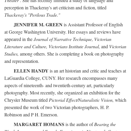
Theater
. She has recently finished a study of language and
perception in Thackeray's art criticism and fiction, titled
Thackeray's "Perilous Trade."
JENNIFER M. GREEN
is Assistant Professor of English
at George Washington University. Her essays and reviews have
appeared in the
Journal of Narrative Technique, Victorian
Literature and Culture, Victorians Institute Journal,
and
Victorian
Studies,
among others. She is completing a book on photography
and representation.
ELLEN HANDY
is an art historian and critic and teaches at
LaGuardia College, CUNY. Her research encompasses many
aspects of nineteenth- and twentieth-century art, particularly
photography. Most recently, she organized an exhibition for the
Chrysler Museum titled
Pictorial Effect/Naturalistic Vision,
which
presented the work of two Victorian photographers, H. P.
Robinson and P H. Emerson.
MARGARET HOMANS
is the author of
Bearing the