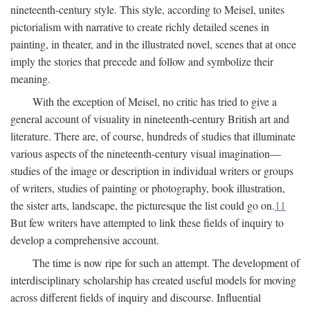
nineteenth-century style. This style, according to Meisel, unites
pictorialism with narrative to create richly detailed scenes in
painting, in theater, and in the illustrated novel, scenes that at once
imply the stories that precede and follow and symbolize their
meaning.
With the exception of Meisel, no critic has tried to give a
general account of visuality in nineteenth-century British art and
literature. There are, of course, hundreds of studies that illuminate
various aspects of the nineteenth-century visual imagination—
studies of the image or description in individual writers or groups
of writers, studies of painting or photography, book illustration,
the sister arts, landscape, the picturesque the list could go on.
11
But few writers have attempted to link these fields of inquiry to
develop a comprehensive account.
The time is now ripe for such an attempt. The development of
interdisciplinary scholarship has created useful models for moving
across different fields of inquiry and discourse. Influential