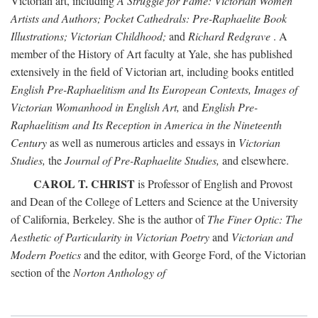
Victorian art, including
A Struggle for Fame: Victorian Women
Artists and Authors; Pocket Cathedrals: Pre-Raphaelite Book
Illustrations; Victorian Childhood;
and
Richard Redgrave
. A
member of the History of Art faculty at Yale, she has published
extensively in the field of Victorian art, including books entitled
English Pre-Raphaelitism and Its European Contexts, Images of
Victorian Womanhood in English Art,
and
English Pre-
Raphaelitism and Its Reception in America in the Nineteenth
Century
as well as numerous articles and essays in
Victorian
Studies,
the
Journal of Pre-Raphaelite Studies,
and elsewhere.
CAROL T. CHRIST
is Professor of English and Provost
and Dean of the College of Letters and Science at the University
of California, Berkeley. She is the author of
The Finer Optic: The
Aesthetic of Particularity in Victorian Poetry
and
Victorian and
Modern Poetics
and the editor, with George Ford, of the Victorian
section of the
Norton Anthology of