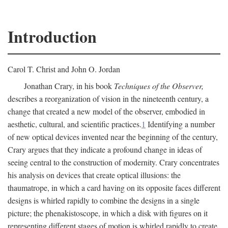
Introduction
Carol T. Christ and John O. Jordan
Jonathan Crary, in his book
Techniques of the Observer,
describes a reorganization of vision in the nineteenth century, a
change that created a new model of the observer, embodied in
aesthetic, cultural, and scientific practices.
1
Identifying a number
of new optical devices invented near the beginning of the century,
Crary argues that they indicate a profound change in ideas of
seeing central to the construction of modernity. Crary concentrates
his analysis on devices that create optical illusions: the
thaumatrope, in which a card having on its opposite faces different
designs is whirled rapidly to combine the designs in a single
picture; the phenakistoscope, in which a disk with figures on it
representing different stages of motion is whirled rapidly to create