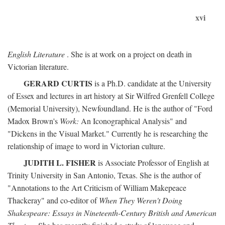
xvi
English Literature
. She is at work on a project on death in
Victorian literature.
GERARD CURTIS
is a Ph.D. candidate at the University
of Essex and lectures in art history at Sir Wilfred Grenfell College
(Memorial University), Newfoundland. He is the author of "Ford
Madox Brown's
Work:
An Iconographical Analysis" and
"Dickens in the Visual Market." Currently he is researching the
relationship of image to word in Victorian culture.
JUDITH L. FISHER
is Associate Professor of English at
Trinity University in San Antonio, Texas. She is the author of
"Annotations to the Art Criticism of William Makepeace
Thackeray" and co-editor of
When They Weren't Doing
Shakespeare: Essays in Nineteenth-Century British and American