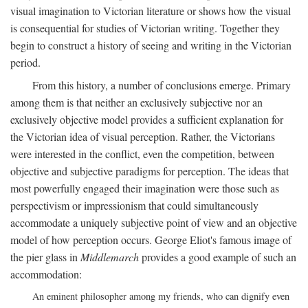
visual imagination to Victorian literature or shows how the visual
is consequential for studies of Victorian writing. Together they
begin to construct a history of seeing and writing in the Victorian
period.
From this history, a number of conclusions emerge. Primary
among them is that neither an exclusively subjective nor an
exclusively objective model provides a sufficient explanation for
the Victorian idea of visual perception. Rather, the Victorians
were interested in the conflict, even the competition, between
objective and subjective paradigms for perception. The ideas that
most powerfully engaged their imagination were those such as
perspectivism or impressionism that could simultaneously
accommodate a uniquely subjective point of view and an objective
model of how perception occurs. George Eliot's famous image of
the pier glass in
Middlemarch
provides a good example of such an
accommodation:
An eminent philosopher among my friends, who can dignify even