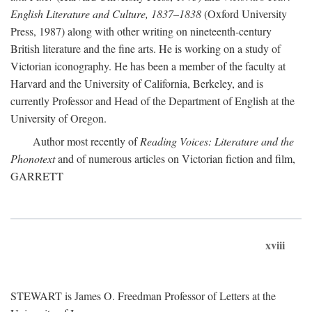
English Literature and Culture, 1837–1838
(Oxford University
Press, 1987) along with other writing on nineteenth-century
British literature and the fine arts. He is working on a study of
Victorian iconography. He has been a member of the faculty at
Harvard and the University of California, Berkeley, and is
currently Professor and Head of the Department of English at the
University of Oregon.
Author most recently of
Reading Voices: Literature and the
Phonotext
and of numerous articles on Victorian fiction and film,
GARRETT
xviii
STEWART is James O. Freedman Professor of Letters at the