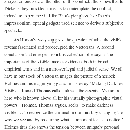
arrayed on one side or the other of this conflict. She shows that for
Dickens they provided a means to contemplate the conflict,
indeed, to experience it. Like Eliot's pier glass, like Pater's
impressionism, optical gadgets used science to derive a subjective
spectacle.
As Horton's essay suggests, the question of what the visible
reveals fascinated and preoccupied the Victorians. A second
conclusion that emerges from this collection of essays is the
importance of the visible trace as evidence, both in broad
empirical terms and in a narrower legal and judicial sense. We all
have in our stock of Victorian images the picture of Sherlock
Holmes and his magnifying glass. In his essay "Making Darkness
Visible," Ronald Thomas calls Holmes "the essential Victorian
hero who is known above all for his virtually photographic visual
powers." Holmes, Thomas argues, seeks "to make darkness
visible . . . to recognize the criminal in our midst by changing the
way we see and by redefining what is important for us to notice."
Holmes thus also shows the tension between uniquely personal