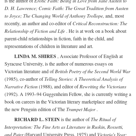
is the author of
Erotic Faith: Being in Love from Jane Austen to
D. H. Lawrence; Comic Faith: The Great Tradition from Austen
to Joyce; The Changing World of Anthony Trollope,
and, most
recently, an author and co-editor of
Critical Reconstruction: The
Relationship of Fiction and Life
. He is at work on a book about
parent-child relationships in fiction, faith in the child, and
representations of children in literature and art.
LINDA M. SHIRES
, Associate Professor of English at
Syracuse University, is the author of numerous essays on
Victorian literature and of
British Poetry of the Second World War
(1985), co-author of
Telling Stories: A Theoretical Analysis of
Narrative Fiction
(1988), and editor of
Rewriting the Victorians
(1992). A 1993–94 Guggenheim Fellow, she is currently writing a
book on careers in the Victorian literary marketplace and editing
the new Penguin edition of The
Trumpet Major
.
RICHARD L. STEIN
is the author of
The Ritual of
Interpretation: The Fine Arts as Literature in Ruskin, Rossetti,
and Pater
(Harvard University Press, 1975) and
Victoria's Year: