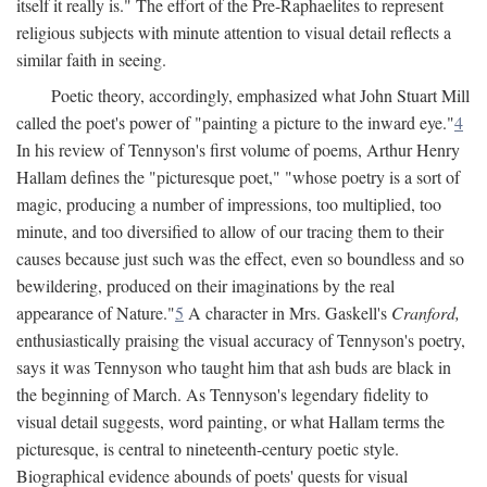
itself it really is." The effort of the Pre-Raphaelites to represent
religious subjects with minute attention to visual detail reflects a
similar faith in seeing.
Poetic theory, accordingly, emphasized what John Stuart Mill
called the poet's power of "painting a picture to the inward eye."
4
In his review of Tennyson's first volume of poems, Arthur Henry
Hallam defines the "picturesque poet," "whose poetry is a sort of
magic, producing a number of impressions, too multiplied, too
minute, and too diversified to allow of our tracing them to their
causes because just such was the effect, even so boundless and so
bewildering, produced on their imaginations by the real
appearance of Nature."
5
A character in Mrs. Gaskell's
Cranford,
enthusiastically praising the visual accuracy of Tennyson's poetry,
says it was Tennyson who taught him that ash buds are black in
the beginning of March. As Tennyson's legendary fidelity to
visual detail suggests, word painting, or what Hallam terms the
picturesque, is central to nineteenth-century poetic style.
Biographical evidence abounds of poets' quests for visual