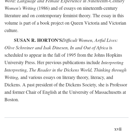
Word: Language and Female Experience in Nineteenth-Century
Women's Writing
(1986) and of essays on nineteenth-century
literature and on contemporary feminist theory. The essay in this
volume is part of a book project on Queen Victoria and Victorian
culture.
SUSAN R. HORTON'S
Difficult Women, Artful Lives:
Olive Schreiner and Isak Dinesen, In and Out of Africa
is
scheduled to appear in the fall of 1995 from the Johns Hopkins
University Press. Her previous publications include
Interpreting
Interpreting, The Reader in the Dickens World, Thinking through
Writing,
and various essays on literary theory, literacy, and
Dickens. A past president of the Dickens Society, she is Professor
and former Chair of English at the University of Massachusetts at
Boston.
xvii