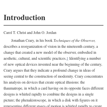
Introduction
Carol T. Christ and John O. Jordan
Jonathan Crary, in his book
Techniques of the Observer,
describes a reorganization of vision in the nineteenth century, a
change that created a new model of the observer, embodied in
aesthetic, cultural, and scientific practices.
1
Identifying a number
of new optical devices invented near the beginning of the century,
Crary argues that they indicate a profound change in ideas of
seeing central to the construction of modernity. Crary concentrates
his analysis on devices that create optical illusions: the
thaumatrope, in which a card having on its opposite faces different
designs is whirled rapidly to combine the designs in a single
picture; the phenakistoscope, in which a disk with figures on it
representing different stages of motion is whirled rapidly to create