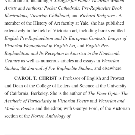
Victorian art, including
A Struggle for Fame: Victorian Women
Artists and Authors; Pocket Cathedrals: Pre-Raphaelite Book
Illustrations; Victorian Childhood;
and
Richard Redgrave
. A
member of the History of Art faculty at Yale, she has published
extensively in the field of Victorian art, including books entitled
English Pre-Raphaelitism and Its European Contexts, Images of
Victorian Womanhood in English Art,
and
English Pre-
Raphaelitism and Its Reception in America in the Nineteenth
Century
as well as numerous articles and essays in
Victorian
Studies,
the
Journal of Pre-Raphaelite Studies,
and elsewhere.
CAROL T. CHRIST
is Professor of English and Provost
and Dean of the College of Letters and Science at the University
of California, Berkeley. She is the author of
The Finer Optic: The
Aesthetic of Particularity in Victorian Poetry
and
Victorian and
Modern Poetics
and the editor, with George Ford, of the Victorian
section of the
Norton Anthology of