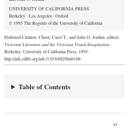
UNIVERSITY OF CALIFORNIA PRESS
Berkeley · Los Angeles · Oxford
© 1995 The Regents of the University of California
Preferred Citation: Christ, Carol T., and John O. Jordan, editors.
Victorian Literature and the Victorian Visual Imagination
.
Berkeley: University of California Press, 1995.
http://ark.cdlib.org/ark:/13030/ft296nb16b
Table of Contents
xv