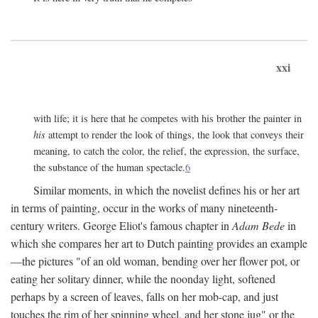
xxi
with life; it is here that he competes with his brother the painter in
his
attempt to render the look of things, the look that conveys their
meaning, to catch the color, the relief, the expression, the surface,
the substance of the human spectacle.
6
Similar moments, in which the novelist defines his or her art
in terms of painting, occur in the works of many nineteenth-
century writers. George Eliot's famous chapter in
Adam Bede
in
which she compares her art to Dutch painting provides an example
—the pictures "of an old woman, bending over her flower pot, or
eating her solitary dinner, while the noonday light, softened
perhaps by a screen of leaves, falls on her mob-cap, and just
touches the rim of her spinning wheel, and her stone jug" or the