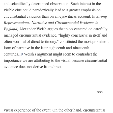
and scientifically determined observation. Such interest in the
visible clue could paradoxically lead to a greater emphasis on
circumstantial evidence than on an eyewitness account. In
Strong
Representations: Narrative and Circumstantial Evidence in
England,
Alexander Welsh argues that plots centered on carefully
managed circumstantial evidence, "highly conclusive in itself and
often scornful of direct testimony," constituted the most prominent
form of narrative in the later eighteenth and nineteenth
centuries.
19
Welsh's argument might seem to contradict the
importance we are attributing to the visual because circumstantial
evidence does not derive from direct
xxv
visual experience of the event. On the other hand, circumstantial