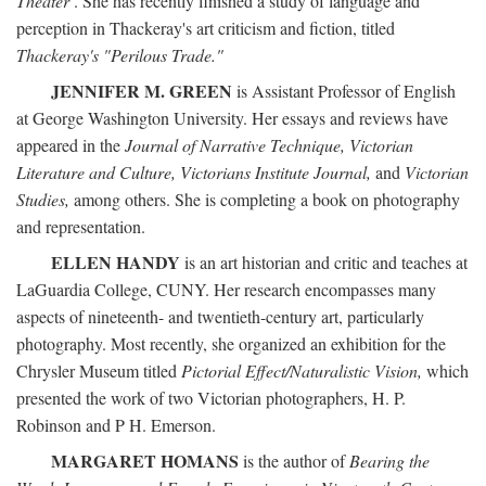
Theater
. She has recently finished a study of language and
perception in Thackeray's art criticism and fiction, titled
Thackeray's "Perilous Trade."
JENNIFER M. GREEN
is Assistant Professor of English
at George Washington University. Her essays and reviews have
appeared in the
Journal of Narrative Technique, Victorian
Literature and Culture, Victorians Institute Journal,
and
Victorian
Studies,
among others. She is completing a book on photography
and representation.
ELLEN HANDY
is an art historian and critic and teaches at
LaGuardia College, CUNY. Her research encompasses many
aspects of nineteenth- and twentieth-century art, particularly
photography. Most recently, she organized an exhibition for the
Chrysler Museum titled
Pictorial Effect/Naturalistic Vision,
which
presented the work of two Victorian photographers, H. P.
Robinson and P H. Emerson.
MARGARET HOMANS
is the author of
Bearing the