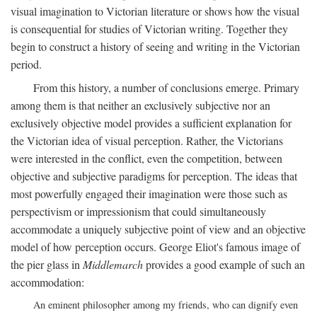
visual imagination to Victorian literature or shows how the visual
is consequential for studies of Victorian writing. Together they
begin to construct a history of seeing and writing in the Victorian
period.
From this history, a number of conclusions emerge. Primary
among them is that neither an exclusively subjective nor an
exclusively objective model provides a sufficient explanation for
the Victorian idea of visual perception. Rather, the Victorians
were interested in the conflict, even the competition, between
objective and subjective paradigms for perception. The ideas that
most powerfully engaged their imagination were those such as
perspectivism or impressionism that could simultaneously
accommodate a uniquely subjective point of view and an objective
model of how perception occurs. George Eliot's famous image of
the pier glass in
Middlemarch
provides a good example of such an
accommodation:
An eminent philosopher among my friends, who can dignify even