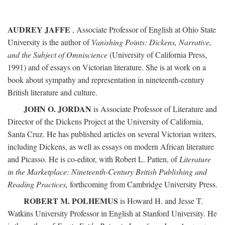
AUDREY JAFFE
, Associate Professor of English at Ohio State
University is the author of
Vanishing Points: Dickens, Narrative,
and the Subject of Omniscience
(University of California Press,
1991) and of essays on Victorian literature. She is at work on a
book about sympathy and representation in nineteenth-century
British literature and culture.
JOHN O. JORDAN
is Associate Professor of Literature and
Director of the Dickens Project at the University of California,
Santa Cruz. He has published articles on several Victorian writers,
including Dickens, as well as essays on modern African literature
and Picasso. He is co-editor, with Robert L. Patten, of
Literature
in the Marketplace: Nineteenth-Century British Publishing and
Reading Practices,
forthcoming from Cambridge University Press.
ROBERT M. POLHEMUS
is Howard H. and Jesse T.
Watkins University Professor in English at Stanford University. He