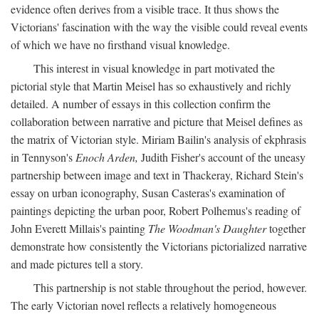
evidence often derives from a visible trace. It thus shows the
Victorians' fascination with the way the visible could reveal events
of which we have no firsthand visual knowledge.
This interest in visual knowledge in part motivated the
pictorial style that Martin Meisel has so exhaustively and richly
detailed. A number of essays in this collection confirm the
collaboration between narrative and picture that Meisel defines as
the matrix of Victorian style. Miriam Bailin's analysis of ekphrasis
in Tennyson's
Enoch Arden,
Judith Fisher's account of the uneasy
partnership between image and text in Thackeray, Richard Stein's
essay on urban iconography, Susan Casteras's examination of
paintings depicting the urban poor, Robert Polhemus's reading of
John Everett Millais's painting
The Woodman's Daughter
together
demonstrate how consistently the Victorians pictorialized narrative
and made pictures tell a story.
This partnership is not stable throughout the period, however.
The early Victorian novel reflects a relatively homogeneous