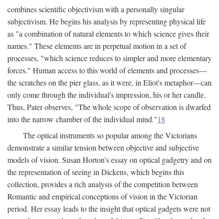
combines scientific objectivism with a personally singular
subjectivism. He begins his analysis by representing physical life
as "a combination of natural elements to which science gives their
names." These elements are in perpetual motion in a set of
processes, "which science reduces to simpler and more elementary
forces." Human access to this world of elements and processes—
the scratches on the pier glass, as it were, in Eliot's metaphor—can
only come through the individual's impression, his or her candle.
Thus, Pater observes, "The whole scope of observation is dwarfed
into the narrow chamber of the individual mind."
18
The optical instruments so popular among the Victorians
demonstrate a similar tension between objective and subjective
models of vision. Susan Horton's essay on optical gadgetry and on
the representation of seeing in Dickens, which begins this
collection, provides a rich analysis of the competition between
Romantic and empirical conceptions of vision in the Victorian
period. Her essay leads to the insight that optical gadgets were not