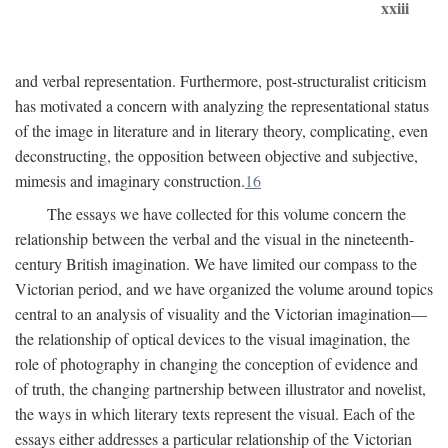
xxiii
and verbal representation. Furthermore, post-structuralist criticism
has motivated a concern with analyzing the representational status
of the image in literature and in literary theory, complicating, even
deconstructing, the opposition between objective and subjective,
mimesis and imaginary construction.
16
The essays we have collected for this volume concern the
relationship between the verbal and the visual in the nineteenth-
century British imagination. We have limited our compass to the
Victorian period, and we have organized the volume around topics
central to an analysis of visuality and the Victorian imagination—
the relationship of optical devices to the visual imagination, the
role of photography in changing the conception of evidence and
of truth, the changing partnership between illustrator and novelist,
the ways in which literary texts represent the visual. Each of the
essays either addresses a particular relationship of the Victorian