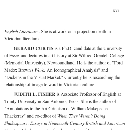
xvi
English Literature
. She is at work on a project on death in
Victorian literature.
GERARD CURTIS
is a Ph.D. candidate at the University
of Essex and lectures in art history at Sir Wilfred Grenfell College
(Memorial University), Newfoundland. He is the author of "Ford
Madox Brown's
Work:
An Iconographical Analysis" and
"Dickens in the Visual Market." Currently he is researching the
relationship of image to word in Victorian culture.
JUDITH L. FISHER
is Associate Professor of English at
Trinity University in San Antonio, Texas. She is the author of
"Annotations to the Art Criticism of William Makepeace
Thackeray" and co-editor of
When They Weren't Doing
Shakespeare: Essays in Nineteenth-Century British and American