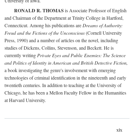
University of Iowa.
RONALD R. THOMAS
is Associate Professor of English
and Chairman of the Department at Trinity College in Hartford,
Connecticut. Among his publications are
Dreams of Authority:
Freud and the Fictions of the Unconscious
(Cornell University
Press, 1990) and a number of articles on the novel, including
studies of Dickens, Collins, Stevenson, and Beckett. He is
currently writing
Private Eyes and Public Enemies: The Science
and Politics of Identity in American and British Detective Fiction,
a book investigating the genre's involvement with emerging
technologies of criminal identification in the nineteenth and early
twentieth centuries. In addition to teaching at the University of
Chicago, he has been a Mellon Faculty Fellow in the Humanities
at Harvard University.
xix