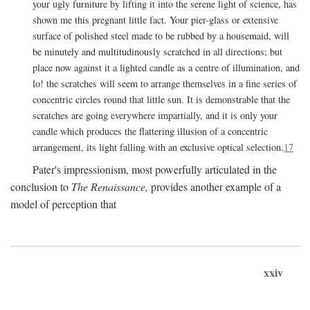
your ugly furniture by lifting it into the serene light of science, has
shown me this pregnant little fact. Your pier-glass or extensive
surface of polished steel made to be rubbed by a housemaid, will
be minutely and multitudinously scratched in all directions; but
place now against it a lighted candle as a centre of illumination, and
lo! the scratches will seem to arrange themselves in a fine series of
concentric circles round that little sun. It is demonstrable that the
scratches are going everywhere impartially, and it is only your
candle which produces the flattering illusion of a concentric
arrangement, its light falling with an exclusive optical selection.
17
Pater's impressionism, most powerfully articulated in the
conclusion to
The Renaissance,
provides another example of a
model of perception that
xxiv