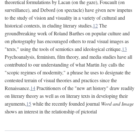
theoretical formulations by Lacan (on the gaze), Foucault (on
surveillance), and Debord (on spectacle) have given new impetus
to the study of vision and visuality in a variety of cultural and
historical contexts, in eluding literary studies.
12
The
groundbreaking work of Roland Barthes on popular culture and
on photography has encouraged others to read visual images as
"texts," using the tools of semiotics and ideological critique.
13
Psychoanalysis, feminism, film theory, and media studies have all
contributed to our understanding of what Martin Jay calls the
"scopic regimes of modernity," a phrase he uses to designate the
contested terrain of visual theories and practices since the
Renaissance.
14
Practitioners of the "new art history" draw readily
on literary theory as well as on literary texts in developing their
arguments,
15
while the recently founded journal
Word and Image
shows an interest in the relationship of pictorial