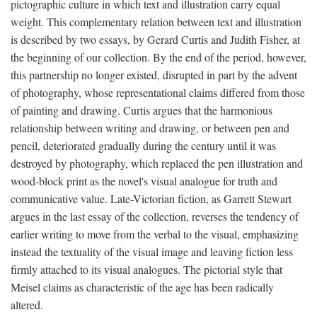
pictographic culture in which text and illustration carry equal
weight. This complementary relation between text and illustration
is described by two essays, by Gerard Curtis and Judith Fisher, at
the beginning of our collection. By the end of the period, however,
this partnership no longer existed, disrupted in part by the advent
of photography, whose representational claims differed from those
of painting and drawing. Curtis argues that the harmonious
relationship between writing and drawing, or between pen and
pencil, deteriorated gradually during the century until it was
destroyed by photography, which replaced the pen illustration and
wood-block print as the novel's visual analogue for truth and
communicative value. Late-Victorian fiction, as Garrett Stewart
argues in the last essay of the collection, reverses the tendency of
earlier writing to move from the verbal to the visual, emphasizing
instead the textuality of the visual image and leaving fiction less
firmly attached to its visual analogues. The pictorial style that
Meisel claims as characteristic of the age has been radically
altered.