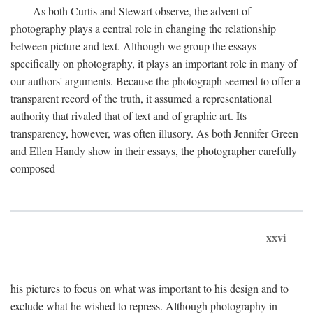
As both Curtis and Stewart observe, the advent of
photography plays a central role in changing the relationship
between picture and text. Although we group the essays
specifically on photography, it plays an important role in many of
our authors' arguments. Because the photograph seemed to offer a
transparent record of the truth, it assumed a representational
authority that rivaled that of text and of graphic art. Its
transparency, however, was often illusory. As both Jennifer Green
and Ellen Handy show in their essays, the photographer carefully
composed
xxvi
his pictures to focus on what was important to his design and to
exclude what he wished to repress. Although photography in