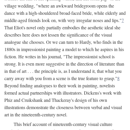
village wedding, "where an awkward bridegroom opens the
dance with a high-shouldered broad-faced bride, while elderly and
middle-aged friends look on, with very irregular noses and lips."
7
That Eliot's novel only partially embodies the aesthetic ideal she
describes here does not lessen the significance of the visual
analogue she chooses. Or we can turn to Hardy, who finds in the
1880s in impressionist painting a model to which he aspires in his
fiction. He writes in his journal, "The impressionist school is
strong. It is even more suggestive in the direction of literature than
in that of art . . . the principle is, as I understand it, that what you
carry away with you from a scene is the true feature to grasp."
8
Beyond finding analogues to their work in painting, novelists
formed actual partnerships with illustrators. Dickens's work with
Phiz and Cruikshank and Thackeray's design of his own
illustrations demonstrate the closeness between verbal and visual
art in the nineteenth-century novel.
This brief account of nineteenth-century visual culture