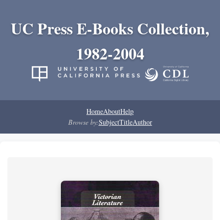
UC Press E-Books Collection,
1982-2004
Home
About
Help
Browse by:
Subject
Title
Author