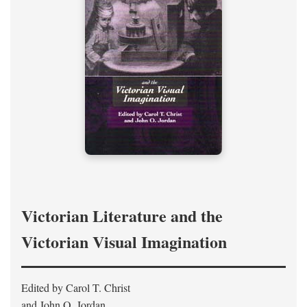
Victorian Literature and the
Victorian Visual Imagination
Edited by Carol T. Christ
and John O. Jordan