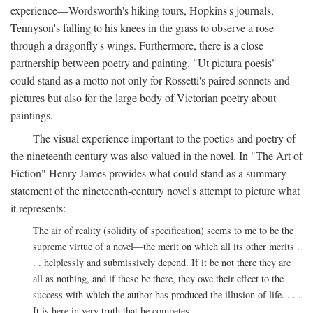
experience—Wordsworth's hiking tours, Hopkins's journals,
Tennyson's falling to his knees in the grass to observe a rose
through a dragonfly's wings. Furthermore, there is a close
partnership between poetry and painting. "Ut pictura poesis"
could stand as a motto not only for Rossetti's paired sonnets and
pictures but also for the large body of Victorian poetry about
paintings.
The visual experience important to the poetics and poetry of
the nineteenth century was also valued in the novel. In "The Art of
Fiction" Henry James provides what could stand as a summary
statement of the nineteenth-century novel's attempt to picture what
it represents:
The air of reality (solidity of specification) seems to me to be the
supreme virtue of a novel—the merit on which all its other merits .
. . helplessly and submissively depend. If it be not there they are
all as nothing, and if these be there, they owe their effect to the
success with which the author has produced the illusion of life. . . .
It is here in very truth that he competes