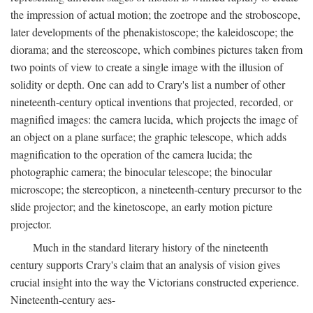
the impression of actual motion; the zoetrope and the stroboscope,
later developments of the phenakistoscope; the kaleidoscope; the
diorama; and the stereoscope, which combines pictures taken from
two points of view to create a single image with the illusion of
solidity or depth. One can add to Crary's list a number of other
nineteenth-century optical inventions that projected, recorded, or
magnified images: the camera lucida, which projects the image of
an object on a plane surface; the graphic telescope, which adds
magnification to the operation of the camera lucida; the
photographic camera; the binocular telescope; the binocular
microscope; the stereopticon, a nineteenth-century precursor to the
slide projector; and the kinetoscope, an early motion picture
projector.
Much in the standard literary history of the nineteenth
century supports Crary's claim that an analysis of vision gives
crucial insight into the way the Victorians constructed experience.
Nineteenth-century aes-