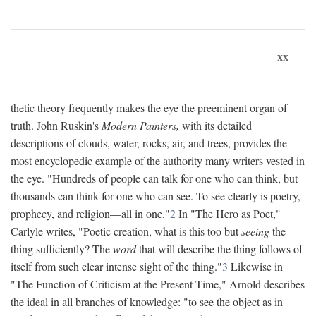
xx
thetic theory frequently makes the eye the preeminent organ of
truth. John Ruskin's
Modern Painters,
with its detailed
descriptions of clouds, water, rocks, air, and trees, provides the
most encyclopedic example of the authority many writers vested in
the eye. "Hundreds of people can talk for one who can think, but
thousands can think for one who can see. To see clearly is poetry,
prophecy, and religion—all in one."
2
In "The Hero as Poet,"
Carlyle writes, "Poetic creation, what is this too but
seeing
the
thing sufficiently? The
word
that will describe the thing follows of
itself from such clear intense sight of the thing."
3
Likewise in
"The Function of Criticism at the Present Time," Arnold describes
the ideal in all branches of knowledge: "to see the object as in