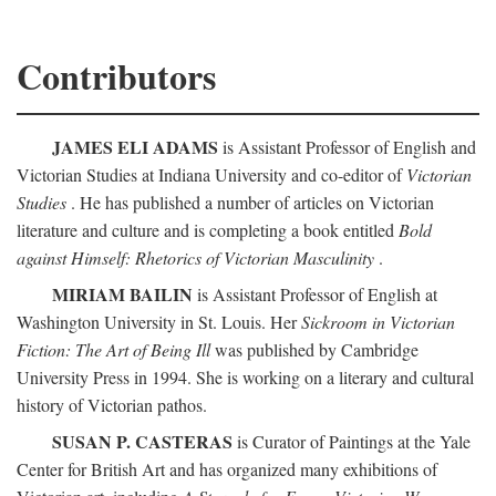
Contributors
JAMES ELI ADAMS
is Assistant Professor of English and
Victorian Studies at Indiana University and co-editor of
Victorian
Studies
. He has published a number of articles on Victorian
literature and culture and is completing a book entitled
Bold
against Himself: Rhetorics of Victorian Masculinity
.
MIRIAM BAILIN
is Assistant Professor of English at
Washington University in St. Louis. Her
Sickroom in Victorian
Fiction: The Art of Being Ill
was published by Cambridge
University Press in 1994. She is working on a literary and cultural
history of Victorian pathos.
SUSAN P. CASTERAS
is Curator of Paintings at the Yale
Center for British Art and has organized many exhibitions of