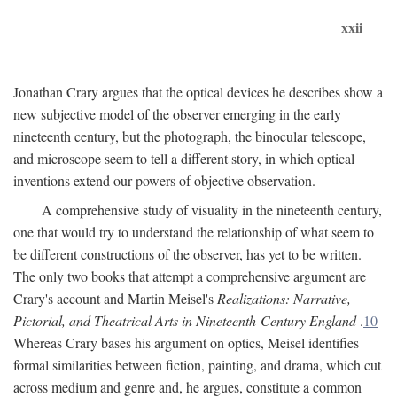
xxii
Jonathan Crary argues that the optical devices he describes show a
new subjective model of the observer emerging in the early
nineteenth century, but the photograph, the binocular telescope,
and microscope seem to tell a different story, in which optical
inventions extend our powers of objective observation.
A comprehensive study of visuality in the nineteenth century,
one that would try to understand the relationship of what seem to
be different constructions of the observer, has yet to be written.
The only two books that attempt a comprehensive argument are
Crary's account and Martin Meisel's
Realizations: Narrative,
Pictorial, and Theatrical Arts in Nineteenth-Century England
.
10
Whereas Crary bases his argument on optics, Meisel identifies
formal similarities between fiction, painting, and drama, which cut
across medium and genre and, he argues, constitute a common