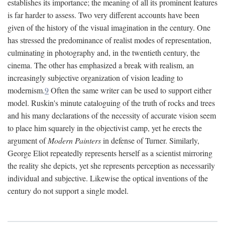
establishes its importance; the meaning of all its prominent features
is far harder to assess. Two very different accounts have been
given of the history of the visual imagination in the century. One
has stressed the predominance of realist modes of representation,
culminating in photography and, in the twentieth century, the
cinema. The other has emphasized a break with realism, an
increasingly subjective organization of vision leading to
modernism.
9
Often the same writer can be used to support either
model. Ruskin's minute cataloguing of the truth of rocks and trees
and his many declarations of the necessity of accurate vision seem
to place him squarely in the objectivist camp, yet he erects the
argument of
Modern Painters
in defense of Turner. Similarly,
George Eliot repeatedly represents herself as a scientist mirroring
the reality she depicts, yet she represents perception as necessarily
individual and subjective. Likewise the optical inventions of the
century do not support a single model.