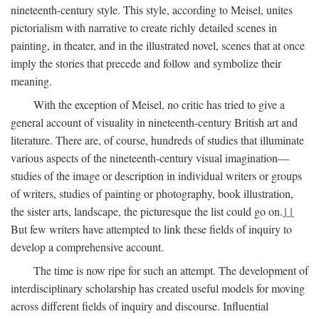
nineteenth-century style. This style, according to Meisel, unites
pictorialism with narrative to create richly detailed scenes in
painting, in theater, and in the illustrated novel, scenes that at once
imply the stories that precede and follow and symbolize their
meaning.
With the exception of Meisel, no critic has tried to give a
general account of visuality in nineteenth-century British art and
literature. There are, of course, hundreds of studies that illuminate
various aspects of the nineteenth-century visual imagination—
studies of the image or description in individual writers or groups
of writers, studies of painting or photography, book illustration,
the sister arts, landscape, the picturesque the list could go on.
11
But few writers have attempted to link these fields of inquiry to
develop a comprehensive account.
The time is now ripe for such an attempt. The development of
interdisciplinary scholarship has created useful models for moving
across different fields of inquiry and discourse. Influential