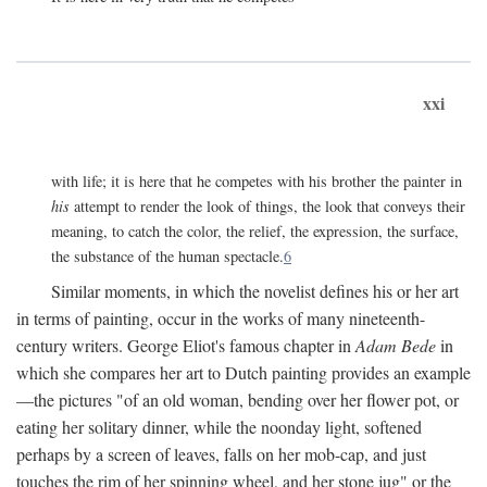
xxi
with life; it is here that he competes with his brother the painter in
his
attempt to render the look of things, the look that conveys their
meaning, to catch the color, the relief, the expression, the surface,
the substance of the human spectacle.
6
Similar moments, in which the novelist defines his or her art
in terms of painting, occur in the works of many nineteenth-
century writers. George Eliot's famous chapter in
Adam Bede
in
which she compares her art to Dutch painting provides an example
—the pictures "of an old woman, bending over her flower pot, or
eating her solitary dinner, while the noonday light, softened
perhaps by a screen of leaves, falls on her mob-cap, and just
touches the rim of her spinning wheel, and her stone jug" or the