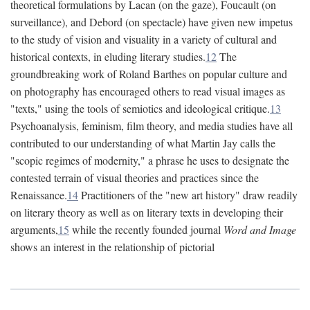
theoretical formulations by Lacan (on the gaze), Foucault (on
surveillance), and Debord (on spectacle) have given new impetus
to the study of vision and visuality in a variety of cultural and
historical contexts, in eluding literary studies.
12
The
groundbreaking work of Roland Barthes on popular culture and
on photography has encouraged others to read visual images as
"texts," using the tools of semiotics and ideological critique.
13
Psychoanalysis, feminism, film theory, and media studies have all
contributed to our understanding of what Martin Jay calls the
"scopic regimes of modernity," a phrase he uses to designate the
contested terrain of visual theories and practices since the
Renaissance.
14
Practitioners of the "new art history" draw readily
on literary theory as well as on literary texts in developing their
arguments,
15
while the recently founded journal
Word and Image
shows an interest in the relationship of pictorial