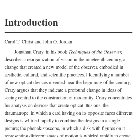
Introduction
Carol T. Christ and John O. Jordan
Jonathan Crary, in his book
Techniques of the Observer,
describes a reorganization of vision in the nineteenth century, a
change that created a new model of the observer, embodied in
aesthetic, cultural, and scientific practices.
1
Identifying a number
of new optical devices invented near the beginning of the century,
Crary argues that they indicate a profound change in ideas of
seeing central to the construction of modernity. Crary concentrates
his analysis on devices that create optical illusions: the
thaumatrope, in which a card having on its opposite faces different
designs is whirled rapidly to combine the designs in a single
picture; the phenakistoscope, in which a disk with figures on it
representing different stages of motion is whirled rapidly to create