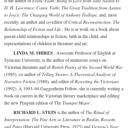
is the author of
Erotic Faith: Being in Love from Jane Austen to
D. H. Lawrence; Comic Faith: The Great Tradition from Austen
to Joyce; The Changing World of Anthony Trollope,
and, most
recently, an author and co-editor of
Critical Reconstruction: The
Relationship of Fiction and Life
. He is at work on a book about
parent-child relationships in fiction, faith in the child, and
representations of children in literature and art.
LINDA M. SHIRES
, Associate Professor of English at
Syracuse University, is the author of numerous essays on
Victorian literature and of
British Poetry of the Second World War
(1985), co-author of
Telling Stories: A Theoretical Analysis of
Narrative Fiction
(1988), and editor of
Rewriting the Victorians
(1992). A 1993–94 Guggenheim Fellow, she is currently writing a
book on careers in the Victorian literary marketplace and editing
the new Penguin edition of The
Trumpet Major
.
RICHARD L. STEIN
is the author of
The Ritual of
Interpretation: The Fine Arts as Literature in Ruskin, Rossetti,
and Pater
(Harvard University Press, 1975) and
Victoria's Year: