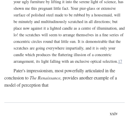
your ugly furniture by lifting it into the serene light of science, has
shown me this pregnant little fact. Your pier-glass or extensive
surface of polished steel made to be rubbed by a housemaid, will
be minutely and multitudinously scratched in all directions; but
place now against it a lighted candle as a centre of illumination, and
lo! the scratches will seem to arrange themselves in a fine series of
concentric circles round that little sun. It is demonstrable that the
scratches are going everywhere impartially, and it is only your
candle which produces the flattering illusion of a concentric
arrangement, its light falling with an exclusive optical selection.
17
Pater's impressionism, most powerfully articulated in the
conclusion to
The Renaissance,
provides another example of a
model of perception that
xxiv