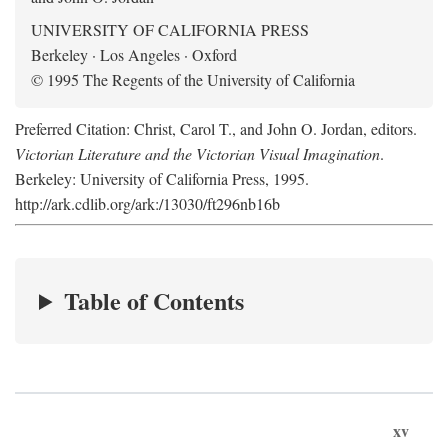
UNIVERSITY OF CALIFORNIA PRESS
Berkeley · Los Angeles · Oxford
© 1995 The Regents of the University of California
Preferred Citation: Christ, Carol T., and John O. Jordan, editors.
Victorian Literature and the Victorian Visual Imagination
.
Berkeley: University of California Press, 1995.
http://ark.cdlib.org/ark:/13030/ft296nb16b
Table of Contents
xv