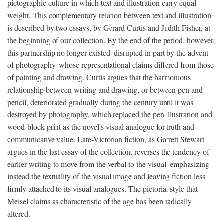
pictographic culture in which text and illustration carry equal
weight. This complementary relation between text and illustration
is described by two essays, by Gerard Curtis and Judith Fisher, at
the beginning of our collection. By the end of the period, however,
this partnership no longer existed, disrupted in part by the advent
of photography, whose representational claims differed from those
of painting and drawing. Curtis argues that the harmonious
relationship between writing and drawing, or between pen and
pencil, deteriorated gradually during the century until it was
destroyed by photography, which replaced the pen illustration and
wood-block print as the novel's visual analogue for truth and
communicative value. Late-Victorian fiction, as Garrett Stewart
argues in the last essay of the collection, reverses the tendency of
earlier writing to move from the verbal to the visual, emphasizing
instead the textuality of the visual image and leaving fiction less
firmly attached to its visual analogues. The pictorial style that
Meisel claims as characteristic of the age has been radically
altered.