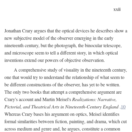
xxii
Jonathan Crary argues that the optical devices he describes show a
new subjective model of the observer emerging in the early
nineteenth century, but the photograph, the binocular telescope,
and microscope seem to tell a different story, in which optical
inventions extend our powers of objective observation.
A comprehensive study of visuality in the nineteenth century,
one that would try to understand the relationship of what seem to
be different constructions of the observer, has yet to be written.
The only two books that attempt a comprehensive argument are
Crary's account and Martin Meisel's
Realizations: Narrative,
Pictorial, and Theatrical Arts in Nineteenth-Century England
.
10
Whereas Crary bases his argument on optics, Meisel identifies
formal similarities between fiction, painting, and drama, which cut
across medium and genre and, he argues, constitute a common