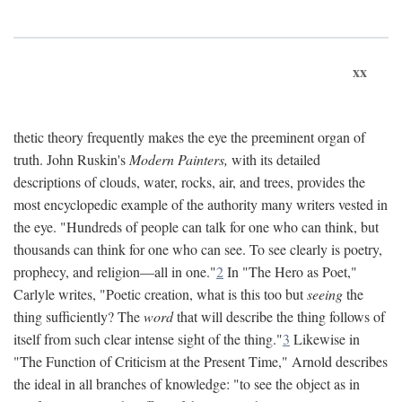
xx
thetic theory frequently makes the eye the preeminent organ of
truth. John Ruskin's
Modern Painters,
with its detailed
descriptions of clouds, water, rocks, air, and trees, provides the
most encyclopedic example of the authority many writers vested in
the eye. "Hundreds of people can talk for one who can think, but
thousands can think for one who can see. To see clearly is poetry,
prophecy, and religion—all in one."
2
In "The Hero as Poet,"
Carlyle writes, "Poetic creation, what is this too but
seeing
the
thing sufficiently? The
word
that will describe the thing follows of
itself from such clear intense sight of the thing."
3
Likewise in
"The Function of Criticism at the Present Time," Arnold describes
the ideal in all branches of knowledge: "to see the object as in