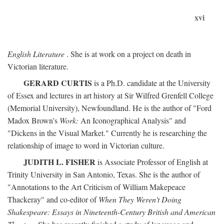
xvi
English Literature
. She is at work on a project on death in
Victorian literature.
GERARD CURTIS
is a Ph.D. candidate at the University
of Essex and lectures in art history at Sir Wilfred Grenfell College
(Memorial University), Newfoundland. He is the author of "Ford
Madox Brown's
Work:
An Iconographical Analysis" and
"Dickens in the Visual Market." Currently he is researching the
relationship of image to word in Victorian culture.
JUDITH L. FISHER
is Associate Professor of English at
Trinity University in San Antonio, Texas. She is the author of
"Annotations to the Art Criticism of William Makepeace
Thackeray" and co-editor of
When They Weren't Doing
Shakespeare: Essays in Nineteenth-Century British and American