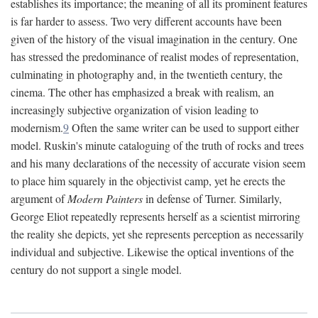
establishes its importance; the meaning of all its prominent features
is far harder to assess. Two very different accounts have been
given of the history of the visual imagination in the century. One
has stressed the predominance of realist modes of representation,
culminating in photography and, in the twentieth century, the
cinema. The other has emphasized a break with realism, an
increasingly subjective organization of vision leading to
modernism.
9
Often the same writer can be used to support either
model. Ruskin's minute cataloguing of the truth of rocks and trees
and his many declarations of the necessity of accurate vision seem
to place him squarely in the objectivist camp, yet he erects the
argument of
Modern Painters
in defense of Turner. Similarly,
George Eliot repeatedly represents herself as a scientist mirroring
the reality she depicts, yet she represents perception as necessarily
individual and subjective. Likewise the optical inventions of the
century do not support a single model.