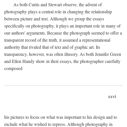
As both Curtis and Stewart observe, the advent of
photography plays a central role in changing the relationship
between picture and text. Although we group the essays
specifically on photography, it plays an important role in many of
our authors' arguments. Because the photograph seemed to offer a
transparent record of the truth, it assumed a representational
authority that rivaled that of text and of graphic art. Its
transparency, however, was often illusory. As both Jennifer Green
and Ellen Handy show in their essays, the photographer carefully
composed
xxvi
his pictures to focus on what was important to his design and to
exclude what he wished to repress. Although photography in