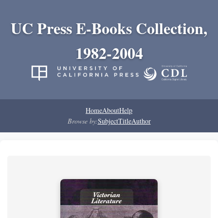
UC Press E-Books Collection,
1982-2004
Home
About
Help
Browse by:
Subject
Title
Author