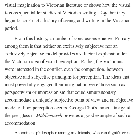
visual imagination to Victorian literature or shows how the visual
is consequential for studies of Victorian writing. Together they
begin to construct a history of seeing and writing in the Victorian
period.
From this history, a number of conclusions emerge. Primary
among them is that neither an exclusively subjective nor an
exclusively objective model provides a sufficient explanation for
the Victorian idea of visual perception. Rather, the Victorians
were interested in the conflict, even the competition, between
objective and subjective paradigms for perception. The ideas that
most powerfully engaged their imagination were those such as
perspectivism or impressionism that could simultaneously
accommodate a uniquely subjective point of view and an objective
model of how perception occurs. George Eliot's famous image of
the pier glass in
Middlemarch
provides a good example of such an
accommodation:
An eminent philosopher among my friends, who can dignify even