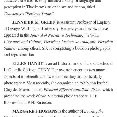
Theater
. She has recently finished a study of language and
perception in Thackeray's art criticism and fiction, titled
Thackeray's "Perilous Trade."
JENNIFER M. GREEN
is Assistant Professor of English
at George Washington University. Her essays and reviews have
appeared in the
Journal of Narrative Technique, Victorian
Literature and Culture, Victorians Institute Journal,
and
Victorian
Studies,
among others. She is completing a book on photography
and representation.
ELLEN HANDY
is an art historian and critic and teaches at
LaGuardia College, CUNY. Her research encompasses many
aspects of nineteenth- and twentieth-century art, particularly
photography. Most recently, she organized an exhibition for the
Chrysler Museum titled
Pictorial Effect/Naturalistic Vision,
which
presented the work of two Victorian photographers, H. P.
Robinson and P H. Emerson.
MARGARET HOMANS
is the author of
Bearing the