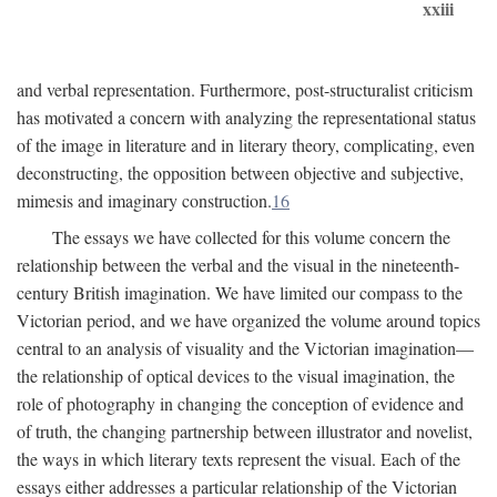
xxiii
and verbal representation. Furthermore, post-structuralist criticism
has motivated a concern with analyzing the representational status
of the image in literature and in literary theory, complicating, even
deconstructing, the opposition between objective and subjective,
mimesis and imaginary construction.
16
The essays we have collected for this volume concern the
relationship between the verbal and the visual in the nineteenth-
century British imagination. We have limited our compass to the
Victorian period, and we have organized the volume around topics
central to an analysis of visuality and the Victorian imagination—
the relationship of optical devices to the visual imagination, the
role of photography in changing the conception of evidence and
of truth, the changing partnership between illustrator and novelist,
the ways in which literary texts represent the visual. Each of the
essays either addresses a particular relationship of the Victorian