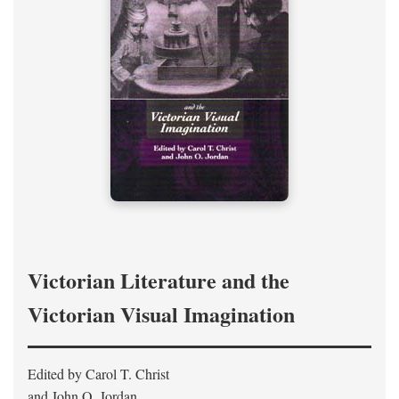
Victorian Literature and the
Victorian Visual Imagination
Edited by Carol T. Christ
and John O. Jordan