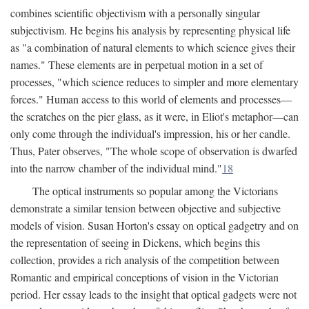
combines scientific objectivism with a personally singular
subjectivism. He begins his analysis by representing physical life
as "a combination of natural elements to which science gives their
names." These elements are in perpetual motion in a set of
processes, "which science reduces to simpler and more elementary
forces." Human access to this world of elements and processes—
the scratches on the pier glass, as it were, in Eliot's metaphor—can
only come through the individual's impression, his or her candle.
Thus, Pater observes, "The whole scope of observation is dwarfed
into the narrow chamber of the individual mind."
18
The optical instruments so popular among the Victorians
demonstrate a similar tension between objective and subjective
models of vision. Susan Horton's essay on optical gadgetry and on
the representation of seeing in Dickens, which begins this
collection, provides a rich analysis of the competition between
Romantic and empirical conceptions of vision in the Victorian
period. Her essay leads to the insight that optical gadgets were not