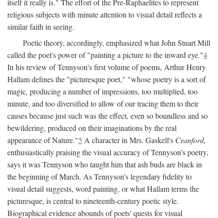
itself it really is." The effort of the Pre-Raphaelites to represent
religious subjects with minute attention to visual detail reflects a
similar faith in seeing.
Poetic theory, accordingly, emphasized what John Stuart Mill
called the poet's power of "painting a picture to the inward eye."
4
In his review of Tennyson's first volume of poems, Arthur Henry
Hallam defines the "picturesque poet," "whose poetry is a sort of
magic, producing a number of impressions, too multiplied, too
minute, and too diversified to allow of our tracing them to their
causes because just such was the effect, even so boundless and so
bewildering, produced on their imaginations by the real
appearance of Nature."
5
A character in Mrs. Gaskell's
Cranford,
enthusiastically praising the visual accuracy of Tennyson's poetry,
says it was Tennyson who taught him that ash buds are black in
the beginning of March. As Tennyson's legendary fidelity to
visual detail suggests, word painting, or what Hallam terms the
picturesque, is central to nineteenth-century poetic style.
Biographical evidence abounds of poets' quests for visual