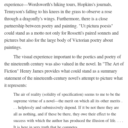
experience—Wordsworth's hiking tours, Hopkins's journals,
Tennyson's falling to his knees in the grass to observe a rose
through a dragonfly's wings. Furthermore, there is a close
partnership between poetry and painting. "Ut pictura poesis"
could stand as a motto not only for Rossetti's paired sonnets and
pictures but also for the large body of Victorian poetry about
paintings.
The visual experience important to the poetics and poetry of
the nineteenth century was also valued in the novel. In "The Art of
Fiction" Henry James provides what could stand as a summary
statement of the nineteenth-century novel's attempt to picture what
it represents:
The air of reality (solidity of specification) seems to me to be the
supreme virtue of a novel—the merit on which all its other merits .
. . helplessly and submissively depend. If it be not there they are
all as nothing, and if these be there, they owe their effect to the
success with which the author has produced the illusion of life. . . .
It is here in very truth that he competes