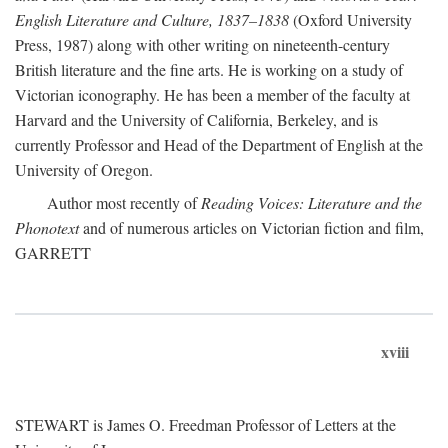
English Literature and Culture, 1837–1838
(Oxford University
Press, 1987) along with other writing on nineteenth-century
British literature and the fine arts. He is working on a study of
Victorian iconography. He has been a member of the faculty at
Harvard and the University of California, Berkeley, and is
currently Professor and Head of the Department of English at the
University of Oregon.
Author most recently of
Reading Voices: Literature and the
Phonotext
and of numerous articles on Victorian fiction and film,
GARRETT
xviii
STEWART is James O. Freedman Professor of Letters at the