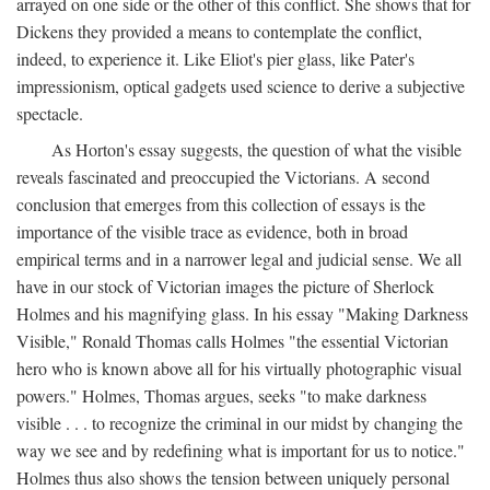
arrayed on one side or the other of this conflict. She shows that for
Dickens they provided a means to contemplate the conflict,
indeed, to experience it. Like Eliot's pier glass, like Pater's
impressionism, optical gadgets used science to derive a subjective
spectacle.
As Horton's essay suggests, the question of what the visible
reveals fascinated and preoccupied the Victorians. A second
conclusion that emerges from this collection of essays is the
importance of the visible trace as evidence, both in broad
empirical terms and in a narrower legal and judicial sense. We all
have in our stock of Victorian images the picture of Sherlock
Holmes and his magnifying glass. In his essay "Making Darkness
Visible," Ronald Thomas calls Holmes "the essential Victorian
hero who is known above all for his virtually photographic visual
powers." Holmes, Thomas argues, seeks "to make darkness
visible . . . to recognize the criminal in our midst by changing the
way we see and by redefining what is important for us to notice."
Holmes thus also shows the tension between uniquely personal