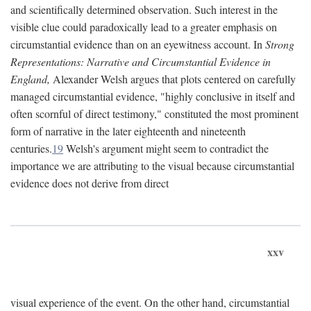
and scientifically determined observation. Such interest in the
visible clue could paradoxically lead to a greater emphasis on
circumstantial evidence than on an eyewitness account. In
Strong
Representations: Narrative and Circumstantial Evidence in
England,
Alexander Welsh argues that plots centered on carefully
managed circumstantial evidence, "highly conclusive in itself and
often scornful of direct testimony," constituted the most prominent
form of narrative in the later eighteenth and nineteenth
centuries.
19
Welsh's argument might seem to contradict the
importance we are attributing to the visual because circumstantial
evidence does not derive from direct
xxv
visual experience of the event. On the other hand, circumstantial