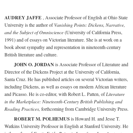
AUDREY JAFFE
, Associate Professor of English at Ohio State
University is the author of
Vanishing Points: Dickens, Narrative,
and the Subject of Omniscience
(University of California Press,
1991) and of essays on Victorian literature. She is at work on a
book about sympathy and representation in nineteenth-century
British literature and culture.
JOHN O. JORDAN
is Associate Professor of Literature and
Director of the Dickens Project at the University of California,
Santa Cruz. He has published articles on several Victorian writers,
including Dickens, as well as essays on modern African literature
and Picasso. He is co-editor, with Robert L. Patten, of
Literature
in the Marketplace: Nineteenth-Century British Publishing and
Reading Practices,
forthcoming from Cambridge University Press.
ROBERT M. POLHEMUS
is Howard H. and Jesse T.
Watkins University Professor in English at Stanford University. He