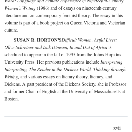
Word: Language and Female Experience in Nineteenth-Century
Women's Writing
(1986) and of essays on nineteenth-century
literature and on contemporary feminist theory. The essay in this
volume is part of a book project on Queen Victoria and Victorian
culture.
SUSAN R. HORTON'S
Difficult Women, Artful Lives:
Olive Schreiner and Isak Dinesen, In and Out of Africa
is
scheduled to appear in the fall of 1995 from the Johns Hopkins
University Press. Her previous publications include
Interpreting
Interpreting, The Reader in the Dickens World, Thinking through
Writing,
and various essays on literary theory, literacy, and
Dickens. A past president of the Dickens Society, she is Professor
and former Chair of English at the University of Massachusetts at
Boston.
xvii