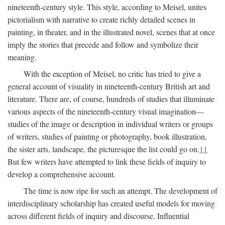
nineteenth-century style. This style, according to Meisel, unites
pictorialism with narrative to create richly detailed scenes in
painting, in theater, and in the illustrated novel, scenes that at once
imply the stories that precede and follow and symbolize their
meaning.
With the exception of Meisel, no critic has tried to give a
general account of visuality in nineteenth-century British art and
literature. There are, of course, hundreds of studies that illuminate
various aspects of the nineteenth-century visual imagination—
studies of the image or description in individual writers or groups
of writers, studies of painting or photography, book illustration,
the sister arts, landscape, the picturesque the list could go on.
11
But few writers have attempted to link these fields of inquiry to
develop a comprehensive account.
The time is now ripe for such an attempt. The development of
interdisciplinary scholarship has created useful models for moving
across different fields of inquiry and discourse. Influential