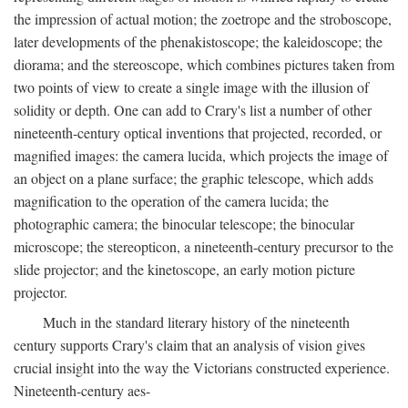
the impression of actual motion; the zoetrope and the stroboscope,
later developments of the phenakistoscope; the kaleidoscope; the
diorama; and the stereoscope, which combines pictures taken from
two points of view to create a single image with the illusion of
solidity or depth. One can add to Crary's list a number of other
nineteenth-century optical inventions that projected, recorded, or
magnified images: the camera lucida, which projects the image of
an object on a plane surface; the graphic telescope, which adds
magnification to the operation of the camera lucida; the
photographic camera; the binocular telescope; the binocular
microscope; the stereopticon, a nineteenth-century precursor to the
slide projector; and the kinetoscope, an early motion picture
projector.
Much in the standard literary history of the nineteenth
century supports Crary's claim that an analysis of vision gives
crucial insight into the way the Victorians constructed experience.
Nineteenth-century aes-