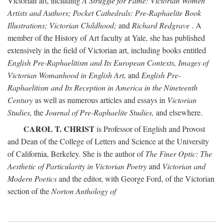
Victorian art, including
A Struggle for Fame: Victorian Women
Artists and Authors; Pocket Cathedrals: Pre-Raphaelite Book
Illustrations; Victorian Childhood;
and
Richard Redgrave
. A
member of the History of Art faculty at Yale, she has published
extensively in the field of Victorian art, including books entitled
English Pre-Raphaelitism and Its European Contexts, Images of
Victorian Womanhood in English Art,
and
English Pre-
Raphaelitism and Its Reception in America in the Nineteenth
Century
as well as numerous articles and essays in
Victorian
Studies,
the
Journal of Pre-Raphaelite Studies,
and elsewhere.
CAROL T. CHRIST
is Professor of English and Provost
and Dean of the College of Letters and Science at the University
of California, Berkeley. She is the author of
The Finer Optic: The
Aesthetic of Particularity in Victorian Poetry
and
Victorian and
Modern Poetics
and the editor, with George Ford, of the Victorian
section of the
Norton Anthology of