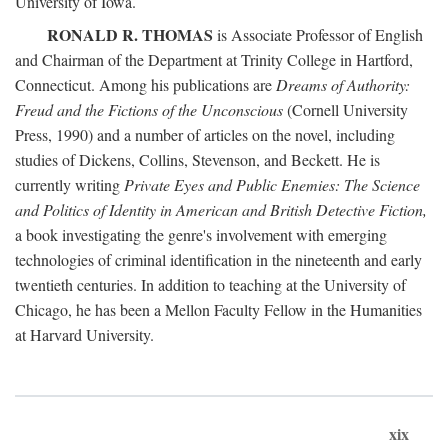
University of Iowa.
RONALD R. THOMAS
is Associate Professor of English
and Chairman of the Department at Trinity College in Hartford,
Connecticut. Among his publications are
Dreams of Authority:
Freud and the Fictions of the Unconscious
(Cornell University
Press, 1990) and a number of articles on the novel, including
studies of Dickens, Collins, Stevenson, and Beckett. He is
currently writing
Private Eyes and Public Enemies: The Science
and Politics of Identity in American and British Detective Fiction,
a book investigating the genre's involvement with emerging
technologies of criminal identification in the nineteenth and early
twentieth centuries. In addition to teaching at the University of
Chicago, he has been a Mellon Faculty Fellow in the Humanities
at Harvard University.
xix