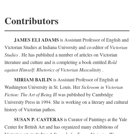
Contributors
JAMES ELI ADAMS
is Assistant Professor of English and
Victorian Studies at Indiana University and co-editor of
Victorian
Studies
. He has published a number of articles on Victorian
literature and culture and is completing a book entitled
Bold
against Himself: Rhetorics of Victorian Masculinity
.
MIRIAM BAILIN
is Assistant Professor of English at
Washington University in St. Louis. Her
Sickroom in Victorian
Fiction: The Art of Being Ill
was published by Cambridge
University Press in 1994. She is working on a literary and cultural
history of Victorian pathos.
SUSAN P. CASTERAS
is Curator of Paintings at the Yale
Center for British Art and has organized many exhibitions of