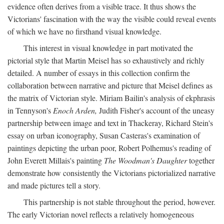
evidence often derives from a visible trace. It thus shows the
Victorians' fascination with the way the visible could reveal events
of which we have no firsthand visual knowledge.
This interest in visual knowledge in part motivated the
pictorial style that Martin Meisel has so exhaustively and richly
detailed. A number of essays in this collection confirm the
collaboration between narrative and picture that Meisel defines as
the matrix of Victorian style. Miriam Bailin's analysis of ekphrasis
in Tennyson's
Enoch Arden,
Judith Fisher's account of the uneasy
partnership between image and text in Thackeray, Richard Stein's
essay on urban iconography, Susan Casteras's examination of
paintings depicting the urban poor, Robert Polhemus's reading of
John Everett Millais's painting
The Woodman's Daughter
together
demonstrate how consistently the Victorians pictorialized narrative
and made pictures tell a story.
This partnership is not stable throughout the period, however.
The early Victorian novel reflects a relatively homogeneous