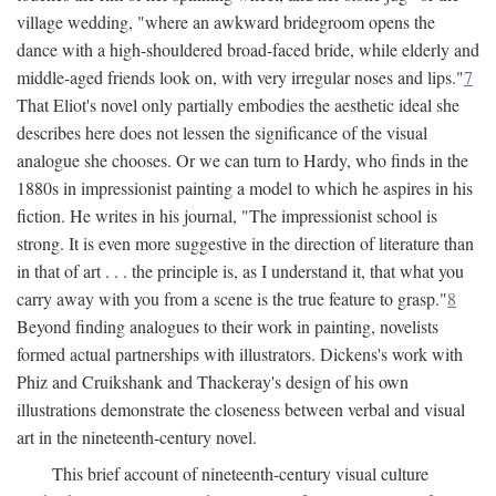
village wedding, "where an awkward bridegroom opens the
dance with a high-shouldered broad-faced bride, while elderly and
middle-aged friends look on, with very irregular noses and lips."
7
That Eliot's novel only partially embodies the aesthetic ideal she
describes here does not lessen the significance of the visual
analogue she chooses. Or we can turn to Hardy, who finds in the
1880s in impressionist painting a model to which he aspires in his
fiction. He writes in his journal, "The impressionist school is
strong. It is even more suggestive in the direction of literature than
in that of art . . . the principle is, as I understand it, that what you
carry away with you from a scene is the true feature to grasp."
8
Beyond finding analogues to their work in painting, novelists
formed actual partnerships with illustrators. Dickens's work with
Phiz and Cruikshank and Thackeray's design of his own
illustrations demonstrate the closeness between verbal and visual
art in the nineteenth-century novel.
This brief account of nineteenth-century visual culture