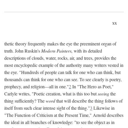
xx
thetic theory frequently makes the eye the preeminent organ of
truth. John Ruskin's
Modern Painters,
with its detailed
descriptions of clouds, water, rocks, air, and trees, provides the
most encyclopedic example of the authority many writers vested in
the eye. "Hundreds of people can talk for one who can think, but
thousands can think for one who can see. To see clearly is poetry,
prophecy, and religion—all in one."
2
In "The Hero as Poet,"
Carlyle writes, "Poetic creation, what is this too but
seeing
the
thing sufficiently? The
word
that will describe the thing follows of
itself from such clear intense sight of the thing."
3
Likewise in
"The Function of Criticism at the Present Time," Arnold describes
the ideal in all branches of knowledge: "to see the object as in