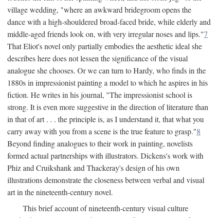
village wedding, "where an awkward bridegroom opens the
dance with a high-shouldered broad-faced bride, while elderly and
middle-aged friends look on, with very irregular noses and lips."
7
That Eliot's novel only partially embodies the aesthetic ideal she
describes here does not lessen the significance of the visual
analogue she chooses. Or we can turn to Hardy, who finds in the
1880s in impressionist painting a model to which he aspires in his
fiction. He writes in his journal, "The impressionist school is
strong. It is even more suggestive in the direction of literature than
in that of art . . . the principle is, as I understand it, that what you
carry away with you from a scene is the true feature to grasp."
8
Beyond finding analogues to their work in painting, novelists
formed actual partnerships with illustrators. Dickens's work with
Phiz and Cruikshank and Thackeray's design of his own
illustrations demonstrate the closeness between verbal and visual
art in the nineteenth-century novel.
This brief account of nineteenth-century visual culture