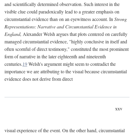
and scientifically determined observation. Such interest in the
visible clue could paradoxically lead to a greater emphasis on
circumstantial evidence than on an eyewitness account. In
Strong
Representations: Narrative and Circumstantial Evidence in
England,
Alexander Welsh argues that plots centered on carefully
managed circumstantial evidence, "highly conclusive in itself and
often scornful of direct testimony," constituted the most prominent
form of narrative in the later eighteenth and nineteenth
centuries.
19
Welsh's argument might seem to contradict the
importance we are attributing to the visual because circumstantial
evidence does not derive from direct
xxv
visual experience of the event. On the other hand, circumstantial