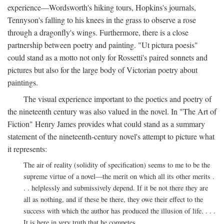
experience—Wordsworth's hiking tours, Hopkins's journals,
Tennyson's falling to his knees in the grass to observe a rose
through a dragonfly's wings. Furthermore, there is a close
partnership between poetry and painting. "Ut pictura poesis"
could stand as a motto not only for Rossetti's paired sonnets and
pictures but also for the large body of Victorian poetry about
paintings.
The visual experience important to the poetics and poetry of
the nineteenth century was also valued in the novel. In "The Art of
Fiction" Henry James provides what could stand as a summary
statement of the nineteenth-century novel's attempt to picture what
it represents:
The air of reality (solidity of specification) seems to me to be the
supreme virtue of a novel—the merit on which all its other merits .
. . helplessly and submissively depend. If it be not there they are
all as nothing, and if these be there, they owe their effect to the
success with which the author has produced the illusion of life. . . .
It is here in very truth that he competes