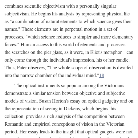
combines scientific objectivism with a personally singular
subjectivism. He begins his analysis by representing physical life
as "a combination of natural elements to which science gives their
names." These elements are in perpetual motion in a set of
processes, "which science reduces to simpler and more elementary
forces." Human access to this world of elements and processes—
the scratches on the pier glass, as it were, in Eliot's metaphor—can
only come through the individual's impression, his or her candle.
Thus, Pater observes, "The whole scope of observation is dwarfed
into the narrow chamber of the individual mind."
18
The optical instruments so popular among the Victorians
demonstrate a similar tension between objective and subjective
models of vision. Susan Horton's essay on optical gadgetry and on
the representation of seeing in Dickens, which begins this
collection, provides a rich analysis of the competition between
Romantic and empirical conceptions of vision in the Victorian
period. Her essay leads to the insight that optical gadgets were not