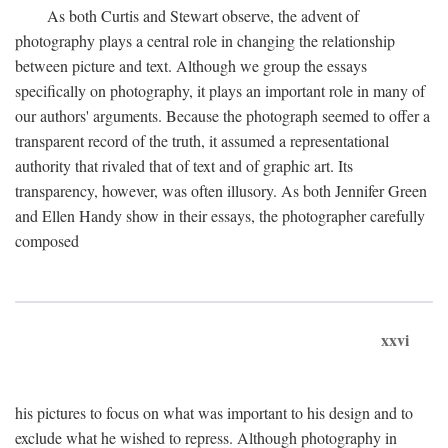
As both Curtis and Stewart observe, the advent of
photography plays a central role in changing the relationship
between picture and text. Although we group the essays
specifically on photography, it plays an important role in many of
our authors' arguments. Because the photograph seemed to offer a
transparent record of the truth, it assumed a representational
authority that rivaled that of text and of graphic art. Its
transparency, however, was often illusory. As both Jennifer Green
and Ellen Handy show in their essays, the photographer carefully
composed
xxvi
his pictures to focus on what was important to his design and to
exclude what he wished to repress. Although photography in