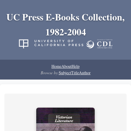
UC Press E-Books Collection,
1982-2004
Home
About
Help
Browse by:
Subject
Title
Author