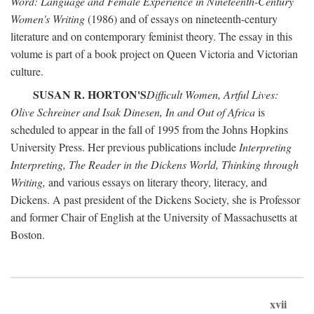
Word: Language and Female Experience in Nineteenth-Century
Women's Writing
(1986) and of essays on nineteenth-century
literature and on contemporary feminist theory. The essay in this
volume is part of a book project on Queen Victoria and Victorian
culture.
SUSAN R. HORTON'S
Difficult Women, Artful Lives:
Olive Schreiner and Isak Dinesen, In and Out of Africa
is
scheduled to appear in the fall of 1995 from the Johns Hopkins
University Press. Her previous publications include
Interpreting
Interpreting, The Reader in the Dickens World, Thinking through
Writing,
and various essays on literary theory, literacy, and
Dickens. A past president of the Dickens Society, she is Professor
and former Chair of English at the University of Massachusetts at
Boston.
xvii