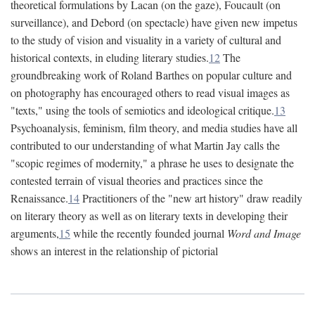
theoretical formulations by Lacan (on the gaze), Foucault (on
surveillance), and Debord (on spectacle) have given new impetus
to the study of vision and visuality in a variety of cultural and
historical contexts, in eluding literary studies.
12
The
groundbreaking work of Roland Barthes on popular culture and
on photography has encouraged others to read visual images as
"texts," using the tools of semiotics and ideological critique.
13
Psychoanalysis, feminism, film theory, and media studies have all
contributed to our understanding of what Martin Jay calls the
"scopic regimes of modernity," a phrase he uses to designate the
contested terrain of visual theories and practices since the
Renaissance.
14
Practitioners of the "new art history" draw readily
on literary theory as well as on literary texts in developing their
arguments,
15
while the recently founded journal
Word and Image
shows an interest in the relationship of pictorial