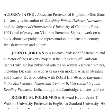
AUDREY JAFFE
, Associate Professor of English at Ohio State
University is the author of
Vanishing Points: Dickens, Narrative,
and the Subject of Omniscience
(University of California Press,
1991) and of essays on Victorian literature. She is at work on a
book about sympathy and representation in nineteenth-century
British literature and culture.
JOHN O. JORDAN
is Associate Professor of Literature and
Director of the Dickens Project at the University of California,
Santa Cruz. He has published articles on several Victorian writers,
including Dickens, as well as essays on modern African literature
and Picasso. He is co-editor, with Robert L. Patten, of
Literature
in the Marketplace: Nineteenth-Century British Publishing and
Reading Practices,
forthcoming from Cambridge University Press.
ROBERT M. POLHEMUS
is Howard H. and Jesse T.
Watkins University Professor in English at Stanford University. He