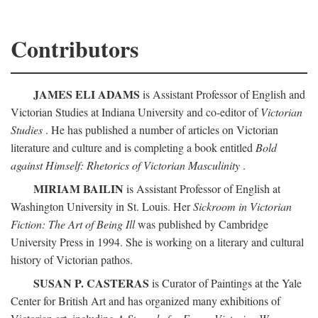
Contributors
JAMES ELI ADAMS
is Assistant Professor of English and
Victorian Studies at Indiana University and co-editor of
Victorian
Studies
. He has published a number of articles on Victorian
literature and culture and is completing a book entitled
Bold
against Himself: Rhetorics of Victorian Masculinity
.
MIRIAM BAILIN
is Assistant Professor of English at
Washington University in St. Louis. Her
Sickroom in Victorian
Fiction: The Art of Being Ill
was published by Cambridge
University Press in 1994. She is working on a literary and cultural
history of Victorian pathos.
SUSAN P. CASTERAS
is Curator of Paintings at the Yale
Center for British Art and has organized many exhibitions of