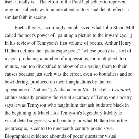
itself it really is." The effort of the Pre-Raphaelites to represent
religious subjects with minute attention to visual detail reflects a
similar faith in seeing.
Poetic theory, accordingly, emphasized what John Stuart Mill
called the poet's power of "painting a picture to the inward eye."
4
In his review of Tennyson's first volume of poems, Arthur Henry
Hallam defines the "picturesque poet," "whose poetry is a sort of
magic, producing a number of impressions, too multiplied, too
minute, and too diversified to allow of our tracing them to their
causes because just such was the effect, even so boundless and so
bewildering, produced on their imaginations by the real
appearance of Nature."
5
A character in Mrs. Gaskell's
Cranford,
enthusiastically praising the visual accuracy of Tennyson's poetry,
says it was Tennyson who taught him that ash buds are black in
the beginning of March. As Tennyson's legendary fidelity to
visual detail suggests, word painting, or what Hallam terms the
picturesque, is central to nineteenth-century poetic style.
Biographical evidence abounds of poets' quests for visual