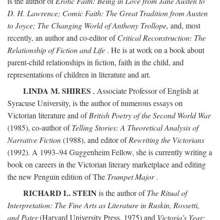
is the author of
Erotic Faith: Being in Love from Jane Austen to
D. H. Lawrence; Comic Faith: The Great Tradition from Austen
to Joyce; The Changing World of Anthony Trollope,
and, most
recently, an author and co-editor of
Critical Reconstruction: The
Relationship of Fiction and Life
. He is at work on a book about
parent-child relationships in fiction, faith in the child, and
representations of children in literature and art.
LINDA M. SHIRES
, Associate Professor of English at
Syracuse University, is the author of numerous essays on
Victorian literature and of
British Poetry of the Second World War
(1985), co-author of
Telling Stories: A Theoretical Analysis of
Narrative Fiction
(1988), and editor of
Rewriting the Victorians
(1992). A 1993–94 Guggenheim Fellow, she is currently writing a
book on careers in the Victorian literary marketplace and editing
the new Penguin edition of The
Trumpet Major
.
RICHARD L. STEIN
is the author of
The Ritual of
Interpretation: The Fine Arts as Literature in Ruskin, Rossetti,
and Pater
(Harvard University Press, 1975) and
Victoria's Year: