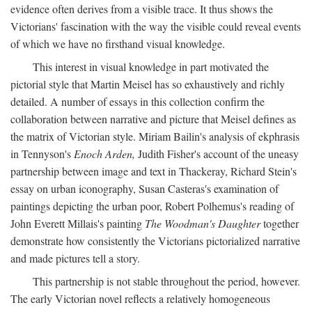
evidence often derives from a visible trace. It thus shows the
Victorians' fascination with the way the visible could reveal events
of which we have no firsthand visual knowledge.
This interest in visual knowledge in part motivated the
pictorial style that Martin Meisel has so exhaustively and richly
detailed. A number of essays in this collection confirm the
collaboration between narrative and picture that Meisel defines as
the matrix of Victorian style. Miriam Bailin's analysis of ekphrasis
in Tennyson's
Enoch Arden,
Judith Fisher's account of the uneasy
partnership between image and text in Thackeray, Richard Stein's
essay on urban iconography, Susan Casteras's examination of
paintings depicting the urban poor, Robert Polhemus's reading of
John Everett Millais's painting
The Woodman's Daughter
together
demonstrate how consistently the Victorians pictorialized narrative
and made pictures tell a story.
This partnership is not stable throughout the period, however.
The early Victorian novel reflects a relatively homogeneous