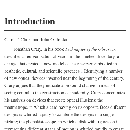
Introduction
Carol T. Christ and John O. Jordan
Jonathan Crary, in his book
Techniques of the Observer,
describes a reorganization of vision in the nineteenth century, a
change that created a new model of the observer, embodied in
aesthetic, cultural, and scientific practices.
1
Identifying a number
of new optical devices invented near the beginning of the century,
Crary argues that they indicate a profound change in ideas of
seeing central to the construction of modernity. Crary concentrates
his analysis on devices that create optical illusions: the
thaumatrope, in which a card having on its opposite faces different
designs is whirled rapidly to combine the designs in a single
picture; the phenakistoscope, in which a disk with figures on it
representing different stages of motion is whirled rapidly to create