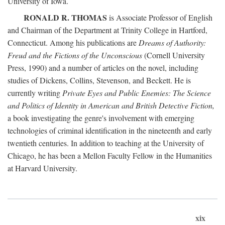
University of Iowa.
RONALD R. THOMAS
is Associate Professor of English
and Chairman of the Department at Trinity College in Hartford,
Connecticut. Among his publications are
Dreams of Authority:
Freud and the Fictions of the Unconscious
(Cornell University
Press, 1990) and a number of articles on the novel, including
studies of Dickens, Collins, Stevenson, and Beckett. He is
currently writing
Private Eyes and Public Enemies: The Science
and Politics of Identity in American and British Detective Fiction,
a book investigating the genre's involvement with emerging
technologies of criminal identification in the nineteenth and early
twentieth centuries. In addition to teaching at the University of
Chicago, he has been a Mellon Faculty Fellow in the Humanities
at Harvard University.
xix