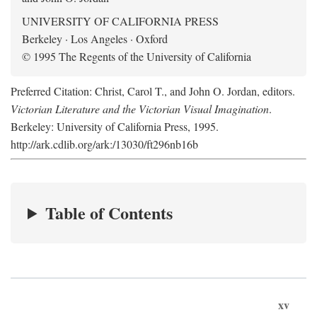
UNIVERSITY OF CALIFORNIA PRESS
Berkeley · Los Angeles · Oxford
© 1995 The Regents of the University of California
Preferred Citation: Christ, Carol T., and John O. Jordan, editors.
Victorian Literature and the Victorian Visual Imagination
.
Berkeley: University of California Press, 1995.
http://ark.cdlib.org/ark:/13030/ft296nb16b
Table of Contents
xv