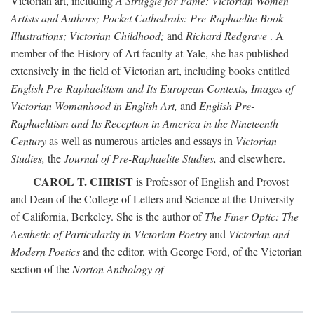
Victorian art, including
A Struggle for Fame: Victorian Women
Artists and Authors; Pocket Cathedrals: Pre-Raphaelite Book
Illustrations; Victorian Childhood;
and
Richard Redgrave
. A
member of the History of Art faculty at Yale, she has published
extensively in the field of Victorian art, including books entitled
English Pre-Raphaelitism and Its European Contexts, Images of
Victorian Womanhood in English Art,
and
English Pre-
Raphaelitism and Its Reception in America in the Nineteenth
Century
as well as numerous articles and essays in
Victorian
Studies,
the
Journal of Pre-Raphaelite Studies,
and elsewhere.
CAROL T. CHRIST
is Professor of English and Provost
and Dean of the College of Letters and Science at the University
of California, Berkeley. She is the author of
The Finer Optic: The
Aesthetic of Particularity in Victorian Poetry
and
Victorian and
Modern Poetics
and the editor, with George Ford, of the Victorian
section of the
Norton Anthology of