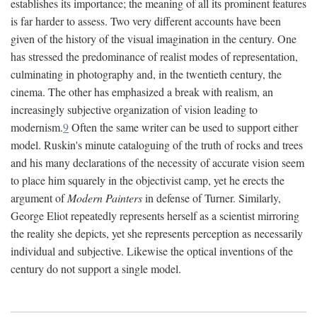
establishes its importance; the meaning of all its prominent features
is far harder to assess. Two very different accounts have been
given of the history of the visual imagination in the century. One
has stressed the predominance of realist modes of representation,
culminating in photography and, in the twentieth century, the
cinema. The other has emphasized a break with realism, an
increasingly subjective organization of vision leading to
modernism.
9
Often the same writer can be used to support either
model. Ruskin's minute cataloguing of the truth of rocks and trees
and his many declarations of the necessity of accurate vision seem
to place him squarely in the objectivist camp, yet he erects the
argument of
Modern Painters
in defense of Turner. Similarly,
George Eliot repeatedly represents herself as a scientist mirroring
the reality she depicts, yet she represents perception as necessarily
individual and subjective. Likewise the optical inventions of the
century do not support a single model.