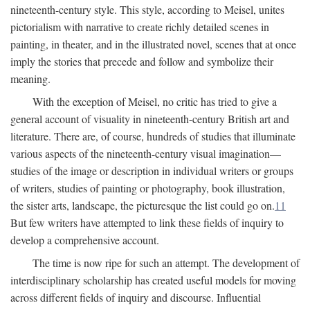
nineteenth-century style. This style, according to Meisel, unites
pictorialism with narrative to create richly detailed scenes in
painting, in theater, and in the illustrated novel, scenes that at once
imply the stories that precede and follow and symbolize their
meaning.
With the exception of Meisel, no critic has tried to give a
general account of visuality in nineteenth-century British art and
literature. There are, of course, hundreds of studies that illuminate
various aspects of the nineteenth-century visual imagination—
studies of the image or description in individual writers or groups
of writers, studies of painting or photography, book illustration,
the sister arts, landscape, the picturesque the list could go on.
11
But few writers have attempted to link these fields of inquiry to
develop a comprehensive account.
The time is now ripe for such an attempt. The development of
interdisciplinary scholarship has created useful models for moving
across different fields of inquiry and discourse. Influential