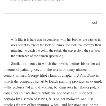
xxi
with life; it is here that he competes with his brother the painter in
his
attempt to render the look of things, the look that conveys their
meaning, to catch the color, the relief, the expression, the surface,
the substance of the human spectacle.
6
Similar moments, in which the novelist defines his or her art
in terms of painting, occur in the works of many nineteenth-
century writers. George Eliot's famous chapter in
Adam Bede
in
which she compares her art to Dutch painting provides an example
—the pictures "of an old woman, bending over her flower pot, or
eating her solitary dinner, while the noonday light, softened
perhaps by a screen of leaves, falls on her mob-cap, and just
touches the rim of her spinning wheel, and her stone jug" or the