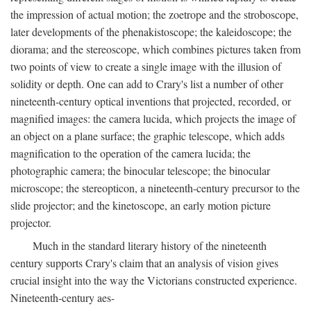
the impression of actual motion; the zoetrope and the stroboscope,
later developments of the phenakistoscope; the kaleidoscope; the
diorama; and the stereoscope, which combines pictures taken from
two points of view to create a single image with the illusion of
solidity or depth. One can add to Crary's list a number of other
nineteenth-century optical inventions that projected, recorded, or
magnified images: the camera lucida, which projects the image of
an object on a plane surface; the graphic telescope, which adds
magnification to the operation of the camera lucida; the
photographic camera; the binocular telescope; the binocular
microscope; the stereopticon, a nineteenth-century precursor to the
slide projector; and the kinetoscope, an early motion picture
projector.
Much in the standard literary history of the nineteenth
century supports Crary's claim that an analysis of vision gives
crucial insight into the way the Victorians constructed experience.
Nineteenth-century aes-