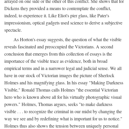
arrayed on one side or the other of this conflict. She shows that for
Dickens they provided a means to contemplate the conflict,
indeed, to experience it. Like Eliot's pier glass, like Pater's
impressionism, optical gadgets used science to derive a subjective
spectacle.
As Horton's essay suggests, the question of what the visible
reveals fascinated and preoccupied the Victorians. A second
conclusion that emerges from this collection of essays is the
importance of the visible trace as evidence, both in broad
empirical terms and in a narrower legal and judicial sense. We all
have in our stock of Victorian images the picture of Sherlock
Holmes and his magnifying glass. In his essay "Making Darkness
Visible," Ronald Thomas calls Holmes "the essential Victorian
hero who is known above all for his virtually photographic visual
powers." Holmes, Thomas argues, seeks "to make darkness
visible . . . to recognize the criminal in our midst by changing the
way we see and by redefining what is important for us to notice."
Holmes thus also shows the tension between uniquely personal