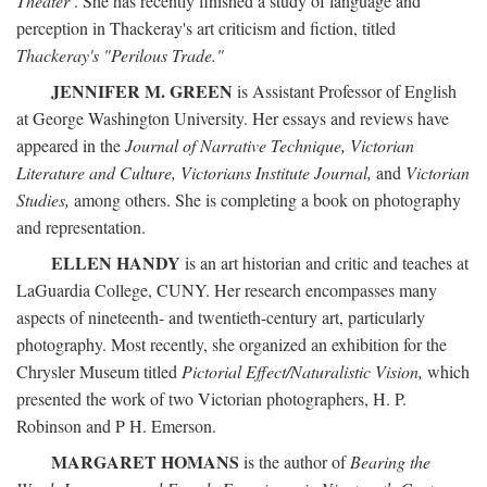
Theater
. She has recently finished a study of language and
perception in Thackeray's art criticism and fiction, titled
Thackeray's "Perilous Trade."
JENNIFER M. GREEN
is Assistant Professor of English
at George Washington University. Her essays and reviews have
appeared in the
Journal of Narrative Technique, Victorian
Literature and Culture, Victorians Institute Journal,
and
Victorian
Studies,
among others. She is completing a book on photography
and representation.
ELLEN HANDY
is an art historian and critic and teaches at
LaGuardia College, CUNY. Her research encompasses many
aspects of nineteenth- and twentieth-century art, particularly
photography. Most recently, she organized an exhibition for the
Chrysler Museum titled
Pictorial Effect/Naturalistic Vision,
which
presented the work of two Victorian photographers, H. P.
Robinson and P H. Emerson.
MARGARET HOMANS
is the author of
Bearing the