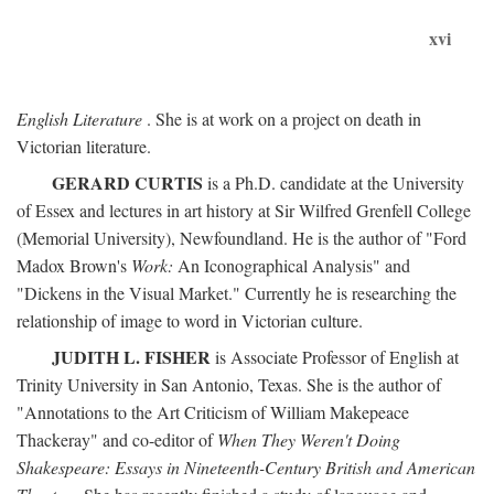
xvi
English Literature
. She is at work on a project on death in
Victorian literature.
GERARD CURTIS
is a Ph.D. candidate at the University
of Essex and lectures in art history at Sir Wilfred Grenfell College
(Memorial University), Newfoundland. He is the author of "Ford
Madox Brown's
Work:
An Iconographical Analysis" and
"Dickens in the Visual Market." Currently he is researching the
relationship of image to word in Victorian culture.
JUDITH L. FISHER
is Associate Professor of English at
Trinity University in San Antonio, Texas. She is the author of
"Annotations to the Art Criticism of William Makepeace
Thackeray" and co-editor of
When They Weren't Doing
Shakespeare: Essays in Nineteenth-Century British and American