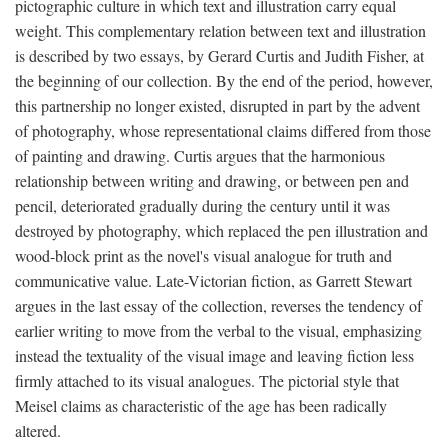
pictographic culture in which text and illustration carry equal
weight. This complementary relation between text and illustration
is described by two essays, by Gerard Curtis and Judith Fisher, at
the beginning of our collection. By the end of the period, however,
this partnership no longer existed, disrupted in part by the advent
of photography, whose representational claims differed from those
of painting and drawing. Curtis argues that the harmonious
relationship between writing and drawing, or between pen and
pencil, deteriorated gradually during the century until it was
destroyed by photography, which replaced the pen illustration and
wood-block print as the novel's visual analogue for truth and
communicative value. Late-Victorian fiction, as Garrett Stewart
argues in the last essay of the collection, reverses the tendency of
earlier writing to move from the verbal to the visual, emphasizing
instead the textuality of the visual image and leaving fiction less
firmly attached to its visual analogues. The pictorial style that
Meisel claims as characteristic of the age has been radically
altered.