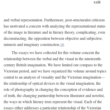
xxiii
and verbal representation. Furthermore, post-structuralist criticism
has motivated a concern with analyzing the representational status
of the image in literature and in literary theory, complicating, even
deconstructing, the opposition between objective and subjective,
mimesis and imaginary construction.
16
The essays we have collected for this volume concern the
relationship between the verbal and the visual in the nineteenth-
century British imagination. We have limited our compass to the
Victorian period, and we have organized the volume around topics
central to an analysis of visuality and the Victorian imagination—
the relationship of optical devices to the visual imagination, the
role of photography in changing the conception of evidence and
of truth, the changing partnership between illustrator and novelist,
the ways in which literary texts represent the visual. Each of the
essays either addresses a particular relationship of the Victorian