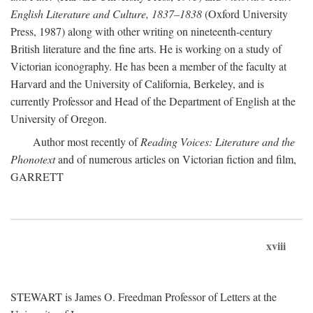
English Literature and Culture, 1837–1838
(Oxford University
Press, 1987) along with other writing on nineteenth-century
British literature and the fine arts. He is working on a study of
Victorian iconography. He has been a member of the faculty at
Harvard and the University of California, Berkeley, and is
currently Professor and Head of the Department of English at the
University of Oregon.
Author most recently of
Reading Voices: Literature and the
Phonotext
and of numerous articles on Victorian fiction and film,
GARRETT
xviii
STEWART is James O. Freedman Professor of Letters at the