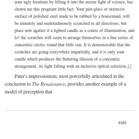
your ugly furniture by lifting it into the serene light of science, has
shown me this pregnant little fact. Your pier-glass or extensive
surface of polished steel made to be rubbed by a housemaid, will
be minutely and multitudinously scratched in all directions; but
place now against it a lighted candle as a centre of illumination, and
lo! the scratches will seem to arrange themselves in a fine series of
concentric circles round that little sun. It is demonstrable that the
scratches are going everywhere impartially, and it is only your
candle which produces the flattering illusion of a concentric
arrangement, its light falling with an exclusive optical selection.
17
Pater's impressionism, most powerfully articulated in the
conclusion to
The Renaissance,
provides another example of a
model of perception that
xxiv