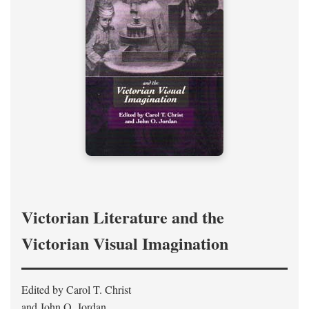
Victorian Literature and the
Victorian Visual Imagination
Edited by Carol T. Christ
and John O. Jordan