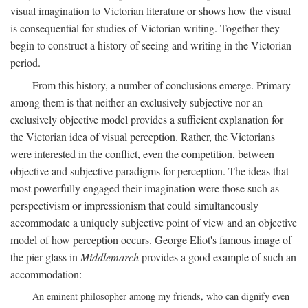
visual imagination to Victorian literature or shows how the visual
is consequential for studies of Victorian writing. Together they
begin to construct a history of seeing and writing in the Victorian
period.
From this history, a number of conclusions emerge. Primary
among them is that neither an exclusively subjective nor an
exclusively objective model provides a sufficient explanation for
the Victorian idea of visual perception. Rather, the Victorians
were interested in the conflict, even the competition, between
objective and subjective paradigms for perception. The ideas that
most powerfully engaged their imagination were those such as
perspectivism or impressionism that could simultaneously
accommodate a uniquely subjective point of view and an objective
model of how perception occurs. George Eliot's famous image of
the pier glass in
Middlemarch
provides a good example of such an
accommodation:
An eminent philosopher among my friends, who can dignify even