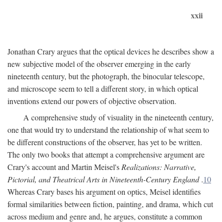
xxii
Jonathan Crary argues that the optical devices he describes show a
new subjective model of the observer emerging in the early
nineteenth century, but the photograph, the binocular telescope,
and microscope seem to tell a different story, in which optical
inventions extend our powers of objective observation.
A comprehensive study of visuality in the nineteenth century,
one that would try to understand the relationship of what seem to
be different constructions of the observer, has yet to be written.
The only two books that attempt a comprehensive argument are
Crary's account and Martin Meisel's
Realizations: Narrative,
Pictorial, and Theatrical Arts in Nineteenth-Century England
.
10
Whereas Crary bases his argument on optics, Meisel identifies
formal similarities between fiction, painting, and drama, which cut
across medium and genre and, he argues, constitute a common